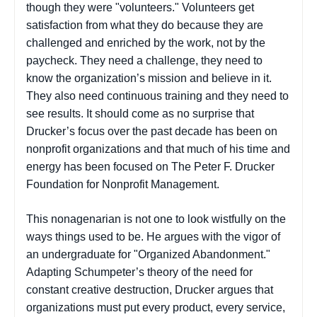
though they were "volunteers." Volunteers get
satisfaction from what they do because they are
challenged and enriched by the work, not by the
paycheck. They need a challenge, they need to
know the organization’s mission and believe in it.
They also need continuous training and they need to
see results. It should come as no surprise that
Drucker’s focus over the past decade has been on
nonprofit organizations and that much of his time and
energy has been focused on The Peter F. Drucker
Foundation for Nonprofit Management.
This nonagenarian is not one to look wistfully on the
ways things used to be. He argues with the vigor of
an undergraduate for "Organized Abandonment."
Adapting Schumpeter’s theory of the need for
constant creative destruction, Drucker argues that
organizations must put every product, every service,