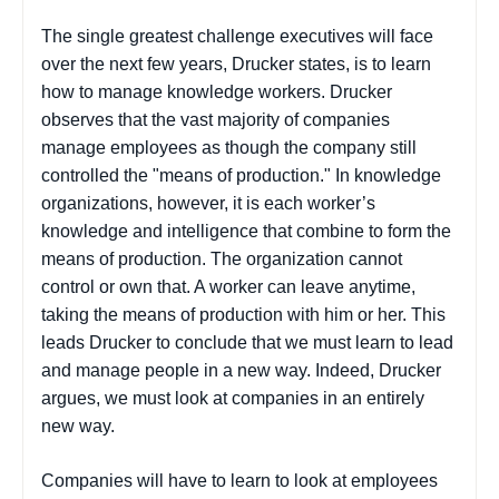
The single greatest challenge executives will face
over the next few years, Drucker states, is to learn
how to manage knowledge workers. Drucker
observes that the vast majority of companies
manage employees as though the company still
controlled the "means of production." In knowledge
organizations, however, it is each worker’s
knowledge and intelligence that combine to form the
means of production. The organization cannot
control or own that. A worker can leave anytime,
taking the means of production with him or her. This
leads Drucker to conclude that we must learn to lead
and manage people in a new way. Indeed, Drucker
argues, we must look at companies in an entirely
new way.
Companies will have to learn to look at employees