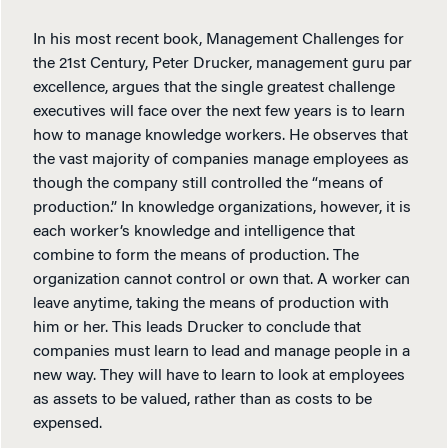
In his most recent book, Management Challenges for
the 21st Century, Peter Drucker, management guru par
excellence, argues that the single greatest challenge
executives will face over the next few years is to learn
how to manage knowledge workers. He observes that
the vast majority of companies manage employees as
though the company still controlled the “means of
production.” In knowledge organizations, however, it is
each worker’s knowledge and intelligence that
combine to form the means of production. The
organization cannot control or own that. A worker can
leave anytime, taking the means of production with
him or her. This leads Drucker to conclude that
companies must learn to lead and manage people in a
new way. They will have to learn to look at employees
as assets to be valued, rather than as costs to be
expensed.