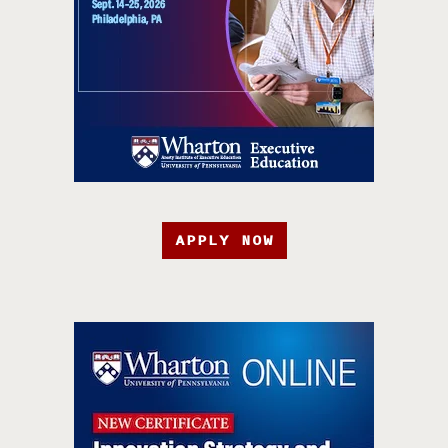
APPLY NOW