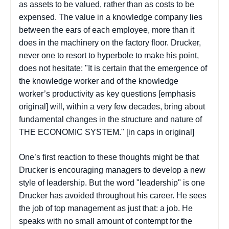
as assets to be valued, rather than as costs to be
expensed. The value in a knowledge company lies
between the ears of each employee, more than it
does in the machinery on the factory floor. Drucker,
never one to resort to hyperbole to make his point,
does not hesitate: "It is certain that the emergence of
the knowledge worker and of the knowledge
worker’s productivity as
key questions
[emphasis
original] will, within a very few decades, bring about
fundamental changes in the structure and nature of
THE ECONOMIC SYSTEM." [in caps in original]
One’s first reaction to these thoughts might be that
Drucker is encouraging managers to develop a new
style of leadership. But the word "leadership" is one
Drucker has avoided throughout his career. He sees
the job of top management as just that: a job. He
speaks with no small amount of contempt for the