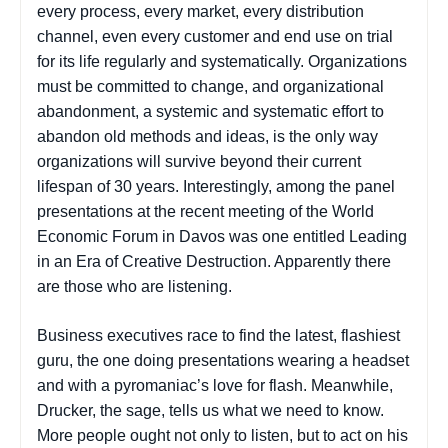
every process, every market, every distribution
channel, even every customer and end use on trial
for its life regularly and systematically. Organizations
must be committed to change, and organizational
abandonment, a systemic and systematic effort to
abandon old methods and ideas, is the only way
organizations will survive beyond their current
lifespan of 30 years. Interestingly, among the panel
presentations at the recent meeting of the World
Economic Forum in Davos was one entitled Leading
in an Era of Creative Destruction. Apparently there
are those who are listening.
Business executives race to find the latest, flashiest
guru, the one doing presentations wearing a headset
and with a pyromaniac’s love for flash. Meanwhile,
Drucker, the sage, tells us what we need to know.
More people ought not only to listen, but to act on his