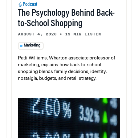
Podcast
The Psychology Behind Back-
to-School Shopping
AUGUST 4, 2026
•
13 MIN LISTEN
Marketing
Patti Williams, Wharton associate professor of
marketing, explains how back-to-school
shopping blends family decisions, identity,
nostalgia, budgets, and retail strategy.