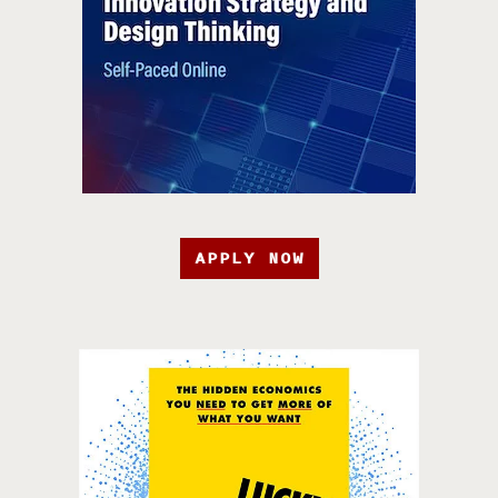
APPLY NOW