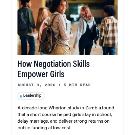
How Negotiation Skills
Empower Girls
AUGUST 3, 2026
•
5 MIN READ
Leadership
A decade-long Wharton study in Zambia found
that a short course helped girls stay in school,
delay marriage, and deliver strong returns on
public funding at low cost.