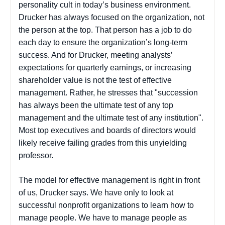
personality cult in today’s business environment.
Drucker has always focused on the organization, not
the person at the top. That person has a job to do
each day to ensure the organization’s long-term
success. And for Drucker, meeting analysts’
expectations for quarterly earnings, or increasing
shareholder value is not the test of effective
management. Rather, he stresses that "succession
has always been the ultimate test of any top
management and the ultimate test of any institution".
Most top executives and boards of directors would
likely receive failing grades from this unyielding
professor.
The model for effective management is right in front
of us, Drucker says. We have only to look at
successful nonprofit organizations to learn how to
manage people. We have to manage people as