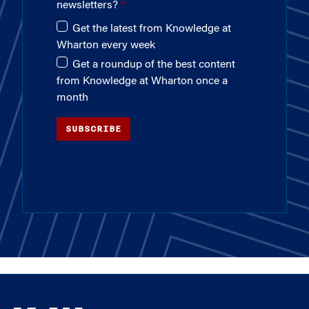
newsletters?
Get the latest from Knowledge at
Wharton every week
Get a roundup of the best content
from Knowledge at Wharton once a
month
SUBSCRIBE