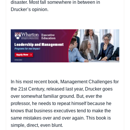
disaster. Most fall somewhere in between in
Drucker’s opinion.
In his most recent book,
Management Challenges for
the 21st Century
, released last year, Drucker goes
over somewhat familiar ground. But, ever the
professor, he needs to repeat himself because he
knows that business executives tend to make the
same mistakes over and over again. This book is
simple, direct, even blunt.