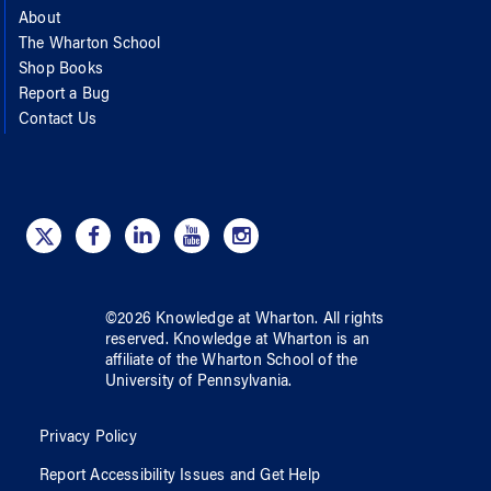
About
The Wharton School
Shop Books
Report a Bug
Contact Us
©
2026
Knowledge at Wharton
. All rights
reserved.
Knowledge at Wharton
is an
affiliate of
the Wharton School
of
the
University of Pennsylvania
.
Privacy Policy
Report Accessibility Issues and Get Help