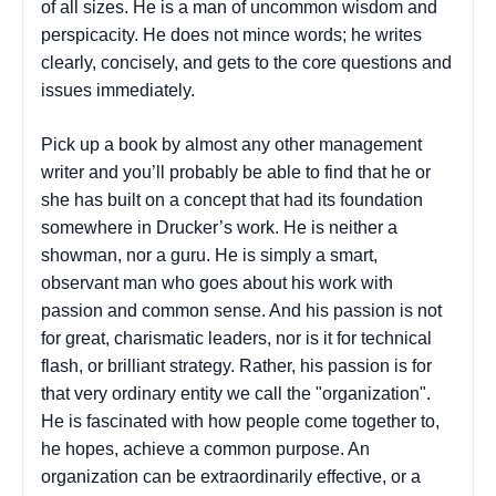
of all sizes. He is a man of uncommon wisdom and
perspicacity. He does not mince words; he writes
clearly, concisely, and gets to the core questions and
issues immediately.
Pick up a book by almost any other management
writer and you’ll probably be able to find that he or
she has built on a concept that had its foundation
somewhere in Drucker’s work. He is neither a
showman, nor a guru. He is simply a smart,
observant man who goes about his work with
passion and common sense. And his passion is not
for great, charismatic leaders, nor is it for technical
flash, or brilliant strategy. Rather, his passion is for
that very ordinary entity we call the "organization".
He is fascinated with how people come together to,
he hopes, achieve a common purpose. An
organization can be extraordinarily effective, or a