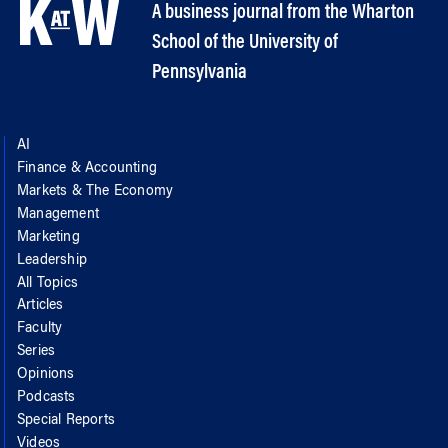
A business journal from the Wharton
School of the University of
Pennsylvania
AI
Finance & Accounting
Markets & The Economy
Management
Marketing
Leadership
All Topics
Articles
Faculty
Series
Opinions
Podcasts
Special Reports
Videos