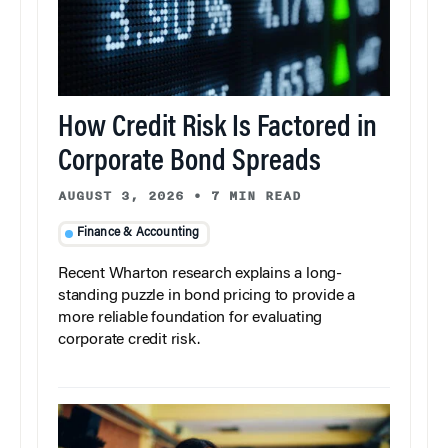
How Credit Risk Is Factored in
Corporate Bond Spreads
AUGUST 3, 2026
•
7 MIN READ
Finance & Accounting
Recent Wharton research explains a long-
standing puzzle in bond pricing to provide a
more reliable foundation for evaluating
corporate credit risk.