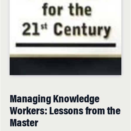
Managing Knowledge
Workers: Lessons from the
Master