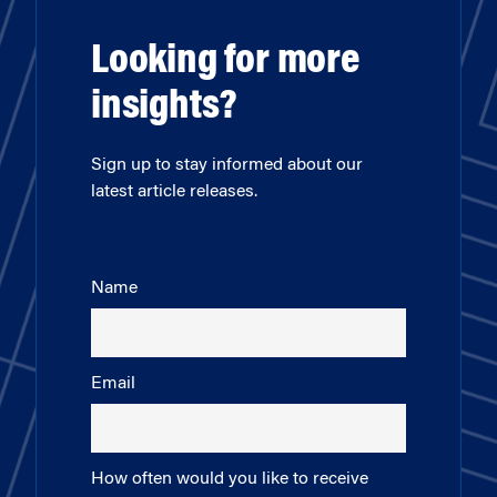
Looking for more
insights?
Sign up to stay informed about our
latest article releases.
Name
Email
How often would you like to receive