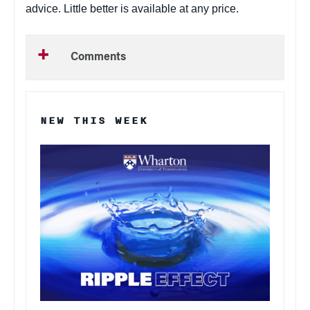
advice. Little better is available at any price.
Comments
NEW THIS WEEK