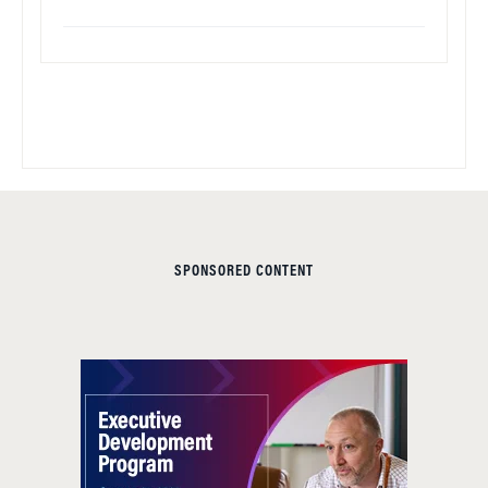
SPONSORED CONTENT