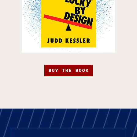
BUY THE BOOK