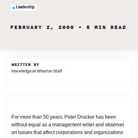
Leadership
FEBRUARY 2, 2000
• 5 MIN READ
WRITTEN BY
Knowledge at Wharton Staff
For more than 50 years, Peter Drucker has been
without equal as a management writer and observer
on issues that affect corporations and organizations