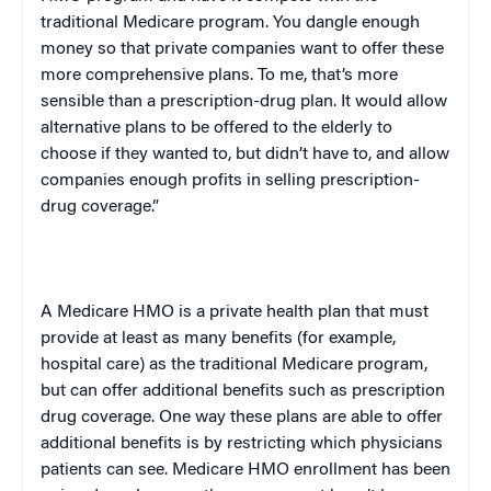
traditional Medicare program. You dangle enough
money so that private companies want to offer these
more comprehensive plans. To me, that’s more
sensible than a prescription-drug plan. It would allow
alternative plans to be offered to the elderly to
choose if they wanted to, but didn’t have to, and allow
companies enough profits in selling prescription-
drug coverage.”
A Medicare HMO is a private health plan that must
provide at least as many benefits (for example,
hospital care) as the traditional Medicare program,
but can offer additional benefits such as prescription
drug coverage. One way these plans are able to offer
additional benefits is by restricting which physicians
patients can see. Medicare HMO enrollment has been