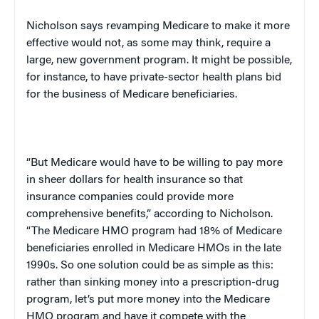
Nicholson says revamping Medicare to make it more
effective would not, as some may think, require a
large, new government program. It might be possible,
for instance, to have private-sector health plans bid
for the business of Medicare beneficiaries.
“But Medicare would have to be willing to pay more
in sheer dollars for health insurance so that
insurance companies could provide more
comprehensive benefits,” according to Nicholson.
“The Medicare HMO program had 18% of Medicare
beneficiaries enrolled in Medicare HMOs in the late
1990s. So one solution could be as simple as this:
rather than sinking money into a prescription-drug
program, let’s put more money into the Medicare
HMO program and have it compete with the