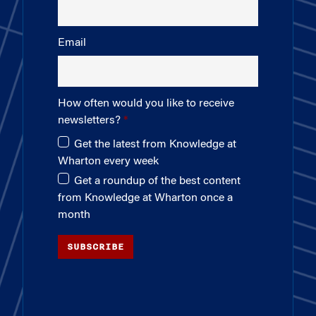
Email
How often would you like to receive
newsletters?
Get the latest from Knowledge at
Wharton every week
Get a roundup of the best content
from Knowledge at Wharton once a
month
SUBSCRIBE