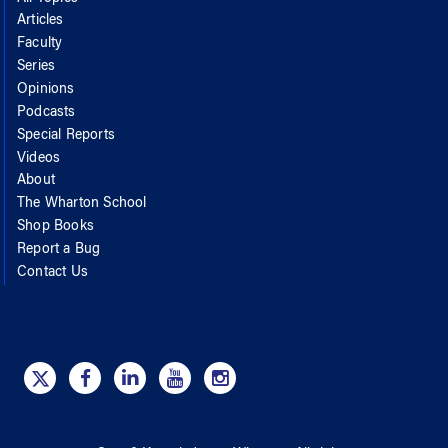
Articles
Faculty
Series
Opinions
Podcasts
Special Reports
Videos
About
The Wharton School
Shop Books
Report a Bug
Contact Us