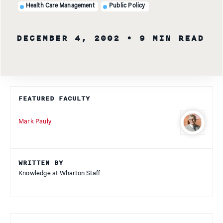
Health Care Management
Public Policy
DECEMBER 4, 2002
• 9 MIN READ
FEATURED FACULTY
Mark Pauly
WRITTEN BY
Knowledge at Wharton Staff