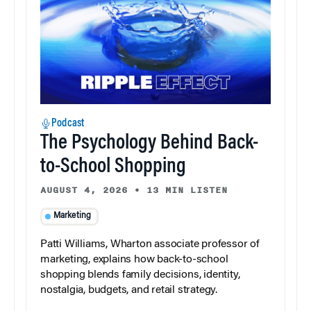
Podcast
The Psychology Behind Back-
to-School Shopping
AUGUST 4, 2026
•
13 MIN LISTEN
Marketing
Patti Williams, Wharton associate professor of
marketing, explains how back-to-school
shopping blends family decisions, identity,
nostalgia, budgets, and retail strategy.