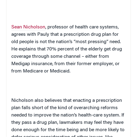
Sean Nicholson
, professor of health care systems,
agrees with Pauly that a prescription drug plan for
old people is not the nation’s “most pressing” need.
He explains that 70% percent of the elderly get drug
coverage through some channel – either from
Medigap insurance, from their former employer, or
from Medicare or Medicaid.
Nicholson also believes that enacting a prescription
plan falls short of the kind of overarching reforms
needed to improve the nation’s health-care system. If
they pass a drug plan, lawmakers may feel they have
done enough for the time being and be more likely to