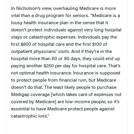
In Nicholson’s view, overhauling Medicare is more
vital than a drug program for seniors. “Medicare is a
lousy health insurance plan in the sense that it
doesn’t protect individuals against very long hospital
stays or catastrophic expenses. Individuals pay the
first $800 of hospital care and the first $100 of
outpatient physicians’ visits. And if they’re in the
hospital more than 60 or 90 days, they could end up
paying another $250 per day for hospital care. That’s
not optimal health insurance. Insurance is supposed
to protect people from financial ruin, but Medicare
doesn’t do that. The least likely people to purchase
Medigap coverage [which takes care of expenses not
covered by Medicare] are low-income people, so it’s
essential to have Medicare protect people against
catastrophic loss.”