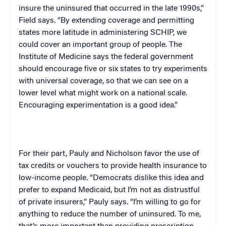
insure the uninsured that occurred in the late 1990s,”
Field says. “By extending coverage and permitting
states more latitude in administering SCHIP, we
could cover an important group of people. The
Institute
of
Medicine
says the federal government
should encourage five or six states to try experiments
with universal coverage, so that we can see on a
lower level what might work on a national scale.
Encouraging experimentation is a good idea.”
For their part, Pauly and Nicholson favor the use of
tax credits or vouchers to provide health insurance to
low-income people. “Democrats dislike this idea and
prefer to expand Medicaid, but I’m not as distrustful
of private insurers,” Pauly says. “I’m willing to go for
anything to reduce the number of uninsured. To me,