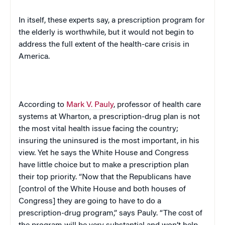
In itself, these experts say, a prescription program for
the elderly is worthwhile, but it would not begin to
address the full extent of the health-care crisis in
America
.
According to
Mark V. Pauly
, professor of health care
systems at Wharton, a prescription-drug plan is not
the most vital health issue facing the country;
insuring the uninsured is the most important, in his
view. Yet he says the White House and Congress
have little choice but to make a prescription plan
their top priority. “Now that the Republicans have
[control of the White House and both houses of
Congress] they are going to have to do a
prescription-drug program,” says Pauly. “The cost of