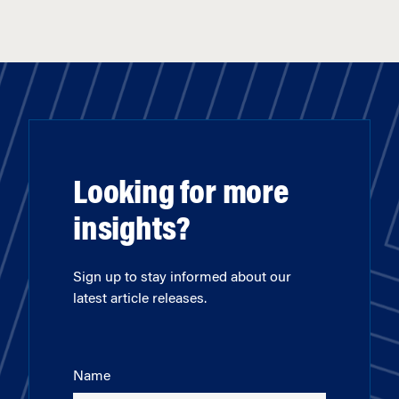
Looking for more
insights?
Sign up to stay informed about our
latest article releases.
Name