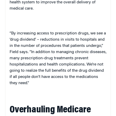
health system to improve the overall delivery of
medical care.
“By increasing access to prescription drugs, we see a
‘drug dividend’ – reductions in visits to hospitals and
in the number of procedures that patients undergo,”
Field says. “In addition to managing chronic diseases,
many prescription-drug treatments prevent
hospitalizations and health complications. We’re not
going to realize the full benefits of the drug dividend
if all people don’t have access to the medications
they need.”
Overhauling Medicare