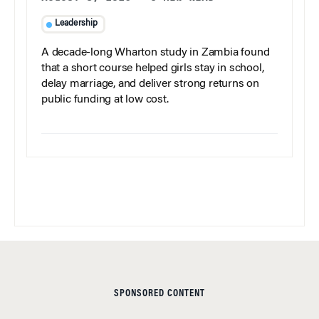
Leadership
A decade-long Wharton study in Zambia found
that a short course helped girls stay in school,
delay marriage, and deliver strong returns on
public funding at low cost.
SPONSORED CONTENT