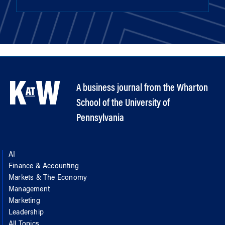
A business journal from the Wharton
School of the University of
Pennsylvania
AI
Finance & Accounting
Markets & The Economy
Management
Marketing
Leadership
All Topics