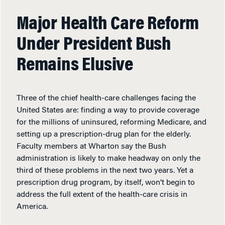
Major Health Care Reform
Under President Bush
Remains Elusive
Three of the chief health-care challenges facing the
United States are: finding a way to provide coverage
for the millions of uninsured, reforming Medicare, and
setting up a prescription-drug plan for the elderly.
Faculty members at Wharton say the Bush
administration is likely to make headway on only the
third of these problems in the next two years. Yet a
prescription drug program, by itself, won’t begin to
address the full extent of the health-care crisis in
America.