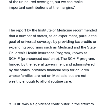
of the uninsured overnight, but we can make
important contributions at the margins.”
The report by the Institute of Medicine recommended
that a number of states, as an experiment, pursue the
goal of universal coverage by providing tax credits or
expanding programs such as Medicaid and the State
Children’s Health Insurance Program, known as
SCHIP (pronounced ess’-chip). The SCHIP program,
funded by the federal government and administered
by the states, provides financial help for children
whose families are not on Medicaid but are not
wealthy enough to afford routine care.
“SCHIP was a significant contributor in the effort to