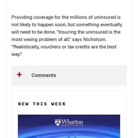
Providing coverage for the millions of uninsured is
not likely to happen soon, but something eventually
will need to be done. “Insuring the uninsured is the
most vexing problem of all,” says Nicholson.
“Realistically, vouchers or tax credits are the best
way.”
Comments
NEW THIS WEEK