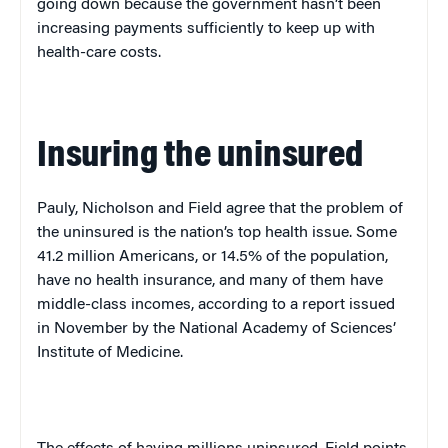
going down because the government hasn’t been
increasing payments sufficiently to keep up with
health-care costs.
Insuring the uninsured
Pauly, Nicholson and Field agree that the problem of
the uninsured is the nation’s top health issue. Some
41.2 million Americans, or 14.5% of the population,
have no health insurance, and many of them have
middle-class incomes, according to a report issued
in November by the National Academy of Sciences’
Institute
of
Medicine
.