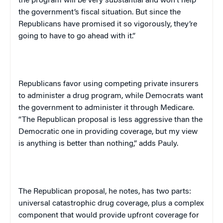
the program will be very substantial and won’t help
the government’s fiscal situation. But since the
Republicans have promised it so vigorously, they’re
going to have to go ahead with it.”
Republicans favor using competing private insurers
to administer a drug program, while Democrats want
the government to administer it through Medicare.
“The Republican proposal is less aggressive than the
Democratic one in providing coverage, but my view
is anything is better than nothing,” adds Pauly.
The Republican proposal, he notes, has two parts:
universal catastrophic drug coverage, plus a complex
component that would provide upfront coverage for