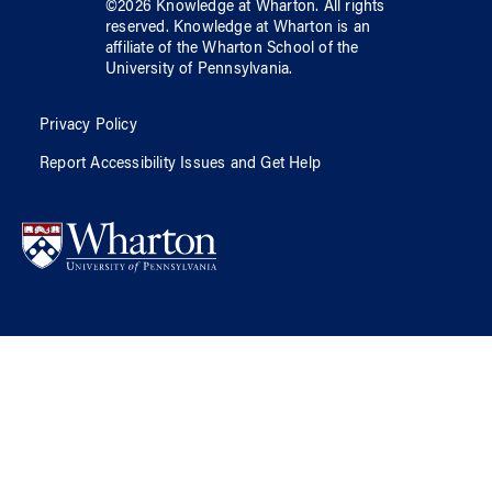
©
2026
Knowledge at Wharton
. All rights
reserved.
Knowledge at Wharton
is an
affiliate of
the Wharton School
of
the
University of Pennsylvania
.
Privacy Policy
Report Accessibility Issues and Get Help