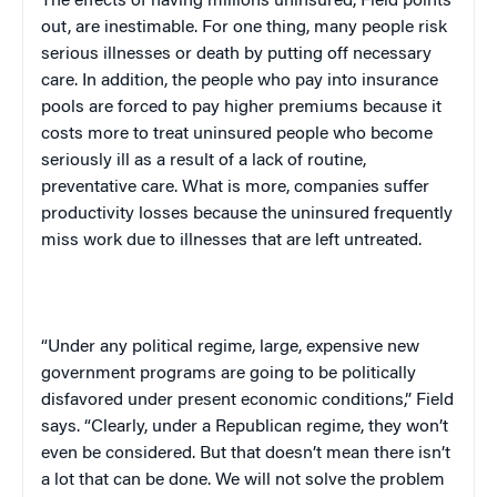
The effects of having millions uninsured, Field points
out, are inestimable. For one thing, many people risk
serious illnesses or death by putting off necessary
care. In addition, the people who pay into insurance
pools are forced to pay higher premiums because it
costs more to treat uninsured people who become
seriously ill as a result of a lack of routine,
preventative care. What is more, companies suffer
productivity losses because the uninsured frequently
miss work due to illnesses that are left untreated.
“Under any political regime, large, expensive new
government programs are going to be politically
disfavored under present economic conditions,” Field
says. “Clearly, under a Republican regime, they won’t
even be considered. But that doesn’t mean there isn’t
a lot that can be done. We will not solve the problem