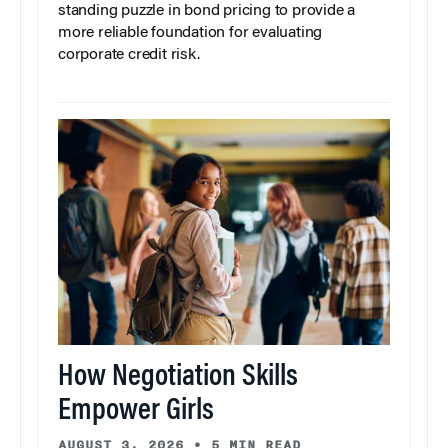
standing puzzle in bond pricing to provide a
more reliable foundation for evaluating
corporate credit risk.
How Negotiation Skills
Empower Girls
AUGUST 3, 2026
•
5 MIN READ