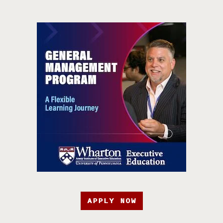
APPLY NOW