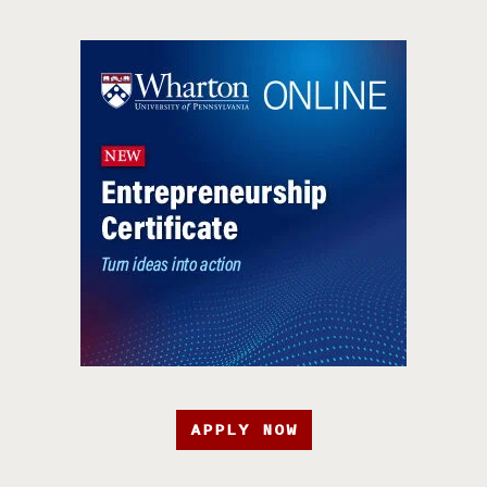
APPLY NOW