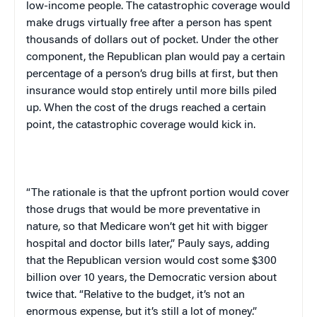
low-income people. The catastrophic coverage would
make drugs virtually free after a person has spent
thousands of dollars out of pocket. Under the other
component, the Republican plan would pay a certain
percentage of a person’s drug bills at first, but then
insurance would stop entirely until more bills piled
up. When the cost of the drugs reached a certain
point, the catastrophic coverage would kick in.
“The rationale is that the upfront portion would cover
those drugs that would be more preventative in
nature, so that Medicare won’t get hit with bigger
hospital and doctor bills later,” Pauly says, adding
that the Republican version would cost some $300
billion over 10 years, the Democratic version about
twice that. “Relative to the budget, it’s not an
enormous expense, but it’s still a lot of money.”