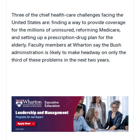
Three of the chief health-care challenges facing the
United States
are: finding a way to provide coverage
for the millions of uninsured, reforming Medicare,
and setting up a prescription-drug plan for the
elderly. Faculty members at Wharton say the Bush
administration is likely to make headway on only the
third of these problems in the next two years.