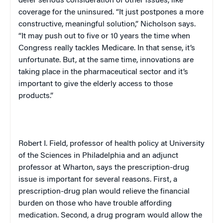
defer serious consideration of other issues, like
coverage for the uninsured. “It just postpones a more
constructive, meaningful solution,” Nicholson says.
“It may push out to five or 10 years the time when
Congress really tackles Medicare. In that sense, it’s
unfortunate. But, at the same time, innovations are
taking place in the pharmaceutical sector and it’s
important to give the elderly access to those
products.”
Robert I. Field, professor of health policy at University
of the Sciences in
Philadelphia
and an adjunct
professor at Wharton, says the prescription-drug
issue is important for several reasons. First, a
prescription-drug plan would relieve the financial
burden on those who have trouble affording
medication. Second, a drug program would allow the