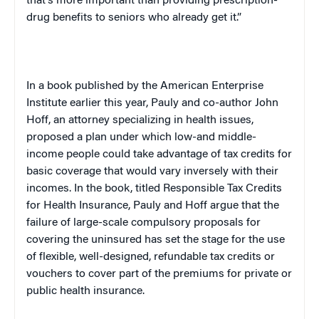
that’s more important than providing prescription-
drug benefits to seniors who already get it.”
In a book published by the American Enterprise
Institute earlier this year, Pauly and co-author John
Hoff, an attorney specializing in health issues,
proposed a plan under which low-and middle-
income people could take advantage of tax credits for
basic coverage that would vary inversely with their
incomes. In the book, titled
Responsible Tax Credits
for Health Insurance
, Pauly and Hoff argue that the
failure of large-scale compulsory proposals for
covering the uninsured has set the stage for the use
of flexible, well-designed, refundable tax credits or
vouchers to cover part of the premiums for private or
public health insurance.