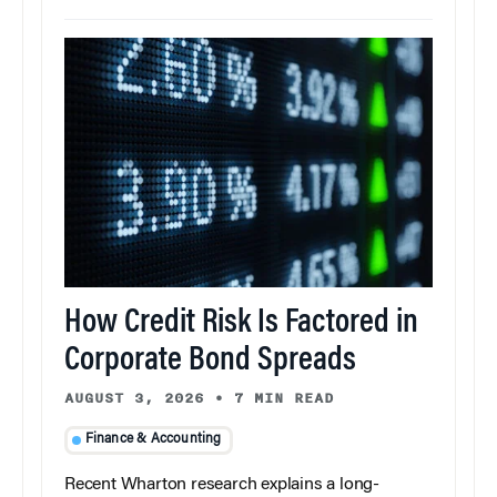
How Credit Risk Is Factored in
Corporate Bond Spreads
AUGUST 3, 2026
•
7 MIN READ
Finance & Accounting
Recent Wharton research explains a long-