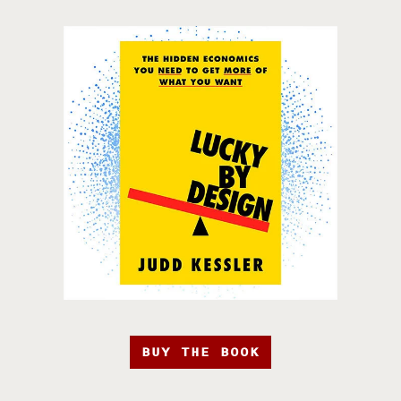
BUY THE BOOK