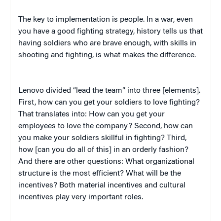
The key to implementation is people. In a war, even
you have a good fighting strategy, history tells us that
having soldiers who are brave enough, with skills in
shooting and fighting, is what makes the difference.
Lenovo divided “lead the team” into three [elements].
First, how can you get your soldiers to love fighting?
That translates into: How can you get your
employees to love the company? Second, how can
you make your soldiers skillful in fighting? Third,
how [can you do all of this] in an orderly fashion?
And there are other questions: What organizational
structure is the most efficient? What will be the
incentives? Both material incentives and cultural
incentives play very important roles.