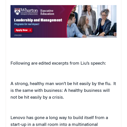
Following are edited excerpts from Liu’s speech:
A strong, healthy man won’t be hit easily by the flu.
It
is the same with business: A healthy business will
not be hit easily by a crisis.
Lenovo has gone a long way to build itself from a
start-up in a small room into a multinational