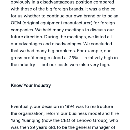
obviously in a disadvantageous position compared
with those of the big foreign brands. It was a choice
for us whether to continue our own brand or to be an
OEM (original equipment manufacturer) for foreign
companies. We held many meetings to discuss our
future direction. During the meetings, we listed all
our advantages and disadvantages. We concluded
that we had many big problems. For example, our
gross profit margin stood at 25% — relatively high in
the industry — but our costs were also very high.
Know Your Industry
Eventually, our decision in 1994 was to restructure
the organization, reform our business model and hire
Yang Yuanqing (now the CEO of Lenovo Group), who
was then 29 years old, to be the general manager of