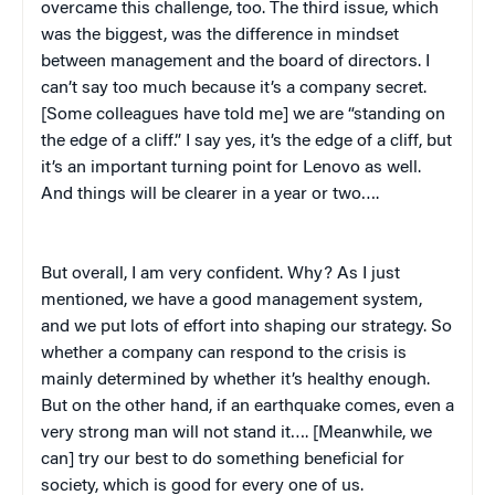
overcame this challenge, too. The third issue, which
was the biggest, was the difference in mindset
between management and the board of directors. I
can’t say too much because it’s a company secret.
[Some colleagues have told me] we are “standing on
the edge of a cliff.” I say yes, it’s the edge of a cliff, but
it’s an important turning point for Lenovo as well.
And things will be clearer in a year or two….
But overall, I am very confident. Why? As I just
mentioned, we have a good management system,
and we put lots of effort into shaping our strategy. So
whether a company can respond to the crisis is
mainly determined by whether it’s healthy enough.
But on the other hand, if an earthquake comes, even a
very strong man will not stand it…. [Meanwhile, we
can] try our best to do something beneficial for
society, which is good for every one of us.