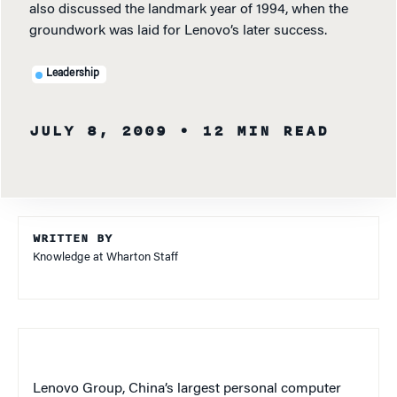
also discussed the landmark year of 1994, when the
groundwork was laid for Lenovo’s later success.
Leadership
JULY 8, 2009
• 12 MIN READ
WRITTEN BY
Knowledge at Wharton Staff
Lenovo Group, China’s largest personal computer