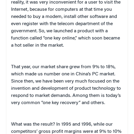
reality, it was very inconvenient for a user to visit the
Internet, because for computers at that time you
needed to buy a modem, install other software and
even register with the telecom department of the
government. So, we launched a product with a
function called “one key online,” which soon became
a hot seller in the market.
That year, our market share grew from 9% to 18%,
which made us number one in China’s PC market.
Since then, we have been very much focused on the
invention and development of product technology to
respond to market demands. Among them is today’s
very common “one key recovery” and others.
What was the result? In 1995 and 1996, while our
competitors’ gross profit margins were at 9% to 10%