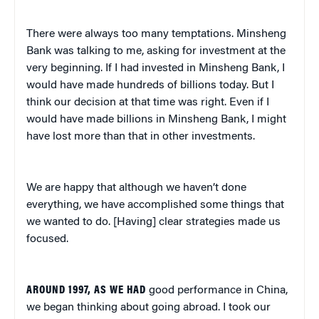
There were always too many temptations. Minsheng
Bank was talking to me, asking for investment at the
very beginning. If I had invested in Minsheng Bank, I
would have made hundreds of billions today. But I
think our decision at that time was right. Even if I
would have made billions in Minsheng Bank, I might
have lost more than that in other investments.
We are happy that although we haven’t done
everything, we have accomplished some things that
we wanted to do. [Having] clear strategies made us
focused.
AROUND 1997, AS WE HAD
good performance in China,
we began thinking about going abroad. I took our