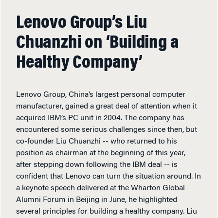
Lenovo Group’s Liu
Chuanzhi on ‘Building a
Healthy Company’
Lenovo Group, China’s largest personal computer
manufacturer, gained a great deal of attention when it
acquired IBM’s PC unit in 2004. The company has
encountered some serious challenges since then, but
co-founder Liu Chuanzhi -- who returned to his
position as chairman at the beginning of this year,
after stepping down following the IBM deal -- is
confident that Lenovo can turn the situation around. In
a keynote speech delivered at the Wharton Global
Alumni Forum in Beijing in June, he highlighted
several principles for building a healthy company. Liu