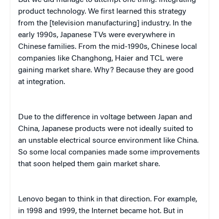
product technology. We first learned this strategy
from the [television manufacturing] industry. In the
early 1990s, Japanese TVs were everywhere in
Chinese families. From the mid-1990s, Chinese local
companies like Changhong, Haier and TCL were
gaining market share. Why? Because they are good
at integration.
Due to the difference in voltage between Japan and
China, Japanese products were not ideally suited to
an unstable electrical source environment like China.
So some local companies made some improvements
that soon helped them gain market share.
Lenovo began to think in that direction. For example,
in 1998 and 1999, the Internet became hot. But in