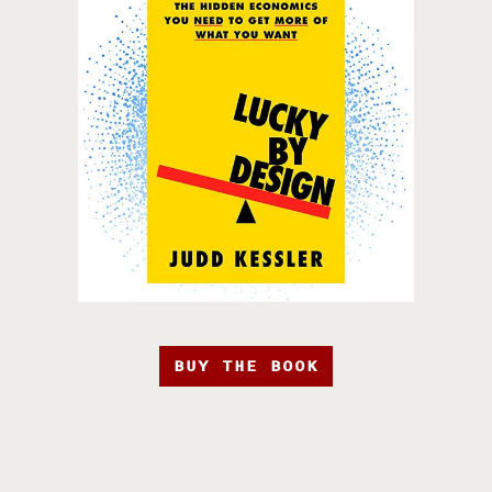
BUY THE BOOK