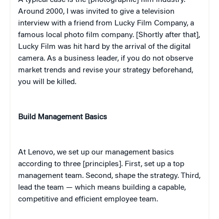
Around 2000, I was invited to give a television
interview with a friend from Lucky Film Company, a
famous local photo film company. [Shortly after that],
Lucky Film was hit hard by the arrival of the digital
camera. As a business leader, if you do not observe
market trends and revise your strategy beforehand,
you will be killed.
Build Management Basics
At Lenovo, we set up our management basics
according to three [principles]. First, set up a top
management team. Second, shape the strategy. Third,
lead the team — which means building a capable,
competitive and efficient employee team.