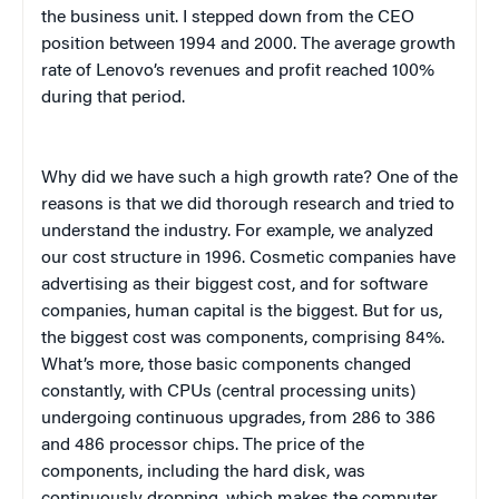
the business unit. I stepped down from the CEO
position between 1994 and 2000. The average growth
rate of Lenovo’s revenues and profit reached 100%
during that period.
Why did we have such a high growth rate? One of the
reasons is that we did thorough research and tried to
understand the industry. For example, we analyzed
our cost structure in 1996. Cosmetic companies have
advertising as their biggest cost, and for software
companies, human capital is the biggest. But for us,
the biggest cost was components, comprising 84%.
What’s more, those basic components changed
constantly, with CPUs (central processing units)
undergoing continuous upgrades, from 286 to 386
and 486 processor chips. The price of the
components, including the hard disk, was
continuously dropping, which makes the computer