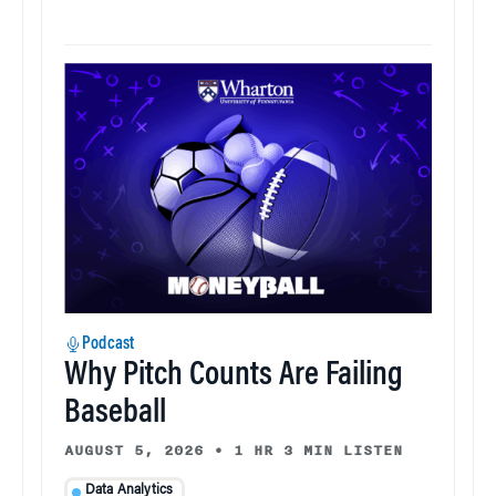
Podcast
Why Pitch Counts Are Failing
Baseball
AUGUST 5, 2026
•
1 HR 3 MIN LISTEN
Data Analytics