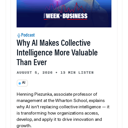
Podcast
Why AI Makes Collective
Intelligence More Valuable
Than Ever
AUGUST 5, 2026
•
13 MIN LISTEN
AI
Henning Piezunka, associate professor of
management at the Wharton School, explains
why AI isn’t replacing collective intelligence — it
is transforming how organizations access,
develop, and apply it to drive innovation and
growth.