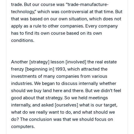
trade. But our course was “trade-manufacture-
technology,” which was controversial at that time. But
that was based on our own situation, which does not
apply as a rule to other companies. Every company
has to find its own course based on its own
conditions.
Another [strategy] lesson [involved] the real estate
frenzy [beginning in] 1993, which attracted the
investments of many companies from various
industries. We began to discuss internally whether
should we buy land here and there. But we didn’t feel
good about that strategy. So we held meetings
internally, and asked [ourselves] what is our target,
what do we really want to do, and what should we
do? The conclusion was that we should focus on
computers.