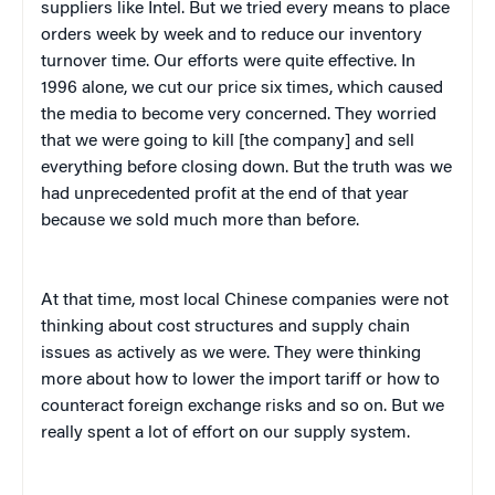
suppliers like Intel. But we tried every means to place
orders week by week and to reduce our inventory
turnover time. Our efforts were quite effective. In
1996 alone, we cut our price six times, which caused
the media to become very concerned. They worried
that we were going to kill [the company] and sell
everything before closing down. But the truth was we
had unprecedented profit at the end of that year
because we sold much more than before.
At that time, most local Chinese companies were not
thinking about cost structures and supply chain
issues as actively as we were. They were thinking
more about how to lower the import tariff or how to
counteract foreign exchange risks and so on. But we
really spent a lot of effort on our supply system.