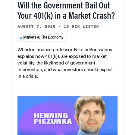
Will the Government Bail Out
Your 401(k) in a Market Crash?
AUGUST 7, 2026
•
18 MIN LISTEN
Markets & The Economy
Wharton finance professor Nikolai Roussanov
explains how 401(k)s are exposed to market
volatility, the likelihood of government
intervention, and what investors should expect
in a crisis.