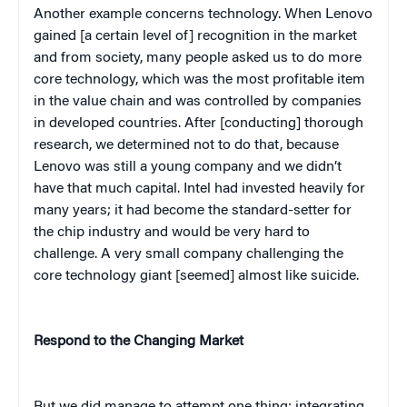
Another example concerns technology. When Lenovo
gained [a certain level of] recognition in the market
and from society, many people asked us to do more
core technology, which was the most profitable item
in the value chain and was controlled by companies
in developed countries. After [conducting] thorough
research, we determined not to do that, because
Lenovo was still a young company and we didn’t
have that much capital. Intel had invested heavily for
many years; it had become the standard-setter for
the chip industry and would be very hard to
challenge. A very small company challenging the
core technology giant [seemed] almost like suicide.
Respond to the Changing Market
But we did manage to attempt one thing: integrating