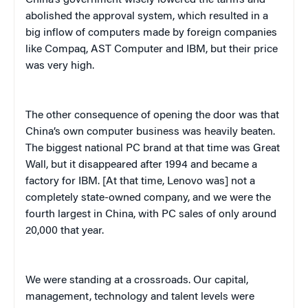
abolished the approval system, which resulted in a
big inflow of computers made by foreign companies
like Compaq, AST Computer and IBM, but their price
was very high.
The other consequence of opening the door was that
China’s own computer business was heavily beaten.
The biggest national PC brand at that time was Great
Wall, but it disappeared after 1994 and became a
factory for IBM. [At that time, Lenovo was] not a
completely state-owned company, and we were the
fourth largest in China, with PC sales of only around
20,000 that year.
We were standing at a crossroads. Our capital,
management, technology and talent levels were