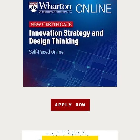
APPLY NOW