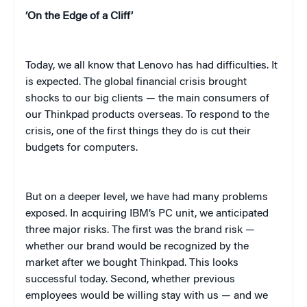
‘On the Edge of a Cliff’
Today, we all know that Lenovo has had difficulties. It
is expected. The global financial crisis brought
shocks to our big clients — the main consumers of
our Thinkpad products overseas. To respond to the
crisis, one of the first things they do is cut their
budgets for computers.
But on a deeper level, we have had many problems
exposed. In acquiring IBM’s PC unit, we anticipated
three major risks. The first was the brand risk —
whether our brand would be recognized by the
market after we bought Thinkpad. This looks
successful today. Second, whether previous
employees would be willing stay with us — and we