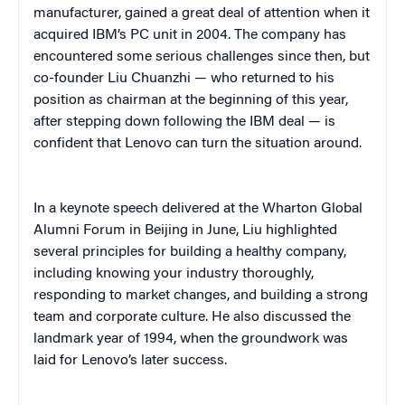
manufacturer, gained a great deal of attention when it
acquired IBM’s PC unit in 2004. The company has
encountered some serious challenges since then, but
co-founder Liu Chuanzhi — who returned to his
position as chairman at the beginning of this year,
after stepping down following the IBM deal — is
confident that Lenovo can turn the situation around.
In a keynote speech delivered at the Wharton Global
Alumni Forum in Beijing in June, Liu highlighted
several principles for building a healthy company,
including knowing your industry thoroughly,
responding to market changes, and building a strong
team and corporate culture. He also discussed the
landmark year of 1994, when the groundwork was
laid for Lenovo’s later success.