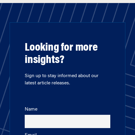
Looking for more
insights?
Sign up to stay informed about our
latest article releases.
Name