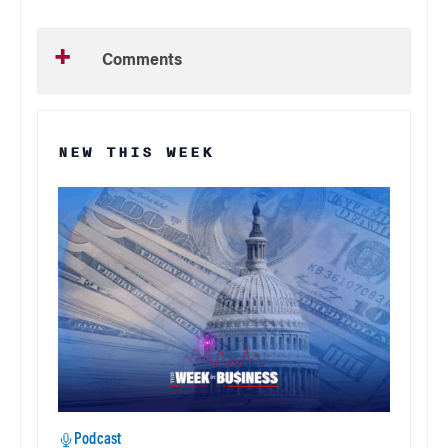
Comments
NEW THIS WEEK
Podcast