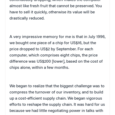
almost like fresh fruit that cannot be preserved. You
have to sell it quickly, otherwise its value will be
drastically reduced.
A very impressive memory for me is that in July 1996,
we bought one piece of a chip for US$16, but the
price dropped to US$2 by September. For each
computer, which comprises eight chips, the price
difference was US$200 [lower], based on the cost of
chips alone, within a few months.
We began to realize that the biggest challenge was to
compress the turnover of our inventory, and to build
up a cost-efficient supply chain. We began vigorous
efforts to reshape the supply chain. It was hard for us
because we had little negotiating power in talks with