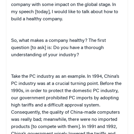
company with some impact on the global stage. In
my speech [today], I would like to talk about how to
build a healthy company.
So, what makes a company healthy? The first
question [to ask] is: Do you have a thorough
understanding of your industry?
Take the PC industry as an example. In 1994, China’s
PC industry was at a crucial turning point. Before the
1990s, in order to protect the domestic PC industry,
our government prohibited PC imports by adopting
high tariffs and a difficult approval system.
Consequently, the quality of China-made computers
was really bad; meanwhile, there were no imported
products [to compete with them]. In 1991 and 1992,
China’s government wisely lowered the tariffs and