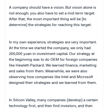
A company should have a vision. But vision alone is
not enough; you also have to set a mid-term target.
After that, the most important thing will be [to
determine] the strategies for reaching this target.
In my own experience, strategies are very important.
At the time we started the company, we only had
200,000 yuan in investment capital. Our strategy at
the beginning was to do OEM for foreign companies
like Hewlett-Packard. We learned finance, marketing
and sales from them. Meanwhile, we were also
observing how companies like Intel and Microsoft
designed their strategies and we learned from them.
In Silicon Valley, many companies [develop] a certain
technology first, and then find investors, and then