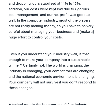
and dropping, ours stabilized at 14% to 15%. In
addition, our costs were kept low due to rigorous
cost management, and our net profit was good as
well. In the computer industry, most of the players
are not really making money, so you have to be very
careful about managing your business and [make a]
huge effort to control your costs.
Even if you understand your industry well, is that
enough to make your company into a sustainable
winner? Certainly not. The world is changing, the
industry is changing, your competitors are changing
and the national economic environment is changing.
Your company will not survive if you don’t respond to
these changes.
A typical case is the [photographic] film industry.