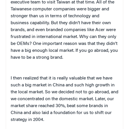
executive team to visit Taiwan at that time. All of the
Taiwanese computer companies were bigger and
stronger than us in terms of technology and
business capability. But they didn’t have their own
brands, and even branded companies like
Acer
were
frustrated in international market. Why can they only
be OEMs? One important reason was that they didn’t
have a big enough local market. If you go abroad, you
have to be a strong brand.
I then realized that it is really valuable that we have
such a big market in China and such high growth in
the local market. So we decided not to go abroad, and
we concentrated on the domestic market. Later, our
market share reached 30%, beat some brands in
China and also laid a foundation for us to shift our
strategy in 2004.