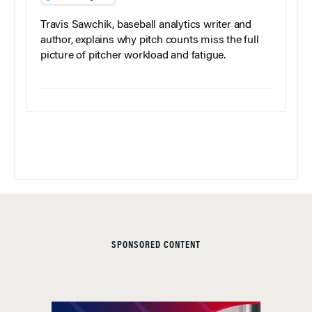
Travis Sawchik, baseball analytics writer and
author, explains why pitch counts miss the full
picture of pitcher workload and fatigue.
SPONSORED CONTENT