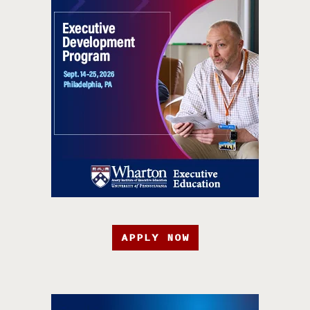
APPLY NOW