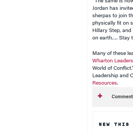
sherpas to join th
physically fit on
Hillary Step, and
on earth…. Stay 
Many of these lea
Wharton Leaders
World of Conflict
Leadership and
Resources
.
Comment
NEW THIS