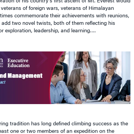
times commemorate their achievements with reunions,
add two novel twists, both of them reflecting his
for exploration, leadership, and learning….
ng tradition has long defined climbing success as the
least one or two members of an expedition on the
rs playing essential roles of support but all enjoying