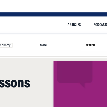
ARTICLES
PODCAST
Search this si
Economy
More
essons
 of Chilean