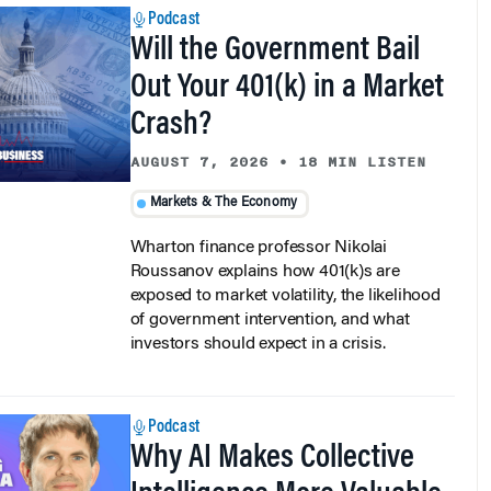
Will the Government Bail
Out Your 401(k) in a Market
Crash?
AUGUST 7, 2026
•
18 MIN LISTEN
Markets & The Economy
Wharton finance professor Nikolai
Roussanov explains how 401(k)s are
exposed to market volatility, the likelihood
of government intervention, and what
investors should expect in a crisis.
Podcast
Why AI Makes Collective
Intelligence More Valuable