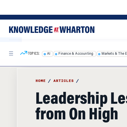
Skip
Skip
to
to
content
main
menu
TOPICS:
AI
Finance & Accounting
Markets & The 
HOME
/
ARTICLES
/
Leadership L
from On High
Wharton's Michael Useem tells the story