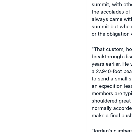
the accolades of 
always came with
summit but who m
or the obligation
“That custom, ho
breakthrough dis
years earlier. He
a 27,940-foot pe
to send a small s
an expedition lea
members are typic
shouldered great 
normally accorde
make a final push
“Jordan’s climbe
would designate 