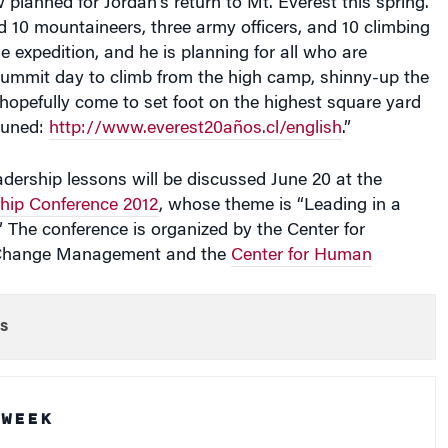
e expedition, and he is planning for all who are
 summit day to climb from the high camp, shinny-up the
 hopefully come to set foot on the highest square yard
tuned:
http://www.everest20años.cl/english
.”
dership lessons will be discussed June 20 at the
hip Conference 2012
, whose theme is “Leading in a
.” The conference is organized by the Center for
 Change Management and the
Center for Human
s
 WEEK
Podcast