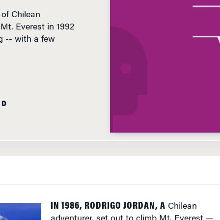
Mt. Everest in 1992
 -- with a few
AD
IN 1986, RODRIGO JORDAN, A
Chilean
adventurer, set out to climb Mt. Everest —
the world’s highest summit at 29,035 feet