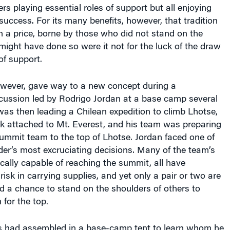
success. For its many benefits, however, that tradition
 a price, borne by those who did not stand on the
ight have done so were it not for the luck of the draw
 of support.
wever, gave way to a new concept during a
cussion led by Rodrigo Jordan at a base camp several
 was then leading a Chilean expedition to climb Lhotse,
ak attached to Mt. Everest, and his team was preparing
ummit team to the top of Lhotse. Jordan faced one of
der’s most excruciating decisions. Many of the team’s
ally capable of reaching the summit, all have
risk in carrying supplies, and yet only a pair or two are
d a chance to stand on the shoulders of others to
 for the top.
rs had assembled in a base-camp tent to learn whom he
for the honor of the summit team. But he surprised