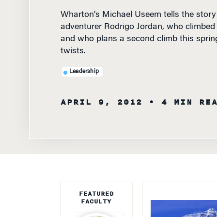
adventurer Rodrigo Jordan, who climbed 
and who plans a second climb this spring
twists.
Leadership
APRIL 9, 2012
• 4 MIN RE
FEATURED
FACULTY