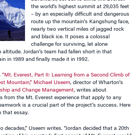
– by an especially difficult and dangerous
route up the mountain’s Kangshung face,
nearly two vertical miles of jagged rock
and black ice. It poses a colossal
challenge for surviving, let alone
 altitude. Jordan’s team had fallen short in that
ain in 1989 and finally made it in 1992.
,
“Mt. Everest, Part II: Learning from a Second Climb of
est Mountain,”
Michael Useem
, director of Wharton’s
ership and Change Management
, writes about
s from the Mt. Everest experience that apply to any
eamwork is a crucial part of the project’s success. Here
m that essay.
o decades,” Useem writes. “Jordan decided that a 20th
ration of his country’s first ascent of Mt. Everest would
 veterans of foreign wars, veterans of Himalayan