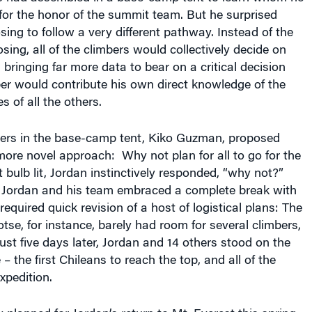
sing to follow a very different pathway. Instead of the
sing, all of the climbers would collectively decide on
 bringing far more data to bear on a critical decision
r would contribute his own direct knowledge of the
ies of all the others.
bers in the base-camp tent, Kiko Guzman, proposed
ore novel approach: Why not plan for all to go for the
 bulb lit, Jordan instinctively responded, “why not?”
t Jordan and his team embraced a complete break with
equired quick revision of a host of logistical plans: The
se, for instance, barely had room for several climbers,
 just five days later, Jordan and 14 others stood on the
 the first Chileans to reach the top, and all of the
xpedition.
planned for Jordan’s return to Mt. Everest this spring.
d 10 mountaineers, three army officers, and 10 climbing