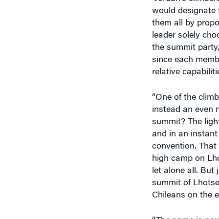
them all by propo
leader solely choo
the summit party,
since each membe
relative capabilit
“One of the clim
instead an even m
summit? The light
and in an instan
convention. That r
high camp on Lhot
let alone all. But
summit of Lhotse –
Chileans on the e
“The same is now 
Jordan has invite