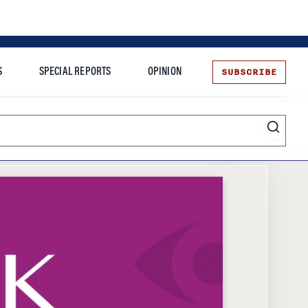
SUBSCRIBE
S
SPECIAL REPORTS
OPINION
te