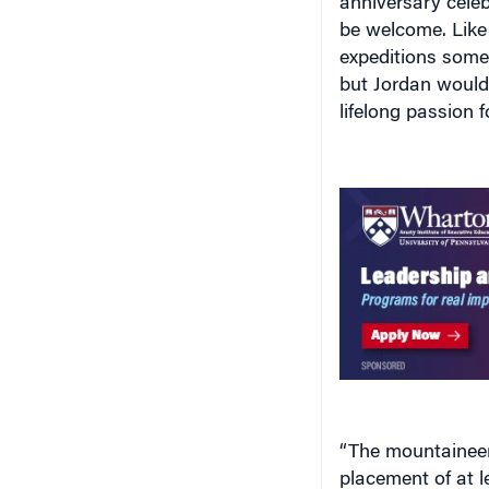
expeditions some
but Jordan would 
lifelong passion 
“The mountaineeri
placement of at 
summit, with othe