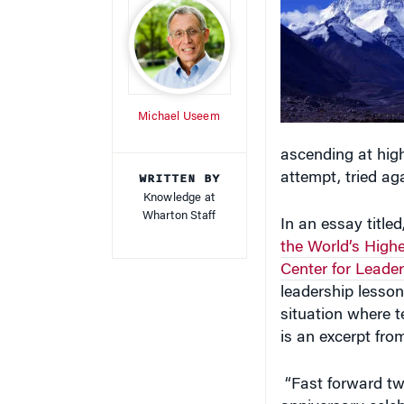
Michael Useem
ascending at high
WRITTEN BY
attempt, tried ag
Knowledge at
Wharton Staff
In an essay titled
the World’s High
Center for Lead
leadership lesson
situation where t
is an excerpt fro
“Fast forward tw
anniversary celeb
be welcome. Like