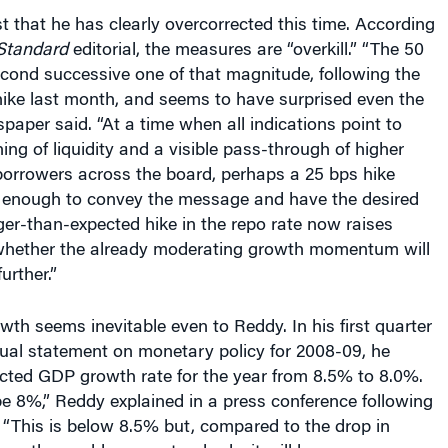
st that he has clearly overcorrected this time. According
Standard
editorial, the measures are “overkill.” “The 50
econd successive one of that magnitude, following the
hike last month, and seems to have surprised even the
spaper said. “At a time when all indications point to
ning of liquidity and a visible pass-through of higher
 borrowers across the board, perhaps a 25 bps hike
enough to convey the message and have the desired
er-than-expected hike in the repo rate now raises
hether the already moderating growth momentum will
urther.”
th seems inevitable even to Reddy. In his first quarter
nual statement on monetary policy for 2008-09, he
ected GDP growth rate for the year from 8.5% to 8.0%.
e 8%,” Reddy explained in a press conference following
. “This is below 8.5% but, compared to the drop in
ver the world or our standards, it will be a very, very