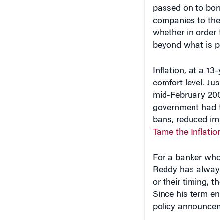
passed on to borr
companies to the 
whether in order 
beyond what is p
Inflation, at a 13
comfort level. Ju
mid-February 200
government had ta
bans, reduced imp
Tame the Inflati
For a banker who
Reddy has always 
or their timing, 
Since his term en
policy announce