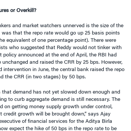
es or Overkill?
nkers and market watchers unnerved is the size of the
 was that the repo rate would go up 25 basis points
the equivalent of one percentage point). There were
sts who suggested that Reddy would not tinker with
dit policy announced at the end of April, the RBI had
te unchanged and raised the CRR by 25 bps. However,
 intervention in June, the central bank raised the repo
nd the CRR (in two stages) by 50 bps.
s that demand has not yet slowed down enough and
ng to curb aggregate demand is still necessary. The
ed on getting money supply growth under control,
t credit growth will be brought down,” says Ajay
executive of financial services for the Aditya Birla
w expect the hike of 50 bps in the repo rate to be