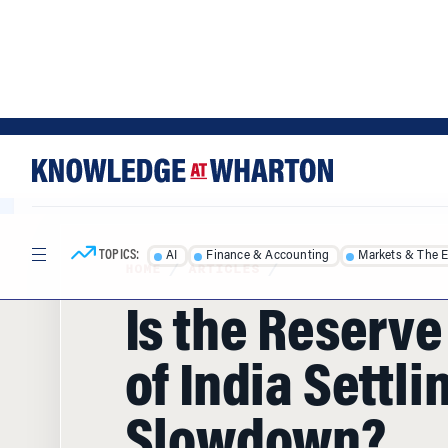
Skip
Skip
to
to
content
main
menu
TOPICS:
AI
Finance & Accounting
Markets & The 
HOME
/
ARTICLES
/
Is the Reserv
of India Settli
Slowdown?