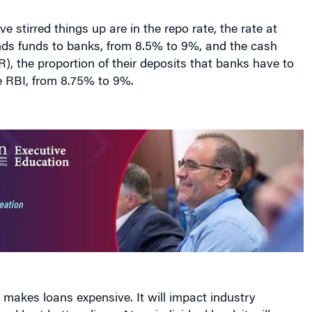
e stirred things up are in the repo rate, the rate at
nds funds to banks, from 8.5% to 9%, and the cash
R), the proportion of their deposits that banks have to
e RBI, from 8.75% to 9%.
 makes loans expensive. It will impact industry
d hurt bottom lines. At an individual level, it will