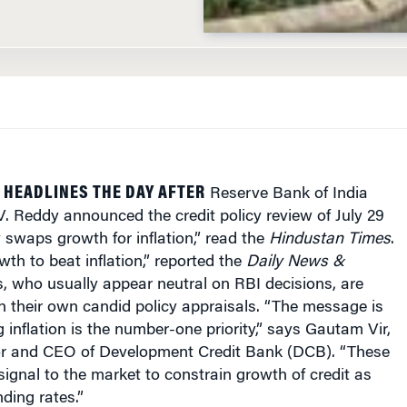
HEADLINES THE DAY AFTER
Reserve Bank of India
V. Reddy announced the credit policy review of July 29
y swaps growth for inflation,” read the
Hindustan Times
.
th to beat inflation,” reported the
Daily News &
s, who usually appear neutral on RBI decisions, are
th their own candid policy appraisals. “The message is
g inflation is the number-one priority,” says Gautam Vir,
r and CEO of Development Credit Bank (DCB). “These
 signal to the market to constrain growth of credit as
nding rates.”