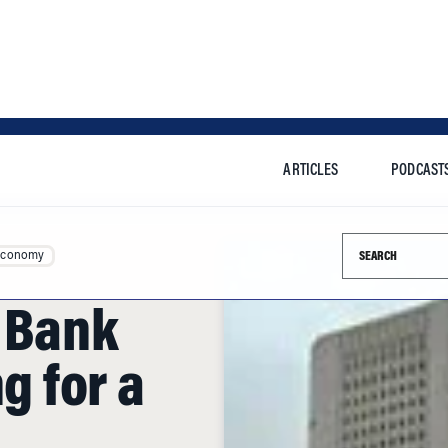
ARTICLES
PODCAST
Search this si
Economy
e Bank
ng for a