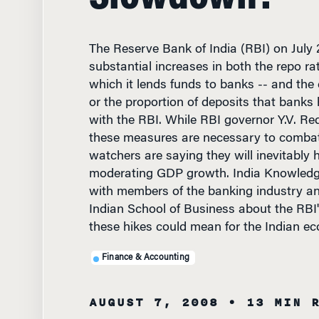
The Reserve Bank of India (RBI) on July
substantial increases in both the repo rat
which it lends funds to banks -- and the 
or the proportion of deposits that banks 
with the RBI. While RBI governor Y.V. Re
these measures are necessary to combat 
watchers are saying they will inevitably 
moderating GDP growth. India Knowled
with members of the banking industry and
Indian School of Business about the RBI
these hikes could mean for the Indian e
Finance & Accounting
AUGUST 7, 2008
• 13 MIN 