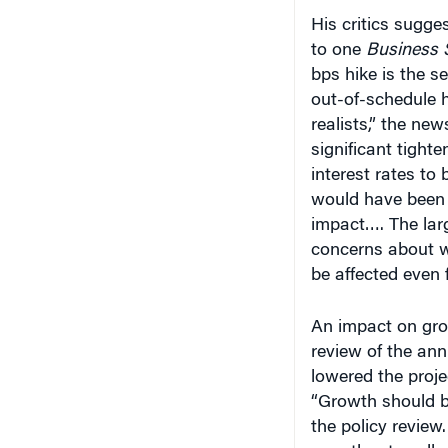
His critics sugge
to one
Business 
bps hike is the s
out-of-schedule 
realists,” the new
significant tighte
interest rates to
would have been 
impact…. The larg
concerns about w
be affected even f
An impact on grow
review of the an
lowered the proj
“Growth should b
the policy review
growth rates all o