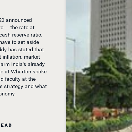
 29 announced
e -- the rate at
cash reserve ratio,
have to set aside
ddy has stated that
inflation, market
harm India's already
ge at Wharton spoke
 faculty at the
's strategy and what
conomy.
READ