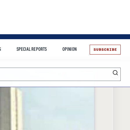
SUBSCRIBE
S
SPECIAL REPORTS
OPINION
te
Entrepreneurship