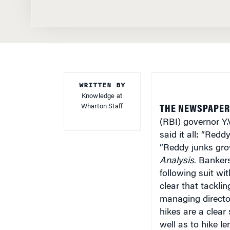
WRITTEN BY
Knowledge at
Wharton Staff
THE NEWSPAPER 
(RBI) governor Y.
said it all: “Redd
“Reddy junks grow
Analysis
. Banker
following suit wi
clear that tacklin
managing directo
hikes are a clear
well as to hike le