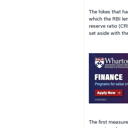
The hikes that hav
which the RBI le
reserve ratio (CR
set aside with th
The first measure
expansion plans an