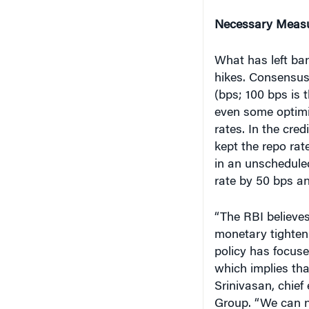
Necessary Measur
What has left ba
hikes. Consensus
(bps; 100 bps is 
even some optimi
rates. In the cre
kept the repo ra
in an unscheduled
rate by 50 bps a
“The RBI believe
monetary tighteni
policy has focus
which implies tha
Srinivasan, chief 
Group. “We can no