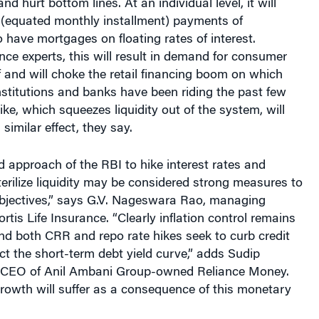
 (equated monthly installment) payments of
ave mortgages on floating rates of interest.
nce experts, this will result in demand for consumer
f and will choke the retail financing boom on which
institutions and banks have been riding the past few
ke, which squeezes liquidity out of the system, will
similar effect, they say.
 approach of the RBI to hike interest rates and
erilize liquidity may be considered strong measures to
objectives,” says G.V. Nageswara Rao, managing
ortis Life Insurance. “Clearly inflation control remains
 and both CRR and repo rate hikes seek to curb credit
t the short-term debt yield curve,” adds Sudip
CEO of Anil Ambani Group-owned Reliance Money.
owth will suffer as a consequence of this monetary