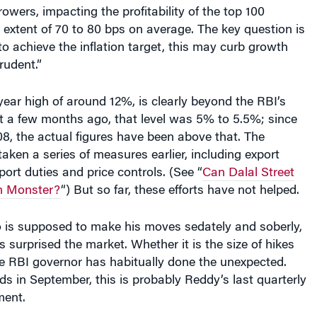
owers, impacting the profitability of the top 100
extent of 70 to 80 bps on average. The key question is
to achieve the inflation target, this may curb growth
rudent.”
-year high of around 12%, is clearly beyond the RBI’s
st a few months ago, that level was 5% to 5.5%; since
8, the actual figures have been above that. The
ken a series of measures earlier, including export
ort duties and price controls. (See “
Can Dalal Street
on Monster?
“) But so far, these efforts have not helped.
 is supposed to make his moves sedately and soberly,
surprised the market. Whether it is the size of hikes
the RBI governor has habitually done the unexpected.
ds in September, this is probably Reddy’s last quarterly
ment.