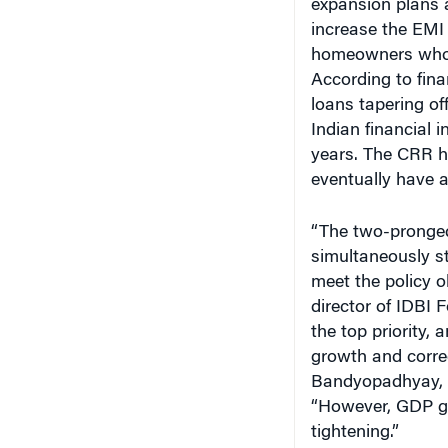
increase the EMI
homeowners who h
According to fina
loans tapering of
Indian financial 
years. The CRR hi
eventually have a 
“The two-pronged
simultaneously st
meet the policy 
director of IDBI F
the top priority,
growth and correc
Bandyopadhyay, 
“However, GDP gr
tightening.”