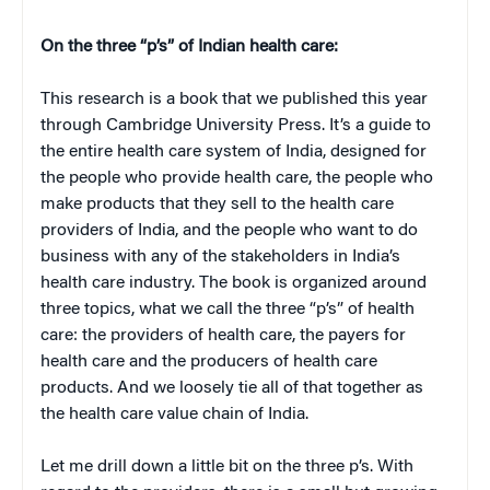
On the three “p’s” of Indian health care:
This research is a book that we published this year
through Cambridge University Press. It’s a guide to
the entire health care system of India, designed for
the people who provide health care, the people who
make products that they sell to the health care
providers of India, and the people who want to do
business with any of the stakeholders in India’s
health care industry. The book is organized around
three topics, what we call the three “p’s” of health
care: the providers of health care, the payers for
health care and the producers of health care
products. And we loosely tie all of that together as
the health care value chain of India.
Let me drill down a little bit on the three p’s. With