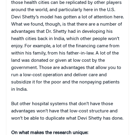
those health cities can be replicated by other players
around the world, and particularly here in the U.S.
Devi Shetty’s model has gotten a lot of attention here.
What we found, though, is that there are a number of
advantages that Dr. Shetty had in developing his
health cities back in India, which other people won’t
enjoy. For example, a lot of the financing came from
within his family, from his father-in-law. A lot of the
land was donated or given at low cost by the
government. Those are advantages that allow you to
run a low-cost operation and deliver care and
subsidize it for the poor and the nonpaying patients
in India.
But other hospital systems that don’t have those
advantages won’t have that low-cost structure and
won’t be able to duplicate what Devi Shetty has done.
On what makes the research unique: