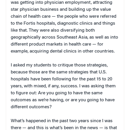
was getting into physician employment, attracting
star physician business and building up the value
chain of health care — the people who were referred
to the Fortis hospitals, diagnostic clinics and things
like that. They were also diversifying both
geographically across Southeast Asia, as well as into
different product markets in health care — for
example, acquiring dental clinics in other countries.
I asked my students to critique those strategies,
because those are the same strategies that U.S.
hospitals have been following for the past 15 to 20
years, with mixed, if any, success. I was asking them
to figure out: Are you going to have the same
outcomes as we’re having, or are you going to have
different outcomes?
What’s happened in the past two years since I was
there — and this is what’s been in the news — is that