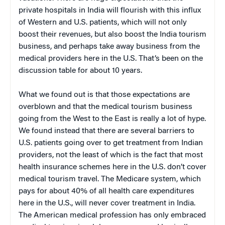
private hospitals in India will flourish with this influx
of Western and U.S. patients, which will not only
boost their revenues, but also boost the India tourism
business, and perhaps take away business from the
medical providers here in the U.S. That’s been on the
discussion table for about 10 years.
What we found out is that those expectations are
overblown and that the medical tourism business
going from the West to the East is really a lot of hype.
We found instead that there are several barriers to
U.S. patients going over to get treatment from Indian
providers, not the least of which is the fact that most
health insurance schemes here in the U.S. don’t cover
medical tourism travel. The Medicare system, which
pays for about 40% of all health care expenditures
here in the U.S., will never cover treatment in India.
The American medical profession has only embraced