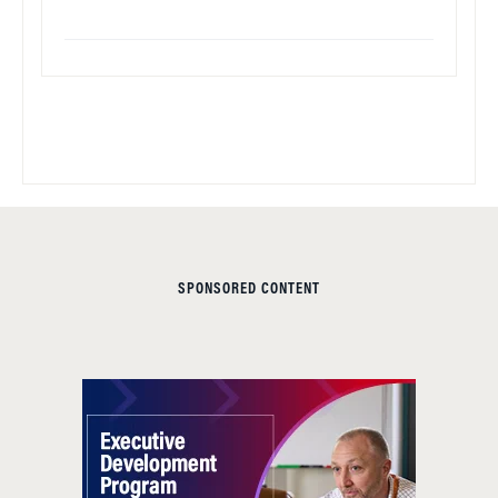
SPONSORED CONTENT