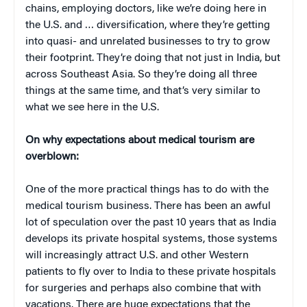
chains, employing doctors, like we’re doing here in
the U.S. and … diversification, where they’re getting
into quasi- and unrelated businesses to try to grow
their footprint. They’re doing that not just in India, but
across Southeast Asia. So they’re doing all three
things at the same time, and that’s very similar to
what we see here in the U.S.
On why expectations about medical tourism are
overblown:
One of the more practical things has to do with the
medical tourism business. There has been an awful
lot of speculation over the past 10 years that as India
develops its private hospital systems, those systems
will increasingly attract U.S. and other Western
patients to fly over to India to these private hospitals
for surgeries and perhaps also combine that with
vacations. There are huge expectations that the