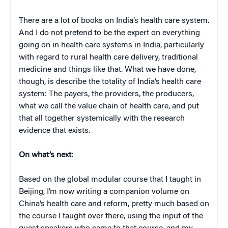
There are a lot of books on India’s health care system.
And I do not pretend to be the expert on everything
going on in health care systems in India, particularly
with regard to rural health care delivery, traditional
medicine and things like that. What we have done,
though, is describe the totality of India’s health care
system: The payers, the providers, the producers,
what we call the value chain of health care, and put
that all together systemically with the research
evidence that exists.
On what’s next:
Based on the global modular course that I taught in
Beijing, I’m now writing a companion volume on
China’s health care and reform, pretty much based on
the course I taught over there, using the input of the