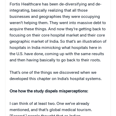
Fortis Healthcare has been de-diversifying and de-
integrating, basically realizing that all those
businesses and geographies they were occupying
weren’t helping them. They went into massive debt to
acquire these things. And now they’re getting back to
focusing on their core hospital market and their core
geographic market of India. So that’s an illustration of
hospitals in India mimicking what hospitals here in
the U.S. have done, coming up with the same results
and then having basically to go back to their roots.
That’s one of the things we discovered when we
developed this chapter on India’s hospital systems.
One how the study dispels misperceptions:
I can think of at least two. One we’ve already
mentioned, and that’s global medical tourism.