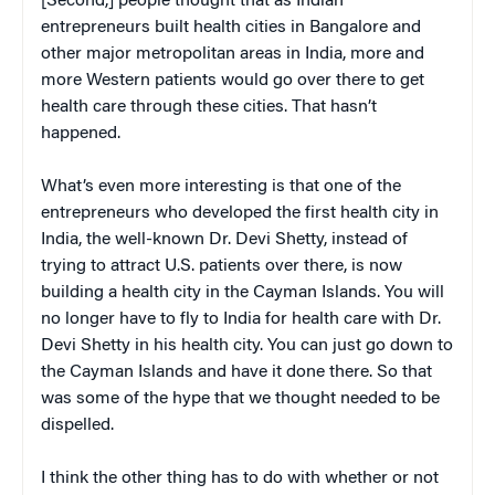
[Second,] people thought that as Indian
entrepreneurs built health cities in Bangalore and
other major metropolitan areas in India, more and
more Western patients would go over there to get
health care through these cities. That hasn’t
happened.
What’s even more interesting is that one of the
entrepreneurs who developed the first health city in
India, the well-known Dr. Devi Shetty, instead of
trying to attract U.S. patients over there, is now
building a health city in the Cayman Islands. You will
no longer have to fly to India for health care with Dr.
Devi Shetty in his health city. You can just go down to
the Cayman Islands and have it done there. So that
was some of the hype that we thought needed to be
dispelled.
I think the other thing has to do with whether or not