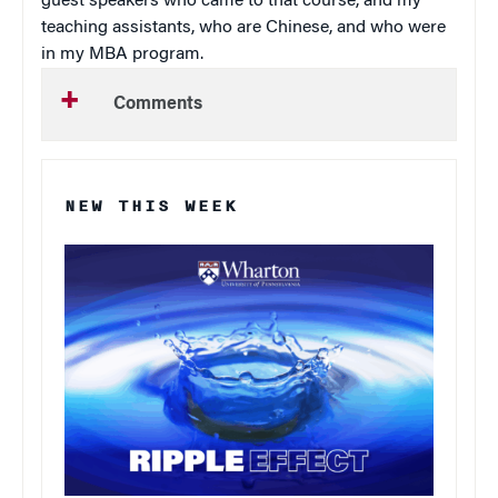
guest speakers who came to that course, and my
teaching assistants, who are Chinese, and who were
in my MBA program.
Comments
NEW THIS WEEK