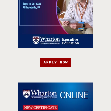
APPLY NOW