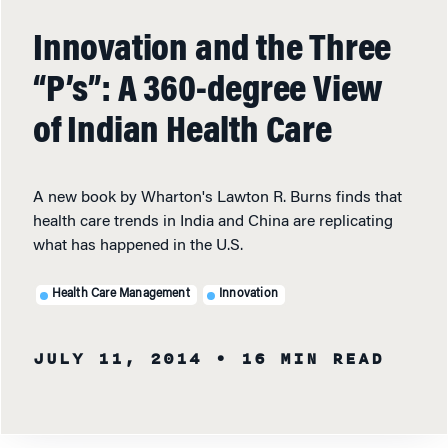
Innovation and the Three
“P’s”: A 360-degree View
of Indian Health Care
A new book by Wharton's Lawton R. Burns finds that
health care trends in India and China are replicating
what has happened in the U.S.
Health Care Management
Innovation
JULY 11, 2014
• 16 MIN READ