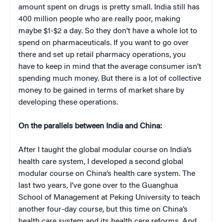
amount spent on drugs is pretty small. India still has
400 million people who are really poor, making
maybe $1-$2 a day. So they don’t have a whole lot to
spend on pharmaceuticals. If you want to go over
there and set up retail pharmacy operations, you
have to keep in mind that the average consumer isn’t
spending much money. But there is a lot of collective
money to be gained in terms of market share by
developing these operations.
On the parallels between India and China:
After I taught the global modular course on India’s
health care system, I developed a second global
modular course on China’s health care system. The
last two years, I’ve gone over to the Guanghua
School of Management at Peking University to teach
another four-day course, but this time on China’s
health care system and its health care reforms. And