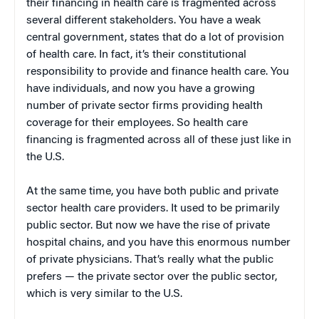
their financing in health care is fragmented across
several different stakeholders. You have a weak
central government, states that do a lot of provision
of health care. In fact, it’s their constitutional
responsibility to provide and finance health care. You
have individuals, and now you have a growing
number of private sector firms providing health
coverage for their employees. So health care
financing is fragmented across all of these just like in
the U.S.
At the same time, you have both public and private
sector health care providers. It used to be primarily
public sector. But now we have the rise of private
hospital chains, and you have this enormous number
of private physicians. That’s really what the public
prefers — the private sector over the public sector,
which is very similar to the U.S.