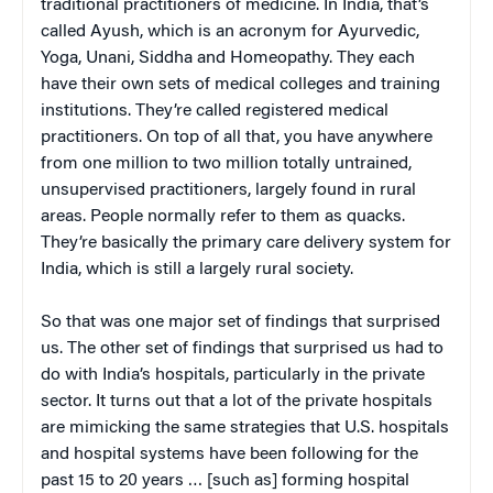
traditional practitioners of medicine. In India, that’s
called Ayush, which is an acronym for Ayurvedic,
Yoga, Unani, Siddha and Homeopathy. They each
have their own sets of medical colleges and training
institutions. They’re called registered medical
practitioners. On top of all that, you have anywhere
from one million to two million totally untrained,
unsupervised practitioners, largely found in rural
areas. People normally refer to them as quacks.
They’re basically the primary care delivery system for
India, which is still a largely rural society.
So that was one major set of findings that surprised
us. The other set of findings that surprised us had to
do with India’s hospitals, particularly in the private
sector. It turns out that a lot of the private hospitals
are mimicking the same strategies that U.S. hospitals
and hospital systems have been following for the
past 15 to 20 years … [such as] forming hospital