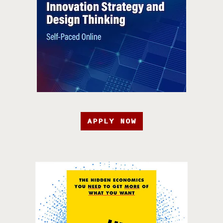
APPLY NOW