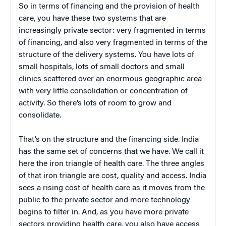
So in terms of financing and the provision of health
care, you have these two systems that are
increasingly private sector: very fragmented in terms
of financing, and also very fragmented in terms of the
structure of the delivery systems. You have lots of
small hospitals, lots of small doctors and small
clinics scattered over an enormous geographic area
with very little consolidation or concentration of
activity. So there’s lots of room to grow and
consolidate.
That’s on the structure and the financing side. India
has the same set of concerns that we have. We call it
here the iron triangle of health care. The three angles
of that iron triangle are cost, quality and access. India
sees a rising cost of health care as it moves from the
public to the private sector and more technology
begins to filter in. And, as you have more private
sectors providing health care, you also have access