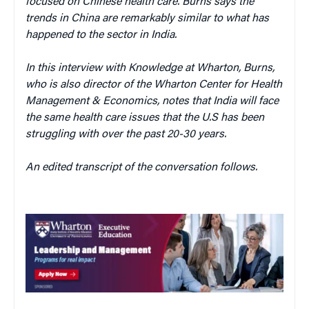
focused on Chinese health care. Burns says the
trends in China are remarkably similar to what has
happened to the sector in India.
In this interview with Knowledge at Wharton, Burns,
who is also director of the Wharton Center for Health
Management & Economics, notes that India
will face
the same health care issues that the U.S has been
struggling with over the past 20-30 years.
An edited transcript of the conversation follows.