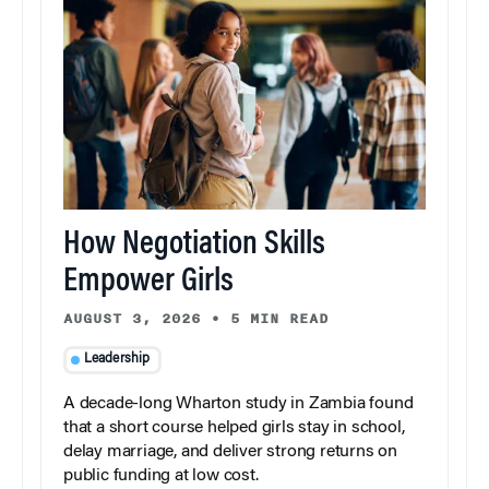
How Negotiation Skills
Empower Girls
AUGUST 3, 2026
•
5 MIN READ
Leadership
A decade-long Wharton study in Zambia found
that a short course helped girls stay in school,
delay marriage, and deliver strong returns on
public funding at low cost.