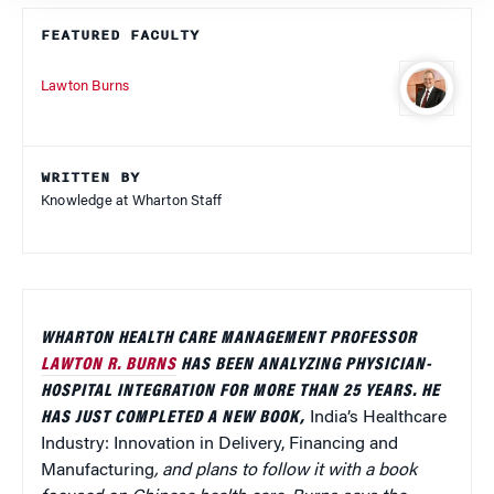
FEATURED FACULTY
Lawton Burns
WRITTEN BY
Knowledge at Wharton Staff
WHARTON HEALTH CARE MANAGEMENT PROFESSOR
LAWTON R. BURNS
HAS BEEN ANALYZING PHYSICIAN-
HOSPITAL INTEGRATION FOR MORE THAN 25 YEARS. HE
HAS JUST COMPLETED A NEW BOOK,
India’s Healthcare
Industry: Innovation in Delivery, Financing and
Manufacturing
, and plans to follow it with a book