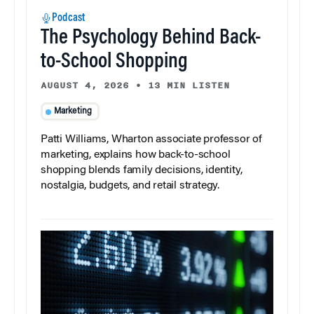
Podcast
The Psychology Behind Back-
to-School Shopping
AUGUST 4, 2026
•
13 MIN LISTEN
Marketing
Patti Williams, Wharton associate professor of
marketing, explains how back-to-school
shopping blends family decisions, identity,
nostalgia, budgets, and retail strategy.