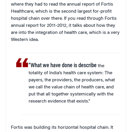
where they had to read the annual report of Fortis
Healthcare, which is the second largest for-profit
hospital chain over there. If you read through Fortis
annual report for 2011-2012, it talks about how they
are into the integration of health care, which is a very
Western idea.
“What we have done is describe
the
totality of India’s health care system: The
payers, the providers, the producers, what
we call the value chain of health care, and
put that all together systemically with the
research evidence that exists.”
Fortis was building its horizontal hospital chain. It