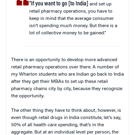
“If you want to go [to India]
and set up
retail pharmacy operations, you have to
keep in mind that the average consumer
isn’t spending much money. But there is a
lot of collective money to be gained.”
There is an opportunity to develop more advanced
retail pharmacy operations over there. A number of
my Wharton students who are Indian go back to India
after they get their MBAs to set up these retail
pharmacy chains city by city, because they recognize
the opportunity.
The other thing they have to think about, however, is
even though retail drugs in India constitute, let’s say,
50% of all health care spending, that’s in the
aggregate. But at an individual level per person, the