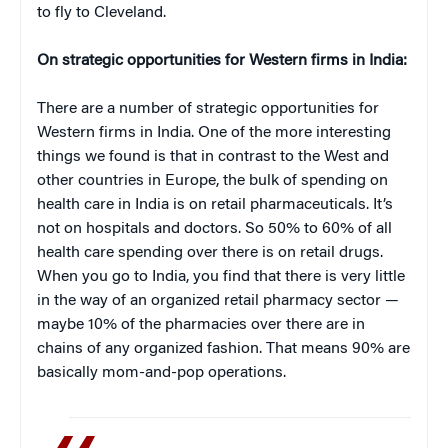
to fly to Cleveland.
On strategic opportunities for Western firms in India:
There are a number of strategic opportunities for
Western firms in India. One of the more interesting
things we found is that in contrast to the West and
other countries in Europe, the bulk of spending on
health care in India is on retail pharmaceuticals. It’s
not on hospitals and doctors. So 50% to 60% of all
health care spending over there is on retail drugs.
When you go to India, you find that there is very little
in the way of an organized retail pharmacy sector —
maybe 10% of the pharmacies over there are in
chains of any organized fashion. That means 90% are
basically mom-and-pop operations.