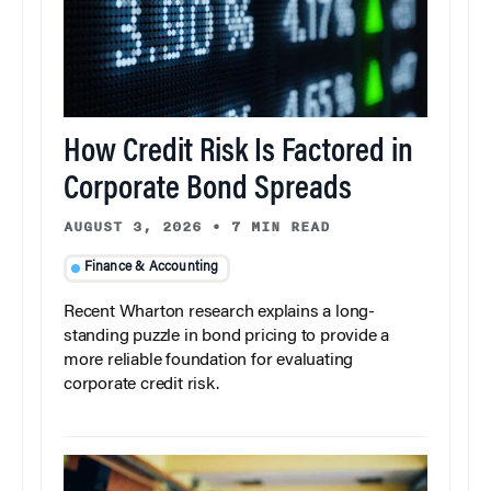
How Credit Risk Is Factored in
Corporate Bond Spreads
AUGUST 3, 2026
•
7 MIN READ
Finance & Accounting
Recent Wharton research explains a long-
standing puzzle in bond pricing to provide a
more reliable foundation for evaluating
corporate credit risk.