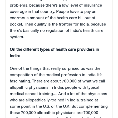
problems, because there’s a low level of insurance
coverage in that country. People have to pay an
enormous amount of the health care bill out of
pocket. Then quality is the frontier for India, because
there’s basically no regulation of India’s health care
system.
On the different types of health care providers in
India:
One of the things that really surprised us was the
composition of the medical profession in India. It’s
fascinating. There are about 700,000 of what we call
allopathic physicians in India, people with typical
medical school training…. And a lot of the physicians
who are allopathically-trained in India, trained at
some point in the U.S. or the U.K. But complementing
those 700,000 allopathic physicians are 700,000