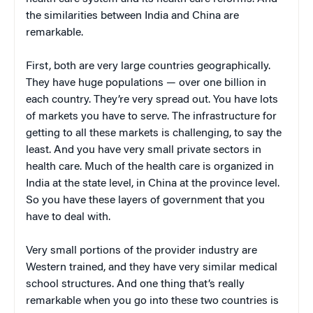
the similarities between India and China are
remarkable.
First, both are very large countries geographically.
They have huge populations — over one billion in
each country. They’re very spread out. You have lots
of markets you have to serve. The infrastructure for
getting to all these markets is challenging, to say the
least. And you have very small private sectors in
health care. Much of the health care is organized in
India at the state level, in China at the province level.
So you have these layers of government that you
have to deal with.
Very small portions of the provider industry are
Western trained, and they have very similar medical
school structures. And one thing that’s really
remarkable when you go into these two countries is