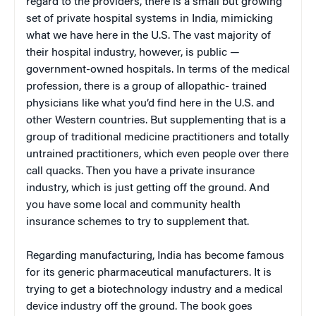
regard to the providers, there is a small but growing
set of private hospital systems in India, mimicking
what we have here in the U.S. The vast majority of
their hospital industry, however, is public —
government-owned hospitals. In terms of the medical
profession, there is a group of allopathic- trained
physicians like what you’d find here in the U.S. and
other Western countries. But supplementing that is a
group of traditional medicine practitioners and totally
untrained practitioners, which even people over there
call quacks. Then you have a private insurance
industry, which is just getting off the ground. And
you have some local and community health
insurance schemes to try to supplement that.
Regarding manufacturing, India has become famous
for its generic pharmaceutical manufacturers. It is
trying to get a biotechnology industry and a medical
device industry off the ground. The book goes