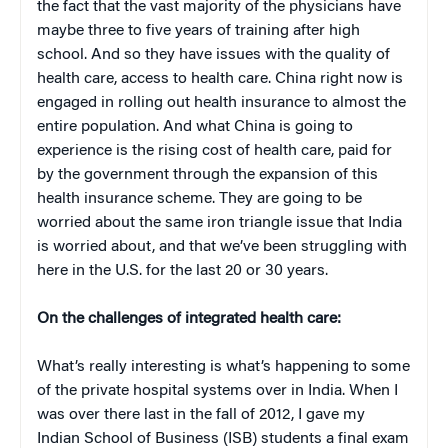
the fact that the vast majority of the physicians have
maybe three to five years of training after high
school. And so they have issues with the quality of
health care, access to health care. China right now is
engaged in rolling out health insurance to almost the
entire population. And what China is going to
experience is the rising cost of health care, paid for
by the government through the expansion of this
health insurance scheme. They are going to be
worried about the same iron triangle issue that India
is worried about, and that we’ve been struggling with
here in the U.S. for the last 20 or 30 years.
On the challenges of integrated health care:
What’s really interesting is what’s happening to some
of the private hospital systems over in India. When I
was over there last in the fall of 2012, I gave my
Indian School of Business (ISB) students a final exam