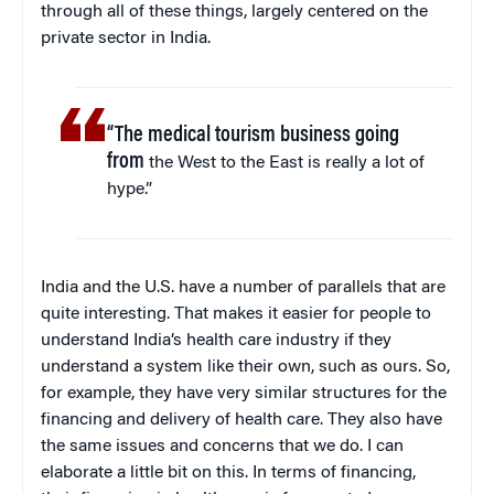
through all of these things, largely centered on the
private sector in India.
“The medical tourism business going
from
the West to the East is really a lot of
hype.”
India and the U.S. have a number of parallels that are
quite interesting. That makes it easier for people to
understand India’s health care industry if they
understand a system like their own, such as ours. So,
for example, they have very similar structures for the
financing and delivery of health care. They also have
the same issues and concerns that we do. I can
elaborate a little bit on this. In terms of financing,