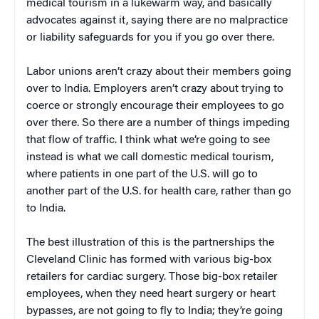
medical tourism in a lukewarm way, and basically
advocates against it, saying there are no malpractice
or liability safeguards for you if you go over there.
Labor unions aren’t crazy about their members going
over to India. Employers aren’t crazy about trying to
coerce or strongly encourage their employees to go
over there. So there are a number of things impeding
that flow of traffic. I think what we’re going to see
instead is what we call domestic medical tourism,
where patients in one part of the U.S. will go to
another part of the U.S. for health care, rather than go
to India.
The best illustration of this is the partnerships the
Cleveland Clinic has formed with various big-box
retailers for cardiac surgery. Those big-box retailer
employees, when they need heart surgery or heart
bypasses, are not going to fly to India; they’re going