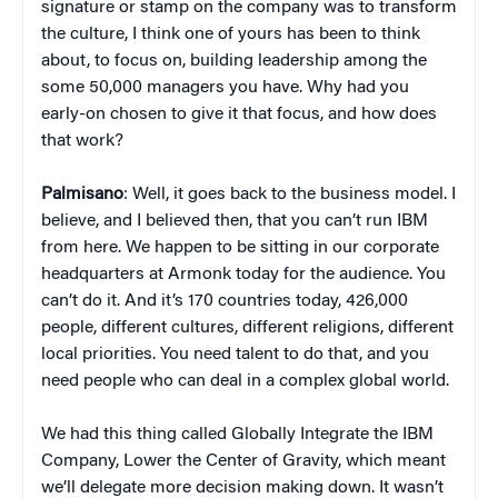
signature or stamp on the company was to transform
the culture, I think one of yours has been to think
about, to focus on, building leadership among the
some 50,000 managers you have. Why had you
early-on chosen to give it that focus, and how does
that work?
Palmisano
: Well, it goes back to the business model. I
believe, and I believed then, that you can’t run IBM
from here. We happen to be sitting in our corporate
headquarters at Armonk today for the audience. You
can’t do it. And it’s 170 countries today, 426,000
people, different cultures, different religions, different
local priorities. You need talent to do that, and you
need people who can deal in a complex global world.
We had this thing called Globally Integrate the IBM
Company, Lower the Center of Gravity, which meant
we’ll delegate more decision making down. It wasn’t