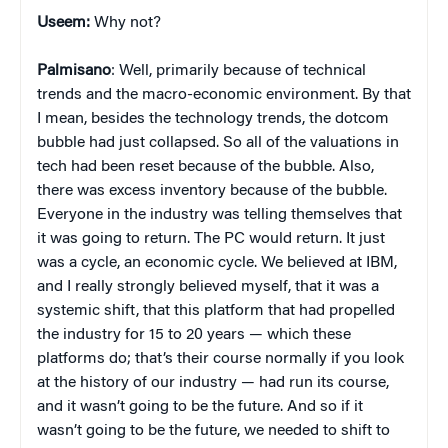
Useem:
Why not?
Palmisano
: Well, primarily because of technical
trends and the macro-economic environment. By that
I mean, besides the technology trends, the dotcom
bubble had just collapsed. So all of the valuations in
tech had been reset because of the bubble. Also,
there was excess inventory because of the bubble.
Everyone in the industry was telling themselves that
it was going to return. The PC would return. It just
was a cycle, an economic cycle. We believed at IBM,
and I really strongly believed myself, that it was a
systemic shift, that this platform that had propelled
the industry for 15 to 20 years — which these
platforms do; that’s their course normally if you look
at the history of our industry — had run its course,
and it wasn’t going to be the future. And so if it
wasn’t going to be the future, we needed to shift to