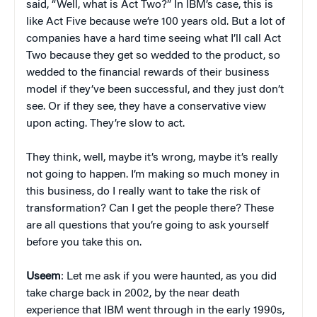
said, “Well, what is Act Two?” In IBM’s case, this is
like Act Five because we’re 100 years old. But a lot of
companies have a hard time seeing what I’ll call Act
Two because they get so wedded to the product, so
wedded to the financial rewards of their business
model if they’ve been successful, and they just don’t
see. Or if they see, they have a conservative view
upon acting. They’re slow to act.
They think, well, maybe it’s wrong, maybe it’s really
not going to happen. I’m making so much money in
this business, do I really want to take the risk of
transformation? Can I get the people there? These
are all questions that you’re going to ask yourself
before you take this on.
Useem
: Let me ask if you were haunted, as you did
take charge back in 2002, by the near death
experience that IBM went through in the early 1990s,