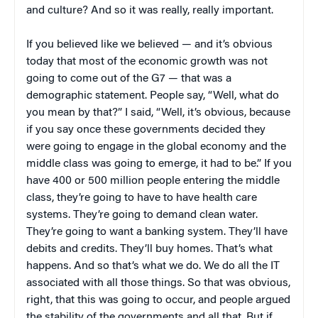
and culture? And so it was really, really important.
If you believed like we believed — and it’s obvious
today that most of the economic growth was not
going to come out of the G7 — that was a
demographic statement. People say, “Well, what do
you mean by that?” I said, “Well, it’s obvious, because
if you say once these governments decided they
were going to engage in the global economy and the
middle class was going to emerge, it had to be.” If you
have 400 or 500 million people entering the middle
class, they’re going to have to have health care
systems. They’re going to demand clean water.
They’re going to want a banking system. They’ll have
debits and credits. They’ll buy homes. That’s what
happens. And so that’s what we do. We do all the IT
associated with all those things. So that was obvious,
right, that this was going to occur, and people argued
the stability of the governments and all that. But if