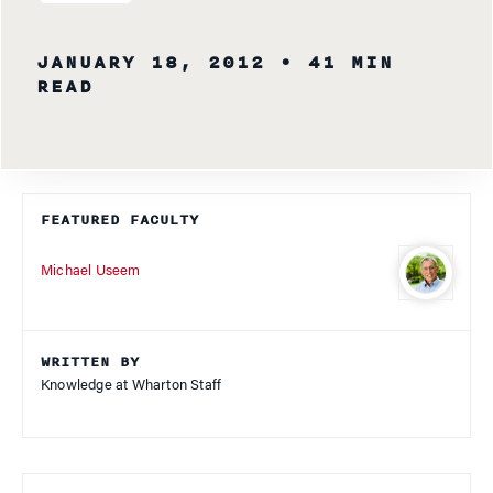
JANUARY 18, 2012
• 41 MIN
READ
FEATURED FACULTY
Michael Useem
WRITTEN BY
Knowledge at Wharton Staff