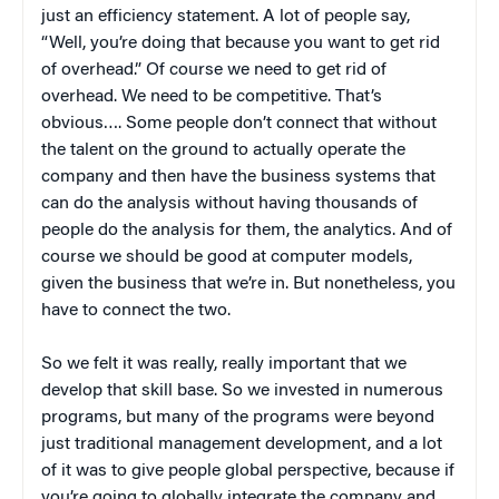
just an efficiency statement. A lot of people say,
“Well, you’re doing that because you want to get rid
of overhead.” Of course we need to get rid of
overhead. We need to be competitive. That’s
obvious…. Some people don’t connect that without
the talent on the ground to actually operate the
company and then have the business systems that
can do the analysis without having thousands of
people do the analysis for them, the analytics. And of
course we should be good at computer models,
given the business that we’re in. But nonetheless, you
have to connect the two.
So we felt it was really, really important that we
develop that skill base. So we invested in numerous
programs, but many of the programs were beyond
just traditional management development, and a lot
of it was to give people global perspective, because if
you’re going to globally integrate the company and