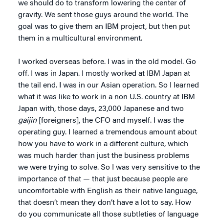
we should do to transform lowering the center of
gravity. We sent those guys around the world. The
goal was to give them an IBM project, but then put
them in a multicultural environment.
I worked overseas before. I was in the old model. Go
off. I was in Japan. I mostly worked at IBM Japan at
the tail end. I was in our Asian operation. So I learned
what it was like to work in a non U.S. country at IBM
Japan with, those days, 23,000 Japanese and two
gaijin
[foreigners], the CFO and myself. I was the
operating guy. I learned a tremendous amount about
how you have to work in a different culture, which
was much harder than just the business problems
we were trying to solve. So I was very sensitive to the
importance of that — that just because people are
uncomfortable with English as their native language,
that doesn’t mean they don’t have a lot to say. How
do you communicate all those subtleties of language