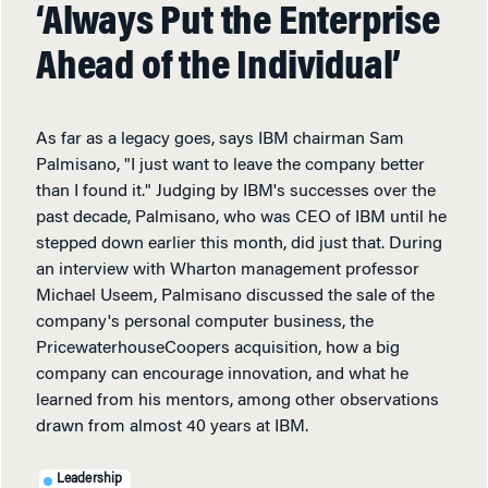
‘Always Put the Enterprise
Ahead of the Individual’
As far as a legacy goes, says IBM chairman Sam
Palmisano, "I just want to leave the company better
than I found it." Judging by IBM's successes over the
past decade, Palmisano, who was CEO of IBM until he
stepped down earlier this month, did just that. During
an interview with Wharton management professor
Michael Useem, Palmisano discussed the sale of the
company's personal computer business, the
PricewaterhouseCoopers acquisition, how a big
company can encourage innovation, and what he
learned from his mentors, among other observations
drawn from almost 40 years at IBM.
Leadership