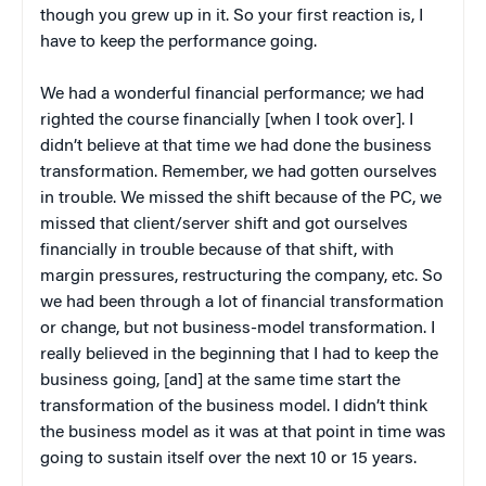
though you grew up in it. So your first reaction is, I
have to keep the performance going.
We had a wonderful financial performance; we had
righted the course financially [when I took over]. I
didn’t believe at that time we had done the business
transformation. Remember, we had gotten ourselves
in trouble. We missed the shift because of the PC, we
missed that client/server shift and got ourselves
financially in trouble because of that shift, with
margin pressures, restructuring the company, etc. So
we had been through a lot of financial transformation
or change, but not business-model transformation. I
really believed in the beginning that I had to keep the
business going, [and] at the same time start the
transformation of the business model. I didn’t think
the business model as it was at that point in time was
going to sustain itself over the next 10 or 15 years.