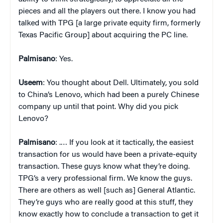
pieces and all the players out there. I know you had
talked with TPG [a large private equity firm, formerly
Texas Pacific Group] about acquiring the PC line.
Palmisano
: Yes.
Useem
: You thought about Dell. Ultimately, you sold
to China’s Lenovo, which had been a purely Chinese
company up until that point. Why did you pick
Lenovo?
Palmisano
: .… If you look at it tactically, the easiest
transaction for us would have been a private-equity
transaction. These guys know what they’re doing.
TPG’s a very professional firm. We know the guys.
There are others as well [such as] General Atlantic.
They’re guys who are really good at this stuff, they
know exactly how to conclude a transaction to get it