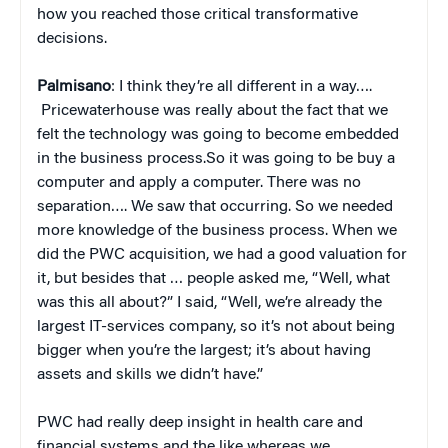
how you reached those critical transformative
decisions.
Palmisano
: I think they’re all different in a way….
Pricewaterhouse was really about the fact that we
felt the technology was going to become embedded
in the business process.So it was going to be buy a
computer and apply a computer. There was no
separation…. We saw that occurring. So we needed
more knowledge of the business process. When we
did the PWC acquisition, we had a good valuation for
it, but besides that … people asked me, “Well, what
was this all about?” I said, “Well, we’re already the
largest IT-services company, so it’s not about being
bigger when you’re the largest; it’s about having
assets and skills we didn’t have.”
PWC had really deep insight in health care and
financial systems and the like whereas we