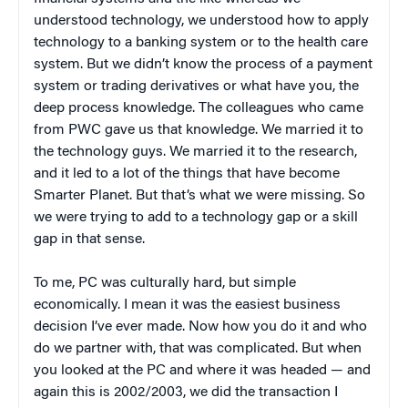
understood technology, we understood how to apply
technology to a banking system or to the health care
system. But we didn’t know the process of a payment
system or trading derivatives or what have you, the
deep process knowledge. The colleagues who came
from PWC gave us that knowledge. We married it to
the technology guys. We married it to the research,
and it led to a lot of the things that have become
Smarter Planet. But that’s what we were missing. So
we were trying to add to a technology gap or a skill
gap in that sense.
To me, PC was culturally hard, but simple
economically. I mean it was the easiest business
decision I’ve ever made. Now how you do it and who
do we partner with, that was complicated. But when
you looked at the PC and where it was headed — and
again this is 2002/2003, we did the transaction I