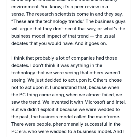
environment. You know, it’s a peer review in a
sense. The research scientists come in and they say,
“These are the technology trends.” The business guys
will argue that they don’t see it that way, or what’s the
business model impact of that trend — the usual
debates that you would have. And it goes on.
I think that probably a lot of companies had those
debates. I don’t think it was anything in the
technology that we were seeing that others weren’t
seeing. We just decided to act upon it. Others chose
not to act upon it. I understand that, because when
the PC thing came along, when we almost failed, we
saw the trend. We invented it with Microsoft and Intel.
But we didn’t exploit it because we were wedded to
the past, the business model called the mainframe.
There were people, phenomenally successful in the
PC era, who were wedded to a business model. And I