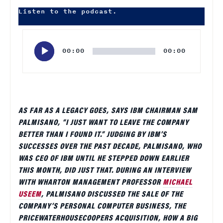
Listen to the podcast.
Audio
Player
00:00
00:00
AS FAR AS A LEGACY GOES, SAYS IBM CHAIRMAN SAM
PALMISANO, “I JUST WANT TO LEAVE THE COMPANY
BETTER THAN I FOUND IT.” JUDGING BY IBM’S
SUCCESSES OVER THE PAST DECADE, PALMISANO, WHO
WAS CEO OF IBM UNTIL HE STEPPED DOWN EARLIER
THIS MONTH, DID JUST THAT. DURING AN INTERVIEW
WITH WHARTON MANAGEMENT PROFESSOR
MICHAEL
USEEM
, PALMISANO DISCUSSED THE SALE OF THE
COMPANY’S PERSONAL COMPUTER BUSINESS, THE
PRICEWATERHOUSECOOPERS ACQUISITION, HOW A BIG