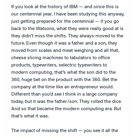
If you look at the history of IBM — and since this is
our centennial year, I have been studying this anyway,
just getting prepared for the centennial — if you go
back to the Watsons, what they were really good at is
they didn’t miss the shifts. They always moved to the
future. Even though it was a father and a son, they
moved from scales and meat weighing and all that,
cheese slicing machines to tabulators to office
products, typewriters, selectric typewriters to
modern computing, that’s what the son did to the
360, huge bet on the product with the 360. Bet the
company at the time like an entrepreneur would.
Different than you’d see I think in a large company
today, but it was the father/son. They rolled the dice.
And so that became the modern computing era. But
that’s what it was.
The impact of missing the shift — you see it all the