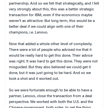
partnership. And so we felt that strategically, and I felt
very strongly about this, this was a better strategic
transaction for IBM, even if the economics maybe
weren’t as attractive. But long term, this would be a
better deal if we could align with one of their
champions, i.e. Lenovo.
Now that added a whole other level of complexity.
There were a lot of people who advised me that it
would be really hard to get this done. Their advice
was right. It was hard to get this done. They were not
misguided. But they also believed we could get it
done, but it was just going to be hard. And so we
took a shot and it worked out.
So we were fortunate enough to be able to have a
partner, Lenovo, close the transaction from a deal
perspective. We worked with both the U.S. and the
Chinese government, both sides, to get the thing