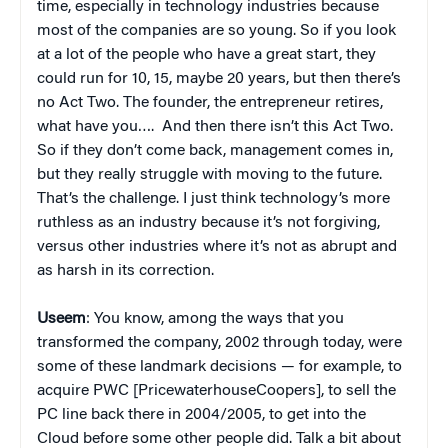
time, especially in technology industries because
most of the companies are so young. So if you look
at a lot of the people who have a great start, they
could run for 10, 15, maybe 20 years, but then there’s
no Act Two. The founder, the entrepreneur retires,
what have you…. And then there isn’t this Act Two.
So if they don’t come back, management comes in,
but they really struggle with moving to the future.
That’s the challenge. I just think technology’s more
ruthless as an industry because it’s not forgiving,
versus other industries where it’s not as abrupt and
as harsh in its correction.
Useem
: You know, among the ways that you
transformed the company, 2002 through today, were
some of these landmark decisions — for example, to
acquire PWC [PricewaterhouseCoopers], to sell the
PC line back there in 2004/2005, to get into the
Cloud before some other people did. Talk a bit about