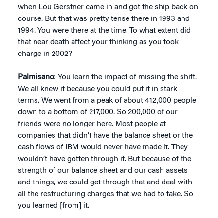
when Lou Gerstner came in and got the ship back on
course. But that was pretty tense there in 1993 and
1994. You were there at the time. To what extent did
that near death affect your thinking as you took
charge in 2002?
Palmisano
: You learn the impact of missing the shift.
We all knew it because you could put it in stark
terms. We went from a peak of about 412,000 people
down to a bottom of 217,000. So 200,000 of our
friends were no longer here. Most people at
companies that didn’t have the balance sheet or the
cash flows of IBM would never have made it. They
wouldn’t have gotten through it. But because of the
strength of our balance sheet and our cash assets
and things, we could get through that and deal with
all the restructuring charges that we had to take. So
you learned [from] it.