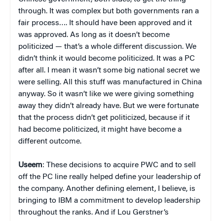
through. It was complex but both governments ran a
fair process…. It should have been approved and it
was approved. As long as it doesn’t become
politicized — that’s a whole different discussion. We
didn’t think it would become politicized. It was a PC
after all. I mean it wasn’t some big national secret we
were selling. All this stuff was manufactured in China
anyway. So it wasn’t like we were giving something
away they didn’t already have. But we were fortunate
that the process didn’t get politicized, because if it
had become politicized, it might have become a
different outcome.
Useem
: These decisions to acquire PWC and to sell
off the PC line really helped define your leadership of
the company. Another defining element, I believe, is
bringing to IBM a commitment to develop leadership
throughout the ranks. And if Lou Gerstner’s