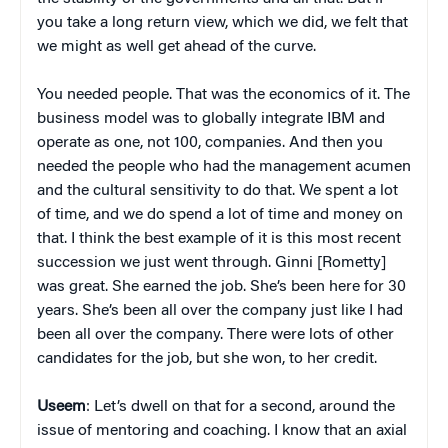
you take a long return view, which we did, we felt that
we might as well get ahead of the curve.
You needed people. That was the economics of it. The
business model was to globally integrate IBM and
operate as one, not 100, companies. And then you
needed the people who had the management acumen
and the cultural sensitivity to do that. We spent a lot
of time, and we do spend a lot of time and money on
that. I think the best example of it is this most recent
succession we just went through. Ginni [Rometty]
was great. She earned the job. She’s been here for 30
years. She’s been all over the company just like I had
been all over the company. There were lots of other
candidates for the job, but she won, to her credit.
Useem
: Let’s dwell on that for a second, around the
issue of mentoring and coaching. I know that an axial