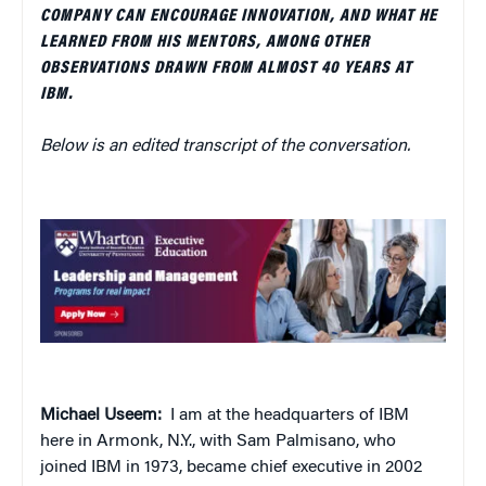
COMPANY CAN ENCOURAGE INNOVATION, AND WHAT HE
LEARNED FROM HIS MENTORS, AMONG OTHER
OBSERVATIONS DRAWN FROM ALMOST 40 YEARS AT
IBM.
Below is an edited transcript of the conversation.
Michael Useem:
I am at the headquarters of IBM
here in Armonk, N.Y., with Sam Palmisano, who
joined IBM in 1973, became chief executive in 2002