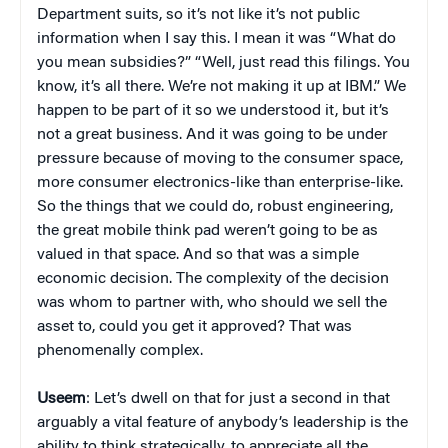
Department suits, so it’s not like it’s not public
information when I say this. I mean it was “What do
you mean subsidies?” “Well, just read this filings. You
know, it’s all there. We’re not making it up at IBM.” We
happen to be part of it so we understood it, but it’s
not a great business. And it was going to be under
pressure because of moving to the consumer space,
more consumer electronics-like than enterprise-like.
So the things that we could do, robust engineering,
the great mobile think pad weren’t going to be as
valued in that space. And so that was a simple
economic decision. The complexity of the decision
was whom to partner with, who should we sell the
asset to, could you get it approved? That was
phenomenally complex.
Useem
: Let’s dwell on that for just a second in that
arguably a vital feature of anybody’s leadership is the
ability to think strategically, to appreciate all the