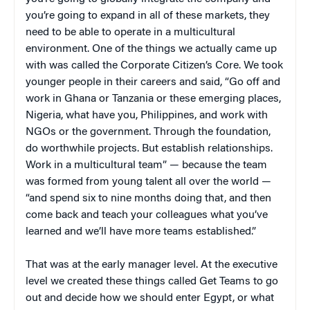
you’re going to expand in all of these markets, they
need to be able to operate in a multicultural
environment. One of the things we actually came up
with was called the Corporate Citizen’s Core. We took
younger people in their careers and said, “Go off and
work in Ghana or Tanzania or these emerging places,
Nigeria, what have you, Philippines, and work with
NGOs or the government. Through the foundation,
do worthwhile projects. But establish relationships.
Work in a multicultural team” — because the team
was formed from young talent all over the world —
“and spend six to nine months doing that, and then
come back and teach your colleagues what you’ve
learned and we’ll have more teams established.”
That was at the early manager level. At the executive
level we created these things called Get Teams to go
out and decide how we should enter Egypt, or what