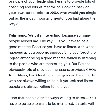
principle of your leadership here is to provide lots of
coaching and lots of mentoring. Looking back on
your own career prior to 2002, who would you single
out as the most important mentor you had along the
way?
Palmisano
: Well, it’s interesting, because so many
people helped me. The key … is you have to be a
good mentee. Because you have to listen. And what
happens as you become successful is you forget the
ingredient of being a good mentee, which is listening
to the people who are mentoring you. But I’ve had
obviously lots of previous managers, previous CEOs
John Akers, Lou Gerstner, other guys on the outside
who are always willing to help. If you ask and listen,
people are always willing to help you.
I find that people aren’t always willing to listen…. You
have to be able to want to be mentored. It starts with