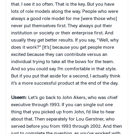
that. I see it so often. That is the key. But you have
lots of role models along the way. People who were
always a good role model for me [were those who]
never put themselves first. They always put their
institution or society or their enterprise first. And
usually they get better results. If you say, “Well, why
does it work?” [It’s] because you get people more
excited because they can contribute versus an
individual trying to take all the bows for the team.
And so you could say I’m comfortable in that style.
But if you put that aside for a second, I actually think
it’s a more successful product at the end of the day.
Useem
: Let’s go back to John Akers, who was chief
executive through 1993. If you can single out one
thing that you picked up from John, I’d like to hear
about that. Then separately for Lou Gerstner, who
served before you from 1993 through 2002. And then
just to complete the question, as you’ve worked with