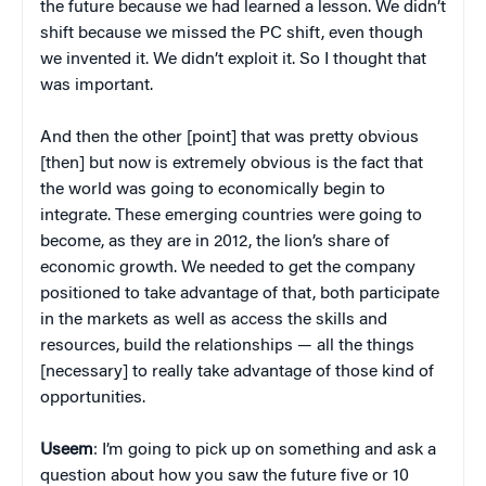
the future because we had learned a lesson. We didn’t
shift because we missed the PC shift, even though
we invented it. We didn’t exploit it. So I thought that
was important.
And then the other [point] that was pretty obvious
[then] but now is extremely obvious is the fact that
the world was going to economically begin to
integrate. These emerging countries were going to
become, as they are in 2012, the lion’s share of
economic growth. We needed to get the company
positioned to take advantage of that, both participate
in the markets as well as access the skills and
resources, build the relationships — all the things
[necessary] to really take advantage of those kind of
opportunities.
Useem
: I’m going to pick up on something and ask a
question about how you saw the future five or 10