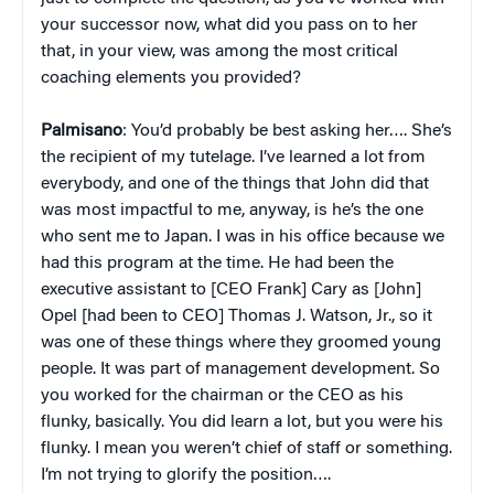
your successor now, what did you pass on to her
that, in your view, was among the most critical
coaching elements you provided?
Palmisano
: You’d probably be best asking her…. She’s
the recipient of my tutelage. I’ve learned a lot from
everybody, and one of the things that John did that
was most impactful to me, anyway, is he’s the one
who sent me to Japan. I was in his office because we
had this program at the time. He had been the
executive assistant to [CEO Frank] Cary as [John]
Opel [had been to CEO] Thomas J. Watson, Jr., so it
was one of these things where they groomed young
people. It was part of management development. So
you worked for the chairman or the CEO as his
flunky, basically. You did learn a lot, but you were his
flunky. I mean you weren’t chief of staff or something.
I’m not trying to glorify the position….