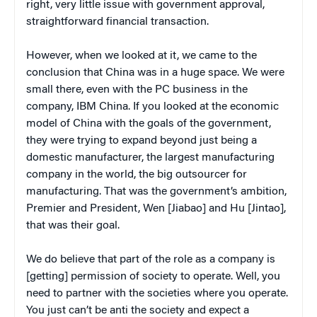
right, very little issue with government approval,
straightforward financial transaction.
However, when we looked at it, we came to the
conclusion that China was in a huge space. We were
small there, even with the PC business in the
company, IBM China. If you looked at the economic
model of China with the goals of the government,
they were trying to expand beyond just being a
domestic manufacturer, the largest manufacturing
company in the world, the big outsourcer for
manufacturing. That was the government’s ambition,
Premier and President, Wen [Jiabao] and Hu [Jintao],
that was their goal.
We do believe that part of the role as a company is
[getting] permission of society to operate. Well, you
need to partner with the societies where you operate.
You just can’t be anti the society and expect a