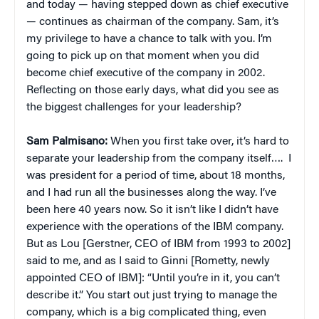
and today — having stepped down as chief executive
— continues as chairman of the company. Sam, it’s
my privilege to have a chance to talk with you. I’m
going to pick up on that moment when you did
become chief executive of the company in 2002.
Reflecting on those early days, what did you see as
the biggest challenges for your leadership?
Sam Palmisano:
When you first take over, it’s hard to
separate your leadership from the company itself…. I
was president for a period of time, about 18 months,
and I had run all the businesses along the way. I’ve
been here 40 years now. So it isn’t like I didn’t have
experience with the operations of the IBM company.
But as Lou [Gerstner, CEO of IBM from 1993 to 2002]
said to me, and as I said to Ginni [Rometty, newly
appointed CEO of IBM]: “Until you’re in it, you can’t
describe it.” You start out just trying to manage the
company, which is a big complicated thing, even