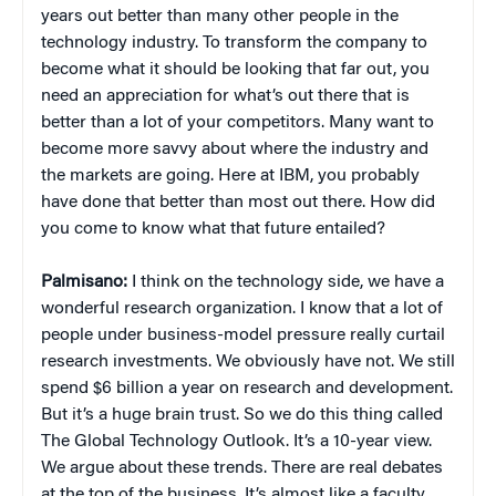
years out better than many other people in the
technology industry. To transform the company to
become what it should be looking that far out, you
need an appreciation for what’s out there that is
better than a lot of your competitors. Many want to
become more savvy about where the industry and
the markets are going. Here at IBM, you probably
have done that better than most out there. How did
you come to know what that future entailed?
Palmisano:
I think on the technology side, we have a
wonderful research organization. I know that a lot of
people under business-model pressure really curtail
research investments. We obviously have not. We still
spend $6 billion a year on research and development.
But it’s a huge brain trust. So we do this thing called
The Global Technology Outlook. It’s a 10-year view.
We argue about these trends. There are real debates
at the top of the business. It’s almost like a faculty