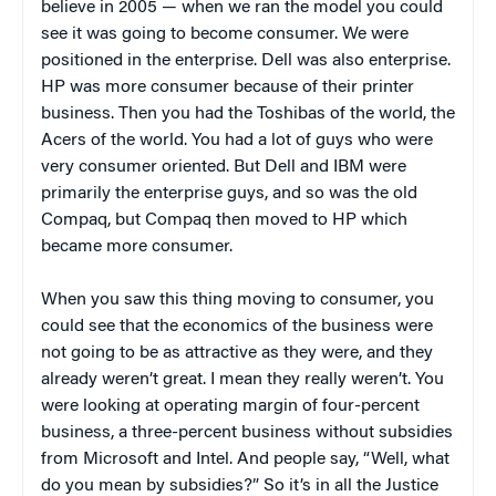
believe in 2005 — when we ran the model you could
see it was going to become consumer. We were
positioned in the enterprise. Dell was also enterprise.
HP was more consumer because of their printer
business. Then you had the Toshibas of the world, the
Acers of the world. You had a lot of guys who were
very consumer oriented. But Dell and IBM were
primarily the enterprise guys, and so was the old
Compaq, but Compaq then moved to HP which
became more consumer.
When you saw this thing moving to consumer, you
could see that the economics of the business were
not going to be as attractive as they were, and they
already weren’t great. I mean they really weren’t. You
were looking at operating margin of four-percent
business, a three-percent business without subsidies
from Microsoft and Intel. And people say, “Well, what
do you mean by subsidies?” So it’s in all the Justice