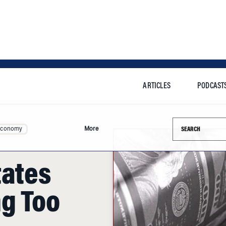
ARTICLES
PODCAST
Search this si
Economy
More
tates
g Too