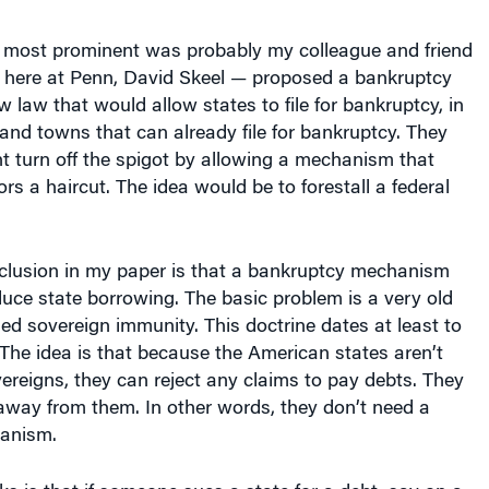
 most prominent was probably my colleague and friend
l here at Penn, David Skeel — proposed a bankruptcy
law that would allow states to file for bankruptcy, in
s and towns that can already file for bankruptcy. They
t turn off the spigot by allowing a mechanism that
rs a haircut. The idea would be to forestall a federal
clusion in my paper is that a bankruptcy mechanism
uce state borrowing. The basic problem is a very old
lled sovereign immunity. This doctrine dates at least to
 The idea is that because the American states aren’t
ereigns, they can reject any claims to pay debts. They
away from them. In other words, they don’t need a
anism.
s is that if someone sues a state for a debt, say on a
an decline to be sued. So, there’s no remedy. The