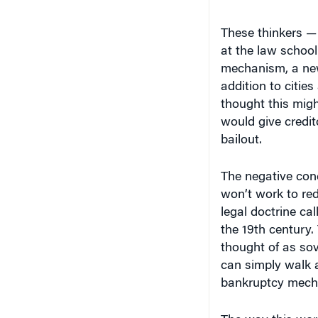
These thinkers —
at the law schoo
mechanism, a new 
addition to citie
thought this migh
would give credito
bailout.
The negative con
won’t work to red
legal doctrine ca
the 19th century.
thought of as sov
can simply walk 
bankruptcy mech
The way this work
bond, the state c