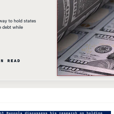
ay to hold states
e debt while
IN READ
nt Buccola discussess his research on holding
ountable for debt.