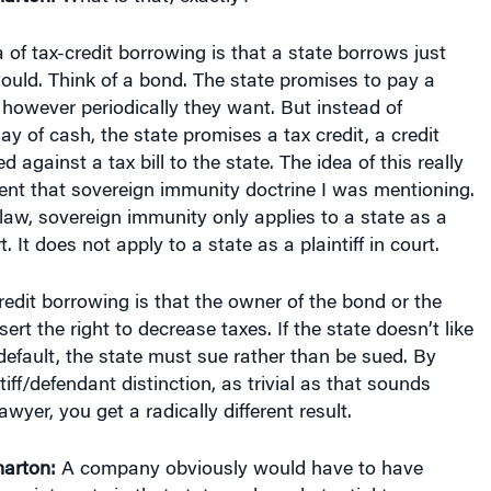
 of tax-credit borrowing is that a state borrows just
 would. Think of a bond. The state promises to pay a
however periodically they want. But instead of
ay of cash, the state promises a tax credit, a credit
d against a tax bill to the state. The idea of this really
vent that sovereign immunity doctrine I was mentioning.
law, sovereign immunity only applies to a state as a
. It does not apply to a state as a plaintiff in court.
credit borrowing is that the owner of the bond or the
ert the right to decrease taxes. If the state doesn’t like
default, the state must sue rather than be sued. By
tiff/defendant distinction, as trivial as that sounds
yer, you get a radically different result.
arton:
A company obviously would have to have
ess interests in that state and a substantial tax