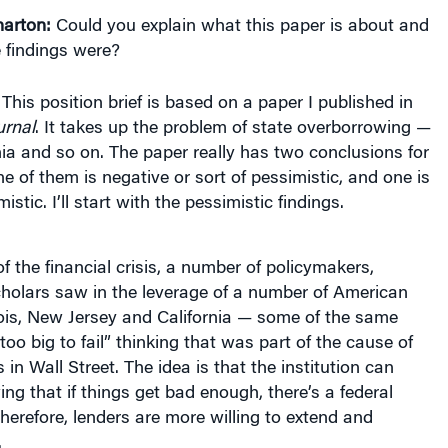
 findings were?
This position brief is based on a paper I published in
rnal
. It takes up the problem of state overborrowing —
ornia and so on. The paper really has two conclusions for
e of them is negative or sort of pessimistic, and one is
tic. I’ll start with the pessimistic findings.
f the financial crisis, a number of policymakers,
cholars saw in the leverage of a number of American
inois, New Jersey and California — some of the same
oo big to fail” thinking that was part of the cause of
is in Wall Street. The idea is that the institution can
g that if things get bad enough, there’s a federal
herefore, lenders are more willing to extend and
.