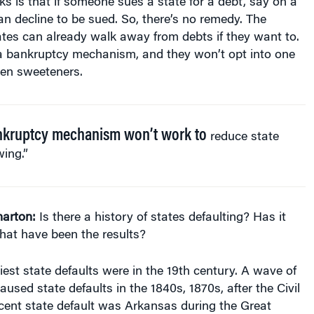
ates can already walk away from debts if they want to.
a bankruptcy mechanism, and they won’t opt into one
ven sweeteners.
nkruptcy mechanism won’t work to
reduce state
ing.”
arton:
Is there a history of states defaulting? Has it
at have been the results?
iest state defaults were in the 19th century. A wave of
aused state defaults in the 1840s, 1870s, after the Civil
cent state default was Arkansas during the Great
nk it was 1933, but I might be wrong on the exact date. I