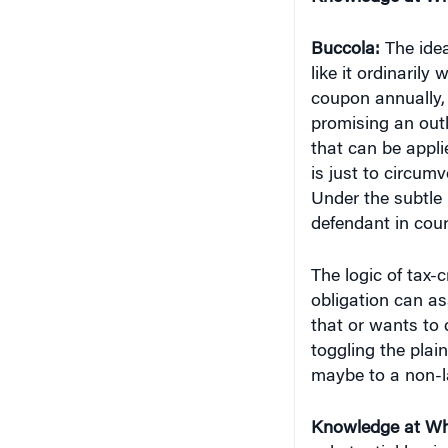
Buccola:
The idea
like it ordinarily
coupon annually, 
promising an outl
that can be applie
is just to circum
Under the subtle 
defendant in court
The logic of tax-
obligation can ass
that or wants to 
toggling the plain
maybe to a non-law
Knowledge at Wh
substantial busin