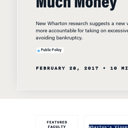
New Wharton research suggests a new w
more accountable for taking on excessiv
avoiding bankruptcy.
Public Policy
FEBRUARY 28, 2017
• 10 M
FEATURED
FACULTY
Wharton's Vince
states more acc