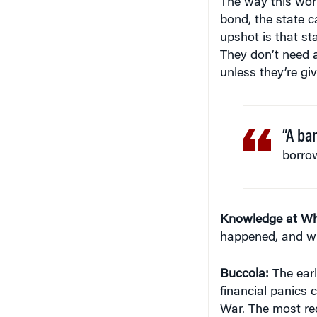
upshot is that st
They don’t need 
unless they’re gi
“A ba
borrow
Knowledge at Wh
happened, and wh
Buccola:
The earl
financial panics c
War. The most re
Depression. I thi