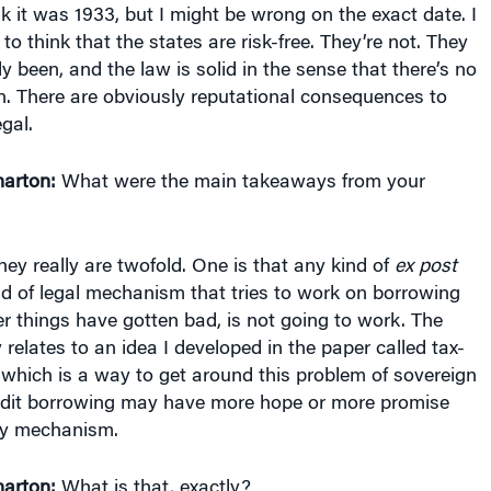
to think that the states are risk-free. They’re not. They
ly been, and the law is solid in the sense that there’s no
n. There are obviously reputational consequences to
egal.
arton:
What were the main takeaways from your
they really are twofold. One is that any kind of
ex post
d of legal mechanism that tries to work on borrowing
ter things have gotten bad, is not going to work. The
elates to an idea I developed in the paper called tax-
 which is a way to get around this problem of sovereign
edit borrowing may have more hope or more promise
cy mechanism.
arton:
What is that, exactly?