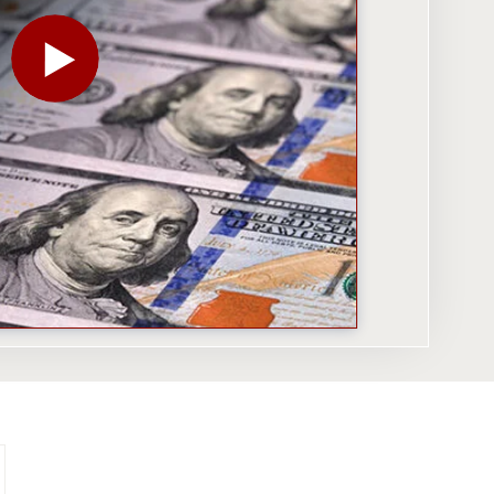
PLAY THE VIDEO FOR HOW TO STOP STATES FROM B