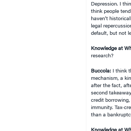
think people tend 
haven’t historical
legal repercussio
default, but not l
Knowledge at Wh
research?
Buccola:
I think 
mechanism, a kin
after the fact, af
second takeaway r
credit borrowing,
immunity. Tax-cr
than a bankrupt
Knowledge at Wh