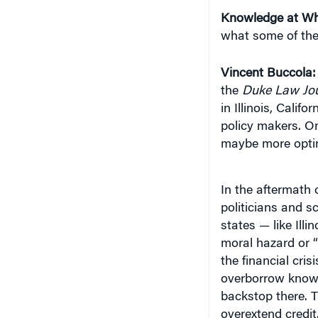
what some of the
Vincent Buccola:
the
Duke Law Jou
in Illinois, Calif
policy makers. On
maybe more optimis
In the aftermath o
politicians and s
states — like Ill
moral hazard or “t
the financial cris
overborrow knowin
backstop there. T
overextend credit