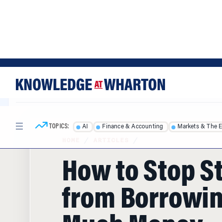
Skip
Skip
to
to
content
main
menu
TOPICS:
AI
Finance & Accounting
Markets & The 
HOME
/
ARTICLES
/
How to Stop S
from Borrowin
Much Money