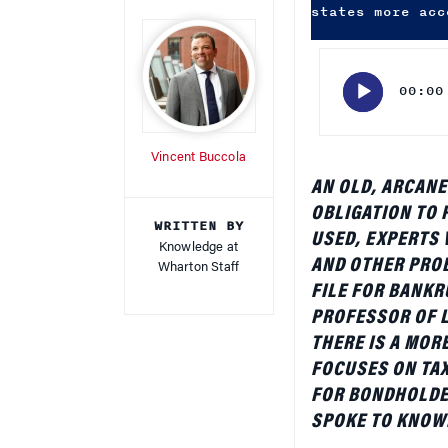
Audio
Player
00:00
Vincent Buccola
AN OLD, ARCANE
OBLIGATION TO P
WRITTEN BY
USED, EXPERTS 
Knowledge at
AND OTHER PROB
Wharton Staff
FILE FOR BANK
PROFESSOR OF L
THERE IS A MORE
FOCUSES ON TAX
FOR BONDHOLDE
SPOKE TO KNOW
Knowledge at Wh