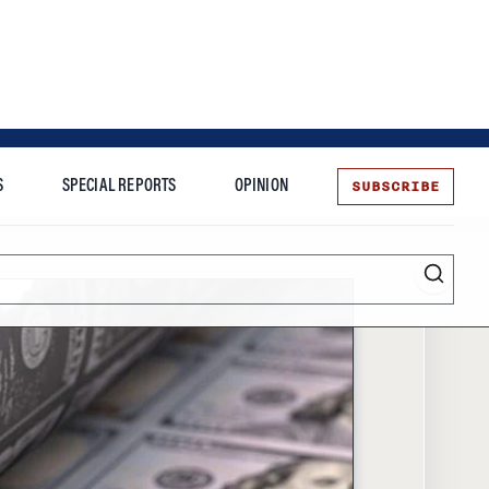
SUBSCRIBE
S
SPECIAL REPORTS
OPINION
te