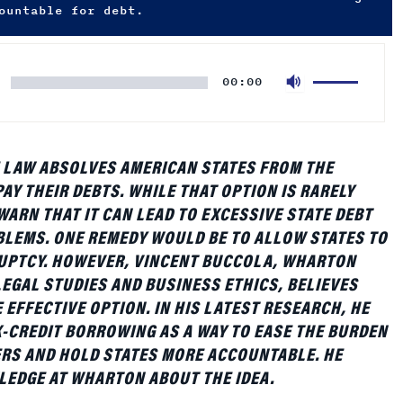
Use
00:00
Up/Down
Arrow
keys
to
 LAW ABSOLVES AMERICAN STATES FROM THE
increase
AY THEIR DEBTS. WHILE THAT OPTION IS RARELY
or
WARN THAT IT CAN LEAD TO EXCESSIVE STATE DEBT
decrease
LEMS. ONE REMEDY WOULD BE TO ALLOW STATES TO
volume.
RUPTCY. HOWEVER, VINCENT BUCCOLA, WHARTON
EGAL STUDIES AND BUSINESS ETHICS, BELIEVES
 EFFECTIVE OPTION. IN HIS LATEST RESEARCH, HE
-CREDIT BORROWING AS A WAY TO EASE THE BURDEN
RS AND HOLD STATES MORE ACCOUNTABLE. HE
LEDGE AT WHARTON ABOUT THE IDEA.
arton:
Could you explain what this paper is about and