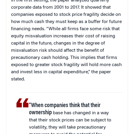
In the first setting, the paper analyzed quarterly
corporate data from 2001 to 2017. It showed that
companies exposed to stock price fragility decide on
how much cash they must keep as a buffer for future
financing needs. “While all firms face some risk that
equity misvaluation increases their cost of raising
capital in the future, changes in the degree of
misvaluation risk should affect the benefit of
precautionary cash holding. This implies that firms
exposed to greater stock fragility will hold more cash
and invest less in capital expenditure,” the paper
stated.
“When companies think that their
ownership
base has changed in a way
that their stock prices can be subject to
volatility, they will take precautionary