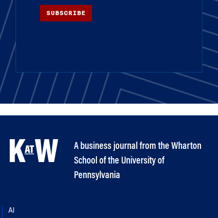
SUBSCRIBE
A business journal from the Wharton
School of the University of
Pennsylvania
AI