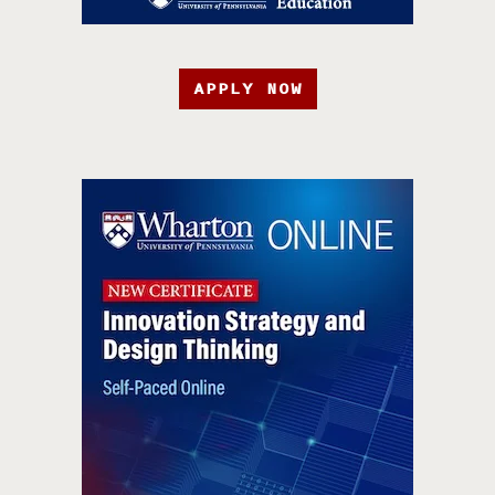
APPLY NOW