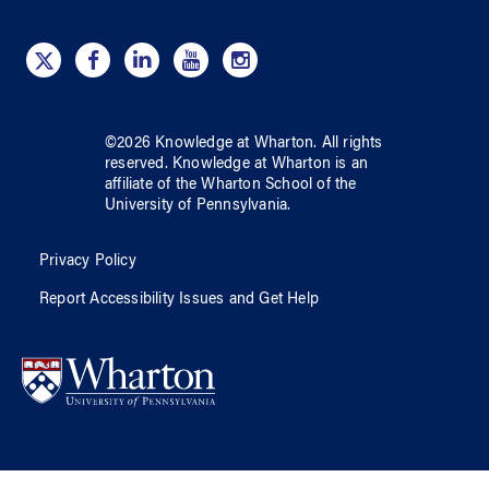
©
2026
Knowledge at Wharton
. All rights
reserved.
Knowledge at Wharton
is an
affiliate of
the Wharton School
of
the
University of Pennsylvania
.
Privacy Policy
Report Accessibility Issues and Get Help