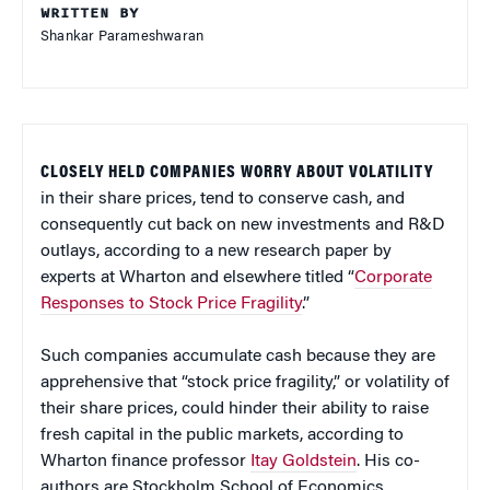
WRITTEN BY
Shankar Parameshwaran
CLOSELY HELD COMPANIES WORRY ABOUT VOLATILITY
in their share prices, tend to conserve cash, and
consequently cut back on new investments and R&D
outlays, according to a new research paper by
experts at Wharton and elsewhere titled “
Corporate
Responses to Stock Price Fragility
.”
Such companies accumulate cash because they are
apprehensive that “stock price fragility,” or volatility of
their share prices, could hinder their ability to raise
fresh capital in the public markets, according to
Wharton finance professor
Itay Goldstein
. His co-
authors are Stockholm School of Economics