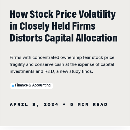
How Stock Price Volatility
in Closely Held Firms
Distorts Capital Allocation
Firms with concentrated ownership fear stock price
fragility and conserve cash at the expense of capital
investments and R&D, a new study finds.
Finance & Accounting
APRIL 9, 2024
• 5 MIN READ