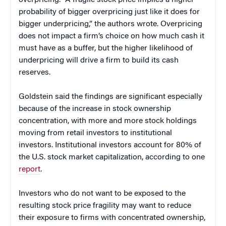
overpricing. “A fragile stock price implies a higher
probability of bigger overpricing just like it does for
bigger underpricing,” the authors wrote. Overpricing
does not impact a firm’s choice on how much cash it
must have as a buffer, but the higher likelihood of
underpricing will drive a firm to build its cash
reserves.
Goldstein said the findings are significant especially
because of the increase in stock ownership
concentration, with more and more stock holdings
moving from retail investors to institutional
investors. Institutional investors account for 80% of
the U.S. stock market capitalization, according to one
report
.
Investors who do not want to be exposed to the
resulting stock price fragility may want to reduce
their exposure to firms with concentrated ownership,