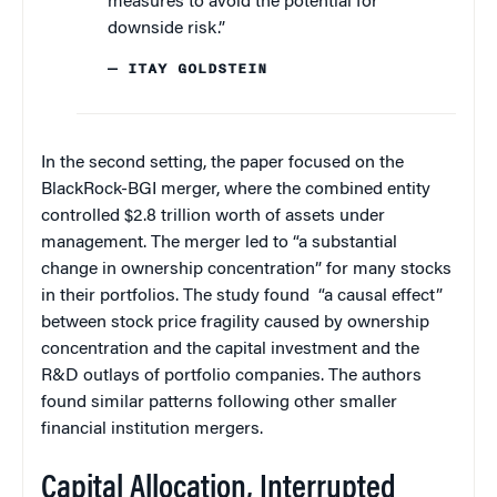
measures to avoid the potential for
downside risk.”
— ITAY GOLDSTEIN
In the second setting, the paper focused on the
BlackRock-BGI merger, where the combined entity
controlled $2.8 trillion worth of assets under
management. The merger led to “a substantial
change in ownership concentration” for many stocks
in their portfolios. The study found “a causal effect”
between stock price fragility caused by ownership
concentration and the capital investment and the
R&D outlays of portfolio companies. The authors
found similar patterns following other smaller
financial institution mergers.
Capital Allocation, Interrupted