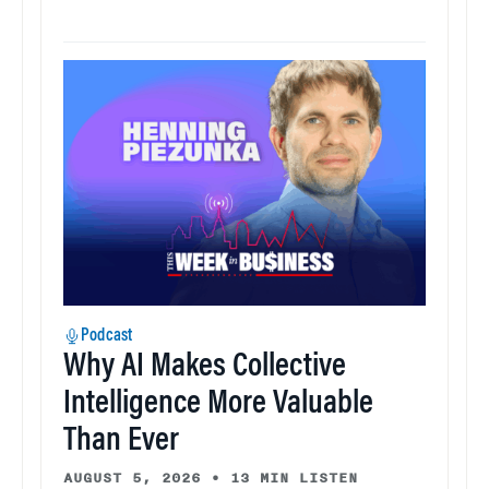
Podcast
Why AI Makes Collective
Intelligence More Valuable
Than Ever
AUGUST 5, 2026
•
13 MIN LISTEN