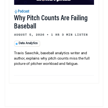
Podcast
Why Pitch Counts Are Failing
Baseball
AUGUST 5, 2026
•
1 HR 3 MIN LISTEN
Data Analytics
Travis Sawchik, baseball analytics writer and
author, explains why pitch counts miss the full
picture of pitcher workload and fatigue.