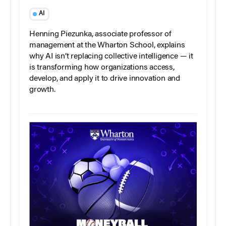
AI
Henning Piezunka, associate professor of
management at the Wharton School, explains
why AI isn’t replacing collective intelligence — it
is transforming how organizations access,
develop, and apply it to drive innovation and
growth.