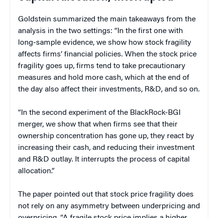
Goldstein summarized the main takeaways from the
analysis in the two settings: “In the first one with
long-sample evidence, we show how stock fragility
affects firms’ financial policies. When the stock price
fragility goes up, firms tend to take precautionary
measures and hold more cash, which at the end of
the day also affect their investments, R&D, and so on.
“In the second experiment of the BlackRock-BGI
merger, we show that when firms see that their
ownership concentration has gone up, they react by
increasing their cash, and reducing their investment
and R&D outlay. It interrupts the process of capital
allocation.”
The paper pointed out that stock price fragility does
not rely on any asymmetry between underpricing and