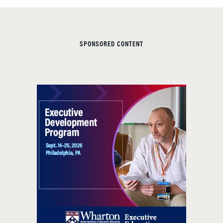
SPONSORED CONTENT