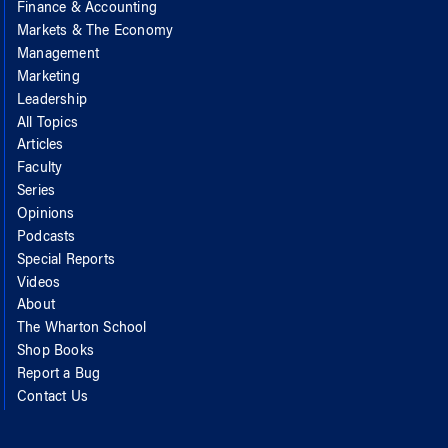
Finance & Accounting
Markets & The Economy
Management
Marketing
Leadership
All Topics
Articles
Faculty
Series
Opinions
Podcasts
Special Reports
Videos
About
The Wharton School
Shop Books
Report a Bug
Contact Us