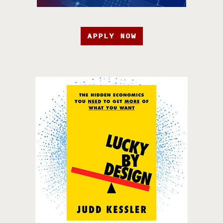
APPLY NOW