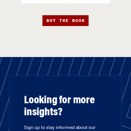
BUY THE BOOK
Looking for more
insights?
Sign up to stay informed about our