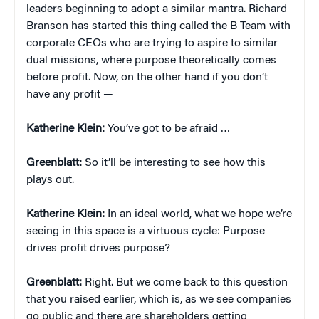
leaders beginning to adopt a similar mantra. Richard
Branson has started this thing called the B Team with
corporate CEOs who are trying to aspire to similar
dual missions, where purpose theoretically comes
before profit. Now, on the other hand if you don’t
have any profit —
Katherine Klein
:
You’ve got to be afraid …
Greenblatt:
So it’ll be interesting to see how this
plays out.
Katherine Klein
:
In an ideal world, what we hope we’re
seeing in this space is a virtuous cycle: Purpose
drives profit drives purpose?
Greenblatt:
Right. But we come back to this question
that you raised earlier, which is, as we see companies
go public and there are shareholders getting