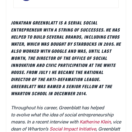
JONATHAN GREENBLATT IS A SERIAL SOCIAL
ENTREPRENEUR WITH A STRING OF SUCCESSES. HE HAS
HELPED TO BUILD SEVERAL BRANDS, INCLUDING ETHOS
WATER, WHICH WAS BOUGHT BY STARBUCKS IN 2005. HE
ALSO WORKED WITH GOOGLE AND WAS, UNTIL LAST
MONTH, THE DIRECTOR OF THE OFFICE OF SOCIAL
INNOVATION AND CIVIC PARTICIPATION AT THE WHITE
HOUSE. FROM JULY 1 HE BECAME THE NATIONAL
DIRECTOR OF THE ANTI-DEFAMATION LEAGUE.
GREENBLATT WAS NAMED A SENIOR FELLOW AT THE
WHARTON SCHOOL IN DECEMBER 2014.
Throughout his career, Greenblatt has helped
to evolve what the idea of social entrepreneurship
means. In a recent interview with
Katherine Klein
, vice
dean of Wharton’s
Social Impact Initiative
, Greenblatt