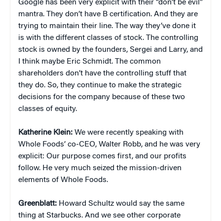
Google has been very explicit with their “don’t be evil”
mantra. They don’t have B certification. And they are
trying to maintain their line. The way they’ve done it
is with the different classes of stock. The controlling
stock is owned by the founders, Sergei and Larry, and
I think maybe Eric Schmidt. The common
shareholders don’t have the controlling stuff that
they do. So, they continue to make the strategic
decisions for the company because of these two
classes of equity.
Katherine Klein
:
We were recently speaking with
Whole Foods’ co-CEO, Walter Robb, and he was very
explicit: Our purpose comes first, and our profits
follow. He very much seized the mission-driven
elements of Whole Foods.
Greenblatt:
Howard Schultz would say the same
thing at Starbucks. And we see other corporate