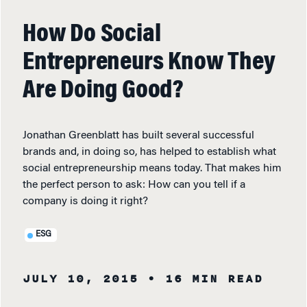
How Do Social
Entrepreneurs Know They
Are Doing Good?
Jonathan Greenblatt has built several successful
brands and, in doing so, has helped to establish what
social entrepreneurship means today. That makes him
the perfect person to ask: How can you tell if a
company is doing it right?
ESG
JULY 10, 2015
• 16 MIN READ