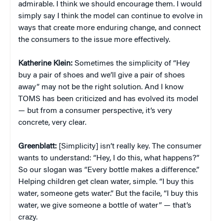
admirable. I think we should encourage them. I would
simply say I think the model can continue to evolve in
ways that create more enduring change, and connect
the consumers to the issue more effectively.
Katherine Klein
:
Sometimes the simplicity of “Hey
buy a pair of shoes and we’ll give a pair of shoes
away” may not be the right solution. And I know
TOMS has been criticized and has evolved its model
— but from a consumer perspective, it’s very
concrete, very clear.
Greenblatt:
[Simplicity] isn’t really key. The consumer
wants to understand: “Hey, I do this, what happens?”
So our slogan was “Every bottle makes a difference.”
Helping children get clean water, simple. “I buy this
water, someone gets water.” But the facile, “I buy this
water, we give someone a bottle of water” — that’s
crazy.