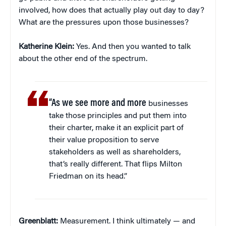
involved, how does that actually play out day to day?
What are the pressures upon those businesses?
Katherine Klein
:
Yes. And then you wanted to talk
about the other end of the spectrum.
“As we see more and more
businesses
take those principles and put them into
their charter, make it an explicit part of
their value proposition to serve
stakeholders as well as shareholders,
that’s really different. That flips Milton
Friedman on its head.”
Greenblatt:
Measurement. I think ultimately — and