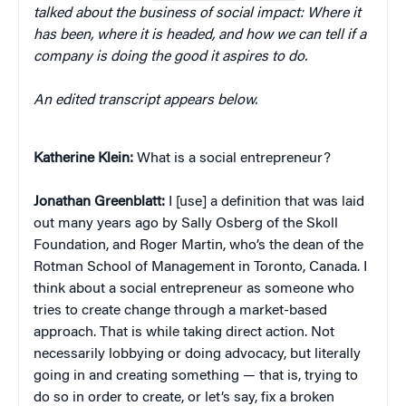
talked about the business of social impact: Where it
has been, where it is headed, and how we can tell if a
company is doing the good it aspires to do.
An edited transcript appears below.
Katherine Klein
:
What is a social entrepreneur?
Jonathan Greenblatt:
I [use] a definition that was laid
out many years ago by Sally Osberg of the Skoll
Foundation, and Roger Martin, who’s the dean of the
Rotman School of Management in Toronto, Canada. I
think about a social entrepreneur as someone who
tries to create change through a market-based
approach. That is while taking direct action. Not
necessarily lobbying or doing advocacy, but literally
going in and creating something — that is, trying to
do so in order to create, or let’s say, fix a broken