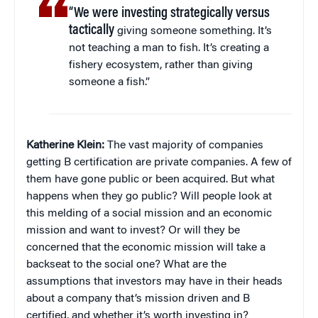
“We were investing strategically versus
tactically
giving someone something. It’s
not teaching a man to fish. It’s creating a
fishery ecosystem, rather than giving
someone a fish.”
Katherine Klein
:
The vast majority of companies
getting B certification are private companies. A few of
them have gone public or been acquired. But what
happens when they go public? Will people look at
this melding of a social mission and an economic
mission and want to invest? Or will they be
concerned that the economic mission will take a
backseat to the social one? What are the
assumptions that investors may have in their heads
about a company that’s mission driven and B
certified, and whether it’s worth investing in?