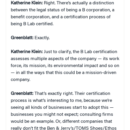
Katherine Klein
:
Right. There’s actually a distinction
between the legal status of being a B corporation, a
benefit corporation, and a certification process of
being B Lab certified.
Greenblatt:
Exactly.
Katherine Klein
:
Just to clarify, the B Lab certification
assesses multiple aspects of the company — its work
force, its mission, its environmental impact and so on
— in all the ways that this could be a mission-driven
company.
Greenblatt:
That’s exactly right. Their certification
process is what’s interesting to me, because we’re
seeing all kinds of businesses start to adopt this —
businesses you might not expect; consulting firms
would be an example. Or, different companies that
really don’t fit the Ben & Jerry’s/TOMS Shoes/Ethos