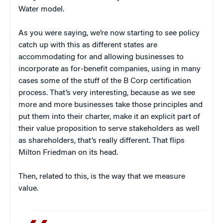
Water model.
As you were saying, we’re now starting to see policy
catch up with this as different states are
accommodating for and allowing businesses to
incorporate as for-benefit companies, using in many
cases some of the stuff of the B Corp certification
process. That’s very interesting, because as we see
more and more businesses take those principles and
put them into their charter, make it an explicit part of
their value proposition to serve stakeholders as well
as shareholders, that’s really different. That flips
Milton Friedman on its head.
Then, related to this, is the way that we measure
value.