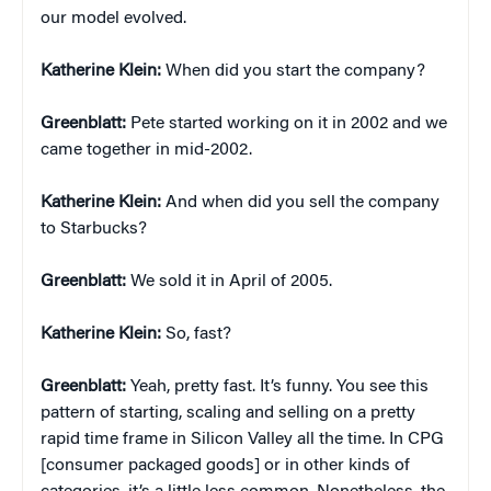
our model evolved.
Katherine Klein
:
When did you start the company?
Greenblatt:
Pete started working on it in 2002 and we
came together in mid-2002.
Katherine Klein
:
And when did you sell the company
to Starbucks?
Greenblatt:
We sold it in April of 2005.
Katherine Klein
:
So, fast?
Greenblatt:
Yeah, pretty fast. It’s funny. You see this
pattern of starting, scaling and selling on a pretty
rapid time frame in Silicon Valley all the time. In CPG
[consumer packaged goods] or in other kinds of