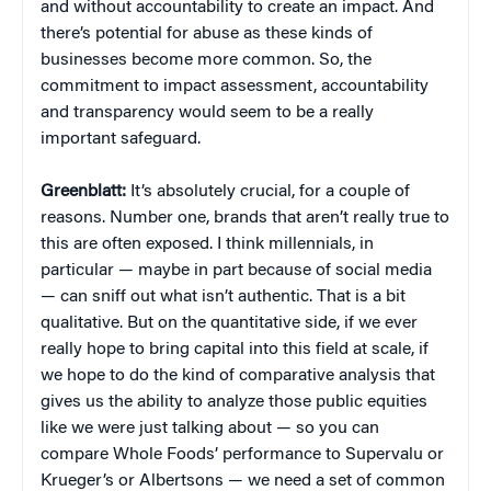
and without accountability to create an impact. And
there’s potential for abuse as these kinds of
businesses become more common. So, the
commitment to impact assessment, accountability
and transparency would seem to be a really
important safeguard.
Greenblatt:
It’s absolutely crucial, for a couple of
reasons. Number one, brands that aren’t really true to
this are often exposed. I think millennials, in
particular — maybe in part because of social media
— can sniff out what isn’t authentic. That is a bit
qualitative. But on the quantitative side, if we ever
really hope to bring capital into this field at scale, if
we hope to do the kind of comparative analysis that
gives us the ability to analyze those public equities
like we were just talking about — so you can
compare Whole Foods’ performance to Supervalu or
Krueger’s or Albertsons — we need a set of common