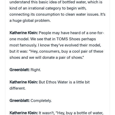
understand this basic idea of bottled water, which is
kind of an irrational category to begin with,
connecting its consumption to clean water issues. It’s
a huge global problem.
Katherine Klein
:
People may have heard of a one-for-
one model. We see that in TOMS Shoes perhaps
most famously. I know they’ve evolved their model,
but it was: “Hey, consumers, buy a cool pair of these
shoes and we will donate a pair of shoes.”
Greenblatt:
Right.
Katherine Klein
:
But Ethos Water is a little bit
different.
Greenblatt:
Completely.
Katherine Klein
:
It wasn’t, “Hey, buy a bottle of water,