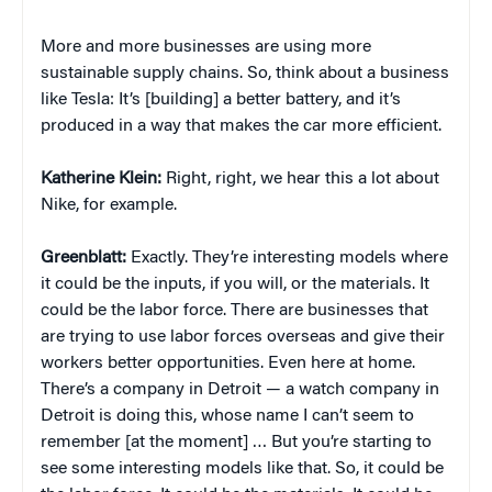
More and more businesses are using more
sustainable supply chains. So, think about a business
like Tesla: It’s [building] a better battery, and it’s
produced in a way that makes the car more efficient.
Katherine Klein
:
Right, right, we hear this a lot about
Nike, for example.
Greenblatt:
Exactly. They’re interesting models where
it could be the inputs, if you will, or the materials. It
could be the labor force. There are businesses that
are trying to use labor forces overseas and give their
workers better opportunities. Even here at home.
There’s a company in Detroit — a watch company in
Detroit is doing this, whose name I can’t seem to
remember [at the moment] … But you’re starting to
see some interesting models like that. So, it could be