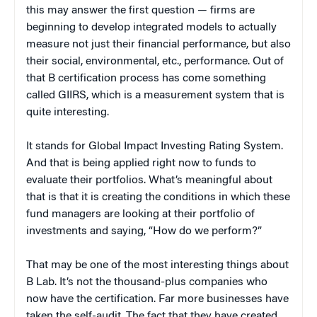
this may answer the first question — firms are
beginning to develop integrated models to actually
measure not just their financial performance, but also
their social, environmental, etc., performance. Out of
that B certification process has come something
called GIIRS, which is a measurement system that is
quite interesting.
It stands for Global Impact Investing Rating System.
And that is being applied right now to funds to
evaluate their portfolios. What’s meaningful about
that is that it is creating the conditions in which these
fund managers are looking at their portfolio of
investments and saying, “How do we perform?”
That may be one of the most interesting things about
B Lab. It’s not the thousand-plus companies who
now have the certification. Far more businesses have
taken the self-audit. The fact that they have created