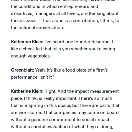
the conditions in which entrepreneurs and
executives, managers at all levels, are thinking about
these issues — that alone is a contribution, I think, to
the national conversation.
Katherine Klein
:
I’ve heard one founder describe it
like a check list that tells you whether you’re eating
enough vegetables.
Greenblatt:
Yeah, it’s like a food plate of a firm’s
performance, isn’t it?
Katherine Klein
:
Right. And the impact measurement
piece, I think, is really important. There’s so much
that is inspiring in this space, but there are parts that
are worrisome: That companies may come on board
without a genuine commitment to social impact,
without a careful evaluation of what they’re doing,