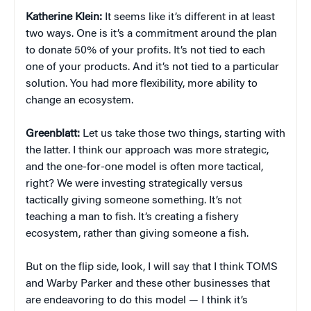
Katherine Klein
:
It seems like it’s different in at least
two ways. One is it’s a commitment around the plan
to donate 50% of your profits. It’s not tied to each
one of your products. And it’s not tied to a particular
solution. You had more flexibility, more ability to
change an ecosystem.
Greenblatt:
Let us take those two things, starting with
the latter. I think our approach was more strategic,
and the one-for-one model is often more tactical,
right? We were investing strategically versus
tactically giving someone something. It’s not
teaching a man to fish. It’s creating a fishery
ecosystem, rather than giving someone a fish.
But on the flip side, look, I will say that I think TOMS
and Warby Parker and these other businesses that
are endeavoring to do this model — I think it’s