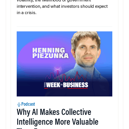
volatility, the likelihood of government
intervention, and what investors should expect
in a crisis.
Podcast
Why AI Makes Collective
Intelligence More Valuable