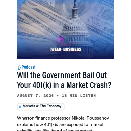
Podcast
Will the Government Bail Out
Your 401(k) in a Market Crash?
AUGUST 7, 2026
•
18 MIN LISTEN
Markets & The Economy
Wharton finance professor Nikolai Roussanov
explains how 401(k)s are exposed to market