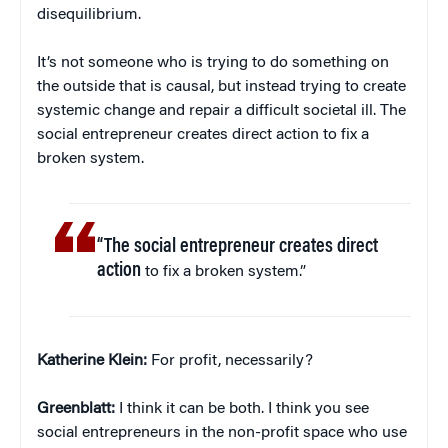
disequilibrium.
It’s not someone who is trying to do something on
the outside that is causal, but instead trying to create
systemic change and repair a difficult societal ill. The
social entrepreneur creates direct action to fix a
broken system.
“The social entrepreneur creates direct
action
to fix a broken system.”
Katherine Klein
:
For profit, necessarily?
Greenblatt:
I think it can be both. I think you see
social entrepreneurs in the non-profit space who use