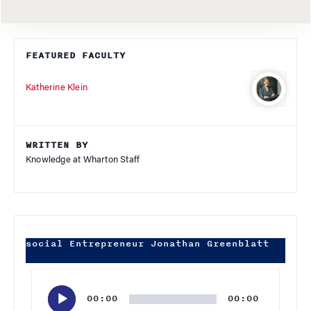
FEATURED FACULTY
Katherine Klein
WRITTEN BY
Knowledge at Wharton Staff
social Entrepreneur Jonathan Greenblatt
Audio
Player
00:00
00:00