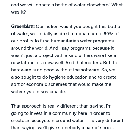
and we will donate a bottle of water elsewhere.” What
was it?
Greenblatt:
Our notion was if you bought this bottle
of water, we initially aspired to donate up to 50% of
our profits to fund humanitarian water programs
around the world. And I say programs because it
wasn’t just a project with a kind of hardware like a
new latrine or a new well. And that matters. But the
hardware is no good without the software. So, we
also sought to do hygiene education and to create
sort of economic schemes that would make the
water system sustainable.
That approach is really different than saying, I’m
going to invest in a community here in order to
create an ecosystem around water — is very different
than saying, we’ll give somebody a pair of shoes.