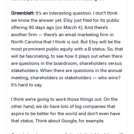
Greenblatt:
It’s an interesting question. I don’t think
we know the answer yet. Etsy just filed for its public
offering 90 days ago [on March 4]. And there’s
another firm — there’s an email marketing firm in
North Carolina that I think is out. But Etsy will be the
most prominent public equity with a B status. So, that
will be fascinating, to see how it plays out when there
are questions in the boardroom, shareholders versus
stakeholders. When there are questions in the annual
meeting, shareholders or stakeholders — who wins?
It’s hard to say.
I think we’re going to work those things out. On the
other hand, we do have lots of big companies that
aspire to be better for the world and don’t even have
that status. Think about Google, for example.