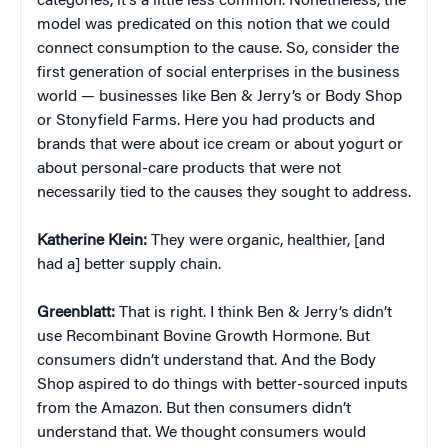
categories, it’s a little less common. Nonetheless, the
model was predicated on this notion that we could
connect consumption to the cause. So, consider the
first generation of social enterprises in the business
world — businesses like Ben & Jerry’s or Body Shop
or Stonyfield Farms. Here you had products and
brands that were about ice cream or about yogurt or
about personal-care products that were not
necessarily tied to the causes they sought to address.
Katherine Klein
:
They were organic, healthier, [and
had a] better supply chain.
Greenblatt:
That is right. I think Ben & Jerry’s didn’t
use Recombinant Bovine Growth Hormone. But
consumers didn’t understand that. And the Body
Shop aspired to do things with better-sourced inputs
from the Amazon. But then consumers didn’t
understand that. We thought consumers would