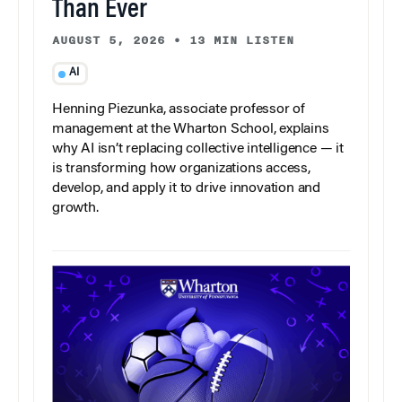
Than Ever
AUGUST 5, 2026
•
13 MIN LISTEN
AI
Henning Piezunka, associate professor of
management at the Wharton School, explains
why AI isn’t replacing collective intelligence — it
is transforming how organizations access,
develop, and apply it to drive innovation and
growth.