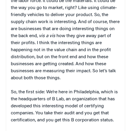
the labor force. It could be the materials. It could be
the way you go to market, right? Like using climate-
friendly vehicles to deliver your product. So, the
supply chain work is interesting. And of course, there
are businesses that are doing interesting things on
the back end,
vis a vis
how they give away part of
their profits. I think the interesting things are
happening not in the value chain and in the profit
distribution, but on the front end and how these
businesses are getting created. And how these
businesses are measuring their impact. So let’s talk
about both those things.
So, the first side: We’re here in Philadelphia, which is
the headquarters of B Lab, an organization that has
developed this interesting model of certifying
companies. You take their audit and you get that
certification, and you get this B corporation status.