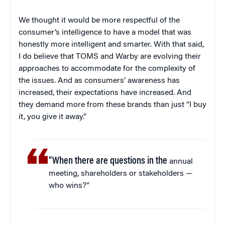
We thought it would be more respectful of the
consumer’s intelligence to have a model that was
honestly more intelligent and smarter. With that said,
I do believe that TOMS and Warby are evolving their
approaches to accommodate for the complexity of
the issues. And as consumers’ awareness has
increased, their expectations have increased. And
they demand more from these brands than just “I buy
it, you give it away.”
“When there are questions in the
annual
meeting, shareholders or stakeholders —
who wins?”