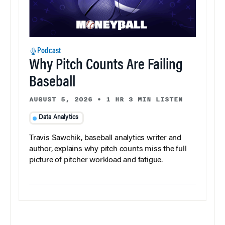
Podcast
Why Pitch Counts Are Failing
Baseball
AUGUST 5, 2026
•
1 HR 3 MIN LISTEN
Data Analytics
Travis Sawchik, baseball analytics writer and
author, explains why pitch counts miss the full
picture of pitcher workload and fatigue.