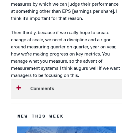
measures by which we can judge their performance
at something other than EPS [earnings per share]. I
think it’s important for that reason.
Then thirdly, because if we really hope to create
change at scale, we need a discipline and a rigor
around measuring quarter on quarter, year on year,
how we’re making progress on key metrics. You
manage what you measure, so the advent of
measurement systems I think augurs well if we want
managers to be focusing on this.
Comments
NEW THIS WEEK