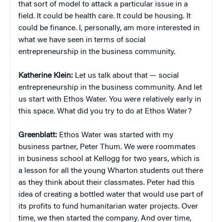
that sort of model to attack a particular issue in a
field. It could be health care. It could be housing. It
could be finance. I, personally, am more interested in
what we have seen in terms of social
entrepreneurship in the business community.
Katherine Klein
:
Let us talk about that — social
entrepreneurship in the business community. And let
us start with Ethos Water. You were relatively early in
this space. What did you try to do at Ethos Water?
Greenblatt:
Ethos Water was started with my
business partner, Peter Thum. We were roommates
in business school at Kellogg for two years, which is
a lesson for all the young Wharton students out there
as they think about their classmates. Peter had this
idea of creating a bottled water that would use part of
its profits to fund humanitarian water projects. Over
time, we then started the company. And over time,