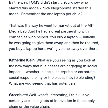
By the way, TOMS didn’t start it. You know who
started this model? Nick Negroponte started this
model. Remember the one laptop per child?
That was the way he went to market out of the MIT
Media Lab. And he had a great partnership with
companies who helped. You buy a laptop — initially,
he was going to give them away, and then he realized,
you buy a laptop here, we’ll give one away over there.
Katherine Klein
:
What are you seeing as you look at
the new ways that businesses are engaging in social
impact — whether in social enterprise or corporate
social responsibility or the places they’re blending?
What are you seeing that has potential?
Greenblatt:
Well, what’s interesting, I think, is you
certainly are seeing lots of innovation in the supply
chain or the value chain.