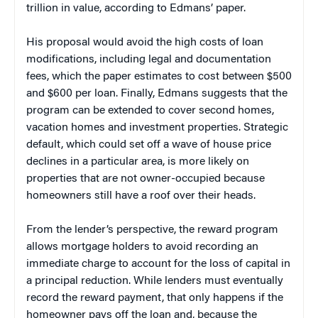
trillion in value, according to Edmans’ paper.
His proposal would avoid the high costs of loan
modifications, including legal and documentation
fees, which the paper estimates to cost between $500
and $600 per loan. Finally, Edmans suggests that the
program can be extended to cover second homes,
vacation homes and investment properties. Strategic
default, which could set off a wave of house price
declines in a particular area, is more likely on
properties that are not owner-occupied because
homeowners still have a roof over their heads.
From the lender’s perspective, the reward program
allows mortgage holders to avoid recording an
immediate charge to account for the loss of capital in
a principal reduction. While lenders must eventually
record the reward payment, that only happens if the
homeowner pays off the loan and, because the