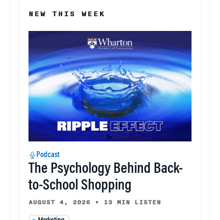
NEW THIS WEEK
Podcast
The Psychology Behind Back-
to-School Shopping
AUGUST 4, 2026
•
13 MIN LISTEN