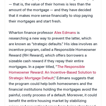
— that is, the value of their homes is less than the
amount of the mortgage — and they have decided
that it makes more sense financially to stop paying
their mortgages and start fresh.
Wharton finance professor
Alex Edmans
is
researching a new way to prevent the latter, which
are known as “strategic defaults.” His idea involves an
incentive program, called a Responsible Homeowner
Reward (RH Reward), which offers borrowers a
sizeable cash reward if they repay their entire
mortgages. In a paper titled, “
The Responsible
Homeowner Reward: An Incentive-Based Solution to
Strategic Mortgage Default
,” Edmans suggests that
the program could help both homeowners and the
financial institutions holding the mortgages avoid the
painful, costly process of a default. Moreover, it could
benefit the entire housing market by stabilizing