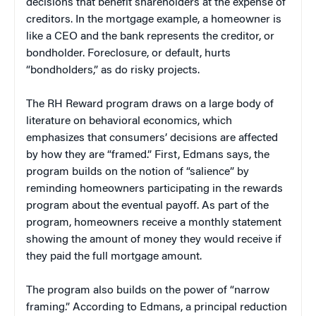
decisions that benefit shareholders at the expense of
creditors. In the mortgage example, a homeowner is
like a CEO and the bank represents the creditor, or
bondholder. Foreclosure, or default, hurts
“bondholders,” as do risky projects.
The RH Reward program draws on a large body of
literature on behavioral economics, which
emphasizes that consumers’ decisions are affected
by how they are “framed.” First, Edmans says, the
program builds on the notion of “salience” by
reminding homeowners participating in the rewards
program about the eventual payoff. As part of the
program, homeowners receive a monthly statement
showing the amount of money they would receive if
they paid the full mortgage amount.
The program also builds on the power of “narrow
framing.” According to Edmans, a principal reduction