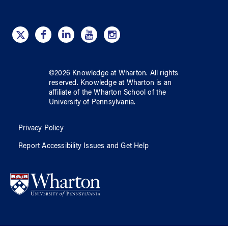
©
2026
Knowledge at Wharton
. All rights
reserved.
Knowledge at Wharton
is an
affiliate of
the Wharton School
of
the
University of Pennsylvania
.
Privacy Policy
Report Accessibility Issues and Get Help