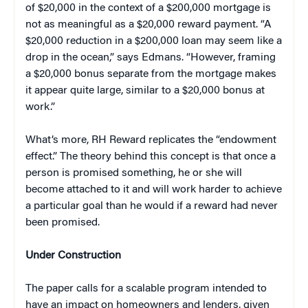
of $20,000 in the context of a $200,000 mortgage is
not as meaningful as a $20,000 reward payment. “A
$20,000 reduction in a $200,000 loan may seem like a
drop in the ocean,” says Edmans. “However, framing
a $20,000 bonus separate from the mortgage makes
it appear quite large, similar to a $20,000 bonus at
work.”
What’s more, RH Reward replicates the “endowment
effect.” The theory behind this concept is that once a
person is promised something, he or she will
become attached to it and will work harder to achieve
a particular goal than he would if a reward had never
been promised.
Under Construction
The paper calls for a scalable program intended to
have an impact on homeowners and lenders, given