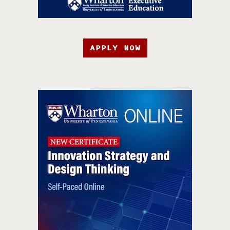
APPLY NOW