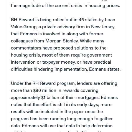
the magnitude of the current crisis in housing prices.
RH Reward is being rolled out in 45 states by Loan
Value Group, a private advisory firm in New Jersey
that Edmans is involved in along with former
colleagues from Morgan Stanley. While many
commentators have proposed solutions to the
housing crisis, most of them require government
intervention or taxpayer money, or have practical
difficulties hindering implementation, Edmans states.
Under the RH Reward program, lenders are offering
more than $90 million in rewards covering
approximately $1 billion of their mortgages. Edmans
notes that the effort is still in its early days; more
results will be included in the paper once the
program has been running long enough to gather
data. Edmans will use that data to help determine