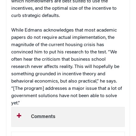
which homeowners are best suited to use the
incentives, and the optimal size of the incentive to
curb strategic defaults.
While Edmans acknowledges that most academic
papers do not require actual implementation, the
magnitude of the current housing crisis has
convinced him to put his research to the test. “We
often hear the criticism that business school
research never affects reality. This will hopefully be
something grounded in incentive theory and
behavioral economics, but also practical,” he says.
“[The program] addresses a major issue that a lot of
government solutions have not been able to solve
yet.”
Comments