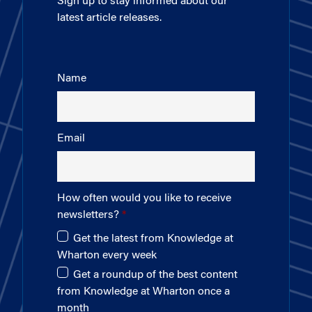
Sign up to stay informed about our
latest article releases.
Name
Email
How often would you like to receive
newsletters?
Get the latest from Knowledge at
Wharton every week
Get a roundup of the best content
from Knowledge at Wharton once a
month