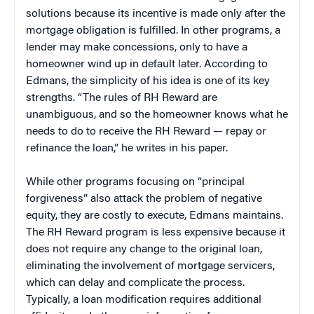
solutions because its incentive is made only after the
mortgage obligation is fulfilled. In other programs, a
lender may make concessions, only to have a
homeowner wind up in default later. According to
Edmans, the simplicity of his idea is one of its key
strengths. “The rules of RH Reward are
unambiguous, and so the homeowner knows what he
needs to do to receive the RH Reward — repay or
refinance the loan,” he writes in his paper.
While other programs focusing on “principal
forgiveness” also attack the problem of negative
equity, they are costly to execute, Edmans maintains.
The RH Reward program is less expensive because it
does not require any change to the original loan,
eliminating the involvement of mortgage servicers,
which can delay and complicate the process.
Typically, a loan modification requires additional