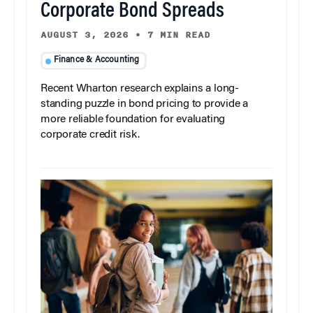
Corporate Bond Spreads
AUGUST 3, 2026
•
7 MIN READ
Finance & Accounting
Recent Wharton research explains a long-
standing puzzle in bond pricing to provide a
more reliable foundation for evaluating
corporate credit risk.