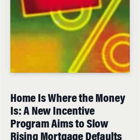
Home Is Where the Money
Is: A New Incentive
Program Aims to Slow
Rising Mortgage Defaults