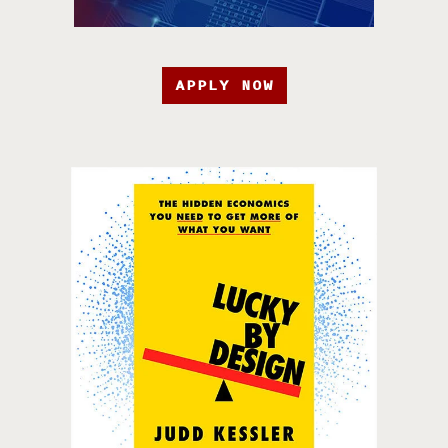
APPLY NOW