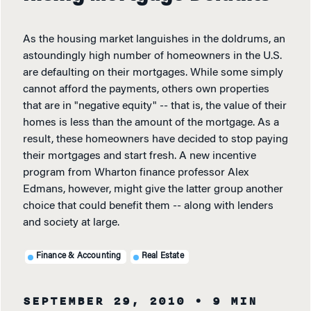
As the housing market languishes in the doldrums, an
astoundingly high number of homeowners in the U.S.
are defaulting on their mortgages. While some simply
cannot afford the payments, others own properties
that are in "negative equity" -- that is, the value of their
homes is less than the amount of the mortgage. As a
result, these homeowners have decided to stop paying
their mortgages and start fresh. A new incentive
program from Wharton finance professor Alex
Edmans, however, might give the latter group another
choice that could benefit them -- along with lenders
and society at large.
Finance & Accounting
Real Estate
SEPTEMBER 29, 2010
• 9 MIN