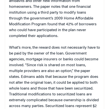
affidavits and other new information from
homeowners. The paper notes that one financial
institution using a third party to modify loans
through the government’s 2009 Home Affordable
Modification Program found that 42% of borrowers
who could have participated in the plan never
completed their applications.
What’s more, the reward does not necessarily have to
be paid by the owner of the loan. Government
agencies, mortgage insurers or banks could become
involved. “Since risk is shared on most loans,
multiple providers are also an option,” the paper
states. Edmans adds that because the program does
not alter the original loan, it could be applied to both
whole loans and those that have been securitized.
Traditional modifications to securitized loans are
extremely complicated because ownership is divided
across many parties. Securitized loans represent $2