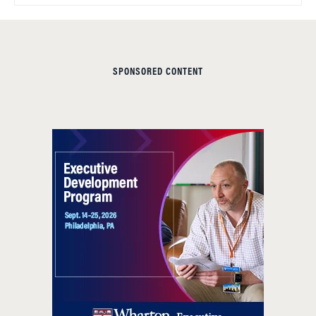
SPONSORED CONTENT