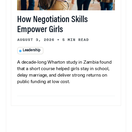
How Negotiation Skills
Empower Girls
AUGUST 3, 2026
•
5 MIN READ
Leadership
A decade-long Wharton study in Zambia found
that a short course helped girls stay in school,
delay marriage, and deliver strong returns on
public funding at low cost.