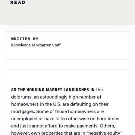
READ
WRITTEN BY
Knowledge at Wharton Staff
AS THE HOUSING MARKET LANGUISHES IN
the
doldrums, an astoundingly high number of
homeowners in the U.S. are defaulting on their
mortgages. Some of those homeowners are
unemployed or have fallen otherwise on hard times
and just cannot afford to make payments. Others,
however, own properties that are in “negative equity”