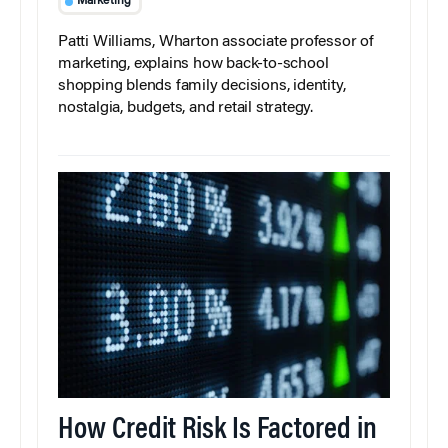
Marketing
Patti Williams, Wharton associate professor of
marketing, explains how back-to-school
shopping blends family decisions, identity,
nostalgia, budgets, and retail strategy.
How Credit Risk Is Factored in