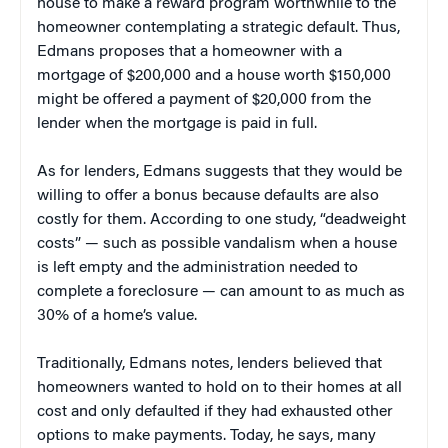
house to make a reward program worthwhile to the
homeowner contemplating a strategic default. Thus,
Edmans proposes that a homeowner with a
mortgage of $200,000 and a house worth $150,000
might be offered a payment of $20,000 from the
lender when the mortgage is paid in full.
As for lenders, Edmans suggests that they would be
willing to offer a bonus because defaults are also
costly for them. According to one study, “deadweight
costs” — such as possible vandalism when a house
is left empty and the administration needed to
complete a foreclosure — can amount to as much as
30% of a home’s value.
Traditionally, Edmans notes, lenders believed that
homeowners wanted to hold on to their homes at all
cost and only defaulted if they had exhausted other
options to make payments. Today, he says, many