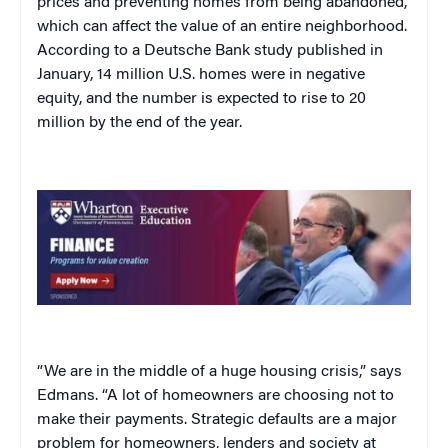
prices and preventing homes from being abandoned,
which can affect the value of an entire neighborhood.
According to a Deutsche Bank study published in
January, 14 million U.S. homes were in negative
equity, and the number is expected to rise to 20
million by the end of the year.
“We are in the middle of a huge housing crisis,” says
Edmans. “A lot of homeowners are choosing not to
make their payments. Strategic defaults are a major
problem for homeowners, lenders and society at