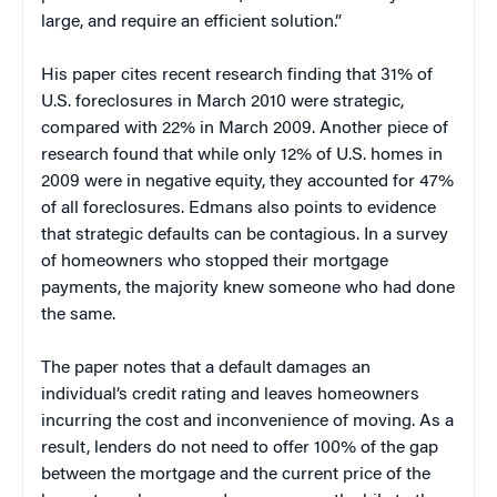
large, and require an efficient solution.”
His paper cites recent research finding that 31% of
U.S. foreclosures in March 2010 were strategic,
compared with 22% in March 2009. Another piece of
research found that while only 12% of U.S. homes in
2009 were in negative equity, they accounted for 47%
of all foreclosures. Edmans also points to evidence
that strategic defaults can be contagious. In a survey
of homeowners who stopped their mortgage
payments, the majority knew someone who had done
the same.
The paper notes that a default damages an
individual’s credit rating and leaves homeowners
incurring the cost and inconvenience of moving. As a
result, lenders do not need to offer 100% of the gap
between the mortgage and the current price of the