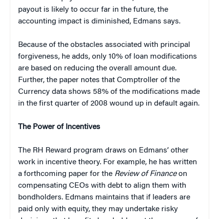
payout is likely to occur far in the future, the
accounting impact is diminished, Edmans says.
Because of the obstacles associated with principal
forgiveness, he adds, only 10% of loan modifications
are based on reducing the overall amount due.
Further, the paper notes that Comptroller of the
Currency data shows 58% of the modifications made
in the first quarter of 2008 wound up in default again.
The Power of Incentives
The RH Reward program draws on Edmans’ other
work in incentive theory. For example, he has written
a forthcoming paper for the
Review of Finance
on
compensating CEOs with debt to align them with
bondholders. Edmans maintains that if leaders are
paid only with equity, they may undertake risky