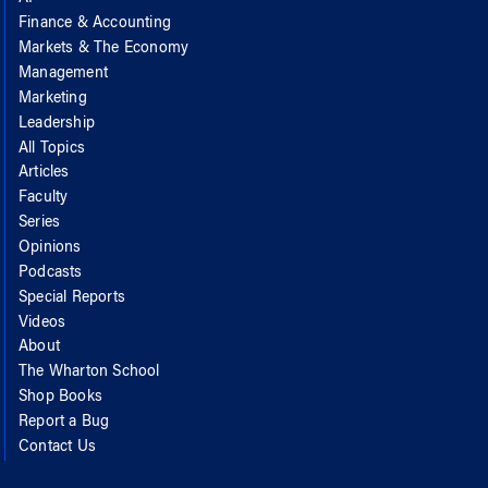
Finance & Accounting
Markets & The Economy
Management
Marketing
Leadership
All Topics
Articles
Faculty
Series
Opinions
Podcasts
Special Reports
Videos
About
The Wharton School
Shop Books
Report a Bug
Contact Us