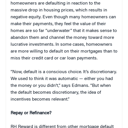
homeowners are defaulting in reaction to the
massive drop in housing prices, which results in
negative equity. Even though many homeowners can
make their payments, they feel the value of their
homes are so far “underwater” that it makes sense to
abandon them and channel the money toward more
lucrative investments. In some cases, homeowners
are more willing to default on their mortgages than to
miss their credit card or car loan payments.
“Now, default is a conscious choice. It’s discretionary.
We used to think it was automatic — either you had
the money or you didn’t,” says Edmans. “But when
the default becomes discretionary, the idea of
incentives becomes relevant.”
Repay or Refinance?
RH Reward is different from other mortgage default