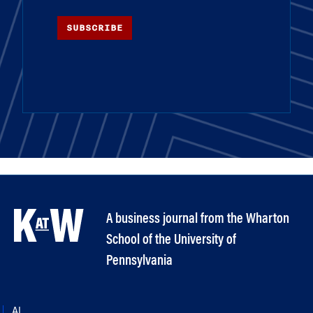
SUBSCRIBE
A business journal from the Wharton
School of the University of
Pennsylvania
AI