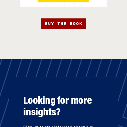
BUY THE BOOK
Looking for more
insights?