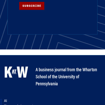
SUBSCRIBE
A business journal from the Wharton
School of the University of
Pennsylvania
AI