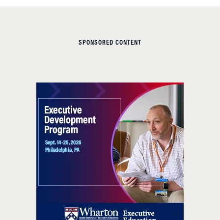
SPONSORED CONTENT