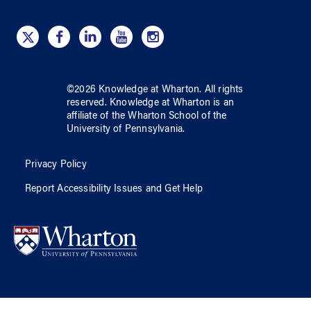
©
2026
Knowledge at Wharton
. All rights
reserved.
Knowledge at Wharton
is an
affiliate of
the Wharton School
of
the
University of Pennsylvania
.
Privacy Policy
Report Accessibility Issues and Get Help