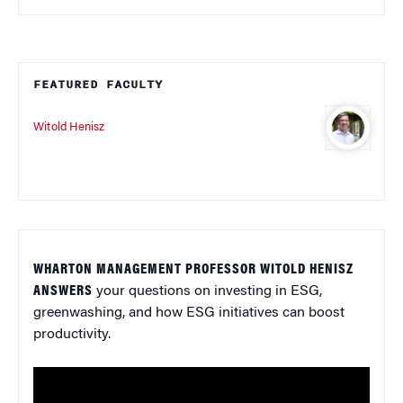
FEATURED FACULTY
Witold Henisz
WHARTON MANAGEMENT PROFESSOR WITOLD HENISZ
ANSWERS
your questions on investing in ESG,
greenwashing, and how ESG initiatives can boost
productivity.