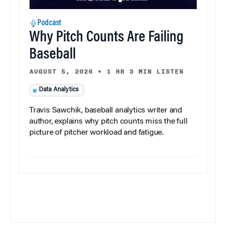
Podcast
Why Pitch Counts Are Failing
Baseball
AUGUST 5, 2026
•
1 HR 3 MIN LISTEN
Data Analytics
Travis Sawchik, baseball analytics writer and
author, explains why pitch counts miss the full
picture of pitcher workload and fatigue.