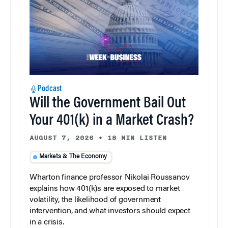
Podcast
Will the Government Bail Out
Your 401(k) in a Market Crash?
AUGUST 7, 2026
•
18 MIN LISTEN
Markets & The Economy
Wharton finance professor Nikolai Roussanov
explains how 401(k)s are exposed to market
volatility, the likelihood of government
intervention, and what investors should expect
in a crisis.