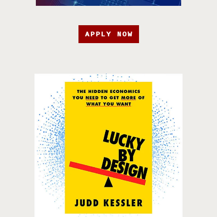
APPLY NOW