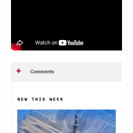
Comments
NEW THIS WEEK