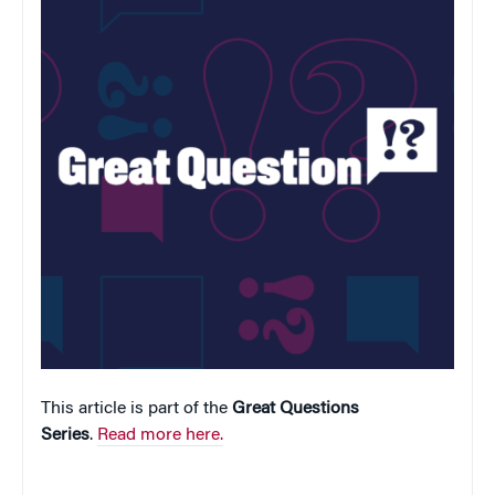
This article is part of the
Great Questions
Series
.
Read more here.