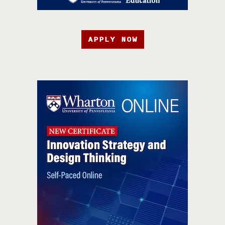
APPLY NOW