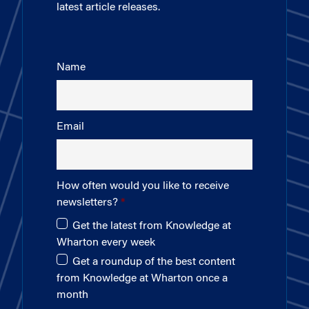
latest article releases.
Name
Email
How often would you like to receive
newsletters?
Get the latest from Knowledge at
Wharton every week
Get a roundup of the best content
from Knowledge at Wharton once a
month