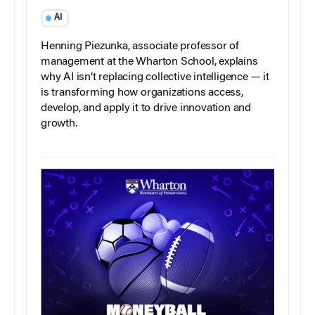
AI
Henning Piezunka, associate professor of
management at the Wharton School, explains
why AI isn’t replacing collective intelligence — it
is transforming how organizations access,
develop, and apply it to drive innovation and
growth.