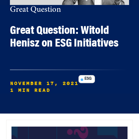
Great Question
Great Question: Witold
Henisz on ESG Initiatives
ESG
NOVEMBER 17, 2021
1 MIN READ