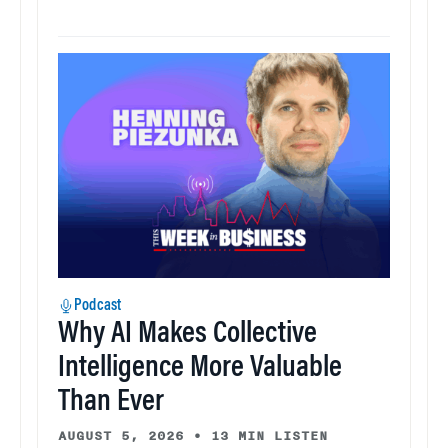
Podcast
Why AI Makes Collective
Intelligence More Valuable
Than Ever
AUGUST 5, 2026
•
13 MIN LISTEN