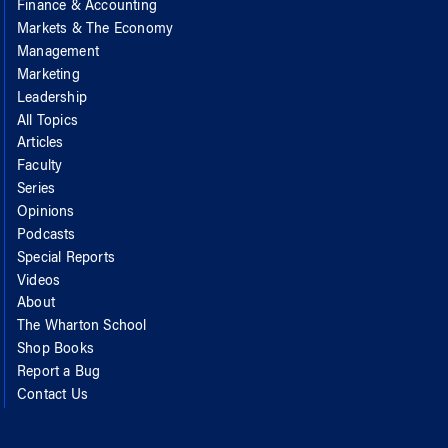
Finance & Accounting
Markets & The Economy
Management
Marketing
Leadership
All Topics
Articles
Faculty
Series
Opinions
Podcasts
Special Reports
Videos
About
The Wharton School
Shop Books
Report a Bug
Contact Us