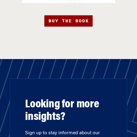
BUY THE BOOK
Looking for more
insights?
Sign up to stay informed about our