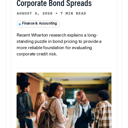
Corporate Bond Spreads
AUGUST 3, 2026
•
7 MIN READ
Finance & Accounting
Recent Wharton research explains a long-
standing puzzle in bond pricing to provide a
more reliable foundation for evaluating
corporate credit risk.