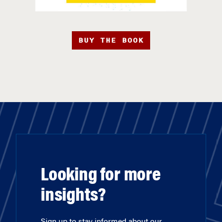
BUY THE BOOK
Looking for more
insights?
Sign up to stay informed about our