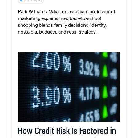
Patti Williams, Wharton associate professor of
marketing, explains how back-to-school
shopping blends family decisions, identity,
nostalgia, budgets, and retail strategy.
How Credit Risk Is Factored in