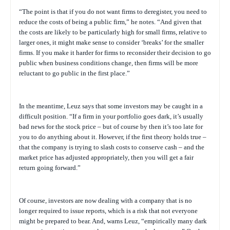
“The point is that if you do not want firms to deregister, you need to
reduce the costs of being a public firm,” he notes. “And given that
the costs are likely to be particularly high for small firms, relative to
larger ones, it might make sense to consider ‘breaks’ for the smaller
firms. If you make it harder for firms to reconsider their decision to go
public when business conditions change, then firms will be more
reluctant to go public in the first place.”
In the meantime, Leuz says that some investors may be caught in a
difficult position. “If a firm in your portfolio goes dark, it’s usually
bad news for the stock price – but of course by then it’s too late for
you to do anything about it. However, if the first theory holds true –
that the company is trying to slash costs to conserve cash – and the
market price has adjusted appropriately, then you will get a fair
return going forward.”
Of course, investors are now dealing with a company that is no
longer required to issue reports, which is a risk that not everyone
might be prepared to bear. And, warns Leuz, “empirically many dark