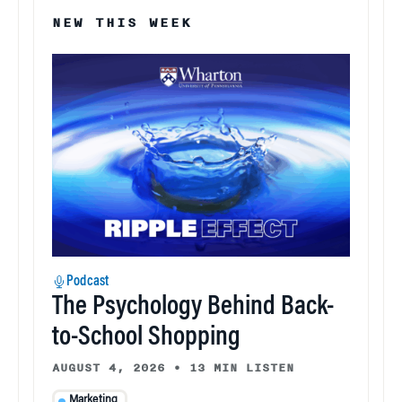
NEW THIS WEEK
Podcast
The Psychology Behind Back-
to-School Shopping
AUGUST 4, 2026
•
13 MIN LISTEN
Marketing