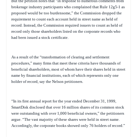
But the petition notes that “in response to numerous comments from
brokerage industry participants who complained that Rule 12g5-1 as
proposed would be too burdensome,” the Commission dropped the
requirement to count each account held in street name as held of
record. Instead, the Commission required issuers to count as held of
record only those shareholders listed on the corporate records who
had been issued a stock certificate.
As a result of the “transformation of clearing and settlement
procedures,” many firms that meet these criteria have thousands of
beneficial shareholders, most of whom have their shares held in street
name by financial institutions, each of which represents only one
holder of record, say the Nelson petitioners.
“In its first annual report for the year ended December 31, 1999,
SmartDisk disclosed that over 16 million shares of its common stock
were outstanding with over 1,000 beneficial owners,” the petitioners
argue. “The vast majority of these shares were held in street name.
Accordingly, the corporate books showed only 76 holders of record.”