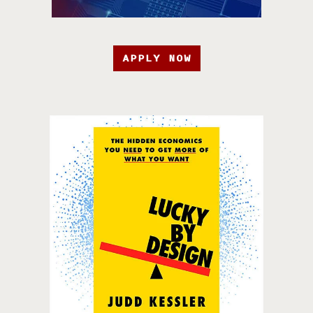
APPLY NOW