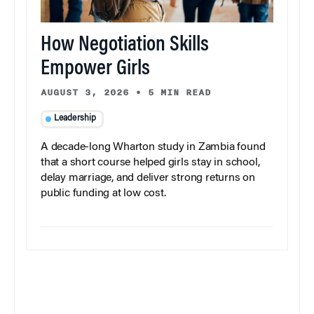
How Negotiation Skills
Empower Girls
AUGUST 3, 2026
•
5 MIN READ
Leadership
A decade-long Wharton study in Zambia found
that a short course helped girls stay in school,
delay marriage, and deliver strong returns on
public funding at low cost.