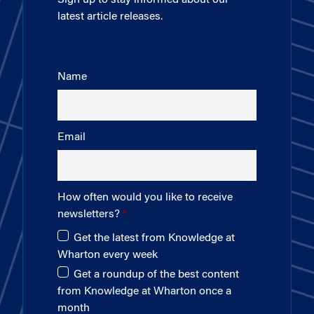
latest article releases.
Name
Email
How often would you like to receive
newsletters?
Get the latest from Knowledge at
Wharton every week
Get a roundup of the best content
from Knowledge at Wharton once a
month