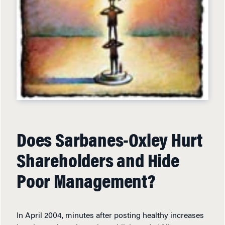
Does Sarbanes-Oxley Hurt
Shareholders and Hide
Poor Management?
In April 2004, minutes after posting healthy increases