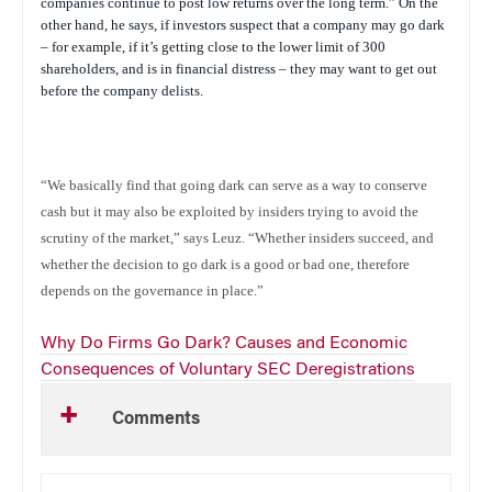
companies continue to post low returns over the long term.” On the
other hand, he says, if investors suspect that a company may go dark
– for example, if it’s getting close to the lower limit of 300
shareholders, and is in financial distress – they may want to get out
before the company delists.
“We basically find that going dark can serve as a way to conserve
cash but it may also be exploited by insiders trying to avoid the
scrutiny of the market,” says Leuz. “Whether insiders succeed, and
whether the decision to go dark is a good or bad one, therefore
depends on the governance in place.”
Why Do Firms Go Dark? Causes and Economic
Consequences of Voluntary SEC Deregistrations
Comments