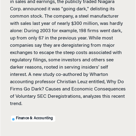
in sales and earnings, the publicly traded Niagara
Corp. announced it was "going dark," delisting its
common stock. The company, a steel manufacturer
with sales last year of nearly $300 million, was hardly
alone: During 2003 for example, 198 firms went dark,
up from only 67 in the previous year. While most
companies say they are deregistering from major
exchanges to escape the steep costs associated with
regulatory filings, some investors and others see
darker reasons, rooted in serving insiders' self
interest. A new study co-authored by Wharton
accounting professor Christian Leuz entitled, Why Do
Firms Go Dark? Causes and Economic Consequences
of Voluntary SEC Deregistrations, analyzes this recent
trend.
Finance & Accounting