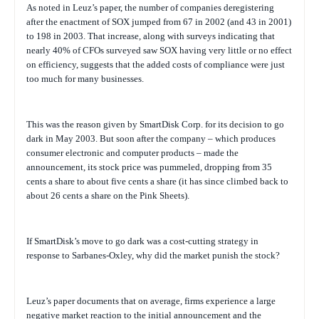
As noted in Leuz’s paper, the number of companies deregistering
after the enactment of SOX jumped from 67 in 2002 (and 43 in 2001)
to 198 in 2003. That increase, along with surveys indicating that
nearly 40% of CFOs surveyed saw SOX having very little or no effect
on efficiency, suggests that the added costs of compliance were just
too much for many businesses.
This was the reason given by
SmartDisk Corp. for its decision to go
dark in May 2003. But soon after the company – which produces
consumer electronic and computer products – made the
announcement, its stock price was pummeled, dropping from 35
cents a share to about five cents a share (it has since climbed back to
about 26 cents a share on the Pink Sheets).
If SmartDisk’s move to go dark was a cost-cutting strategy in
response to Sarbanes-Oxley, why did the market punish the stock?
Leuz’s paper documents that on average, firms experience a large
negative market reaction to the initial announcement and the