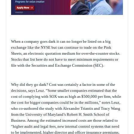
When a company goes dark it can no longer be listed on a big
exchange like the NYSE but can continue to trade on the Pink
Sheets, an electronic quotation medium for over-the-counter stocks.
Stocks that list here do not have to meet minimum requirements or
file with the Securities and Exchange Commission (SEC).
Why did they go dark? Cost was certainly a factor in some of the
decisions, says Leuz. “Some smaller companies estimated that the
cost of complying with SOX was as high as $500,000 per firm, while
the cost for bigger companies could be in the millions,” notes Leuz,
who co-authored the study with Alexander Triantis and Tracy Wang
from the University of Maryland’s Robert H. Smith School of
Business. Among the estimated increased costs are those related to
“higher audit and legal fees, new internal control systems that need
to be implemented, higher director and officer insurance premiums,