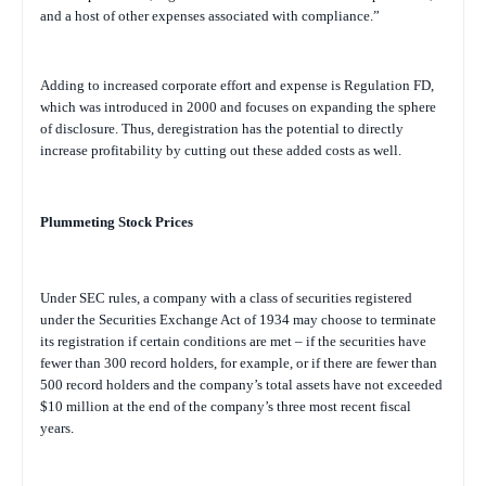
and a host of other expenses associated with compliance.”
Adding to increased corporate effort and expense is Regulation FD,
which was introduced in 2000 and focuses on expanding the sphere
of disclosure. Thus, deregistration has the potential to directly
increase profitability by cutting out these added costs as well.
Plummeting Stock Prices
Under SEC rules, a company with a class of securities registered
under the Securities Exchange Act of 1934 may choose to terminate
its registration if certain conditions are met – if the securities have
fewer than 300 record holders, for example, or if there are fewer than
500 record holders and the company’s total assets have not exceeded
$10 million at the end of the company’s three most recent fiscal
years
.