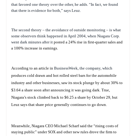
that favored one theory over the other, he adds. “In fact, we found
that there is evidence for both,” says Leuz.
The second theory – the avoidance of outside monitoring – is what
some observers think happened in April 2004, when Niagara Corp.
went dark minutes after it
posted a 24% rise in first-quarter sales and
a 100% increase in earnings.
According to an article in
BusinessWeek
, the company, which
produces cold drawn and hot rolled steel bars for the automobile
industry and other businesses, saw its stock plunge by about 30% to
$3.64 a share soon after announcing it was going dark. True,
Niagara’s stock climbed back to $6.25 a share by October 29, but
Leuz says that share price generally continues to go down.
Meanwhile, Niagara CEO Michael Scharf said the “rising costs of
staying public” under SOX and other new rules drove the firm to