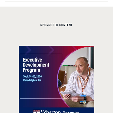
SPONSORED CONTENT