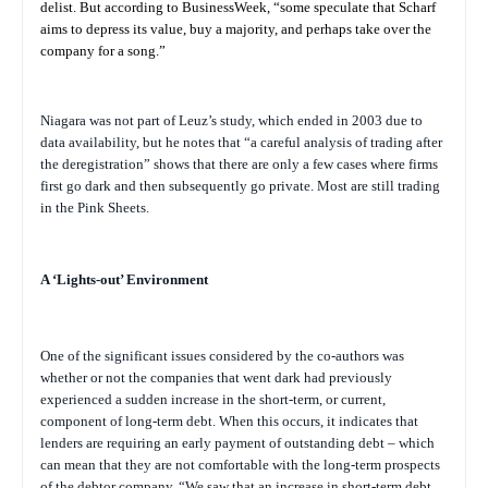
delist. But according to
BusinessWeek,
“some speculate that Scharf
aims to depress its value, buy a majority, and perhaps take over the
company for a song.”
Niagara was not part of Leuz’s study, which ended in 2003 due to
data availability, but he notes that “a careful analysis of trading after
the deregistration” shows that there are only a few cases where firms
first go dark and then subsequently go private. Most are still trading
in the Pink Sheets.
A ‘Lights-out’ Environment
One of the significant issues considered by the co-authors was
whether or not the companies that went dark had previously
experienced a sudden increase in the short-term, or current,
component of long-term debt. When this occurs, it indicates that
lenders are requiring an early payment of outstanding debt – which
can mean that they are not comfortable with the long-term prospects
of the debtor company. “We saw that an increase in short-term debt