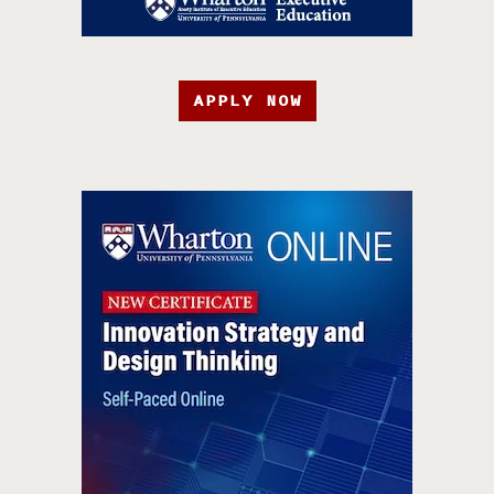
APPLY NOW