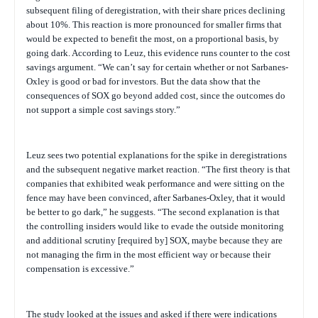
subsequent filing of deregistration, with their share prices declining
about 10%. This reaction is more pronounced for smaller firms that
would be expected to benefit the most, on a proportional basis, by
going dark. According to Leuz, this evidence runs counter to the cost
savings argument. “We can’t say for certain whether or not Sarbanes-
Oxley is good or bad for investors. But the data show that the
consequences of SOX go beyond added cost, since the outcomes do
not support a simple cost savings story.”
Leuz sees two potential explanations for the spike in deregistrations
and the subsequent negative market reaction. “The first theory is that
companies that exhibited weak performance and were sitting on the
fence may have been convinced, after Sarbanes-Oxley, that it would
be better to go dark,” he suggests. “The second explanation is that
the controlling insiders would like to evade the outside monitoring
and additional scrutiny [required by] SOX, maybe because they are
not managing the firm in the most efficient way or because their
compensation is excessive.”
The study looked at the issues and asked if there were indications