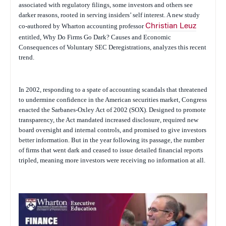
associated with regulatory filings, some investors and others see
darker reasons, rooted in serving insiders’ self interest. A new study
co-authored by Wharton accounting professor
Christian Leuz
entitled,
Why Do Firms Go Dark? Causes and Economic
Consequences of Voluntary SEC Deregistrations,
analyzes this recent
trend.
In 2002, responding to a spate of accounting scandals that threatened
to undermine confidence in the American securities market, Congress
enacted the Sarbanes-Oxley Act of 2002 (SOX). Designed to promote
transparency, the Act mandated increased disclosure, required new
board oversight and internal controls, and promised to give investors
better information. But in the year following its passage, the number
of firms that went dark and ceased to issue detailed financial reports
tripled, meaning more investors were receiving no information at all.