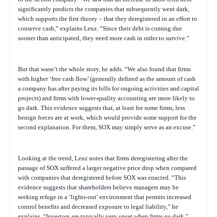
significantly predicts the companies that subsequently went dark,
which supports the first theory – that they deregistered in an effort to
conserve cash,” explains Leuz. “Since their debt is coming due
sooner than anticipated, they need more cash in order to survive.”
But that wasn’t the whole story, he adds. “We also found that firms
with higher ‘free cash flow’ (generally defined as the amount of
cash
a company has after paying its bills for ongoing activities and capital
projects)
and firms with lower-quality accounting are more likely to
go dark. This evidence suggests that, at least for some firms, less
benign forces are at work, which would provide some support for the
second explanation. For them, SOX may simply serve as an excuse.”
Looking at the trend, Leuz notes that firms deregistering after the
passage of SOX suffered a larger negative price drop when compared
with companies that deregistered before SOX was enacted. “This
evidence suggests that shareholders believe managers may be
seeking refuge in a ‘lights-out’ environment that permits increased
control benefits and decreased exposure to legal liability,” he
explains. “Investors are typically very upset when firms go dark.”