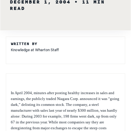
DECEMBER 1, 2004
• 11 MIN
READ
WRITTEN BY
Knowledge at Wharton Staff
In April 2004, minutes after posting healthy increases in sales and
earnings, the publicly traded Niagara Corp. announced it was “going
dark,” delisting its common stock. The company, a steel
manufacturer with sales last year of nearly $300 million, was hardly
alone: During 2003 for example, 198 firms went dark, up from only
67 in the previous year. While most companies say they are
deregistering from major exchanges to escape the steep costs