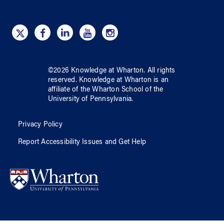
©
2026
Knowledge at Wharton
. All rights
reserved.
Knowledge at Wharton
is an
affiliate of
the Wharton School
of
the
University of Pennsylvania
.
Privacy Policy
Report Accessibility Issues and Get Help