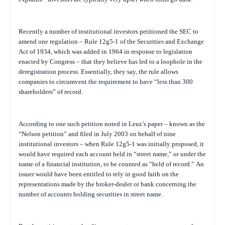
Recently a number of institutional investors petitioned the SEC to
amend one regulation – Rule 12g5-1 of the Securities and Exchange
Act of 1934, which was added in 1964 in response to legislation
enacted by Congress – that they believe has led to a loophole in the
deregistration process. Essentially, they say, the rule allows
companies to circumvent the requirement to have “less than 300
shareholders” of record.
According to one such petition noted in Leuz’s paper – known as the
“Nelson petition” and filed in July 2003 on behalf of nine
institutional investors – when Rule 12g5-1 was initially proposed, it
would have required each account held in “street name,” or under the
name of a financial institution, to be counted as “held of record.”
An
issuer would have been entitled to rely in good faith on the
representations made by the broker-dealer or bank concerning the
number of accounts holding securities in street name.