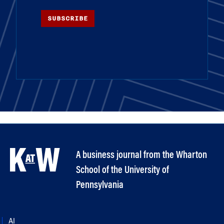
SUBSCRIBE
A business journal from the Wharton
School of the University of
Pennsylvania
AI