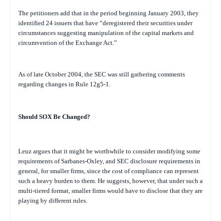
The petitioners add that in the period beginning January 2003, they
identified 24 issuers that have “deregistered their securities under
circumstances suggesting manipulation of the capital markets and
circumvention of the Exchange Act.”
As of late October 2004, the SEC was still gathering comments
regarding changes in Rule 12g5-1.
Should SOX Be Changed?
Leuz argues that it might be worthwhile to consider modifying some
requirements of Sarbanes-Oxley, and SEC disclosure requirements in
general, for smaller firms, since the cost of compliance can represent
such a heavy burden to them. He suggests, however, that under such a
multi-tiered format, smaller firms would have to disclose that they are
playing by different rules.