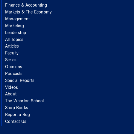
Finance & Accounting
Markets & The Economy
Management
Marketing
Leadership
All Topics
Articles
Faculty
Series
Opinions
Podcasts
Special Reports
Videos
About
The Wharton School
Shop Books
Report a Bug
Contact Us