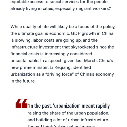
equitable access to social services for the people
already living in cities, especially migrant workers.”
While quality of life will likely be a focus of the policy,
the ultimate goal is economic. GDP growth in China
is slowing, labor costs are going up, and the
infrastructure investment that skyrocketed since the
financial crisis is increasingly considered
unsustainable. In a speech given last March, China’s
new prime minster, Li Keqiang, identified
urbanization as a “driving force” of China’s economy
in the future.
“In the past, ‘urbanization’ meant rapidly
raising the share of the urban population,
and building a lot of urban infrastructure.
Today, I think ‘urbanization’ means