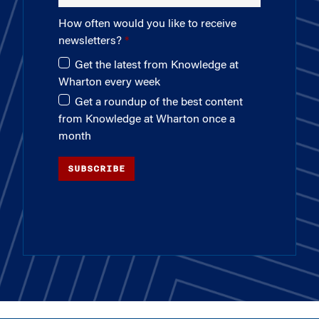
How often would you like to receive
newsletters?
Get the latest from Knowledge at
Wharton every week
Get a roundup of the best content
from Knowledge at Wharton once a
month
SUBSCRIBE