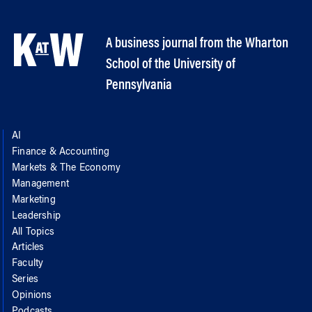
A business journal from the Wharton
School of the University of
Pennsylvania
AI
Finance & Accounting
Markets & The Economy
Management
Marketing
Leadership
All Topics
Articles
Faculty
Series
Opinions
Podcasts