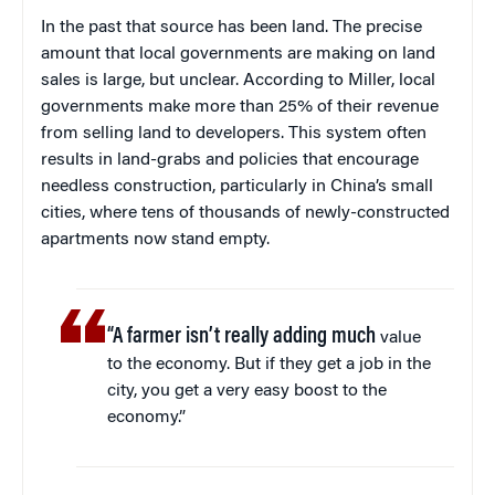
In the past that source has been land. The precise
amount that local governments are making on land
sales is large, but unclear. According to Miller, local
governments make more than 25% of their revenue
from selling land to developers. This system often
results in land-grabs and policies that encourage
needless construction, particularly in China’s small
cities, where tens of thousands of newly-constructed
apartments now stand empty.
“A farmer isn’t really adding much
value
to the economy. But if they get a job in the
city, you get a very easy boost to the
economy.”