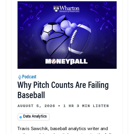
Podcast
Why Pitch Counts Are Failing
Baseball
AUGUST 5, 2026
•
1 HR 3 MIN LISTEN
Data Analytics
Travis Sawchik, baseball analytics writer and