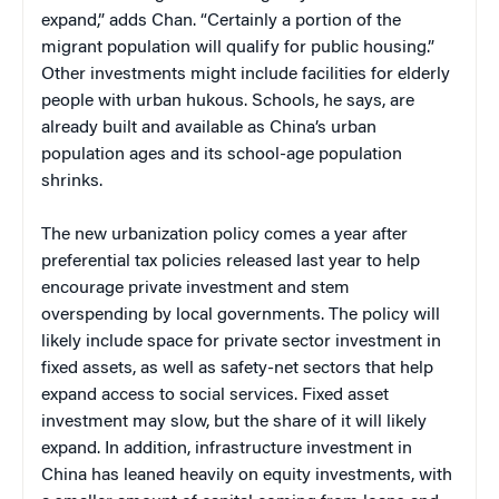
expand,” adds Chan. “Certainly a portion of the
migrant population will qualify for public housing.”
Other investments might include facilities for elderly
people with urban hukous. Schools, he says, are
already built and available as China’s urban
population ages and its school-age population
shrinks.
The new urbanization policy comes a year after
preferential tax policies released last year to help
encourage private investment and stem
overspending by local governments. The policy will
likely include space for private sector investment in
fixed assets, as well as safety-net sectors that help
expand access to social services. Fixed asset
investment may slow, but the share of it will likely
expand. In addition, infrastructure investment in
China has leaned heavily on equity investments, with