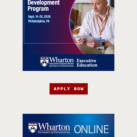
APPLY NOW