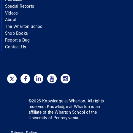
Special Reports
Videos
About
The Wharton School
Shop Books
Report a Bug
Contact Us
©
2026
Knowledge at Wharton
. All rights
reserved.
Knowledge at Wharton
is an
affiliate of
the Wharton School
of
the
University of Pennsylvania
.