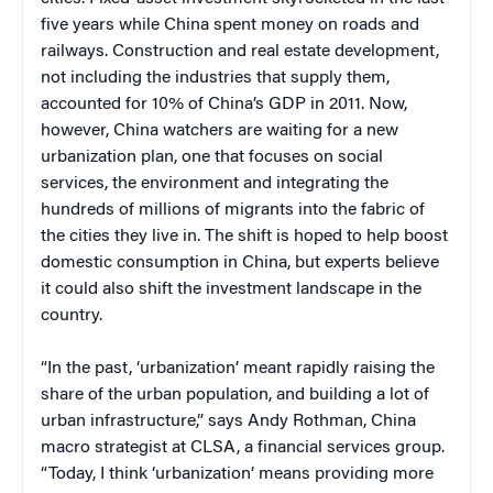
five years while China spent money on roads and
railways. Construction and real estate development,
not including the industries that supply them,
accounted for 10% of China’s GDP in 2011. Now,
however, China watchers are waiting for a new
urbanization plan, one that focuses on social
services, the environment and integrating the
hundreds of millions of migrants into the fabric of
the cities they live in. The shift is hoped to help boost
domestic consumption in China, but experts believe
it could also shift the investment landscape in the
country.
“In the past, ‘urbanization’ meant rapidly raising the
share of the urban population, and building a lot of
urban infrastructure,” says Andy Rothman, China
macro strategist at CLSA, a financial services group.
“Today, I think ‘urbanization’ means providing more