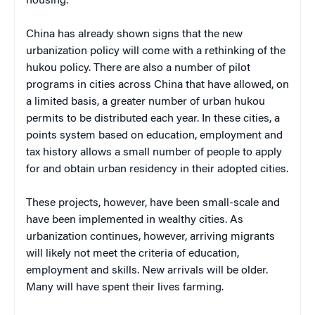
housing.”
China has already shown signs that the new
urbanization policy will come with a rethinking of the
hukou policy. There are also a number of pilot
programs in cities across China that have allowed, on
a limited basis, a greater number of urban hukou
permits to be distributed each year. In these cities, a
points system based on education, employment and
tax history allows a small number of people to apply
for and obtain urban residency in their adopted cities.
These projects, however, have been small-scale and
have been implemented in wealthy cities. As
urbanization continues, however, arriving migrants
will likely not meet the criteria of education,
employment and skills. New arrivals will be older.
Many will have spent their lives farming.