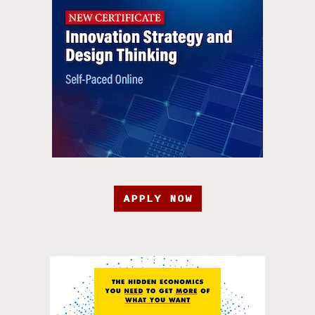
APPLY NOW