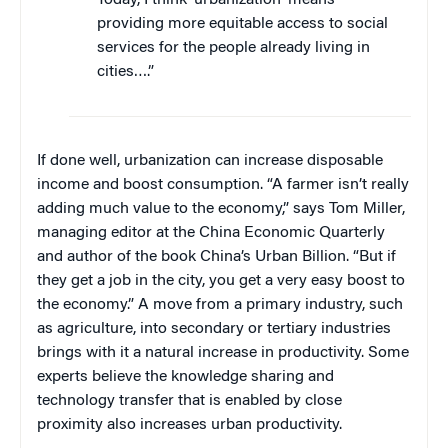
providing more equitable access to social
services for the people already living in
cities….”
If done well, urbanization can increase disposable
income and boost consumption. “A farmer isn’t really
adding much value to the economy,” says Tom Miller,
managing editor at the China Economic Quarterly
and author of the book China’s Urban Billion. “But if
they get a job in the city, you get a very easy boost to
the economy.” A move from a primary industry, such
as agriculture, into secondary or tertiary industries
brings with it a natural increase in productivity. Some
experts believe the knowledge sharing and
technology transfer that is enabled by close
proximity also increases urban productivity.