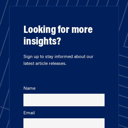
Looking for more
insights?
Sign up to stay informed about our
latest article releases.
Name
Email