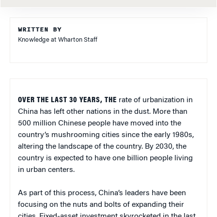
WRITTEN BY
Knowledge at Wharton Staff
OVER THE LAST 30 YEARS, THE
rate of urbanization in
China has left other nations in the dust. More than
500 million Chinese people have moved into the
country’s mushrooming cities since the early 1980s,
altering the landscape of the country. By 2030, the
country is expected to have one billion people living
in urban centers.
As part of this process, China’s leaders have been
focusing on the nuts and bolts of expanding their
cities. Fixed-asset investment skyrocketed in the last