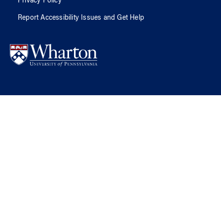
Privacy Policy
Report Accessibility Issues and Get Help