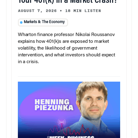
Your 401(k) in a Market Crash?
AUGUST 7, 2026
•
18 MIN LISTEN
Markets & The Economy
Wharton finance professor Nikolai Roussanov
explains how 401(k)s are exposed to market
volatility, the likelihood of government
intervention, and what investors should expect
in a crisis.