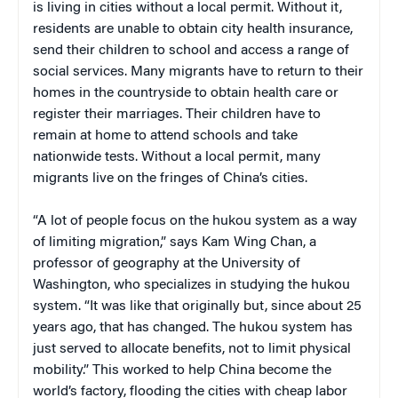
is living in cities without a local permit. Without it,
residents are unable to obtain city health insurance,
send their children to school and access a range of
social services. Many migrants have to return to their
homes in the countryside to obtain health care or
register their marriages. Their children have to
remain at home to attend schools and take
nationwide tests. Without a local permit, many
migrants live on the fringes of China’s cities.
“A lot of people focus on the hukou system as a way
of limiting migration,” says Kam Wing Chan, a
professor of geography at the University of
Washington, who specializes in studying the hukou
system. “It was like that originally but, since about 25
years ago, that has changed. The hukou system has
just served to allocate benefits, not to limit physical
mobility.” This worked to help China become the
world’s factory, flooding the cities with cheap labor