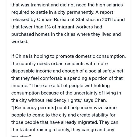
that was transient and did not need the high salaries
required to settle in a city permanently. A report
released by China’s Bureau of Statistics in 2011 found
that fewer than 1% of migrant workers had
purchased homes in the cities where they lived and
worked.
If China is hoping to promote domestic consumption,
the country needs urban residents with more
disposable income and enough of a social safety net
that they feel comfortable spending a portion of that
income. “There are a lot of people withholding
consumption because of the uncertainty of living in
the city without residency rights,” says Chan.
“[Residency permits] could help incentivize some
people to come to the city and create stability for
those people that have already migrated. They can
think about raising a family, they can go and buy