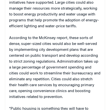
initiatives have supported. Large cities could also
manage their resources more strategically, working
to boost energy productivity and water usage with
programs that help promote the adoption of energy-
efficient lighting and water-price tariffs.
According to the McKinsey report, these sorts of
dense, super-sized cities would also be well-served
by implementing city development plans that are
centered on public transport and develop according
to strict zoning regulations. Administration takes up
a large percentage of government spending and
cities could work to streamline their bureaucracy and
eliminate any repetition. Cities could also stretch
their health care services by encouraging primary
care, opening convenience clinics and boosting
initiatives related to prevention.
“Public housing is something they will have to