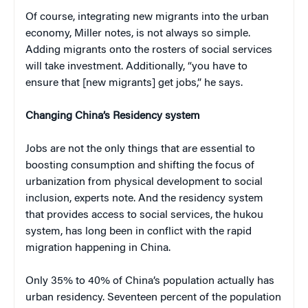
Of course, integrating new migrants into the urban
economy, Miller notes, is not always so simple.
Adding migrants onto the rosters of social services
will take investment. Additionally, “you have to
ensure that [new migrants] get jobs,” he says.
Changing China’s Residency system
Jobs are not the only things that are essential to
boosting consumption and shifting the focus of
urbanization from physical development to social
inclusion, experts note. And the residency system
that provides access to social services, the hukou
system, has long been in conflict with the rapid
migration happening in China.
Only 35% to 40% of China’s population actually has
urban residency. Seventeen percent of the population