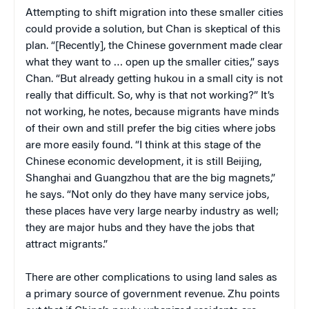
Attempting to shift migration into these smaller cities
could provide a solution, but Chan is skeptical of this
plan. “[Recently], the Chinese government made clear
what they want to … open up the smaller cities,” says
Chan. “But already getting hukou in a small city is not
really that difficult. So, why is that not working?” It’s
not working, he notes, because migrants have minds
of their own and still prefer the big cities where jobs
are more easily found. “I think at this stage of the
Chinese economic development, it is still Beijing,
Shanghai and Guangzhou that are the big magnets,”
he says. “Not only do they have many service jobs,
these places have very large nearby industry as well;
they are major hubs and they have the jobs that
attract migrants.”
There are other complications to using land sales as
a primary source of government revenue. Zhu points