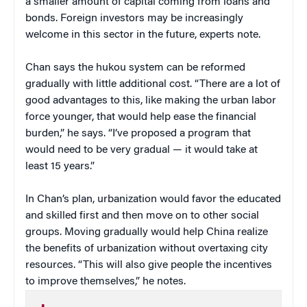
a smaller amount of capital coming from loans and
bonds. Foreign investors may be increasingly
welcome in this sector in the future, experts note.
Chan says the hukou system can be reformed
gradually with little additional cost. “There are a lot of
good advantages to this, like making the urban labor
force younger, that would help ease the financial
burden,” he says. “I’ve proposed a program that
would need to be very gradual — it would take at
least 15 years.”
In Chan’s plan, urbanization would favor the educated
and skilled first and then move on to other social
groups. Moving gradually would help China realize
the benefits of urbanization without overtaxing city
resources. “This will also give people the incentives
to improve themselves,” he notes.