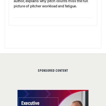
author, explains why pitch counts miss the full
picture of pitcher workload and fatigue.
SPONSORED CONTENT