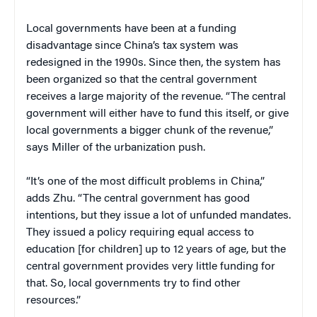
Local governments have been at a funding
disadvantage since China’s tax system was
redesigned in the 1990s. Since then, the system has
been organized so that the central government
receives a large majority of the revenue. “The central
government will either have to fund this itself, or give
local governments a bigger chunk of the revenue,”
says Miller of the urbanization push.
“It’s one of the most difficult problems in China,”
adds Zhu. “The central government has good
intentions, but they issue a lot of unfunded mandates.
They issued a policy requiring equal access to
education [for children] up to 12 years of age, but the
central government provides very little funding for
that. So, local governments try to find other
resources.”