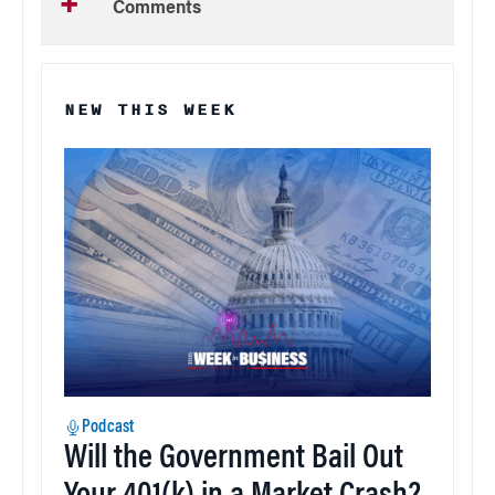
Comments
NEW THIS WEEK
Podcast
Will the Government Bail Out