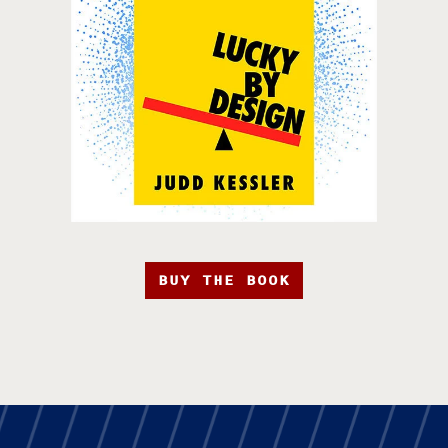
BUY THE BOOK