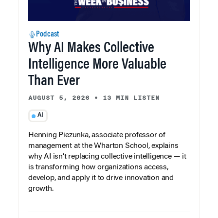
Podcast
Why AI Makes Collective
Intelligence More Valuable
Than Ever
AUGUST 5, 2026
•
13 MIN LISTEN
AI
Henning Piezunka, associate professor of
management at the Wharton School, explains
why AI isn’t replacing collective intelligence — it
is transforming how organizations access,
develop, and apply it to drive innovation and
growth.