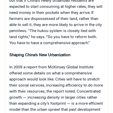
out that if China’s newly urbanized residents are
expected to start consuming at higher rates, they will
need money in their pockets when they arrive. If
farmers are dispossessed of their land, rather than
able to sell it, they are more likely to arrive in the city
penniless. “The hukou system is closely tied with
land rights,” he says. “So you have to reform both.
You have to have a comprehensive approach.”
Shaping China’s New Urbanization
In 2009 a report from McKinsey Global Institute
offered some details on what a comprehensive
approach would look like. Cities will have to stretch
their social services, increasing efficiency to do more
with their resources, the report noted. Concentrated
growth — increasing density in larger cities rather
than expanding a city’s footprint — is a more efficient
model than the urban sprawl that past development