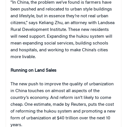
“In China, the problem we’ve found is farmers have
been pushed and relocated to urban style buildings
and lifestyle, but in essence they’re not real urban
citizens,” says Keliang Zhu, an attorney with Landsea
Rural Development Institute. These new residents
will need support. Expanding the hukou system will
mean expanding social services, building schools
and hospitals, and working to make China’s cities
more livable.
Running on Land Sales
The new push to improve the quality of urbanization
in China touches on almost all aspects of the
country’s economy. And reform isn’t likely to come
cheap. One estimate, made by Reuters, puts the cost
of reforming the hukou system and promoting a new
form of urbanization at $40 trillion over the next 10
years.