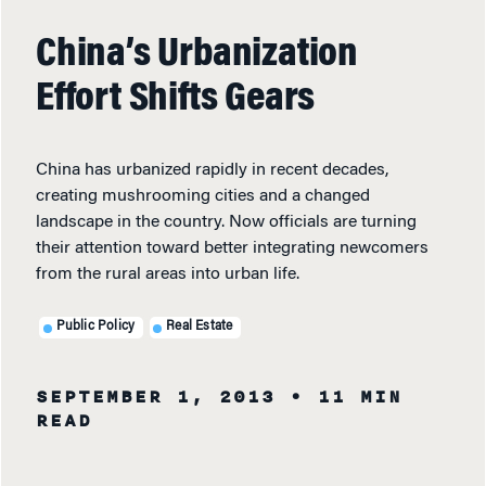
China’s Urbanization
Effort Shifts Gears
China has urbanized rapidly in recent decades,
creating mushrooming cities and a changed
landscape in the country. Now officials are turning
their attention toward better integrating newcomers
from the rural areas into urban life.
Public Policy
Real Estate
SEPTEMBER 1, 2013
• 11 MIN
READ