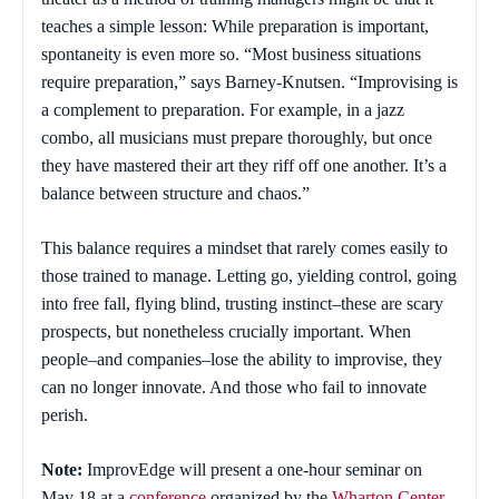
teaches a simple lesson: While preparation is important,
spontaneity is even more so. “Most business situations
require preparation,” says Barney-Knutsen. “Improvising is
a complement to preparation. For example, in a jazz
combo, all musicians must prepare thoroughly, but once
they have mastered their art they riff off one another. It’s a
balance between structure and chaos.”
This balance requires a mindset that rarely comes easily to
those trained to manage. Letting go, yielding control, going
into free fall, flying blind, trusting instinct–these are scary
prospects, but nonetheless crucially important. When
people–and companies–lose the ability to improvise, they
can no longer innovate. And those who fail to innovate
perish.
Note:
ImprovEdge will present a one-hour seminar on
May 18 at a
conference
organized by the
Wharton Center