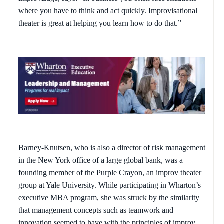
where you have to think and act quickly. Improvisational
theater is great at helping you learn how to do that.”
Barney-Knutsen, who is also a director of risk management
in the New York office of a large global bank, was a
founding member of the Purple Crayon, an improv theater
group at Yale University. While participating in Wharton’s
executive MBA program, she was struck by the similarity
that management concepts such as teamwork and
innovation seemed to have with the principles of improv