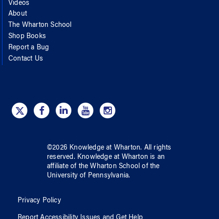
Videos
About
The Wharton School
Shop Books
Report a Bug
Contact Us
©
2026
Knowledge at Wharton
. All rights
reserved.
Knowledge at Wharton
is an
affiliate of
the Wharton School
of
the
University of Pennsylvania
.
Privacy Policy
Report Accessibility Issues and Get Help