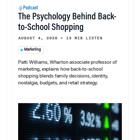
Podcast
The Psychology Behind Back-
to-School Shopping
AUGUST 4, 2026
•
13 MIN LISTEN
Marketing
Patti Williams, Wharton associate professor of
marketing, explains how back-to-school
shopping blends family decisions, identity,
nostalgia, budgets, and retail strategy.