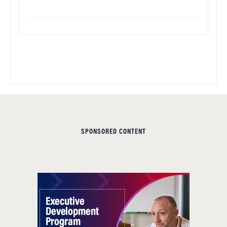
SPONSORED CONTENT