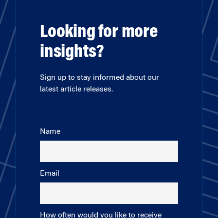
Looking for more
insights?
Sign up to stay informed about our
latest article releases.
Name
Email
How often would you like to receive