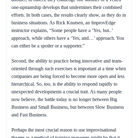
one-upmanship develops that undermines their combined
efforts. In both cases, the results clearly show, as they do in
business situations. As Rick Knutsen, an ImprovEdge
instructor explains, “Some people have a ‘Yes, but..’
approach, while others have a ‘Yes, and…’ approach. You
can either be a spoiler or a supporter.”
Second, the ability to practice being innovative and team-
oriented through such exercises is important at a time when
companies are being forced to become more open and less
hierarchical. So, too, is the ability to respond rapidly to
unexpected developments a crucial trait. As many people
now believe, the battle today is no longer between Big
Business and Small Business, but between Slow Business
and Fast Business.
Perhaps the most crucial reason to use improvisational
theater as a method of training managers might be that it