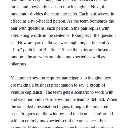
turns, and inevitably leads to much laughter. Next, the
moderator divides the team into pairs. Each pair serves, in
effect, as a two-headed person. As the team bombards the
pair with questions, each person in the pair replies with
alternating words in the sentence. Example: If the question
is, “How are you?”, the answer might be, participant A:
“I’m,” participant B: “fine.” Since the pairs are chosen at
random, the answers are often unexpected as well as
hilarious.
Yet another session requires participants to imagine they
are making a business presentation to say, a group of
venture capitalists. The team gets a scenario to work with,
and each individual’s role within the team is defined. When
the so-called presentation begins, though, the prepared
scenario goes out the window and the team is confronted
with an entirely unexpected set of circumstances. For
example, if the team members have been asked to pitch a