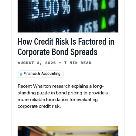
How Credit Risk Is Factored in
Corporate Bond Spreads
AUGUST 3, 2026
•
7 MIN READ
Finance & Accounting
Recent Wharton research explains a long-
standing puzzle in bond pricing to provide a
more reliable foundation for evaluating
corporate credit risk.