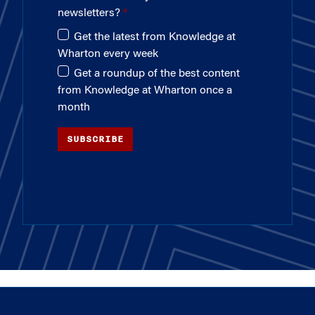
newsletters?
Get the latest from Knowledge at
Wharton every week
Get a roundup of the best content
from Knowledge at Wharton once a
month
SUBSCRIBE