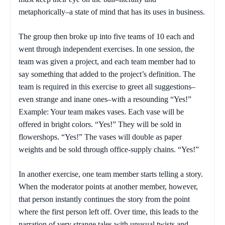
metaphorically–a state of mind that has its uses in business.
The group then broke up into five teams of 10 each and
went through independent exercises. In one session, the
team was given a project, and each team member had to
say something that added to the project’s definition. The
team is required in this exercise to greet all suggestions–
even strange and inane ones–with a resounding “Yes!”
Example: Your team makes vases. Each vase will be
offered in bright colors. “Yes!” They will be sold in
flowershops. “Yes!” The vases will double as paper
weights and be sold through office-supply chains. “Yes!”
In another exercise, one team member starts telling a story.
When the moderator points at another member, however,
that person instantly continues the story from the point
where the first person left off. Over time, this leads to the
narration of very strange tales with unusual twists and