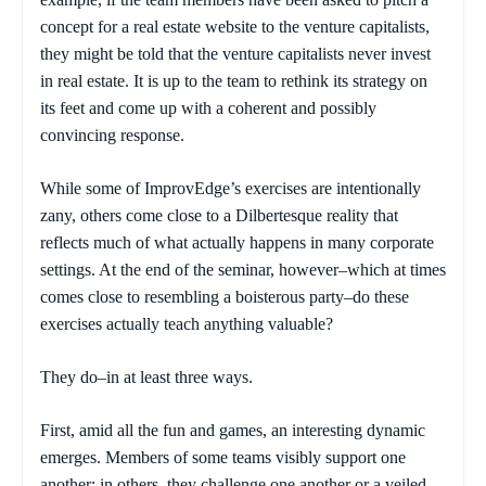
concept for a real estate website to the venture capitalists,
they might be told that the venture capitalists never invest
in real estate. It is up to the team to rethink its strategy on
its feet and come up with a coherent and possibly
convincing response.
While some of ImprovEdge’s exercises are intentionally
zany, others come close to a Dilbertesque reality that
reflects much of what actually happens in many corporate
settings. At the end of the seminar, however–which at times
comes close to resembling a boisterous party–do these
exercises actually teach anything valuable?
They do–in at least three ways.
First, amid all the fun and games, an interesting dynamic
emerges. Members of some teams visibly support one
another; in others, they challenge one another or a veiled