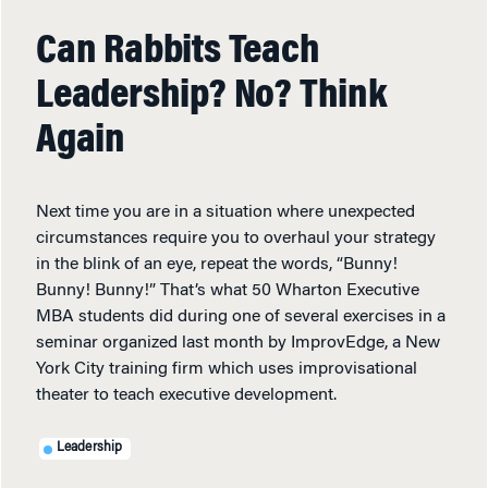
Can Rabbits Teach
Leadership? No? Think
Again
Next time you are in a situation where unexpected
circumstances require you to overhaul your strategy
in the blink of an eye, repeat the words, “Bunny!
Bunny! Bunny!” That’s what 50 Wharton Executive
MBA students did during one of several exercises in a
seminar organized last month by ImprovEdge, a New
York City training firm which uses improvisational
theater to teach executive development.
Leadership