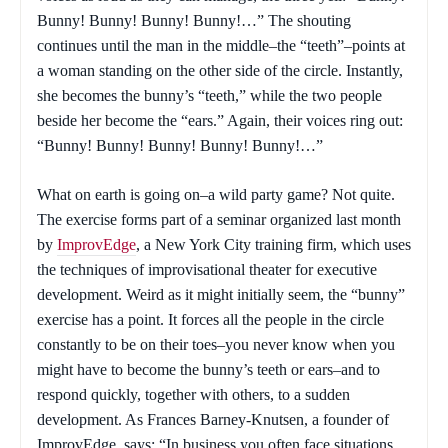
Bunny! Bunny! Bunny! Bunny!…” The shouting
continues until the man in the middle–the “teeth”–points at
a woman standing on the other side of the circle. Instantly,
she becomes the bunny’s “teeth,” while the two people
beside her become the “ears.” Again, their voices ring out:
“Bunny! Bunny! Bunny! Bunny! Bunny!…”
What on earth is going on–a wild party game? Not quite.
The exercise forms part of a seminar organized last month
by
ImprovEdge
, a New York City training firm, which uses
the techniques of improvisational theater for executive
development. Weird as it might initially seem, the “bunny”
exercise has a point. It forces all the people in the circle
constantly to be on their toes–you never know when you
might have to become the bunny’s teeth or ears–and to
respond quickly, together with others, to a sudden
development. As Frances Barney-Knutsen, a founder of
ImprovEdge, says: “In business you often face situations