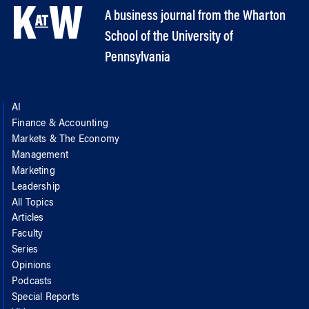
A business journal from the Wharton
School of the University of
Pennsylvania
AI
Finance & Accounting
Markets & The Economy
Management
Marketing
Leadership
All Topics
Articles
Faculty
Series
Opinions
Podcasts
Special Reports