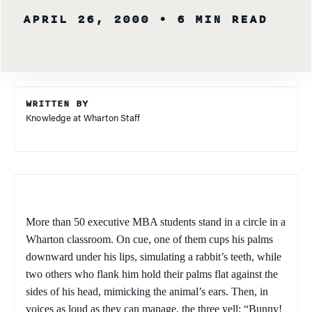
APRIL 26, 2000
• 6 MIN READ
WRITTEN BY
Knowledge at Wharton Staff
More than 50 executive MBA students stand in a circle in a
Wharton classroom. On cue, one of them cups his palms
downward under his lips, simulating a rabbit’s teeth, while
two others who flank him hold their palms flat against the
sides of his head, mimicking the animal’s ears. Then, in
voices as loud as they can manage, the three yell: “Bunny!