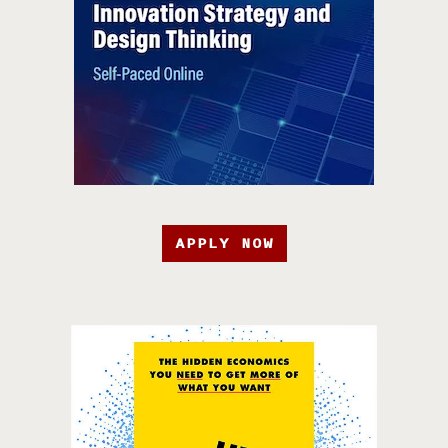
APPLY NOW