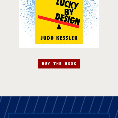
BUY THE BOOK