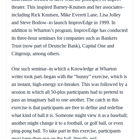
theater. This inspired Barney-Knutsen and her associates–
including Rick Knutsen, Mike Everett Lane, Lisa Jolley
and Steve Bodow–to launch ImprovEdge in 1999. In
addition to Wharton’s program, ImprovEdge has conducted
its three-hour seminars for companies such as Bankers
Trust (now part of Deutsche Bank), Capital One and
Citigroup, among others.
One such seminar–in which a Knowledge at Wharton
writer took part–began with the “bunny” exercise, which is
an instant, high-energy ice-breaker. This was followed by a
session in which all 50-plus participants had to pretend to
pass an imaginary ball to one another. The catch in this
exercise is that participants are free to define and redefine
what kind of ball it is. Someone might view it as a baseball;
another might change it to a football, or golf ball, or even
ping-pong ball. To take part in this exercise, participants
must keep their eye on the ball–literally and