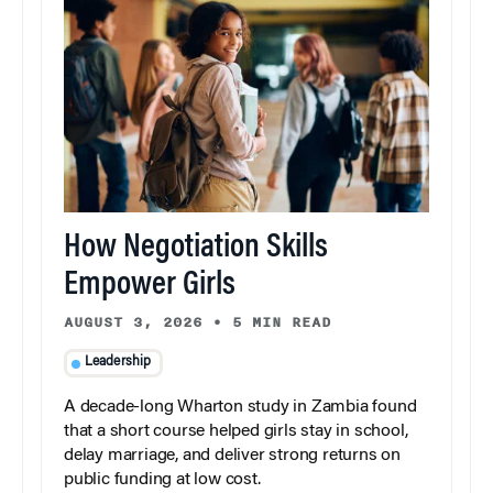
How Negotiation Skills
Empower Girls
AUGUST 3, 2026
•
5 MIN READ
Leadership
A decade-long Wharton study in Zambia found
that a short course helped girls stay in school,
delay marriage, and deliver strong returns on
public funding at low cost.