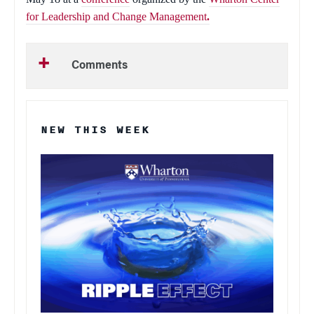
for Leadership and Change Management
.
Comments
NEW THIS WEEK