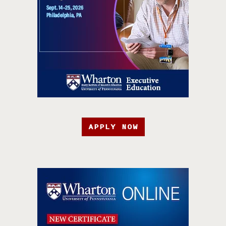
APPLY NOW