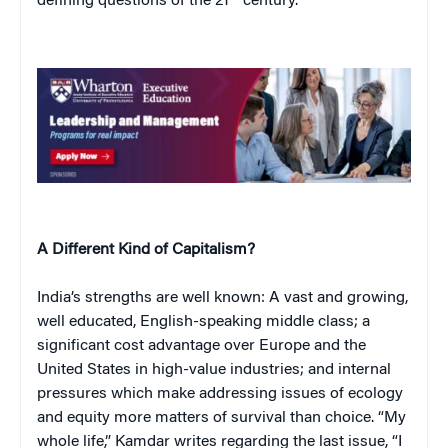
defining questions of the 21
century.
A Different Kind of Capitalism?
India’s strengths are well known: A vast and growing,
well educated, English-speaking middle class; a
significant cost advantage over Europe and the
United States in high-value industries; and internal
pressures which make addressing issues of ecology
and equity more matters of survival than choice. “My
whole life,” Kamdar writes regarding the last issue, “I