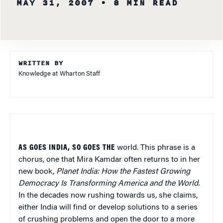
MAY 31, 2007
• 8 MIN READ
WRITTEN BY
Knowledge at Wharton Staff
AS GOES INDIA, SO GOES THE
world. This phrase is a
chorus, one that Mira Kamdar often returns to in her
new book,
Planet India: How the Fastest Growing
Democracy Is Transforming America and the World.
In the decades now rushing towards us, she claims,
either India will find or develop solutions to a series
of crushing problems and open the door to a more