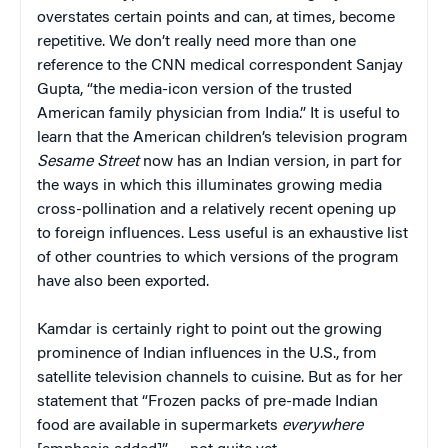
overstates certain points and can, at times, become
repetitive. We don’t really need more than one
reference to the CNN medical correspondent Sanjay
Gupta, “the media-icon version of the trusted
American family physician from India.” It is useful to
learn that the American children’s television program
Sesame Street
now has an Indian version, in part for
the ways in which this illuminates growing media
cross-pollination and a relatively recent opening up
to foreign influences. Less useful is an exhaustive list
of other countries to which versions of the program
have also been exported.
Kamdar is certainly right to point out the growing
prominence of Indian influences in the U.S., from
satellite television channels to cuisine. But as for her
statement that “Frozen packs of pre-made Indian
food are available in supermarkets
everywhere