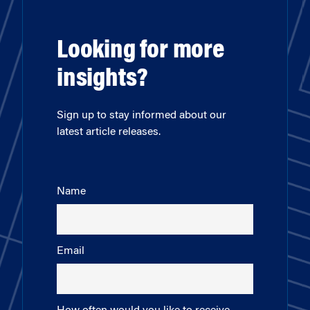
Looking for more
insights?
Sign up to stay informed about our
latest article releases.
Name
Email