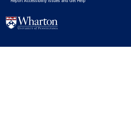
Report Accessibility Issues and Get Help