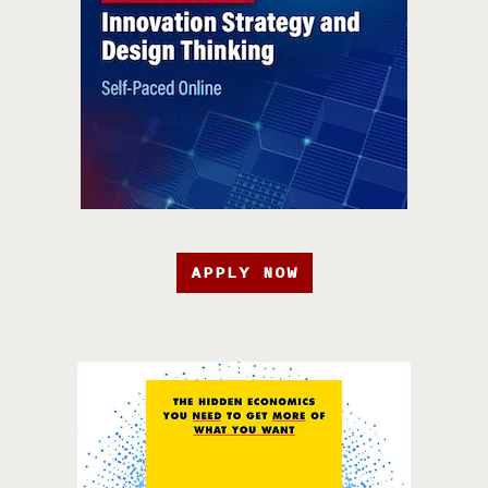
APPLY NOW