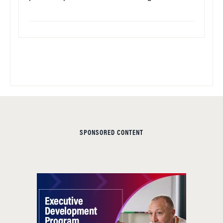
SPONSORED CONTENT