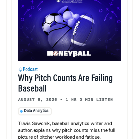
Podcast
Why Pitch Counts Are Failing
Baseball
AUGUST 5, 2026
•
1 HR 3 MIN LISTEN
Data Analytics
Travis Sawchik, baseball analytics writer and
author, explains why pitch counts miss the full
picture of pitcher workload and fatigue.