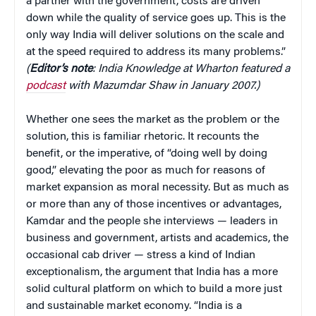
a partner with the government, costs are driven
down while the quality of service goes up. This is the
only way India will deliver solutions on the scale and
at the speed required to address its many problems.”
(
Editor’s note
: India Knowledge at Wharton featured a
podcast
with Mazumdar Shaw in January 2007.)
Whether one sees the market as the problem or the
solution, this is familiar rhetoric. It recounts the
benefit, or the imperative, of “doing well by doing
good,” elevating the poor as much for reasons of
market expansion as moral necessity. But as much as
or more than any of those incentives or advantages,
Kamdar and the people she interviews — leaders in
business and government, artists and academics, the
occasional cab driver — stress a kind of Indian
exceptionalism, the argument that India has a more
solid cultural platform on which to build a more just
and sustainable market economy. “India is a