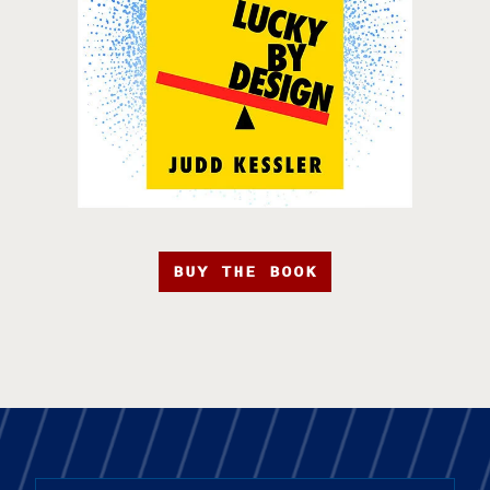
BUY THE BOOK