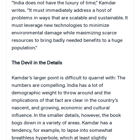
“India does not have the luxury of time,” Kamdar
writes. “It must immediately address a host of
problems in ways that are scalable and sustainable. It
must leverage new technologies to minimize
environmental damage while maximizing scarce
resources to bring badly needed benefits to a huge
population.”
The Devil in the Details
Kamdar’s larger point is difficult to quarrel with: The
numbers are compelling. India has a lot of
demographic weight to throw around and the
implications of that fact are clear in the country’s
nascent, and growing, economic and cultural
influence. In the smaller details, however, the book
bogs down in a variety of areas. Kamdar has a
tendency, for example, to lapse into somewhat
breathless hyperbole, which at least slightly