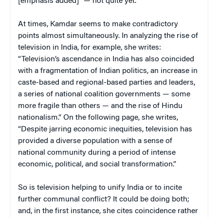
[emphasis added]” — not quite yet.
At times, Kamdar seems to make contradictory
points almost simultaneously. In analyzing the rise of
television in India, for example, she writes:
“Television’s ascendance in India has also coincided
with a fragmentation of Indian politics, an increase in
caste-based and regional-based parties and leaders,
a series of national coalition governments — some
more fragile than others — and the rise of Hindu
nationalism.” On the following page, she writes,
“Despite jarring economic inequities, television has
provided a diverse population with a sense of
national community during a period of intense
economic, political, and social transformation.”
So is television helping to unify India or to incite
further communal conflict? It could be doing both;
and, in the first instance, she cites coincidence rather