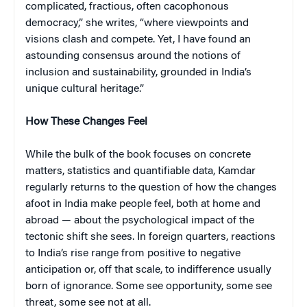
complicated, fractious, often cacophonous
democracy,” she writes, “where viewpoints and
visions clash and compete. Yet, I have found an
astounding consensus around the notions of
inclusion and sustainability, grounded in India’s
unique cultural heritage.”
How These Changes Feel
While the bulk of the book focuses on concrete
matters, statistics and quantifiable data, Kamdar
regularly returns to the question of how the changes
afoot in India make people
feel, both at home and
abroad — about the psychological impact of the
tectonic shift she sees. In foreign quarters, reactions
to India’s rise range from positive to negative
anticipation or, off that scale, to indifference usually
born of ignorance. Some see opportunity, some see
threat, some see not at all.