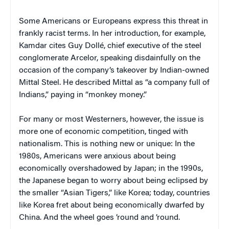
Some Americans or Europeans express this threat in
frankly racist terms. In her introduction, for example,
Kamdar cites Guy Dollé, chief executive of the steel
conglomerate Arcelor, speaking disdainfully on the
occasion of the company’s takeover by Indian-owned
Mittal Steel. He described Mittal as “a company full of
Indians,” paying in “monkey money.”
For many or most Westerners, however, the issue is
more one of economic competition, tinged with
nationalism. This is nothing new or unique: In the
1980s, Americans were anxious about being
economically overshadowed by Japan; in the 1990s,
the Japanese began to worry about being eclipsed by
the smaller “Asian Tigers,” like Korea; today, countries
like Korea fret about being economically dwarfed by
China. And the wheel goes ’round and ’round.