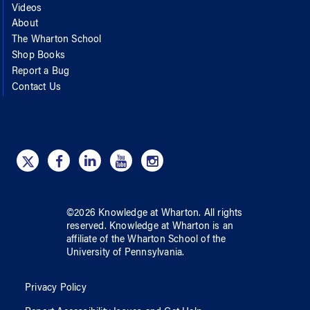
Videos
About
The Wharton School
Shop Books
Report a Bug
Contact Us
©
2026
Knowledge at Wharton
. All rights
reserved.
Knowledge at Wharton
is an
affiliate of
the Wharton School
of
the
University of Pennsylvania
.
Privacy Policy