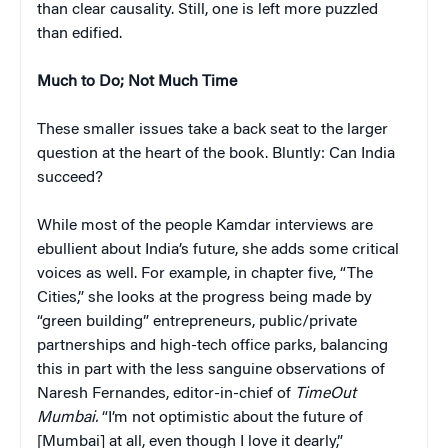
than clear causality. Still, one is left more puzzled
than edified.
Much to Do; Not Much Time
These smaller issues take a back seat to the larger
question at the heart of the book. Bluntly:
Can India
succeed?
While most of the people Kamdar interviews are
ebullient about India’s future, she adds some critical
voices as well. For example, in chapter five, “The
Cities,” she looks at the progress being made by
“green building” entrepreneurs, public/private
partnerships and high-tech office parks, balancing
this in part with the less sanguine observations of
Naresh Fernandes, editor-in-chief of
TimeOut
Mumbai.
“I’m not optimistic about the future of
[Mumbai] at all, even though I love it dearly,”