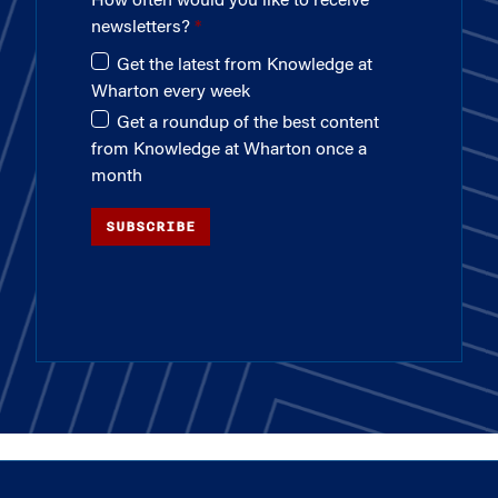
How often would you like to receive
newsletters?
Get the latest from Knowledge at
Wharton every week
Get a roundup of the best content
from Knowledge at Wharton once a
month
SUBSCRIBE