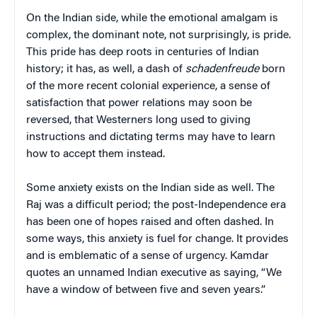
On the Indian side, while the emotional amalgam is
complex, the dominant note, not surprisingly, is pride.
This pride has deep roots in centuries of Indian
history; it has, as well, a dash of
schadenfreude
born
of the more recent colonial experience, a sense of
satisfaction that power relations may soon be
reversed, that Westerners long used to giving
instructions and dictating terms may have to learn
how to accept them instead.
Some anxiety exists on the Indian side as well. The
Raj was a difficult period; the post-Independence era
has been one of hopes raised and often dashed. In
some ways, this anxiety is fuel for change. It provides
and is emblematic of a sense of urgency. Kamdar
quotes an unnamed Indian executive as saying, “We
have a window of between five and seven years.”