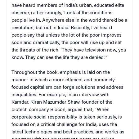
have heard members of India’s urban, educated elite
observe, rather smugly, ‘Look at the conditions
people live in. Anywhere else in the world there’d be a
revolution, but not in India.’ Recently, I’ve heard
people say that unless the lot of the poor improves
soon and dramatically, the poor will rise up and slit
the throats of the rich. ‘They have television now, you
know. They can see the life they are denied.'”
Throughout the book, emphasis is laid on the
manner in which a more efficient and humanely
focused capitalism can forge solutions and address
inequalities. For example, in an interview with
Kamdar, Kiran Mazumdar Shaw, founder of the
biotech company Biocon, argues that, “When
corporate social responsibility is taken seriously, is
focused on a critical challenge for India, uses the
latest technologies and best practices, and works as