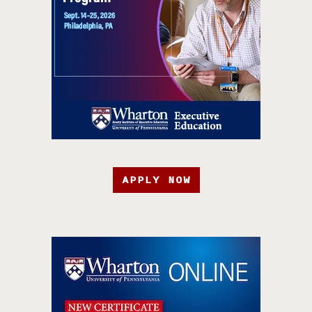
APPLY NOW