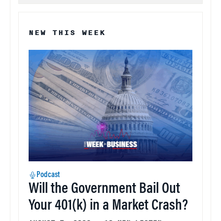
NEW THIS WEEK
Podcast
Will the Government Bail Out
Your 401(k) in a Market Crash?