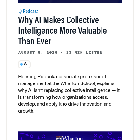
Podcast
Why AI Makes Collective
Intelligence More Valuable
Than Ever
AUGUST 5, 2026
•
13 MIN LISTEN
AI
Henning Piezunka, associate professor of
management at the Wharton School, explains
why AI isn’t replacing collective intelligence — it
is transforming how organizations access,
develop, and apply it to drive innovation and
growth.