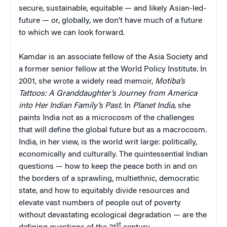
secure, sustainable, equitable — and likely Asian-led-
future — or, globally, we don’t have much of a future
to which we can look forward.
Kamdar is an associate fellow of the Asia Society and
a former senior fellow at the World Policy Institute. In
2001, she wrote a widely read memoir,
Motiba’s
Tattoos: A Granddaughter’s Journey from America
into Her Indian Family’s Past.
In
Planet India,
she
paints India not as a microcosm of the challenges
that will define the global future but as a macrocosm.
India, in her view, is the world writ large: politically,
economically and culturally. The quintessential Indian
questions — how to keep the peace both in and on
the borders of a sprawling, multiethnic, democratic
state, and how to equitably divide resources and
elevate vast numbers of people out of poverty
without devastating ecological degradation — are the
st