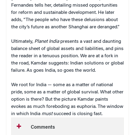
Fernandes tells her, detailing missed opportunities
for reform and sustainable development. He later
adds, “The people who have these delusions about
the city’s future as another Shanghai are deranged.”
Ultimately,
Planet India
presents a vast and daunting
balance sheet of global assets and liabilities, and pins
the reader in a tenuous position. We are at a fork in
the road, Kamdar suggests: Indian solutions or global
failure.
As goes India, so goes the world.
We root for India — some as a matter of national
pride, some as a matter of global survival. What other
option is there? But the picture Kamdar paints
evokes as much foreboding as euphoria. The window
in which India
must
succeed is closing fast.
Comments