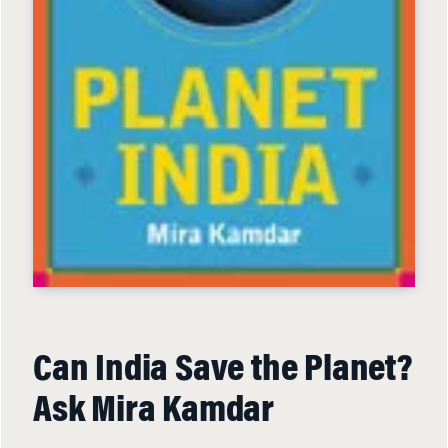
Can India Save the Planet?
Ask Mira Kamdar