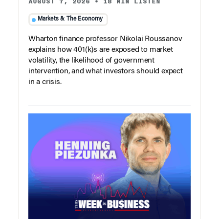
AUGUST 7, 2026
•
18 MIN LISTEN
Markets & The Economy
Wharton finance professor Nikolai Roussanov
explains how 401(k)s are exposed to market
volatility, the likelihood of government
intervention, and what investors should expect
in a crisis.