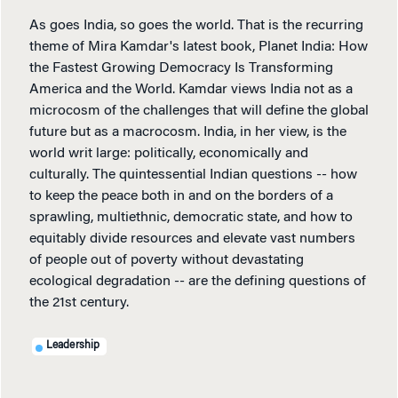
As goes India, so goes the world. That is the recurring
theme of Mira Kamdar's latest book, Planet India: How
the Fastest Growing Democracy Is Transforming
America and the World. Kamdar views India not as a
microcosm of the challenges that will define the global
future but as a macrocosm. India, in her view, is the
world writ large: politically, economically and
culturally. The quintessential Indian questions -- how
to keep the peace both in and on the borders of a
sprawling, multiethnic, democratic state, and how to
equitably divide resources and elevate vast numbers
of people out of poverty without devastating
ecological degradation -- are the defining questions of
the 21st century.
Leadership