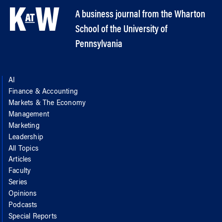
A business journal from the Wharton
School of the University of
Pennsylvania
AI
Finance & Accounting
Markets & The Economy
Management
Marketing
Leadership
All Topics
Articles
Faculty
Series
Opinions
Podcasts
Special Reports