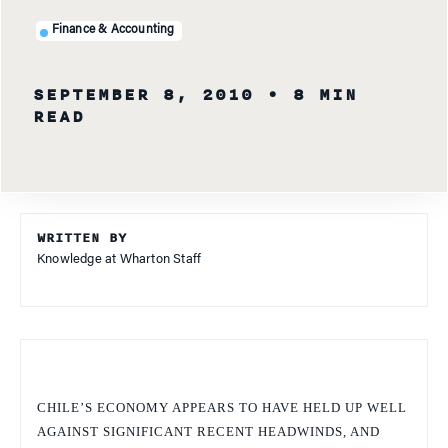
Finance & Accounting
SEPTEMBER 8, 2010
• 8 MIN
READ
WRITTEN BY
Knowledge at Wharton Staff
CHILE’S ECONOMY APPEARS TO HAVE HELD UP WELL
AGAINST SIGNIFICANT RECENT HEADWINDS, AND