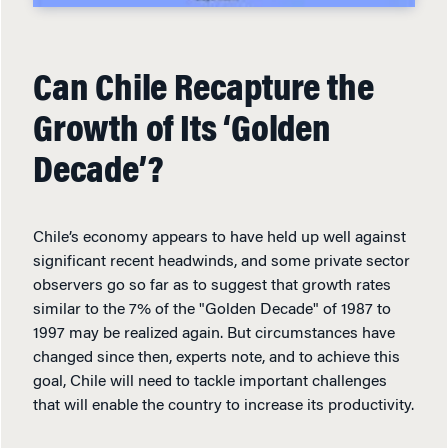
Can Chile Recapture the
Growth of Its ‘Golden
Decade’?
Chile’s economy appears to have held up well against
significant recent headwinds, and some private sector
observers go so far as to suggest that growth rates
similar to the 7% of the "Golden Decade" of 1987 to
1997 may be realized again. But circumstances have
changed since then, experts note, and to achieve this
goal, Chile will need to tackle important challenges
that will enable the country to increase its productivity.