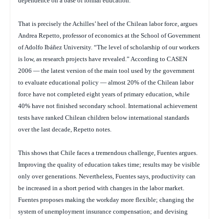
dependence on a base of formal education.
That is precisely the Achilles’ heel of the Chilean labor force, argues
Andrea Repetto, professor of economics at the School of Government
of Adolfo Ibáñez University. “The level of scholarship of our workers
is low, as research projects have revealed.” According to CASEN
2006 — the latest version of the main tool used by the government
to evaluate educational policy — almost 20% of the Chilean labor
force have not completed eight years of primary education, while
40% have not finished secondary school. International achievement
tests have ranked Chilean children below international standards
over the last decade, Repetto notes.
This shows that Chile faces a tremendous challenge, Fuentes argues.
Improving the quality of education takes time; results may be visible
only over generations. Nevertheless, Fuentes says, productivity can
be increased in a short period with changes in the labor market.
Fuentes proposes making the workday more flexible; changing the
system of unemployment insurance compensation; and devising