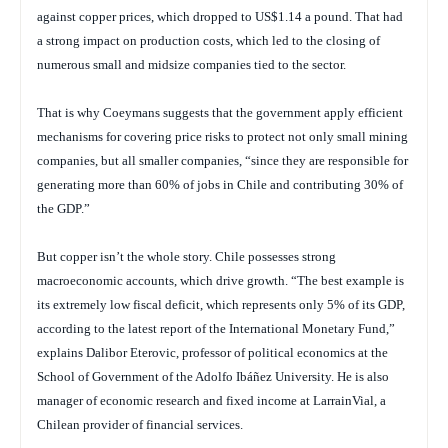
against copper prices, which dropped to US$1.14 a pound. That had
a strong impact on production costs, which led to the closing of
numerous small and midsize companies tied to the sector.
That is why Coeymans suggests that the government apply efficient
mechanisms for covering price risks to protect not only small mining
companies, but all smaller companies, “since they are responsible for
generating more than 60% of jobs in Chile and contributing 30% of
the GDP.”
But copper isn’t the whole story. Chile possesses strong
macroeconomic accounts, which drive growth. “The best example is
its extremely low fiscal deficit, which represents only 5% of its GDP,
according to the latest report of the International Monetary Fund,”
explains Dalibor Eterovic, professor of political economics at the
School of Government of the Adolfo Ibáñez University. He is also
manager of economic research and fixed income at LarrainVial, a
Chilean provider of financial services.