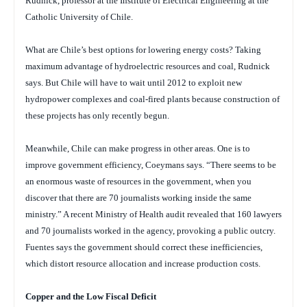
Rudnick, professor at the Institute of Electrical Engineering at the
Catholic University of Chile.
What are Chile’s best options for lowering energy costs? Taking
maximum advantage of hydroelectric resources and coal, Rudnick
says. But Chile will have to wait until 2012 to exploit new
hydropower complexes and coal-fired plants because construction of
these projects has only recently begun.
Meanwhile, Chile can make progress in other areas. One is to
improve government efficiency, Coeymans says. “There seems to be
an enormous waste of resources in the government, when you
discover that there are 70 journalists working inside the same
ministry.” A recent Ministry of Health audit revealed that 160 lawyers
and 70 journalists worked in the agency, provoking a public outcry.
Fuentes says the government should correct these inefficiencies,
which distort resource allocation and increase production costs.
Copper and the Low Fiscal Deficit