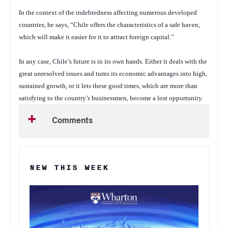
In the context of the indebtedness affecting numerous developed
countries, he says, “Chile offers the characteristics of a safe haven,
which will make it easier for it to attract foreign capital.”
In any case, Chile’s future is in its own hands. Either it deals with the
great unresolved issues and turns its economic advantages into high,
sustained growth, or it lets these good times, which are more than
satisfying to the country’s businessmen, become a lost opportunity.
Comments
NEW THIS WEEK