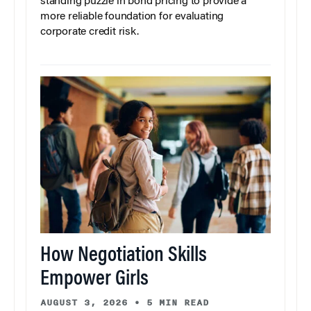
standing puzzle in bond pricing to provide a
more reliable foundation for evaluating
corporate credit risk.
How Negotiation Skills
Empower Girls
AUGUST 3, 2026
•
5 MIN READ