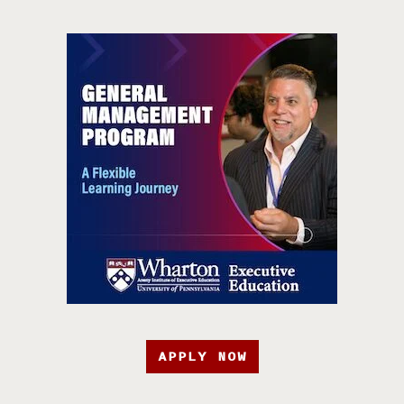
APPLY NOW