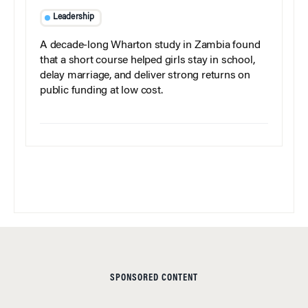
Leadership
A decade-long Wharton study in Zambia found
that a short course helped girls stay in school,
delay marriage, and deliver strong returns on
public funding at low cost.
SPONSORED CONTENT