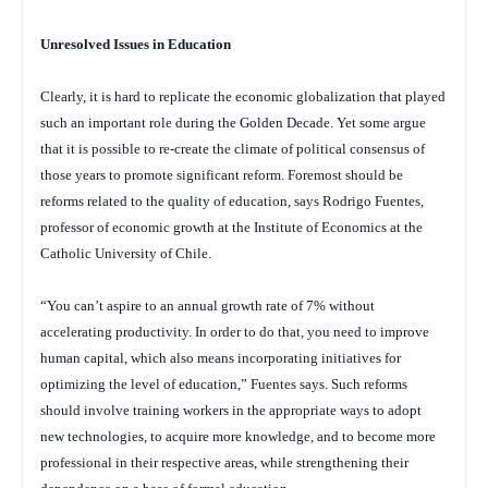
Unresolved Issues in Education
Clearly, it is hard to replicate the economic globalization that played
such an important role during the Golden Decade. Yet some argue
that it is possible to re-create the climate of political consensus of
those years to promote significant reform. Foremost should be
reforms related to the quality of education, says Rodrigo Fuentes,
professor of economic growth at the Institute of Economics at the
Catholic University of Chile.
“You can’t aspire to an annual growth rate of 7% without
accelerating productivity. In order to do that, you need to improve
human capital, which also means incorporating initiatives for
optimizing the level of education,” Fuentes says. Such reforms
should involve training workers in the appropriate ways to adopt
new technologies, to acquire more knowledge, and to become more
professional in their respective areas, while strengthening their