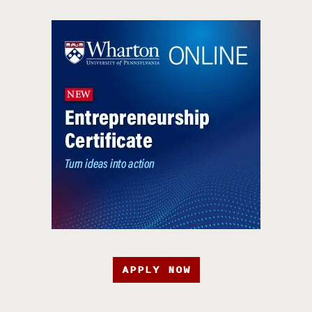
APPLY NOW