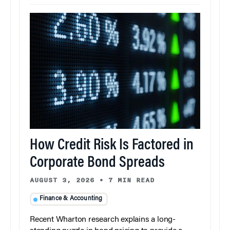
How Credit Risk Is Factored in
Corporate Bond Spreads
AUGUST 3, 2026
•
7 MIN READ
Finance & Accounting
Recent Wharton research explains a long-