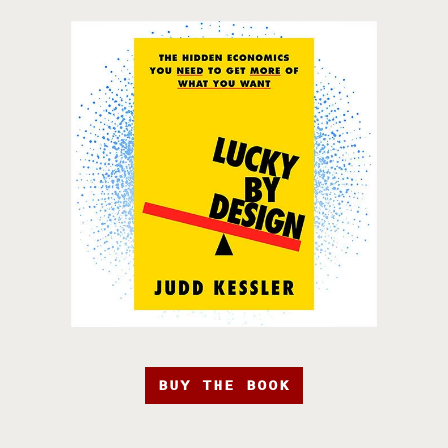
BUY THE BOOK