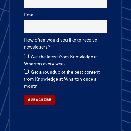
Email
How often would you like to receive
newsletters?
Get the latest from Knowledge at
Wharton every week
Get a roundup of the best content
from Knowledge at Wharton once a
month
SUBSCRIBE