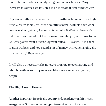
more effective policies for adjusting minimum salaries so “any
increases in salaries are reflected in an increase in real productivity.”
Repetto adds that it is important to deal with the labor market’s high
turnover rate; some 35% of the country’s formal workers have work
contracts that typically last only six months. Half of workers with
indefinite contracts don’t last 12 months on the job, according to the
Chilean government’s unemployment bureau. “As a result, it’s hard
to train workers, and you spend a lot of money without changing the
turnover rate,” Repetto says.
It will also be necessary, she notes, to promote telecommuting and
labor incentives so companies can hire more women and young
people.
The High Cost of Energy
Another important issue is the country’s dependence on high-cost
energy, says Guillermo Le Fort, professor of economics at the