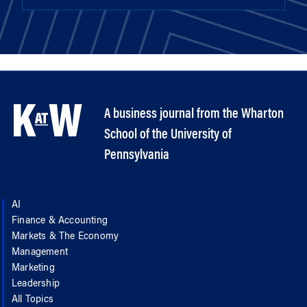
A business journal from the Wharton
School of the University of
Pennsylvania
AI
Finance & Accounting
Markets & The Economy
Management
Marketing
Leadership
All Topics