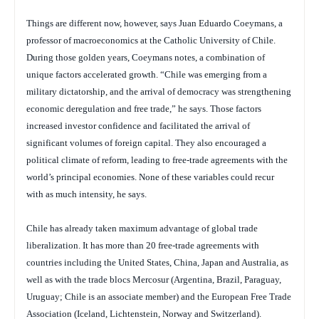
Things are different now, however, says Juan Eduardo Coeymans, a
professor of macroeconomics at the Catholic University of Chile.
During those golden years, Coeymans notes, a combination of
unique factors accelerated growth. “Chile was emerging from a
military dictatorship, and the arrival of democracy was strengthening
economic deregulation and free trade,” he says. Those factors
increased investor confidence and facilitated the arrival of
significant volumes of foreign capital. They also encouraged a
political climate of reform, leading to free-trade agreements with the
world’s principal economies. None of these variables could recur
with as much intensity, he says.
Chile has already taken maximum advantage of global trade
liberalization. It has more than 20 free-trade agreements with
countries including the United States, China, Japan and Australia, as
well as with the trade blocs Mercosur (Argentina, Brazil, Paraguay,
Uruguay; Chile is an associate member) and the European Free Trade
Association (Iceland, Lichtenstein, Norway and Switzerland).