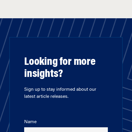
Looking for more
insights?
Sign up to stay informed about our
latest article releases.
Name