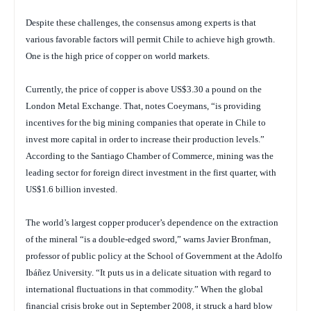
Despite these challenges, the consensus among experts is that
various favorable factors will permit Chile to achieve high growth.
One is the high price of copper on world markets.
Currently, the price of copper is above US$3.30 a pound on the
London Metal Exchange. That, notes Coeymans, “is providing
incentives for the big mining companies that operate in Chile to
invest more capital in order to increase their production levels.”
According to the Santiago Chamber of Commerce, mining was the
leading sector for foreign direct investment in the first quarter, with
US$1.6 billion invested.
The world’s largest copper producer’s dependence on the extraction
of the mineral “is a double-edged sword,” warns Javier Bronfman,
professor of public policy at the School of Government at the Adolfo
Ibáñez University. “It puts us in a delicate situation with regard to
international fluctuations in that commodity.” When the global
financial crisis broke out in September 2008, it struck a hard blow