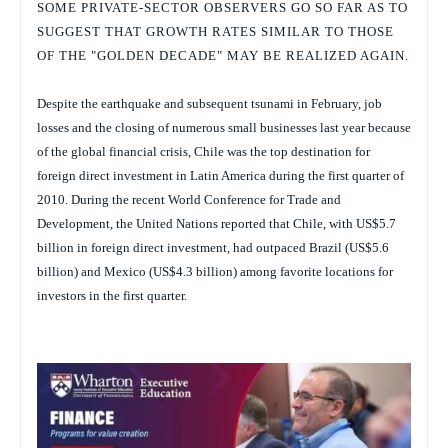
SOME PRIVATE-SECTOR OBSERVERS GO SO FAR AS TO
SUGGEST THAT GROWTH RATES SIMILAR TO THOSE
OF THE "GOLDEN DECADE" MAY BE REALIZED AGAIN.
Despite the earthquake and subsequent tsunami in February, job
losses and the closing of numerous small businesses last year because
of the global financial crisis, Chile was the top destination for
foreign direct investment in Latin America during the first quarter of
2010. During the recent World Conference for Trade and
Development, the United Nations reported that Chile, with US$5.7
billion in foreign direct investment, had outpaced Brazil (US$5.6
billion) and Mexico (US$4.3 billion) among favorite locations for
investors in the first quarter.