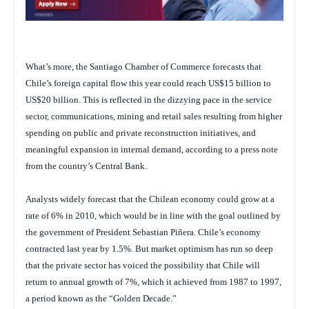
What’s more, the Santiago Chamber of Commerce forecasts that
Chile’s foreign capital flow this year could reach US$15 billion to
US$20 billion. This is reflected in the dizzying pace in the service
sector, communications, mining and retail sales resulting from higher
spending on public and private reconstruction initiatives, and
meaningful expansion in internal demand, according to a press note
from the country’s Central Bank.
Analysts widely forecast that the Chilean economy could grow at a
rate of 6% in 2010, which would be in line with the goal outlined by
the government of President Sebastian Piñera. Chile’s economy
contracted last year by 1.5%. But market optimism has run so deep
that the private sector has voiced the possibility that Chile will
return to annual growth of 7%, which it achieved from 1987 to 1997,
a period known as the “Golden Decade.”