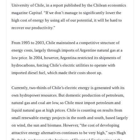
University of Chile, in a report published by the Chilean economics
magazine
Capital.
“If we don’t manage to significantly lower the
high cost of energy by using all of our potential, it will be hard to
recover our productivity.”
From 1995 to 2003, Chile maintained a competitive structure of
energy costs, largely through imports of Argentine natural gas at a
low price. In 2004, however, Argentina restricted its shipments of
hydrocarbons, forcing Chile’s electric utilities to operate with
imported diesel fuel, which made their costs shoot up.
Currently, two-thirds of Chile’s electric energy is generated with its
own hydropower resources. But domestic production of petroleum,
natural gas and coal are low, so Chile must import petroleum and
liquid natural gas at high prices. Chile is counting on results from
small renewable energy projects in the north and south, based largely
on wind, the sun and biomass. However, “the cost of developing
attractive energy alternatives continues to be very high,” says Hugh