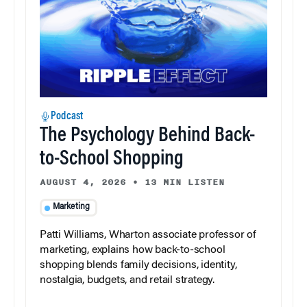
Podcast
The Psychology Behind Back-
to-School Shopping
AUGUST 4, 2026
•
13 MIN LISTEN
Marketing
Patti Williams, Wharton associate professor of
marketing, explains how back-to-school
shopping blends family decisions, identity,
nostalgia, budgets, and retail strategy.