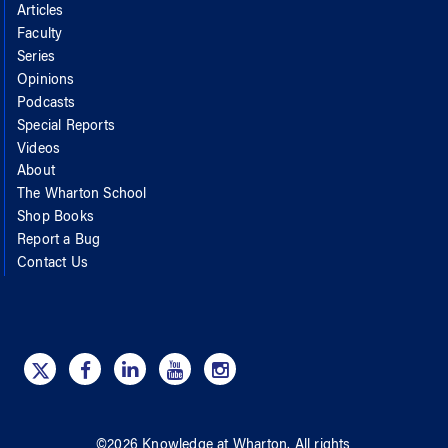
Articles
Faculty
Series
Opinions
Podcasts
Special Reports
Videos
About
The Wharton School
Shop Books
Report a Bug
Contact Us
©
2026
Knowledge at Wharton
. All rights