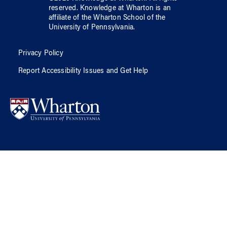
reserved.
Knowledge at Wharton
is an
affiliate of
the Wharton School
of
the
University of Pennsylvania
.
Privacy Policy
Report Accessibility Issues and Get Help