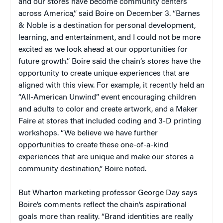
and our stores have become community centers
across America,” said Boire on December 3. “Barnes
& Noble is a destination for personal development,
learning, and entertainment, and I could not be more
excited as we look ahead at our opportunities for
future growth.” Boire said the chain’s stores have the
opportunity to create unique experiences that are
aligned with this view. For example, it recently held an
“All-American Unwind” event encouraging children
and adults to color and create artwork, and a Maker
Faire at stores that included coding and 3-D printing
workshops. “We believe we have further
opportunities to create these one-of-a-kind
experiences that are unique and make our stores a
community destination,” Boire noted.
But Wharton marketing professor George Day says
Boire’s comments reflect the chain’s aspirational
goals more than reality. “Brand identities are really