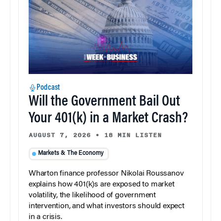
Podcast
Will the Government Bail Out
Your 401(k) in a Market Crash?
AUGUST 7, 2026
•
18 MIN LISTEN
Markets & The Economy
Wharton finance professor Nikolai Roussanov
explains how 401(k)s are exposed to market
volatility, the likelihood of government
intervention, and what investors should expect
in a crisis.