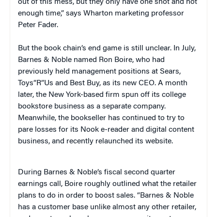
out of this mess, but they only have one shot and not
enough time,” says Wharton marketing professor
Peter Fader.
But the book chain’s end game is still unclear. In July,
Barnes & Noble named Ron Boire, who had
previously held management positions at Sears,
Toys”R”Us and Best Buy, as its new CEO. A month
later, the New York-based firm spun off its college
bookstore business as a separate company.
Meanwhile, the bookseller has continued to try to
pare losses for its Nook e-reader and digital content
business, and recently relaunched its website.
During Barnes & Noble’s fiscal second quarter
earnings call, Boire roughly outlined what the retailer
plans to do in order to boost sales. “Barnes & Noble
has a customer base unlike almost any other retailer,