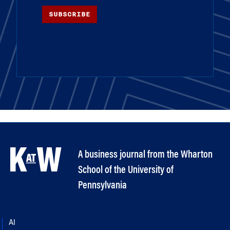
SUBSCRIBE
A business journal from the Wharton
School of the University of
Pennsylvania
AI