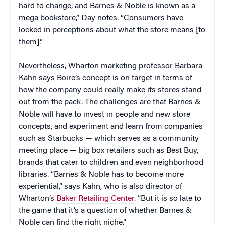
hard to change, and Barnes & Noble is known as a
mega bookstore,” Day notes. “Consumers have
locked in perceptions about what the store means [to
them].”
Nevertheless, Wharton marketing professor Barbara
Kahn says Boire’s concept is on target in terms of
how the company could really make its stores stand
out from the pack. The challenges are that Barnes &
Noble will have to invest in people and new store
concepts, and experiment and learn from companies
such as Starbucks — which serves as a community
meeting place — big box retailers such as Best Buy,
brands that cater to children and even neighborhood
libraries. “Barnes & Noble has to become more
experiential,” says Kahn, who is also director of
Wharton’s
Baker Retailing Center
. “But it is so late to
the game that it’s a question of whether Barnes &
Noble can find the right niche.”