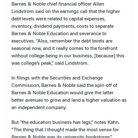
Barnes & Noble chief financial officer Allen
Lindstrom said on the earnings call that the higher
debt levels were related to capital expenses,
inventory, dividend payments, costs to separate
Barnes & Noble Education and severance to
executives. “Also, remember the debt levels are
seasonal now, and it really comes to the forefront
without college being in our business, [because] this
was college’s peak,” said Lindstrom.
In filings with the Securities and Exchange
Commission, Barnes & Noble said the spin-off of
Barnes & Noble Education would give the latter
better avenues to grow and land a higher valuation as
an independent company.
But “the education business has legs,” notes Kahn.
“The thing that I thought made the most sense for
Barnes & Noble was its university bookstores.”