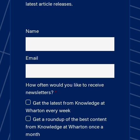
latest article releases.
Name
Email
How often would you like to receive
newsletters?
Get the latest from Knowledge at
Wharton every week
Get a roundup of the best content
from Knowledge at Wharton once a
month