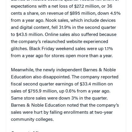
expectations with a net loss of $27.2 million, or 36
cents a share, on revenue of $895 million, down 4.5%
from a year ago. Nook sales, which include devices
and digital content, fell 31.9% in the second quarter
to $43.5 million. Online sales also suffered because
the company’s relaunched website experienced
glitches. Black Friday weekend sales were up 1.1%
from a year ago for stores open more than a year.
Meanwhile, the newly independent Barnes & Noble
Education also disappointed. The company reported
fiscal second quarter earnings of $33.4 million on
sales of $755.9 million, up 0.6% from a year ago.
Same store sales were down 3% in the quarter.
Barnes & Noble Education noted that the company’s
sales were hurt by falling enrollments at two-year
community colleges.