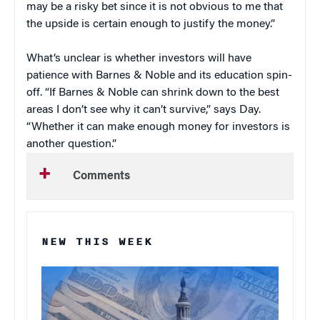
may be a risky bet since it is not obvious to me that
the upside is certain enough to justify the money.”
What’s unclear is whether investors will have
patience with Barnes & Noble and its education spin-
off. “If Barnes & Noble can shrink down to the best
areas I don’t see why it can’t survive,” says Day.
“Whether it can make enough money for investors is
another question.”
Comments
NEW THIS WEEK