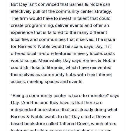
But Day isn’t convinced that Barnes & Noble can
effectively pull off the community center strategy.
The firm would have to invest in talent that could
create programming, deliver events and offer an
experience that is tailored to the many different
localities and communities that it serves. The issue
for Barnes & Noble would be scale, says Day. If it
offered local in-store features in every locale, costs
would surge. Meanwhile, Day says Barnes & Noble
could still lose to libraries, which have reinvented
themselves as community hubs with free Internet
access, meeting spaces and events.
“Being a community center is hard to monetize,” says
Day. “And the bind they have is that there are
independent bookstores that are already doing what
Barnes & Noble wants to do.” Day cited a Denver-
based bookstore called Tattered Cover, which offers
lectures and a film series at its locations, as a key