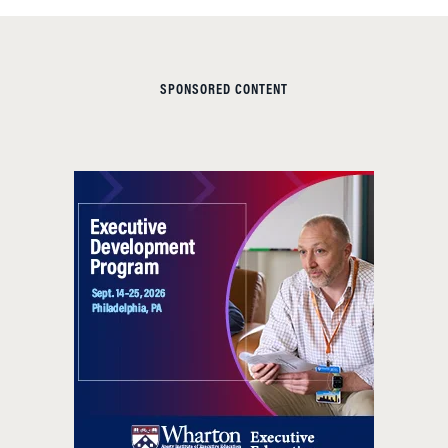
SPONSORED CONTENT