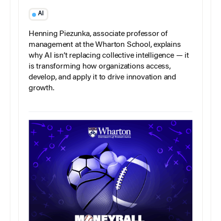
AI
Henning Piezunka, associate professor of
management at the Wharton School, explains
why AI isn’t replacing collective intelligence — it
is transforming how organizations access,
develop, and apply it to drive innovation and
growth.