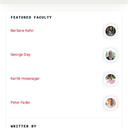
FEATURED FACULTY
Barbara Kahn
George Day
Kartik Hosanagar
Peter Fader
WRITTEN BY