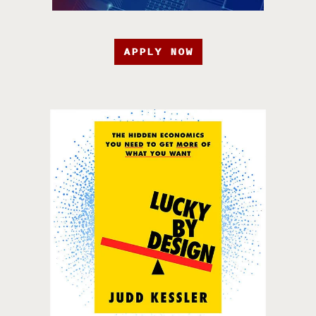
APPLY NOW