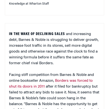
Knowledge at Wharton Staff
IN THE WAKE OF DECLINING SALES
and increasing
debt, Barnes & Noble is struggling to deliver growth,
increase foot traffic in its stores, sell more digital
goods and otherwise race against the clock to find a
winning formula before it suffers the same fate as
former chief rival Borders.
Facing stiff competition from Barnes & Noble and
online bookseller Amazon,
Borders was forced to
shut its doors in 2011
after it filed for bankruptcy but
failed to attract any bids to save it. Now, it seems that
Barnes & Noble’s fate could soon hang in the
balance. “Barnes & Noble has the opportunity to get