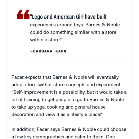
“Lego and American Girl have built
experiences around toys. Barnes & Noble
could do something similar with a store
within a store.”
–BARBARA KAHN
Fader expects that Barnes & Noble will eventually
adopt store-within-store concepts and experiment.
“Self-improvement is a possibility, but it would take a
lot of training to get people to go to Barnes & Noble
to take up yoga, cooking and general house
decoration and view it as a lifestyle place.”
In addition, Fader says Barnes & Noble could choose
a few key demographics and cater to them. One