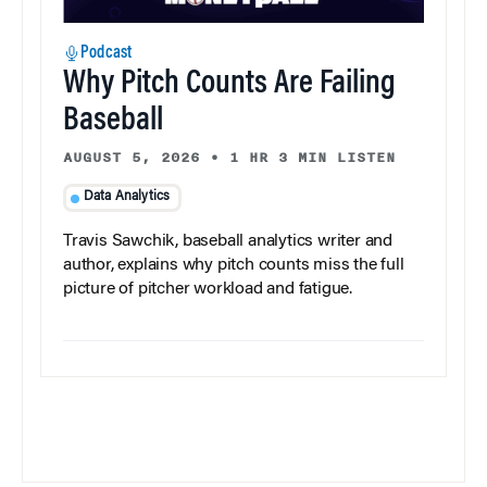
Podcast
Why Pitch Counts Are Failing
Baseball
AUGUST 5, 2026
•
1 HR 3 MIN LISTEN
Data Analytics
Travis Sawchik, baseball analytics writer and
author, explains why pitch counts miss the full
picture of pitcher workload and fatigue.