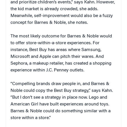
and prioritize children’s events,” says Kahn. However,
the kid market is already crowded, she adds.
Meanwhile, self-improvement would also be a fuzzy
concept for Barnes & Noble, she notes.
The most likely outcome for Barnes & Noble would
to offer store-within-a-store experiences. For
instance, Best Buy has areas where Samsung,
Microsoft and Apple can pitch their wares. And
Sephora, a makeup retailer, has created a shopping
experience within J.C. Penney outlets.
“Compelling brands draw people in, and Barnes &
Noble could copy the Best Buy strategy,” says Kahn.
“But I don’t see a strategy in place now. Lego and
American Girl have built experiences around toys.
Barnes & Noble could do something similar with a
store within a store.”