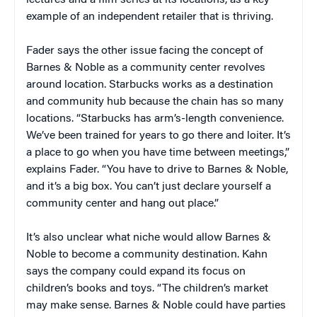
example of an independent retailer that is thriving.
Fader says the other issue facing the concept of
Barnes & Noble as a community center revolves
around location. Starbucks works as a destination
and community hub because the chain has so many
locations. “Starbucks has arm’s-length convenience.
We’ve been trained for years to go there and loiter. It’s
a place to go when you have time between meetings,”
explains Fader. “You have to drive to Barnes & Noble,
and it’s a big box. You can’t just declare yourself a
community center and hang out place.”
It’s also unclear what niche would allow Barnes &
Noble to become a community destination. Kahn
says the company could expand its focus on
children’s books and toys. “The children’s market
may make sense. Barnes & Noble could have parties