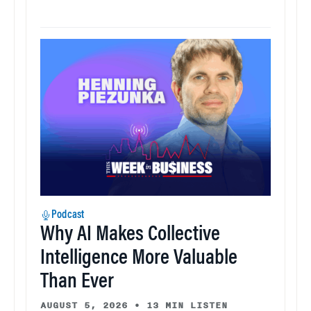
Podcast
Why AI Makes Collective
Intelligence More Valuable
Than Ever
AUGUST 5, 2026
•
13 MIN LISTEN