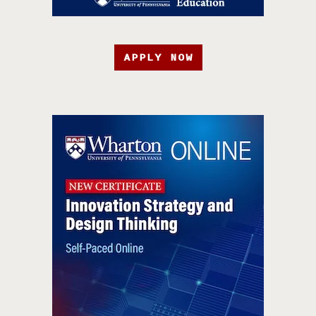
APPLY NOW