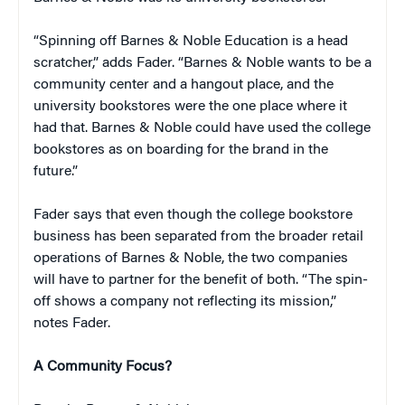
“Spinning off Barnes & Noble Education is a head
scratcher,” adds Fader. “Barnes & Noble wants to be a
community center and a hangout place, and the
university bookstores were the one place where it
had that. Barnes & Noble could have used the college
bookstores as on boarding for the brand in the
future.”
Fader says that even though the college bookstore
business has been separated from the broader retail
operations of Barnes & Noble, the two companies
will have to partner for the benefit of both. “The spin-
off shows a company not reflecting its mission,”
notes Fader.
A Community Focus?