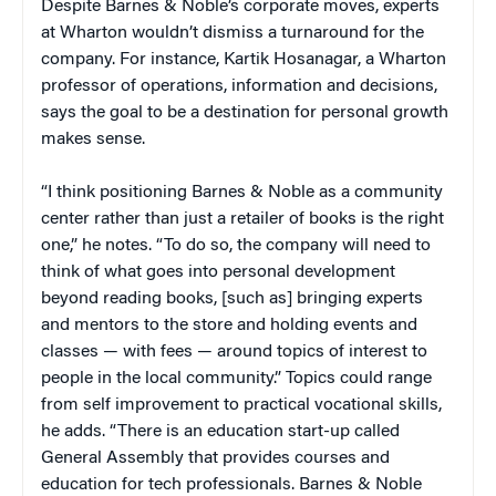
Despite Barnes & Noble’s corporate moves, experts
at Wharton wouldn’t dismiss a turnaround for the
company. For instance, Kartik Hosanagar, a Wharton
professor of operations, information and decisions,
says the goal to be a destination for personal growth
makes sense.
“I think positioning Barnes & Noble as a community
center rather than just a retailer of books is the right
one,” he notes. “To do so, the company will need to
think of what goes into personal development
beyond reading books, [such as] bringing experts
and mentors to the store and holding events and
classes — with fees — around topics of interest to
people in the local community.” Topics could range
from self improvement to practical vocational skills,
he adds. “There is an education start-up called
General Assembly that provides courses and
education for tech professionals. Barnes & Noble