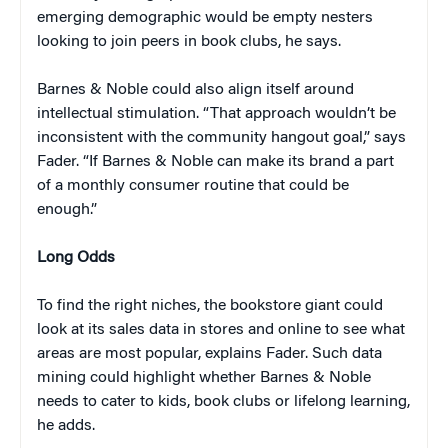
emerging demographic would be empty nesters
looking to join peers in book clubs, he says.
Barnes & Noble could also align itself around
intellectual stimulation. “That approach wouldn’t be
inconsistent with the community hangout goal,” says
Fader. “If Barnes & Noble can make its brand a part
of a monthly consumer routine that could be
enough.”
Long Odds
To find the right niches, the bookstore giant could
look at its sales data in stores and online to see what
areas are most popular, explains Fader. Such data
mining could highlight whether Barnes & Noble
needs to cater to kids, book clubs or lifelong learning,
he adds.