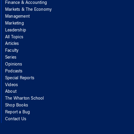
Finance & Accounting
Markets & The Economy
Management
Marketing
Leadership
All Topics
Articles
Faculty
Series
Opinions
Podcasts
Special Reports
Videos
About
The Wharton School
Shop Books
Report a Bug
Contact Us