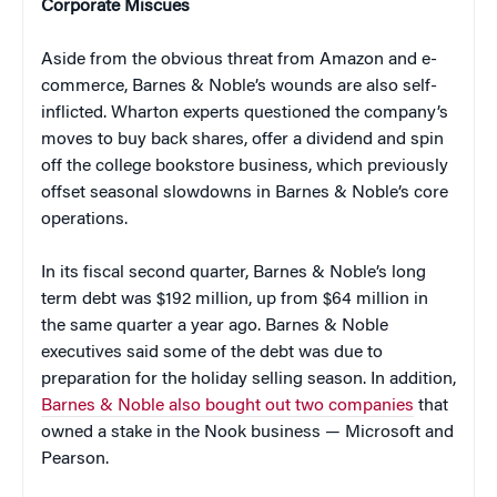
Corporate Miscues
Aside from the obvious threat from Amazon and e-
commerce, Barnes & Noble’s wounds are also self-
inflicted. Wharton experts questioned the company’s
moves to buy back shares, offer a dividend and spin
off the college bookstore business, which previously
offset seasonal slowdowns in Barnes & Noble’s core
operations.
In its fiscal second quarter, Barnes & Noble’s long
term debt was $192 million, up from $64 million in
the same quarter a year ago. Barnes & Noble
executives said some of the debt was due to
preparation for the holiday selling season. In addition,
Barnes & Noble also bought out two companies
that
owned a stake in the Nook business — Microsoft and
Pearson.