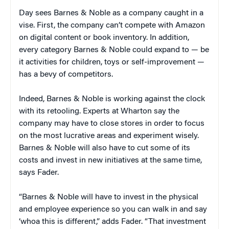
Day sees Barnes & Noble as a company caught in a
vise. First, the company can’t compete with Amazon
on digital content or book inventory. In addition,
every category Barnes & Noble could expand to — be
it activities for children, toys or self-improvement —
has a bevy of competitors.
Indeed, Barnes & Noble is working against the clock
with its retooling. Experts at Wharton say the
company may have to close stores in order to focus
on the most lucrative areas and experiment wisely.
Barnes & Noble will also have to cut some of its
costs and invest in new initiatives at the same time,
says Fader.
“Barnes & Noble will have to invest in the physical
and employee experience so you can walk in and say
‘whoa this is different,” adds Fader. “That investment