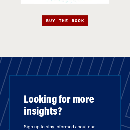
BUY THE BOOK
Looking for more
insights?
Sign up to stay informed about our