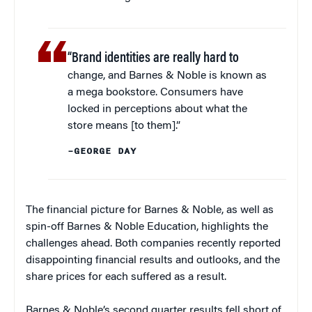
“Brand identities are really hard to
change, and Barnes & Noble is known as
a mega bookstore. Consumers have
locked in perceptions about what the
store means [to them].”
–GEORGE DAY
The financial picture for Barnes & Noble, as well as
spin-off Barnes & Noble Education, highlights the
challenges ahead. Both companies recently reported
disappointing financial results and outlooks, and the
share prices for each suffered as a result.
Barnes & Noble’s second quarter results fell short of