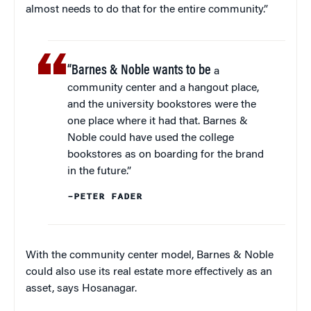
almost needs to do that for the entire community.”
“Barnes & Noble wants to be
a
community center and a hangout place,
and the university bookstores were the
one place where it had that. Barnes &
Noble could have used the college
bookstores as on boarding for the brand
in the future.”
–PETER FADER
With the community center model, Barnes & Noble
could also use its real estate more effectively as an
asset, says Hosanagar.