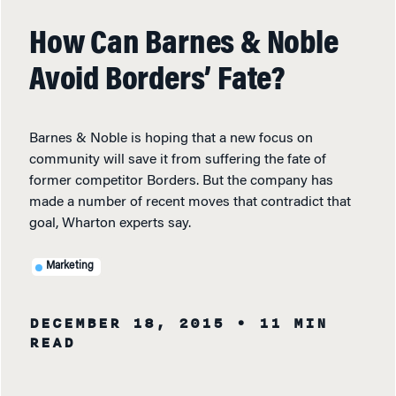
How Can Barnes & Noble
Avoid Borders’ Fate?
Barnes & Noble is hoping that a new focus on
community will save it from suffering the fate of
former competitor Borders. But the company has
made a number of recent moves that contradict that
goal, Wharton experts say.
Marketing
DECEMBER 18, 2015
• 11 MIN
READ