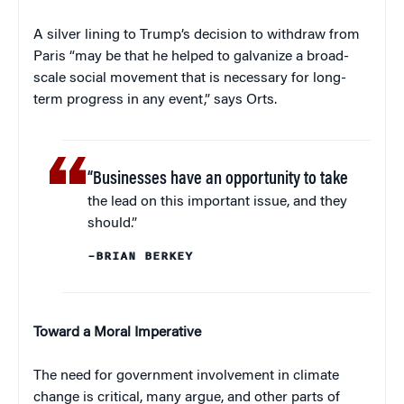
A silver lining to Trump’s decision to withdraw from
Paris “may be that he helped to galvanize a broad-
scale social movement that is necessary for long-
term progress in any event,” says Orts.
“Businesses have an opportunity to take
the lead on this important issue, and they
should.”
–BRIAN BERKEY
Toward a Moral Imperative
The need for government involvement in climate
change is critical, many argue, and other parts of