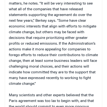
matters, he notes. “It will be very interesting to see
what all of the companies that have released
statements supporting the agreement do over the
next few years,” Berkey says. “Some have clear
economic interests that align with efforts to mitigate
climate change, but others may be faced with
decisions that require prioritizing either greater
profits or reduced emissions. If the Administration’s
actions make it more appealing for companies to
forego efforts to reduce their contributions to climate
change, then at least some business leaders will face
challenging moral choices, and their actions will
indicate how committed they are to the support that
many have expressed recently to working to fight
climate change.”
Many scientists and other experts believed that the
Paris agreement was too lax to begin with, and that
the world should commit to even more rigorous