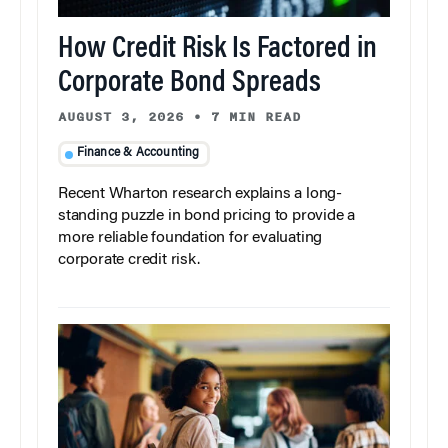
How Credit Risk Is Factored in
Corporate Bond Spreads
AUGUST 3, 2026
•
7 MIN READ
Finance & Accounting
Recent Wharton research explains a long-
standing puzzle in bond pricing to provide a
more reliable foundation for evaluating
corporate credit risk.