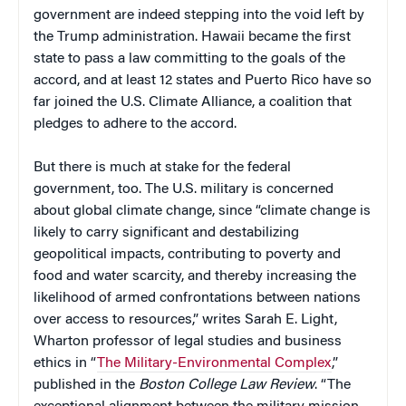
government are indeed stepping into the void left by
the Trump administration. Hawaii became the first
state to pass a law committing to the goals of the
accord, and at least 12 states and Puerto Rico have so
far joined the U.S. Climate Alliance, a coalition that
pledges to adhere to the accord.
But there is much at stake for the federal
government, too. The U.S. military is concerned
about global climate change, since “climate change is
likely to carry significant and destabilizing
geopolitical impacts, contributing to poverty and
food and water scarcity, and thereby increasing the
likelihood of armed confrontations between nations
over access to resources,” writes Sarah E. Light,
Wharton professor of legal studies and business
ethics in “
The Military-Environmental Complex
,”
published in the
Boston College Law Review
. “The