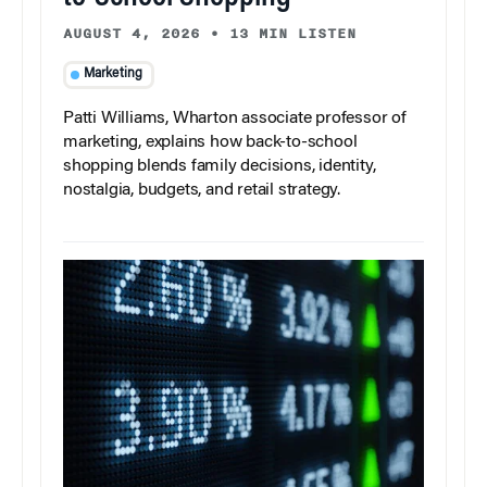
AUGUST 4, 2026
•
13 MIN LISTEN
Marketing
Patti Williams, Wharton associate professor of
marketing, explains how back-to-school
shopping blends family decisions, identity,
nostalgia, budgets, and retail strategy.