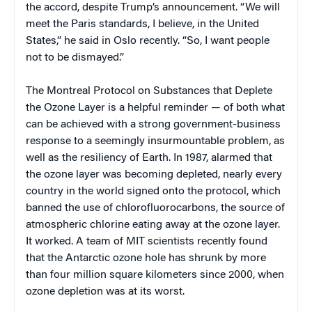
the accord, despite Trump’s announcement. “We will
meet the Paris standards, I believe, in the United
States,” he said in Oslo recently. “So, I want people
not to be dismayed.”
The Montreal Protocol on Substances that Deplete
the Ozone Layer is a helpful reminder — of both what
can be achieved with a strong government-business
response to a seemingly insurmountable problem, as
well as the resiliency of Earth. In 1987, alarmed that
the ozone layer was becoming depleted, nearly every
country in the world signed onto the protocol, which
banned the use of chlorofluorocarbons, the source of
atmospheric chlorine eating away at the ozone layer.
It worked. A team of MIT scientists recently found
that the Antarctic ozone hole has shrunk by more
than four million square kilometers since 2000, when
ozone depletion was at its worst.