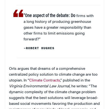
“One aspect of the debate: Do
firms with
a long history of producing greenhouse
gases have a greater responsibility than
other firms to limit emissions going
forward?”
–ROBERT HUGHES
Orts argues that dreams of a comprehensive
centralized policy solution to climate change are too
utopian. In “
Climate Contracts
,” published in the
Virginia Environmental Law Journal
, he writes: “The
dynamic complexity of the climate change problem
suggests that the best solutions will leverage broad-
based social movements favoring the production and