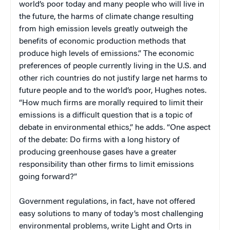
world’s poor today and many people who will live in
the future, the harms of climate change resulting
from high emission levels greatly outweigh the
benefits of economic production methods that
produce high levels of emissions.” The economic
preferences of people currently living in the U.S. and
other rich countries do not justify large net harms to
future people and to the world’s poor, Hughes notes.
“How much firms are morally required to limit their
emissions is a difficult question that is a topic of
debate in environmental ethics,” he adds. “One aspect
of the debate: Do firms with a long history of
producing greenhouse gases have a greater
responsibility than other firms to limit emissions
going forward?”
Government regulations, in fact, have not offered
easy solutions to many of today’s most challenging
environmental problems, write Light and Orts in