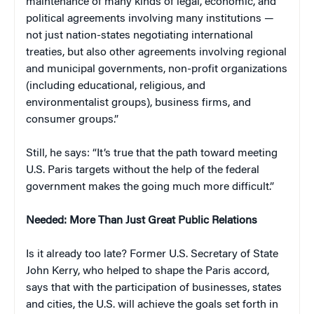
maintenance of many kinds of legal, economic, and
political agreements involving many institutions —
not just nation-states negotiating international
treaties, but also other agreements involving regional
and municipal governments, non-profit organizations
(including educational, religious, and
environmentalist groups), business firms, and
consumer groups.”
Still, he says: “It’s true that the path toward meeting
U.S. Paris targets without the help of the federal
government makes the going much more difficult.”
Needed: More Than Just Great Public Relations
Is it already too late? Former U.S. Secretary of State
John Kerry, who helped to shape the Paris accord,
says that with the participation of businesses, states
and cities, the U.S. will achieve the goals set forth in