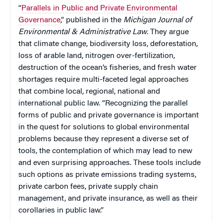
“
Parallels in Public and Private Environmental
Governance
,” published in the
Michigan Journal of
Environmental & Administrative Law
. They argue
that climate change, biodiversity loss, deforestation,
loss of arable land, nitrogen over-fertilization,
destruction of the ocean’s fisheries, and fresh water
shortages require multi-faceted legal approaches
that combine local, regional, national and
international public law. “Recognizing the parallel
forms of public and private governance is important
in the quest for solutions to global environmental
problems because they represent a diverse set of
tools, the contemplation of which may lead to new
and even surprising approaches. These tools include
such options as private emissions trading systems,
private carbon fees, private supply chain
management, and private insurance, as well as their
corollaries in public law.”