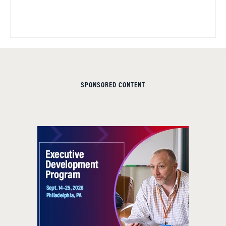
SPONSORED CONTENT