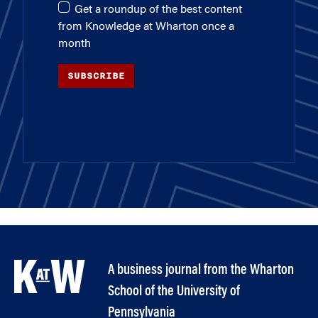
Get a roundup of the best content
from Knowledge at Wharton once a
month
SUBSCRIBE
A business journal from the Wharton
School of the University of
Pennsylvania