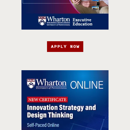
APPLY NOW