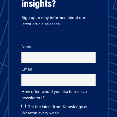
insights?
Sign up to stay informed about our
latest article releases.
Name
Email
How often would you like to receive
newsletters?
Get the latest from Knowledge at
Wharton every week