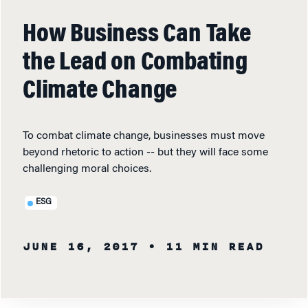
How Business Can Take
the Lead on Combating
Climate Change
To combat climate change, businesses must move
beyond rhetoric to action -- but they will face some
challenging moral choices.
ESG
JUNE 16, 2017
• 11 MIN READ