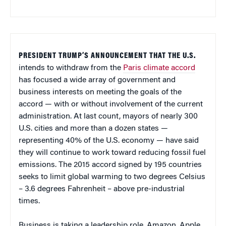
PRESIDENT TRUMP’S ANNOUNCEMENT THAT THE U.S.
intends to withdraw from the
Paris climate accord
has focused a wide array of government and
business interests on meeting the goals of the
accord — with or without involvement of the current
administration. At last count, mayors of nearly 300
U.S. cities and more than a dozen states —
representing 40% of the U.S. economy — have said
they will continue to work toward reducing fossil fuel
emissions. The 2015 accord signed by 195 countries
seeks to limit global warming to two degrees Celsius
– 3.6 degrees Fahrenheit – above pre-industrial
times.
Business is taking a leadership role. Amazon, Apple,