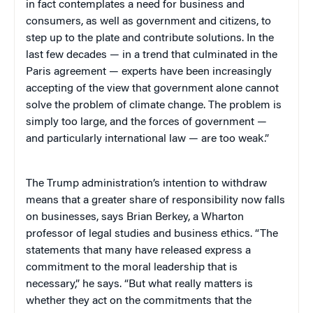
in fact contemplates a need for business and
consumers, as well as government and citizens, to
step up to the plate and contribute solutions. In the
last few decades — in a trend that culminated in the
Paris agreement — experts have been increasingly
accepting of the view that government alone cannot
solve the problem of climate change. The problem is
simply too large, and the forces of government —
and particularly international law — are too weak.”
The Trump administration’s intention to withdraw
means that a greater share of responsibility now falls
on businesses, says Brian Berkey, a Wharton
professor of legal studies and business ethics. “The
statements that many have released express a
commitment to the moral leadership that is
necessary,” he says. “But what really matters is
whether they act on the commitments that the