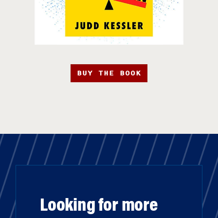
BUY THE BOOK
Looking for more