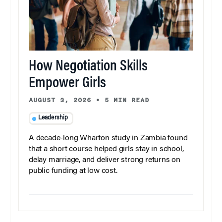
How Negotiation Skills
Empower Girls
AUGUST 3, 2026
•
5 MIN READ
Leadership
A decade-long Wharton study in Zambia found
that a short course helped girls stay in school,
delay marriage, and deliver strong returns on
public funding at low cost.