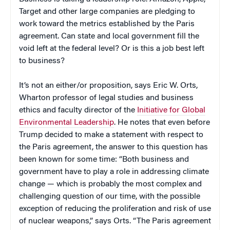
Target and other large companies are pledging to
work toward the metrics established by the Paris
agreement. Can state and local government fill the
void left at the federal level? Or is this a job best left
to business?
It’s not an either/or proposition, says Eric W. Orts,
Wharton professor of legal studies and business
ethics and faculty director of the
Initiative for Global
Environmental Leadership
. He notes that even before
Trump decided to make a statement with respect to
the Paris agreement, the answer to this question has
been known for some time: “Both business and
government have to play a role in addressing climate
change — which is probably the most complex and
challenging question of our time, with the possible
exception of reducing the proliferation and risk of use
of nuclear weapons,” says Orts. “The Paris agreement