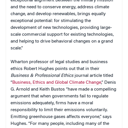
exceptional alignment between the military mission
and the need to conserve energy, address climate
change, and develop renewables, brings equally
exceptional potential: for stimulating the
development of new technologies, providing large-
scale commercial support for existing technologies,
and helping to drive behavioral changes on a grand
scale.”
Wharton professor of legal studies and business
ethics Robert Hughes points out that in their
Business & Professional Ethics
journal article titled
“
Business, Ethics and Global Climate Change
,” Denis
G. Arnold and Keith Bustos “have made a compelling
argument that when governments fail to regulate
emissions adequately, firms have a moral
responsibility to limit their emissions voluntarily.
Emitting greenhouse gases affects everyone,” says
Hughes. “For many people, including many of the