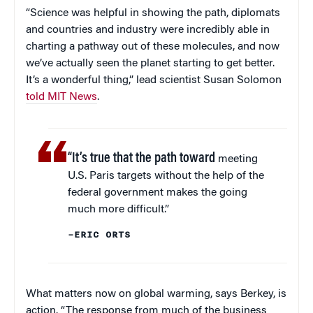
“Science was helpful in showing the path, diplomats
and countries and industry were incredibly able in
charting a pathway out of these molecules, and now
we’ve actually seen the planet starting to get better.
It’s a wonderful thing,” lead scientist Susan Solomon
told MIT News
.
“It’s true that the path toward
meeting
U.S. Paris targets without the help of the
federal government makes the going
much more difficult.”
–ERIC ORTS
What matters now on global warming, says Berkey, is
action. “The response from much of the business