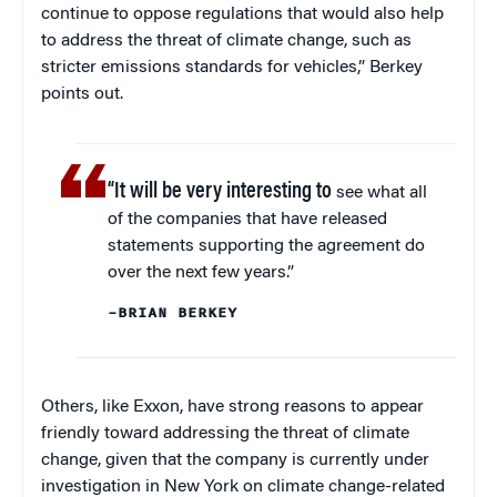
continue to oppose regulations that would also help
to address the threat of climate change, such as
stricter emissions standards for vehicles,” Berkey
points out.
“It will be very interesting to
see what all
of the companies that have released
statements supporting the agreement do
over the next few years.”
–BRIAN BERKEY
Others, like Exxon, have strong reasons to appear
friendly toward addressing the threat of climate
change, given that the company is currently under
investigation in New York on climate change-related