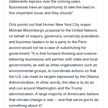
statements express over the coming years.
Businesses have an opportunity to take the lead on
this important issue, and they should.”
Orts points out that former New York City mayor
Michael Bloomberg’s proposal to the United Nations
on behalf of mayors, governors, university presidents
and business leaders to be a party to the Paris
accord would not be a case of substituting for
government. “It is that forward-thinking and science-
believing businesses will partner with state and local
governments, as well as other organizations such as
environmental groups, to coordinate actions so that
the U.S. can meet its targets expressed by the Obama
Administration. In other words, the idea is to do an
end-run around Washington and the Trump
administration. A large majority of Americans believe
that climate change is real — and that we’ve got to do
something about it.”