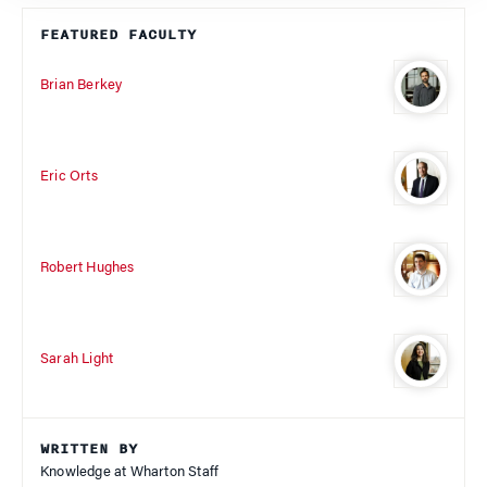
FEATURED FACULTY
Brian Berkey
Eric Orts
Robert Hughes
Sarah Light
WRITTEN BY
Knowledge at Wharton Staff