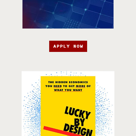
APPLY NOW