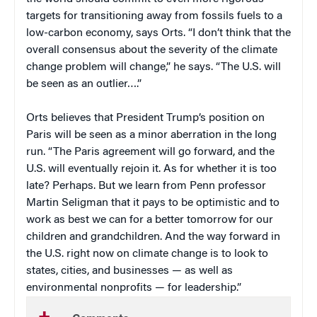
targets for transitioning away from fossils fuels to a
low-carbon economy, says Orts. “I don’t think that the
overall consensus about the severity of the climate
change problem will change,” he says. “The U.S. will
be seen as an outlier….”
Orts believes that President Trump’s position on
Paris will be seen as a minor aberration in the long
run. “The Paris agreement will go forward, and the
U.S. will eventually rejoin it. As for whether it is too
late? Perhaps. But we learn from Penn professor
Martin Seligman that it pays to be optimistic and to
work as best we can for a better tomorrow for our
children and grandchildren. And the way forward in
the U.S. right now on climate change is to look to
states, cities, and businesses — as well as
environmental nonprofits — for leadership.”