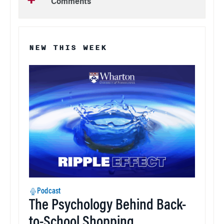
Comments
NEW THIS WEEK
Podcast
The Psychology Behind Back-
to-School Shopping