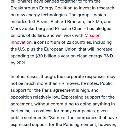
billionaires have banded together to form the
Breakthrough Energy Coalition to invest in research
on new energy technologies. The group – which
includes Jeff Bezos, Richard Branson, Jack Ma, and
Mark Zuckerberg and Priscilla Chan – has pledged
billions of dollars, and will work with
Mission
Innovation
, a consortium of 22 countries, including
the U.S. plus the European Union, that will increase
spending to $30 billion a year on clean energy R&D
by 2021.
In other cases, though, the corporate responses may
not be much more than PR moves, he notes. Public
support for the Paris agreement is high, and
opposition relatively low. Expressing support for the
agreement, without committing to doing anything in
particular, is costless for many companies, given
public sentiments. “Some of the companies that have
expressed support for the Paris agreement, however,