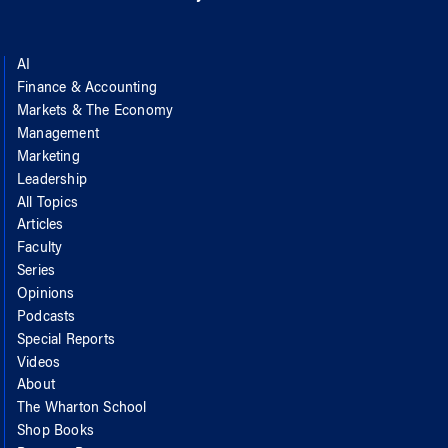
AI
Finance & Accounting
Markets & The Economy
Management
Marketing
Leadership
All Topics
Articles
Faculty
Series
Opinions
Podcasts
Special Reports
Videos
About
The Wharton School
Shop Books