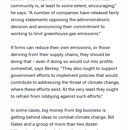
community is, at least to some extent, encouraging,”
he says. “A number of companies have released fairly
strong statements opposing the administration’s
decision and announcing their commitment to
working to limit greenhouse gas emissions.”
If firms can reduce their own emissions, or those
deriving from their supply chains, they should be
doing that – even if doing so would cut into profits
somewhat, says Berkey. “They also ought to support
government efforts to implement policies that would
contribute to addressing the threat of climate change,
where these efforts exist. At the very least they ought
to refrain from lobbying against such efforts.”
In some cases, big money from big business is
getting behind ideas to combat climate change. Bill
Gates and a group of more than two dozen