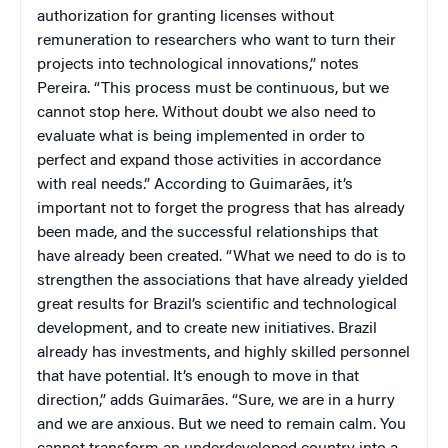
authorization for granting licenses without
remuneration to researchers who want to turn their
projects into technological innovations,” notes
Pereira. “This process must be continuous, but we
cannot stop here. Without doubt we also need to
evaluate what is being implemented in order to
perfect and expand those activities in accordance
with real needs.” According to Guimarães, it’s
important not to forget the progress that has already
been made, and the successful relationships that
have already been created. “What we need to do is to
strengthen the associations that have already yielded
great results for Brazil’s scientific and technological
development, and to create new initiatives. Brazil
already has investments, and highly skilled personnel
that have potential. It’s enough to move in that
direction,” adds Guimarães. “Sure, we are in a hurry
and we are anxious. But we need to remain calm. You