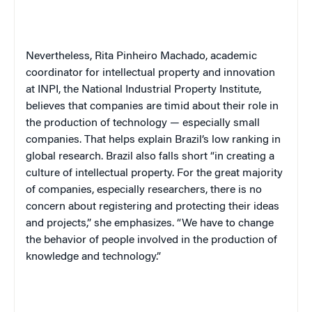
Nevertheless, Rita Pinheiro Machado, academic
coordinator for intellectual property and innovation
at INPI, the National Industrial Property Institute,
believes that companies are timid about their role in
the production of technology — especially small
companies. That helps explain Brazil’s low ranking in
global research. Brazil also falls short “in creating a
culture of intellectual property. For the great majority
of companies, especially researchers, there is no
concern about registering and protecting their ideas
and projects,” she emphasizes. “We have to change
the behavior of people involved in the production of
knowledge and technology.”