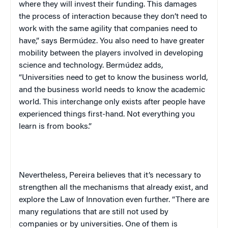
where they will invest their funding. This damages
the process of interaction because they don’t need to
work with the same agility that companies need to
have,” says Bermúdez. You also need to have greater
mobility between the players involved in developing
science and technology. Bermúdez adds,
“Universities need to get to know the business world,
and the business world needs to know the academic
world. This interchange only exists after people have
experienced things first-hand. Not everything you
learn is from books.”
Nevertheless, Pereira believes that it’s necessary to
strengthen all the mechanisms that already exist, and
explore the Law of Innovation even further. “There are
many regulations that are still not used by
companies or by universities. One of them is