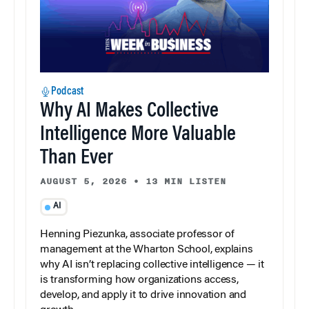
Podcast
Why AI Makes Collective
Intelligence More Valuable
Than Ever
AUGUST 5, 2026
•
13 MIN LISTEN
AI
Henning Piezunka, associate professor of
management at the Wharton School, explains
why AI isn’t replacing collective intelligence — it
is transforming how organizations access,
develop, and apply it to drive innovation and