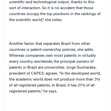
scientific and technological output, thanks to this
sort of interaction. So it is no accident that those
countries occupy the top positions in the rankings of
the scientific world,” she notes.
Another factor that separates Brazil from other
countries is patent-ownership policies, she adds.
Whereas companies own most patents in virtually
every country worldwide, the principal owners of
patents in Brazil are universities. Jorge Guimarães,
president of CAPES, agrees. “In the developed world,
the academic world does not produce more than 3%
of all registered patents. In Brazil, it has 27% of all
registered patents,” he says.