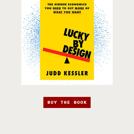
BUY THE BOOK