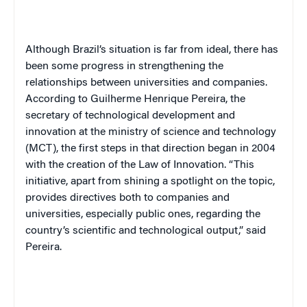
Although Brazil’s situation is far from ideal, there has
been some progress in strengthening the
relationships between universities and companies.
According to Guilherme Henrique Pereira, the
secretary of technological development and
innovation at the ministry of science and technology
(MCT), the first steps in that direction began in 2004
with the creation of the Law of Innovation. “This
initiative, apart from shining a spotlight on the topic,
provides directives both to companies and
universities, especially public ones, regarding the
country’s scientific and technological output,” said
Pereira.