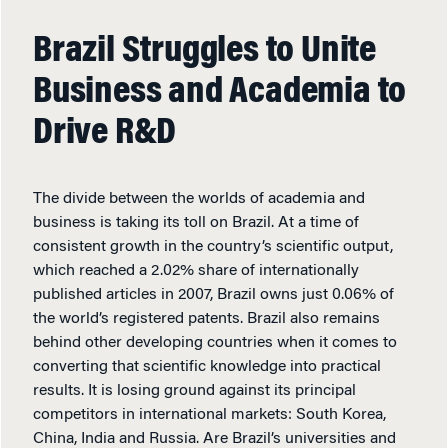
Brazil Struggles to Unite
Business and Academia to
Drive R&D
The divide between the worlds of academia and
business is taking its toll on Brazil. At a time of
consistent growth in the country’s scientific output,
which reached a 2.02% share of internationally
published articles in 2007, Brazil owns just 0.06% of
the world’s registered patents. Brazil also remains
behind other developing countries when it comes to
converting that scientific knowledge into practical
results. It is losing ground against its principal
competitors in international markets: South Korea,
China, India and Russia. Are Brazil’s universities and