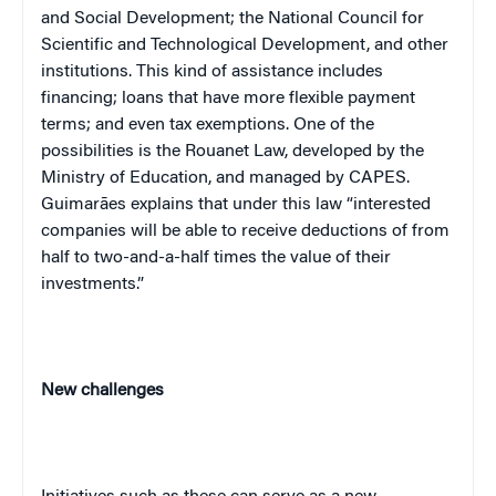
and Social Development; the National Council for
Scientific and Technological Development, and other
institutions. This kind of assistance includes
financing; loans that have more flexible payment
terms; and even tax exemptions. One of the
possibilities is the Rouanet Law, developed by the
Ministry of Education, and managed by CAPES.
Guimarães explains that under this law “interested
companies will be able to receive deductions of from
half to two-and-a-half times the value of their
investments.”
New challenges