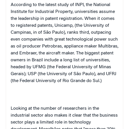
According to the latest study of INPI, the National
Institute for Industrial Property, universities assume
the leadership in patent registration. When it comes
to registered patents, Unicamp, (the University of
Campinas, in of São Paulo), ranks third, outpacing
even companies with great technological power such
as oil producer Petrobras, appliance maker Multibras,
and Embraer, the aircraft maker. The biggest patent
owners in Brazil include a long list of universities,
headed by UFMG (the Federal University of Minas
Gerais); USP (the University of São Paulo), and UFRJ
(the Federal University of Rio Grande do Sul.)
Looking at the number of researchers in the
industrial sector also makes it clear that the business
sector plays a limited role in technology