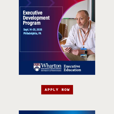
APPLY NOW