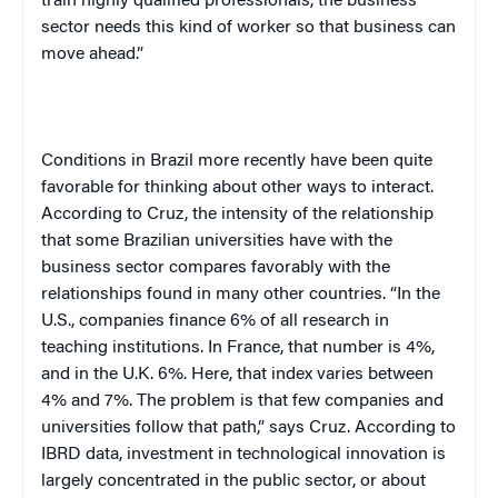
train highly qualified professionals, the business
sector needs this kind of worker so that business can
move ahead.”
Conditions in Brazil more recently have been quite
favorable for thinking about other ways to interact.
According to Cruz, the intensity of the relationship
that some Brazilian universities have with the
business sector compares favorably with the
relationships found in many other countries. “In the
U.S., companies finance 6% of all research in
teaching institutions. In France, that number is 4%,
and in the U.K. 6%. Here, that index varies between
4% and 7%. The problem is that few companies and
universities follow that path,” says Cruz. According to
IBRD data, investment in technological innovation is
largely concentrated in the public sector, or about