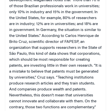
development. Magalhães notes that “more than 70%
of those Brazilian professionals work in universities;
only 10% in industry and 15% in the government. In
the United States, for example, 80% of researchers
are in industry; 12% are in universities; and 18% are
in government. In Germany, the situation is similar to
the United States.” According to Carlos Henrique de
Brito Cruz, scientific director of FAPESP, an
organization that supports researchers in the State of
São Paulo, this kind of data shows that corporations,
which should be most responsible for creating
patents, are investing little in their own research. “It is
a mistake to believe that patents must be generated
by universities,” Cruz says. “Teaching institutions
produce research articles and they train students.
And companies produce wealth and patents.
Nevertheless, this doesn’t mean that universities
cannot innovate and collaborate with them. On the
contrary, those two functions are complementary.”