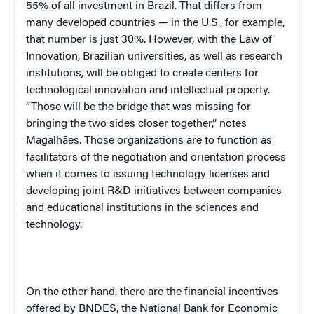
55% of all investment in Brazil. That differs from
many developed countries — in the U.S., for example,
that number is just 30%. However, with the Law of
Innovation, Brazilian universities, as well as research
institutions, will be obliged to create centers for
technological innovation and intellectual property.
“Those will be the bridge that was missing for
bringing the two sides closer together,” notes
Magalhães. Those organizations are to function as
facilitators of the negotiation and orientation process
when it comes to issuing technology licenses and
developing joint R&D initiatives between companies
and educational institutions in the sciences and
technology.
On the other hand, there are the financial incentives
offered by BNDES, the National Bank for Economic