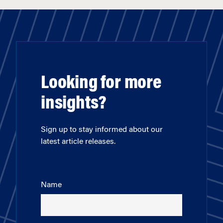
Looking for more
insights?
Sign up to stay informed about our
latest article releases.
Name