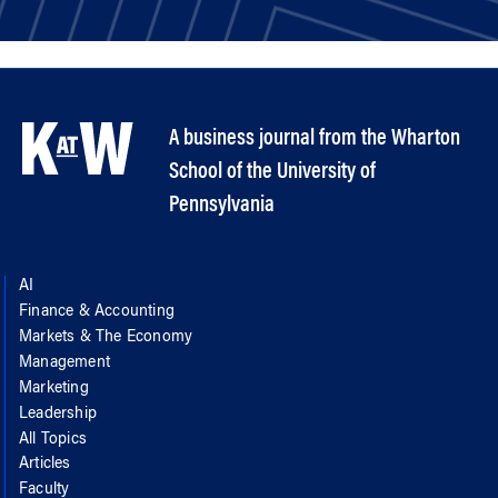
A business journal from the Wharton
School of the University of
Pennsylvania
AI
Finance & Accounting
Markets & The Economy
Management
Marketing
Leadership
All Topics
Articles
Faculty