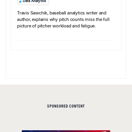
Data Analytics
Travis Sawchik, baseball analytics writer and
author, explains why pitch counts miss the full
picture of pitcher workload and fatigue.
SPONSORED CONTENT