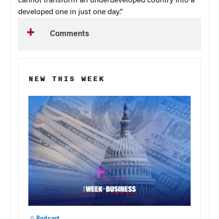
cannot transform an underdeveloped country into a
developed one in just one day.”
Comments
NEW THIS WEEK