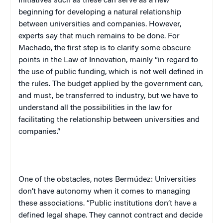
Initiatives such as these can serve as a new
beginning for developing a natural relationship
between universities and companies. However,
experts say that much remains to be done. For
Machado, the first step is to clarify some obscure
points in the Law of Innovation, mainly “in regard to
the use of public funding, which is not well defined in
the rules. The budget applied by the government can,
and must, be transferred to industry, but we have to
understand all the possibilities in the law for
facilitating the relationship between universities and
companies.”
One of the obstacles, notes Bermúdez: Universities
don’t have autonomy when it comes to managing
these associations. “Public institutions don’t have a
defined legal shape. They cannot contract and decide