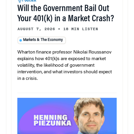
Podcast
Will the Government Bail Out
Your 401(k) in a Market Crash?
AUGUST 7, 2026
•
18 MIN LISTEN
Markets & The Economy
Wharton finance professor Nikolai Roussanov
explains how 401(k)s are exposed to market
volatility, the likelihood of government
intervention, and what investors should expect
in a crisis.