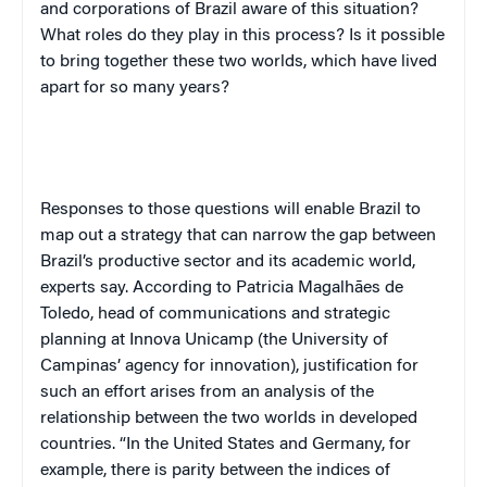
and corporations of Brazil aware of this situation?
What roles do they play in this process? Is it possible
to bring together these two worlds, which have lived
apart for so many years?
Responses to those questions will enable Brazil to
map out a strategy that can narrow the gap between
Brazil’s productive sector and its academic world,
experts say. According to Patricia Magalhães de
Toledo, head of communications and strategic
planning at Innova Unicamp (the University of
Campinas’ agency for innovation), justification for
such an effort arises from an analysis of the
relationship between the two worlds in developed
countries. “In the United States and Germany, for
example, there is parity between the indices of