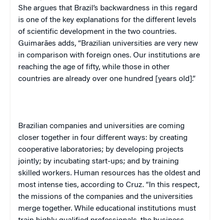
She argues that Brazil’s backwardness in this regard
is one of the key explanations for the different levels
of scientific development in the two countries.
Guimarães adds, “Brazilian universities are very new
in comparison with foreign ones. Our institutions are
reaching the age of fifty, while those in other
countries are already over one hundred [years old].”
Brazilian companies and universities are coming
closer together in four different ways: by creating
cooperative laboratories; by developing projects
jointly; by incubating start-ups; and by training
skilled workers. Human resources has the oldest and
most intense ties, according to Cruz. “In this respect,
the missions of the companies and the universities
merge together. While educational institutions must