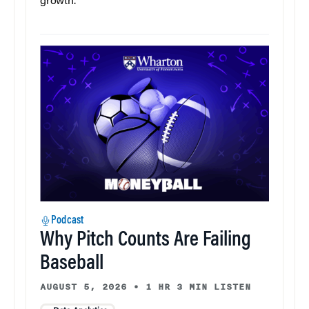
growth.
Podcast
Why Pitch Counts Are Failing
Baseball
AUGUST 5, 2026
•
1 HR 3 MIN LISTEN