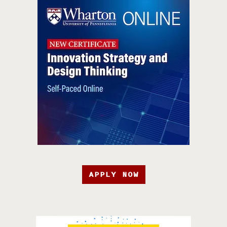
APPLY NOW