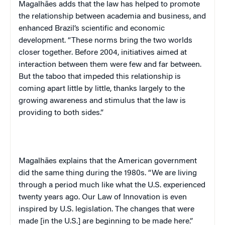
Magalhães adds that the law has helped to promote
the relationship between academia and business, and
enhanced Brazil’s scientific and economic
development. “These norms bring the two worlds
closer together. Before 2004, initiatives aimed at
interaction between them were few and far between.
But the taboo that impeded this relationship is
coming apart little by little, thanks largely to the
growing awareness and stimulus that the law is
providing to both sides.”
Magalhães explains that the American government
did the same thing during the 1980s. “We are living
through a period much like what the U.S. experienced
twenty years ago. Our Law of Innovation is even
inspired by U.S. legislation. The changes that were
made [in the U.S.] are beginning to be made here.”