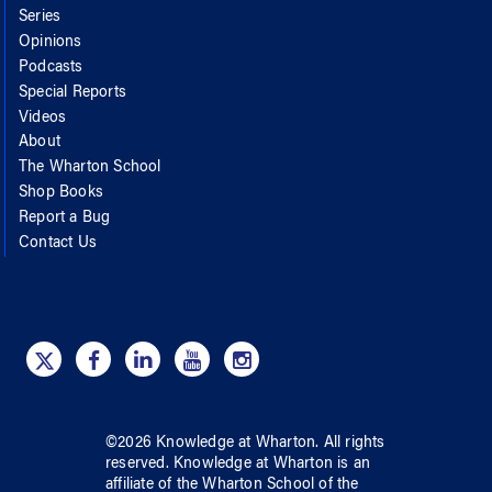
Series
Opinions
Podcasts
Special Reports
Videos
About
The Wharton School
Shop Books
Report a Bug
Contact Us
©
2026
Knowledge at Wharton
. All rights
reserved.
Knowledge at Wharton
is an
affiliate of
the Wharton School
of
the