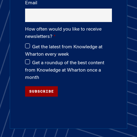
Email
How often would you like to receive
newsletters?
Get the latest from Knowledge at
Wharton every week
Get a roundup of the best content
from Knowledge at Wharton once a
month
SUBSCRIBE