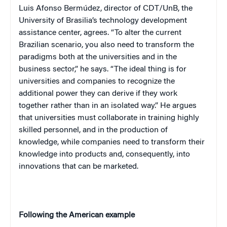
Luis Afonso Bermúdez, director of CDT/UnB, the
University of Brasilia’s technology development
assistance center, agrees. “To alter the current
Brazilian scenario, you also need to transform the
paradigms both at the universities and in the
business sector,” he says. “The ideal thing is for
universities and companies to recognize the
additional power they can derive if they work
together rather than in an isolated way.” He argues
that universities must collaborate in training highly
skilled personnel, and in the production of
knowledge, while companies need to transform their
knowledge into products and, consequently, into
innovations that can be marketed.
Following the American example