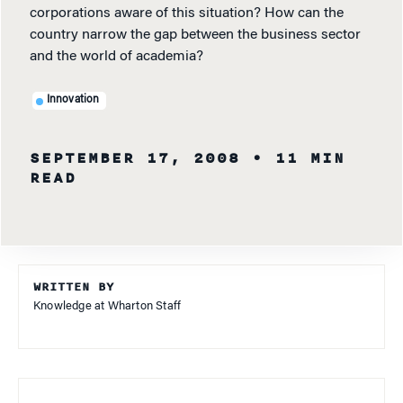
corporations aware of this situation? How can the
country narrow the gap between the business sector
and the world of academia?
Innovation
SEPTEMBER 17, 2008
• 11 MIN
READ
WRITTEN BY
Knowledge at Wharton Staff