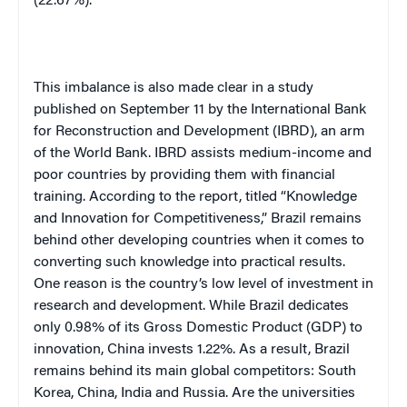
(22.67%).
This imbalance is also made clear in a study
published on September 11 by the International Bank
for Reconstruction and Development (IBRD), an arm
of the World Bank. IBRD assists medium-income and
poor countries by providing them with financial
training. According to the report, titled “Knowledge
and Innovation for Competitiveness,” Brazil remains
behind other developing countries when it comes to
converting such knowledge into practical results.
One reason is the country’s low level of investment in
research and development. While Brazil dedicates
only 0.98% of its Gross Domestic Product (GDP) to
innovation, China invests 1.22%. As a result, Brazil
remains behind its main global competitors: South
Korea, China, India and Russia. Are the universities