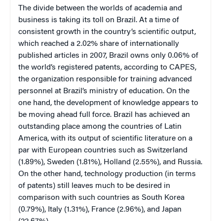
The divide between the worlds of academia and
business is taking its toll on Brazil. At a time of
consistent growth in the country’s scientific output,
which reached a 2.02% share of internationally
published articles in 2007, Brazil owns only 0.06% of
the world’s registered patents, according to CAPES,
the organization responsible for training advanced
personnel at Brazil’s ministry of education. On the
one hand, the development of knowledge appears to
be moving ahead full force. Brazil has achieved an
outstanding place among the countries of Latin
America, with its output of scientific literature on a
par with European countries such as Switzerland
(1.89%), Sweden (1.81%), Holland (2.55%), and Russia.
On the other hand, technology production (in terms
of patents) still leaves much to be desired in
comparison with such countries as South Korea
(0.79%), Italy (1.31%), France (2.96%), and Japan