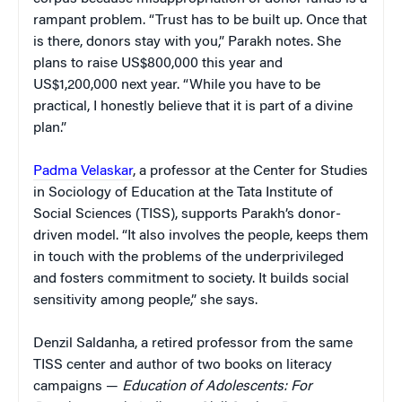
rampant problem. “Trust has to be built up. Once that
is there, donors stay with you,” Parakh notes. She
plans to raise US$800,000 this year and
US$1,200,000 next year. “While you have to be
practical, I honestly believe that it is part of a divine
plan.”
Padma Velaskar
, a professor at the Center for Studies
in Sociology of Education at the Tata Institute of
Social Sciences (TISS), supports Parakh’s donor-
driven model. “It also involves the people, keeps them
in touch with the problems of the underprivileged
and fosters commitment to society. It builds social
sensitivity among people,” she says.
Denzil Saldanha, a retired professor from the same
TISS center and author of two books on literacy
campaigns —
Education of Adolescents: For