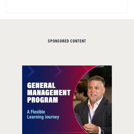
SPONSORED CONTENT