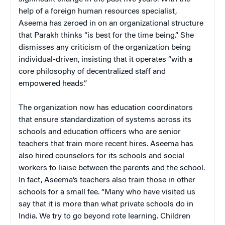
help of a foreign human resources specialist,
Aseema has zeroed in on an organizational structure
that Parakh thinks “is best for the time being.” She
dismisses any criticism of the organization being
individual-driven, insisting that it operates “with a
core philosophy of decentralized staff and
empowered heads.”
The organization now has education coordinators
that ensure standardization of systems across its
schools and education officers who are senior
teachers that train more recent hires. Aseema has
also hired counselors for its schools and social
workers to liaise between the parents and the school.
In fact, Aseema’s teachers also train those in other
schools for a small fee. “Many who have visited us
say that it is more than what private schools do in
India. We try to go beyond rote learning. Children