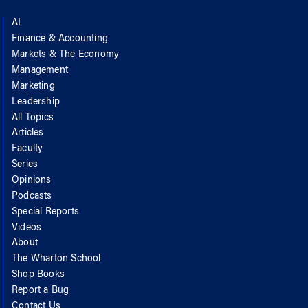
AI
Finance & Accounting
Markets & The Economy
Management
Marketing
Leadership
All Topics
Articles
Faculty
Series
Opinions
Podcasts
Special Reports
Videos
About
The Wharton School
Shop Books
Report a Bug
Contact Us