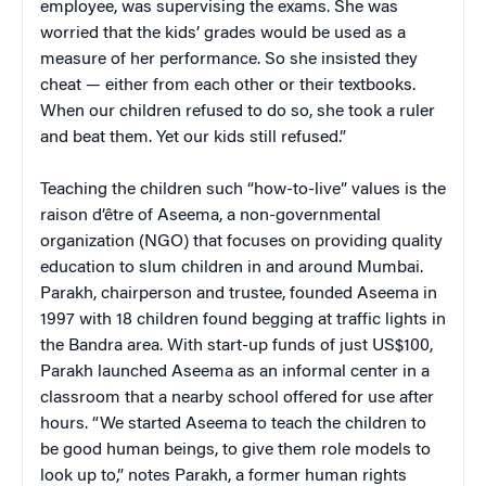
employee, was supervising the exams. She was
worried that the kids’ grades would be used as a
measure of her performance. So she insisted they
cheat — either from each other or their textbooks.
When our children refused to do so, she took a ruler
and beat them. Yet our kids still refused.”
Teaching the children such “how-to-live” values is the
raison d’être of Aseema, a non-governmental
organization (NGO) that focuses on providing quality
education to slum children in and around Mumbai.
Parakh, chairperson and trustee, founded Aseema in
1997 with 18 children found begging at traffic lights in
the Bandra area. With start-up funds of just US$100,
Parakh launched Aseema as an informal center in a
classroom that a nearby school offered for use after
hours. “We started Aseema to teach the children to
be good human beings, to give them role models to
look up to,” notes Parakh, a former human rights