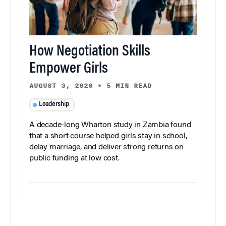
How Negotiation Skills
Empower Girls
AUGUST 3, 2026
•
5 MIN READ
Leadership
A decade-long Wharton study in Zambia found
that a short course helped girls stay in school,
delay marriage, and deliver strong returns on
public funding at low cost.