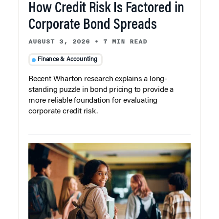
How Credit Risk Is Factored in
Corporate Bond Spreads
AUGUST 3, 2026
•
7 MIN READ
Finance & Accounting
Recent Wharton research explains a long-
standing puzzle in bond pricing to provide a
more reliable foundation for evaluating
corporate credit risk.