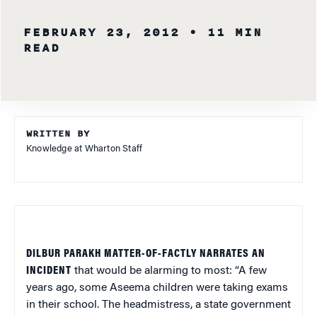
FEBRUARY 23, 2012
• 11 MIN
READ
WRITTEN BY
Knowledge at Wharton Staff
DILBUR PARAKH MATTER-OF-FACTLY NARRATES AN
INCIDENT
that would be alarming to most: “A few
years ago, some Aseema children were taking exams
in their school. The headmistress, a state government