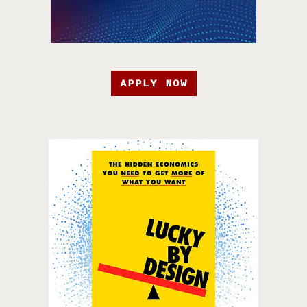
APPLY NOW