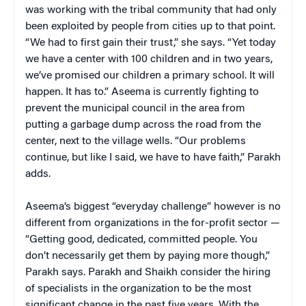
was working with the tribal community that had only
been exploited by people from cities up to that point.
“We had to first gain their trust,” she says. “Yet today
we have a center with 100 children and in two years,
we’ve promised our children a primary school. It will
happen. It has to.” Aseema is currently fighting to
prevent the municipal council in the area from
putting a garbage dump across the road from the
center, next to the village wells. “Our problems
continue, but like I said, we have to have faith,” Parakh
adds.
Aseema’s biggest “everyday challenge” however is no
different from organizations in the for-profit sector —
“Getting good, dedicated, committed people. You
don’t necessarily get them by paying more though,”
Parakh says. Parakh and Shaikh consider the hiring
of specialists in the organization to be the most
significant change in the past five years. With the