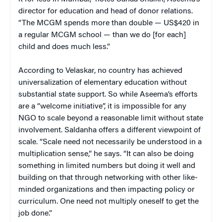
director for education and head of donor relations.
“The MCGM spends more than double — US$420 in
a regular MCGM school — than we do [for each]
child and does much less.”
According to Velaskar, no country has achieved
universalization of elementary education without
substantial state support. So while Aseema’s efforts
are a “welcome initiative”, it is impossible for any
NGO to scale beyond a reasonable limit without state
involvement. Saldanha offers a different viewpoint of
scale. “Scale need not necessarily be understood in a
multiplication sense,” he says. “It can also be doing
something in limited numbers but doing it well and
building on that through networking with other like-
minded organizations and then impacting policy or
curriculum. One need not multiply oneself to get the
job done.”