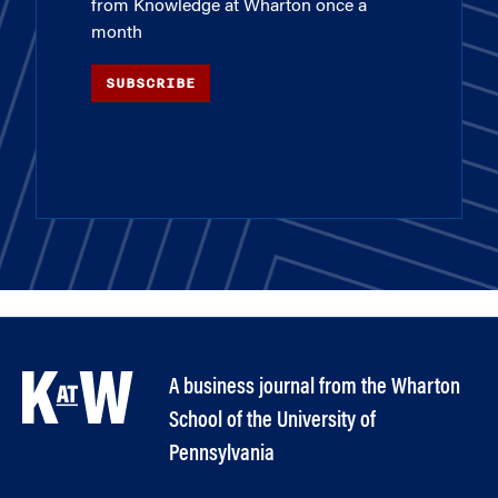
from Knowledge at Wharton once a
month
SUBSCRIBE
A business journal from the Wharton
School of the University of
Pennsylvania