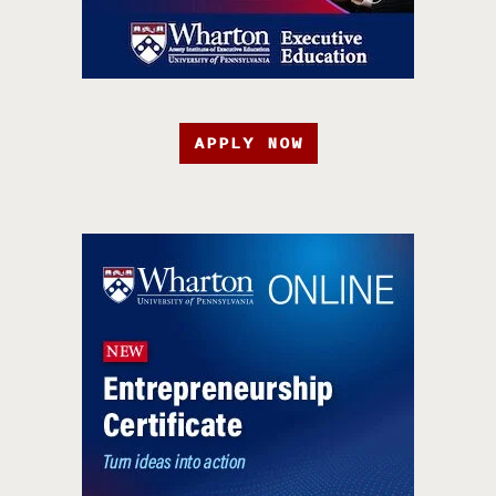
APPLY NOW