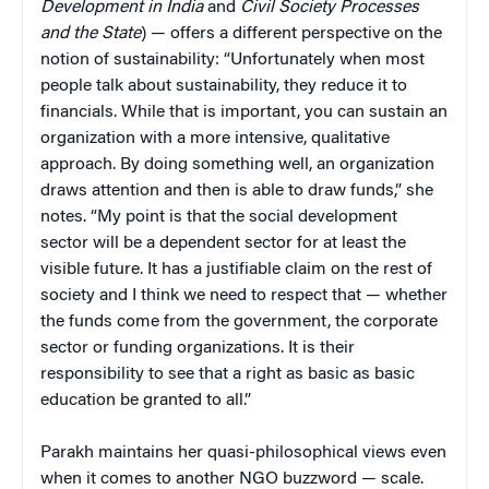
Development in India
and
Civil Society Processes
and the State
) — offers a different perspective on the
notion of sustainability: “Unfortunately when most
people talk about sustainability, they reduce it to
financials. While that is important, you can sustain an
organization with a more intensive, qualitative
approach. By doing something well, an organization
draws attention and then is able to draw funds,” she
notes. “My point is that the social development
sector will be a dependent sector for at least the
visible future. It has a justifiable claim on the rest of
society and I think we need to respect that — whether
the funds come from the government, the corporate
sector or funding organizations. It is their
responsibility to see that a right as basic as basic
education be granted to all.”
Parakh maintains her quasi-philosophical views even
when it comes to another NGO buzzword — scale.