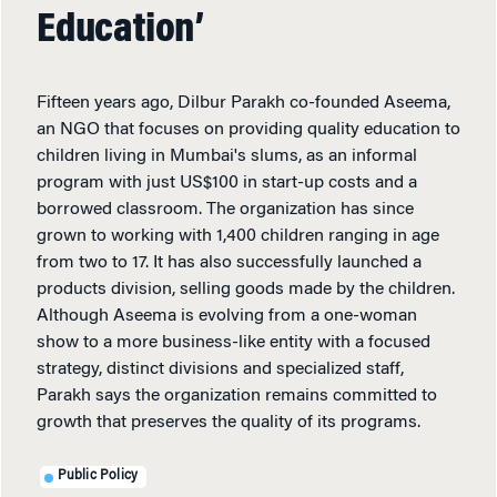
Education’
Fifteen years ago, Dilbur Parakh co-founded Aseema,
an NGO that focuses on providing quality education to
children living in Mumbai's slums, as an informal
program with just US$100 in start-up costs and a
borrowed classroom. The organization has since
grown to working with 1,400 children ranging in age
from two to 17. It has also successfully launched a
products division, selling goods made by the children.
Although Aseema is evolving from a one-woman
show to a more business-like entity with a focused
strategy, distinct divisions and specialized staff,
Parakh says the organization remains committed to
growth that preserves the quality of its programs.
Public Policy