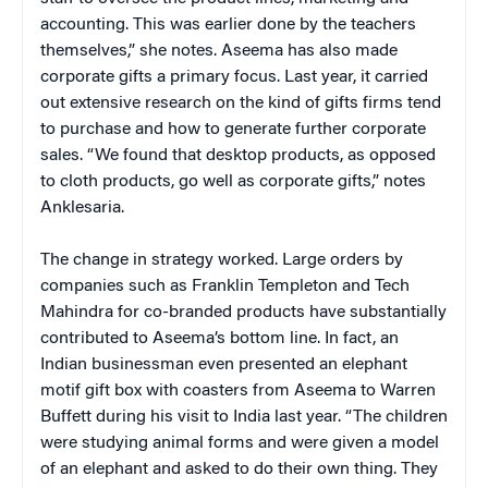
accounting. This was earlier done by the teachers
themselves,” she notes. Aseema has also made
corporate gifts a primary focus. Last year, it carried
out extensive research on the kind of gifts firms tend
to purchase and how to generate further corporate
sales. “We found that desktop products, as opposed
to cloth products, go well as corporate gifts,” notes
Anklesaria.
The change in strategy worked. Large orders by
companies such as Franklin Templeton and Tech
Mahindra for co-branded products have substantially
contributed to Aseema’s bottom line. In fact, an
Indian businessman even presented an elephant
motif gift box with coasters from Aseema to Warren
Buffett during his visit to India last year. “The children
were studying animal forms and were given a model
of an elephant and asked to do their own thing. They