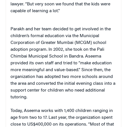
lawyer. “But very soon we found that the kids were
capable of learning a lot.”
Parakh and her team decided to get involved in the
children’s formal education via the Municipal
Corporation of Greater Mumbai (MCGM) school
adoption program. In 2002, she took on the Pali
Chimbai Municipal School in Bandra. Aseema
provided its own staff and tried to “make education
more meaningful and value-based.” Since then, the
organization has adopted two more schools around
the area and converted the initial evening class into a
support center for children who need additional
tutoring.
Today, Aseema works with 1,400 children ranging in
age from two to 17. Last year, the organization spent
close to US$400,000 on its operations. “Most of that