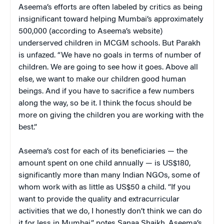
Aseema’s efforts are often labeled by critics as being
insignificant toward helping Mumbai’s approximately
500,000 (according to Aseema’s website)
underserved children in MCGM schools. But Parakh
is unfazed. “We have no goals in terms of number of
children. We are going to see how it goes. Above all
else, we want to make our children good human
beings. And if you have to sacrifice a few numbers
along the way, so be it. I think the focus should be
more on giving the children you are working with the
best.”
Aseema’s cost for each of its beneficiaries — the
amount spent on one child annually — is US$180,
significantly more than many Indian NGOs, some of
whom work with as little as US$50 a child. “If you
want to provide the quality and extracurricular
activities that we do, I honestly don’t think we can do
it for less in Mumbai,” notes Sanaa Shaikh, Aseema’s