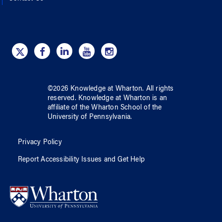
©
2026
Knowledge at Wharton
. All rights
reserved.
Knowledge at Wharton
is an
affiliate of
the Wharton School
of
the
University of Pennsylvania
.
Privacy Policy
Report Accessibility Issues and Get Help