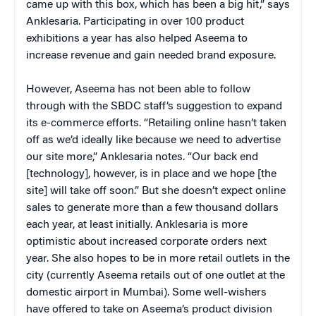
came up with this box, which has been a big hit,” says
Anklesaria. Participating in over 100 product
exhibitions a year has also helped Aseema to
increase revenue and gain needed brand exposure.
However, Aseema has not been able to follow
through with the SBDC staff’s suggestion to expand
its e-commerce efforts. “Retailing online hasn’t taken
off as we’d ideally like because we need to advertise
our site more,” Anklesaria notes. “Our back end
[technology], however, is in place and we hope [the
site] will take off soon.” But she doesn’t expect online
sales to generate more than a few thousand dollars
each year, at least initially. Anklesaria is more
optimistic about increased corporate orders next
year. She also hopes to be in more retail outlets in the
city (currently Aseema retails out of one outlet at the
domestic airport in Mumbai). Some well-wishers
have offered to take on Aseema’s product division