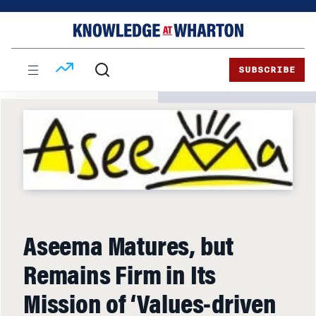
Skip
Skip
to
to
content
main
menu
SUBSCRIBE
Aseema Matures, but
Remains Firm in Its
Mission of ‘Values-driven