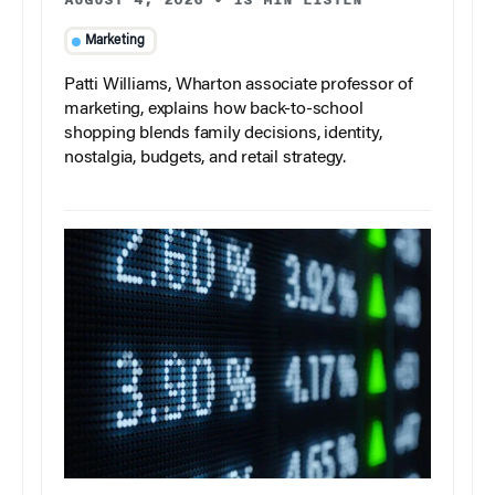
Marketing
Patti Williams, Wharton associate professor of
marketing, explains how back-to-school
shopping blends family decisions, identity,
nostalgia, budgets, and retail strategy.