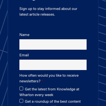
Sign up to stay informed about our
latest article releases.
Name
Email
How often would you like to receive
newsletters?
Get the latest from Knowledge at
Wharton every week
Get a roundup of the best content