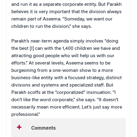
and run it as a separate corporate entity. But Parakh
believes it is very important that the division always
remain part of Aseema. “Someday, we want our
children to run the division,” she says.
Parakh’s near-term agenda simply involves “doing
the best [I] can with the 1,400 children we have and
attracting good people who will help us with our
efforts.” At several levels, Aseema seems to be
burgeoning from a one-woman show to a more
business-like entity with a focused strategy, distinct
divisions and systems and specialized staff. But
Parakh scoffs at the “corporatized” insinuation. “I
don’t like the word corporate,” she says. “It doesn’t
necessarily mean more efficient. Let’s just say more
professional.”
Comments