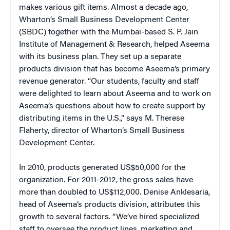
makes various gift items. Almost a decade ago,
Wharton’s Small Business Development Center
(SBDC) together with the Mumbai-based S. P. Jain
Institute of Management & Research, helped Aseema
with its business plan. They set up a separate
products division that has become Aseema’s primary
revenue generator. “Our students, faculty and staff
were delighted to learn about Aseema and to work on
Aseema’s questions about how to create support by
distributing items in the U.S.,” says M. Therese
Flaherty, director of Wharton’s Small Business
Development Center.
In 2010, products generated US$50,000 for the
organization. For 2011-2012, the gross sales have
more than doubled to US$112,000. Denise Anklesaria,
head of Aseema’s products division, attributes this
growth to several factors. “We’ve hired specialized
staff to oversee the product lines, marketing and