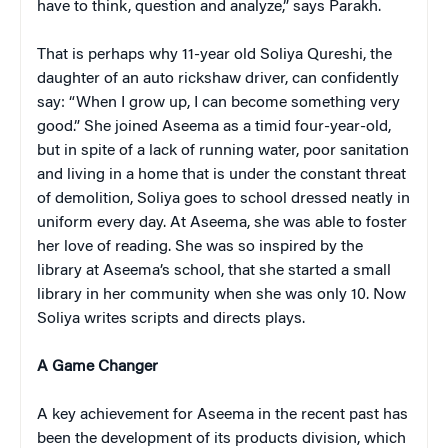
have to think, question and analyze,” says Parakh.
That is perhaps why 11-year old Soliya Qureshi, the
daughter of an auto rickshaw driver, can confidently
say: “W
hen I grow up, I can become something very
good.” She joined Aseema as a timid four-year-old,
but in spite of a lack of running water, poor sanitation
and living in a home that is under the constant threat
of demolition, Soliya goes to school dressed neatly in
uniform every day. At Aseema, she was able to foster
her love of reading. She was so inspired by the
library at Aseema’s school, that she started a small
library in her community when she was only 10. Now
Soliya writes scripts and directs plays.
A Game Changer
A key achievement for Aseema in the recent past has
been the development of its products division, which