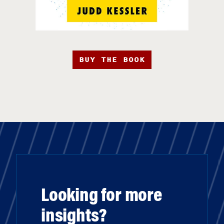
BUY THE BOOK
Looking for more
insights?