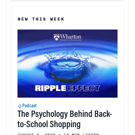
NEW THIS WEEK
Podcast
The Psychology Behind Back-
to-School Shopping
AUGUST 4, 2026
•
13 MIN LISTEN