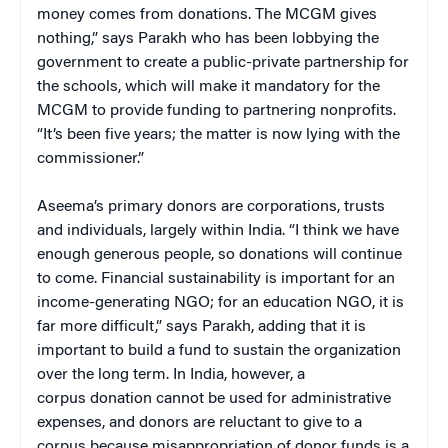
money comes from donations. The MCGM gives
nothing,” says Parakh who has been lobbying the
government to create a public-private partnership for
the schools, which will make it mandatory for the
MCGM to provide funding to partnering nonprofits.
“It’s been five years; the matter is now lying with the
commissioner.”
Aseema’s primary donors are corporations, trusts
and individuals, largely within India. “I think we have
enough generous people, so donations will continue
to come. Financial sustainability is important for an
income-generating NGO; for an education NGO, it is
far more difficult,” says Parakh, adding that it is
important to build a fund to sustain the organization
over the long term. In India, however, a
corpus donation cannot be used for administrative
expenses, and donors are reluctant to give to a
corpus because misappropriation of donor funds is a