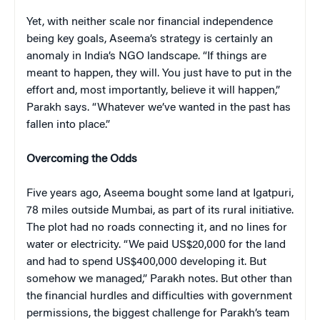
Yet, with neither scale nor financial independence
being key goals, Aseema’s strategy is certainly an
anomaly in India’s NGO landscape. “If things are
meant to happen, they will. You just have to put in the
effort and, most importantly, believe it will happen,”
Parakh says. “Whatever we’ve wanted in the past has
fallen into place.”
Overcoming the Odds
Five years ago, Aseema bought some land at Igatpuri,
78 miles outside Mumbai, as part of its rural initiative.
The plot had no roads connecting it, and no lines for
water or electricity. “We paid US$20,000 for the land
and had to spend US$400,000 developing it. But
somehow we managed,” Parakh notes. But other than
the financial hurdles and difficulties with government
permissions, the biggest challenge for Parakh’s team