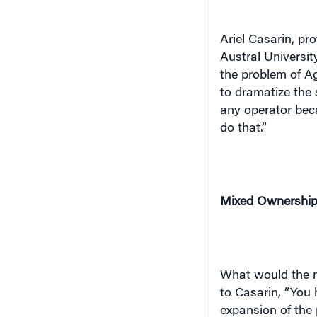
Ariel Casarin, pr
Austral
Universit
the problem of Ag
to dramatize the 
any operator beca
do that.”
Mixed Ownership
What would the n
to Casarin, “You 
expansion of the 