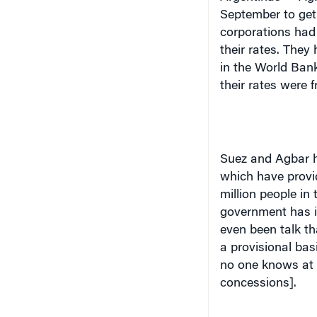
September to get 
corporations had 
their rates. The
in the World Bank
their rates were f
Suez
and Agbar h
which have provid
million people in
government has it
even been talk th
a provisional bas
no one knows at t
concessions].