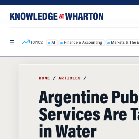
Skip
Skip
to
to
content
main
menu
TOPICS:
AI
Finance & Accounting
Markets & The 
HOME
/
ARTICLES
/
Argentine Pub
Services Are 
in Water