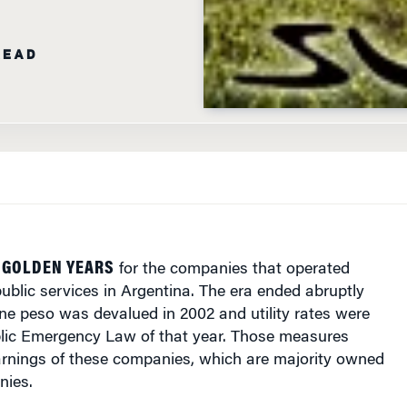
READ
 GOLDEN YEARS
for the companies that operated
ublic services in
Argentina
. The era ended abruptly
ne peso was devalued in 2002 and utility rates were
blic Emergency Law of that year. Those measures
arnings of these companies, which are majority owned
nies.