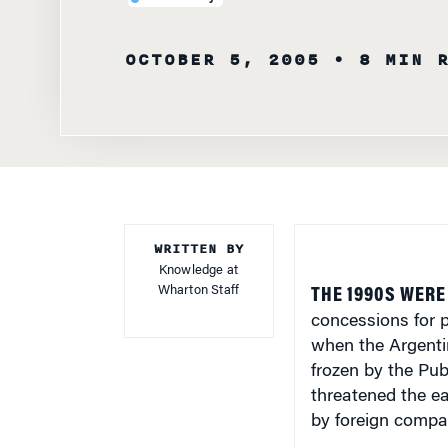
OCTOBER 5, 2005
• 8 MIN 
WRITTEN BY
Knowledge at
Wharton Staff
THE 1990S WERE
concessions for p
when the Argenti
frozen by the Pu
threatened the e
by foreign compa