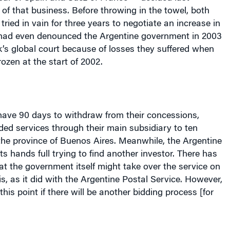
of that business. Before throwing in the towel, both
tried in vain for three years to negotiate an increase in
y had even denounced the Argentine government in 2003
’s global court because of losses they suffered when
rozen at the start of 2002.
ave 90 days to withdraw from their concessions,
ed services through their main subsidiary to ten
 the
province
of
Buenos Aires
. Meanwhile, the Argentine
s hands full trying to find another investor. There has
at the government itself might take over the service on
is, as it did with the Argentine Postal Service. However,
his point if there will be another bidding process [for