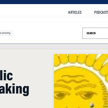
ARTICLES
PODCAST
Search this si
Economy
lic
Taking