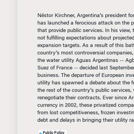
Néstor Kirchner, Argentina’s president fo
has launched a ferocious attack on the 
that provide public services. In his view
not fulfilling expectations about project
expansion targets. As a result of this bat
country’s most controversial companies, 
the water utility Aguas Argentinas -- Ag
Suez of France -- decided last September
business. The departure of European inv
utility has spawned a debate about the f
the rest of the country’s public services,
renegotiate their contracts. Ever since A
currency in 2002, these privatized compa
from lost competitiveness, frozen inves
debt and delays in bringing their utility r
Public Policy