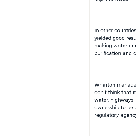
In other countri
yielded good resu
making water drin
purification and 
Wharton manageme
don’t think that m
water, highways, 
ownership to be p
regulatory agency