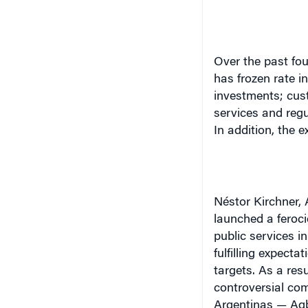
Over the past fo
has frozen rate 
investments; cus
services and regu
In addition, the
Néstor Kirchner
,
launched a feroci
public services i
fulfilling expect
targets. As a resu
controversial com
Argentinas — Agb