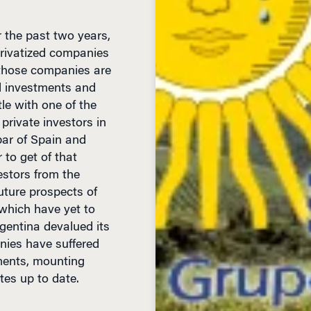
r the past two years,
privatized companies
, those companies are
ed investments and
tle with one of the
private investors in
bar of Spain and
 to get of that
estors from the
uture prospects of
 which have yet to
rgentina devalued its
nies have suffered
tments, mounting
ates up to date.