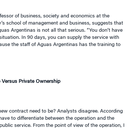
ofessor of business, society and economics at the
y
’s school of management and business, suggests that
uas Argentinas is not all that serious. “You don’t have
situation. In 90 days, you can supply the service with
use the staff of Aguas Argentinas has the training to
 Versus Private Ownership
ew contract need to be? Analysts disagree. According
have to differentiate between the operation and the
public service. From the point of view of the operation, I