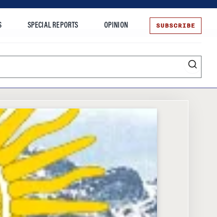
SUBSCRIBE
S
SPECIAL REPORTS
OPINION
te
Entrepreneurship