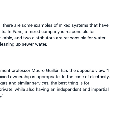
es, there are some examples of mixed systems that have
lts. In
Paris
, a mixed company is responsible for
kable, and two distributors are responsible for water
cleaning up sewer water.
nt professor Mauro Guillén has the opposite view. “I
ixed ownership is appropriate. In the case of electricity,
gas and similar services, the best thing is for
rivate, while also having an independent and impartial
.”