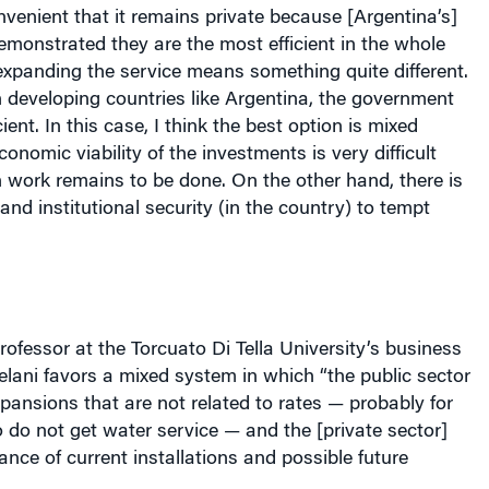
onvenient that it remains private because [
Argentina
’s]
monstrated they are the most efficient in the whole
xpanding the service means something quite different.
 developing countries like
Argentina
, the government
ient. In this case, I think the best option is mixed
onomic viability of the investments is very difficult
work remains to be done. On the other hand, there is
and institutional security (in the country) to tempt
rofessor at the Torcuato Di Tella University’s business
elani favors a mixed system in which “the public sector
pansions that are not related to rates — probably for
do not get water service — and the [private sector]
nce of current installations and possible future