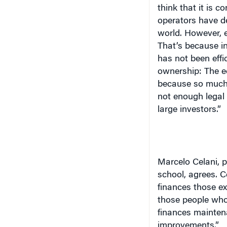
think that it is c
operators have de
world. However, e
That’s because in
has not been effic
ownership: The ec
because so much 
not enough legal 
large investors.”
Marcelo Celani, p
school, agrees. C
finances those ex
those people who 
finances maintena
improvements.”