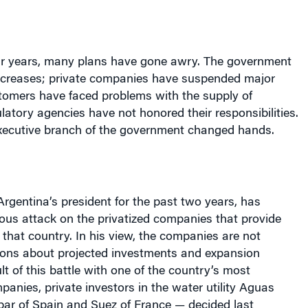
ur years, many plans have gone awry. The government
increases; private companies have suspended major
tomers have faced problems with the supply of
latory agencies have not honored their responsibilities.
 executive branch of the government changed hands.
Argentina
’s president for the past two years, has
ous attack on the privatized companies that provide
n that country. In his view, the companies are not
ations about projected investments and expansion
lt of this battle with one of the country’s most
panies, private investors in the water utility Aguas
ar of Spain and Suez of France — decided last