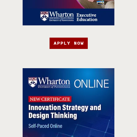
APPLY NOW