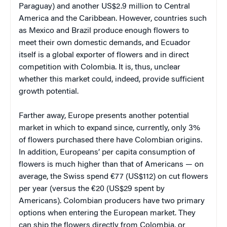
Paraguay) and another US$2.9 million to Central
America and the Caribbean. However, countries such
as Mexico and Brazil produce enough flowers to
meet their own domestic demands, and Ecuador
itself is a global exporter of flowers and in direct
competition with Colombia. It is, thus, unclear
whether this market could, indeed, provide sufficient
growth potential.
Farther away, Europe presents another potential
market in which to expand since, currently, only 3%
of flowers purchased there have Colombian origins.
In addition, Europeans’ per capita consumption of
flowers is much higher than that of Americans — on
average, the Swiss spend €77 (US$112) on cut flowers
per year (versus the €20 (US$29 spent by
Americans). Colombian producers have two primary
options when entering the European market. They
can ship the flowers directly from Colombia, or