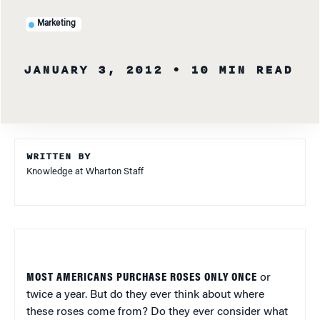
Marketing
JANUARY 3, 2012
• 10 MIN READ
WRITTEN BY
Knowledge at Wharton Staff
MOST AMERICANS PURCHASE ROSES ONLY ONCE
or
twice a year. But do they ever think about where
these roses come from? Do they ever consider what