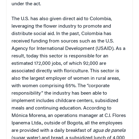
under the act.
The U.S. has also given direct aid to Colombia,
leveraging the flower industry to promote and
distribute social aid. In the past, Colombia has
received funding from sources such as the U.S.
Agency for International Development (USAID). As a
result, today this sector is responsible for an
estimated 172,000 jobs, of which 92,000 are
associated directly with floriculture. This sector is
also the largest employer of women in rural areas,
with women comprising 65%. The “corporate
responsibility” the industry has been able to
implement includes childcare centers, subsidized
meals and continuing education. According to
Mónica Morena, an operations manager at C.I. Flores
Ipanema Ltda., outside of Bogota, all the employees
are provided with a daily breakfast of
agua de panela
(sugar water) and bread, a subsidized lunch of 4,000