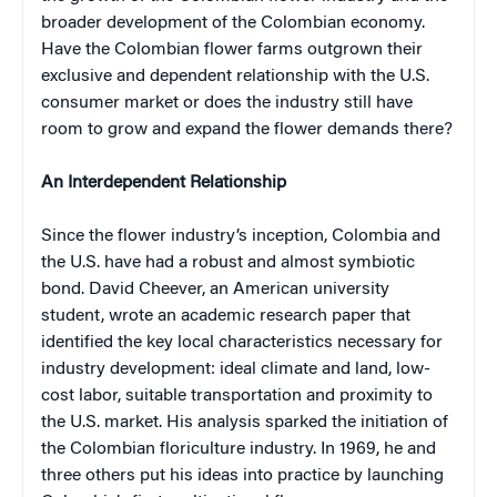
broader development of the Colombian economy.
Have the Colombian flower farms outgrown their
exclusive and dependent relationship with the U.S.
consumer market or does the industry still have
room to grow and expand the flower demands there?
An Interdependent Relationship
Since the flower industry’s inception, Colombia and
the U.S. have had a robust and almost symbiotic
bond. David Cheever, an American university
student, wrote an academic research paper that
identified the key local characteristics necessary for
industry development: ideal climate and land, low-
cost labor, suitable transportation and proximity to
the U.S. market. His analysis sparked the initiation of
the Colombian floriculture industry. In 1969, he and
three others put his ideas into practice by launching