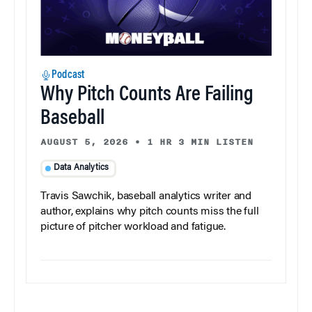
Podcast
Why Pitch Counts Are Failing
Baseball
AUGUST 5, 2026
•
1 HR 3 MIN LISTEN
Data Analytics
Travis Sawchik, baseball analytics writer and
author, explains why pitch counts miss the full
picture of pitcher workload and fatigue.