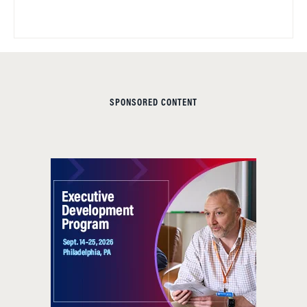
SPONSORED CONTENT