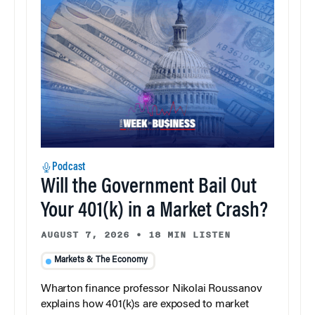
Podcast
Will the Government Bail Out
Your 401(k) in a Market Crash?
AUGUST 7, 2026
•
18 MIN LISTEN
Markets & The Economy
Wharton finance professor Nikolai Roussanov
explains how 401(k)s are exposed to market