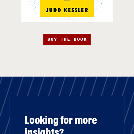
BUY THE BOOK
Looking for more
insights?