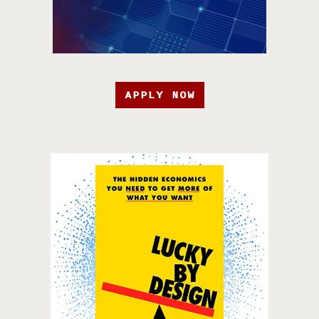
APPLY NOW