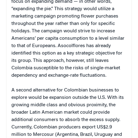
focus on expanding demand — in other words,
“expanding the pie.” This strategy would utilize a
marketing campaign promoting flower purchases
throughout the year rather than only for specific
holidays. The campaign would strive to increase
Americans’ per capita consumption to a level similar
to that of Europeans. Asocolflores has already
identified this option as a key strategic objective for
its group. This approach, however, still leaves
Colombia susceptible to the risks of single-market
dependency and exchange-rate fluctuations.
A second alternative for Colombian businesses to
explore would be expansion outside the U.S. With its
growing middle class and obvious proximity, the
broader Latin American market could provide
additional consumers to absorb the excess supply.
Currently, Colombian producers export US$2.9
million to Mercosur (Argentina, Brazil, Uruguay and