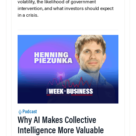
volatility, the likelihood of government
intervention, and what investors should expect
in a crisis.
Podcast
Why AI Makes Collective
Intelligence More Valuable