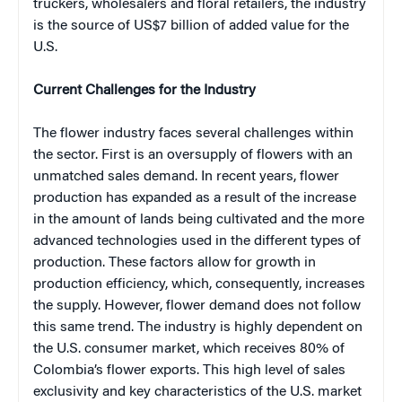
truckers, wholesalers and floral retailers, the industry
is the source of US$7 billion of added value for the
U.S.
Current Challenges for the Industry
The flower industry faces several challenges within
the sector. First is an oversupply of flowers with an
unmatched sales demand. In recent years, flower
production has expanded as a result of the increase
in the amount of lands being cultivated and the more
advanced technologies used in the different types of
production. These factors allow for growth in
production efficiency, which, consequently, increases
the supply. However, flower demand does not follow
this same trend. The industry is highly dependent on
the U.S. consumer market, which receives 80% of
Colombia’s flower exports. This high level of sales
exclusivity and key characteristics of the U.S. market