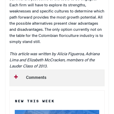
Each firm will have to explore its strengths,
weaknesses and specific cultures to determine which
path forward provides the most growth potential. All
the possible alternatives present clear advantages
and disadvantages. The only option currently not on
the table for the Colombian floriculture industry is to
simply stand still.
This article was written by Alicia Figueroa, Adriana
Lima and Elizabeth McCracken, members of the
Lauder Class of 2013.
Comments
NEW THIS WEEK