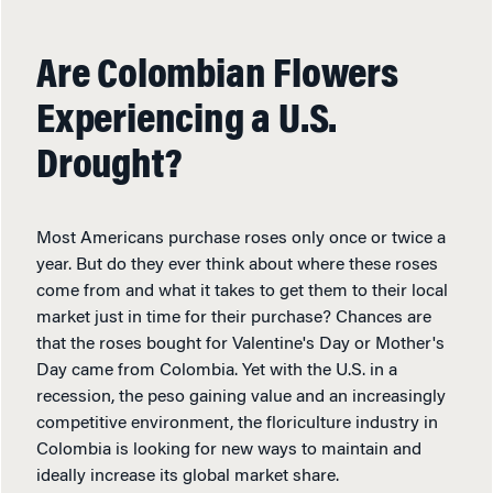
Are Colombian Flowers
Experiencing a U.S.
Drought?
Most Americans purchase roses only once or twice a
year. But do they ever think about where these roses
come from and what it takes to get them to their local
market just in time for their purchase? Chances are
that the roses bought for Valentine's Day or Mother's
Day came from Colombia. Yet with the U.S. in a
recession, the peso gaining value and an increasingly
competitive environment, the floriculture industry in
Colombia is looking for new ways to maintain and
ideally increase its global market share.