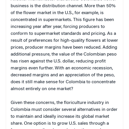
business is the distribution channel. More than 50%
of the flower market in the U.S., for example, is
concentrated in supermarkets. This figure has been
increasing year after year, forcing producers to
conform to supermarket standards and pricing. As a
result of preferences for high-quality flowers at lower
prices, producer margins have been reduced. Adding
additional pressure, the value of the Colombian peso
has risen against the U.S. dollar, reducing profit
margins even further. With an economic recession,
decreased margins and an appreciation of the peso,
does it still make sense for Colombia to concentrate
almost entirely on one market?
Given these concerns, the floriculture industry in
Colombia must consider several alternatives in order
to maintain and ideally increase its global market
share. One option is to grow U.S. sales through a