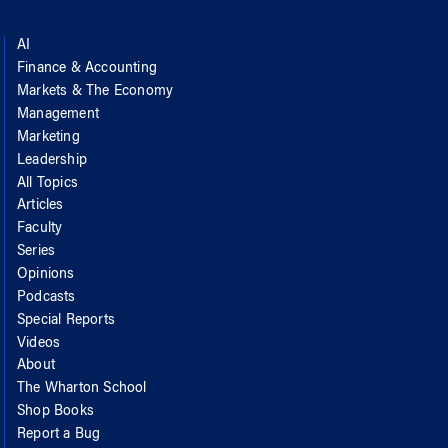
AI
Finance & Accounting
Markets & The Economy
Management
Marketing
Leadership
All Topics
Articles
Faculty
Series
Opinions
Podcasts
Special Reports
Videos
About
The Wharton School
Shop Books
Report a Bug