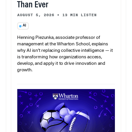
Than Ever
AUGUST 5, 2026
•
13 MIN LISTEN
AI
Henning Piezunka, associate professor of
management at the Wharton School, explains
why AI isn’t replacing collective intelligence — it
is transforming how organizations access,
develop, and apply it to drive innovation and
growth.