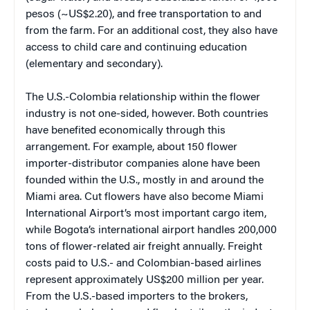
pesos (~US$2.20), and free transportation to and
from the farm. For an additional cost, they also have
access to child care and continuing education
(elementary and secondary).
The U.S.-Colombia relationship within the flower
industry is not one-sided, however. Both countries
have benefited economically through this
arrangement. For example, about 150 flower
importer-distributor companies alone have been
founded within the U.S., mostly in and around the
Miami area. Cut flowers have also become Miami
International Airport’s most important cargo item,
while Bogota’s international airport handles 200,000
tons of flower-related air freight annually. Freight
costs paid to U.S.- and Colombian-based airlines
represent approximately US$200 million per year.
From the U.S.-based importers to the brokers,