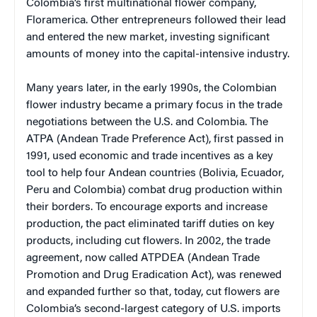
Colombia’s first multinational flower company,
Floramerica. Other entrepreneurs followed their lead
and entered the new market, investing significant
amounts of money into the capital-intensive industry.
Many years later, in the early 1990s, the Colombian
flower industry became a primary focus in the trade
negotiations between the U.S. and Colombia. The
ATPA (Andean Trade Preference Act), first passed in
1991, used economic and trade incentives as a key
tool to help four Andean countries (Bolivia, Ecuador,
Peru and Colombia) combat drug production within
their borders. To encourage exports and increase
production, the pact eliminated tariff duties on key
products, including cut flowers. In 2002, the trade
agreement, now called ATPDEA (Andean Trade
Promotion and Drug Eradication Act), was renewed
and expanded further so that, today, cut flowers are
Colombia’s second-largest category of U.S. imports