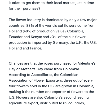
it takes to get them to their local market just in time
for their purchase?
The flower industry is dominated by only a few major
countries: 83% of the world’s cut flowers come from
Holland (40% of production value), Colombia,
Ecuador and Kenya; and 73% of the cut-flower
production is imported by Germany, the U.K., the U.S.,
Holland and France.
Chances are that the roses purchased for Valentine’s
Day or Mother’s Day came from Colombia.
According to Asocolflores, the Colombian
Association of Flower Exporters, three out of every
four flowers sold in the U.S. are grown in Colombia,
making it the number one exporter of flowers to the
U.S. Flowers are also Colombia’s second leading
agriculture export, distributed to 89 countries,