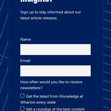
Sign up to stay informed about our
latest article releases.
Name
Email
How often would you like to receive
newsletters?
Get the latest from Knowledge at
Wharton every week
Get a roundup of the best content