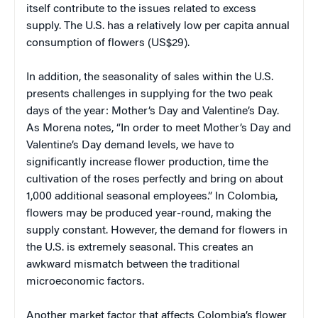
itself contribute to the issues related to excess
supply. The U.S. has a relatively low per capita annual
consumption of flowers (US$29).
In addition, the seasonality of sales within the U.S.
presents challenges in supplying for the two peak
days of the year: Mother’s Day and Valentine’s Day.
As Morena notes, “In order to meet Mother’s Day and
Valentine’s Day demand levels, we have to
significantly increase flower production, time the
cultivation of the roses perfectly and bring on about
1,000 additional seasonal employees.” In Colombia,
flowers may be produced year-round, making the
supply constant. However, the demand for flowers in
the U.S. is extremely seasonal. This creates an
awkward mismatch between the traditional
microeconomic factors.
Another market factor that affects Colombia’s flower