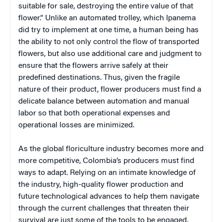
suitable for sale, destroying the entire value of that
flower.” Unlike an automated trolley, which Ipanema
did try to implement at one time, a human being has
the ability to not only control the flow of transported
flowers, but also use additional care and judgment to
ensure that the flowers arrive safely at their
predefined destinations. Thus, given the fragile
nature of their product, flower producers must find a
delicate balance between automation and manual
labor so that both operational expenses and
operational losses are minimized.
As the global floriculture industry becomes more and
more competitive, Colombia’s producers must find
ways to adapt. Relying on an intimate knowledge of
the industry, high-quality flower production and
future technological advances to help them navigate
through the current challenges that threaten their
survival are just some of the tools to be engaged.