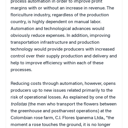
process automation in order to improve profit
margins with or without an increase in revenue. The
floriculture industry, regardless of the production
country, is highly dependent on manual labor.
Automation and technological advances would
obviously reduce expenses. In addition, improving
transportation infrastructure and production
technology would provide producers with increased
control over their supply production and delivery and
help to improve efficiency within each of these
processes.
Reducing costs through automation, however, opens
producers up to new issues related primarily to the
risk of operational losses. As explained by one of the
trolistas
(the men who transport the flowers between
the greenhouse and postharvest operations) at the
Colombian rose farm, C.I. Flores Ipanema Ltda., “the
moment a rose touches the ground, it is no longer