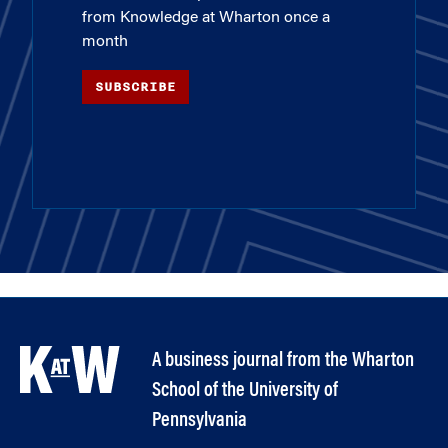
from Knowledge at Wharton once a
month
SUBSCRIBE
A business journal from the Wharton
School of the University of
Pennsylvania