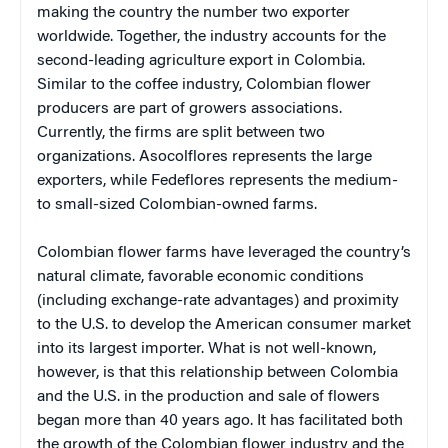
making the country the number two exporter
worldwide. Together, the industry accounts for the
second-leading agriculture export in Colombia.
Similar to the coffee industry, Colombian flower
producers are part of growers associations.
Currently, the firms are split between two
organizations. Asocolflores represents the large
exporters, while Fedeflores represents the medium-
to small-sized Colombian-owned farms.
Colombian flower farms have leveraged the country’s
natural climate, favorable economic conditions
(including exchange-rate advantages) and proximity
to the U.S. to develop the American consumer market
into its largest importer. What is not well-known,
however, is that this relationship between Colombia
and the U.S. in the production and sale of flowers
began more than 40 years ago. It has facilitated both
the growth of the Colombian flower industry and the