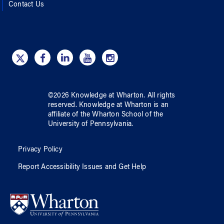
Contact Us
©
2026
Knowledge at Wharton
. All rights
reserved.
Knowledge at Wharton
is an
affiliate of
the Wharton School
of
the
University of Pennsylvania
.
Privacy Policy
Report Accessibility Issues and Get Help