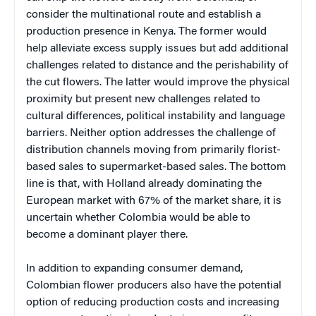
consider the multinational route and establish a
production presence in Kenya. The former would
help alleviate excess supply issues but add additional
challenges related to distance and the perishability of
the cut flowers. The latter would improve the physical
proximity but present new challenges related to
cultural differences, political instability and language
barriers. Neither option addresses the challenge of
distribution channels moving from primarily florist-
based sales to supermarket-based sales. The bottom
line is that, with Holland already dominating the
European market with 67% of the market share, it is
uncertain whether Colombia would be able to
become a dominant player there.
In addition to expanding consumer demand,
Colombian flower producers also have the potential
option of reducing production costs and increasing