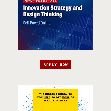
APPLY NOW