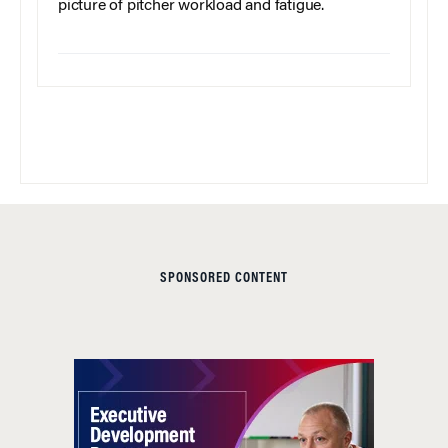
picture of pitcher workload and fatigue.
SPONSORED CONTENT