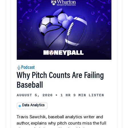
Podcast
Why Pitch Counts Are Failing
Baseball
AUGUST 5, 2026
•
1 HR 3 MIN LISTEN
Data Analytics
Travis Sawchik, baseball analytics writer and
author, explains why pitch counts miss the full