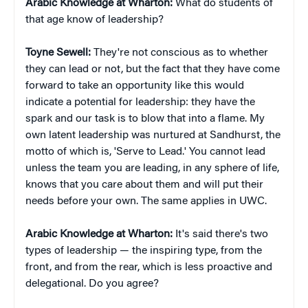
Arabic Knowledge at Wharton:
What do students of
that age know of leadership?
Toyne Sewell:
They're not conscious as to whether
they can lead or not, but the fact that they have come
forward to take an opportunity like this would
indicate a potential for leadership: they have the
spark and our task is to blow that into a flame. My
own latent leadership was nurtured at Sandhurst, the
motto of which is, 'Serve to Lead.' You cannot lead
unless the team you are leading, in any sphere of life,
knows that you care about them and will put their
needs before your own. The same applies in UWC.
Arabic Knowledge at Wharton:
It's said there's two
types of leadership — the inspiring type, from the
front, and from the rear, which is less proactive and
delegational. Do you agree?