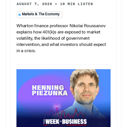
AUGUST 7, 2026
•
18 MIN LISTEN
Markets & The Economy
Wharton finance professor Nikolai Roussanov
explains how 401(k)s are exposed to market
volatility, the likelihood of government
intervention, and what investors should expect
in a crisis.