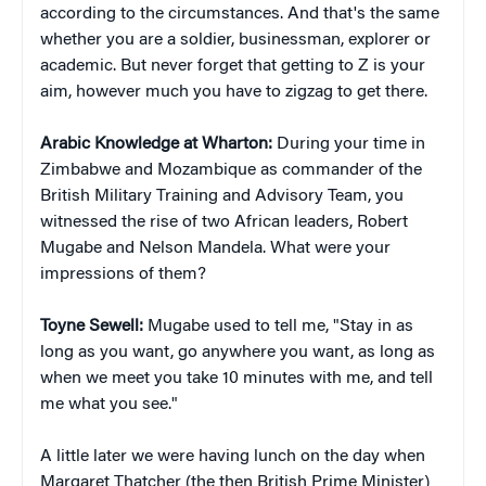
according to the circumstances. And that's the same
whether you are a soldier, businessman, explorer or
academic. But never forget that getting to Z is your
aim, however much you have to zigzag to get there.
Arabic Knowledge at Wharton:
During your time in
Zimbabwe and Mozambique as commander of the
British Military Training and Advisory Team, you
witnessed the rise of two African leaders, Robert
Mugabe and Nelson Mandela. What were your
impressions of them?
Toyne Sewell:
Mugabe used to tell me, "Stay in as
long as you want, go anywhere you want, as long as
when we meet you take 10 minutes with me, and tell
me what you see."
A little later we were having lunch on the day when
Margaret Thatcher (the then British Prime Minister)