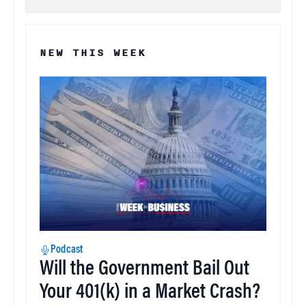
NEW THIS WEEK
Podcast
Will the Government Bail Out
Your 401(k) in a Market Crash?