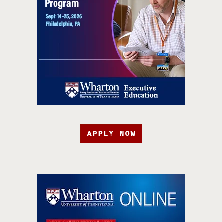
APPLY NOW