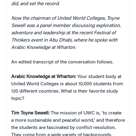
did, and set the record.
Now the chairman of United World Colleges, Toyne
Sewell was a panel member discussing exploration,
adventure and leadership at the recent Festival of
Thinkers event in Abu Dhabi, where he spoke with
Arabic Knowledge at Wharton.
An edited transcript of the conversation follows.
Arabic Knowledge at Wharton:
Your student body at
United World Colleges is about 10,000 students from
120 different countries. What is their favorite study
topic?
Tim Toyne Sewell:
The mission of UWC is, 'to create
a more sustainable and peaceful world,' and therefore
the students are fascinated by conflict resolution.
They come from a wide variety of backgrounds.