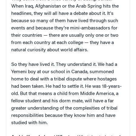
When Iraq, Afghanistan or the Arab Spring hits the
headlines, they will all have a debate about it. It's
because so many of them have lived through such
events and because they're mini-ambassadors for
their countries — there are usually only one or two
from each country at each college — they have a
natural curiosity about world affairs.
So they have lived it. They understand it. We had a
Yemeni boy at our school in Canada, summoned
home to deal with a tribal dispute where hostages
had been taken. He had to settle it. He was 18-years-
old. But that means a child from Middle America, a
fellow student and his dorm mate, will have a far
greater understanding of the complexities of tribal
responsibilities because they know him and have
studied with him.