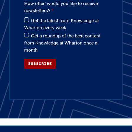
How often would you like to receive
newsletters?
Get the latest from Knowledge at
Wharton every week
Get a roundup of the best content
from Knowledge at Wharton once a
month
SUBSCRIBE