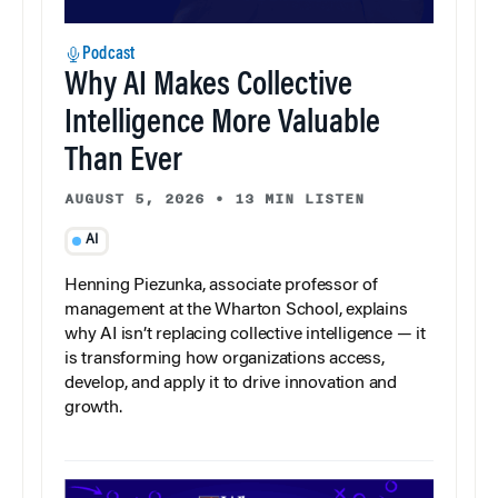
Podcast
Why AI Makes Collective
Intelligence More Valuable
Than Ever
AUGUST 5, 2026
•
13 MIN LISTEN
AI
Henning Piezunka, associate professor of
management at the Wharton School, explains
why AI isn’t replacing collective intelligence — it
is transforming how organizations access,
develop, and apply it to drive innovation and
growth.