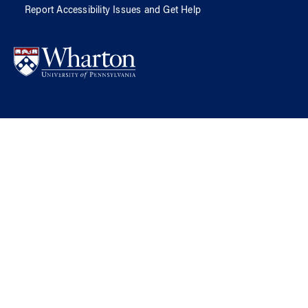
Report Accessibility Issues and Get Help