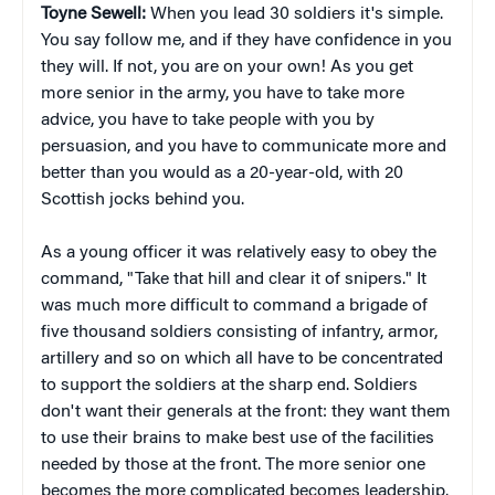
Toyne Sewell:
When you lead 30 soldiers it's simple.
You say follow me, and if they have confidence in you
they will. If not, you are on your own! As you get
more senior in the army, you have to take more
advice, you have to take people with you by
persuasion, and you have to communicate more and
better than you would as a 20-year-old, with 20
Scottish jocks behind you.
As a young officer it was relatively easy to obey the
command, "Take that hill and clear it of snipers." It
was much more difficult to command a brigade of
five thousand soldiers consisting of infantry, armor,
artillery and so on which all have to be concentrated
to support the soldiers at the sharp end. Soldiers
don't want their generals at the front: they want them
to use their brains to make best use of the facilities
needed by those at the front. The more senior one
becomes the more complicated becomes leadership.