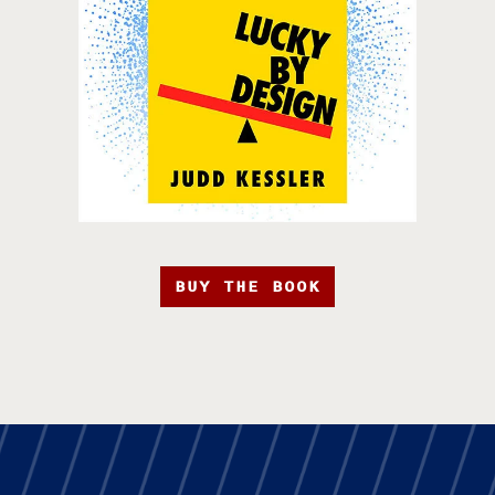
BUY THE BOOK