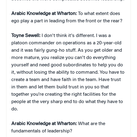
Arabic Knowledge at Wharton:
To what extent does
ego play a part in leading from the front or the rear?
Toyne Sewell:
I don't think it's different. I was a
platoon commander on operations as a 20-year-old
and it was fairly gung-ho stuff. As you get older and
more mature, you realize you can't do everything
yourself and need good subordinates to help you do
it, without losing the ability to command. You have to
create a team and have faith in the team. Have trust
in them and let them build trust in you so that
together you're creating the right facilities for the
people at the very sharp end to do what they have to
do.
Arabic Knowledge at Wharton:
What are the
fundamentals of leadership?