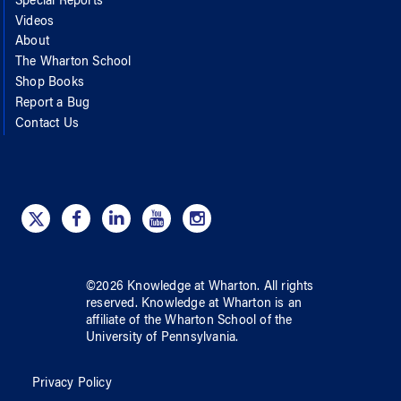
Special Reports
Videos
About
The Wharton School
Shop Books
Report a Bug
Contact Us
©
2026
Knowledge at Wharton
. All rights
reserved.
Knowledge at Wharton
is an
affiliate of
the Wharton School
of
the
University of Pennsylvania
.
Privacy Policy