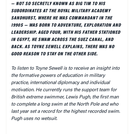
— NOT SO SECRETLY KNOWN AS BIG TIM TO HIS
SUBORDINATES AT THE ROYAL MILITARY ACADEMY
SANDHURST, WHERE HE WAS COMMANDANT IN THE
1990S — WAS BORN TO ADVENTURE, EXPLORATION AND
LEADERSHIP. AGED FOUR, WITH HIS FATHER STATIONED
IN EGYPT, HE SWAM ACROSS THE SUEZ CANAL, AND
BACK. AS TOYNE SEWELL EXPLAINS, THERE WAS NO
GOOD REASON TO STAY ON THE OTHER SIDE.
To listen to Toyne Sewell is to receive an insight into
the formative powers of education in military
practice, international diplomacy and individual
motivation. He currently runs the support team for
British extreme swimmer, Lewis Pugh, the first man
to complete a long swim at the North Pole and who
last year set a record for the highest recorded swim.
Pugh uses no wetsuit.