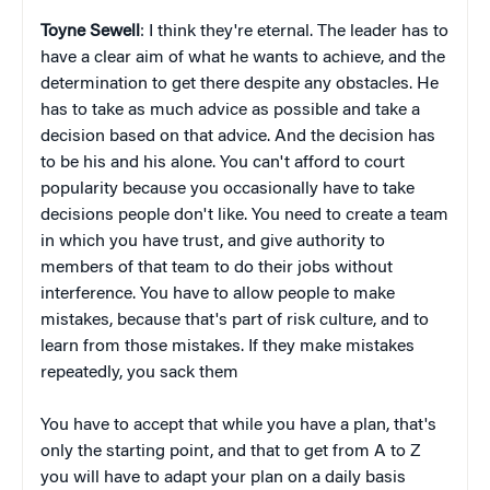
Toyne Sewell
: I think they're eternal. The leader has to
have a clear aim of what he wants to achieve, and the
determination to get there despite any obstacles. He
has to take as much advice as possible and take a
decision based on that advice. And the decision has
to be his and his alone. You can't afford to court
popularity because you occasionally have to take
decisions people don't like. You need to create a team
in which you have trust, and give authority to
members of that team to do their jobs without
interference. You have to allow people to make
mistakes, because that's part of risk culture, and to
learn from those mistakes. If they make mistakes
repeatedly, you sack them
You have to accept that while you have a plan, that's
only the starting point, and that to get from A to Z
you will have to adapt your plan on a daily basis