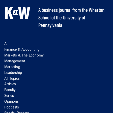
A business journal from the Wharton
School of the University of
Pennsylvania
AI
Finance & Accounting
Markets & The Economy
Management
Marketing
Leadership
All Topics
Articles
Faculty
Series
Opinions
Podcasts