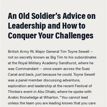
An Old Soldier’s Advice on
Leadership and How to
Conquer Your Challenges
British Army Rt. Major General Tim Toyne Sewell --
not so secretly known as Big Tim to his subordinates
at the Royal Military Academy Sandhurst, where he
was Commandant -- once swam across the Suez
Canal and back, just because he could. Toyne Sewell
was a panel member discussing adventure,
exploration and leadership at the recent Festival of
Thinkers event in Abu Dhabi, where he spoke with
Arabic Knowledge at Wharton. "You cannot lead
unless the team you are leading knows that you care