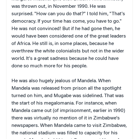
was thrown out, in November 1990. He was
surprised. "How can you do that?" I told him, "That's
democracy. If your time has come, you have to go."
He was not convinced! But if he had gone then, he
would have been considered one of the great leaders
of Africa. He still is, in some places, because he
overthrew the white colonialists but not in the wider
world. It's a great sadness because he could have
done so much more for his people.
He was also hugely jealous of Mandela. When
Mandela was released from prison all the spotlight
turned on him, and Mugabe was sidelined. That was
the start of his megalomania. For instance, when
Mandela came out (of imprisonment, earlier in 1990)
there was virtually no mention of it in Zimbabwe's
newspapers. When Mandela came to visit Zimbabwe,
the national stadium was filled to capacity for his