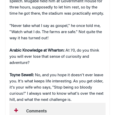
speech. Mugabe held him at Government House for
three hours, supposedly to let him rest, so by the
time he got there, the stadium was practically empty.
"Never take what I say as gospel," he once told me,
"Watch what I do. The farms are safe." Not quite the
way it has turned out!
Arabic Knowledge at Wharton:
At 70, do you think
you will ever lose that sense of curiosity and
adventure?
Toyne Sewell:
No, and you hope it doesn't ever leave
you. It's what keeps life interesting. As you get older,
it's your wife who says, "Stop being so bloody
curious!" I always want to know what's over the next
hill, and what the next challenge is.
Comments