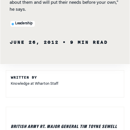
about them and will put their needs before your own,"
he says.
Leadership
JUNE 26, 2012
• 9 MIN READ
WRITTEN BY
Knowledge at Wharton Staff
BRITISH ARMY RT. MAJOR GENERAL TIM TOYNE SEWELL