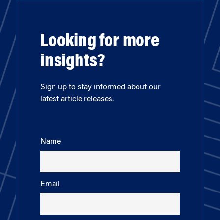
Looking for more
insights?
Sign up to stay informed about our
latest article releases.
Name
Email