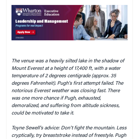
The venue was a heavily silted lake in the shadow of
Mount Everest at a height of 17,400 ft, with a water
temperature of 2 degrees centigrade (approx. 35
degrees Fahrenheit). Pugh's first attempt failed. The
notorious Everest weather was closing fast. There
was one more chance if Pugh, exhausted,
demoralized, and suffering from altitude sickness,
could be motivated to take it.
Toyne Sewell's advice: Don't fight the mountain. Less
cryptically, try breaststroke instead of freestyle. Pugh