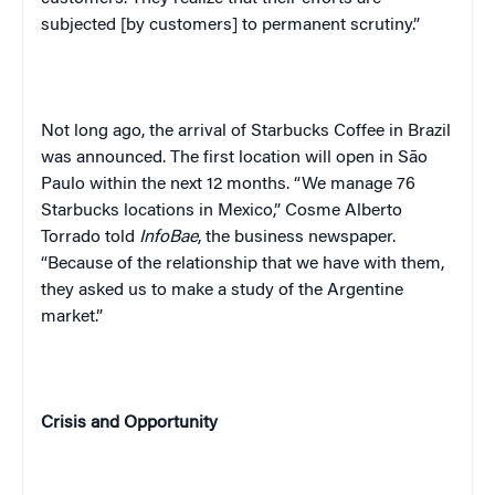
subjected [by customers] to permanent scrutiny.”
Not long ago, the arrival of Starbucks Coffee in
Brazil
was announced. The first location will open in
São
Paulo
within the next 12 months. “We manage 76
Starbucks locations in
Mexico
,” Cosme Alberto
Torrado told
InfoBae
, the business newspaper.
“Because of the relationship that we have with them,
they asked us to make a study of the Argentine
market.”
Crisis and
Opportunity