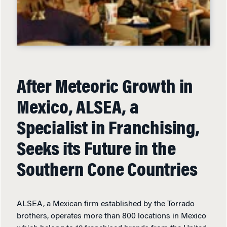
After Meteoric Growth in
Mexico, ALSEA, a
Specialist in Franchising,
Seeks its Future in the
Southern Cone Countries
ALSEA, a Mexican firm established by the Torrado
brothers, operates more than 800 locations in Mexico