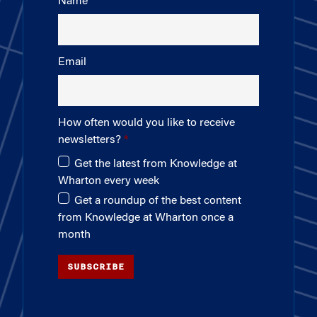
Name
Email
How often would you like to receive
newsletters?
Get the latest from Knowledge at
Wharton every week
Get a roundup of the best content
from Knowledge at Wharton once a
month
SUBSCRIBE