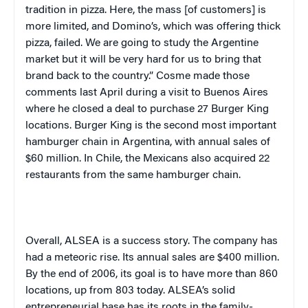
tradition in pizza. Here, the mass [of customers] is
more limited, and Domino’s, which was offering thick
pizza, failed. We are going to study the Argentine
market but it will be very hard for us to bring that
brand back to the country.” Cosme made those
comments last April during a visit to
Buenos Aires
where he closed a deal to purchase 27 Burger King
locations. Burger King is the second most important
hamburger chain in
Argentina
, with annual sales of
$60 million. In
Chile
, the Mexicans also acquired 22
restaurants from the same hamburger chain.
Overall, ALSEA is a success story. The company has
had a meteoric rise. Its annual sales are $400 million.
By the end of 2006, its goal is to have more than 860
locations, up from 803 today. ALSEA’s solid
entrepreneurial base has its roots in the family-