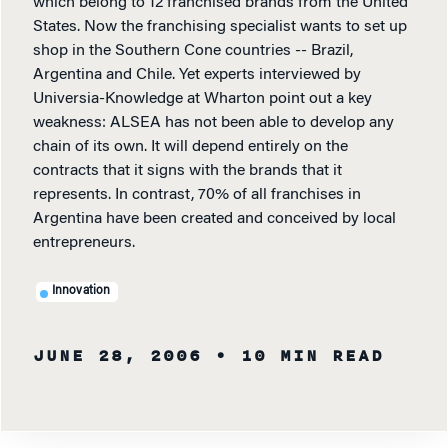
which belong to 12 franchised brands from the United
States. Now the franchising specialist wants to set up
shop in the Southern Cone countries -- Brazil,
Argentina and Chile. Yet experts interviewed by
Universia-Knowledge at Wharton point out a key
weakness: ALSEA has not been able to develop any
chain of its own. It will depend entirely on the
contracts that it signs with the brands that it
represents. In contrast, 70% of all franchises in
Argentina have been created and conceived by local
entrepreneurs.
Innovation
JUNE 28, 2006
• 10 MIN READ