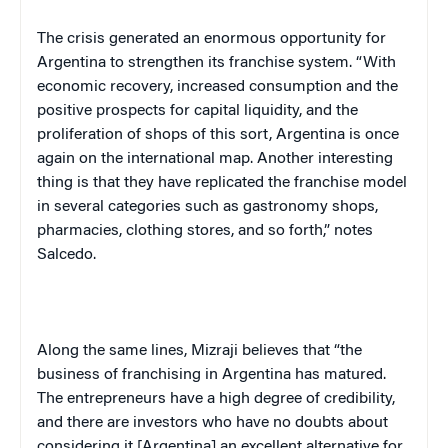
The crisis generated an enormous opportunity for
Argentina
to strengthen its franchise system. “With
economic recovery, increased consumption and the
positive prospects for capital liquidity, and the
proliferation of shops of this sort,
Argentina
is once
again on the international map. Another interesting
thing is that they have replicated the franchise model
in several categories such as gastronomy shops,
pharmacies, clothing stores, and so forth,” notes
Salcedo.
Along the same lines, Mizraji believes that “the
business of franchising in
Argentina
has matured.
The entrepreneurs have a high degree of credibility,
and there are investors who have no doubts about
considering it [
Argentina
] an excellent alternative for