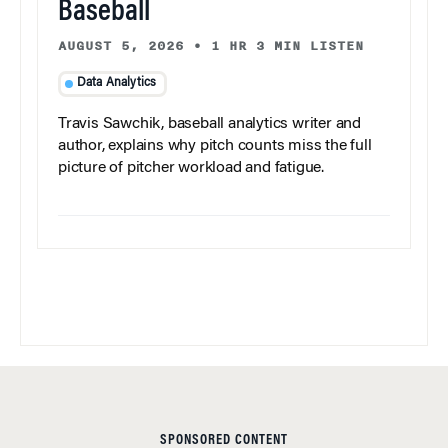
Baseball
AUGUST 5, 2026
•
1 HR 3 MIN LISTEN
Data Analytics
Travis Sawchik, baseball analytics writer and
author, explains why pitch counts miss the full
picture of pitcher workload and fatigue.
SPONSORED CONTENT