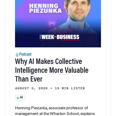
Podcast
Why AI Makes Collective
Intelligence More Valuable
Than Ever
AUGUST 5, 2026
•
13 MIN LISTEN
AI
Henning Piezunka, associate professor of
management at the Wharton School, explains