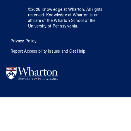
©
2026
Knowledge at Wharton
. All rights
reserved.
Knowledge at Wharton
is an
affiliate of
the Wharton School
of
the
University of Pennsylvania
.
Privacy Policy
Report Accessibility Issues and Get Help