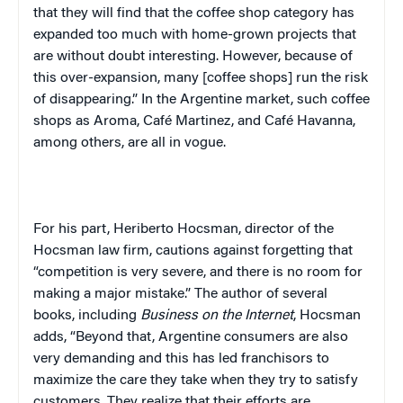
that they will find that the coffee shop category has
expanded too much with home-grown projects that
are without doubt interesting. However, because of
this over-expansion, many [coffee shops] run the risk
of disappearing.” In the Argentine market, such coffee
shops as Aroma, Café Martinez, and Café Havanna,
among others, are all in vogue.
For his part,
Heriberto
Hocsman
, director of the
Hocsman law firm, cautions against forgetting that
“competition is very severe, and there is no room for
making a major mistake.” The author of several
books, including
Business on the Internet
, Hocsman
adds, “Beyond that, Argentine consumers are also
very demanding and this has led franchisors to
maximize the care they take when they try to satisfy
customers. They realize that their efforts are