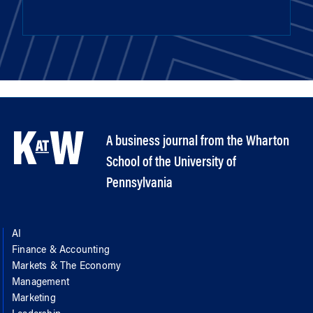
A business journal from the Wharton
School of the University of
Pennsylvania
AI
Finance & Accounting
Markets & The Economy
Management
Marketing