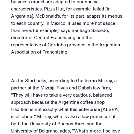
business model are adapted to our special
characteristics. Pizza Hut, for example, failed [in
Argentina
].
McDonald
’s, for its part, adapts its menus
to each country. In
Mexico
, it uses more hot sauce
than here, for example,” says Santiago Salcedo,
director of Central Franchising and the
representative of
Cordoba
province in the Argentina
Association of Franchising.
As for Starbucks, according to Guillermo Mizraji, a
partner at the Mizraji, Rivas and Dabah law firm,
“They will have to take a very cautious, balanced
approach because the Argentine coffee shop
tradition is not exactly what this enterprise [ALSEA]
is all about.” Mizraji, who is also a law professor at
both the
University
of
Buenos Aires
and the
University
of
Belgrano
, adds, “What’s more, I believe