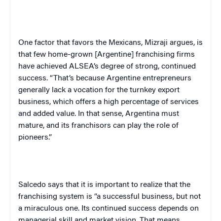
One factor that favors the Mexicans, Mizraji argues, is
that few home-grown [Argentine] franchising firms
have achieved ALSEA’s degree of strong, continued
success. “That’s because Argentine entrepreneurs
generally lack a vocation for the turnkey export
business, which offers a high percentage of services
and added value. In that sense,
Argentina
must
mature, and its franchisors can play the role of
pioneers.”
Salcedo says that it is important to realize that the
franchising system is “a successful business, but not
a miraculous one. Its continued success depends on
managerial skill and market vision. That means