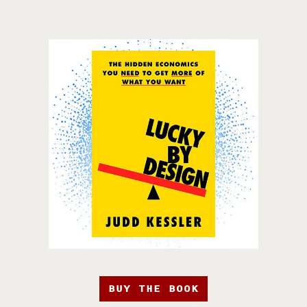
BUY THE BOOK