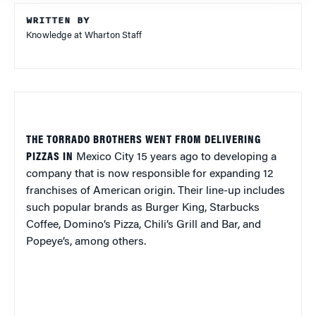
WRITTEN BY
Knowledge at Wharton Staff
THE TORRADO BROTHERS WENT FROM DELIVERING
PIZZAS IN
Mexico City
15 years ago to developing a
company that is now responsible for expanding 12
franchises of American origin. Their line-up includes
such popular brands as Burger King, Starbucks
Coffee, Domino’s Pizza, Chili’s Grill and Bar, and
Popeye’s, among others.