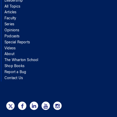
Leadership
All Topics
Articles
Faculty
Series
Opinions
Podcasts
Special Reports
Videos
About
The Wharton School
Shop Books
Report a Bug
Contact Us