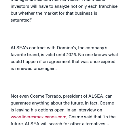
investors will have to analyze not only each franchise
but whether the market for that business is
saturated.”
ALSEA’s contract with Domino’s, the company’s
favorite brand, is valid until 2025. No one knows what
could happen if an agreement that was once expired
is renewed once again.
Not even
Cosme
Torrado
, president of ALSEA, can
guarantee anything about the future. In fact, Cosme
is leaving his options open. In an interview on
www.lideresmexicanos.com
, Cosme said that “in the
future, ALSEA will search for other alternatives…