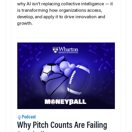
why AI isn’t replacing collective intelligence — it
is transforming how organizations access,
develop, and apply it to drive innovation and
growth.
Podcast
Why Pitch Counts Are Failing