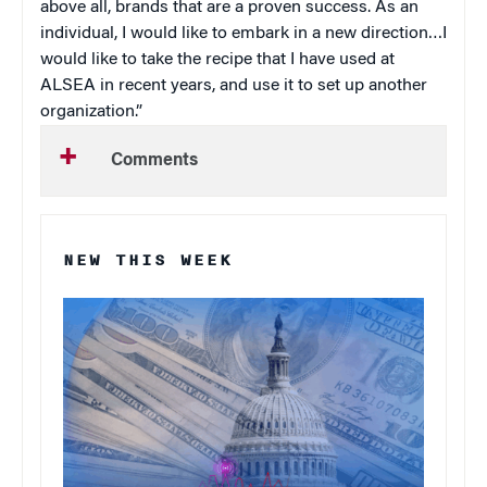
above all, brands that are a proven success. As an
individual, I would like to embark in a new direction…I
would like to take the recipe that I have used at
ALSEA in recent years, and use it to set up another
organization.”
Comments
NEW THIS WEEK