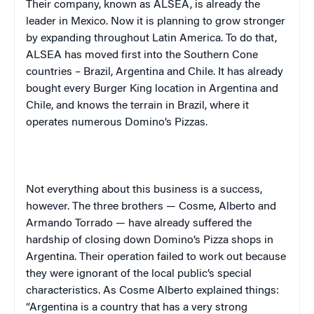
Their company, known as ALSEA, is already the
leader in
Mexico
. Now it is planning to grow stronger
by expanding throughout
Latin America
. To do that,
ALSEA has moved first into the Southern Cone
countries –
Brazil
,
Argentina
and
Chile
. It has already
bought every Burger King location in
Argentina
and
Chile
, and knows the terrain in
Brazil
, where it
operates numerous Domino’s Pizzas.
Not everything about this business is a success,
however. The three brothers — Cosme, Alberto and
Armando Torrado — have already suffered the
hardship of closing down Domino’s Pizza shops in
Argentina
. Their operation failed to work out because
they were ignorant of the local public’s special
characteristics. As Cosme Alberto explained things:
“
Argentina
is a country that has a very strong