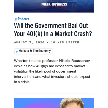
Podcast
Will the Government Bail Out
Your 401(k) in a Market Crash?
AUGUST 7, 2026
•
18 MIN LISTEN
Markets & The Economy
Wharton finance professor Nikolai Roussanov
explains how 401(k)s are exposed to market
volatility, the likelihood of government
intervention, and what investors should expect
in a crisis.