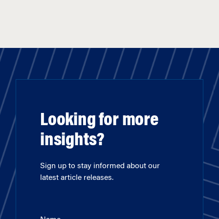
Looking for more
insights?
Sign up to stay informed about our
latest article releases.