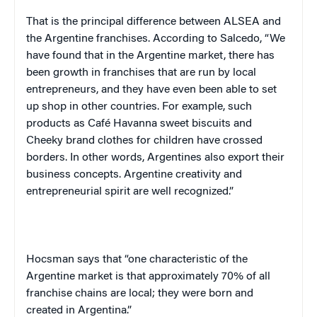
That is the principal difference between ALSEA and
the Argentine franchises. According to Salcedo, “We
have found that in the Argentine market, there has
been growth in franchises that are run by local
entrepreneurs, and they have even been able to set
up shop in other countries. For example, such
products as
Café
Havanna
sweet biscuits and
Cheeky brand clothes for children have crossed
borders. In other words, Argentines also export their
business concepts. Argentine creativity and
entrepreneurial spirit are well recognized.”
Hocsman says that “one characteristic of the
Argentine market is that approximately 70% of all
franchise chains are local; they were born and
created in
Argentina
.”