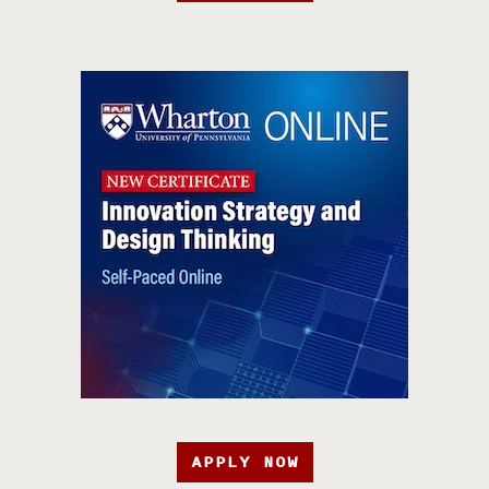
APPLY NOW