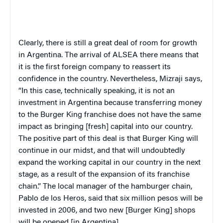
Clearly, there is still a great deal of room for growth
in
Argentina
. The arrival of ALSEA there means that
it is the first foreign company to reassert its
confidence in the country. Nevertheless, Mizraji says,
“In this case, technically speaking, it is not an
investment in
Argentina
because transferring money
to the Burger King franchise does not have the same
impact as bringing [fresh] capital into our country.
The positive part of this deal is that Burger King will
continue in our midst, and that will undoubtedly
expand the working capital in our country in the next
stage, as a result of the expansion of its franchise
chain.” The local manager of the hamburger chain,
Pablo
de los Heros, said that six million pesos will be
invested in 2006, and two new [Burger King] shops
will be opened [in
Argentina
].