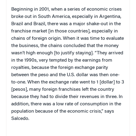
Beginning in 2001, when a series of economic crises
broke out in South America, especially in Argentina,
Brazil and Brazil, there was a major shake-out in the
franchise market [in those countries], especially in
chains of foreign origin. When it was time to evaluate
the business, the chains concluded that the money
wasn’t high enough [to justify staying]. “They arrived
in the 1990s, very tempted by the earnings from
royalties, because the foreign exchange parity
between the peso and the U.S. dollar was then one-
to-one. When the exchange rate went to 1 [dollar] to 3
[pesos], many foreign franchises left the country
because they had to divide their revenues in three. In
addition, there was a low rate of consumption in the
population because of the economic crisis,” says
Salcedo.