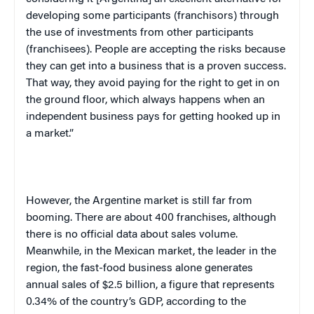
developing some participants (franchisors) through
the use of investments from other participants
(franchisees). People are accepting the risks because
they can get into a business that is a proven success.
That way, they avoid paying for the right to get in on
the ground floor, which always happens when an
independent business pays for getting hooked up in
a market.”
However, the Argentine market is still far from
booming. There are about 400 franchises, although
there is no official data about sales volume.
Meanwhile, in the Mexican market, the leader in the
region, the fast-food business alone generates
annual sales of $2.5 billion, a figure that represents
0.34% of the country’s
GDP
, according to the