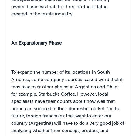
owned business that the three brothers’ father
created in the textile industry.
An Expansionary Phase
To expand the number of its locations in
South
America
, some company sources leaked word that it
may take over other chains in
Argentina
and
Chile
—
for example, Starbucks Coffee. However, local
specialists have their doubts about how well that
brand can succeed in their domestic market. “In the
future, foreign franchises that want to enter our
country (
Argentina
) will have to do a very good job of
analyzing whether their concept, product, and