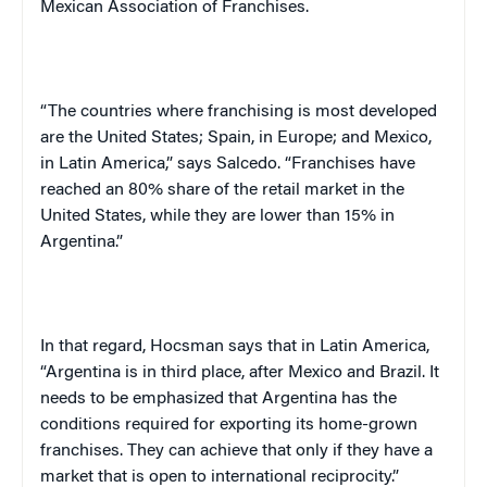
Mexican Association of Franchises.
“The countries where franchising is most developed
are the
United States
;
Spain
, in
Europe
; and
Mexico
,
in
Latin America
,” says Salcedo. “Franchises have
reached an 80% share of the retail market in the
United States
, while they are lower than 15% in
Argentina
.”
In that regard, Hocsman says that in
Latin America
,
“
Argentina
is in third place, after
Mexico
and
Brazil
. It
needs to be emphasized that
Argentina
has the
conditions required for exporting its home-grown
franchises. They can achieve that only if they have a
market that is open to international reciprocity.”