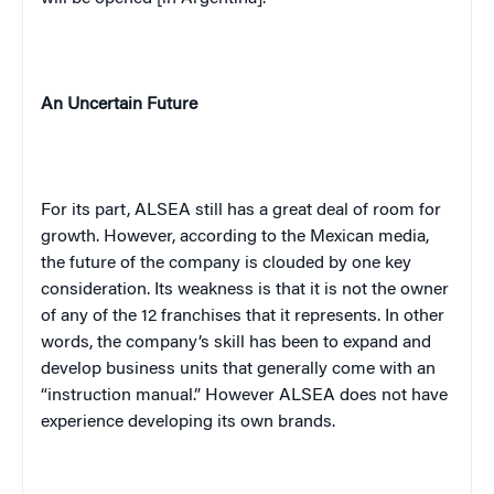
An Uncertain Future
For its part, ALSEA still has a great deal of room for
growth. However, according to the Mexican media,
the future of the company is clouded by one key
consideration. Its weakness is that it is not the owner
of any of the 12 franchises that it represents. In other
words, the company’s skill has been to expand and
develop business units that generally come with an
“instruction manual.” However ALSEA does not have
experience developing its own brands.