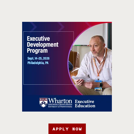
APPLY NOW