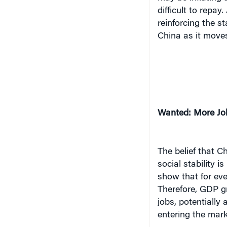
difficult to repa
reinforcing the s
China as it move
Wanted: More Jo
The belief that 
social stability i
show that for eve
Therefore, GDP gr
jobs, potentially
entering the mark