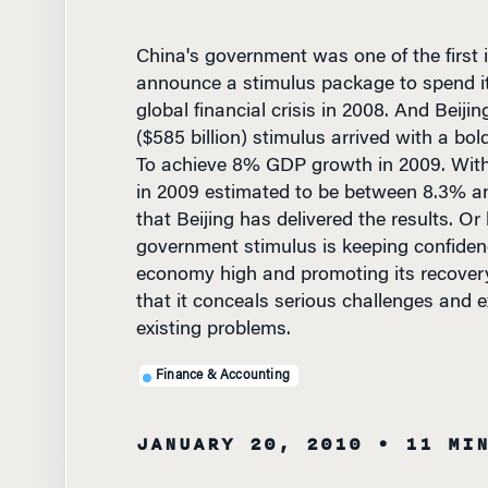
China's government was one of the first i
announce a stimulus package to spend its
global financial crisis in 2008. And Beijin
($585 billion) stimulus arrived with a bol
To achieve 8% GDP growth in 2009. Wit
in 2009 estimated to be between 8.3% an
that Beijing has delivered the results. Or
government stimulus is keeping confidenc
economy high and promoting its recover
that it conceals serious challenges and 
existing problems.
Finance & Accounting
JANUARY 20, 2010
• 11 MI