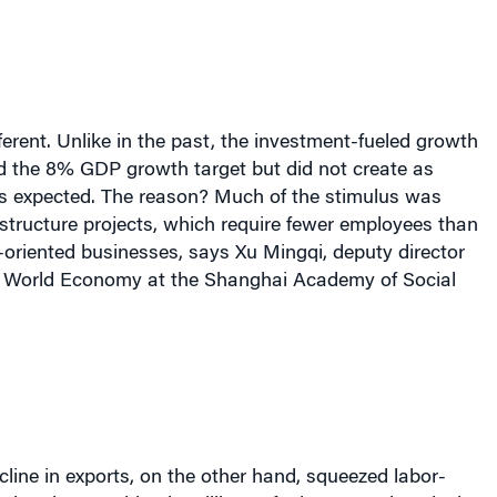
erent. Unlike in the past, the investment-fueled growth
ed the 8% GDP growth target but did not create as
 expected. The reason? Much of the stimulus was
rastructure projects, which require fewer employees than
t-oriented businesses, says Xu Mingqi, deputy director
 of World Economy at the Shanghai Academy of Social
line in exports, on the other hand, squeezed labor-