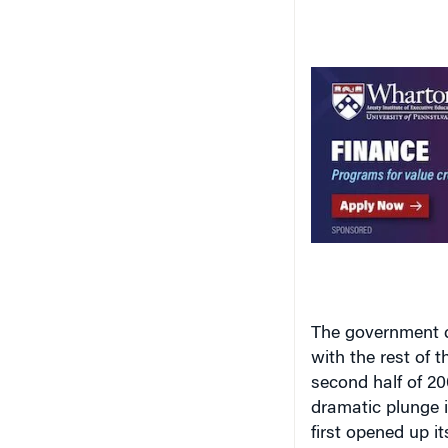
The government do
with the rest of 
second half of 2
dramatic plunge 
first opened up 