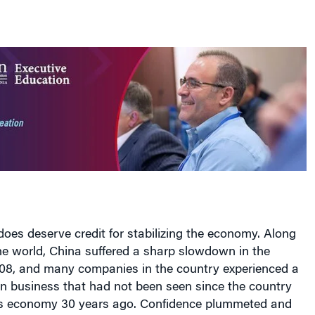
es deserve credit for stabilizing the economy. Along
the world, China suffered a sharp slowdown in the
008, and many companies in the country experienced a
in business that had not been seen since the country
its economy 30 years ago. Confidence plummeted and