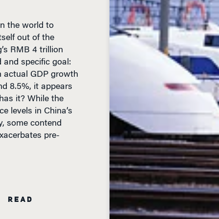
n the world to
elf out of the
g’s RMB 4 trillion
d and specific goal:
h actual GDP growth
d 8.5%, it appears
 has it? While the
e levels in China’s
y, some contend
exacerbates pre-
N READ