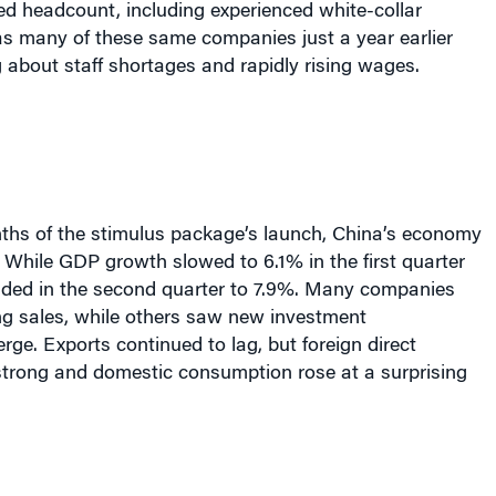
d headcount, including experienced white-collar
s many of these same companies just a year earlier
about staff shortages and rapidly rising wages.
ths of the stimulus package’s launch, China’s economy
 While GDP growth slowed to 6.1% in the first quarter
unded in the second quarter to 7.9%. Many companies
ng sales, while others saw new investment
rge. Exports continued to lag, but foreign direct
trong and domestic consumption rose at a surprising