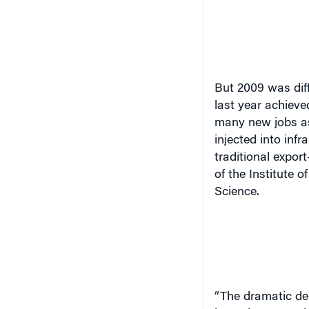
But 2009 was diff
last year achiev
many new jobs as
injected into inf
traditional expor
of the Institute
Science.
“
The dramatic dec