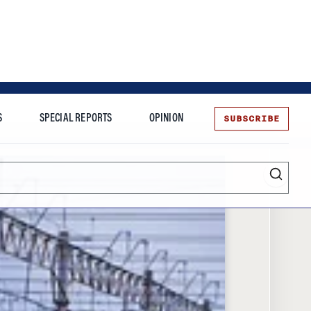
SUBSCRIBE
S
SPECIAL REPORTS
OPINION
te