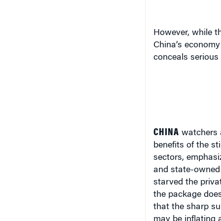
However, while t
China’s economy 
conceals serious
CHINA
watchers 
benefits of the s
sectors, emphasiz
and state-owned e
starved the priva
the package does 
that the sharp s
may be inflating 