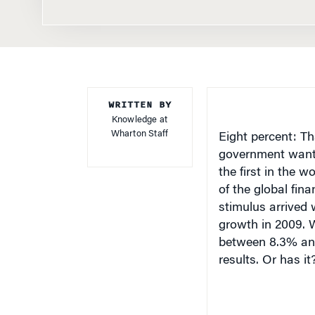
WRITTEN BY
Knowledge at
Wharton Staff
Eight percent: Th
government wante
the first in the 
of the global fina
stimulus arrived 
growth in 2009. 
between 8.3% and 
results. Or has it