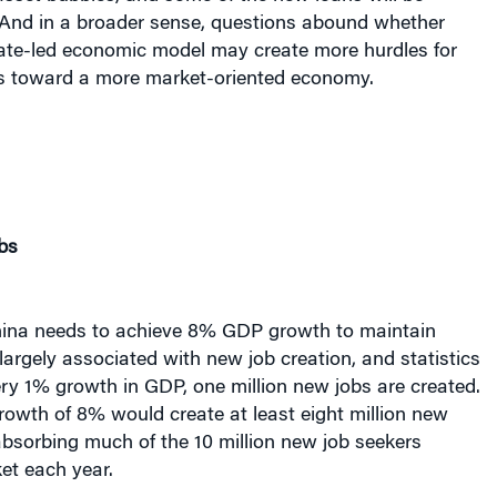
y. And in a broader sense, questions abound whether
tate-led economic model may create more hurdles for
s toward a more market-oriented economy.
bs
China needs to achieve 8% GDP growth to maintain
s largely associated with new job creation, and statistics
ry 1% growth in GDP, one million new jobs are created.
owth of 8% would create at least eight million new
 absorbing much of the 10 million new job seekers
et each year.