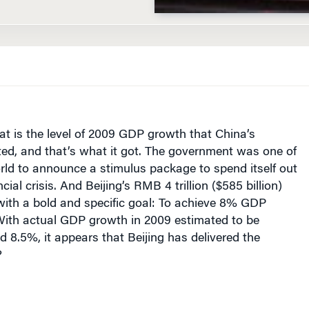
at is the level of 2009 GDP growth that China’s
d, and that’s what it got. The government was one of
world to announce a stimulus package to spend itself out
ncial crisis. And Beijing’s RMB 4 trillion ($585 billion)
with a bold and specific goal: To achieve 8% GDP
With actual GDP growth in 2009 estimated to be
8.5%, it appears that Beijing has delivered the
?