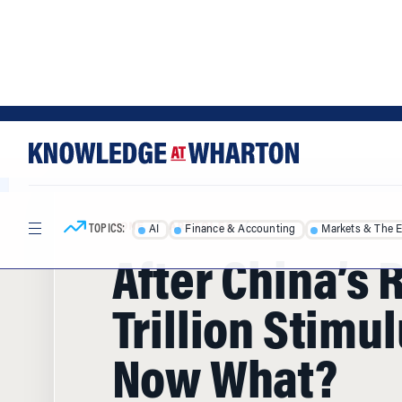
Skip
Skip
to
to
content
main
menu
TOPICS:
AI
Finance & Accounting
Markets & The 
HOME
/
ARTICLES
/
After China’s 
Trillion Stimul
Now What?