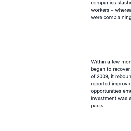
companies slashe
workers – wherea
were complaining 
Within a few mon
began to recover.
of 2009, it rebo
reported improvi
opportunities eme
investment was s
pace.