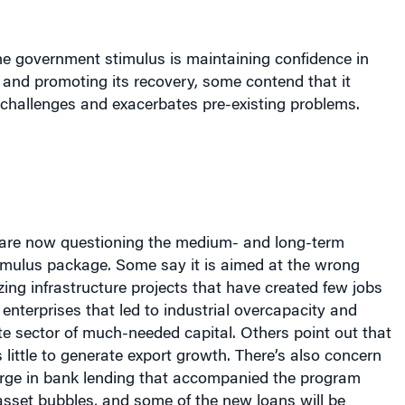
he government stimulus is maintaining confidence in
and promoting its recovery, some contend that it
 challenges and exacerbates pre-existing problems.
are now questioning the medium- and long-term
timulus package. Some say it is aimed at the wrong
ing infrastructure projects that have created few jobs
nterprises that led to industrial overcapacity and
te sector of much-needed capital. Others point out that
little to generate export growth. There’s also concern
urge in bank lending that accompanied the program
asset bubbles, and some of the new loans will be