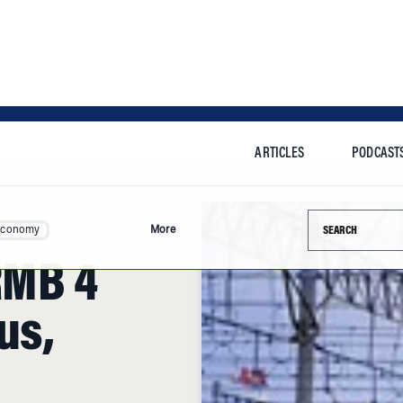
ARTICLES
PODCAST
Search this si
Economy
More
RMB 4
us,