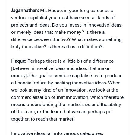
Jagannathan:
Mr. Haque, in your long career as a
venture capitalist you must have seen all kinds of
projects and ideas. Do you invest in innovative ideas,
or merely ideas that make money? Is there a
difference between the two? What makes something
truly innovative? Is there a basic definition?
Haque:
Perhaps there is a little bit of a difference
[between innovative ideas and ideas that make
money]. Our goal as venture capitalists is to produce
a financial return by backing innovative ideas. When
we look at any kind of an innovation, we look at the
commercialization of that innovation, which therefore
means understanding the market size and the ability
of the team, or the team that we can perhaps put
together, to reach that market.
Innovative ideas fall into various categories.