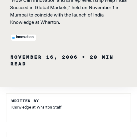
"How Can Innovation and Entrepreneurship Help India
Succeed in Global Markets," held on November 1 in
Mumbai to coincide with the launch of India
Knowledge at Wharton.
Innovation
NOVEMBER 16, 2006
• 28 MIN
READ
WRITTEN BY
Knowledge at Wharton Staff