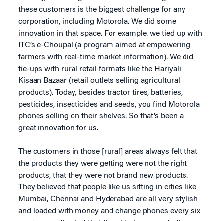
these customers is the biggest challenge for any
corporation, including Motorola. We did some
innovation in that space. For example, we tied up with
ITC’s e-Choupal (a program aimed at empowering
farmers with real-time market information). We did
tie-ups with rural retail formats like the Hariyali
Kisaan Bazaar (retail outlets selling agricultural
products). Today, besides tractor tires, batteries,
pesticides, insecticides and seeds, you find Motorola
phones selling on their shelves. So that’s been a
great innovation for us.
The customers in those [rural] areas always felt that
the products they were getting were not the right
products, that they were not brand new products.
They believed that people like us sitting in cities like
Mumbai, Chennai and Hyderabad are all very stylish
and loaded with money and change phones every six