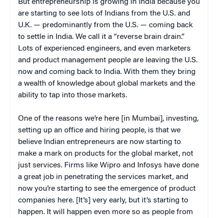
But entrepreneurship is growing in India because you
are starting to see lots of Indians from the U.S. and
U.K. — predominantly from the U.S. — coming back
to settle in India. We call it a “reverse brain drain.”
Lots of experienced engineers, and even marketers
and product management people are leaving the U.S.
now and coming back to India. With them they bring
a wealth of knowledge about global markets and the
ability to tap into those markets.
One of the reasons we’re here [in Mumbai], investing,
setting up an office and hiring people, is that we
believe Indian entrepreneurs are now starting to
make a mark on products for the global market, not
just services. Firms like Wipro and Infosys have done
a great job in penetrating the services market, and
now you’re starting to see the emergence of product
companies here. [It’s] very early, but it’s starting to
happen. It will happen even more so as people from