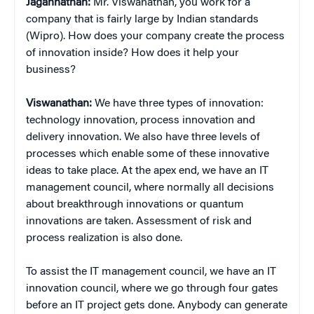
Jagannathan:
Mr. Viswanathan, you work for a
company that is fairly large by Indian standards
(Wipro). How does your company create the process
of innovation inside? How does it help your
business?
Viswanathan:
We have three types of innovation:
technology innovation, process innovation and
delivery innovation. We also have three levels of
processes which enable some of these innovative
ideas to take place. At the apex end, we have an IT
management council, where normally all decisions
about breakthrough innovations or quantum
innovations are taken. Assessment of risk and
process realization is also done.
To assist the IT management council, we have an IT
innovation council, where we go through four gates
before an IT project gets done. Anybody can generate