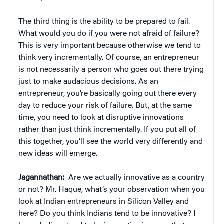
The third thing is the ability to be prepared to fail.
What would you do if you were not afraid of failure?
This is very important because otherwise we tend to
think very incrementally. Of course, an entrepreneur
is not necessarily a person who goes out there trying
just to make audacious decisions. As an
entrepreneur, you’re basically going out there every
day to reduce your risk of failure. But, at the same
time, you need to look at disruptive innovations
rather than just think incrementally. If you put all of
this together, you’ll see the world very differently and
new ideas will emerge.
Jagannathan:
Are we actually innovative as a country
or not? Mr. Haque, what’s your observation when you
look at Indian entrepreneurs in Silicon Valley and
here? Do you think Indians tend to be innovative? I