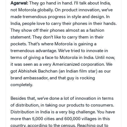
Agarwal:
They go hand in hand. I’ll talk about India,
not Motorola globally. On product innovation, we’ve
made tremendous progress in style and design. In
India, people love to carry their phones in their hands.
They show off their phones almost as a fashion
statement. They don’t like to carry them in their
pockets. That’s where Motorola is gaining a
tremendous advantage. We’ve tried to innovate in
terms of giving a face to Motorola in India. Until now,
it was seen as a very Americanized corporation. We
got Abhishek Bachchan (an Indian film star) as our
brand ambassador, and that guy is rocking
completely.
Besides that, we’ve done a lot of innovation in terms
of distribution, in taking our products to consumers.
Distribution in India is a very big challenge. You have
more than 5,000 cities and 600,000 villages in this
country, according to the census. Reaching out to