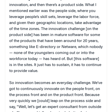
innovation, and then there’s a product side. What I
mentioned earlier was the people side, where you
leverage people’s skill sets, leverage the labor force,
and given their geographic locations, take advantage
of the time zones. The innovation challenge [on the
product side] has been in mature software for some
of the products that have been around for 20 years,
something like E-directory or Netware, which nobody
— none of the youngsters coming out or into the
workforce today — has heard of. But [this software]
is in the sites. It just has to sustain, it has to continue
to provide value.
So innovation becomes an everyday challenge. We’ve
got to continuously innovate on the people front, on
the process front and on the product front. Because
very quickly we [could] leap on the process side and
say, “Well, let’s get an expert consultant from outside