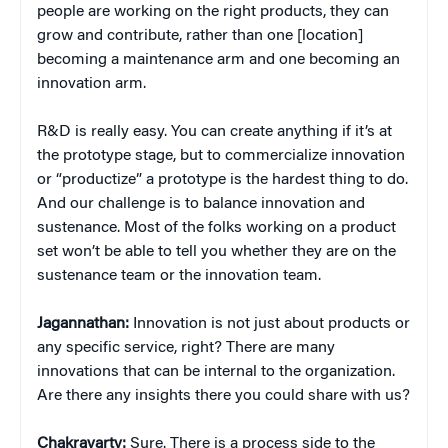
people are working on the right products, they can
grow and contribute, rather than one [location]
becoming a maintenance arm and one becoming an
innovation arm.
R&D is really easy. You can create anything if it’s at
the prototype stage, but to commercialize innovation
or “productize” a prototype is the hardest thing to do.
And our challenge is to balance innovation and
sustenance. Most of the folks working on a product
set won’t be able to tell you whether they are on the
sustenance team or the innovation team.
Jagannathan:
Innovation is not just about products or
any specific service, right? There are many
innovations that can be internal to the organization.
Are there any insights there you could share with us?
Chakravarty:
Sure. There is a process side to the