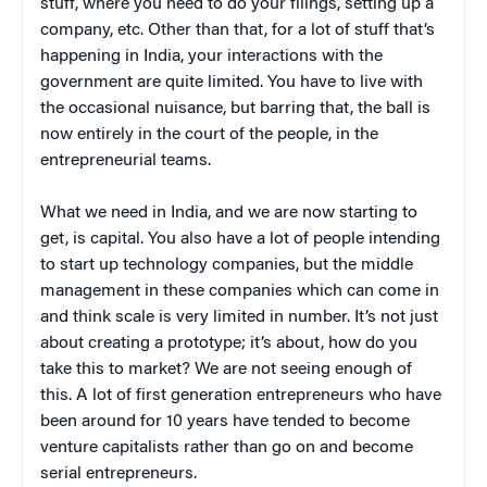
stuff, where you need to do your filings, setting up a
company, etc. Other than that, for a lot of stuff that’s
happening in India, your interactions with the
government are quite limited. You have to live with
the occasional nuisance, but barring that, the ball is
now entirely in the court of the people, in the
entrepreneurial teams.
What we need in India, and we are now starting to
get, is capital. You also have a lot of people intending
to start up technology companies, but the middle
management in these companies which can come in
and think scale is very limited in number. It’s not just
about creating a prototype; it’s about, how do you
take this to market? We are not seeing enough of
this. A lot of first generation entrepreneurs who have
been around for 10 years have tended to become
venture capitalists rather than go on and become
serial entrepreneurs.