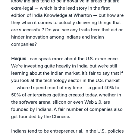
know Indians tend to be innovative in areas that are
extra-legal — which is the lead story in the first
edition of India Knowledge at Wharton — but how are
they when it comes to actually delivering things that
are successful? Do you see any traits here that aid or
hinder innovation among Indians and Indian
companies?
Haque:
I can speak more about the U.S. experience.
We’re investing quite heavily in India, but we’re still
learning about the Indian market. It’s fair to say that if
you look at the technology sector in the U.S. market
— where I spend most of my time — a good 40% to
50% of enterprises getting created today, whether in
the software arena, silicon or even Web 2.0, are
founded by Indians. A fair number of companies also
get founded by the Chinese.
Indians tend to be entrepreneurial. In the U.S., policies