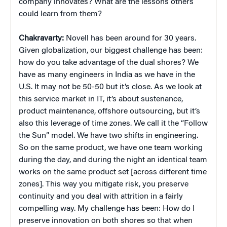
company innovates? What are the lessons others
could learn from them?
Chakravarty:
Novell has been around for 30 years.
Given globalization, our biggest challenge has been:
how do you take advantage of the dual shores? We
have as many engineers in India as we have in the
U.S. It may not be 50-50 but it’s close. As we look at
this service market in IT, it’s about sustenance,
product maintenance, offshore outsourcing, but it’s
also this leverage of time zones. We call it the “Follow
the Sun” model. We have two shifts in engineering.
So on the same product, we have one team working
during the day, and during the night an identical team
works on the same product set [across different time
zones]. This way you mitigate risk, you preserve
continuity and you deal with attrition in a fairly
compelling way. My challenge has been: How do I
preserve innovation on both shores so that when