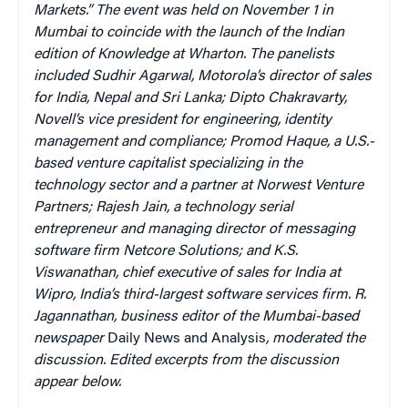
Markets.” The event was held on November 1 in
Mumbai to coincide with the launch of the Indian
edition of Knowledge at Wharton. The panelists
included Sudhir Agarwal, Motorola’s director of sales
for India, Nepal and Sri Lanka; Dipto Chakravarty,
Novell’s vice president for engineering, identity
management and compliance; Promod Haque, a U.S.-
based venture capitalist specializing in the
technology sector and a partner at Norwest Venture
Partners; Rajesh Jain, a technology serial
entrepreneur and managing director of messaging
software firm Netcore Solutions; and K.S.
Viswanathan, chief executive of sales for India at
Wipro, India’s third-largest software services firm. R.
Jagannathan, business editor of the Mumbai-based
newspaper
Daily News and Analysis
, moderated the
discussion. Edited excerpts from the discussion
appear below.