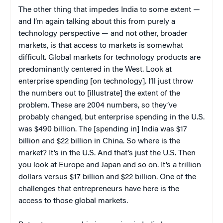
The other thing that impedes India to some extent —
and I’m again talking about this from purely a
technology perspective — and not other, broader
markets, is that access to markets is somewhat
difficult. Global markets for technology products are
predominantly centered in the West. Look at
enterprise spending [on technology]. I’ll just throw
the numbers out to [illustrate] the extent of the
problem. These are 2004 numbers, so they’ve
probably changed, but enterprise spending in the U.S.
was $490 billion. The [spending in] India was $17
billion and $22 billion in China. So where is the
market? It’s in the U.S. And that’s just the U.S. Then
you look at Europe and Japan and so on. It’s a trillion
dollars versus $17 billion and $22 billion. One of the
challenges that entrepreneurs have here is the
access to those global markets.