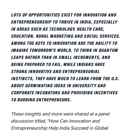
LOTS OF OPPORTUNITIES EXIST FOR INNOVATION AND
ENTREPRENEURSHIP TO THRIVE IN INDIA, ESPECIALLY
IN AREAS SUCH AS TECHNOLOGY, HEALTH CARE,
EDUCATION, RURAL MARKETING AND SOCIAL SERVICES.
AMONG THE KEYS TO INNOVATION ARE THE ABILITY TO
IMAGINE TOMORROW’S WORLD, TO THINK IN QUANTUM
LEAPS RATHER THAN IN SMALL INCREMENTS, AND
BEING PREPARED TO FAIL. WHILE INDIANS HAVE
STRONG INNOVATIVE AND ENTREPRENEURIAL
INSTINCTS, THEY HAVE MUCH TO LEARN FROM THE U.S.
ABOUT GERMINATING IDEAS IN UNIVERSITY AND
CORPORATE INCUBATORS AND PROVIDING INCENTIVES
TO BUDDING ENTREPRENEURS.
These insights and more were shared at a panel
discussion titled, “How Can Innovation and
Entrepreneurship Help India Succeed in Global