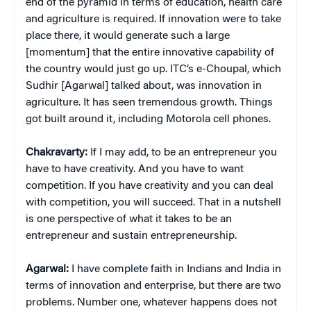
end of the pyramid in terms of education, health care
and agriculture is required. If innovation were to take
place there, it would generate such a large
[momentum] that the entire innovative capability of
the country would just go up. ITC’s e-Choupal, which
Sudhir [Agarwal] talked about, was innovation in
agriculture. It has seen tremendous growth. Things
got built around it, including Motorola cell phones.
Chakravarty:
If I may add, to be an entrepreneur you
have to have creativity. And you have to want
competition. If you have creativity and you can deal
with competition, you will succeed. That in a nutshell
is one perspective of what it takes to be an
entrepreneur and sustain entrepreneurship.
Agarwal:
I have complete faith in Indians and India in
terms of innovation and enterprise, but there are two
problems. Number one, whatever happens does not