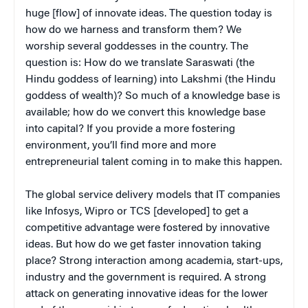
huge [flow] of innovate ideas. The question today is
how do we harness and transform them? We
worship several goddesses in the country. The
question is: How do we translate Saraswati (the
Hindu goddess of learning) into Lakshmi (the Hindu
goddess of wealth)? So much of a knowledge base is
available; how do we convert this knowledge base
into capital? If you provide a more fostering
environment, you’ll find more and more
entrepreneurial talent coming in to make this happen.
The global service delivery models that IT companies
like Infosys, Wipro or TCS [developed] to get a
competitive advantage were fostered by innovative
ideas. But how do we get faster innovation taking
place? Strong interaction among academia, start-ups,
industry and the government is required. A strong
attack on generating innovative ideas for the lower