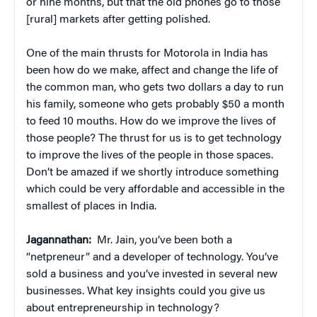
or nine months, but that the old phones go to those
[rural] markets after getting polished.
One of the main thrusts for Motorola in India has
been how do we make, affect and change the life of
the common man, who gets two dollars a day to run
his family, someone who gets probably $50 a month
to feed 10 mouths. How do we improve the lives of
those people? The thrust for us is to get technology
to improve the lives of the people in those spaces.
Don’t be amazed if we shortly introduce something
which could be very affordable and accessible in the
smallest of places in India.
Jagannathan:
Mr. Jain, you’ve been both a
“netpreneur” and a developer of technology. You’ve
sold a business and you’ve invested in several new
businesses. What key insights could you give us
about entrepreneurship in technology?