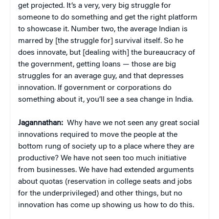
get projected. It’s a very, very big struggle for
someone to do something and get the right platform
to showcase it. Number two, the average Indian is
marred by [the struggle for] survival itself. So he
does innovate, but [dealing with] the bureaucracy of
the government, getting loans — those are big
struggles for an average guy, and that depresses
innovation. If government or corporations do
something about it, you’ll see a sea change in India.
Jagannathan:
Why have we not seen any great social
innovations required to move the people at the
bottom rung of society up to a place where they are
productive? We have not seen too much initiative
from businesses. We have had extended arguments
about quotas (reservation in college seats and jobs
for the underprivileged) and other things, but no
innovation has come up showing us how to do this.