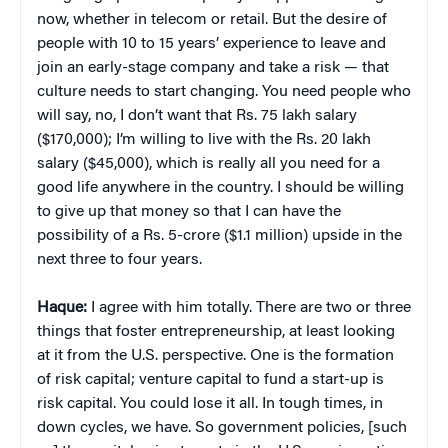
now, whether in telecom or retail. But the desire of
people with 10 to 15 years’ experience to leave and
join an early-stage company and take a risk — that
culture needs to start changing. You need people who
will say, no, I don’t want that Rs. 75 lakh salary
($170,000); I’m willing to live with the Rs. 20 lakh
salary ($45,000), which is really all you need for a
good life anywhere in the country. I should be willing
to give up that money so that I can have the
possibility of a Rs. 5-crore ($1.1 million) upside in the
next three to four years.
Haque:
I agree with him totally. There are two or three
things that foster entrepreneurship, at least looking
at it from the U.S. perspective. One is the formation
of risk capital; venture capital to fund a start-up is
risk capital. You could lose it all. In tough times, in
down cycles, we have. So government policies, [such