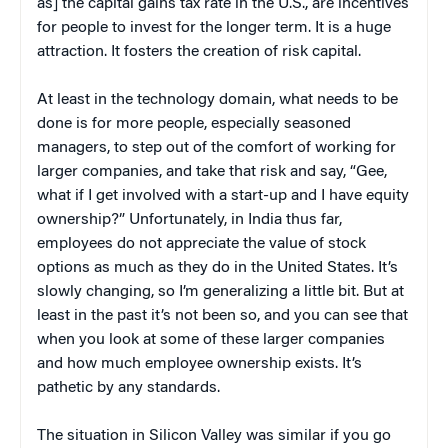
as] the capital gains tax rate in the U.S., are incentives
for people to invest for the longer term. It is a huge
attraction. It fosters the creation of risk capital.
At least in the technology domain, what needs to be
done is for more people, especially seasoned
managers, to step out of the comfort of working for
larger companies, and take that risk and say, “Gee,
what if I get involved with a start-up and I have equity
ownership?” Unfortunately, in India thus far,
employees do not appreciate the value of stock
options as much as they do in the United States. It’s
slowly changing, so I’m generalizing a little bit. But at
least in the past it’s not been so, and you can see that
when you look at some of these larger companies
and how much employee ownership exists. It’s
pathetic by any standards.
The situation in Silicon Valley was similar if you go