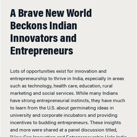
A Brave New World
Beckons Indian
Innovators and
Entrepreneurs
Lots of opportunities exist for innovation and
entrepreneurship to thrive in India, especially in areas
such as technology, health care, education, rural
marketing and social services. While many Indians
have strong entrepreneurial instincts, they have much
to learn from the U.S. about germinating ideas in
university and corporate incubators and providing
incentives to budding entrepreneurs. These insights
and more were shared at a panel discussion titled,