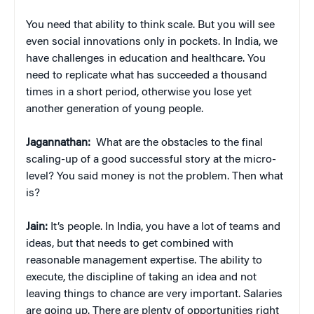
You need that ability to think scale. But you will see
even social innovations only in pockets. In India, we
have challenges in education and healthcare. You
need to replicate what has succeeded a thousand
times in a short period, otherwise you lose yet
another generation of young people.
Jagannathan:
What are the obstacles to the final
scaling-up of a good successful story at the micro-
level? You said money is not the problem. Then what
is?
Jain:
It’s people. In India, you have a lot of teams and
ideas, but that needs to get combined with
reasonable management expertise. The ability to
execute, the discipline of taking an idea and not
leaving things to chance are very important. Salaries
are going up. There are plenty of opportunities right