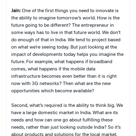
Jain:
One of the first things you need to innovate is
the ability to imagine tomorrow’s world. How is the
future going to be different? The entrepreneur in
some ways has to live in that future world. We don’t
do enough of that in India. We tend to project based
on what we’re seeing today. But just looking at the
impact of developments today helps you imagine the
future. For example, what happens if broadband
comes, what happens if the mobile data
infrastructure becomes even better than it is right
now with 3G networks? Then what are the new
opportunities which become available?
Second, what’s required is the ability to think big. We
have a large domestic market in India. What are its
needs and how can one go about fulfilling these
needs, rather than just looking outside India? So it’s
about products and solutions for the local market.