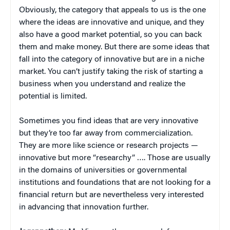
Obviously, the category that appeals to us is the one
where the ideas are innovative and unique, and they
also have a good market potential, so you can back
them and make money. But there are some ideas that
fall into the category of innovative but are in a niche
market. You can’t justify taking the risk of starting a
business when you understand and realize the
potential is limited.
Sometimes you find ideas that are very innovative
but they’re too far away from commercialization.
They are more like science or research projects —
innovative but more “researchy” …. Those are usually
in the domains of universities or governmental
institutions and foundations that are not looking for a
financial return but are nevertheless very interested
in advancing that innovation further.