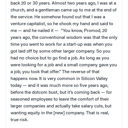
back 20 or 30 years. Almost two years ago, I was at a
church, and a gentleman came up to me at the end of
the service. He somehow found out that I was a
venture capitalist, so he shook my hand and said to
me — and he nailed it — “You know, Promod, 20
years ago, the conventional wisdom was that the only
time you went to work for a start-up was when you
got laid off by some other larger company. So you
had no choice but to go find a job. As long as you
were looking for a job and a small company gave you
a job, you took that offer.” The reverse of that
happens now. It is very common in Silicon Valley
today — and it was much more so five years ago,
before the dotcom bust, but it’s coming back — for
seasoned employees to leave the comfort of their
larger companies and actually take salary cuts, but
wanting equity in the [new] company. That is real,
true risk.