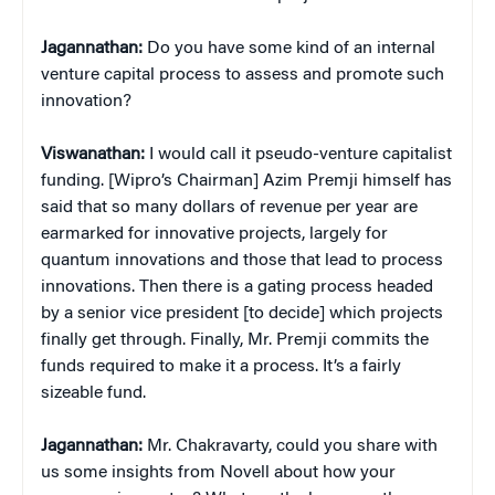
Jagannathan:
Do you have some kind of an internal
venture capital process to assess and promote such
innovation?
Viswanathan:
I would call it pseudo-venture capitalist
funding. [Wipro’s Chairman] Azim Premji himself has
said that so many dollars of revenue per year are
earmarked for innovative projects, largely for
quantum innovations and those that lead to process
innovations. Then there is a gating process headed
by a senior vice president [to decide] which projects
finally get through. Finally, Mr. Premji commits the
funds required to make it a process. It’s a fairly
sizeable fund.
Jagannathan:
Mr. Chakravarty, could you share with
us some insights from Novell about how your