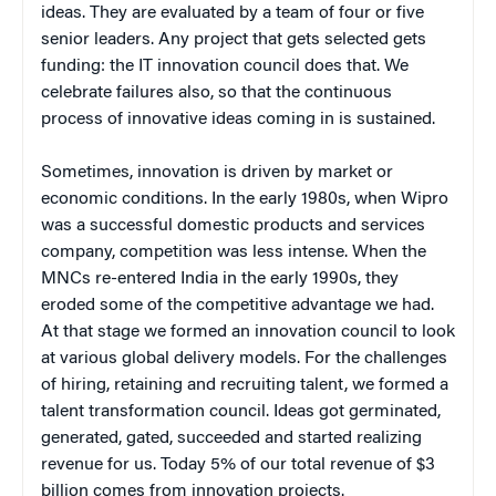
ideas. They are evaluated by a team of four or five
senior leaders. Any project that gets selected gets
funding: the IT innovation council does that. We
celebrate failures also, so that the continuous
process of innovative ideas coming in is sustained.
Sometimes, innovation is driven by market or
economic conditions. In the early 1980s, when Wipro
was a successful domestic products and services
company, competition was less intense. When the
MNCs re-entered India in the early 1990s, they
eroded some of the competitive advantage we had.
At that stage we formed an innovation council to look
at various global delivery models. For the challenges
of hiring, retaining and recruiting talent, we formed a
talent transformation council. Ideas got germinated,
generated, gated, succeeded and started realizing
revenue for us. Today 5% of our total revenue of $3
billion comes from innovation projects.