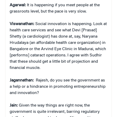
Agarwal:
It is happening if you meet people at the
grassroots level, but the pace is very slow.
Viswanathan:
Social innovation is happening. Look at
health care services and see what Devi [Prasad]
Shetty (a cardiologist) has done at, say, Naryana
Hrudalaya (an affordable health care organization) in
Bangalore or the Arvind Eye Clinic in Madurai, which
[performs] cataract operations. I agree with Sudhir
that these should get a little bit of projection and
financial muscle.
Jagannathan:
Rajesh, do you see the government as
a help or a hindrance in promoting entrepreneurship
and innovation?
Jain:
Given the way things are right now, the
government is quite irrelevant, barring regulatory