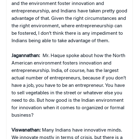
and the environment foster innovation and
entrepreneurship, and Indians have taken pretty good
advantage of that. Given the right circumstances and
the right environment, where entrepreneurship can
be fostered, I don’t think there is any impediment to
Indians being able to take advantage of them.
Jagannathan:
Mr. Haque spoke about how the North
American environment fosters innovation and
entrepreneurship. India, of course, has the largest
actual number of entrepreneurs, because if you don’t
have a job, you have to be an entrepreneur. You have
to sell vegetables in the street or whatever else you
need to do. But how good is the Indian environment
for innovation when it comes to organized or formal
business?
Viswanathan:
Many Indians have innovative minds.
We innovate mostly in terms of crisis, but there is a