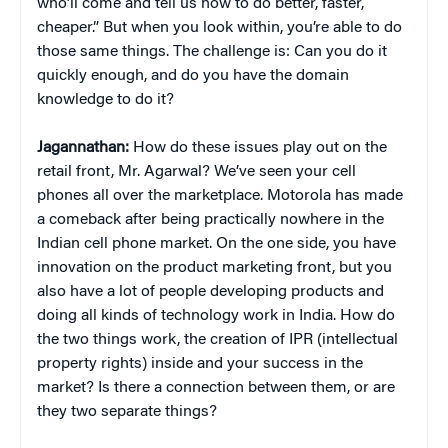
who’ll come and tell us how to do better, faster,
cheaper.” But when you look within, you’re able to do
those same things. The challenge is: Can you do it
quickly enough, and do you have the domain
knowledge to do it?
Jagannathan:
How do these issues play out on the
retail front, Mr. Agarwal? We’ve seen your cell
phones all over the marketplace. Motorola has made
a comeback after being practically nowhere in the
Indian cell phone market. On the one side, you have
innovation on the product marketing front, but you
also have a lot of people developing products and
doing all kinds of technology work in India. How do
the two things work, the creation of IPR (intellectual
property rights) inside and your success in the
market? Is there a connection between them, or are
they two separate things?