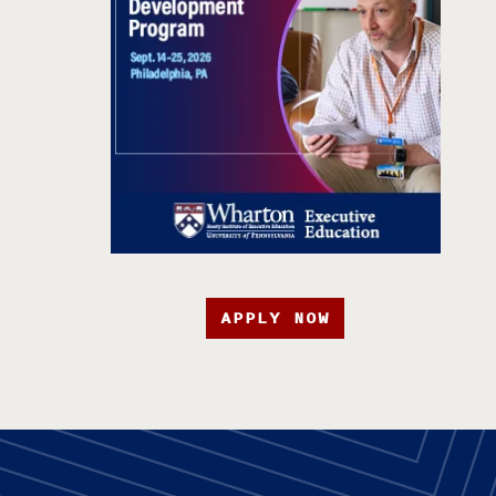
APPLY NOW