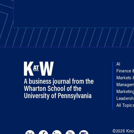
AI
Finance 
Markets
A business journal from the
Managem
Wharton School of the
Marketin
University of Pennsylvania
Leadersh
All Topic
©
2026
Kno