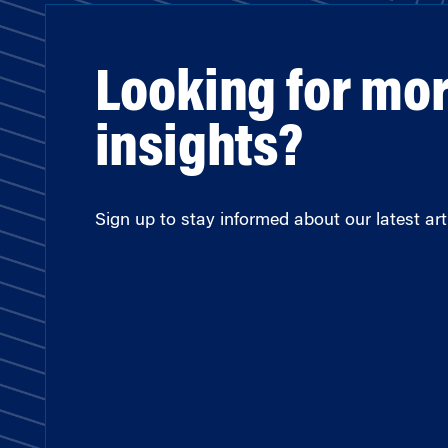
Looking for mo
insights?
Sign up to stay informed about our latest arti