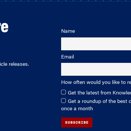
re
Name
Email
cle releases.
How often would you like to r
Get the latest from Knowl
Get a roundup of the best
once a month
SUBSCRIBE