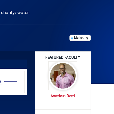
harity: water.
Marketing
FEATURED FACULTY
Use
Up/Down
Arrow
Americus Reed
keys
to
increase