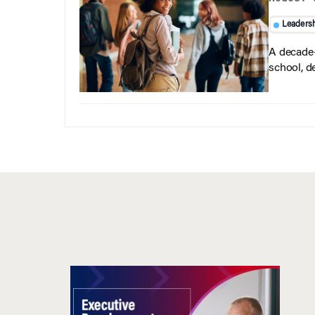
Leaders
A decade-
school, d