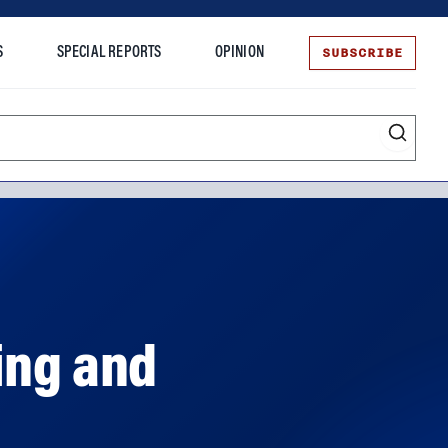
SUBSCRIBE
S
SPECIAL REPORTS
OPINION
te
ing and