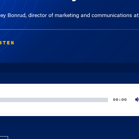
 Bonrud, director of marketing and communications at c
STEN
00:00