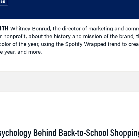
UBE
ITH
Whitney Bonrud, the director of marketing and comm
r nonprofit, about the history and mission of the brand, t
olor of the year, using the Spotify Wrapped trend to cre
e year, and more.
sychology Behind Back-to-School Shoppin