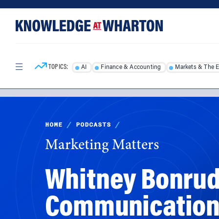
Skip
Skip
to
to
content
main
menu
TOPICS:
AI
Finance & Accounting
Markets & The 
HOME
/
PODCASTS
/
Marketing Matters
Whitney Bonrud,
Communications