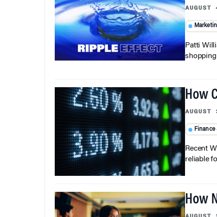
AUGUST 
Marketi
Patti Wil
shopping b
How C
AUGUST 
Finance
Recent Wh
reliable f
How N
AUGUST 