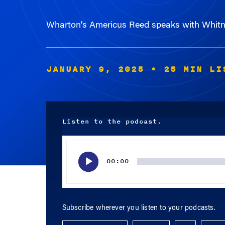
Wharton's Americus Reed speaks with Whitney
JANUARY 9, 2025
• 25 MIN LI
Listen to the podcast.
Audio
Player
00:00
Subscribe wherever you listen to your podcasts.