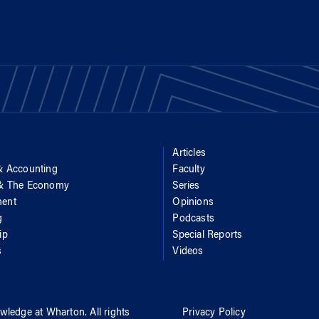
Articles
& Accounting
Faculty
 & The Economy
Series
ent
Opinions
g
Podcasts
ip
Special Reports
s
Videos
wledge at Wharton
. All rights
Privacy Policy