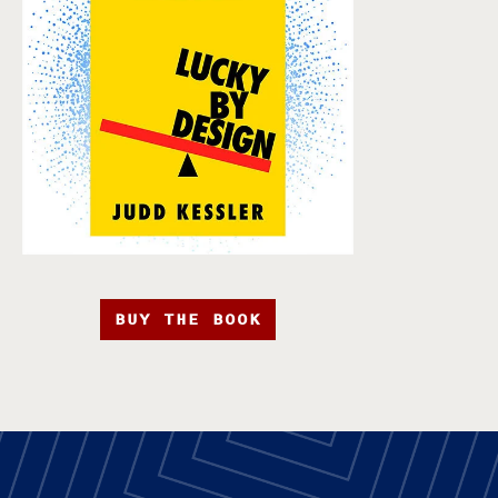
BUY THE BOOK