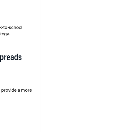
k-to-school
tegy.
Spreads
o provide a more