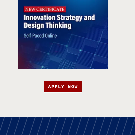
APPLY NOW