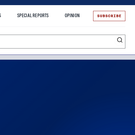
SUBSCRIBE
S
SPECIAL REPORTS
OPINION
te