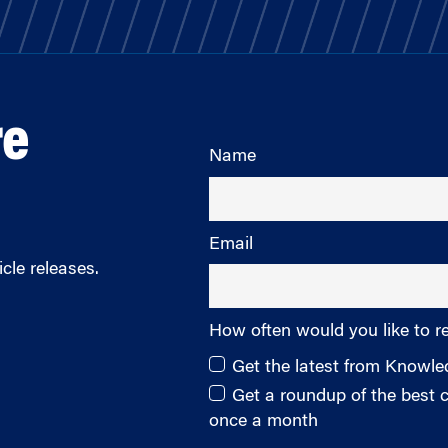
re
Name
Email
cle releases.
How often would you like to r
Get the latest from Knowl
Get a roundup of the best
once a month