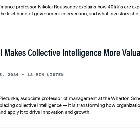
inance professor Nikolai Roussanov explains how 401(k)s are ex
y, the likelihood of government intervention, and what investors shou
I Makes Collective Intelligence More Valu
5, 2026
•
13 MIN LISTEN
iezunka, associate professor of management at the Wharton Scho
eplacing collective intelligence — it is transforming how organizati
and apply it to drive innovation and growth.