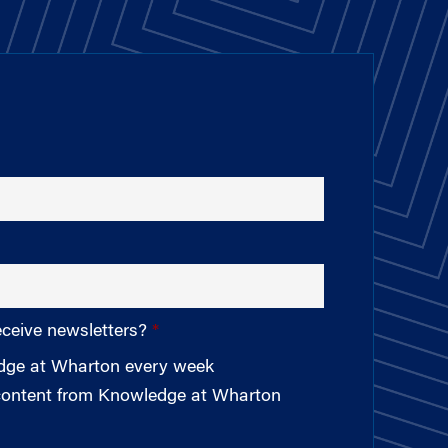
eceive newsletters?
edge at Wharton every week
 content from Knowledge at Wharton