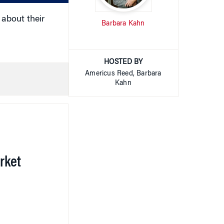
about their
Barbara Kahn
HOSTED BY
Americus Reed, Barbara
Kahn
rket