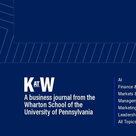
AI
Finance 
Markets
A business journal from the
Managem
Wharton School of the
Marketin
University of Pennsylvania
Leadersh
All Topic