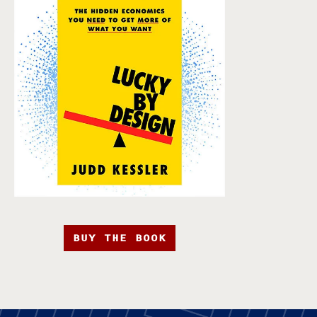
BUY THE BOOK