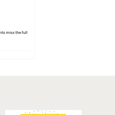
ts miss the full