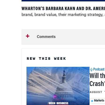
WHARTON’S BARBARA KAHN AND DR. AMER
brand, brand value, their marketing strategy,
Comments
NEW THIS WEEK
Podcast
Will t
Crash
AUGUST 
Markets