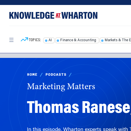
Skip
Skip
to
to
content
main
menu
TOPICS:
AI
Finance & Accounting
Markets & The 
HOME
/
PODCASTS
/
Marketing Matters
Thomas Ranese,
In this episode, Wharton experts speak wit