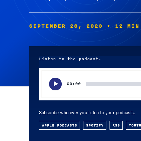
SEPTEMBER 28, 2023
• 12 MIN
Listen to the podcast.
Audio
Player
00:00
Subscribe wherever you listen to your podcasts.
APPLE PODCASTS
SPOTIFY
RSS
YOUT