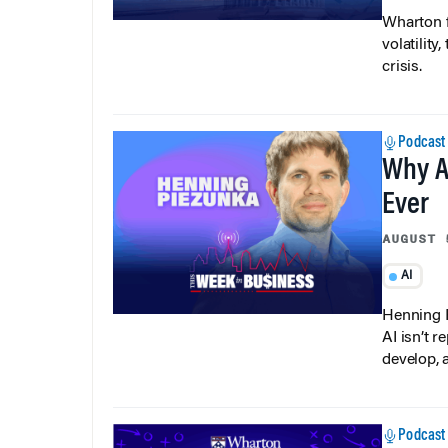
Wharton f
volatilit
crisis.
Podcast
Why A
Ever
AUGUST 
AI
Henning P
AI isn’t r
develop, 
Podcast