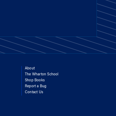
About
The Wharton School
Shop Books
Report a Bug
Contact Us