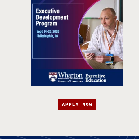
APPLY NOW