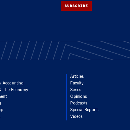
SUBSCRIBE
Articles
& Accounting
Faculty
 & The Economy
Series
ent
Opinions
g
Podcasts
ip
Special Reports
s
Videos