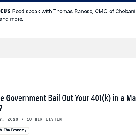
ICUS
Reed speak with Thomas Ranese, CMO of Chobani 
 and more.
he Government Bail Out Your 401(k) in a Ma
?
7, 2026
•
18 MIN LISTEN
 & The Economy