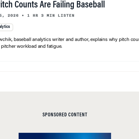
tch Counts Are Failing Baseball
5, 2026
•
1 HR 3 MIN LISTEN
lytics
wchik, baseball analytics writer and author, explains why pitch coun
f pitcher workload and fatigue.
SPONSORED CONTENT