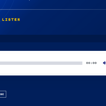
 LISTEN
00:00
UBE