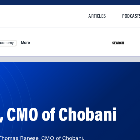
ARTICLES
PODCAST
Search this si
Economy
More
 CMO of Chobani
h Thomas Ranese, CMO of Chobani.