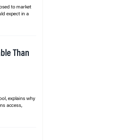
posed to market
ld expect in a
able Than
ol, explains why
ons access,