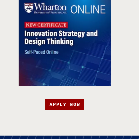
APPLY NOW