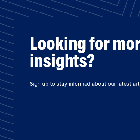
Looking for mo
insights?
Sign up to stay informed about our latest arti