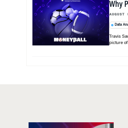
Why Pi
AUGUST 
Data Ana
Travis Sa
picture o