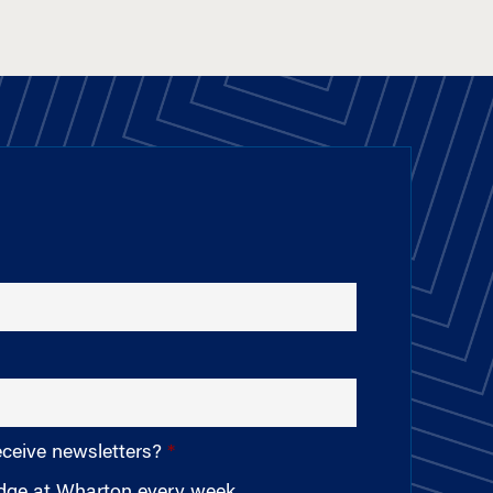
eceive newsletters?
edge at Wharton every week