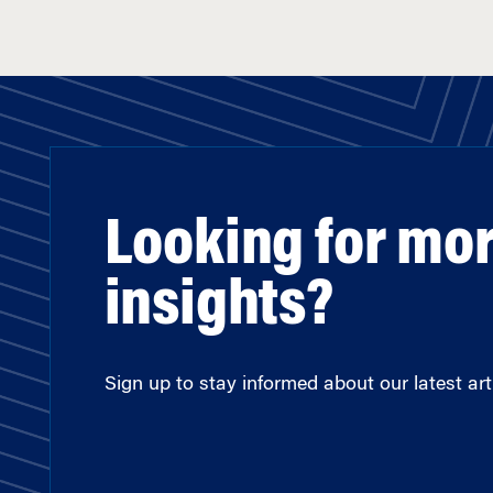
Looking for mo
insights?
Sign up to stay informed about our latest arti