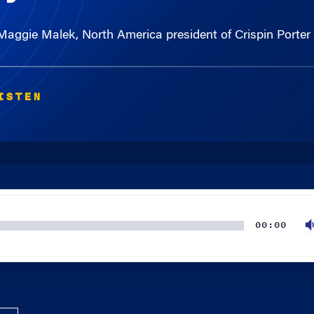
 Maggie Malek, North America president of Crispin Porte
ISTEN
00:00