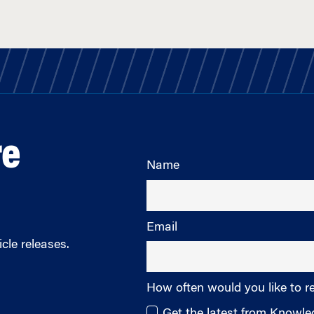
re
Name
Email
cle releases.
How often would you like to r
Get the latest from Knowl