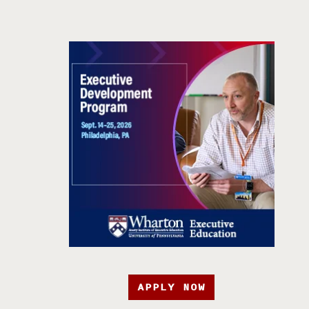
APPLY NOW