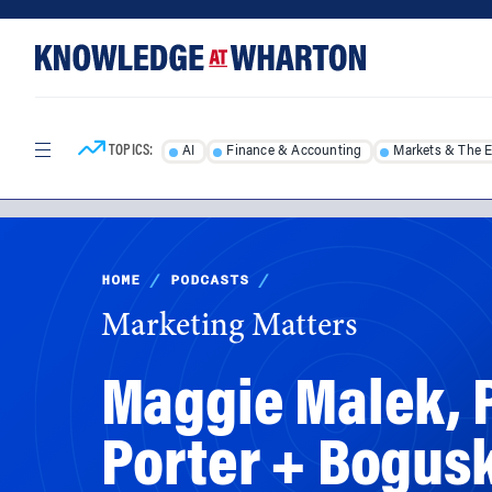
Skip
Skip
to
to
content
main
menu
TOPICS:
AI
Finance & Accounting
Markets & The 
HOME
/
PODCASTS
/
Marketing Matters
Maggie Malek, P
Porter + Bogus