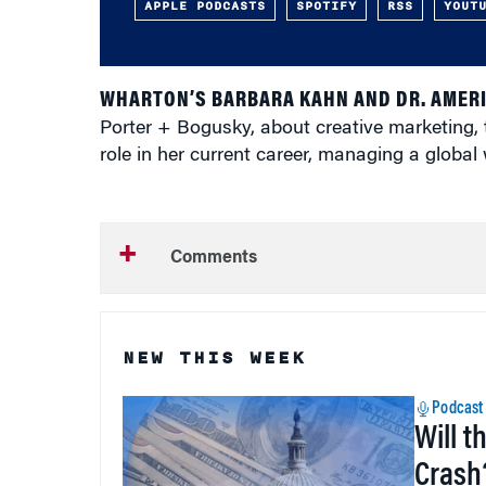
APPLE PODCASTS
SPOTIFY
RSS
YOUT
WHARTON’S BARBARA KAHN AND DR. AMER
Porter + Bogusky, about creative marketing, t
role in her current career, managing a global
Comments
NEW THIS WEEK
Podcast
Will t
Crash