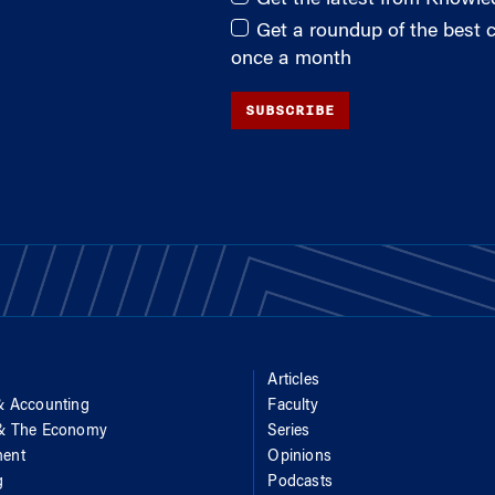
Get a roundup of the best
once a month
SUBSCRIBE
Articles
& Accounting
Faculty
 & The Economy
Series
ent
Opinions
g
Podcasts