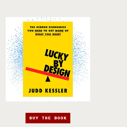
BUY THE BOOK