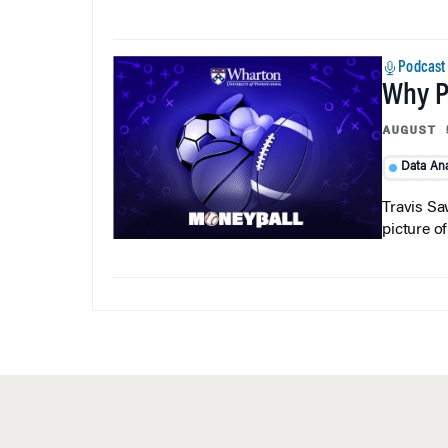
Podcast
Why Pi
AUGUST 
Data Ana
Travis Sa
picture o