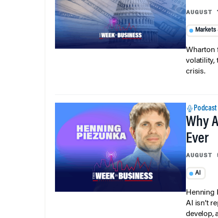
AUGUST 
Markets
Wharton f
volatilit
crisis.
Podcast
Why A
Ever
AUGUST 
AI
Henning P
AI isn’t r
develop, 