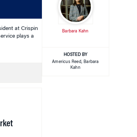
or
decrease
volume.
dent at Crispin
Barbara Kahn
service plays a
HOSTED BY
Americus Reed, Barbara
Kahn
rket