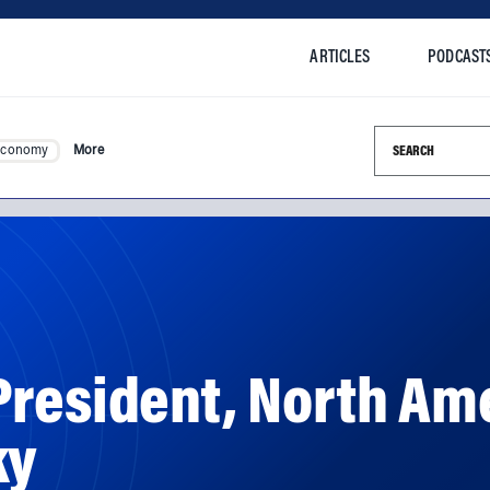
ARTICLES
PODCAST
Search this si
Economy
More
resident, North Ame
ky