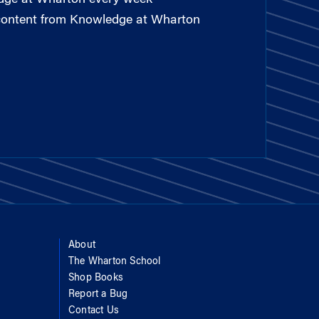
 content from Knowledge at Wharton
About
The Wharton School
Shop Books
Report a Bug
Contact Us