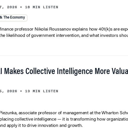
7, 2026
•
18 MIN LISTEN
 & The Economy
inance professor Nikolai Roussanov explains how 401(k)s are ex
y, the likelihood of government intervention, and what investors shou
I Makes Collective Intelligence More Valu
5, 2026
•
13 MIN LISTEN
iezunka, associate professor of management at the Wharton Scho
eplacing collective intelligence — it is transforming how organizati
and apply it to drive innovation and growth.