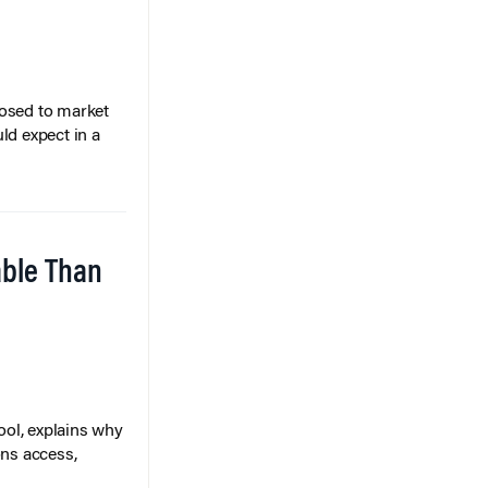
posed to market
ld expect in a
able Than
ol, explains why
ons access,