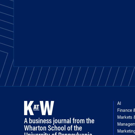
AI
Finance 
Markets
A business journal from the
Managem
Wharton School of the
Marketin