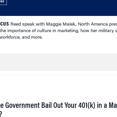
UBE
ICUS
Reed speak with Maggie Malek, North America presi
he importance of culture in marketing, how her military 
 workforce, and more.
he Government Bail Out Your 401(k) in a Ma
?