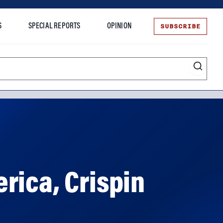
SUBSCRIBE
S
SPECIAL REPORTS
OPINION
te
rica, Crispin