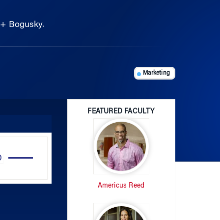
r + Bogusky.
Marketing
FEATURED FACULTY
Use
Up/Down
Arrow
Americus Reed
keys
to
increase