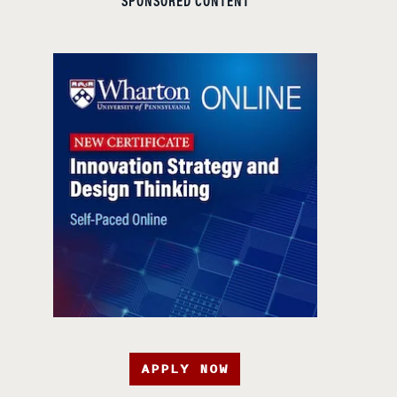
SPONSORED CONTENT
APPLY NOW