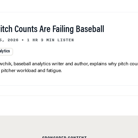
tch Counts Are Failing Baseball
5, 2026
•
1 HR 3 MIN LISTEN
lytics
wchik, baseball analytics writer and author, explains why pitch coun
f pitcher workload and fatigue.