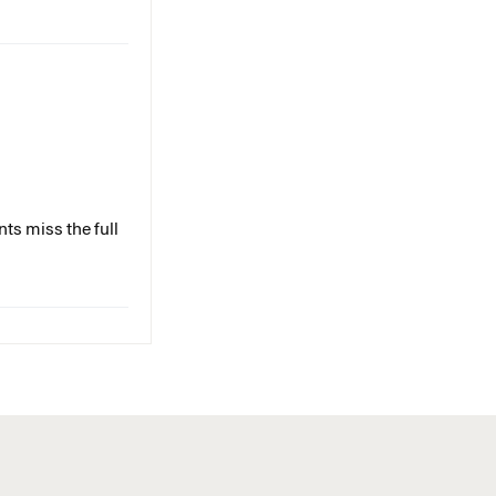
ts miss the full