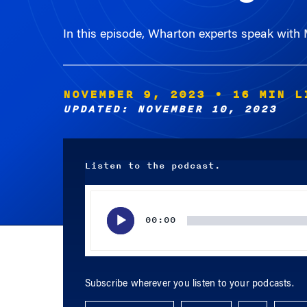
In this episode, Wharton experts speak with
NOVEMBER 9, 2023
• 16 MIN L
UPDATED: NOVEMBER 10, 2023
Listen to the podcast.
Audio
Player
00:00
Subscribe wherever you listen to your podcasts.