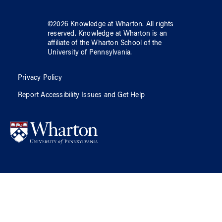
©
2026
Knowledge at Wharton
. All rights
reserved.
Knowledge at Wharton
is an
affiliate of
the Wharton School
of
the
University of Pennsylvania
.
Privacy Policy
Report Accessibility Issues and Get Help