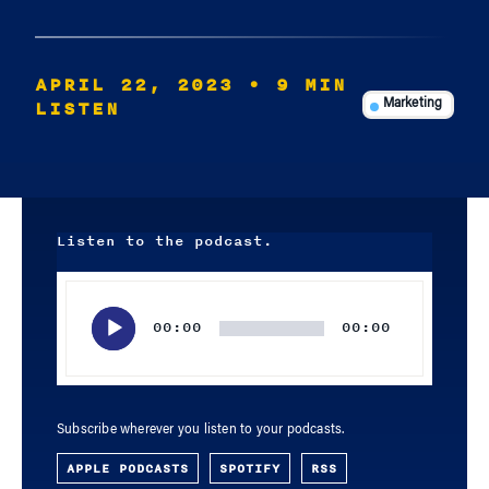
APRIL 22, 2023
• 9 MIN
LISTEN
Marketing
Listen to the podcast.
Audio
Player
00:00
00:00
Subscribe wherever you listen to your podcasts.
APPLE PODCASTS
SPOTIFY
RSS