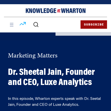
Skip
Skip
to
to
content
main
menu
SUBSCRIBE
Marketing Matters
Dr. Sheetal Jain, Founder
and CEO, Luxe Analytics
In this episode, Wharton experts speak with Dr. Seetal
Jain, Founder and CEO of Luxe Analytics.