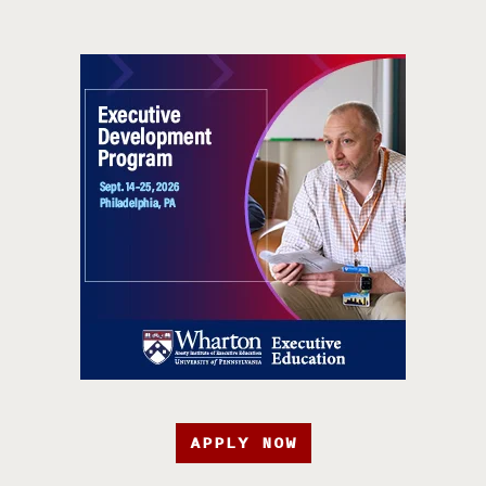
APPLY NOW