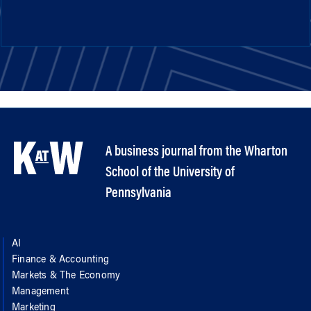
A business journal from the Wharton
School of the University of
Pennsylvania
AI
Finance & Accounting
Markets & The Economy
Management
Marketing