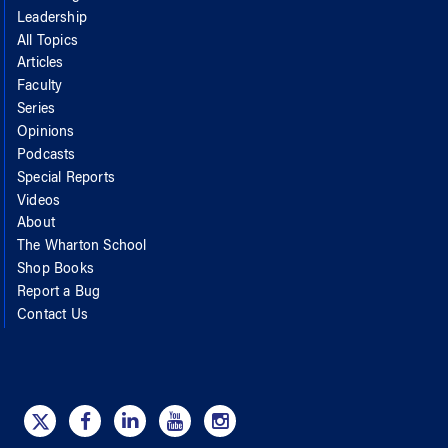
Leadership
All Topics
Articles
Faculty
Series
Opinions
Podcasts
Special Reports
Videos
About
The Wharton School
Shop Books
Report a Bug
Contact Us