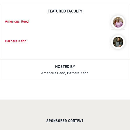
FEATURED FACULTY
Americus Reed
Barbara Kahn
HOSTED BY
Americus Reed, Barbara Kahn
SPONSORED CONTENT