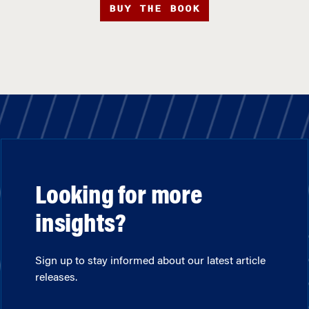
BUY THE BOOK
Looking for more
insights?
Sign up to stay informed about our latest article
releases.