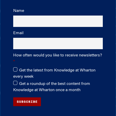
Name
Email
How often would you like to receive newsletters?
Get the latest from Knowledge at Wharton
every week
Get a roundup of the best content from
Knowledge at Wharton once a month
SUBSCRIBE