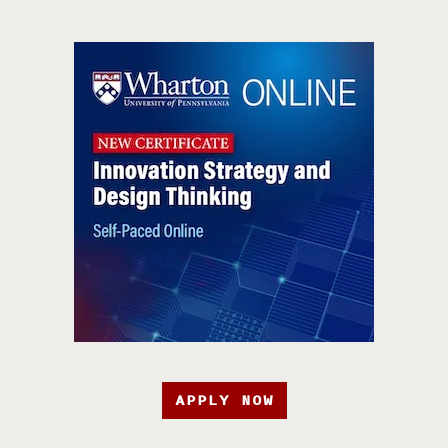
APPLY NOW