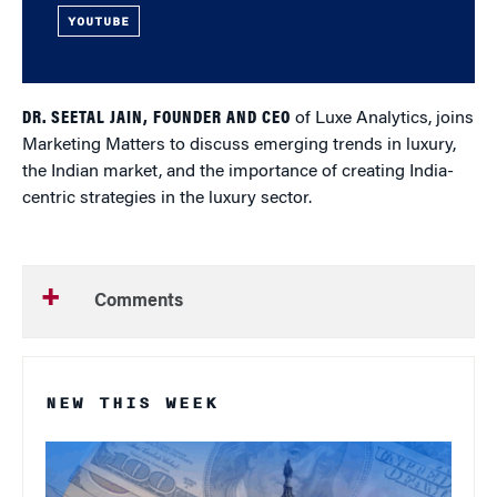
YOUTUBE
DR. SEETAL JAIN, FOUNDER AND CEO
of Luxe Analytics, joins
Marketing Matters to discuss emerging trends in luxury,
the Indian market, and the importance of creating India-
centric strategies in the luxury sector.
Comments
NEW THIS WEEK