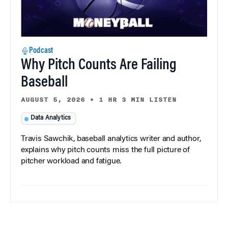
Podcast
Why Pitch Counts Are Failing
Baseball
AUGUST 5, 2026
•
1 HR 3 MIN LISTEN
Data Analytics
Travis Sawchik, baseball analytics writer and author,
explains why pitch counts miss the full picture of
pitcher workload and fatigue.