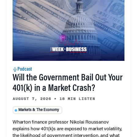
Podcast
Will the Government Bail Out Your
401(k) in a Market Crash?
AUGUST 7, 2026
•
18 MIN LISTEN
Markets & The Economy
Wharton finance professor Nikolai Roussanov
explains how 401(k)s are exposed to market volatility,
the likelihood of government intervention, and what