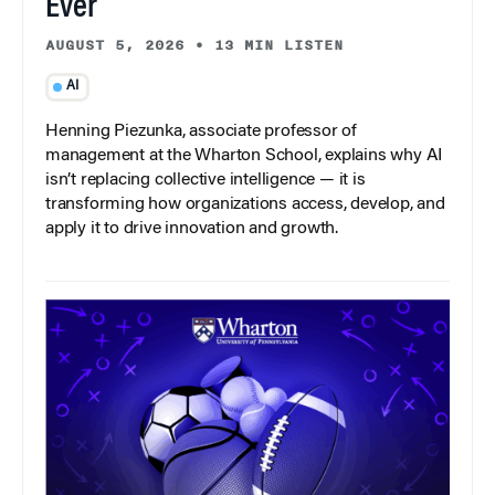
Ever
AUGUST 5, 2026
•
13 MIN LISTEN
AI
Henning Piezunka, associate professor of
management at the Wharton School, explains why AI
isn’t replacing collective intelligence — it is
transforming how organizations access, develop, and
apply it to drive innovation and growth.