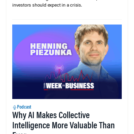
investors should expect in a crisis.
Podcast
Why AI Makes Collective
Intelligence More Valuable Than