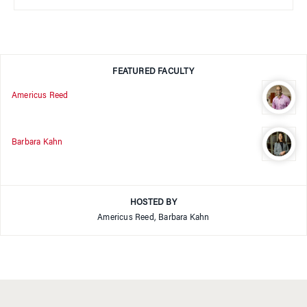
FEATURED FACULTY
Americus Reed
Barbara Kahn
HOSTED BY
Americus Reed, Barbara Kahn