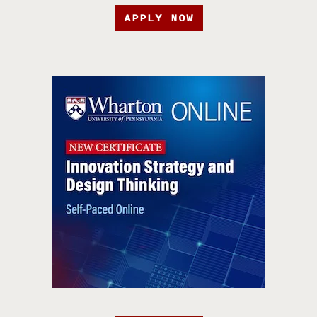
APPLY NOW