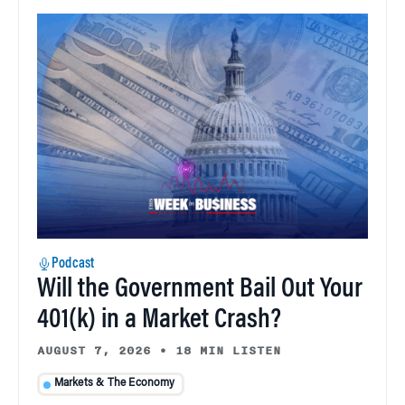
Podcast
Will the Government Bail Out Your
401(k) in a Market Crash?
AUGUST 7, 2026
•
18 MIN LISTEN
Markets & The Economy