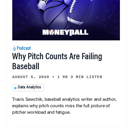
Podcast
Why Pitch Counts Are Failing
Baseball
AUGUST 5, 2026
•
1 HR 3 MIN LISTEN
Data Analytics
Travis Sawchik, baseball analytics writer and author,
explains why pitch counts miss the full picture of
pitcher workload and fatigue.