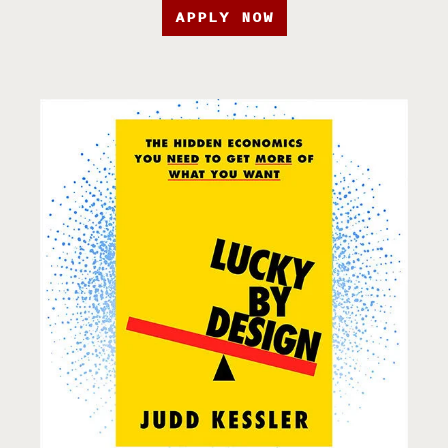
APPLY NOW