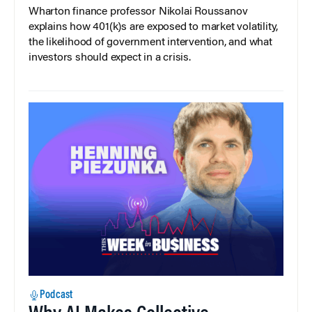
Wharton finance professor Nikolai Roussanov
explains how 401(k)s are exposed to market volatility,
the likelihood of government intervention, and what
investors should expect in a crisis.
Podcast