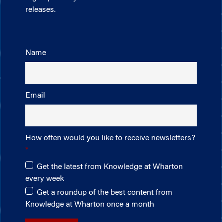
releases.
Name
Email
How often would you like to receive newsletters?
Get the latest from Knowledge at Wharton
every week
Get a roundup of the best content from
Knowledge at Wharton once a month