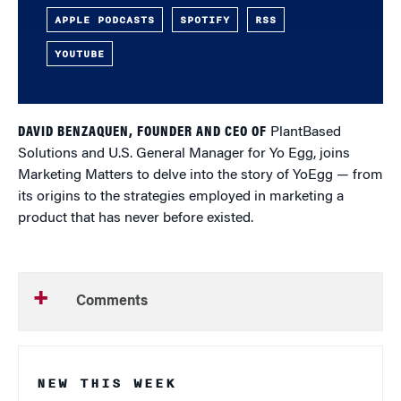
APPLE PODCASTS
SPOTIFY
RSS
YOUTUBE
DAVID BENZAQUEN, FOUNDER AND CEO OF
PlantBased
Solutions and U.S. General Manager for Yo Egg, joins
Marketing Matters to delve into the story of YoEgg — from
its origins to the strategies employed in marketing a
product that has never before existed.
Comments
NEW THIS WEEK