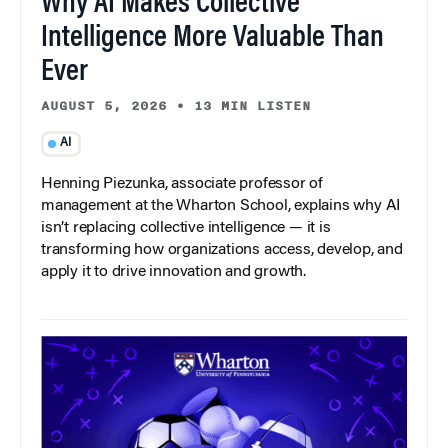
Why AI Makes Collective
Intelligence More Valuable Than
Ever
AUGUST 5, 2026
•
13 MIN LISTEN
AI
Henning Piezunka, associate professor of
management at the Wharton School, explains why AI
isn’t replacing collective intelligence — it is
transforming how organizations access, develop, and
apply it to drive innovation and growth.