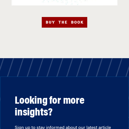
BUY THE BOOK
Looking for more
insights?
Sign up to stay informed about our latest article