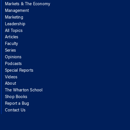
Markets & The Economy
Management
Marketing
Leadership
All Topics
Articles
Faculty
Series
Opinions
Podcasts
Special Reports
Videos
About
The Wharton School
Shop Books
Report a Bug
Contact Us