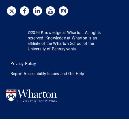
©
2026
Knowledge at Wharton
. All rights
reserved.
Knowledge at Wharton
is an
affiliate of
the Wharton School
of
the
University of Pennsylvania
.
Privacy Policy
Report Accessibility Issues and Get Help