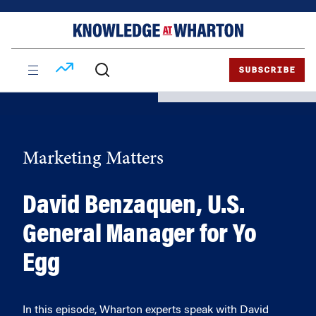
Skip
Skip
to
to
content
main
menu
SUBSCRIBE
Marketing Matters
David Benzaquen, U.S.
General Manager for Yo
Egg
In this episode, Wharton experts speak with David