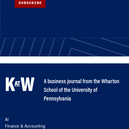
SUBSCRIBE
A business journal from the Wharton
School of the University of
Pennsylvania
AI
Finance & Accounting