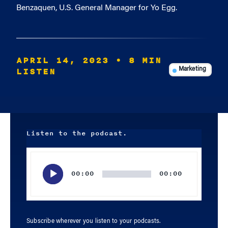
Benzaquen, U.S. General Manager for Yo Egg.
APRIL 14, 2023
• 8 MIN
LISTEN
Marketing
Listen to the podcast.
Audio
Player
00:00
00:00
Subscribe wherever you listen to your podcasts.