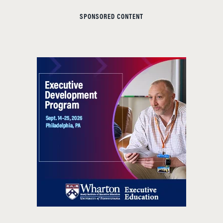
SPONSORED CONTENT