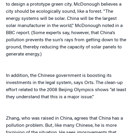
to design a prototype green city. McDonough believes a
city should be ecologically sound, like a forest. “The
energy systems will be solar. China will be the largest
solar manufacturer in the world,” McDonough noted in a
BBC report. (Some experts say, however, that China’s
pollution prevents the sun’s rays from getting down to the
ground, thereby reducing the capacity of solar panels to
generate energy.)
In addition, the Chinese government is boosting its
investments in the legal system, says Orts. The clean-up
effort related to the 2008 Beijing Olympics shows “at least
they understand that this is a major issue.”
Zhang, who was raised in China, agrees that China has a
pollution problem. But, like many Chinese, he is more
forgiving of the situation. He sees improvements that