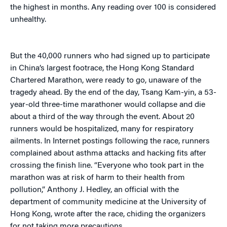
the highest in months. Any reading over 100 is considered
unhealthy.
But the 40,000 runners who had signed up to participate
in China’s largest footrace, the Hong Kong Standard
Chartered Marathon, were ready to go, unaware of the
tragedy ahead. By the end of the day, Tsang Kam-yin, a 53-
year-old three-time marathoner would collapse and die
about a third of the way through the event. About 20
runners would be hospitalized, many for respiratory
ailments. In Internet postings following the race, runners
complained about asthma attacks and hacking fits after
crossing the finish line. “Everyone who took part in the
marathon was at risk of harm to their health from
pollution,” Anthony J. Hedley, an official with the
department of community medicine at the University of
Hong Kong, wrote after the race, chiding the organizers
for not taking more precautions.