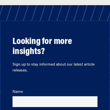
Looking for more
insights?
Sign up to stay informed about our latest article
releases.
Name