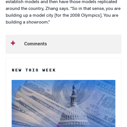
establish models and then have those models replicated
around the country, Zhang says. “So in that sense, you are
building up a model city [for the 2008 Olympics]. You are
building a showroom.”
Comments
NEW THIS WEEK