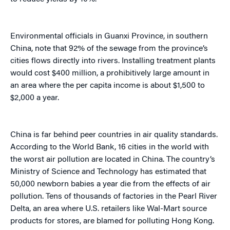
Environmental officials in Guanxi Province, in southern
China, note that 92% of the sewage from the province’s
cities flows directly into rivers. Installing treatment plants
would cost $400 million, a prohibitively large amount in
an area where the per capita income is about $1,500 to
$2,000 a year.
China is far behind peer countries in air quality standards.
According to the World Bank, 16 cities in the world with
the worst air pollution are located in China. The country’s
Ministry of Science and Technology has estimated that
50,000 newborn babies a year die from the effects of air
pollution. Tens of thousands of factories in the Pearl River
Delta, an area where U.S. retailers like Wal-Mart source
products for stores, are blamed for polluting Hong Kong.