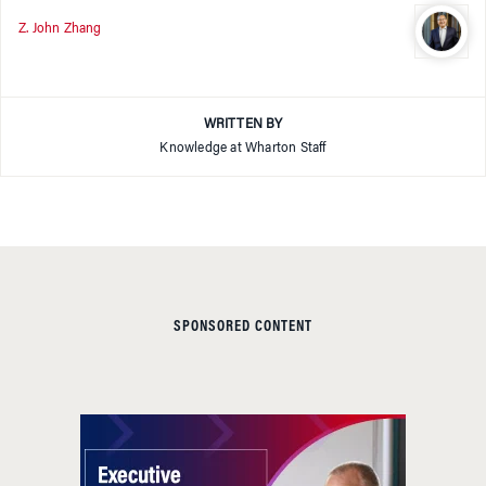
Z. John Zhang
WRITTEN BY
Knowledge at Wharton Staff
SPONSORED CONTENT