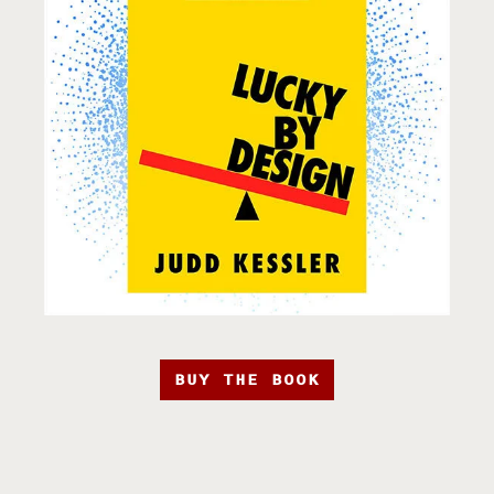
BUY THE BOOK