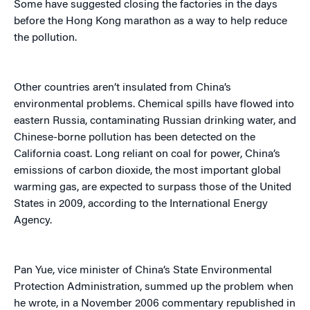
Some have suggested closing the factories in the days
before the Hong Kong marathon as a way to help reduce
the pollution.
Other countries aren’t insulated from China’s
environmental problems. Chemical spills have flowed into
eastern Russia, contaminating Russian drinking water, and
Chinese-borne pollution has been detected on the
California coast. Long reliant on coal for power, China’s
emissions of carbon dioxide, the most important global
warming gas, are expected to surpass those of the United
States in 2009, according to the International Energy
Agency.
Pan Yue, vice minister of China’s State Environmental
Protection Administration, summed up the problem when
he wrote, in a November 2006 commentary republished in