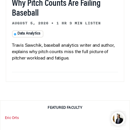
Why Pitch Counts Are Failing
Baseball
AUGUST 5, 2026
•
1 HR 3 MIN LISTEN
Data Analytics
Travis Sawchik, baseball analytics writer and author,
explains why pitch counts miss the full picture of
pitcher workload and fatigue.
FEATURED FACULTY
Eric Orts