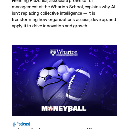
Henning Piezunka, associate professor of
management at the Wharton School, explains why AI
isn’t replacing collective intelligence — it is
transforming how organizations access, develop, and
apply it to drive innovation and growth.
Podcast