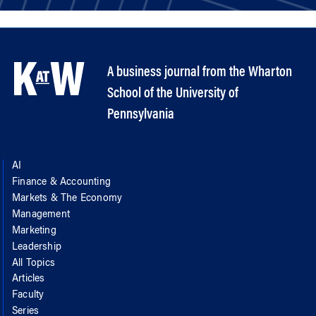
A business journal from the Wharton
School of the University of
Pennsylvania
AI
Finance & Accounting
Markets & The Economy
Management
Marketing
Leadership
All Topics
Articles
Faculty
Series