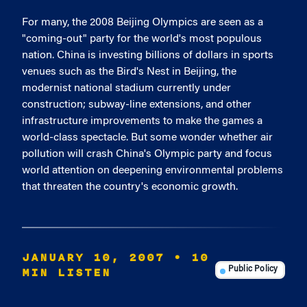
For many, the 2008 Beijing Olympics are seen as a
"coming-out" party for the world's most populous
nation. China is investing billions of dollars in sports
venues such as the Bird's Nest in Beijing, the
modernist national stadium currently under
construction; subway-line extensions, and other
infrastructure improvements to make the games a
world-class spectacle. But some wonder whether air
pollution will crash China's Olympic party and focus
world attention on deepening environmental problems
that threaten the country's economic growth.
JANUARY 10, 2007
• 10
MIN LISTEN
Public Policy