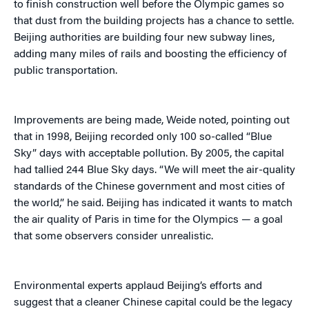
to finish construction well before the Olympic games so
that dust from the building projects has a chance to settle.
Beijing authorities are building four new subway lines,
adding many miles of rails and boosting the efficiency of
public transportation.
Improvements are being made, Weide noted, pointing out
that in 1998, Beijing recorded only 100 so-called “Blue
Sky” days with acceptable pollution. By 2005, the capital
had tallied 244 Blue Sky days. “We will meet the air-quality
standards of the Chinese government and most cities of
the world,” he said. Beijing has indicated it wants to match
the air quality of Paris in time for the Olympics — a goal
that some observers consider unrealistic.
Environmental experts applaud Beijing’s efforts and
suggest that a cleaner Chinese capital could be the legacy