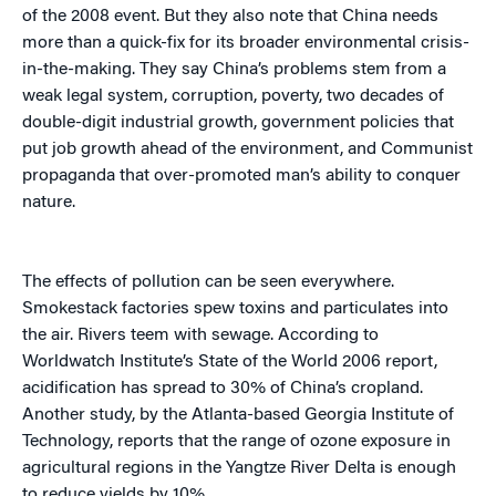
of the 2008 event. But they also note that China needs
more than a quick-fix for its broader environmental crisis-
in-the-making. They say China’s problems stem from a
weak legal system, corruption, poverty, two decades of
double-digit industrial growth, government policies that
put job growth ahead of the environment, and Communist
propaganda that over-promoted man’s ability to conquer
nature.
The effects of pollution can be seen everywhere.
Smokestack factories spew toxins and particulates into
the air. Rivers teem with sewage. According to
Worldwatch Institute’s State of the World 2006 report,
acidification has spread to 30% of China’s cropland.
Another study, by the Atlanta-based Georgia Institute of
Technology, reports that the range of ozone exposure in
agricultural regions in the Yangtze River Delta is enough
to reduce yields by 10%.