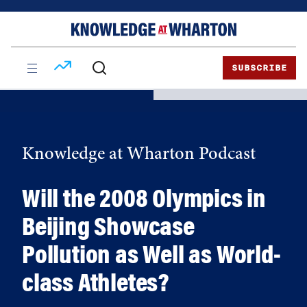
Skip
Skip
to
to
content
main
menu
SUBSCRIBE
Knowledge at Wharton Podcast
Will the 2008 Olympics in
Beijing Showcase
Pollution as Well as World-
class Athletes?