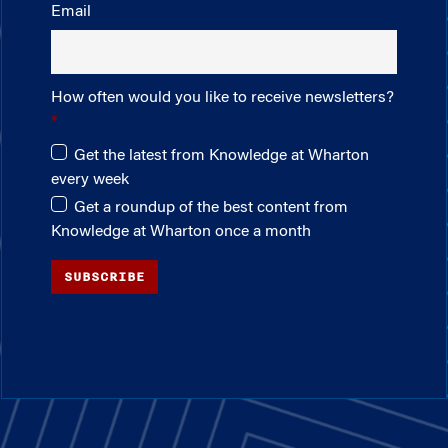
Email
How often would you like to receive newsletters?
Get the latest from Knowledge at Wharton
every week
Get a roundup of the best content from
Knowledge at Wharton once a month
SUBSCRIBE