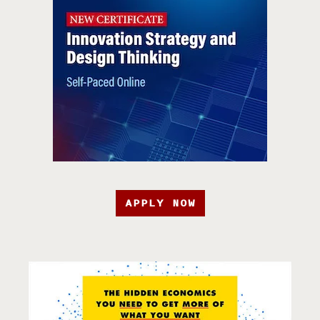
APPLY NOW