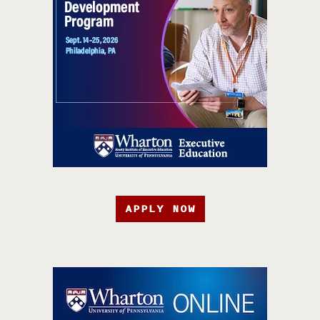
APPLY NOW