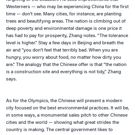
Westerners — who may be experiencing China for the first
time — don’t see. Many cities, for instance, are planting
trees and beautifying areas. The nation is climbing out of
deep poverty and environmental damage is one price it
has had to pay for prosperity, Zhang notes. “The tolerance
level is higher.” Stay a few days in Beijing and breath the
air and “you don’t feel that terribly bad. When you are
hungry, you worry about food, no matter how dirty you
are.” The analogy that the Chinese offer is that “the nation
is a construction site and everything is not tidy,” Zhang
says.
As for the Olympics, the Chinese will present a modern
city focused on the best environmental practices. It will be,
in some ways, a monumental sales pitch to other Chinese
cities and the world — showing what great strides the
country is making. The central government likes to