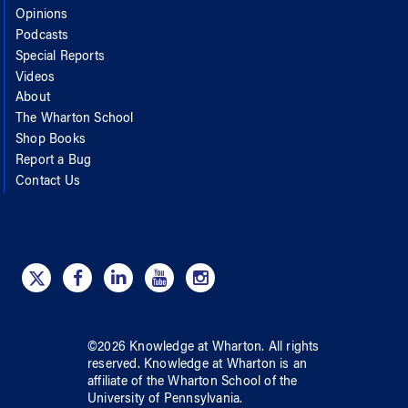
Opinions
Podcasts
Special Reports
Videos
About
The Wharton School
Shop Books
Report a Bug
Contact Us
©
2026
Knowledge at Wharton
. All rights
reserved.
Knowledge at Wharton
is an
affiliate of
the Wharton School
of
the
University of Pennsylvania
.