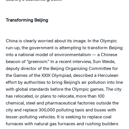
Transforming Beijing
China is clearly worried about its image. In the Olympic
run-up, the government is attempting to transform Beijing
into a national model of environmentalism — a Chinese
beacon of “greenism.” In a recent interview, Sun Weide,
deputy director of the Beijing Organizing Committee for
the Games of the XXIX Olympiad, described a Herculean
effort by authorities to bring Beijing’s air pollution into line
with global standards before the Olympic games. The city
has relocated, or plans to relocate, more than 100
chemical, steel and pharmaceutical factories outside the
city and replace 300,000 polluting taxis and buses with
lesser-polluting vehicles. It is seeking to replace coal
furnaces with natural gas furnaces and rushing builders