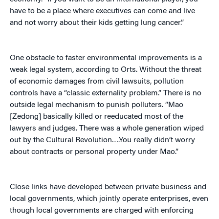
have to be a place where executives can come and live
and not worry about their kids getting lung cancer.”
One obstacle to faster environmental improvements is a
weak legal system, according to Orts. Without the threat
of economic damages from civil lawsuits, pollution
controls have a “classic externality problem.” There is no
outside legal mechanism to punish polluters. “Mao
[Zedong] basically killed or reeducated most of the
lawyers and judges. There was a whole generation wiped
out by the Cultural Revolution….You really didn’t worry
about contracts or personal property under Mao.”
Close links have developed between private business and
local governments, which jointly operate enterprises, even
though local governments are charged with enforcing