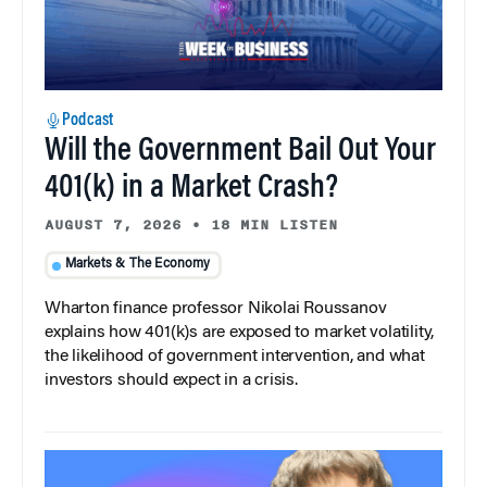
Podcast
Will the Government Bail Out Your
401(k) in a Market Crash?
AUGUST 7, 2026
•
18 MIN LISTEN
Markets & The Economy
Wharton finance professor Nikolai Roussanov
explains how 401(k)s are exposed to market volatility,
the likelihood of government intervention, and what
investors should expect in a crisis.