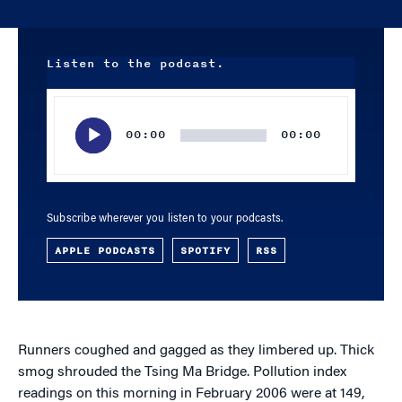
Listen to the podcast.
Audio
Player
00:00
00:00
Subscribe wherever you listen to your podcasts.
APPLE PODCASTS
SPOTIFY
RSS
Runners coughed and gagged as they limbered up. Thick
smog shrouded the Tsing Ma Bridge. Pollution index
readings on this morning in February 2006 were at 149,