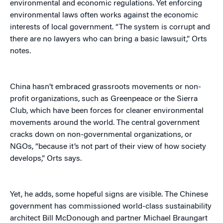
environmental and economic regulations. Yet enforcing
environmental laws often works against the economic
interests of local government. “The system is corrupt and
there are no lawyers who can bring a basic lawsuit,” Orts
notes.
China hasn’t embraced grassroots movements or non-
profit organizations, such as Greenpeace or the Sierra
Club, which have been forces for cleaner environmental
movements around the world. The central government
cracks down on non-governmental organizations, or
NGOs, “because it’s not part of their view of how society
develops,” Orts says.
Yet, he adds, some hopeful signs are visible. The Chinese
government has commissioned world-class sustainability
architect Bill McDonough and partner Michael Braungart