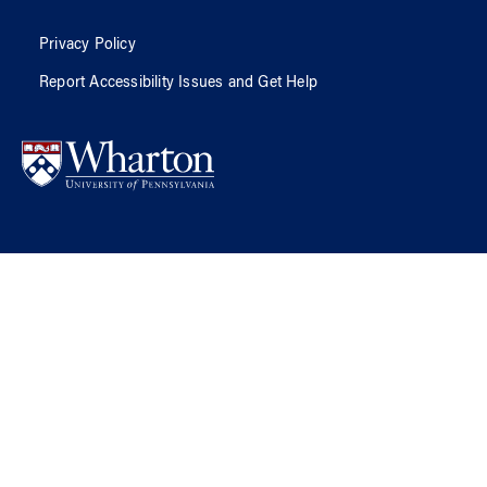
Privacy Policy
Report Accessibility Issues and Get Help