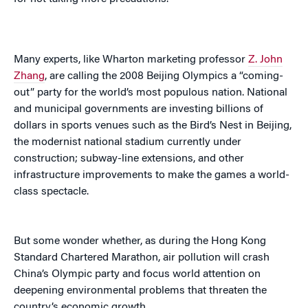
Many experts, like Wharton marketing professor
Z. John
Zhang
, are calling the 2008 Beijing Olympics a “coming-
out” party for the world’s most populous nation. National
and municipal governments are investing billions of
dollars in sports venues such as the Bird’s Nest in Beijing,
the modernist national stadium currently under
construction; subway-line extensions, and other
infrastructure improvements to make the games a world-
class spectacle.
But some wonder whether, as during the Hong Kong
Standard Chartered Marathon, air pollution will crash
China’s Olympic party and focus world attention on
deepening environmental problems that threaten the
country’s economic growth.