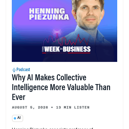
Podcast
Why AI Makes Collective
Intelligence More Valuable Than
Ever
AUGUST 5, 2026
•
13 MIN LISTEN
AI