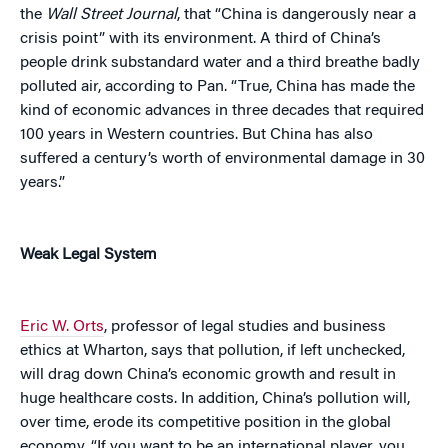
the
Wall Street Journal
, that “China is dangerously near a
crisis point” with its environment. A third of China’s
people drink substandard water and a third breathe badly
polluted air, according to Pan. “True, China has made the
kind of economic advances in three decades that required
100 years in Western countries. But China has also
suffered a century’s worth of environmental damage in 30
years.”
Weak Legal System
Eric W. Orts
, professor of legal studies and business
ethics at Wharton, says that pollution, if left unchecked,
will drag down China’s economic growth and result in
huge healthcare costs. In addition, China’s pollution will,
over time, erode its competitive position in the global
economy. “If you want to be an international player, you