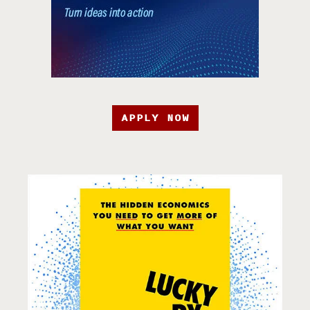
APPLY NOW