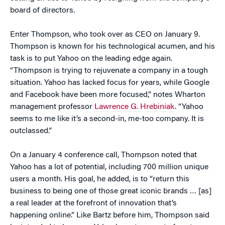
board of directors.
Enter Thompson, who took over as CEO on January 9.
Thompson is known for his technological acumen, and his
task is to put Yahoo on the leading edge again.
“Thompson is trying to rejuvenate a company in a tough
situation. Yahoo has lacked focus for years, while Google
and Facebook have been more focused,” notes Wharton
management professor
Lawrence G. Hrebiniak
. “Yahoo
seems to me like it’s a second-in, me-too company. It is
outclassed.”
On a January 4 conference call, Thompson noted that
Yahoo has a lot of potential, including 700 million unique
users a month. His goal, he added, is to “return this
business to being one of those great iconic brands … [as]
a real leader at the forefront of innovation that’s
happening online.” Like Bartz before him, Thompson said