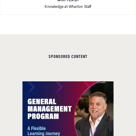
WRITTEN BY
Knowledge at Wharton Staff
SPONSORED CONTENT