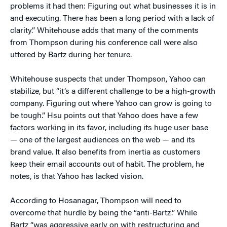
problems it had then: Figuring out what businesses it is in
and executing. There has been a long period with a lack of
clarity.” Whitehouse adds that many of the comments
from Thompson during his conference call were also
uttered by Bartz during her tenure.
Whitehouse suspects that under Thompson, Yahoo can
stabilize, but “it’s a different challenge to be a high-growth
company. Figuring out where Yahoo can grow is going to
be tough.” Hsu points out that Yahoo does have a few
factors working in its favor, including its huge user base
— one of the largest audiences on the web — and its
brand value. It also benefits from inertia as customers
keep their email accounts out of habit. The problem, he
notes, is that Yahoo has lacked vision.
According to Hosanagar, Thompson will need to
overcome that hurdle by being the “anti-Bartz.” While
Bartz “was aggressive early on with restructuring and