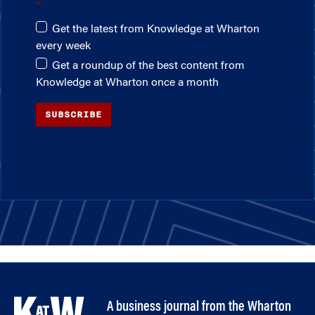
Get the latest from Knowledge at Wharton
every week
Get a roundup of the best content from
Knowledge at Wharton once a month
SUBSCRIBE
A business journal from the Wharton