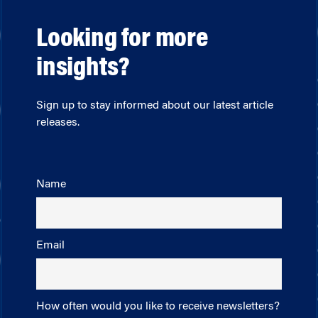
Looking for more
insights?
Sign up to stay informed about our latest article
releases.
Name
Email
How often would you like to receive newsletters?