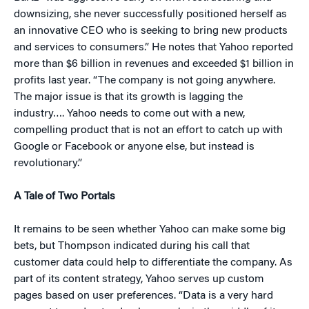
downsizing, she never successfully positioned herself as
an innovative CEO who is seeking to bring new products
and services to consumers.” He notes that Yahoo reported
more than $6 billion in revenues and exceeded $1 billion in
profits last year. “The company is not going anywhere.
The major issue is that its growth is lagging the
industry…. Yahoo needs to come out with a new,
compelling product that is not an effort to catch up with
Google or Facebook or anyone else, but instead is
revolutionary.”
A Tale of Two Portals
It remains to be seen whether Yahoo can make some big
bets, but Thompson indicated during his call that
customer data could help to differentiate the company. As
part of its content strategy, Yahoo serves up custom
pages based on user preferences. “Data is a very hard