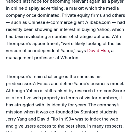
Yahoo’s last hope for becoming relevant again as a player
in online display advertising, a market which the media
company once dominated. Private equity firms and others
— such as Chinese e-commerce giant Alibaba.com — had
recently been showing an interest in buying Yahoo, which
had been evaluating a number of strategic options. With
Thompson’s appointment, “we’re likely looking at the last
version of an independent Yahoo,” says
David Hsu
, a
management professor at Wharton.
Thompson’s main challenge is the same as his
predecessors’: Focus and define Yahoo’s business model.
Although Yahoo is still ranked by research firm comScore
as a top-five web property in terms of visitor numbers, it
has struggled with its identity for years. The company’s
mission when it was co-founded by Stanford students
Jerry Yang and David Filo in 1994 was to index the web
and give users access to the best sites. In many respects,