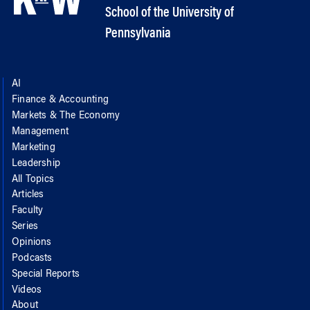
School of the University of
Pennsylvania
AI
Finance & Accounting
Markets & The Economy
Management
Marketing
Leadership
All Topics
Articles
Faculty
Series
Opinions
Podcasts
Special Reports
Videos
About