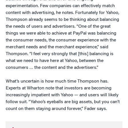
experimentation. Few companies can effectively match
content with advertising, he notes. Fortunately for Yahoo,
Thompson already seems to be thinking about balancing
the needs of users and advertisers. “One of the great
things we were able to achieve at PayPal was balancing
the consumer needs, the consumer experience with the
merchant needs and the merchant experience,” said
Thompson. “I feel very strongly that [this] balancing is
what we need to have here at Yahoo, between the
consumers … the content and the advertisers.”
What’s uncertain is how much time Thompson has.
Experts at Wharton note that investors are becoming
increasingly impatient with Yahoo — and users will likely
follow suit. “Yahoo’s eyeballs are big assets, but you can’t
count on them staying around forever,” Fader says.