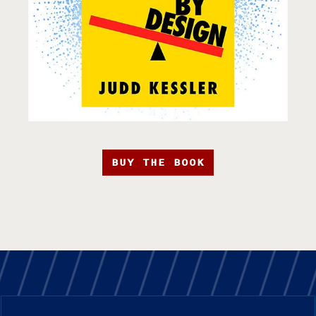
BUY THE BOOK