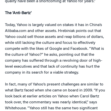
quality have been a shortcoming at Yahoo for years.”
The ‘Anti-Bartz’
Today, Yahoo is largely valued on stakes it has in China’s
Alibaba.com and other assets. Hrebiniak points out that
Yahoo could sell those assets and reap billions of dollars,
while still lacking the culture and focus to effectively
compete with the likes of Google and Facebook. “What is
the culture of Yahoo?” he asks, pointing out that the
company has suffered through a revolving door of high-
level executives and that lack of continuity has hurt the
company in its search for a viable strategy.
In fact, many of Yahoo’s present challenges are similar to
what Bartz faced when she came on board in 2009. “If you
look back at earlier articles on Yahoo when Carol Bartz
took over, the commentary was nearly identical,” says
Whitehouse. “Yahoo still has the same two significant