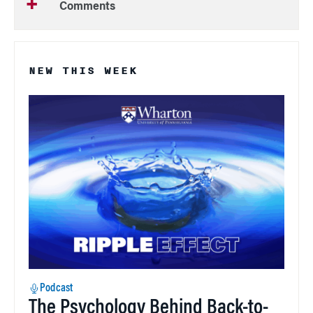
Comments
NEW THIS WEEK
Podcast
The Psychology Behind Back-to-