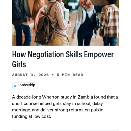
How Negotiation Skills Empower
Girls
AUGUST 3, 2026
•
5 MIN READ
Leadership
A decade-long Wharton study in Zambia found that a
short course helped girls stay in school, delay
marriage, and deliver strong returns on public
funding at low cost.