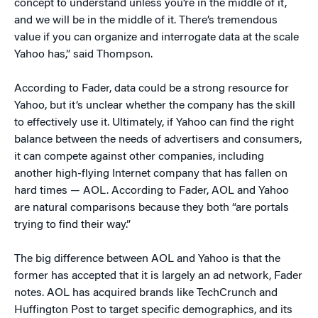
concept to understand unless you’re in the middle of it,
and we will be in the middle of it. There’s tremendous
value if you can organize and interrogate data at the scale
Yahoo has,” said Thompson.
According to Fader, data could be a strong resource for
Yahoo, but it’s unclear whether the company has the skill
to effectively use it. Ultimately, if Yahoo can find the right
balance between the needs of advertisers and consumers,
it can compete against other companies, including
another high-flying Internet company that has fallen on
hard times — AOL. According to Fader, AOL and Yahoo
are natural comparisons because they both “are portals
trying to find their way.”
The big difference between AOL and Yahoo is that the
former has accepted that it is largely an ad network, Fader
notes. AOL has acquired brands like TechCrunch and
Huffington Post to target specific demographics, and its