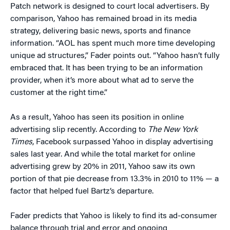
Patch network is designed to court local advertisers. By
comparison, Yahoo has remained broad in its media
strategy, delivering basic news, sports and finance
information. “AOL has spent much more time developing
unique ad structures,” Fader points out. “Yahoo hasn’t fully
embraced that. It has been trying to be an information
provider, when it’s more about what ad to serve the
customer at the right time.”
As a result, Yahoo has seen its position in online
advertising slip recently. According to
The New York
Times
, Facebook surpassed Yahoo in display advertising
sales last year. And while the total market for online
advertising grew by 20% in 2011, Yahoo saw its own
portion of that pie decrease from 13.3% in 2010 to 11% — a
factor that helped fuel Bartz’s departure.
Fader predicts that Yahoo is likely to find its ad-consumer
balance through trial and error and ongoing