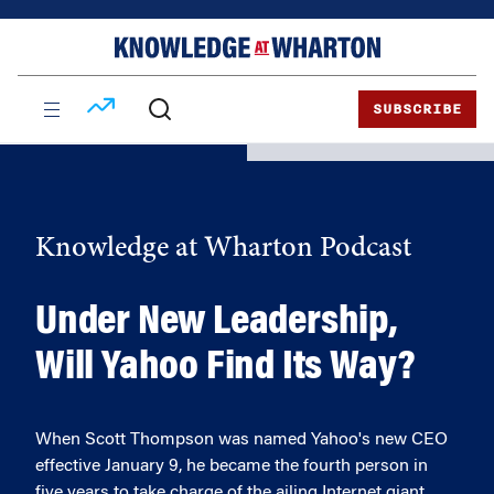
Skip
Skip
to
to
content
main
menu
SUBSCRIBE
Knowledge at Wharton Podcast
Under New Leadership,
Will Yahoo Find Its Way?
When Scott Thompson was named Yahoo's new CEO
effective January 9, he became the fourth person in
five years to take charge of the ailing Internet giant.