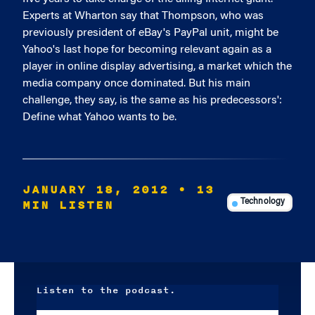
Experts at Wharton say that Thompson, who was
previously president of eBay's PayPal unit, might be
Yahoo's last hope for becoming relevant again as a
player in online display advertising, a market which the
media company once dominated. But his main
challenge, they say, is the same as his predecessors':
Define what Yahoo wants to be.
JANUARY 18, 2012
• 13
MIN LISTEN
Technology
Listen to the podcast.