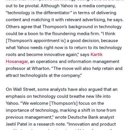
out to be pivotal. Although Yahoo is a media company,
“technology is the differentiator” in terms of delivering
content and matching it with relevant advertising, he says.
Others agree that Thompson’s background in technology
could be a boon to the floundering media firm. “I think
[Thompson’s appointment is] a good decision, because
what Yahoo needs right now is to return to its technology
roots and become innovative again,” says
Kartik
Hosanagar
, an operations and information management
professor at Wharton. “The move will also help retain and
attract technologists at the company.”
On Wall Street, some analysts have also argued that an
emphasis on technology could breathe new life into
Yahoo. “We welcome [Thompson’s] focus on the
importance of technology, marking a shift in tone from
previous management,” wrote Deutsche Bank analyst
Jeetil Patel in a research note. “Innovation and product