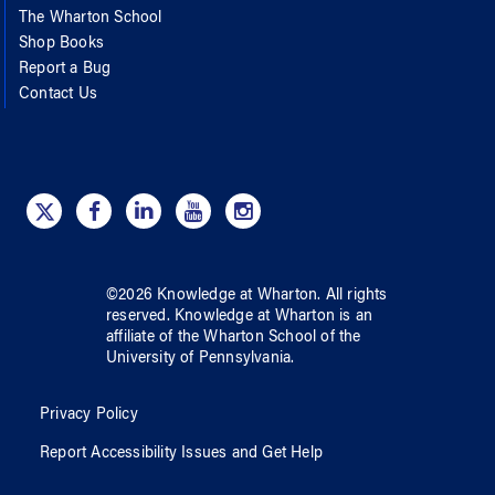
The Wharton School
Shop Books
Report a Bug
Contact Us
©
2026
Knowledge at Wharton
. All rights
reserved.
Knowledge at Wharton
is an
affiliate of
the Wharton School
of
the
University of Pennsylvania
.
Privacy Policy
Report Accessibility Issues and Get Help