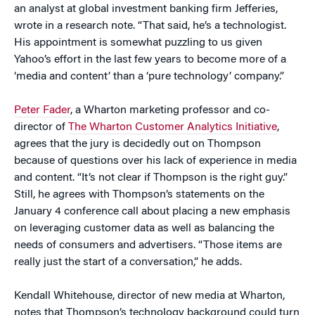
an analyst at global investment banking firm Jefferies,
wrote in a research note. “That said, he’s a technologist.
His appointment is somewhat puzzling to us given
Yahoo’s effort in the last few years to become more of a
‘media and content’ than a ‘pure technology’ company.”
Peter Fader
, a Wharton marketing professor and co-
director of
The Wharton Customer Analytics Initiative
,
agrees that the jury is decidedly out on Thompson
because of questions over his lack of experience in media
and content. “It’s not clear if Thompson is the right guy.”
Still, he agrees with Thompson’s statements on the
January 4 conference call about placing a new emphasis
on leveraging customer data as well as balancing the
needs of consumers and advertisers. “Those items are
really just the start of a conversation,” he adds.
Kendall Whitehouse, director of new media at Wharton,
notes that Thompson’s technology background could turn