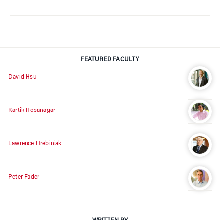
FEATURED FACULTY
David Hsu
Kartik Hosanagar
Lawrence Hrebiniak
Peter Fader