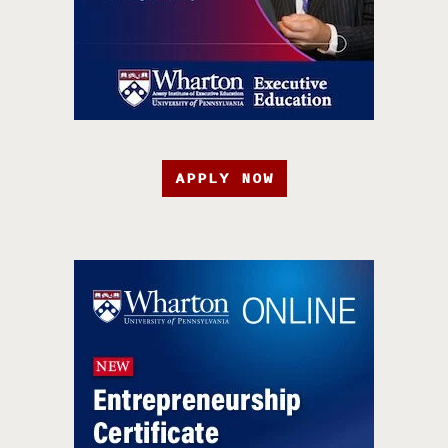
APPLY NOW