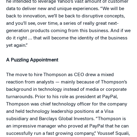
he intended to leverage Yahoo’s vast amount of customer
data to deliver new and unique experiences. “We will be
back to innovation, we’ll be back to disruptive concepts,
and you’ll see, over time, a series of really great next-
generation products coming from this business. And if we
do it right … that will become the identity of the business
yet again.”
A Puzzling Appointment
The move to hire Thompson as CEO drew a mixed
reaction from analysts — mainly because of Thompson’s
background in technology instead of media or corporate
turnarounds. Prior to his role as president at PayPal,
Thompson was chief technology officer for the company
and held technology leadership positions at a Visa
subsidiary and Barclays Global Investors. “Thompson is
an impressive manager who proved at PayPal that he can
successfully run a fast growing company,” Youssef Squali,