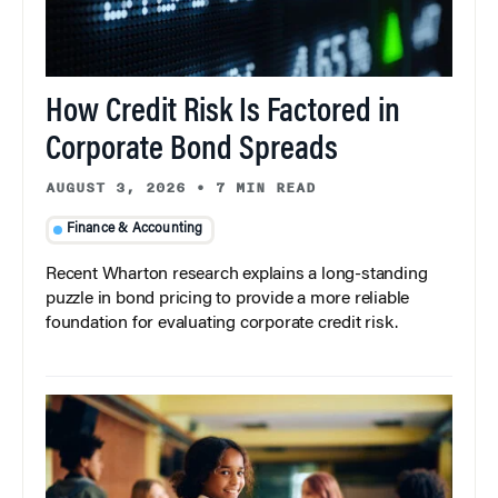
How Credit Risk Is Factored in
Corporate Bond Spreads
AUGUST 3, 2026
•
7 MIN READ
Finance & Accounting
Recent Wharton research explains a long-standing
puzzle in bond pricing to provide a more reliable
foundation for evaluating corporate credit risk.