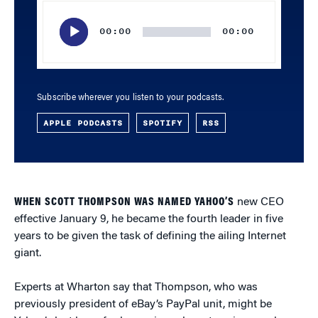
Audio
Player
00:00
00:00
Subscribe wherever you listen to your podcasts.
APPLE PODCASTS
SPOTIFY
RSS
WHEN SCOTT THOMPSON WAS NAMED YAHOO’S
new CEO
effective January 9, he became the fourth leader in five
years to be given the task of defining the ailing Internet
giant.
Experts at Wharton say that Thompson, who was
previously president of eBay’s PayPal unit, might be