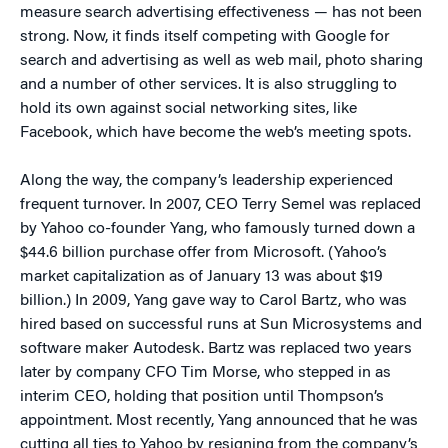
measure search advertising effectiveness — has not been
strong. Now, it finds itself competing with Google for
search and advertising as well as web mail, photo sharing
and a number of other services. It is also struggling to
hold its own against social networking sites, like
Facebook, which have become the web’s meeting spots.
Along the way, the company’s leadership experienced
frequent turnover. In 2007, CEO Terry Semel was replaced
by Yahoo co-founder Yang, who famously turned down a
$44.6 billion purchase offer from Microsoft. (Yahoo’s
market capitalization as of January 13 was about $19
billion.) In 2009, Yang gave way to Carol Bartz, who was
hired based on successful runs at Sun Microsystems and
software maker Autodesk. Bartz was replaced two years
later by company CFO Tim Morse, who stepped in as
interim CEO, holding that position until Thompson’s
appointment. Most recently, Yang announced that he was
cutting all ties to Yahoo by resigning from the company’s