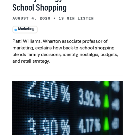
School Shopping
AUGUST 4, 2026
•
13 MIN LISTEN
Marketing
Patti Williams, Wharton associate professor of
marketing, explains how back-to-school shopping
blends family decisions, identity, nostalgia, budgets,
and retail strategy.