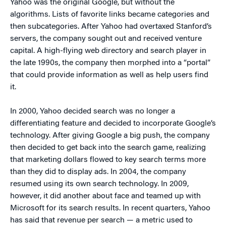
Yahoo was the original Google, but without the
algorithms. Lists of favorite links became categories and
then subcategories. After Yahoo had overtaxed Stanford’s
servers, the company sought out and received venture
capital. A high-flying web directory and search player in
the late 1990s, the company then morphed into a “portal”
that could provide information as well as help users find
it.
In 2000, Yahoo decided search was no longer a
differentiating feature and decided to incorporate Google’s
technology. After giving Google a big push, the company
then decided to get back into the search game, realizing
that marketing dollars flowed to key search terms more
than they did to display ads. In 2004, the company
resumed using its own search technology. In 2009,
however, it did another about face and teamed up with
Microsoft for its search results. In recent quarters, Yahoo
has said that revenue per search — a metric used to