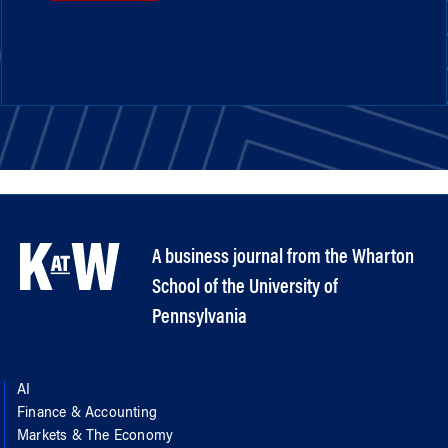
A business journal from the Wharton
School of the University of
Pennsylvania
AI
Finance & Accounting
Markets & The Economy