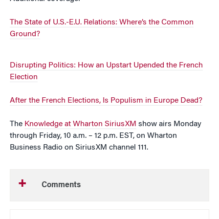
The State of U.S.-E.U. Relations: Where’s the Common
Ground?
Disrupting Politics: How an Upstart Upended the French
Election
After the French Elections, Is Populism in Europe Dead?
The
Knowledge at Wharton SiriusXM
show airs Monday
through Friday, 10 a.m. – 12 p.m. EST, on Wharton
Business Radio on SiriusXM channel 111.
Comments