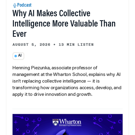
Podcast
Why AI Makes Collective
Intelligence More Valuable Than
Ever
AUGUST 5, 2026
•
13 MIN LISTEN
AI
Henning Piezunka, associate professor of
management at the Wharton School, explains why AI
isn’t replacing collective intelligence — it is
transforming how organizations access, develop, and
apply it to drive innovation and growth.