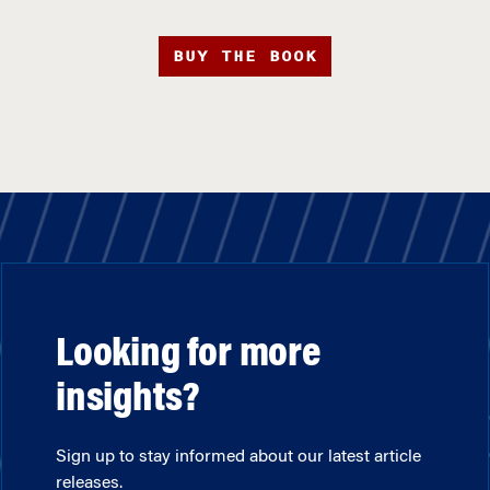
BUY THE BOOK
Looking for more
insights?
Sign up to stay informed about our latest article
releases.