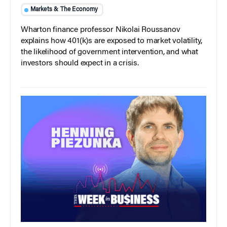
Markets & The Economy
Wharton finance professor Nikolai Roussanov
explains how 401(k)s are exposed to market volatility,
the likelihood of government intervention, and what
investors should expect in a crisis.