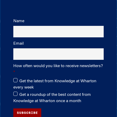
Name
Email
How often would you like to receive newsletters?
Get the latest from Knowledge at Wharton
every week
Get a roundup of the best content from
Knowledge at Wharton once a month
SUBSCRIBE