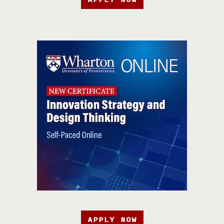
APPLY NOW