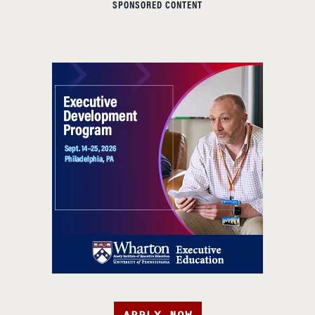
SPONSORED CONTENT
APPLY NOW