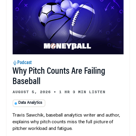
Podcast
Why Pitch Counts Are Failing
Baseball
AUGUST 5, 2026
•
1 HR 3 MIN LISTEN
Data Analytics
Travis Sawchik, baseball analytics writer and author,
explains why pitch counts miss the full picture of
pitcher workload and fatigue.