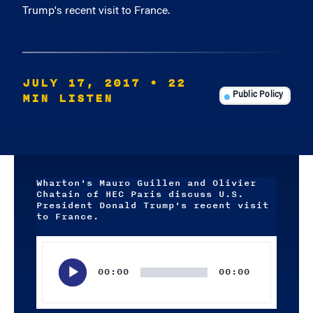
Trump's recent visit to France.
JULY 17, 2017
• 22
MIN LISTEN
Public Policy
Wharton's Mauro Guillen and Olivier
Chatain of HEC Paris discuss U.S.
President Donald Trump's recent visit
to France.
Audio
Player
00:00
00:00