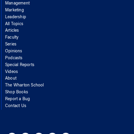
Management
Marketing
Leadership
All Topics
Articles
Faculty
Series
Opinions
Podcasts
Special Reports
Videos
About
The Wharton School
Shop Books
Report a Bug
Contact Us