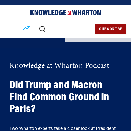
Skip
Skip
to
to
content
main
menu
SUBSCRIBE
Knowledge at Wharton Podcast
Did Trump and Macron
Find Common Ground in
Paris?
Two Wharton experts take a closer look at President