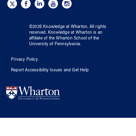
©
2026
Knowledge at Wharton
. All rights
reserved.
Knowledge at Wharton
is an
affiliate of
the Wharton School
of
the
University of Pennsylvania
.
Privacy Policy
Report Accessibility Issues and Get Help