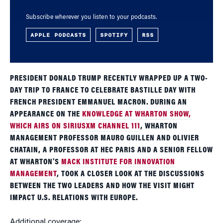
Subscribe wherever you listen to your podcasts.
APPLE PODCASTS
SPOTIFY
RSS
PRESIDENT DONALD TRUMP RECENTLY WRAPPED UP A TWO-
DAY TRIP TO FRANCE TO CELEBRATE BASTILLE DAY WITH
FRENCH PRESIDENT EMMANUEL MACRON. DURING AN
APPEARANCE ON THE
KNOWLEDGE AT WHARTON SHOW,
WHICH AIRS ON SIRIUSXM CHANNEL 111
, WHARTON
MANAGEMENT PROFESSOR MAURO GUILLEN AND OLIVIER
CHATAIN, A PROFESSOR AT HEC PARIS AND A SENIOR FELLOW
AT WHARTON’S
MACK INSTITUTE FOR INNOVATION
MANAGEMENT
, TOOK A CLOSER LOOK AT THE DISCUSSIONS
BETWEEN THE TWO LEADERS AND HOW THE VISIT MIGHT
IMPACT U.S. RELATIONS WITH EUROPE.
Additional coverage: