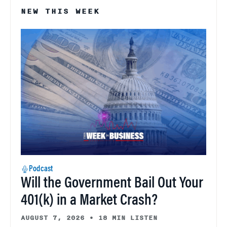
NEW THIS WEEK
Podcast
Will the Government Bail Out Your
401(k) in a Market Crash?
AUGUST 7, 2026
•
18 MIN LISTEN