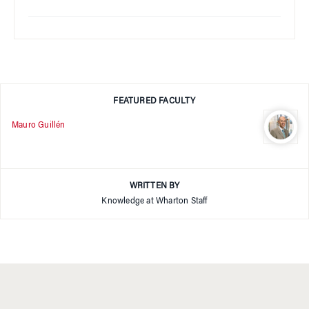
FEATURED FACULTY
Mauro Guillén
WRITTEN BY
Knowledge at Wharton Staff