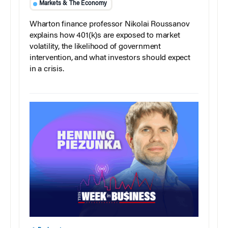
Markets & The Economy
Wharton finance professor Nikolai Roussanov
explains how 401(k)s are exposed to market
volatility, the likelihood of government
intervention, and what investors should expect
in a crisis.