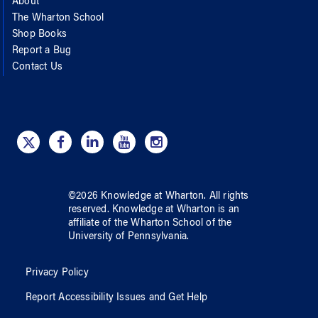
About
The Wharton School
Shop Books
Report a Bug
Contact Us
©
2026
Knowledge at Wharton
. All rights
reserved.
Knowledge at Wharton
is an
affiliate of
the Wharton School
of
the
University of Pennsylvania
.
Privacy Policy
Report Accessibility Issues and Get Help