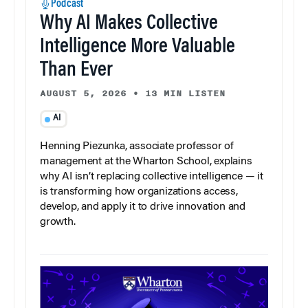
Podcast
Why AI Makes Collective
Intelligence More Valuable
Than Ever
AUGUST 5, 2026
•
13 MIN LISTEN
AI
Henning Piezunka, associate professor of
management at the Wharton School, explains
why AI isn’t replacing collective intelligence — it
is transforming how organizations access,
develop, and apply it to drive innovation and
growth.