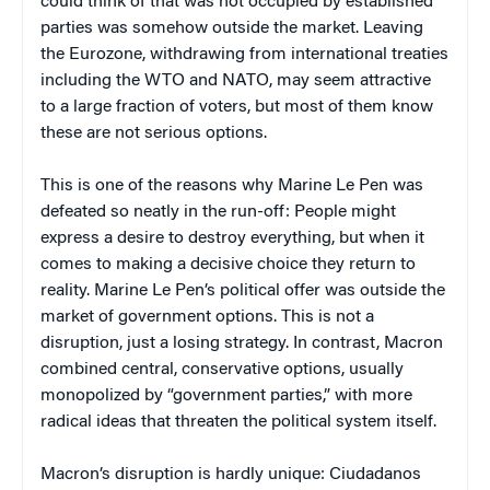
could think of that was not occupied by established
parties was somehow outside the market. Leaving
the Eurozone, withdrawing from international treaties
including the WTO and NATO, may seem attractive
to a large fraction of voters, but most of them know
these are not serious options.
This is one of the reasons why Marine Le Pen was
defeated so neatly in the run-off: People might
express a desire to destroy everything, but when it
comes to making a decisive choice they return to
reality. Marine Le Pen’s political offer was outside the
market of government options. This is not a
disruption, just a losing strategy. In contrast, Macron
combined central, conservative options, usually
monopolized by “government parties,” with more
radical ideas that threaten the political system itself.
Macron’s disruption is hardly unique: Ciudadanos