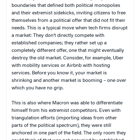
boundaries that defined both political monopolies
and their extremist sidekicks, inviting citizens to free
themselves from a political offer that did not fit their
needs. This is a typical move when tech firms disrupt
a market: They don’t directly compete with
established companies; they rather set up a
completely different offer, one that might eventually
destroy the old market. Consider, for example, Uber
with mobility services or Airbnb with hosting
services. Before you know it, your market is
shrinking and another market is booming – one over
which you have no grip.
This is also where Macron was able to differentiate
himself from his extremist competitors. Even with
triangulation efforts (importing ideas from other
parts of the political spectrum), they were still
anchored in one part of the field. The only room they