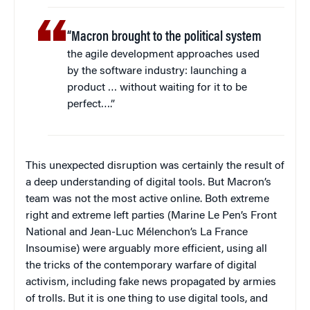
“Macron brought to the political system
the agile development approaches used
by the software industry: launching a
product … without waiting for it to be
perfect….”
This unexpected disruption was certainly the result of
a deep understanding of digital tools. But Macron’s
team was not the most active online. Both extreme
right and extreme left parties (Marine Le Pen’s Front
National and Jean-Luc Mélenchon’s La France
Insoumise) were arguably more efficient, using all
the tricks of the contemporary warfare of digital
activism, including fake news propagated by armies
of trolls. But it is one thing to use digital tools, and