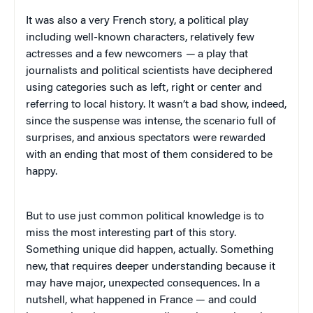
It was also a very French story, a political play
including well-known characters, relatively few
actresses and a few newcomers
—
a play that
journalists and political scientists have deciphered
using categories such as left, right or center and
referring to local history. It wasn’t a bad show, indeed,
since the suspense was intense, the scenario full of
surprises, and anxious spectators were rewarded
with an ending that most of them considered to be
happy.
But to use just common political knowledge is to
miss the most interesting part of this story.
Something unique did happen, actually. Something
new, that requires deeper understanding because it
may have major, unexpected consequences. In a
nutshell, what happened in France — and could