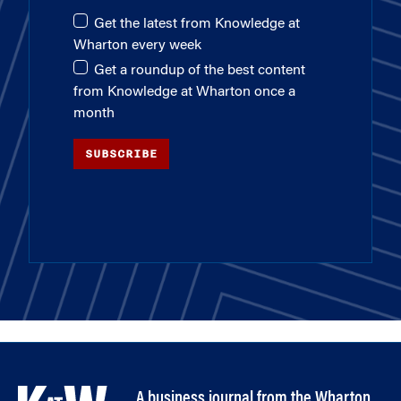
Get the latest from Knowledge at
Wharton every week
Get a roundup of the best content
from Knowledge at Wharton once a
month
SUBSCRIBE
A business journal from the Wharton