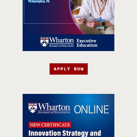
APPLY NOW