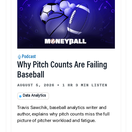
Podcast
Why Pitch Counts Are Failing
Baseball
AUGUST 5, 2026
•
1 HR 3 MIN LISTEN
Data Analytics
Travis Sawchik, baseball analytics writer and
author, explains why pitch counts miss the full
picture of pitcher workload and fatigue.