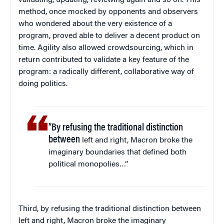
method, once mocked by opponents and observers
who wondered about the very existence of a
program, proved able to deliver a decent product on
time. Agility also allowed crowdsourcing, which in
return contributed to validate a key feature of the
program: a radically different, collaborative way of
doing politics.
“By refusing the traditional distinction
between
left and right, Macron broke the
imaginary boundaries that defined both
political monopolies…”
Third, by refusing the traditional distinction between
left and right, Macron broke the imaginary