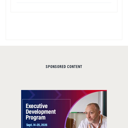
SPONSORED CONTENT