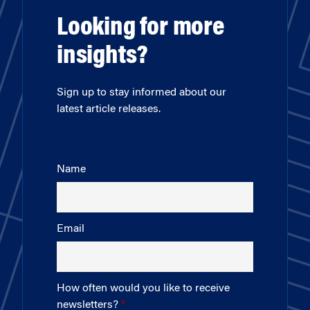
Looking for more
insights?
Sign up to stay informed about our
latest article releases.
Name
Email
How often would you like to receive
newsletters?