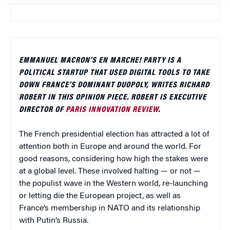
EMMANUEL MACRON’S EN MARCHE! PARTY IS A
POLITICAL STARTUP THAT USED DIGITAL TOOLS TO TAKE
DOWN FRANCE’S DOMINANT DUOPOLY, WRITES RICHARD
ROBERT IN THIS OPINION PIECE. ROBERT IS EXECUTIVE
DIRECTOR OF
PARIS INNOVATION REVIEW
.
The French presidential election has attracted a lot of
attention both in Europe and around the world. For
good reasons, considering how high the stakes were
at a global level. These involved halting — or not —
the populist wave in the Western world, re-launching
or letting die the European project, as well as
France’s membership in NATO and its relationship
with Putin’s Russia.