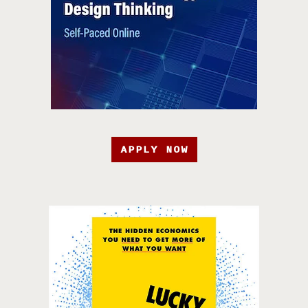
APPLY NOW