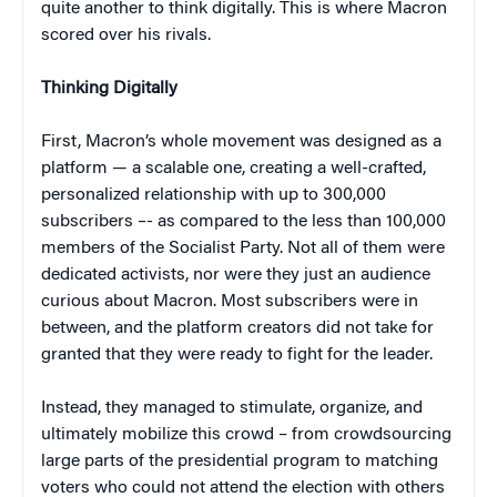
quite another to think digitally. This is where Macron
scored over his rivals.
Thinking Digitally
First, Macron’s whole movement was designed as a
platform — a scalable one, creating a well-crafted,
personalized relationship with up to 300,000
subscribers –- as compared to the less than 100,000
members of the Socialist Party. Not all of them were
dedicated activists, nor were they just an audience
curious about Macron. Most subscribers were in
between, and the platform creators did not take for
granted that they were ready to fight for the leader.
Instead, they managed to stimulate, organize, and
ultimately mobilize this crowd – from crowdsourcing
large parts of the presidential program to matching
voters who could not attend the election with others