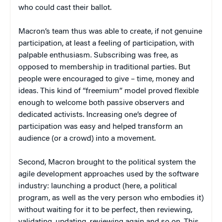
who could cast their ballot.
Macron’s team thus was able to create, if not genuine
participation, at least a feeling of participation, with
palpable enthusiasm. Subscribing was free, as
opposed to membership in traditional parties. But
people were encouraged to give – time, money and
ideas. This kind of “freemium” model proved flexible
enough to welcome both passive observers and
dedicated activists. Increasing one’s degree of
participation was easy and helped transform an
audience (or a crowd) into a movement.
Second, Macron brought to the political system the
agile development approaches used by the software
industry: launching a product (here, a political
program, as well as the very person who embodies it)
without waiting for it to be perfect, then reviewing,
validating, updating, reviewing again and so on. This