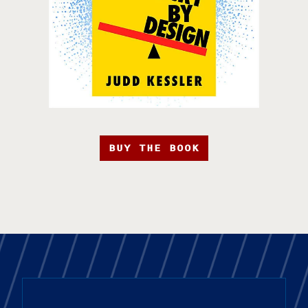
BUY THE BOOK