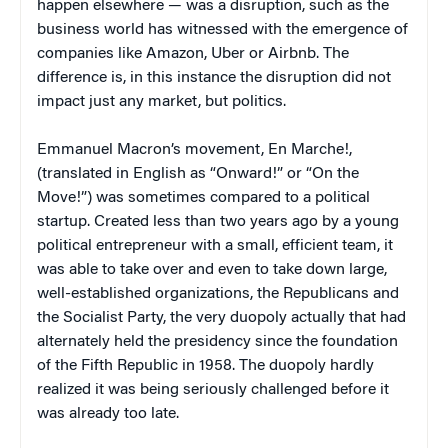
happen elsewhere — was a disruption, such as the
business world has witnessed with the emergence of
companies like Amazon, Uber or Airbnb. The
difference is, in this instance the disruption did not
impact just any market, but politics.
Emmanuel Macron’s movement, En Marche!,
(translated in English as “Onward!” or “On the
Move!”) was sometimes compared to a political
startup. Created less than two years ago by a young
political entrepreneur with a small, efficient team, it
was able to take over and even to take down large,
well-established organizations, the Republicans and
the Socialist Party, the very duopoly actually that had
alternately held the presidency since the foundation
of the Fifth Republic in 1958. The duopoly hardly
realized it was being seriously challenged before it
was already too late.