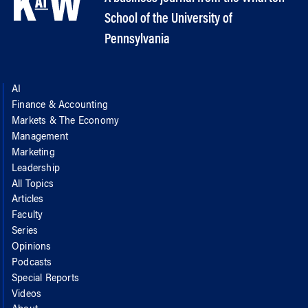
School of the University of
Pennsylvania
AI
Finance & Accounting
Markets & The Economy
Management
Marketing
Leadership
All Topics
Articles
Faculty
Series
Opinions
Podcasts
Special Reports
Videos