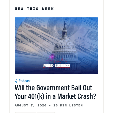
NEW THIS WEEK
Podcast
Will the Government Bail Out
Your 401(k) in a Market Crash?
AUGUST 7, 2026
•
18 MIN LISTEN