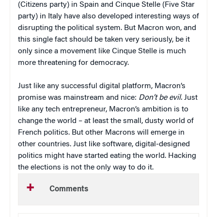
(Citizens party) in Spain and Cinque Stelle (Five Star
party) in Italy have also developed interesting ways of
disrupting the political system. But Macron won, and
this single fact should be taken very seriously, be it
only since a movement like Cinque Stelle is much
more threatening for democracy.
Just like any successful digital platform, Macron’s
promise was mainstream and nice:
Don’t be evil.
Just
like any tech entrepreneur, Macron’s ambition is to
change the world – at least the small, dusty world of
French politics. But other Macrons will emerge in
other countries. Just like software, digital-designed
politics might have started eating the world. Hacking
the elections is not the only way to do it.
Comments