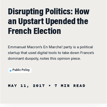
Disrupting Politics: How
an Upstart Upended the
French Election
Emmanuel Macron’s En Marche! party is a political
startup that used digital tools to take down France’s
dominant duopoly, notes this opinion piece.
Public Policy
MAY 11, 2017
• 7 MIN READ