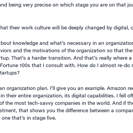
t their work culture will be deeply changed by digital, 
about knowledge and what’s necessary in an organization 
iors and the motivations of the organization so that the
tup. That’s a harder transition. And that’s really where a 
rtune 100s that I consult with. How do I almost re-do 
startups?
ve an organization plan. I’ll give you an example. Amazon 
n their entire organization, its digital capabilities. I fell 
 the most tech-savvy companies in the world. And if the
vestment, that shows you the difference between a compan
 one that’s in stage five.