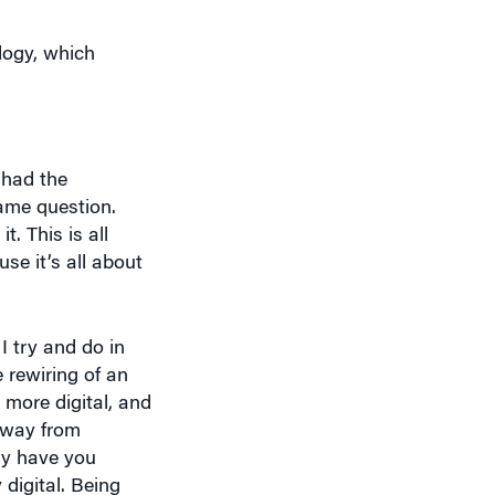
ology, which
 had the
same question.
. This is all
se it’s all about
I try and do in
e rewiring of an
more digital, and
e way from
ly have you
digital. Being
rney is the No. 1