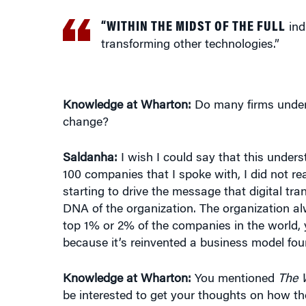
“WITHIN THE MIDST OF THE FULL
indu
transforming other technologies.”
Knowledge at Wharton:
Do many firms unders
change?
Saldanha:
I wish I could say that this underst
100 companies that I spoke with, I did not real
starting to drive the message that digital tr
DNA of the organization. The organization al
top 1% or 2% of the companies in the world, 
because it’s reinvented a business model four
Knowledge at Wharton:
You mentioned
The 
be interested to get your thoughts on how the
newspaper industry?