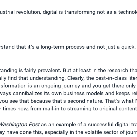
strial revolution, digital is transforming not as a technolo
tand that it’s a long-term process and not just a quick,
anding is fairly prevalent. But at least in the research tha
ly find that understanding. Clearly, the best-in-class lite
ansformation is an ongoing journey and you get there onl
ways cannibalizes its own business models and keeps rei
you see that because that’s second nature. That’s what Ne
 times now, from mail-in to streaming to original content 
Washington Post
as an example of a successful digital tr
y have done this, especially in the volatile sector of jou