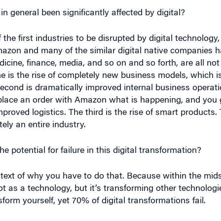
 the first industries to be disrupted by digital technology
Amazon and many of the similar digital native companies h
icine, finance, media, and so on and so forth, are all not
One is the rise of completely new business models, which 
second is dramatically improved internal business operati
ace an order with Amazon what is happening, and you ge
roved logistics. The third is the rise of smart products.
ly an entire industry.
 potential for failure in this digital transformation?
ext of why you have to do that. Because within the midst 
not as a technology, but it’s transforming other technologi
form yourself, yet 70% of digital transformations fail.