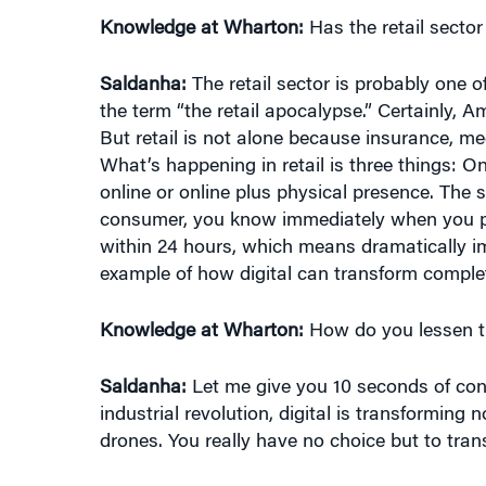
Saldanha:
The retail sector is probably one of
the term “the retail apocalypse.” Certainly, 
But retail is not alone because insurance, med
What’s happening in retail is three things: 
online or online plus physical presence. The 
consumer, you know immediately when you pl
within 24 hours, which means dramatically imp
example of how digital can transform complete
Knowledge at Wharton:
How do you lessen the
Saldanha:
Let me give you 10 seconds of cont
industrial revolution, digital is transforming 
drones. You really have no choice but to trans