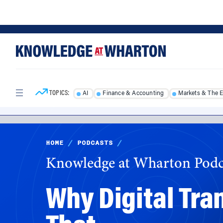
Skip
Skip
to
to
content
main
menu
TOPICS:
AI
Finance & Accounting
Markets & The 
HOME
/
PODCASTS
/
Knowledge at Wharton Podc
Why Digital Tra
That