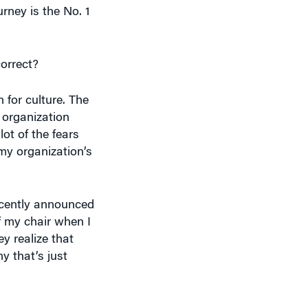
correct?
for culture. The
 organization
lot of the fears
my organization’s
recently announced
off my chair when I
y realize that
y that’s just