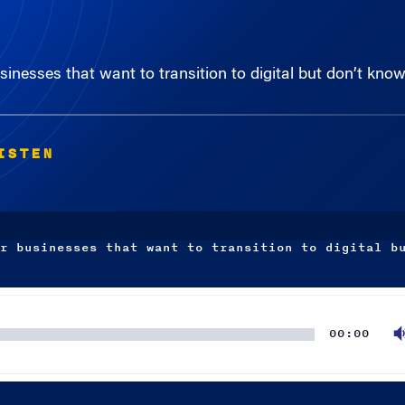
sinesses that want to transition to digital but don’t kno
ISTEN
r businesses that want to transition to digital b
00:00