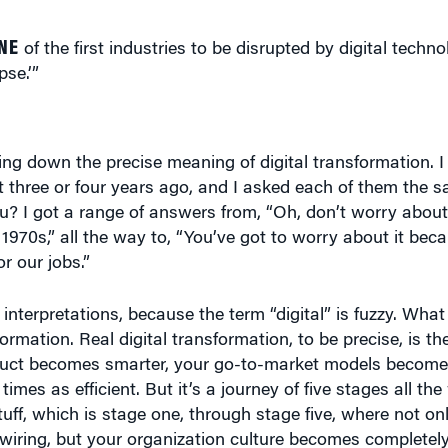
NE
of the first industries to be disrupted by digital techn
pse.’”
wing down the precise meaning of digital transformation. I
t three or four years ago, and I asked each of them the 
 I got a range of answers from, “Oh, don’t worry about it
970s,” all the way to, “You’ve got to worry about it becau
or our jobs.”
nterpretations, because the term “digital” is fuzzy. What 
formation. Real digital transformation, to be precise, is th
roduct becomes smarter, your go-to-market models become 
imes as efficient. But it’s a journey of five stages all th
uff, which is stage one, through stage five, where not on
iring, but your organization culture becomes completely 
and being very precise on which stage you are on that jou