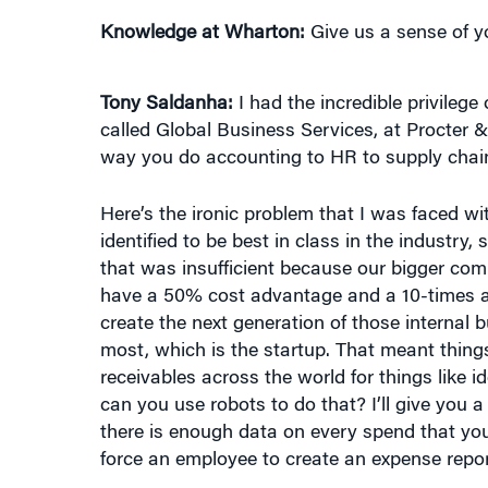
Tony Saldanha:
I had the incredible privilege
called Global Business Services, at Procter &
way you do accounting to HR to supply chain
Here’s the ironic problem that I was faced w
identified to be best in class in the industry,
that was insufficient because our bigger com
have a 50% cost advantage and a 10-times a
create the next generation of those internal
most, which is the startup. That meant thin
receivables across the world for things like i
can you use robots to do that? I’ll give you 
there is enough data on every spend that you
force an employee to create an expense repor
Knowledge at Wharton:
Has the retail sector 