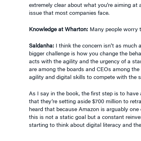
issue that most companies face.
Knowledge at Wharton:
Many people worry tha
Saldanha:
I think the concern isn’t as much 
bigger challenge is how you change the behav
acts with the agility and the urgency of a star
are among the boards and CEOs among the Fo
agility and digital skills to compete with the 
As I say in the book, the first step is to ha
that they’re setting aside $700 million to retrai
heard that because Amazon is arguably one of
this is not a static goal but a constant rein
starting to think about digital literacy and the