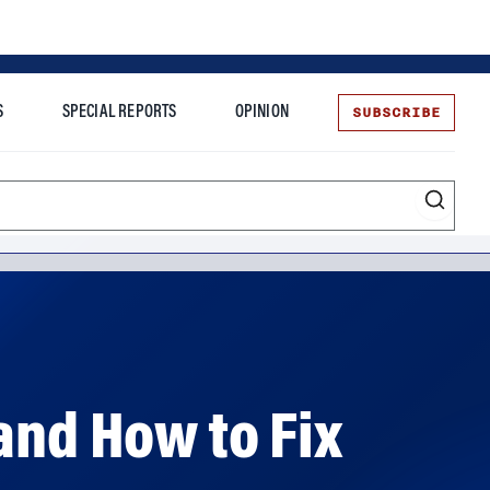
SUBSCRIBE
S
SPECIAL REPORTS
OPINION
te
and How to Fix