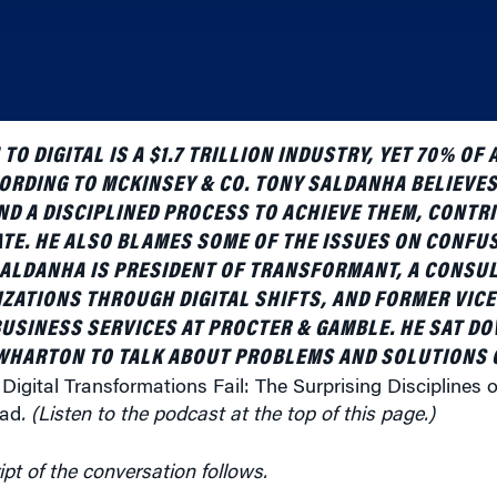
TO DIGITAL IS A $1.7 TRILLION INDUSTRY, YET 70% OF
CORDING TO MCKINSEY & CO. TONY SALDANHA BELIEVES
ND A DISCIPLINED PROCESS TO ACHIEVE THEM, CONTR
ATE. HE ALSO BLAMES SOME OF THE ISSUES ON CONFU
ALDANHA IS PRESIDENT OF TRANSFORMANT, A CONSUL
ZATIONS THROUGH DIGITAL SHIFTS, AND FORMER VICE
BUSINESS SERVICES AT PROCTER & GAMBLE. HE SAT D
WHARTON TO TALK ABOUT PROBLEMS AND SOLUTIONS O
Digital Transformations Fail: The Surprising Disciplines 
ead
. (Listen to the podcast at the top of this page.)
ipt of the conversation follows.
ur work with Procter & Gamble. Their products are so fam