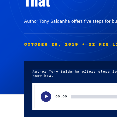
Author Tony Saldanha offers five steps for bu
OCTOBER 29, 2019
• 22 MIN L
Author Tony Saldanha offers steps fo
know how.
Audio
Player
00:00
Subscribe wherever you listen to your podcasts.