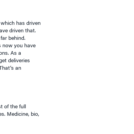
, which has driven
ave driven that.
 far behind.
is now you have
ons. As a
t deliveries
 That’s an
of the full
es. Medicine, bio,