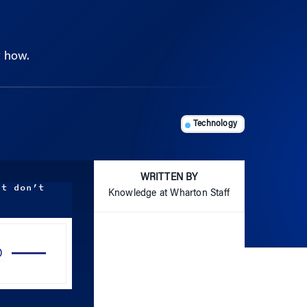
w how.
Technology
WRITTEN BY
ut don’t
Knowledge at Wharton Staff
Use
Up/Down
Arrow
keys
to
increase