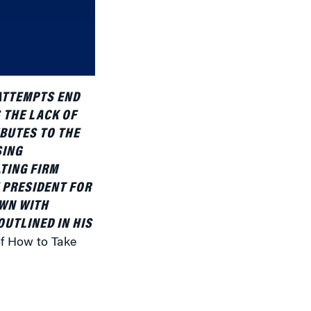
or
decrease
volume.
 ATTEMPTS END
 THE LACK OF
IBUTES TO THE
SING
TING FIRM
 PRESIDENT FOR
OWN WITH
UTLINED IN HIS
of How to Take
iliar to us.