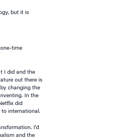
gy, but it is
 one-time
t I did and the
rature out there is
y by changing the
nventing. In the
tflix did
to international.
ansformation. I’d
rnalism and the