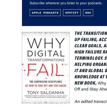
APPLE PODCASTS
SPOTIFY
RSS
THE TRANSITION 
UP FAILING, AC
CLEAR GOALS, A
HIGH FAILURE R
TERMINOLOGY. S
HELPING ORGANI
IT AND GLOBAL 
KNOWLEDGE AT 
NEW BOOK,
Why 
Off and Stay Ah
An edited transcr
Knowledge at Wharton:
Give us a sense of yo