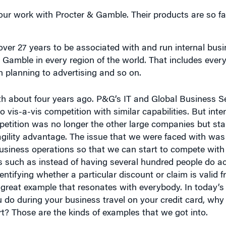
 over 27 years to be associated with and run internal bus
 Gamble in every region of the world. That includes ever
 planning to advertising and so on.
ith about four years ago. P&G’s IT and Global Business 
 so vis-a-vis competition with similar capabilities. But int
petition was no longer the other large companies but sta
gility advantage. The issue that we were faced with wa
 business operations so that we can start to compete wit
gs such as instead of having several hundred people do a
dentifying whether a particular discount or claim is valid 
a great example that resonates with everybody. In today’s
 do during your business travel on your credit card, why
t? Those are the kinds of examples that we got into.
in general been significantly affected by digital?