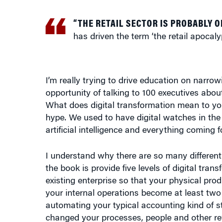
“THE RETAIL SECTOR IS PROBABLY O
has driven the term ‘the retail apocaly
I’m really trying to drive education on narro
opportunity of talking to 100 executives abou
What does digital transformation mean to you?
hype. We used to have digital watches in the 1
artificial intelligence and everything coming f
I understand why there are so many different i
the book is provide five levels of digital trans
existing enterprise so that your physical p
your internal operations become at least two t
automating your typical accounting kind of st
changed your processes, people and other rew
extremely clear about what you’re aiming at 