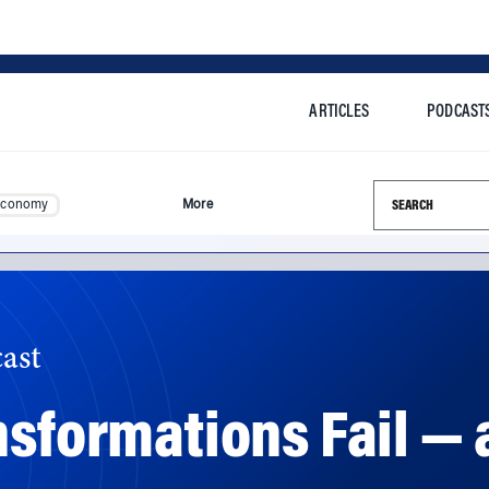
ARTICLES
PODCAST
Search this si
Economy
More
ast
nsformations Fail — 