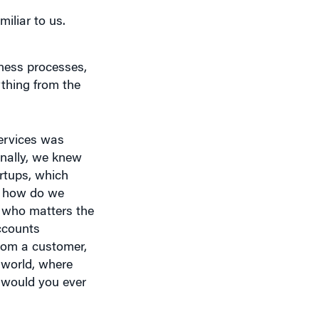
iness processes,
ything from the
Services was
ernally, we knew
rtups, which
s how do we
h who matters the
ccounts
from a customer,
 world, where
 would you ever