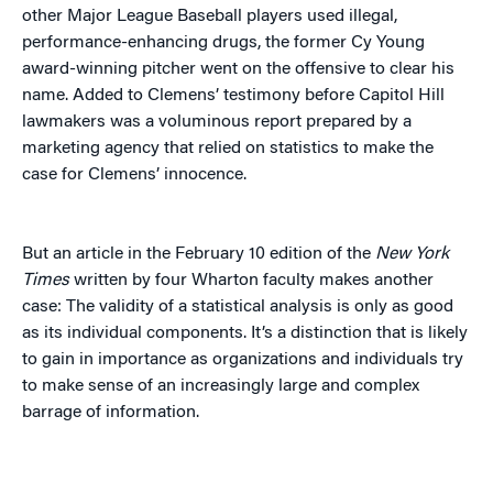
other Major League Baseball players used illegal,
performance-enhancing drugs, the former Cy Young
award-winning pitcher went on the offensive to clear his
name. Added to Clemens’ testimony before Capitol Hill
lawmakers was a voluminous report prepared by a
marketing agency that relied on statistics to make the
case for Clemens’ innocence.
But an article in the February 10 edition of the
New York
Times
written by four Wharton faculty makes another
case: The validity of a statistical analysis is only as good
as its individual components. It’s a distinction that is likely
to gain in importance as organizations and individuals try
to make sense of an increasingly large and complex
barrage of information.