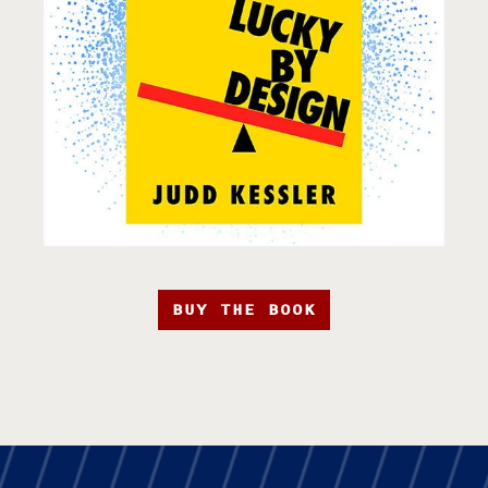
BUY THE BOOK