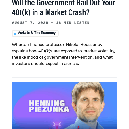
Will the Government Bail Out Your
401(k) in a Market Crash?
AUGUST 7, 2026
•
18 MIN LISTEN
Markets & The Economy
Wharton finance professor Nikolai Roussanov
explains how 401(k)s are exposed to market volatility,
the likelihood of government intervention, and what
investors should expect in a crisis.