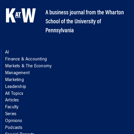
A business journal from the Wharton
School of the University of
Pennsylvania
AI
Finance & Accounting
Markets & The Economy
Management
Marketing
Leadership
All Topics
Articles
Faculty
Series
Opinions
Podcasts