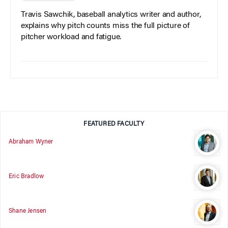
Travis Sawchik, baseball analytics writer and author,
explains why pitch counts miss the full picture of
pitcher workload and fatigue.
FEATURED FACULTY
Abraham Wyner
Eric Bradlow
Shane Jensen