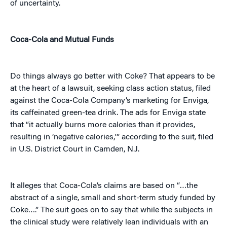
of uncertainty.
Coca-Cola and Mutual Funds
Do things always go better with Coke? That appears to be
at the heart of a lawsuit, seeking class action status, filed
against the Coca-Cola Company’s marketing for Enviga,
its caffeinated green-tea drink. The ads for Enviga state
that “it actually burns more calories than it provides,
resulting in ‘negative calories,'” according to the suit
,
filed
in U.S. District Court in Camden, N.J.
It alleges that Coca-Cola’s claims are based on “…the
abstract of a single, small and short-term study funded by
Coke….” The suit goes on to say that while the subjects in
the clinical study were relatively lean individuals with an