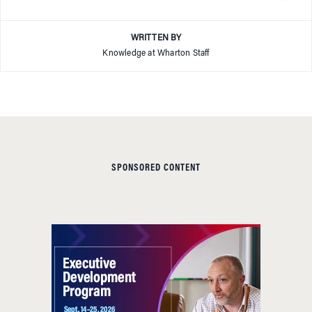
WRITTEN BY
Knowledge at Wharton Staff
SPONSORED CONTENT