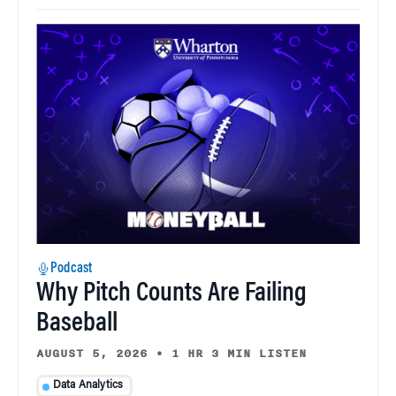
Podcast
Why Pitch Counts Are Failing
Baseball
AUGUST 5, 2026
•
1 HR 3 MIN LISTEN
Data Analytics