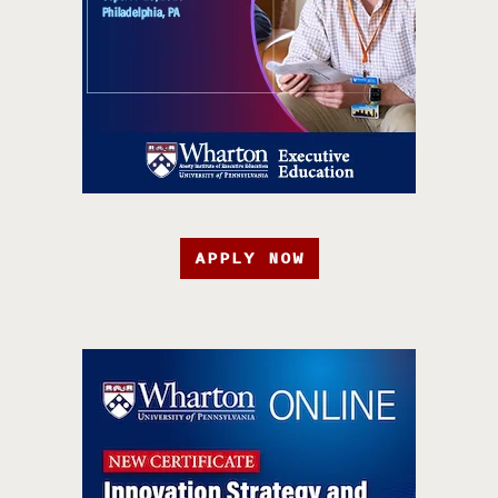
APPLY NOW