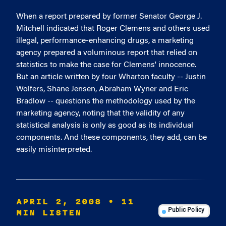
When a report prepared by former Senator George J.
Mitchell indicated that Roger Clemens and others used
illegal, performance-enhancing drugs, a marketing
agency prepared a voluminous report that relied on
statistics to make the case for Clemens' innocence.
But an article written by four Wharton faculty -- Justin
Wolfers, Shane Jensen, Abraham Wyner and Eric
Bradlow -- questions the methodology used by the
marketing agency, noting that the validity of any
statistical analysis is only as good as its individual
components. And these components, they add, can be
easily misinterpreted.
APRIL 2, 2008
• 11
MIN LISTEN
Public Policy