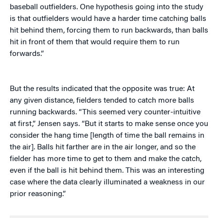
baseball outfielders. One hypothesis going into the study
is that outfielders would have a harder time catching balls
hit behind them, forcing them to run backwards, than balls
hit in front of them that would require them to run
forwards.”
But the results indicated that the opposite was true: At
any given distance, fielders tended to catch more balls
running backwards. “This seemed very counter-intuitive
at first,” Jensen says. “But it starts to make sense once you
consider the hang time [length of time the ball remains in
the air]. Balls hit farther are in the air longer, and so the
fielder has more time to get to them and make the catch,
even if the ball is hit behind them. This was an interesting
case where the data clearly illuminated a weakness in our
prior reasoning.”