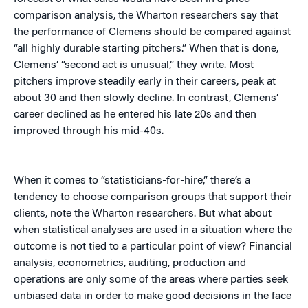
comparison analysis, the Wharton researchers say that
the performance of Clemens should be compared against
“all highly durable starting pitchers.” When that is done,
Clemens’ “second act is unusual,” they write. Most
pitchers improve steadily early in their careers, peak at
about 30 and then slowly decline. In contrast, Clemens’
career declined as he entered his late 20s and then
improved through his mid-40s.
When it comes to “statisticians-for-hire,” there’s a
tendency to choose comparison groups that support their
clients, note the Wharton researchers. But what about
when statistical analyses are used in a situation where the
outcome is not tied to a particular point of view? Financial
analysis, econometrics, auditing, production and
operations are only some of the areas where parties seek
unbiased data in order to make good decisions in the face