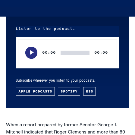
Listen to the podcast.
Audio
Player
00:00
00:00
Subscribe wherever you listen to your podcasts.
APPLE PODCASTS
SPOTIFY
RSS
When a report prepared by former Senator George J.
Mitchell indicated that Roger Clemens and more than 80