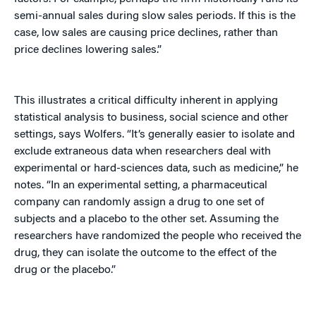
semi-annual sales during slow sales periods. If this is the
case, low sales are causing price declines, rather than
price declines lowering sales.”
This illustrates a critical difficulty inherent in applying
statistical analysis to business, social science and other
settings, says Wolfers. “It’s generally easier to isolate and
exclude extraneous data when researchers deal with
experimental or hard-sciences data, such as medicine,” he
notes. “In an experimental setting, a pharmaceutical
company can randomly assign a drug to one set of
subjects and a placebo to the other set. Assuming the
researchers have randomized the people who received the
drug, they can isolate the outcome to the effect of the
drug or the placebo.”