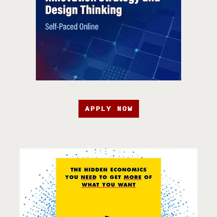
APPLY NOW