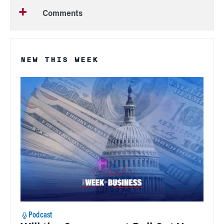
Comments
NEW THIS WEEK
Podcast