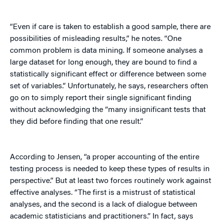
“Even if care is taken to establish a good sample, there are
possibilities of misleading results,” he notes. “One
common problem is data mining. If someone analyses a
large dataset for long enough, they are bound to find a
statistically significant effect or difference between some
set of variables.” Unfortunately, he says, researchers often
go on to simply report their single significant finding
without acknowledging the “many insignificant tests that
they did before finding that one result.”
According to Jensen, “a proper accounting of the entire
testing process is needed to keep these types of results in
perspective.” But at least two forces routinely work against
effective analyses. “The first is a mistrust of statistical
analyses, and the second is a lack of dialogue between
academic statisticians and practitioners.” In fact, says