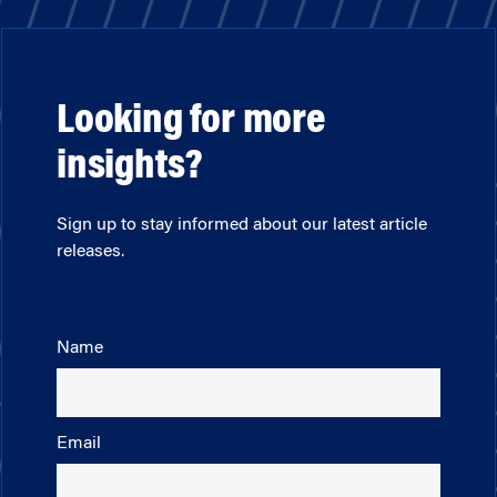
Looking for more
insights?
Sign up to stay informed about our latest article
releases.
Name
Email