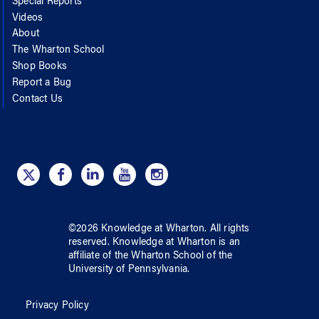
Special Reports
Videos
About
The Wharton School
Shop Books
Report a Bug
Contact Us
©
2026
Knowledge at Wharton
. All rights
reserved.
Knowledge at Wharton
is an
affiliate of
the Wharton School
of
the
University of Pennsylvania
.
Privacy Policy