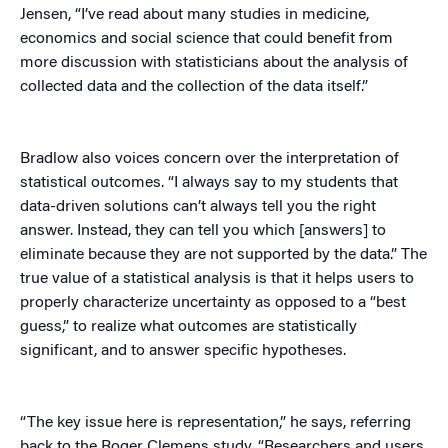
Jensen, “I’ve read about many studies in medicine,
economics and social science that could benefit from
more discussion with statisticians about the analysis of
collected data and the collection of the data itself.”
Bradlow also voices concern over the interpretation of
statistical outcomes. “I always say to my students that
data-driven solutions can’t always tell you the right
answer. Instead, they can tell you which [answers] to
eliminate because they are not supported by the data.” The
true value of a statistical analysis is that it helps users to
properly characterize uncertainty as opposed to a “best
guess,” to realize what outcomes are statistically
significant, and to answer specific hypotheses.
“The key issue here is representation,” he says, referring
back to the Roger Clemens study. “Researchers and users