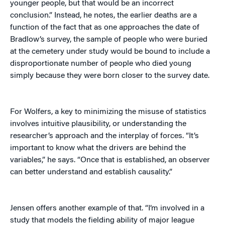
younger people, but that would be an incorrect
conclusion.” Instead, he notes, the earlier deaths are a
function of the fact that as one approaches the date of
Bradlow’s survey, the sample of people who were buried
at the cemetery under study would be bound to include a
disproportionate number of people who died young
simply because they were born closer to the survey date.
For Wolfers, a key to minimizing the misuse of statistics
involves intuitive plausibility, or understanding the
researcher’s approach and the interplay of forces. “It’s
important to know what the drivers are behind the
variables,” he says. “Once that is established, an observer
can better understand and establish causality.”
Jensen offers another example of that. “I’m involved in a
study that models the fielding ability of major league