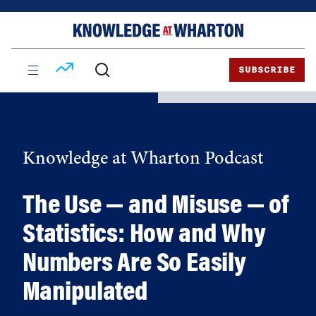
Skip
Skip
to
to
content
main
menu
SUBSCRIBE
Knowledge at Wharton Podcast
The Use — and Misuse — of
Statistics: How and Why
Numbers Are So Easily
Manipulated