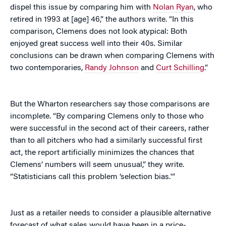
dispel this issue by comparing him with
Nolan Ryan
, who
retired in 1993 at [age] 46,” the authors write. “In this
comparison, Clemens does not look atypical: Both
enjoyed great success well into their 40s. Similar
conclusions can be drawn when comparing Clemens with
two contemporaries,
Randy Johnson
and
Curt Schilling
.”
But the Wharton researchers say those comparisons are
incomplete. “By comparing Clemens only to those who
were successful in the second act of their careers, rather
than to all pitchers who had a similarly successful first
act, the report artificially minimizes the chances that
Clemens’ numbers will seem unusual,” they write.
“Statisticians call this problem ‘selection bias.'”
Just as a retailer needs to consider a plausible alternative
forecast of what sales would have been in a price-