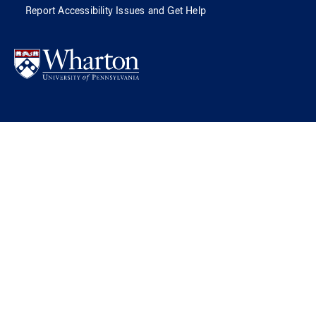
Report Accessibility Issues and Get Help