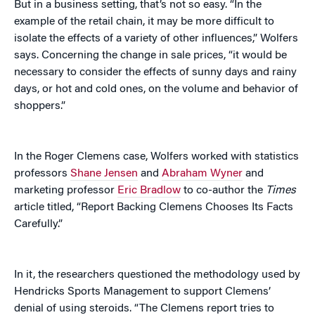
But in a business setting, that’s not so easy. “In the
example of the retail chain, it may be more difficult to
isolate the effects of a variety of other influences,” Wolfers
says. Concerning the change in sale prices, “it would be
necessary to consider the effects of sunny days and rainy
days, or hot and cold ones, on the volume and behavior of
shoppers.”
In the Roger Clemens case, Wolfers worked with statistics
professors
Shane Jensen
and
Abraham Wyner
and
marketing professor
Eric Bradlow
to co-author the
Times
article titled, “Report Backing Clemens Chooses Its Facts
Carefully.”
In it, the researchers questioned the methodology used by
Hendricks Sports Management to support Clemens’
denial of using steroids. “The Clemens report tries to