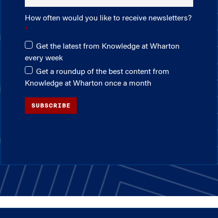
How often would you like to receive newsletters?
Get the latest from Knowledge at Wharton
every week
Get a roundup of the best content from
Knowledge at Wharton once a month
SUBSCRIBE