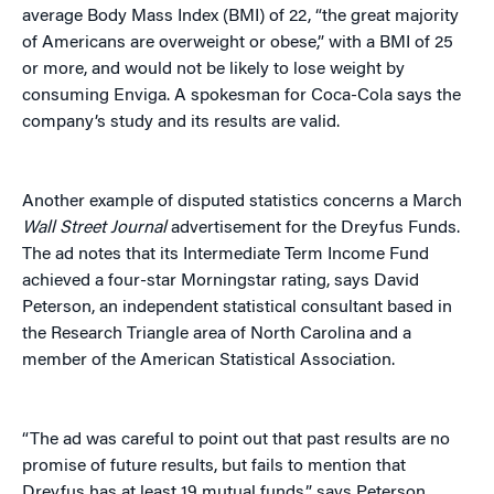
average Body Mass Index (BMI) of 22, “the great majority
of Americans are overweight or obese,” with a BMI of 25
or more, and would not be likely to lose weight by
consuming Enviga. A spokesman for Coca-Cola says the
company’s study and its results are valid.
Another example of disputed statistics concerns a March
Wall Street Journal
advertisement for the Dreyfus Funds.
The ad notes that its Intermediate Term Income Fund
achieved a four-star Morningstar rating, says David
Peterson, an independent statistical consultant based in
the Research Triangle area of North Carolina and a
member of the American Statistical Association.
“The ad was careful to point out that past results are no
promise of future results, but fails to mention that
Dreyfus has at least 19 mutual funds,” says Peterson.