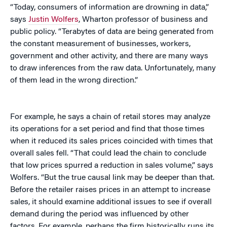
“Today, consumers of information are drowning in data,”
says
Justin Wolfers
, Wharton professor of business and
public policy. “Terabytes of data are being generated from
the constant measurement of businesses, workers,
government and other activity, and there are many ways
to draw inferences from the raw data. Unfortunately, many
of them lead in the wrong direction.”
For example, he says a chain of retail stores may analyze
its operations for a set period and find that those times
when it reduced its sales prices coincided with times that
overall sales fell. “That could lead the chain to conclude
that low prices spurred a reduction in sales volume,” says
Wolfers. “But the true causal link may be deeper than that.
Before the retailer raises prices in an attempt to increase
sales, it should examine additional issues to see if overall
demand during the period was influenced by other
factors. For example, perhaps the firm historically runs its