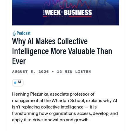
Podcast
Why AI Makes Collective
Intelligence More Valuable Than
Ever
AUGUST 5, 2026
•
13 MIN LISTEN
AI
Henning Piezunka, associate professor of
management at the Wharton School, explains why AI
isn’t replacing collective intelligence — it is
transforming how organizations access, develop, and
apply it to drive innovation and growth.