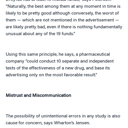
“Naturally, the best among them at any moment in time is
likely to be pretty good although conversely, the worst of
them — which are not mentioned in the advertisement —
are likely pretty bad, even if there is nothing fundamentally
unusual about any of the 19 funds.”
Using this same principle, he says, a pharmaceutical
company “could conduct 10 separate and independent
tests of the effectiveness of a new drug, and base its
advertising only on the most favorable result.”
Mistrust and Miscommunication
The possibility of unintentional errors in any study is also
cause for concern, says Wharton’s Jensen.