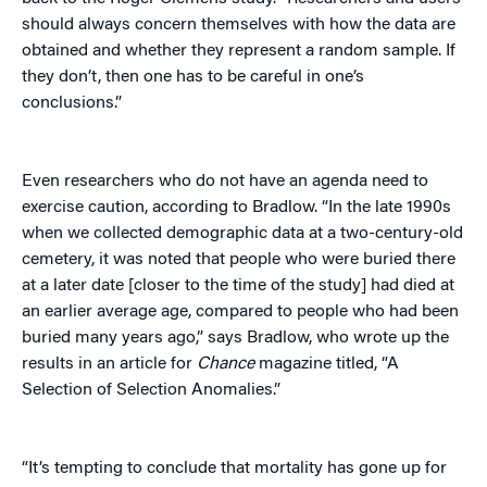
should always concern themselves with how the data are
obtained and whether they represent a random sample. If
they don’t, then one has to be careful in one’s
conclusions.”
Even researchers who do not have an agenda need to
exercise caution, according to Bradlow. “In the late 1990s
when we collected demographic data at a two-century-old
cemetery, it was noted that people who were buried there
at a later date [closer to the time of the study] had died at
an earlier average age, compared to people who had been
buried many years ago,” says Bradlow, who wrote up the
results in an article for
Chance
magazine titled, “A
Selection of Selection Anomalies.”
“It’s tempting to conclude that mortality has gone up for