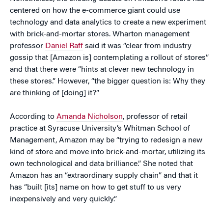
centered on how the e-commerce giant could use
technology and data analytics to create a new experiment
with brick-and-mortar stores. Wharton management
professor
Daniel Raff
said it was “clear from industry
gossip that [Amazon is] contemplating a rollout of stores”
and that there were “hints at clever new technology in
these stores.” However, “the bigger question is: Why they
are thinking of [doing] it?”
According to
Amanda Nicholson
, professor of retail
practice at Syracuse University’s Whitman School of
Management, Amazon may be “trying to redesign a new
kind of store and move into brick-and-mortar, utilizing its
own technological and data brilliance.” She noted that
Amazon has an “extraordinary supply chain” and that it
has “built [its] name on how to get stuff to us very
inexpensively and very quickly.”