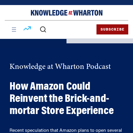
Skip
Skip
to
to
content
main
menu
SUBSCRIBE
Knowledge at Wharton Podcast
How Amazon Could
Reinvent the Brick-and-
mortar Store Experience
Recent speculation that Amazon plans to open several