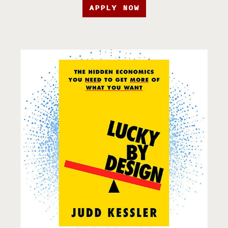
APPLY NOW