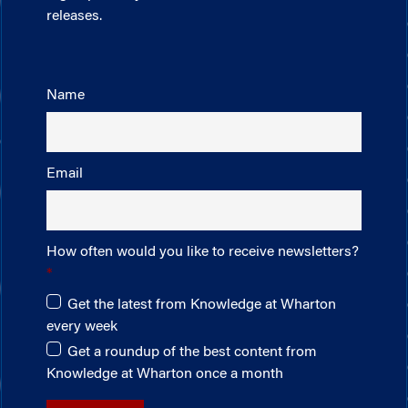
releases.
Name
Email
How often would you like to receive newsletters?
Get the latest from Knowledge at Wharton
every week
Get a roundup of the best content from
Knowledge at Wharton once a month