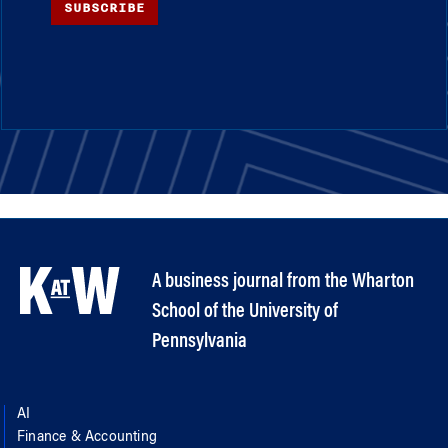
SUBSCRIBE
A business journal from the Wharton
School of the University of
Pennsylvania
AI
Finance & Accounting