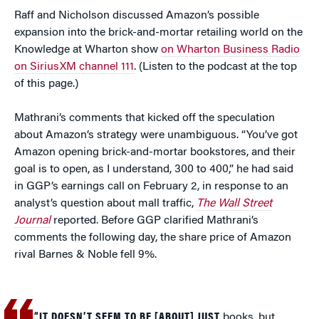
Raff and Nicholson discussed Amazon’s possible
expansion into the brick-and-mortar retailing world on the
Knowledge at Wharton show
on Wharton Business Radio
on SiriusXM channel 111
. (Listen to the podcast at the top
of this page.)
Mathrani’s comments that kicked off the speculation
about Amazon’s strategy were unambiguous. “You’ve got
Amazon opening brick-and-mortar bookstores, and their
goal is to open, as I understand, 300 to 400,” he had said
in GGP’s earnings call on February 2, in response to an
analyst’s question about mall traffic,
The Wall Street
Journal
reported. Before GGP clarified Mathrani’s
comments the following day, the share price of Amazon
rival Barnes & Noble fell 9%.
“IT DOESN’T SEEM TO BE [ABOUT] JUST
books, but