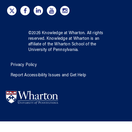
©
2026
Knowledge at Wharton
. All rights
reserved.
Knowledge at Wharton
is an
affiliate of
the Wharton School
of
the
University of Pennsylvania
.
Privacy Policy
Report Accessibility Issues and Get Help