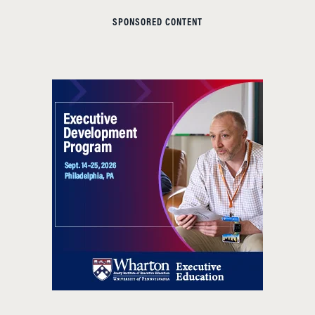
SPONSORED CONTENT