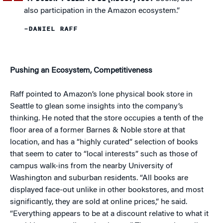
also participation in the Amazon ecosystem.”
–DANIEL RAFF
Pushing an Ecosystem, Competitiveness
Raff pointed to Amazon’s lone physical book store in
Seattle to glean some insights into the company’s
thinking. He noted that the store occupies a tenth of the
floor area of a former Barnes & Noble store at that
location, and has a “highly curated” selection of books
that seem to cater to “local interests” such as those of
campus walk-ins from the nearby University of
Washington and suburban residents. “All books are
displayed face-out unlike in other bookstores, and most
significantly, they are sold at online prices,” he said.
“Everything appears to be at a discount relative to what it