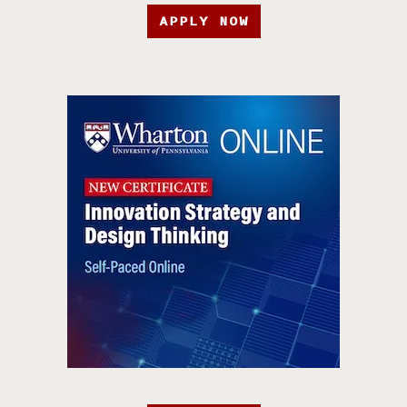
APPLY NOW