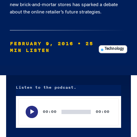
new brick-and-mortar stores has sparked a debate
about the online retailer’s future strategies.
FEBRUARY 9, 2016
• 25
MIN LISTEN
Technology
Listen to the podcast.
Audio
Player
00:00
00:00