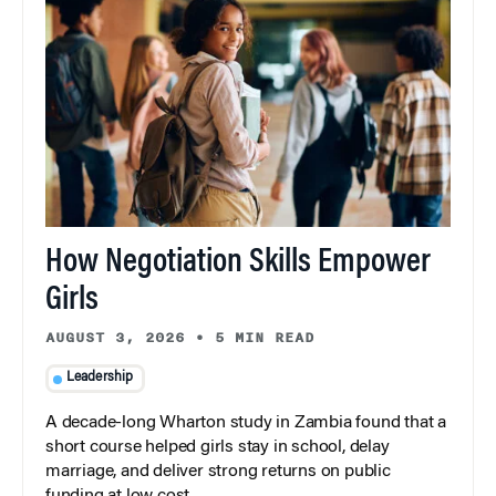
How Negotiation Skills Empower
Girls
AUGUST 3, 2026
•
5 MIN READ
Leadership
A decade-long Wharton study in Zambia found that a
short course helped girls stay in school, delay
marriage, and deliver strong returns on public