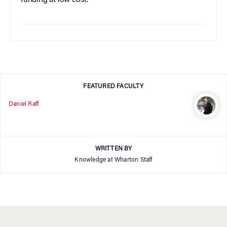
funding at low cost.
FEATURED FACULTY
Daniel Raff
WRITTEN BY
Knowledge at Wharton Staff