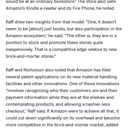
would be at an ordinary bookstore.” The store also sells
Amazon’s Kindle e-reader and its Fire Phone, he noted.
Raff drew two insights from that model. “One, it doesn’t
seem to be [about] just books, but also participation in the
Amazon ecosystem,” he said. “The other is, they are in a
position to stock and promote these stores quite
inexpensively. That is a competitive edge relative to new
brick-and-mortar stores.”
Raff and Nicholson also noted that Amazon has filed
several patent applications on its new material handling
facilities and other innovations. One of those innovations
“involves recognizing who their customers are and their
payment information while they are at the shelves and
contemplating products, and allowing a cashier-less
checkout,” Raff said. If Amazon were to achieve all that, it
could cut down significantly on its overhead and become
more competitive in the brick-and-mortar market, added