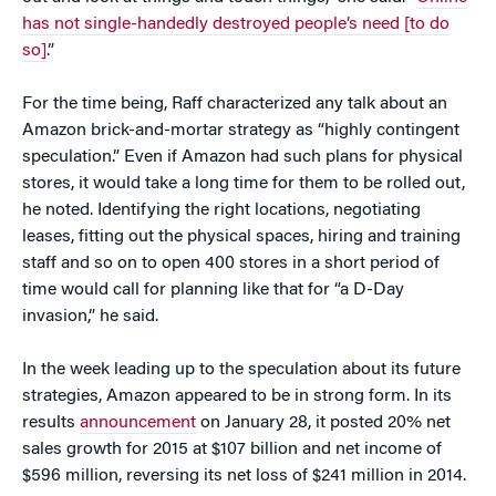
has not single-handedly destroyed people’s need [to do
so]
.”
For the time being, Raff characterized any talk about an
Amazon brick-and-mortar strategy as “highly contingent
speculation.” Even if Amazon had such plans for physical
stores, it would take a long time for them to be rolled out,
he noted. Identifying the right locations, negotiating
leases, fitting out the physical spaces, hiring and training
staff and so on to open 400 stores in a short period of
time would call for planning like that for “a D-Day
invasion,” he said.
In the week leading up to the speculation about its future
strategies, Amazon appeared to be in strong form. In its
results
announcement
on January 28, it posted 20% net
sales growth for 2015 at $107 billion and net income of
$596 million, reversing its net loss of $241 million in 2014.