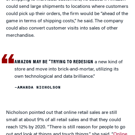
could send large shipments to locations where customers
could pick up their orders, the firm would be “ahead of the
game in terms of shipping costs,” he said. The company
could also convert customer visits into sales of other
merchandise.
AMAZON MAY BE “TRYING TO REDESIGN
a new kind of
store and move into brick-and-mortar, utilizing its
own technological and data brilliance.”
–AMANDA NICHOLSON
Nicholson pointed out that online retail sales are still
small at about 9% of all retail sales and that they could
reach 12% by 2020. “There is still reason for people to go
out and look at things and touch things,” she said. “
Online