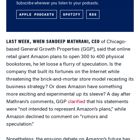
Subscribe wherever you listen to your podcasts.
APPLE PODCASTS
SPOTIFY
RSS
LAST WEEK, WHEN SANDEEP MATHRANI, CEO
of Chicago-
based General Growth Properties (GGP), said that online
retail giant Amazon plans to open 300 to 400 physical
bookstores, he let loose a flurry of speculation. Is the
company that built its fortunes on the Internet while
threatening the brick-and-mortar store model recasting its
business strategy? Or does Amazon have something
more exciting and experimental up its sleeve? A day after
Mathrani’s comments, GGP
clarified
that his statements
were “not intended to represent Amazon’s plans,” while
Amazon declined to comment on “rumors and
speculation.”
Nonetheless, the ensuing debate on Amazon’s future has