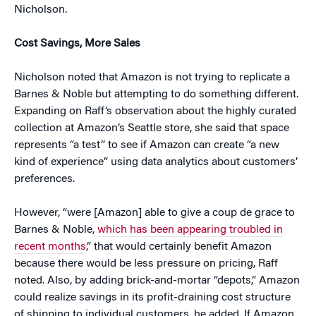
Nicholson.
Cost Savings, More Sales
Nicholson noted that Amazon is not trying to replicate a
Barnes & Noble but attempting to do something different.
Expanding on Raff’s observation about the highly curated
collection at Amazon’s Seattle store, she said that space
represents “a test” to see if Amazon can create “a new
kind of experience” using data analytics about customers’
preferences.
However, “were [Amazon] able to give a coup de grace to
Barnes & Noble,
which has been appearing troubled in
recent months
,” that would certainly benefit Amazon
because there would be less pressure on pricing, Raff
noted. Also, by adding brick-and-mortar “depots,” Amazon
could realize savings in its profit-draining cost structure
of shipping to individual customers, he added. If Amazon