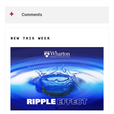
Comments
NEW THIS WEEK