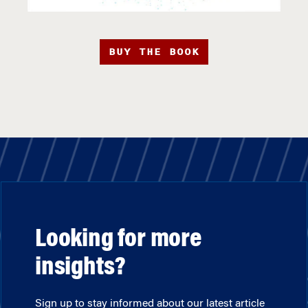
BUY THE BOOK
Looking for more
insights?
Sign up to stay informed about our latest article