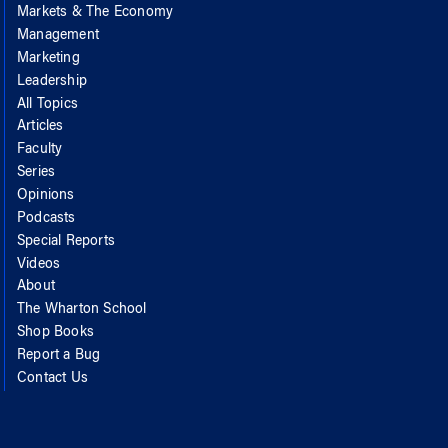
Markets & The Economy
Management
Marketing
Leadership
All Topics
Articles
Faculty
Series
Opinions
Podcasts
Special Reports
Videos
About
The Wharton School
Shop Books
Report a Bug
Contact Us