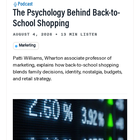
Podcast
The Psychology Behind Back-to-
School Shopping
AUGUST 4, 2026
•
13 MIN LISTEN
Marketing
Patti Williams, Wharton associate professor of
marketing, explains how back-to-school shopping
blends family decisions, identity, nostalgia, budgets,
and retail strategy.