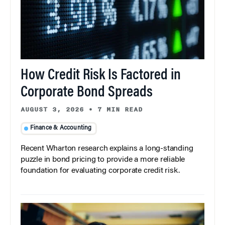
How Credit Risk Is Factored in
Corporate Bond Spreads
AUGUST 3, 2026
•
7 MIN READ
Finance & Accounting
Recent Wharton research explains a long-standing
puzzle in bond pricing to provide a more reliable
foundation for evaluating corporate credit risk.