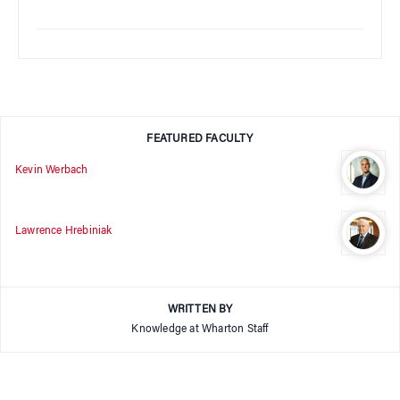
FEATURED FACULTY
Kevin Werbach
Lawrence Hrebiniak
WRITTEN BY
Knowledge at Wharton Staff