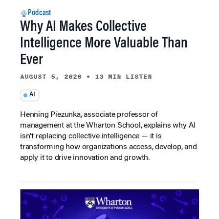
Podcast
Why AI Makes Collective
Intelligence More Valuable Than
Ever
AUGUST 5, 2026
•
13 MIN LISTEN
AI
Henning Piezunka, associate professor of
management at the Wharton School, explains why AI
isn’t replacing collective intelligence — it is
transforming how organizations access, develop, and
apply it to drive innovation and growth.