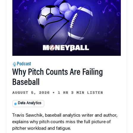
Podcast
Why Pitch Counts Are Failing
Baseball
AUGUST 5, 2026
•
1 HR 3 MIN LISTEN
Data Analytics
Travis Sawchik, baseball analytics writer and author,
explains why pitch counts miss the full picture of
pitcher workload and fatigue.