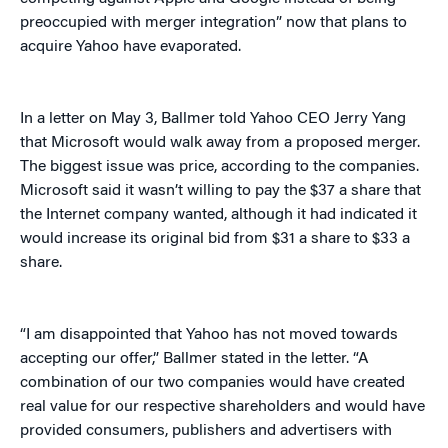
preoccupied with merger integration” now that plans to
acquire Yahoo have evaporated.
In a letter on May 3, Ballmer told Yahoo CEO Jerry Yang
that Microsoft would walk away from a proposed merger.
The biggest issue was price, according to the companies.
Microsoft said it wasn’t willing to pay the $37 a share that
the Internet company wanted, although it had indicated it
would increase its original bid from $31 a share to $33 a
share.
“I am disappointed that Yahoo has not moved towards
accepting our offer,” Ballmer stated in the letter. “A
combination of our two companies would have created
real value for our respective shareholders and would have
provided consumers, publishers and advertisers with