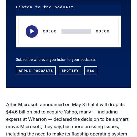
Listen to the podcast.
Audio
Player
00:00
00:00
Subscribe wherever you listen to your podcasts.
APPLE PODCASTS
SPOTIFY
RSS
After Microsoft announced on May 3 that it will drop its
$44.6 billion bid to acquire Yahoo, many — including
experts at Wharton — declared the decision to be a smart
move. Microsoft, they say, has more pressing issues,
including the need to make its flagship operating system