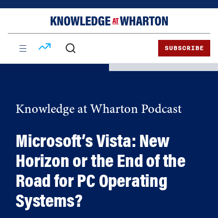
Skip
Skip
to
to
content
main
menu
SUBSCRIBE
Knowledge at Wharton Podcast
Microsoft’s Vista: New
Horizon or the End of the
Road for PC Operating
Systems?