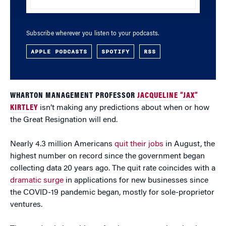
Subscribe wherever you listen to your podcasts.
APPLE PODCASTS
SPOTIFY
RSS
WHARTON MANAGEMENT PROFESSOR
JACQUELINE “JAX”
KIRTLEY
isn’t making any predictions about when or how
the Great Resignation will end.
Nearly 4.3 million Americans
quit their jobs
in August, the
highest number on record since the government began
collecting data 20 years ago. The quit rate coincides with a
dramatic surge
in applications for new businesses since
the COVID-19 pandemic began, mostly for sole-proprietor
ventures.