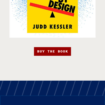
BUY THE BOOK