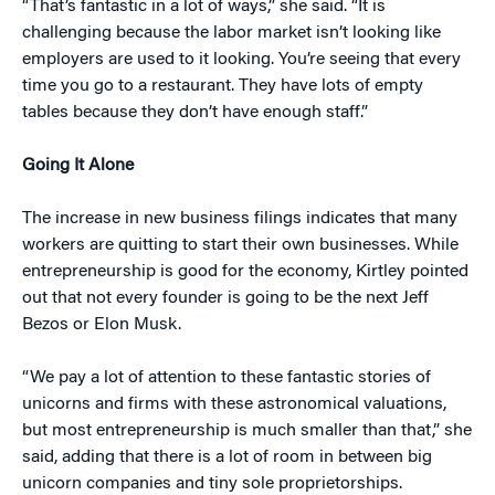
“That’s fantastic in a lot of ways,” she said. “It is
challenging because the labor market isn’t looking like
employers are used to it looking. You’re seeing that every
time you go to a restaurant. They have lots of empty
tables because they don’t have enough staff.”
Going It Alone
The increase in new business filings indicates that many
workers are quitting to start their own businesses. While
entrepreneurship is good for the economy, Kirtley pointed
out that not every founder is going to be the next Jeff
Bezos or Elon Musk.
“We pay a lot of attention to these fantastic stories of
unicorns and firms with these astronomical valuations,
but most entrepreneurship is much smaller than that,” she
said, adding that there is a lot of room in between big
unicorn companies and tiny sole proprietorships.