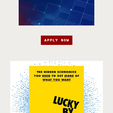
APPLY NOW