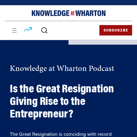
Skip
Skip
to
to
content
main
menu
SUBSCRIBE
Knowledge at Wharton Podcast
Is the Great Resignation
Giving Rise to the
Entrepreneur?
The Great Resignation is coinciding with record