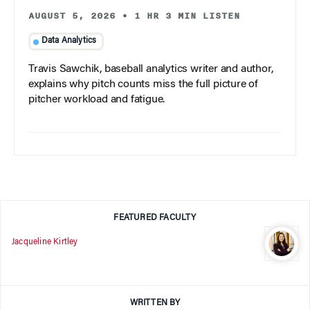
AUGUST 5, 2026
•
1 HR 3 MIN LISTEN
Data Analytics
Travis Sawchik, baseball analytics writer and author,
explains why pitch counts miss the full picture of
pitcher workload and fatigue.
FEATURED FACULTY
Jacqueline Kirtley
WRITTEN BY