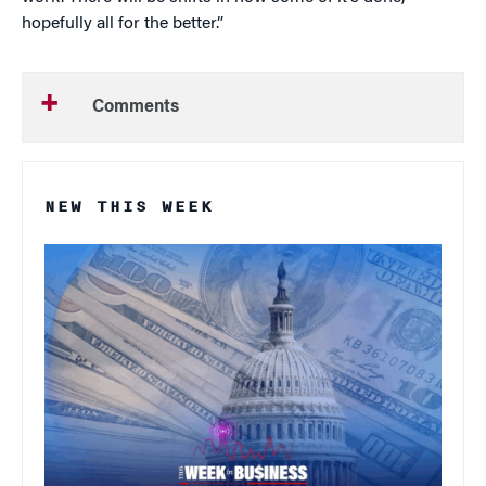
hopefully all for the better.”
Comments
NEW THIS WEEK