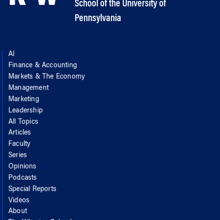
School of the University of
Pennsylvania
AI
Finance & Accounting
Markets & The Economy
Management
Marketing
Leadership
All Topics
Articles
Faculty
Series
Opinions
Podcasts
Special Reports
Videos
About