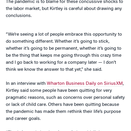
The pandemic is to blame for these concussive shocks to
the labor market, but Kirtley is careful about drawing any
conclusions.
“We’re seeing a lot of people embrace this opportunity to
do something different. Whether it’s going to stick,
whether it’s going to be permanent, whether it’s going to
be the thing that keeps me going through this crazy time
and I go back to working for a company later — I don’t
think we know the answer to that yet,” she said.
In an interview with
Wharton Business Daily on SiriusXM
,
Kirtley said some people have been quitting for very
pragmatic reasons, such as concerns over personal safety
or lack of child care. Others have been quitting because
the pandemic has made them rethink their life’s purpose
and career goals.