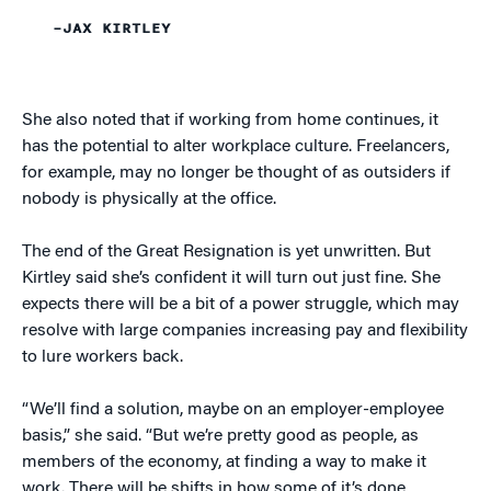
–JAX KIRTLEY
She also noted that if working from home continues, it
has the potential to alter workplace culture. Freelancers,
for example, may no longer be thought of as outsiders if
nobody is physically at the office.
The end of the Great Resignation is yet unwritten. But
Kirtley said she’s confident it will turn out just fine. She
expects there will be a bit of a power struggle, which may
resolve with large companies increasing pay and flexibility
to lure workers back.
“We’ll find a solution, maybe on an employer-employee
basis,” she said. “But we’re pretty good as people, as
members of the economy, at finding a way to make it
work. There will be shifts in how some of it’s done,