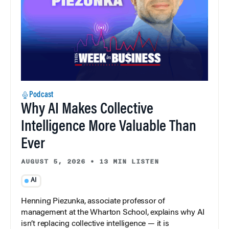
Podcast
Why AI Makes Collective
Intelligence More Valuable Than
Ever
AUGUST 5, 2026
•
13 MIN LISTEN
AI
Henning Piezunka, associate professor of
management at the Wharton School, explains why AI
isn’t replacing collective intelligence — it is