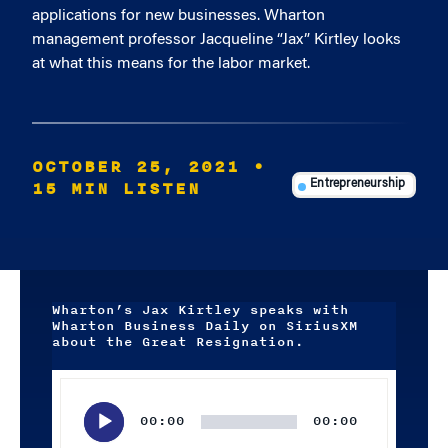
applications for new businesses. Wharton
management professor Jacqueline “Jax” Kirtley looks
at what this means for the labor market.
OCTOBER 25, 2021
•
15 MIN LISTEN
Entrepreneurship
Wharton’s Jax Kirtley speaks with
Wharton Business Daily on SiriusXM
about the Great Resignation.
Audio
Player
00:00
00:00