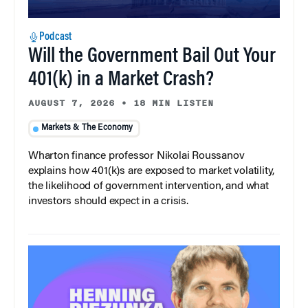
Podcast
Will the Government Bail Out Your
401(k) in a Market Crash?
AUGUST 7, 2026
•
18 MIN LISTEN
Markets & The Economy
Wharton finance professor Nikolai Roussanov
explains how 401(k)s are exposed to market volatility,
the likelihood of government intervention, and what
investors should expect in a crisis.