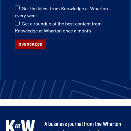
Get the latest from Knowledge at Wharton
every week
Get a roundup of the best content from
Knowledge at Wharton once a month
SUBSCRIBE
A business journal from the Wharton