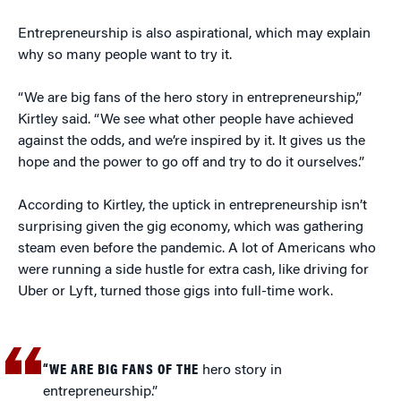
Entrepreneurship is also aspirational, which may explain
why so many people want to try it.
“We are big fans of the hero story in entrepreneurship,”
Kirtley said. “We see what other people have achieved
against the odds, and we’re inspired by it. It gives us the
hope and the power to go off and try to do it ourselves.”
According to Kirtley, the uptick in entrepreneurship isn’t
surprising given the gig economy, which was gathering
steam even before the pandemic. A lot of Americans who
were running a side hustle for extra cash, like driving for
Uber or Lyft, turned those gigs into full-time work.
“WE ARE BIG FANS OF THE
hero story in
entrepreneurship.”