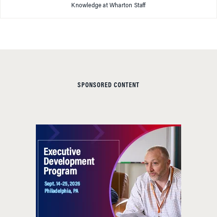
Knowledge at Wharton Staff
SPONSORED CONTENT