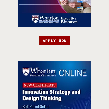
APPLY NOW