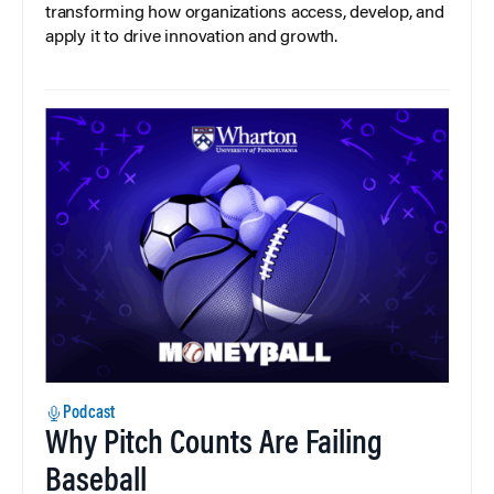
transforming how organizations access, develop, and
apply it to drive innovation and growth.
Podcast
Why Pitch Counts Are Failing
Baseball