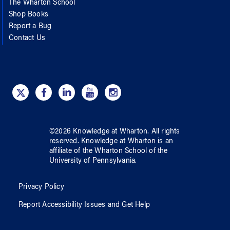
The Wharton School
Shop Books
Report a Bug
Contact Us
©
2026
Knowledge at Wharton
. All rights
reserved.
Knowledge at Wharton
is an
affiliate of
the Wharton School
of
the
University of Pennsylvania
.
Privacy Policy
Report Accessibility Issues and Get Help