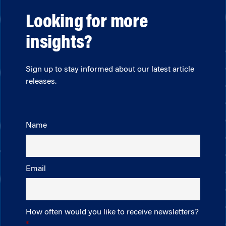
Looking for more
insights?
Sign up to stay informed about our latest article
releases.
Name
Email
How often would you like to receive newsletters?