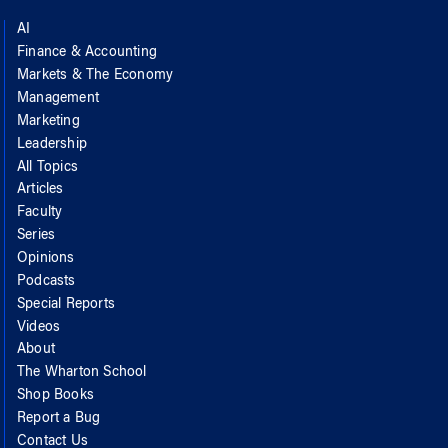
AI
Finance & Accounting
Markets & The Economy
Management
Marketing
Leadership
All Topics
Articles
Faculty
Series
Opinions
Podcasts
Special Reports
Videos
About
The Wharton School
Shop Books
Report a Bug
Contact Us