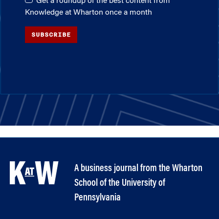
Get a roundup of the best content from
Knowledge at Wharton once a month
SUBSCRIBE
A business journal from the Wharton
School of the University of
Pennsylvania