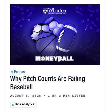
Podcast
Why Pitch Counts Are Failing
Baseball
AUGUST 5, 2026
•
1 HR 3 MIN LISTEN
Data Analytics