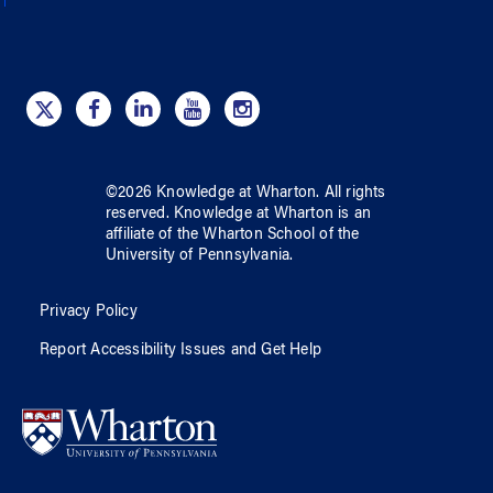
©
2026
Knowledge at Wharton
. All rights
reserved.
Knowledge at Wharton
is an
affiliate of
the Wharton School
of
the
University of Pennsylvania
.
Privacy Policy
Report Accessibility Issues and Get Help