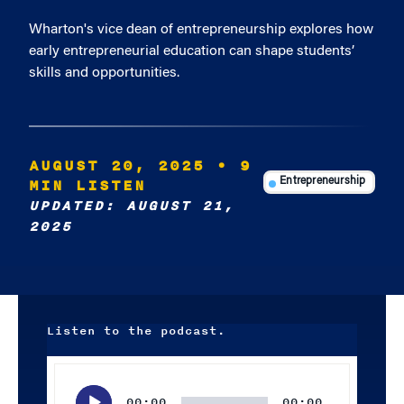
Wharton's vice dean of entrepreneurship explores how
early entrepreneurial education can shape students’
skills and opportunities.
AUGUST 20, 2025
• 9
MIN LISTEN
Entrepreneurship
UPDATED: AUGUST 21,
2025
Listen to the podcast.
Audio
Player
00:00
00:00