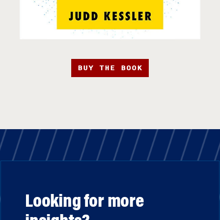
BUY THE BOOK
Looking for more