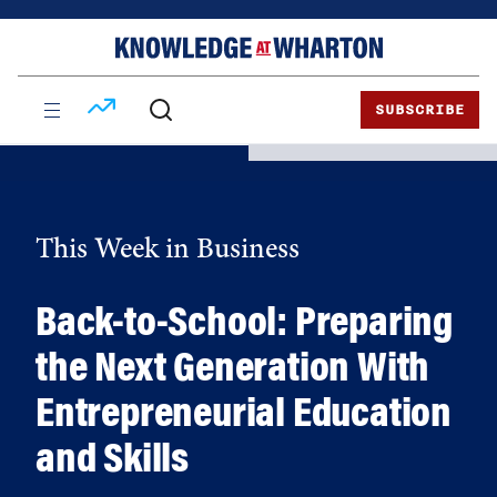
Skip
Skip
to
to
content
main
menu
SUBSCRIBE
This Week in Business
Back-to-School: Preparing
the Next Generation With
Entrepreneurial Education
and Skills