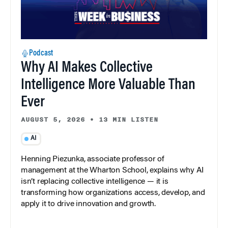
Podcast
Why AI Makes Collective
Intelligence More Valuable Than
Ever
AUGUST 5, 2026
•
13 MIN LISTEN
AI
Henning Piezunka, associate professor of
management at the Wharton School, explains why AI
isn’t replacing collective intelligence — it is
transforming how organizations access, develop, and
apply it to drive innovation and growth.