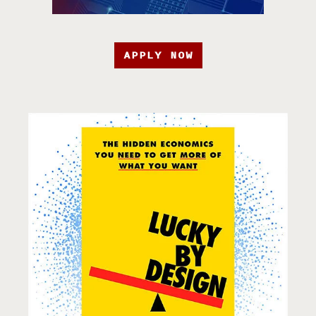
APPLY NOW