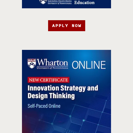
APPLY NOW