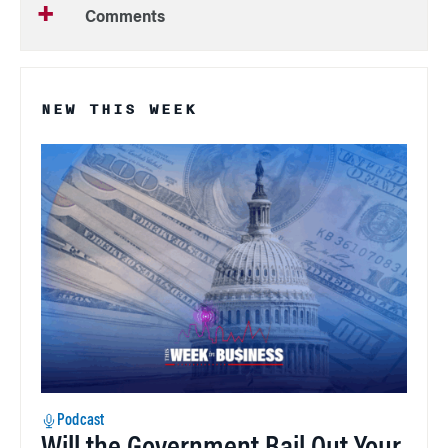
Comments
NEW THIS WEEK
Podcast