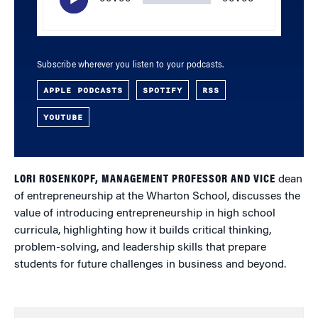
Subscribe wherever you listen to your podcasts.
APPLE PODCASTS
SPOTIFY
RSS
YOUTUBE
LORI ROSENKOPF, MANAGEMENT PROFESSOR AND VICE
dean
of entrepreneurship at the Wharton School, discusses the
value of introducing entrepreneurship in high school
curricula, highlighting how it builds critical thinking,
problem-solving, and leadership skills that prepare
students for future challenges in business and beyond.