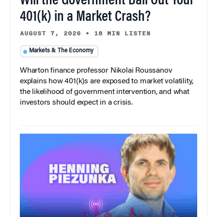
Will the Government Bail Out Your
401(k) in a Market Crash?
AUGUST 7, 2026
•
18 MIN LISTEN
Markets & The Economy
Wharton finance professor Nikolai Roussanov
explains how 401(k)s are exposed to market volatility,
the likelihood of government intervention, and what
investors should expect in a crisis.