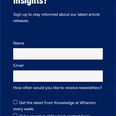
insights?
Sign up to stay informed about our latest article
releases.
Name
Email
How often would you like to receive newsletters?
Get the latest from Knowledge at Wharton
every week