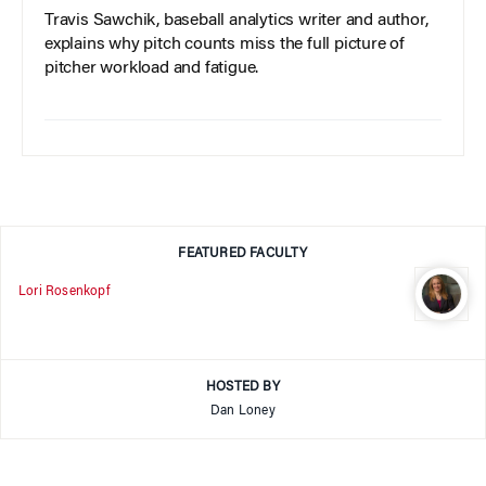
Travis Sawchik, baseball analytics writer and author,
explains why pitch counts miss the full picture of
pitcher workload and fatigue.
FEATURED FACULTY
Lori Rosenkopf
HOSTED BY
Dan Loney