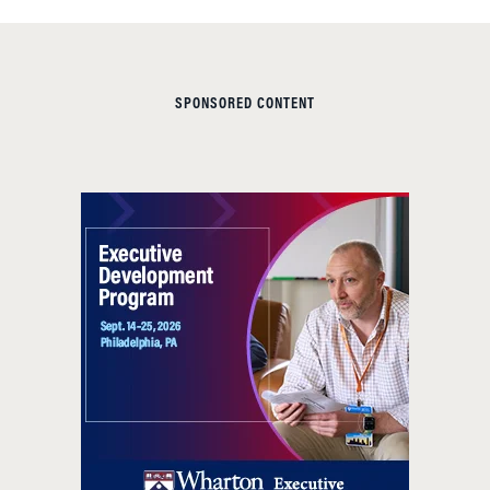
SPONSORED CONTENT