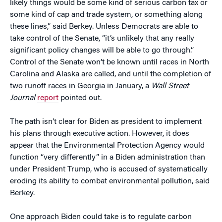
likely things would be some kind of serious carbon tax or
some kind of cap and trade system, or something along
these lines,” said Berkey. Unless Democrats are able to
take control of the Senate, “it’s unlikely that any really
significant policy changes will be able to go through.”
Control of the Senate won’t be known until races in North
Carolina and Alaska are called, and until the completion of
two runoff races in Georgia in January, a
Wall Street
Journal
report
pointed out.
The path isn’t clear for Biden as president to implement
his plans through executive action. However, it does
appear that the Environmental Protection Agency would
function “very differently” in a Biden administration than
under President Trump, who is accused of systematically
eroding its ability to combat environmental pollution, said
Berkey.
One approach Biden could take is to regulate carbon