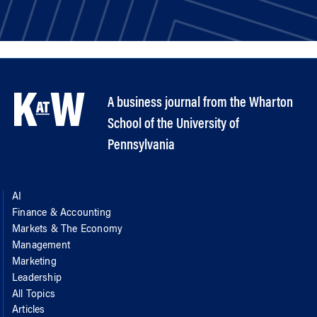
A business journal from the Wharton
School of the University of
Pennsylvania
AI
Finance & Accounting
Markets & The Economy
Management
Marketing
Leadership
All Topics
Articles