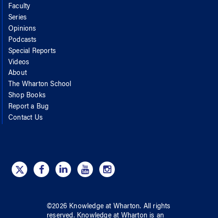
Faculty
Series
Opinions
Podcasts
Special Reports
Videos
About
The Wharton School
Shop Books
Report a Bug
Contact Us
©
2026
Knowledge at Wharton
. All rights
reserved.
Knowledge at Wharton
is an