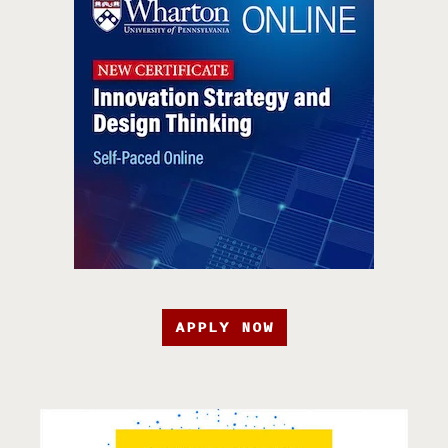
APPLY NOW