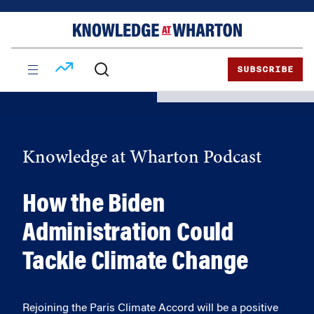
Skip
Skip
to
to
content
main
menu
SUBSCRIBE
Knowledge at Wharton Podcast
How the Biden
Administration Could
Tackle Climate Change
Rejoining the Paris Climate Accord will be a positive