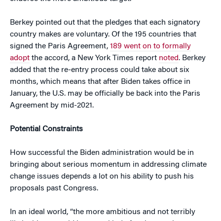
Berkey pointed out that the pledges that each signatory
country makes are voluntary. Of the 195 countries that
signed the Paris Agreement,
189 went on to formally
adopt
the accord, a New York Times report
noted
. Berkey
added that the re-entry process could take about six
months, which means that after Biden takes office in
January, the U.S. may be officially be back into the Paris
Agreement by mid-2021.
Potential Constraints
How successful the Biden administration would be in
bringing about serious momentum in addressing climate
change issues depends a lot on his ability to push his
proposals past Congress.
In an ideal world, “the more ambitious and not terribly