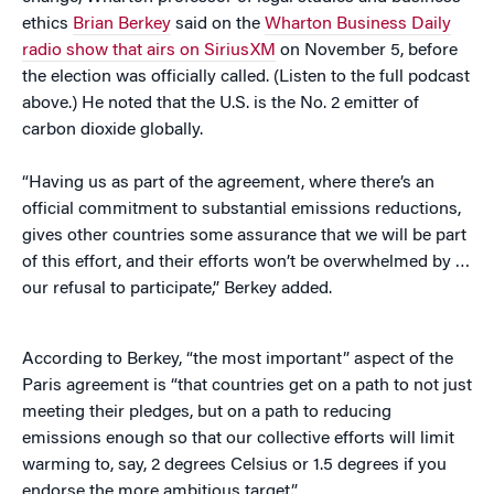
ethics
Brian Berkey
said on the
Wharton Business Daily
radio show that airs on SiriusXM
on November 5, before
the election was officially called. (Listen to the full podcast
above.) He noted that the U.S. is the No. 2 emitter of
carbon dioxide globally.
“Having us as part of the agreement, where there’s an
official commitment to substantial emissions reductions,
gives other countries some assurance that we will be part
of this effort, and their efforts won’t be overwhelmed by …
our refusal to participate,” Berkey added.
According to Berkey, “the most important” aspect of the
Paris agreement is “that countries get on a path to not just
meeting their pledges, but on a path to reducing
emissions enough so that our collective efforts will limit
warming to, say, 2 degrees Celsius or 1.5 degrees if you
endorse the more ambitious target.”