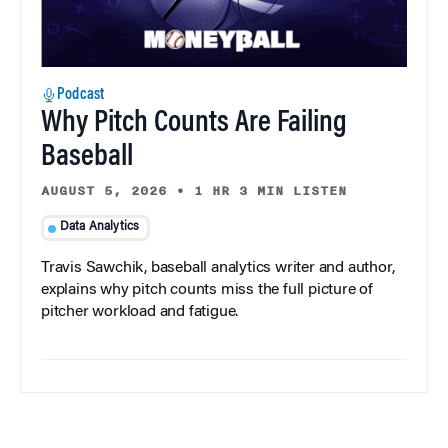
Podcast
Why Pitch Counts Are Failing
Baseball
AUGUST 5, 2026
•
1 HR 3 MIN LISTEN
Data Analytics
Travis Sawchik, baseball analytics writer and author,
explains why pitch counts miss the full picture of
pitcher workload and fatigue.