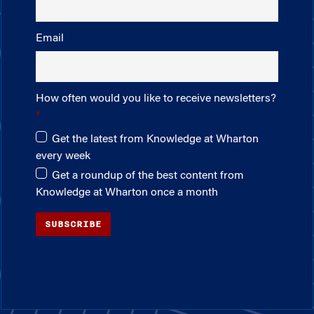
Email
How often would you like to receive newsletters?
Get the latest from Knowledge at Wharton
every week
Get a roundup of the best content from
Knowledge at Wharton once a month
SUBSCRIBE