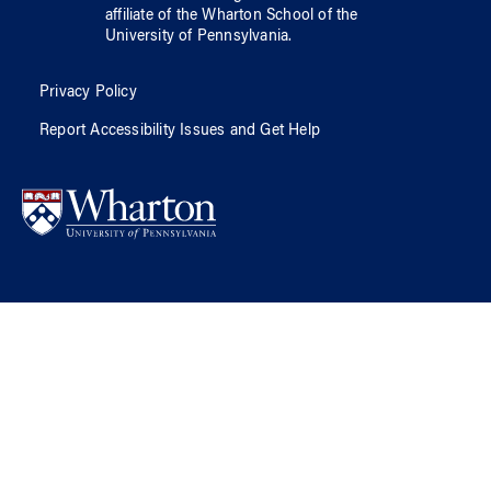
affiliate of
the Wharton School
of
the
University of Pennsylvania
.
Privacy Policy
Report Accessibility Issues and Get Help