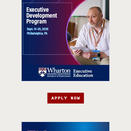
APPLY NOW