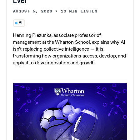
Ever
AUGUST 5, 2026
•
13 MIN LISTEN
AI
Henning Piezunka, associate professor of
management at the Wharton School, explains why AI
isn’t replacing collective intelligence — it is
transforming how organizations access, develop, and
apply it to drive innovation and growth.