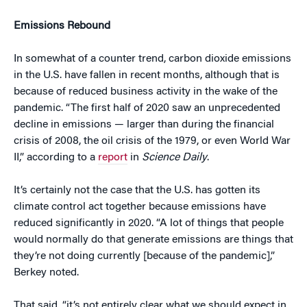
Emissions Rebound
In somewhat of a counter trend, carbon dioxide emissions
in the U.S. have fallen in recent months, although that is
because of reduced business activity in the wake of the
pandemic. “The first half of 2020 saw an unprecedented
decline in emissions — larger than during the financial
crisis of 2008, the oil crisis of the 1979, or even World War
II,” according to a
report
in
Science Daily
.
It’s certainly not the case that the U.S. has gotten its
climate control act together because emissions have
reduced significantly in 2020. “A lot of things that people
would normally do that generate emissions are things that
they’re not doing currently [because of the pandemic],”
Berkey noted.
That said, “it’s not entirely clear what we should expect in