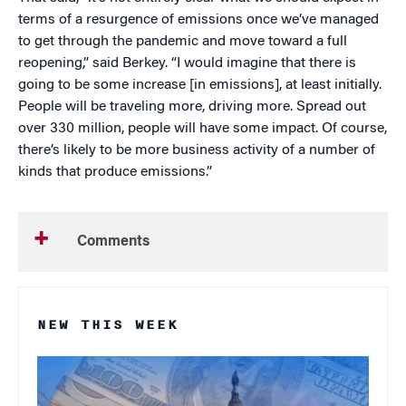
terms of a resurgence of emissions once we’ve managed
to get through the pandemic and move toward a full
reopening,” said Berkey. “I would imagine that there is
going to be some increase [in emissions], at least initially.
People will be traveling more, driving more. Spread out
over 330 million, people will have some impact. Of course,
there’s likely to be more business activity of a number of
kinds that produce emissions.”
Comments
NEW THIS WEEK