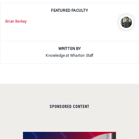
FEATURED FACULTY
Brian Berkey
WRITTEN BY
Knowledge at Wharton Staff
SPONSORED CONTENT