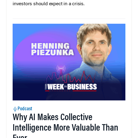
investors should expect in a crisis.
Podcast
Why AI Makes Collective
Intelligence More Valuable Than