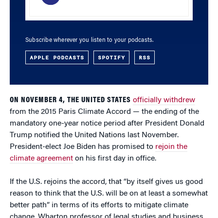
Subscribe wherever you listen to your podcasts.
APPLE PODCASTS
SPOTIFY
RSS
ON NOVEMBER 4, THE UNITED STATES
officially withdrew
from the 2015 Paris Climate Accord — the ending of the
mandatory one-year notice period after President Donald
Trump notified the United Nations last November.
President-elect Joe Biden has promised to
rejoin the
climate agreement
on his first day in office.
If the U.S. rejoins the accord, that “by itself gives us good
reason to think that the U.S. will be on at least a somewhat
better path” in terms of its efforts to mitigate climate
change, Wharton professor of legal studies and business