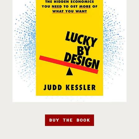
BUY THE BOOK