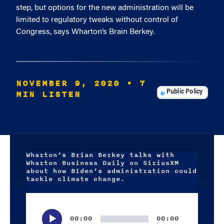
step, but options for the new administration will be
limited to regulatory tweaks without control of
Congress, says Wharton’s Brain Berkey.
NOVEMBER 9, 2020
• 7
MIN LISTEN
Public Policy
Wharton’s Brian Berkey talks with
Wharton Business Daily on SiriusXM
about how Biden’s administration could
tackle climate change.
Audio
Player
00:00
00:00