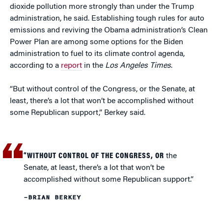
dioxide pollution more strongly than under the Trump
administration, he said. Establishing tough rules for auto
emissions and reviving the Obama administration’s Clean
Power Plan are among some options for the Biden
administration to fuel to its climate control agenda,
according to a
report
in the
Los Angeles Times
.
“But without control of the Congress, or the Senate, at
least, there’s a lot that won’t be accomplished without
some Republican support,” Berkey said.
“WITHOUT CONTROL OF THE CONGRESS, OR
the
Senate, at least, there’s a lot that won’t be
accomplished without some Republican support.”
–BRIAN BERKEY