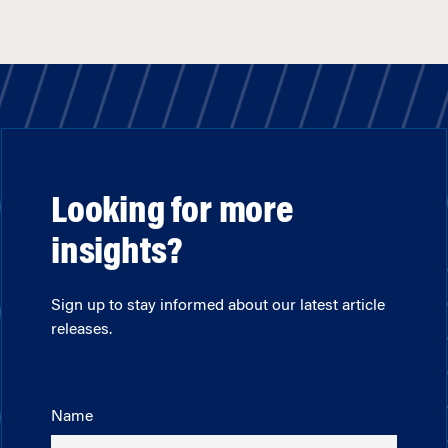
Looking for more
insights?
Sign up to stay informed about our latest article
releases.
Name