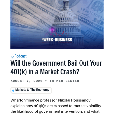
Podcast
Will the Government Bail Out Your
401(k) in a Market Crash?
AUGUST 7, 2026
•
18 MIN LISTEN
Markets & The Economy
Wharton finance professor Nikolai Roussanov
explains how 401(k)s are exposed to market volatility,
the likelihood of government intervention, and what