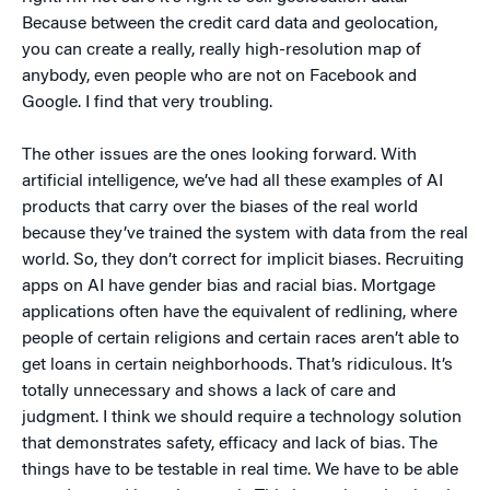
Because between the credit card data and geolocation,
you can create a really, really high-resolution map of
anybody, even people who are not on Facebook and
Google. I find that very troubling.
The other issues are the ones looking forward. With
artificial intelligence, we’ve had all these examples of AI
products that carry over the biases of the real world
because they’ve trained the system with data from the real
world. So, they don’t correct for implicit biases. Recruiting
apps on AI have gender bias and racial bias. Mortgage
applications often have the equivalent of redlining, where
people of certain religions and certain races aren’t able to
get loans in certain neighborhoods. That’s ridiculous. It’s
totally unnecessary and shows a lack of care and
judgment. I think we should require a technology solution
that demonstrates safety, efficacy and lack of bias. The
things have to be testable in real time. We have to be able