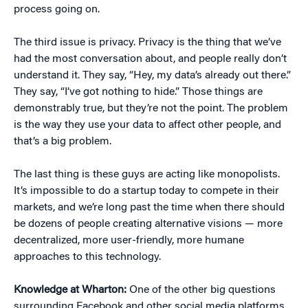
process going on.
The third issue is privacy. Privacy is the thing that we’ve
had the most conversation about, and people really don’t
understand it. They say, “Hey, my data’s already out there.”
They say, “I’ve got nothing to hide.” Those things are
demonstrably true, but they’re not the point. The problem
is the way they use your data to affect other people, and
that’s a big problem.
The last thing is these guys are acting like monopolists.
It’s impossible to do a startup today to compete in their
markets, and we’re long past the time when there should
be dozens of people creating alternative visions — more
decentralized, more user-friendly, more humane
approaches to this technology.
Knowledge at Wharton:
One of the other big questions
surrounding Facebook and other social media platforms