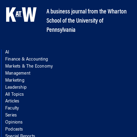
A business journal from the Wharton
School of the University of
Pennsylvania
AI
Finance & Accounting
Markets & The Economy
Management
Marketing
Leadership
All Topics
Articles
Faculty
Series
Opinions
Podcasts
Special Reports