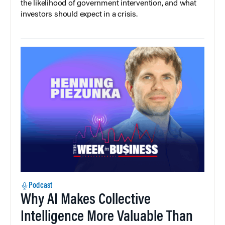
the likelihood of government intervention, and what
investors should expect in a crisis.
Podcast
Why AI Makes Collective
Intelligence More Valuable Than