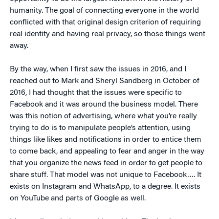
humanity. The goal of connecting everyone in the world
conflicted with that original design criterion of requiring
real identity and having real privacy, so those things went
away.
By the way, when I first saw the issues in 2016, and I
reached out to Mark and Sheryl Sandberg in October of
2016, I had thought that the issues were specific to
Facebook and it was around the business model. There
was this notion of advertising, where what you’re really
trying to do is to manipulate people’s attention, using
things like likes and notifications in order to entice them
to come back, and appealing to fear and anger in the way
that you organize the news feed in order to get people to
share stuff. That model was not unique to Facebook…. It
exists on Instagram and WhatsApp, to a degree. It exists
on YouTube and parts of Google as well.