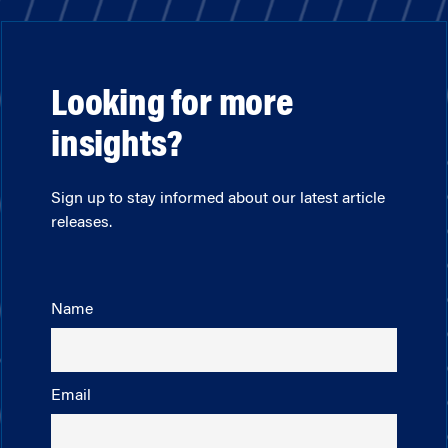
Looking for more
insights?
Sign up to stay informed about our latest article
releases.
Name
Email