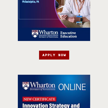
APPLY NOW