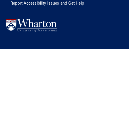
Report Accessibility Issues and Get Help