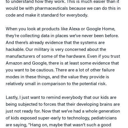
to understand how they work. This is much easier than it
would be with pharmaceuticals because we can do this in
code and make it standard for everybody.
When you look at products like Alexa or Google Home,
they’re collecting data in places we’ve never been before.
And there’s already evidence that the systems are
hackable. Our military is very concerned about the
manufacturers of some of the hardware. Even if you trust
Amazon and Google, there is at least some evidence that
you want to be cautious. There are a lot of other failure
modes in these things, and the value they provide is
relatively small in comparison to the potential risk.
Lastly, I just want to remind everybody that our kids are
being subjected to forces that their developing brains are
just not ready for. Now that we’ve had a whole generation
of kids exposed super-early to technology, pediatricians
are saying, “Hang on, maybe that wasn’t such a good