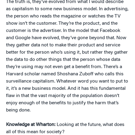
The truth is, they’ve evolved from what I would describe
as capitalism to some new business model. In advertising,
the person who reads the magazine or watches the TV
show isn’t the customer. They’re the product, and the
customer is the advertiser. In the model that Facebook
and Google have evolved, they’ve gone beyond that. Now
they gather data not to make their product and service
better for the person who’s using it, but rather they gather
the data to do other things that the person whose data
they’re using may not even get a benefit from. There’s a
Harvard scholar named Shoshana Zuboff who calls this
surveillance capitalism. Whatever word you want to put to
it, it’s a new business model. And it has this fundamental
flaw in that the vast majority of the population doesn’t
enjoy enough of the benefits to justify the harm that’s
being done.
Knowledge at Wharton:
Looking at the future, what does
all of this mean for society?