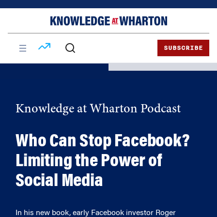
Skip
Skip
to
to
content
main
menu
SUBSCRIBE
Knowledge at Wharton Podcast
Who Can Stop Facebook?
Limiting the Power of
Social Media
In his new book, early Facebook investor Roger