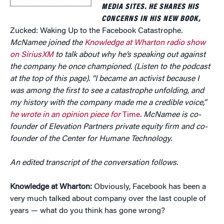
MEDIA SITES. HE SHARES HIS
CONCERNS IN HIS NEW BOOK,
Zucked: Waking Up to the Facebook Catastrophe
.
McNamee joined the
Knowledge at Wharton radio show
on SiriusXM
to talk about why he’s speaking out against
the company he once championed. (Listen to the podcast
at the top of this page). “I became an activist because I
was among the first to see a catastrophe unfolding, and
my history with the company made me a credible voice,”
he wrote in an opinion piece for
Time
. McNamee is co-
founder of Elevation Partners private equity firm and co-
founder of the
Center for Humane Technology.
An edited transcript of the conversation follows.
Knowledge at Wharton:
Obviously, Facebook has been a
very much talked about company over the last couple of
years — what do you think has gone wrong?