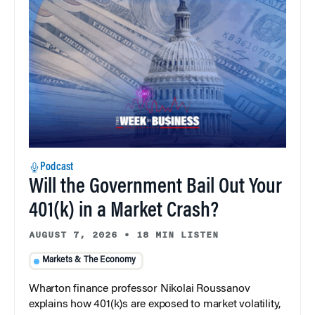
Podcast
Will the Government Bail Out Your
401(k) in a Market Crash?
AUGUST 7, 2026
•
18 MIN LISTEN
Markets & The Economy
Wharton finance professor Nikolai Roussanov
explains how 401(k)s are exposed to market volatility,