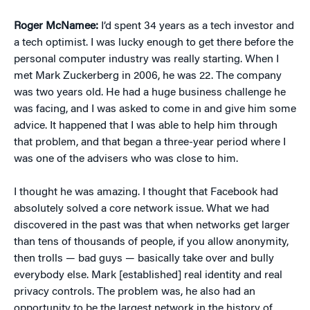
Roger McNamee:
I’d spent 34 years as a tech investor and
a tech optimist. I was lucky enough to get there before the
personal computer industry was really starting. When I
met Mark Zuckerberg in 2006, he was 22. The company
was two years old. He had a huge business challenge he
was facing, and I was asked to come in and give him some
advice. It happened that I was able to help him through
that problem, and that began a three-year period where I
was one of the advisers who was close to him.
I thought he was amazing. I thought that Facebook had
absolutely solved a core network issue. What we had
discovered in the past was that when networks get larger
than tens of thousands of people, if you allow anonymity,
then trolls — bad guys — basically take over and bully
everybody else. Mark [established] real identity and real
privacy controls. The problem was, he also had an
opportunity to be the largest network in the history of