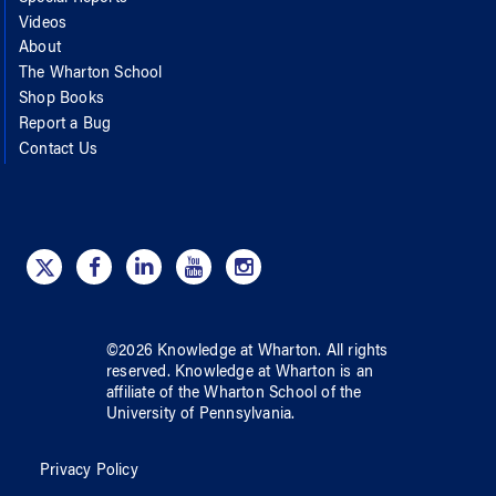
Videos
About
The Wharton School
Shop Books
Report a Bug
Contact Us
©
2026
Knowledge at Wharton
. All rights
reserved.
Knowledge at Wharton
is an
affiliate of
the Wharton School
of
the
University of Pennsylvania
.
Privacy Policy