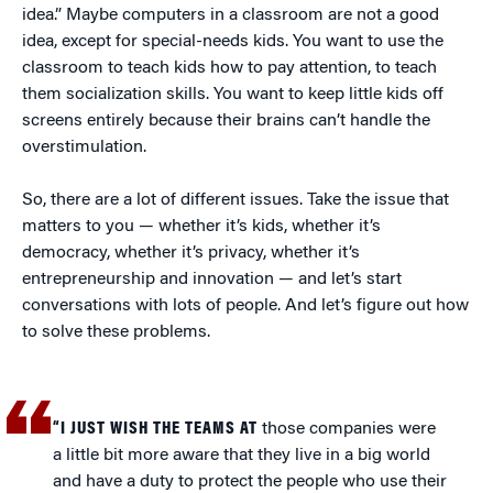
idea.” Maybe computers in a classroom are not a good
idea, except for special-needs kids. You want to use the
classroom to teach kids how to pay attention, to teach
them socialization skills. You want to keep little kids off
screens entirely because their brains can’t handle the
overstimulation.
So, there are a lot of different issues. Take the issue that
matters to you — whether it’s kids, whether it’s
democracy, whether it’s privacy, whether it’s
entrepreneurship and innovation — and let’s start
conversations with lots of people. And let’s figure out how
to solve these problems.
“I JUST WISH THE TEAMS AT
those companies were
a little bit more aware that they live in a big world
and have a duty to protect the people who use their