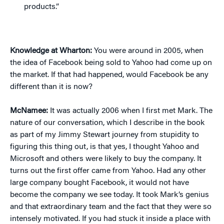
products.”
Knowledge at Wharton:
You were around in 2005, when
the idea of Facebook being sold to Yahoo had come up on
the market. If that had happened, would Facebook be any
different than it is now?
McNamee:
It was actually 2006 when I first met Mark. The
nature of our conversation, which I describe in the book
as part of my Jimmy Stewart journey from stupidity to
figuring this thing out, is that yes, I thought Yahoo and
Microsoft and others were likely to buy the company. It
turns out the first offer came from Yahoo. Had any other
large company bought Facebook, it would not have
become the company we see today. It took Mark’s genius
and that extraordinary team and the fact that they were so
intensely motivated. If you had stuck it inside a place with