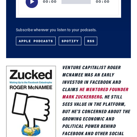
00:00
00:00
Subscribe wherever you listen to your podcasts.
APPLE PODCASTS
SPOTIFY
RSS
VENTURE CAPITALIST ROGER
MCNAMEE WAS AN EARLY
INVESTOR IN FACEBOOK AND
CLAIMS
HE MENTORED FOUNDER
MARK ZUCKERBERG
. HE STILL
SEES VALUE IN THE PLATFORM,
BUT HE’S CONCERNED ABOUT THE
GROWING ECONOMIC AND
POLITICAL POWER BEHIND
FACEBOOK AND OTHER SOCIAL