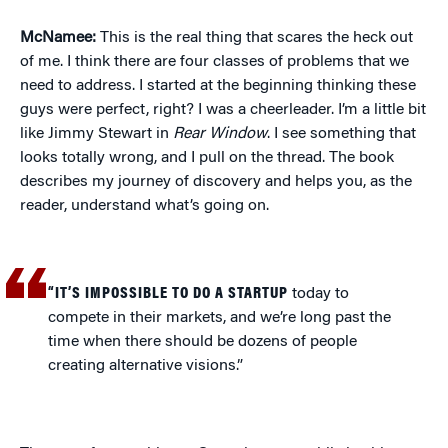
McNamee:
This is the real thing that scares the heck out
of me. I think there are four classes of problems that we
need to address. I started at the beginning thinking these
guys were perfect, right? I was a cheerleader. I’m a little bit
like Jimmy Stewart in
Rear Window
. I see something that
looks totally wrong, and I pull on the thread. The book
describes my journey of discovery and helps you, as the
reader, understand what’s going on.
“IT’S IMPOSSIBLE TO DO A STARTUP
today to
compete in their markets, and we’re long past the
time when there should be dozens of people
creating alternative visions.”