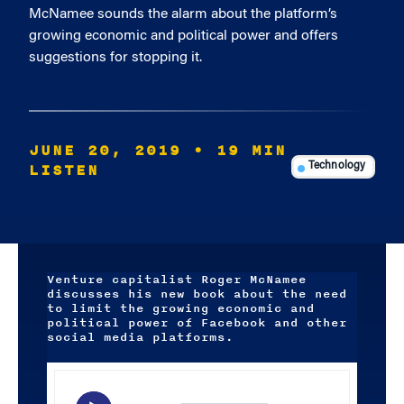
McNamee sounds the alarm about the platform’s
growing economic and political power and offers
suggestions for stopping it.
JUNE 20, 2019
• 19 MIN
LISTEN
Technology
Venture capitalist Roger McNamee
discusses his new book about the need
to limit the growing economic and
political power of Facebook and other
social media platforms.
Audio
Player