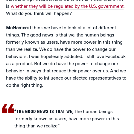
is
whether they will be regulated by the U.S. government
.
What do you think will happen?
McNamee:
I think we have to look at a lot of different
things. The good news is that we, the human beings
formerly known as users, have more power in this thing
than we realize. We do have the power to change our
behaviors. I was hopelessly addicted. I still love Facebook
as a product. But we do have the power to change our
behavior in ways that reduce their power over us. And we
have the ability to influence our elected representatives to
do the right thing.
“THE GOOD NEWS IS THAT WE,
the human beings
formerly known as users, have more power in this
thing than we realize.”