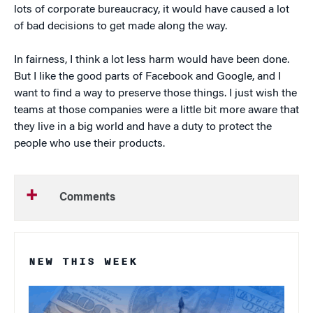
lots of corporate bureaucracy, it would have caused a lot
of bad decisions to get made along the way.
In fairness, I think a lot less harm would have been done.
But I like the good parts of Facebook and Google, and I
want to find a way to preserve those things. I just wish the
teams at those companies were a little bit more aware that
they live in a big world and have a duty to protect the
people who use their products.
Comments
NEW THIS WEEK