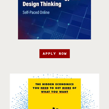
APPLY NOW