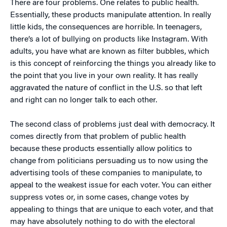
There are four problems. One relates to public health.
Essentially, these products manipulate attention. In really
little kids, the consequences are horrible. In teenagers,
there’s a lot of bullying on products like Instagram. With
adults, you have what are known as filter bubbles, which
is this concept of reinforcing the things you already like to
the point that you live in your own reality. It has really
aggravated the nature of conflict in the U.S. so that left
and right can no longer talk to each other.
The second class of problems just deal with democracy. It
comes directly from that problem of public health
because these products essentially allow politics to
change from politicians persuading us to now using the
advertising tools of these companies to manipulate, to
appeal to the weakest issue for each voter. You can either
suppress votes or, in some cases, change votes by
appealing to things that are unique to each voter, and that
may have absolutely nothing to do with the electoral