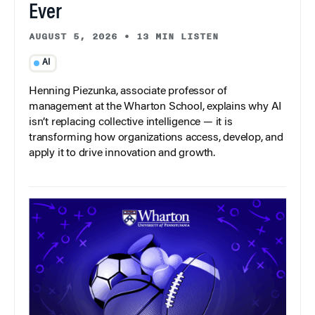
Ever
AUGUST 5, 2026
•
13 MIN LISTEN
AI
Henning Piezunka, associate professor of
management at the Wharton School, explains why AI
isn’t replacing collective intelligence — it is
transforming how organizations access, develop, and
apply it to drive innovation and growth.