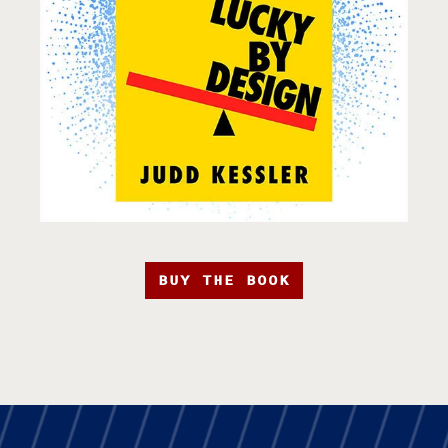
BUY THE BOOK