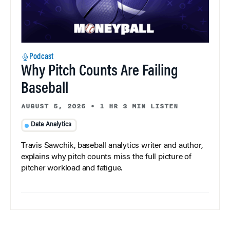
Podcast
Why Pitch Counts Are Failing
Baseball
AUGUST 5, 2026
•
1 HR 3 MIN LISTEN
Data Analytics
Travis Sawchik, baseball analytics writer and author,
explains why pitch counts miss the full picture of
pitcher workload and fatigue.