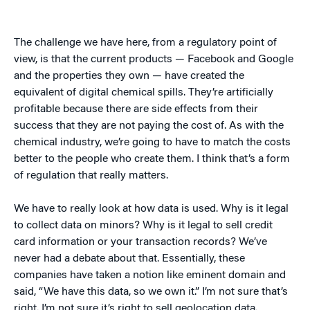
The challenge we have here, from a regulatory point of
view, is that the current products — Facebook and Google
and the properties they own — have created the
equivalent of digital chemical spills. They’re artificially
profitable because there are side effects from their
success that they are not paying the cost of. As with the
chemical industry, we’re going to have to match the costs
better to the people who create them. I think that’s a form
of regulation that really matters.
We have to really look at how data is used. Why is it legal
to collect data on minors? Why is it legal to sell credit
card information or your transaction records? We’ve
never had a debate about that. Essentially, these
companies have taken a notion like eminent domain and
said, “We have this data, so we own it.” I’m not sure that’s
right. I’m not sure it’s right to sell geolocation data.