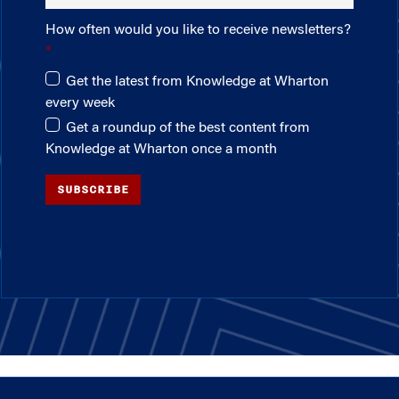
How often would you like to receive newsletters?
Get the latest from Knowledge at Wharton
every week
Get a roundup of the best content from
Knowledge at Wharton once a month
SUBSCRIBE