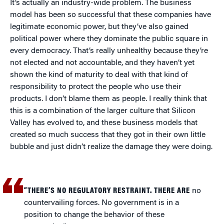
It’s actually an industry-wide problem. The business
model has been so successful that these companies have
legitimate economic power, but they’ve also gained
political power where they dominate the public square in
every democracy. That’s really unhealthy because they’re
not elected and not accountable, and they haven’t yet
shown the kind of maturity to deal with that kind of
responsibility to protect the people who use their
products. I don’t blame them as people. I really think that
this is a combination of the larger culture that Silicon
Valley has evolved to, and these business models that
created so much success that they got in their own little
bubble and just didn’t realize the damage they were doing.
“THERE’S NO REGULATORY RESTRAINT. THERE ARE
no
countervailing forces. No government is in a
position to change the behavior of these