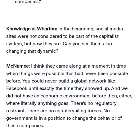
companies.”
Knowledge at Wharton:
In the beginning, social media
sites were not considered to be part of the capitalist
system, but now they are. Can you see them also
changing that dynamic?
McNamee:
I think they came along at a moment in time
when things were possible that had never been possible
before. You could never build a global network like
Facebook until exactly the time they showed up. And we
did not have an economic environment before then, either,
where literally anything goes. There’s no regulatory
restraint. There are no countervailing forces. No
government is in a position to change the behavior of
these companies.