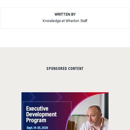
WRITTEN BY
Knowledge at Wharton Staff
SPONSORED CONTENT