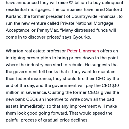
have announced they will raise $2 billion to buy delinquent
residential mortgages. The companies have hired Sanford
Kurland, the former president of Countrywide Financial, to
run the new venture called Private National Mortgage
Acceptance, or PennyMac. “Many distressed funds will
come in to discover prices,” says Gyourko.
Wharton real estate professor
Peter Linneman
offers an
intriguing prescription to bring prices down to the point
where the industry can start to rebuild. He suggests that
the government tell banks that if they want to maintain
their federal insurance, they should fire their CEO by the
end of the day, and the government will pay the CEO $10
million in severance. Ousting the former CEOs gives the
new bank CEOs an incentive to write down all the bad
assets immediately, so that any improvement will make
them look good going forward. That would speed the
painful process of gradual price declines.