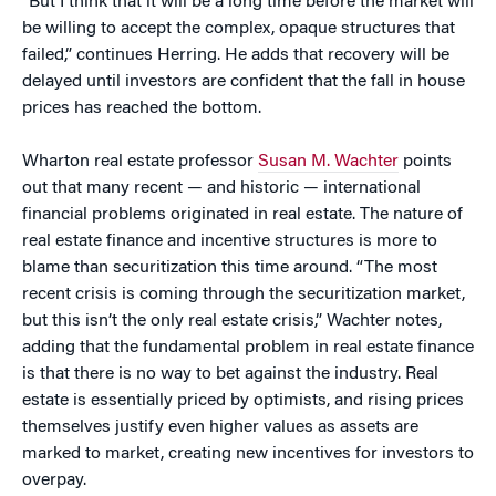
“But I think that it will be a long time before the market will
be willing to accept the complex, opaque structures that
failed,” continues Herring. He adds that recovery will be
delayed until investors are confident that the fall in house
prices has reached the bottom.
Wharton real estate professor
Susan M. Wachter
points
out that many recent — and historic — international
financial problems originated in real estate. The nature of
real estate finance and incentive structures is more to
blame than securitization this time around. “The most
recent crisis is coming through the securitization market,
but this isn’t the only real estate crisis,” Wachter notes,
adding that the fundamental problem in real estate finance
is that there is no way to bet against the industry. Real
estate is essentially priced by optimists, and rising prices
themselves justify even higher values as assets are
marked to market, creating new incentives for investors to
overpay.