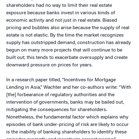
shareholders had no way to limit their real estate
exposure because banks invest in various kinds of
economic activity and not just in real estate. Biased
pricing and bubbles also arise because the supply of real
estate is not elastic. By the time the market recognizes
supply has outstripped demand, construction has already
begun on many more projects that will continue to be
built out; this tends to exacerbate oversupply and create
downward pressure on prices for years.
In a research paper titled, “Incentives for Mortgage
Lending in Asia,” Wachter and her co-authors write: “With
[the] forbearance of regulatory authorities and the
intervention of governments, banks may be bailed out,
mitigating the consequences for shareholders.
Nonetheless, the fundamental factor which explains why
episodes of bank under-pricing of risk are likely to occur
is the inability of banking shareholders to identify these