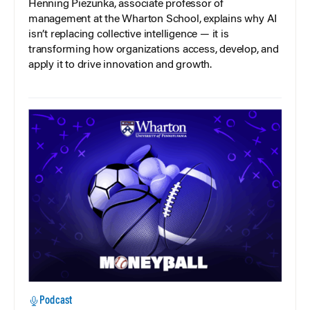
Henning Piezunka, associate professor of
management at the Wharton School, explains why AI
isn’t replacing collective intelligence — it is
transforming how organizations access, develop, and
apply it to drive innovation and growth.
Podcast