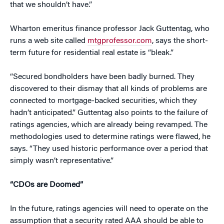
that we shouldn’t have.”
Wharton emeritus finance professor Jack Guttentag, who
runs a web site called
mtgprofessor.com
, says the short-
term future for residential real estate is “bleak.”
“Secured bondholders have been badly burned. They
discovered to their dismay that all kinds of problems are
connected to mortgage-backed securities, which they
hadn’t anticipated.” Guttentag also points to the failure of
ratings agencies, which are already being revamped. The
methodologies used to determine ratings were flawed, he
says. “They used historic performance over a period that
simply wasn’t representative.”
“CDOs are Doomed”
In the future, ratings agencies will need to operate on the
assumption that a security rated AAA should be able to