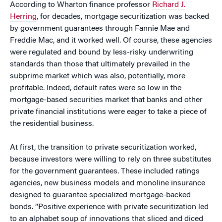
According to Wharton finance professor
Richard J.
Herring
, for decades, mortgage securitization was backed
by government guarantees through Fannie Mae and
Freddie Mac, and it worked well. Of course, these agencies
were regulated and bound by less-risky underwriting
standards than those that ultimately prevailed in the
subprime market which was also, potentially, more
profitable. Indeed, default rates were so low in the
mortgage-based securities market that banks and other
private financial institutions were eager to take a piece of
the residential business.
At first, the transition to private securitization worked,
because investors were willing to rely on three substitutes
for the government guarantees. These included ratings
agencies, new business models and monoline insurance
designed to guarantee specialized mortgage-backed
bonds. “Positive experience with private securitization led
to an alphabet soup of innovations that sliced and diced