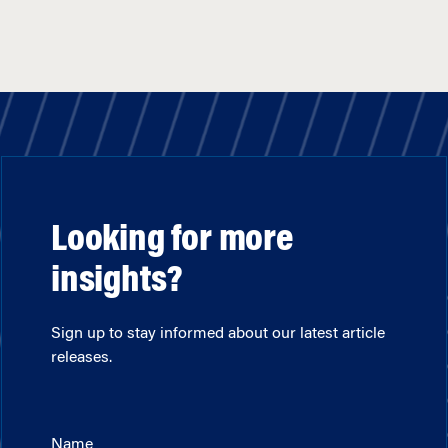
Looking for more
insights?
Sign up to stay informed about our latest article
releases.
Name