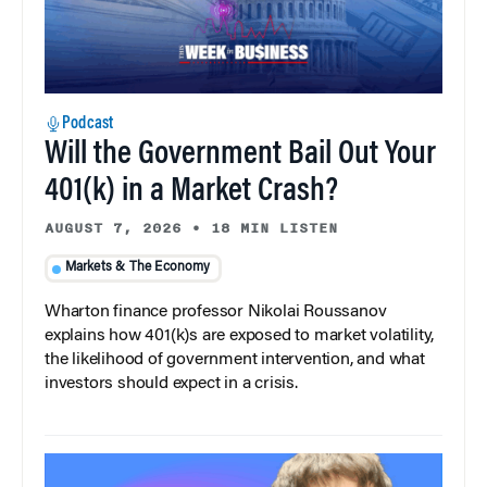
Podcast
Will the Government Bail Out Your
401(k) in a Market Crash?
AUGUST 7, 2026
•
18 MIN LISTEN
Markets & The Economy
Wharton finance professor Nikolai Roussanov
explains how 401(k)s are exposed to market volatility,
the likelihood of government intervention, and what
investors should expect in a crisis.