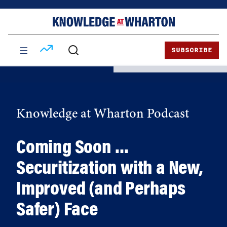
Skip
Skip
to
to
content
main
menu
SUBSCRIBE
Knowledge at Wharton Podcast
Coming Soon …
Securitization with a New,
Improved (and Perhaps
Safer) Face