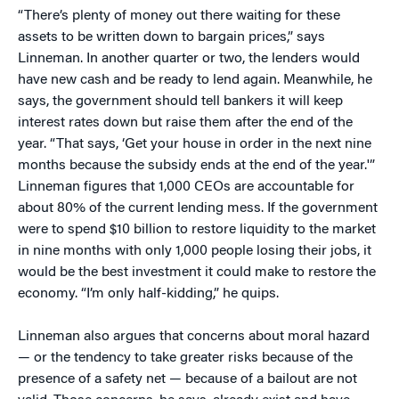
“There’s plenty of money out there waiting for these
assets to be written down to bargain prices,” says
Linneman. In another quarter or two, the lenders would
have new cash and be ready to lend again. Meanwhile, he
says, the government should tell bankers it will keep
interest rates down but raise them after the end of the
year. “That says, ‘Get your house in order in the next nine
months because the subsidy ends at the end of the year.'”
Linneman figures that 1,000 CEOs are accountable for
about 80% of the current lending mess. If the government
were to spend $10 billion to restore liquidity to the market
in nine months with only 1,000 people losing their jobs, it
would be the best investment it could make to restore the
economy. “I’m only half-kidding,” he quips.
Linneman also argues that concerns about moral hazard
— or the tendency to take greater risks because of the
presence of a safety net — because of a bailout are not