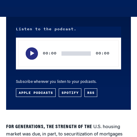
Listen to the podcast.
Audio
Player
00:00
00:00
Subscribe wherever you listen to your podcasts.
APPLE PODCASTS
SPOTIFY
RSS
FOR GENERATIONS, THE STRENGTH OF THE
U.S. housing
market was due, in part, to securitization of mortgages