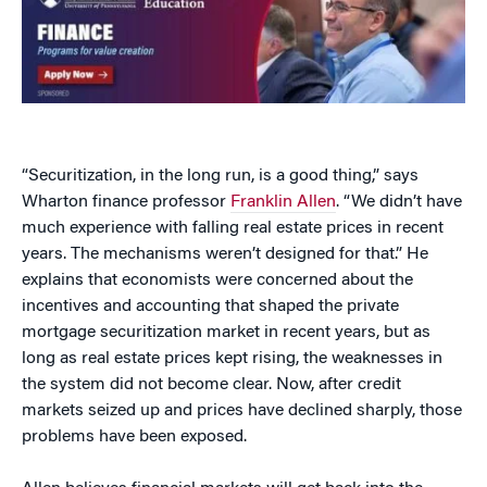
“Securitization, in the long run, is a good thing,” says
Wharton finance professor
Franklin Allen
. “We didn’t have
much experience with falling real estate prices in recent
years. The mechanisms weren’t designed for that.” He
explains that economists were concerned about the
incentives and accounting that shaped the private
mortgage securitization market in recent years, but as
long as real estate prices kept rising, the weaknesses in
the system did not become clear. Now, after credit
markets seized up and prices have declined sharply, those
problems have been exposed.