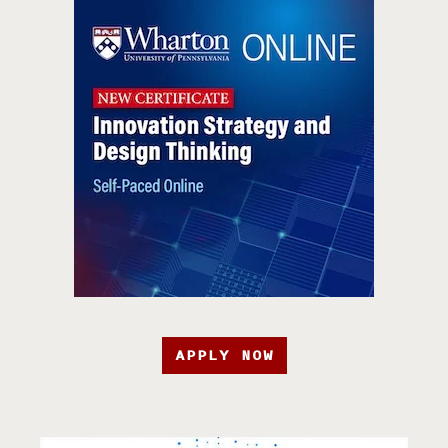
APPLY NOW