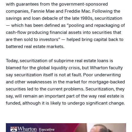
with guarantees from the government-sponsored
companies, Fannie Mae and Freddie Mac. Following the
savings and loan debacle of the late 1980s, securitization
— which has been defined as “pooling and repackaging of
cash-flow producing financial assets into securities that
are then sold to investors” — helped bring capital back to
battered real estate markets.
Today, securitization of subprime real estate loans is
blamed for the global liquidity crisis, but Wharton faculty
say securitization itself is not at fault. Poor underwriting
and other weaknesses in the market for mortgage-backed
securities led to the current problems. Securitization, they
say, will remain an important part of the way real estate is
funded, although it is likely to undergo significant change.