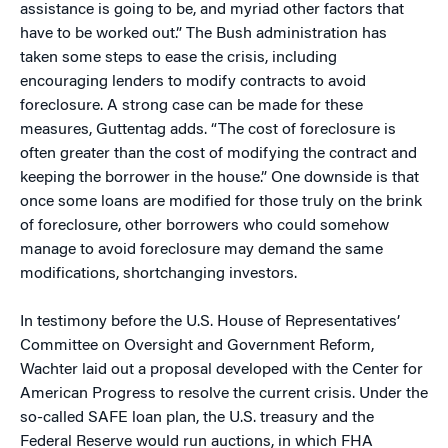
assistance is going to be, and myriad other factors that
have to be worked out.” The Bush administration has
taken some steps to ease the crisis, including
encouraging lenders to modify contracts to avoid
foreclosure. A strong case can be made for these
measures, Guttentag adds. “The cost of foreclosure is
often greater than the cost of modifying the contract and
keeping the borrower in the house.” One downside is that
once some loans are modified for those truly on the brink
of foreclosure, other borrowers who could somehow
manage to avoid foreclosure may demand the same
modifications, shortchanging investors.
In testimony before the U.S. House of Representatives’
Committee on Oversight and Government Reform,
Wachter laid out a proposal developed with the Center for
American Progress to resolve the current crisis. Under the
so-called SAFE loan plan, the U.S. treasury and the
Federal Reserve would run auctions, in which FHA