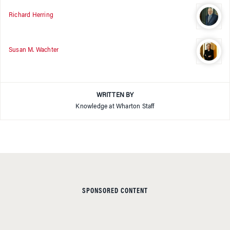
Richard Herring
Susan M. Wachter
WRITTEN BY
Knowledge at Wharton Staff
SPONSORED CONTENT