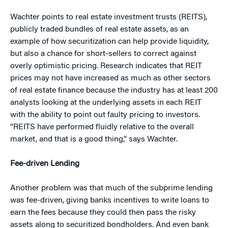
Wachter points to real estate investment trusts (REITS),
publicly traded bundles of real estate assets, as an
example of how securitization can help provide liquidity,
but also a chance for short-sellers to correct against
overly optimistic pricing. Research indicates that REIT
prices may not have increased as much as other sectors
of real estate finance because the industry has at least 200
analysts looking at the underlying assets in each REIT
with the ability to point out faulty pricing to investors.
“REITS have performed fluidly relative to the overall
market, and that is a good thing,” says Wachter.
Fee-driven Lending
Another problem was that much of the subprime lending
was fee-driven, giving banks incentives to write loans to
earn the fees because they could then pass the risky
assets along to securitized bondholders. And even bank