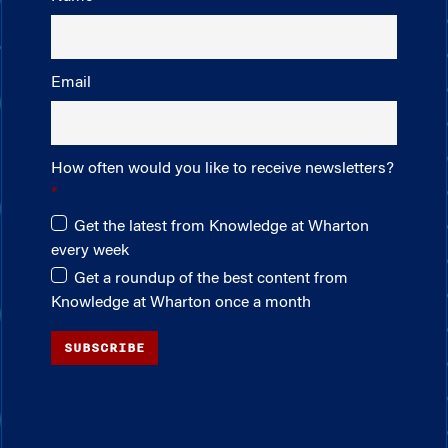
Email
How often would you like to receive newsletters?
Get the latest from Knowledge at Wharton
every week
Get a roundup of the best content from
Knowledge at Wharton once a month
SUBSCRIBE