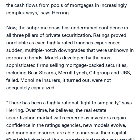
the cash flows from pools of mortgages in increasingly
complex ways,” says Herring.
Now, the subprime crisis has undermined confidence in
all three pillars of private securitization. Ratings proved
unreliable as even highly rated tranches experienced
sudden, multiple-notch downgrades that were unknown in
corporate bonds. Models developed by the most
sophisticated firms selling mortgage-backed securities,
including Bear Stearns, Merrill Lynch, Citigroup and UBS,
failed. Monoline insurers, it turned out, were not
adequately capitalized.
“There has been a highly rational flight to simplicity,” says
Herring. Over time, he believes, the real estate
securitization market will reemerge as investors regain
confidence in the ratings agencies, new models evolve,
and monoline insurers are able to increase their capital.