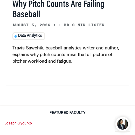
Why Pitch Counts Are Failing
Baseball
AUGUST 5, 2026
•
1 HR 3 MIN LISTEN
Data Analytics
Travis Sawchik, baseball analytics writer and author,
explains why pitch counts miss the full picture of
pitcher workload and fatigue.
FEATURED FACULTY
Joseph Gyourko