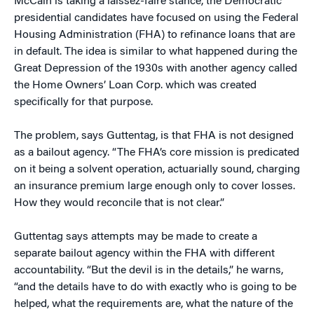
McCain is taking a laissez-faire stance, the Democratic
presidential candidates have focused on using the Federal
Housing Administration (FHA) to refinance loans that are
in default. The idea is similar to what happened during the
Great Depression of the 1930s with another agency called
the Home Owners’ Loan Corp. which was created
specifically for that purpose.
The problem, says Guttentag, is that FHA is not designed
as a bailout agency. “The FHA’s core mission is predicated
on it being a solvent operation, actuarially sound, charging
an insurance premium large enough only to cover losses.
How they would reconcile that is not clear.”
Guttentag says attempts may be made to create a
separate bailout agency within the FHA with different
accountability. “But the devil is in the details,” he warns,
“and the details have to do with exactly who is going to be
helped, what the requirements are, what the nature of the