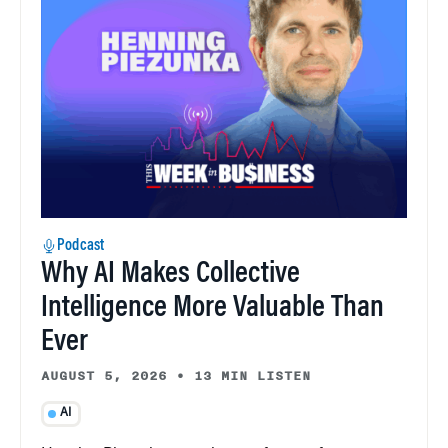
Podcast
Why AI Makes Collective
Intelligence More Valuable Than
Ever
AUGUST 5, 2026
•
13 MIN LISTEN
AI