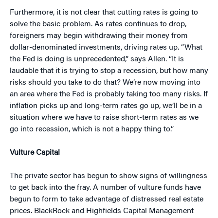
Furthermore, it is not clear that cutting rates is going to
solve the basic problem. As rates continues to drop,
foreigners may begin withdrawing their money from
dollar-denominated investments, driving rates up. “What
the Fed is doing is unprecedented,” says Allen. “It is
laudable that it is trying to stop a recession, but how many
risks should you take to do that? We’re now moving into
an area where the Fed is probably taking too many risks. If
inflation picks up and long-term rates go up, we’ll be in a
situation where we have to raise short-term rates as we
go into recession, which is not a happy thing to.”
Vulture Capital
The private sector has begun to show signs of willingness
to get back into the fray. A number of vulture funds have
begun to form to take advantage of distressed real estate
prices. BlackRock and Highfields Capital Management