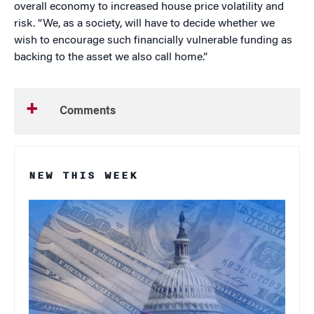
overall economy to increased house price volatility and
risk. “We, as a society, will have to decide whether we
wish to encourage such financially vulnerable funding as
backing to the asset we also call home.”
Comments
NEW THIS WEEK