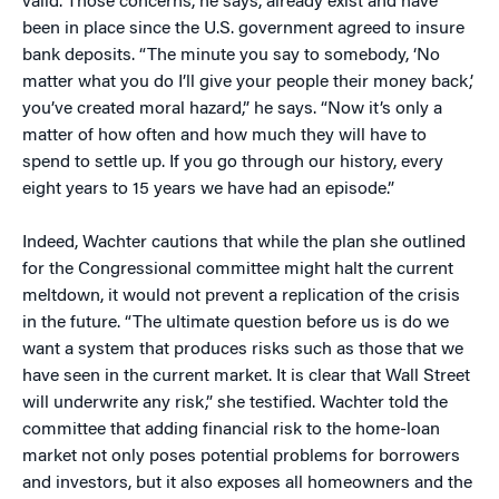
valid. Those concerns, he says, already exist and have
been in place since the U.S. government agreed to insure
bank deposits. “The minute you say to somebody, ‘No
matter what you do I’ll give your people their money back,’
you’ve created moral hazard,” he says. “Now it’s only a
matter of how often and how much they will have to
spend to settle up. If you go through our history, every
eight years to 15 years we have had an episode.”
Indeed, Wachter cautions that while the plan she outlined
for the Congressional committee might halt the current
meltdown, it would not prevent a replication of the crisis
in the future. “The ultimate question before us is do we
want a system that produces risks such as those that we
have seen in the current market. It is clear that Wall Street
will underwrite any risk,” she testified. Wachter told the
committee that adding financial risk to the home-loan
market not only poses potential problems for borrowers
and investors, but it also exposes all homeowners and the