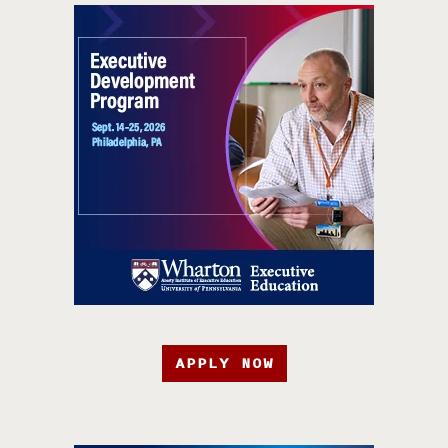
APPLY NOW