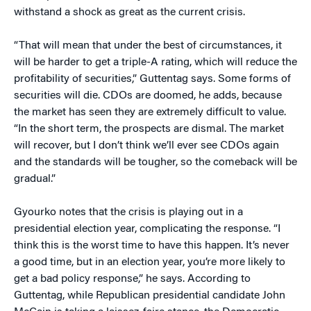
withstand a shock as great as the current crisis.
“That will mean that under the best of circumstances, it
will be harder to get a triple-A rating, which will reduce the
profitability of securities,” Guttentag says. Some forms of
securities will die. CDOs are doomed, he adds, because
the market has seen they are extremely difficult to value.
“In the short term, the prospects are dismal. The market
will recover, but I don’t think we’ll ever see CDOs again
and the standards will be tougher, so the comeback will be
gradual.”
Gyourko notes that the crisis is playing out in a
presidential election year, complicating the response. “I
think this is the worst time to have this happen. It’s never
a good time, but in an election year, you’re more likely to
get a bad policy response,” he says. According to
Guttentag, while Republican presidential candidate John