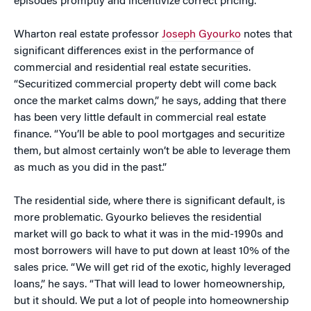
episodes promptly and incentivize correct pricing.”
Wharton real estate professor
Joseph Gyourko
notes that
significant differences exist in the performance of
commercial and residential real estate securities.
“Securitized commercial property debt will come back
once the market calms down,” he says, adding that there
has been very little default in commercial real estate
finance. “You’ll be able to pool mortgages and securitize
them, but almost certainly won’t be able to leverage them
as much as you did in the past.”
The residential side, where there is significant default, is
more problematic. Gyourko believes the residential
market will go back to what it was in the mid-1990s and
most borrowers will have to put down at least 10% of the
sales price. “We will get rid of the exotic, highly leveraged
loans,” he says. “That will lead to lower homeownership,
but it should. We put a lot of people into homeownership