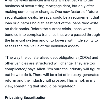
Allen believes financial markets will get back into the
business of securitizing mortgage debt, but only after
making some major changes. One new feature of future
securitization deals, he says, could be a requirement that
loan originators hold at least part of the loans they write
on their books. Before the current crisis, loans were
bundled into complex tranches that were passed through
the financial system and onto buyers with little ability to
assess the real value of the individual assets.
“The way the collateralized debt obligations (CDOs) and
other vehicles are structured will change. They are too
complicated,” says Allen. “I’m sure the industry will figure
out how to do it. There will be a lot of industry-generated
reform and the industry will prosper. This is not, in my
view, something that should be regulated.”
Privatizing Securitization