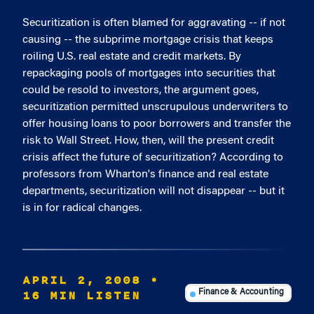
Securitization is often blamed for aggravating -- if not
causing -- the subprime mortgage crisis that keeps
roiling U.S. real estate and credit markets. By
repackaging pools of mortgages into securities that
could be resold to investors, the argument goes,
securitization permitted unscrupulous underwriters to
offer housing loans to poor borrowers and transfer the
risk to Wall Street. How, then, will the present credit
crisis affect the future of securitization? According to
professors from Wharton's finance and real estate
departments, securitization will not disappear -- but it
is in for radical changes.
APRIL 2, 2008
•
16 MIN LISTEN
Finance & Accounting