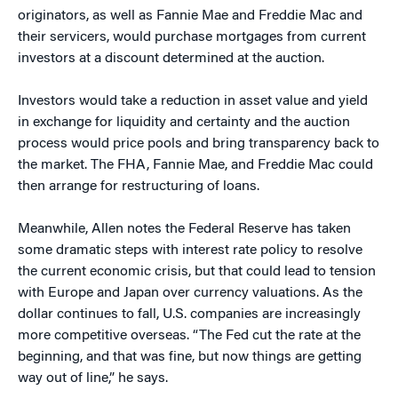
originators, as well as Fannie Mae and Freddie Mac and
their servicers, would purchase mortgages from current
investors at a discount determined at the auction.
Investors would take a reduction in asset value and yield
in exchange for liquidity and certainty and the auction
process would price pools and bring transparency back to
the market. The FHA, Fannie Mae, and Freddie Mac could
then arrange for restructuring of loans.
Meanwhile, Allen notes the Federal Reserve has taken
some dramatic steps with interest rate policy to resolve
the current economic crisis, but that could lead to tension
with Europe and Japan over currency valuations. As the
dollar continues to fall, U.S. companies are increasingly
more competitive overseas. “The Fed cut the rate at the
beginning, and that was fine, but now things are getting
way out of line,” he says.