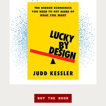
BUY THE BOOK