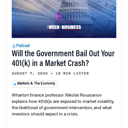
Podcast
Will the Government Bail Out Your
401(k) in a Market Crash?
AUGUST 7, 2026
•
18 MIN LISTEN
Markets & The Economy
Wharton finance professor Nikolai Roussanov
explains how 401(k)s are exposed to market volatility,
the likelihood of government intervention, and what
investors should expect in a crisis.