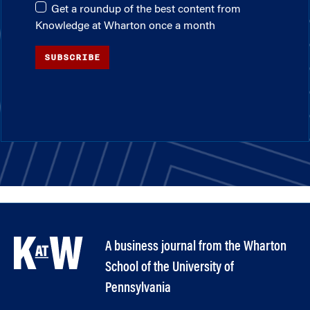
Get a roundup of the best content from
Knowledge at Wharton once a month
SUBSCRIBE
A business journal from the Wharton
School of the University of
Pennsylvania