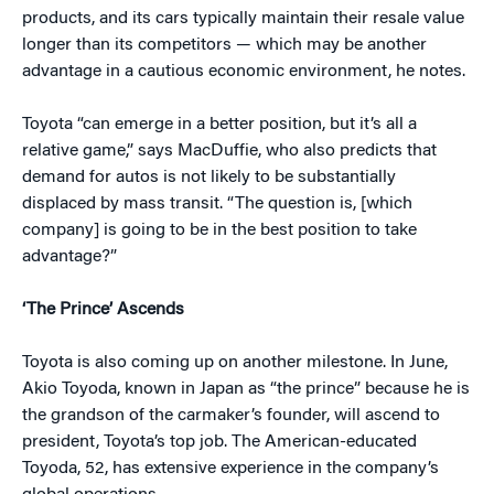
products, and its cars typically maintain their resale value
longer than its competitors — which may be another
advantage in a cautious economic environment, he notes.
Toyota “can emerge in a better position, but it’s all a
relative game,” says MacDuffie, who also predicts that
demand for autos is not likely to be substantially
displaced by mass transit. “The question is, [which
company] is going to be in the best position to take
advantage?”
‘The Prince’ Ascends
Toyota is also coming up on another milestone. In June,
Akio Toyoda, known in Japan as “the prince” because he is
the grandson of the carmaker’s founder, will ascend to
president, Toyota’s top job. The American-educated
Toyoda, 52, has extensive experience in the company’s