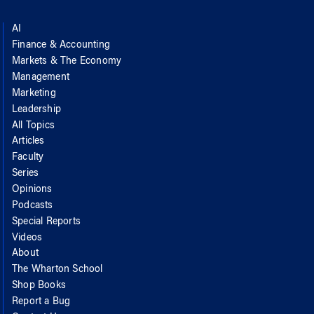
AI
Finance & Accounting
Markets & The Economy
Management
Marketing
Leadership
All Topics
Articles
Faculty
Series
Opinions
Podcasts
Special Reports
Videos
About
The Wharton School
Shop Books
Report a Bug