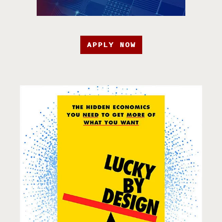
APPLY NOW