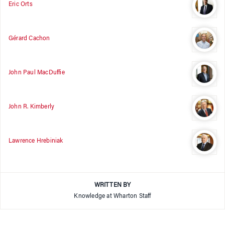
Eric Orts
Gérard Cachon
John Paul MacDuffie
John R. Kimberly
Lawrence Hrebiniak
WRITTEN BY
Knowledge at Wharton Staff