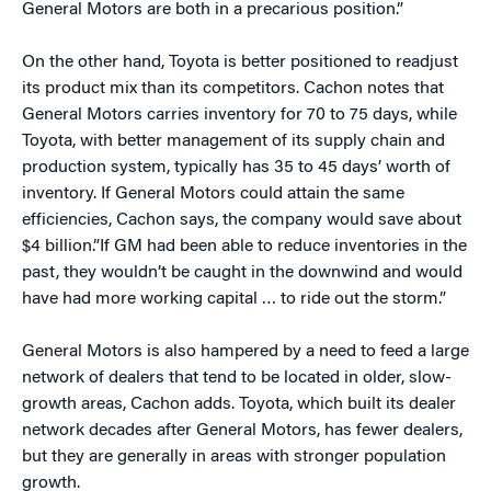
General Motors are both in a precarious position.”
On the other hand, Toyota is better positioned to readjust
its product mix than its competitors. Cachon notes that
General Motors carries inventory for 70 to 75 days, while
Toyota, with better management of its supply chain and
production system, typically has 35 to 45 days’ worth of
inventory. If General Motors could attain the same
efficiencies, Cachon says, the company would save about
$4 billion.”If GM had been able to reduce inventories in the
past, they wouldn’t be caught in the downwind and would
have had more working capital … to ride out the storm.”
General Motors is also hampered by a need to feed a large
network of dealers that tend to be located in older, slow-
growth areas, Cachon adds. Toyota, which built its dealer
network decades after General Motors, has fewer dealers,
but they are generally in areas with stronger population
growth.