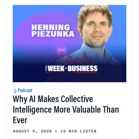
Podcast
Why AI Makes Collective
Intelligence More Valuable Than
Ever
AUGUST 5, 2026
•
13 MIN LISTEN