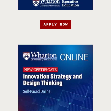
APPLY NOW