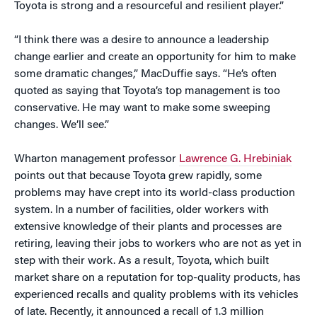
Toyota is strong and a resourceful and resilient player.”
“I think there was a desire to announce a leadership
change earlier and create an opportunity for him to make
some dramatic changes,” MacDuffie says. “He’s often
quoted as saying that Toyota’s top management is too
conservative. He may want to make some sweeping
changes. We’ll see.”
Wharton management professor
Lawrence G. Hrebiniak
points out that because Toyota grew rapidly, some
problems may have crept into its world-class production
system. In a number of facilities, older workers with
extensive knowledge of their plants and processes are
retiring, leaving their jobs to workers who are not as yet in
step with their work. As a result, Toyota, which built
market share on a reputation for top-quality products, has
experienced recalls and quality problems with its vehicles
of late. Recently, it announced a recall of 1.3 million