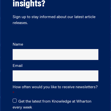
insights?
Sign up to stay informed about our latest article
releases.
Name
Email
How often would you like to receive newsletters?
Get the latest from Knowledge at Wharton
every week