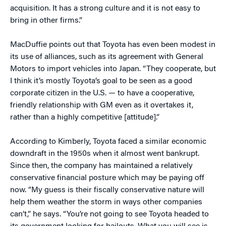
acquisition. It has a strong culture and it is not easy to
bring in other firms.”
MacDuffie points out that Toyota has even been modest in
its use of alliances, such as its agreement with General
Motors to import vehicles into Japan. “They cooperate, but
I think it’s mostly Toyota’s goal to be seen as a good
corporate citizen in the U.S. — to have a cooperative,
friendly relationship with GM even as it overtakes it,
rather than a highly competitive [attitude].”
According to Kimberly, Toyota faced a similar economic
downdraft in the 1950s when it almost went bankrupt.
Since then, the company has maintained a relatively
conservative financial posture which may be paying off
now. “My guess is their fiscally conservative nature will
help them weather the storm in ways other companies
can’t,” he says. “You’re not going to see Toyota headed to