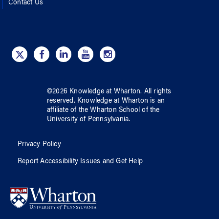
Contact Us
©
2026
Knowledge at Wharton
. All rights
reserved.
Knowledge at Wharton
is an
affiliate of
the Wharton School
of
the
University of Pennsylvania
.
Privacy Policy
Report Accessibility Issues and Get Help