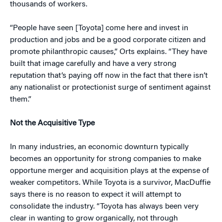
thousands of workers.
“People have seen [Toyota] come here and invest in
production and jobs and be a good corporate citizen and
promote philanthropic causes,” Orts explains. “They have
built that image carefully and have a very strong
reputation that’s paying off now in the fact that there isn’t
any nationalist or protectionist surge of sentiment against
them.”
Not the Acquisitive Type
In many industries, an economic downturn typically
becomes an opportunity for strong companies to make
opportune merger and acquisition plays at the expense of
weaker competitors. While Toyota is a survivor, MacDuffie
says there is no reason to expect it will attempt to
consolidate the industry. “Toyota has always been very
clear in wanting to grow organically, not through