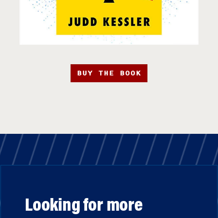
BUY THE BOOK
Looking for more