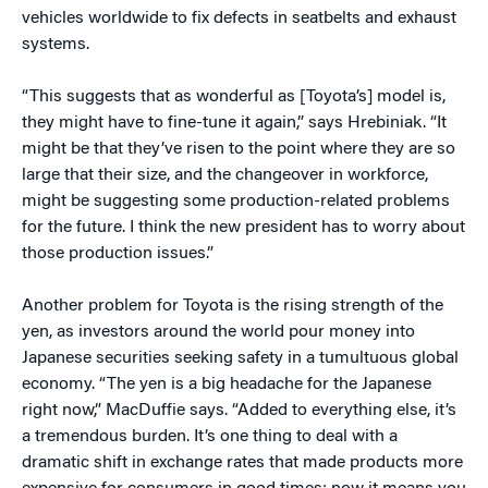
vehicles worldwide to fix defects in seatbelts and exhaust
systems.
“This suggests that as wonderful as [Toyota’s] model is,
they might have to fine-tune it again,” says Hrebiniak. “It
might be that they’ve risen to the point where they are so
large that their size, and the changeover in workforce,
might be suggesting some production-related problems
for the future. I think the new president has to worry about
those production issues.”
Another problem for Toyota is the rising strength of the
yen, as investors around the world pour money into
Japanese securities seeking safety in a tumultuous global
economy. “The yen is a big headache for the Japanese
right now,” MacDuffie says. “Added to everything else, it’s
a tremendous burden. It’s one thing to deal with a
dramatic shift in exchange rates that made products more