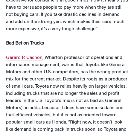
expensive for consumers in good times; now it means you
have to persuade people to pay more when they are still
not buying cars. If you take drastic declines in demand
and add on the strong yen, which makes their cars much
more expensive, it’s a very tough challenge.”
Bad Bet on Trucks
Gérard P. Cachon
, Wharton professor of operations and
information management, warns that Toyota, like General
Motors and other U.S. competitors, has the wrong product
mix for the current market. Despite its roots as a producer
of small cars, Toyota now relies heavily on larger vehicles,
including trucks that are no longer the sales and profit
leaders in the U.S. Toyota’s mix is not as bad as General
Motors’, he adds, because it does have some sedans and
fuel-efficient vehicles, but it is not as oriented toward
popular small cars as Honda. “Right now, it doesn’t look
like demand is coming back in trucks soon, so Toyota and