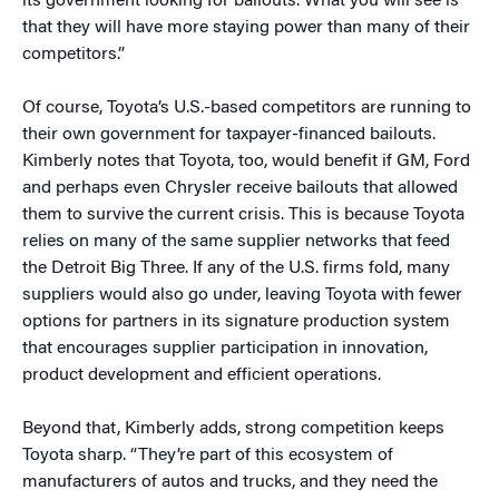
its government looking for bailouts. What you will see is
that they will have more staying power than many of their
competitors.”
Of course, Toyota’s U.S.-based competitors are running to
their own government for taxpayer-financed bailouts.
Kimberly notes that Toyota, too, would benefit if GM, Ford
and perhaps even Chrysler receive bailouts that allowed
them to survive the current crisis. This is because Toyota
relies on many of the same supplier networks that feed
the Detroit Big Three. If any of the U.S. firms fold, many
suppliers would also go under, leaving Toyota with fewer
options for partners in its signature production system
that encourages supplier participation in innovation,
product development and efficient operations.
Beyond that, Kimberly adds, strong competition keeps
Toyota sharp. “They’re part of this ecosystem of
manufacturers of autos and trucks, and they need the