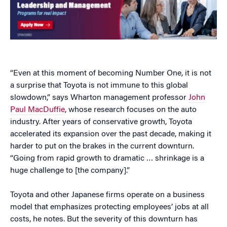
“Even at this moment of becoming Number One, it is not
a surprise that Toyota is not immune to this global
slowdown,” says Wharton management professor
John
Paul MacDuffie
, whose research focuses on the auto
industry. After years of conservative growth, Toyota
accelerated its expansion over the past decade, making it
harder to put on the brakes in the current downturn.
“Going from rapid growth to dramatic … shrinkage is a
huge challenge to [the company].”
Toyota and other Japanese firms operate on a business
model that emphasizes protecting employees’ jobs at all
costs, he notes. But the severity of this downturn has