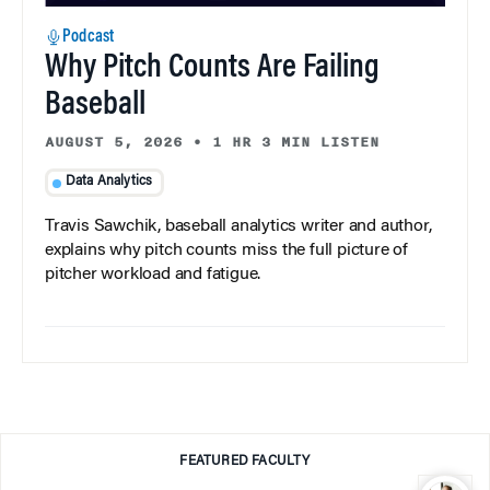
Podcast
Why Pitch Counts Are Failing
Baseball
AUGUST 5, 2026
•
1 HR 3 MIN LISTEN
Data Analytics
Travis Sawchik, baseball analytics writer and author,
explains why pitch counts miss the full picture of
pitcher workload and fatigue.
FEATURED FACULTY