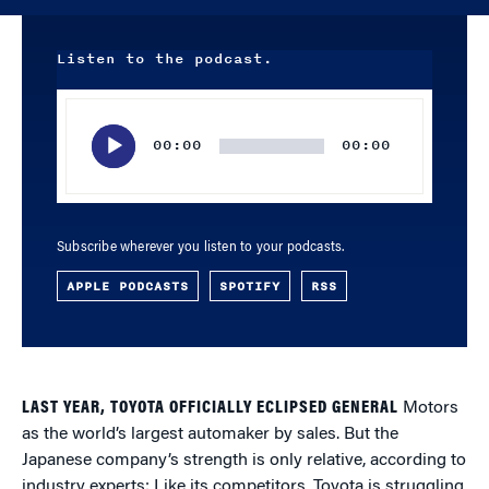
Listen to the podcast.
Audio
Player
00:00
00:00
Subscribe wherever you listen to your podcasts.
APPLE PODCASTS
SPOTIFY
RSS
LAST YEAR, TOYOTA OFFICIALLY ECLIPSED GENERAL
Motors
as the world’s largest automaker by sales. But the
Japanese company’s strength is only relative, according to
industry experts: Like its competitors, Toyota is struggling