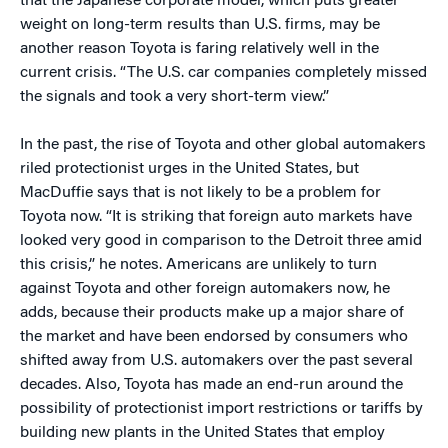
that the Japanese corporate model, which puts greater
weight on long-term results than U.S. firms, may be
another reason Toyota is faring relatively well in the
current crisis. “The U.S. car companies completely missed
the signals and took a very short-term view.”
In the past, the rise of Toyota and other global automakers
riled protectionist urges in the United States, but
MacDuffie says that is not likely to be a problem for
Toyota now. “It is striking that foreign auto markets have
looked very good in comparison to the Detroit three amid
this crisis,” he notes. Americans are unlikely to turn
against Toyota and other foreign automakers now, he
adds, because their products make up a major share of
the market and have been endorsed by consumers who
shifted away from U.S. automakers over the past several
decades. Also, Toyota has made an end-run around the
possibility of protectionist import restrictions or tariffs by
building new plants in the United States that employ