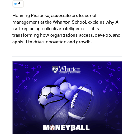
AI
Henning Piezunka, associate professor of
management at the Wharton School, explains why AI
isn’t replacing collective intelligence — it is
transforming how organizations access, develop, and
apply it to drive innovation and growth.