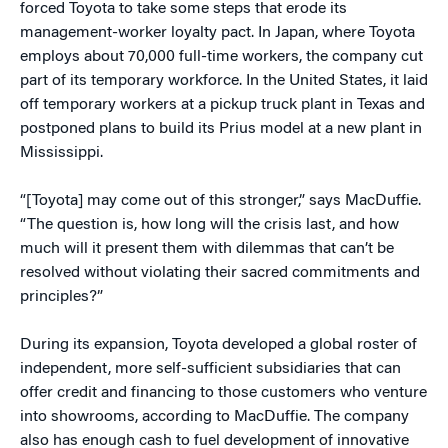
forced Toyota to take some steps that erode its
management-worker loyalty pact. In Japan, where Toyota
employs about 70,000 full-time workers, the company cut
part of its temporary workforce. In the United States, it laid
off temporary workers at a pickup truck plant in Texas and
postponed plans to build its Prius model at a new plant in
Mississippi.
“[Toyota] may come out of this stronger,” says MacDuffie.
“The question is, how long will the crisis last, and how
much will it present them with dilemmas that can’t be
resolved without violating their sacred commitments and
principles?”
During its expansion, Toyota developed a global roster of
independent, more self-sufficient subsidiaries that can
offer credit and financing to those customers who venture
into showrooms, according to MacDuffie. The company
also has enough cash to fuel development of innovative