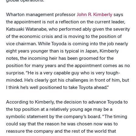
global operations.
Wharton management professor
John R. Kimberly
says
the appointment is not a reflection on the current leader,
Katsuaki Watanabe, who performed ably given the severity
of the economic crisis and is moving to the position of
vice chairman. While Toyoda is coming into the job nearly
eight years younger than is typical in Japan, Kimberly
notes, the incoming heir has been groomed for the
position for many years and the appointment comes as no
surprise. “He is a very capable guy who is very tough-
minded. He’s clearly got his challenges in front of him, but
I think he’s well positioned to take Toyota ahead.”
According to Kimberly, the decision to advance Toyoda to
the top position at a relatively young age may be a
symbolic statement by the company’s board. “The timing
could say that the reason he was chosen now was to
reassure the company and the rest of the world that