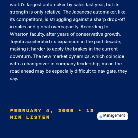
world's largest automaker by sales last year, but its
strength is only relative: The Japanese automaker, like
its competitors, is struggling against a sharp drop-off
in sales and global overcapacity. According to
Wharton faculty, after years of conservative growth,
Toyota accelerated its expansion in the past decade,
making it harder to apply the brakes in the current
downturn. The new market dynamics, which coincide
with a changeover in company leadership, mean the
road ahead may be especially difficult to navigate, they
say.
FEBRUARY 4, 2009
• 13
MIN LISTEN
Management