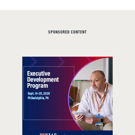
SPONSORED CONTENT