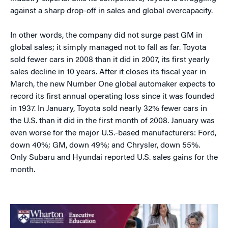
against a sharp drop-off in sales and global overcapacity.
In other words, the company did not surge past GM in
global sales; it simply managed not to fall as far. Toyota
sold fewer cars in 2008 than it did in 2007, its first yearly
sales decline in 10 years. After it closes its fiscal year in
March, the new Number One global automaker expects to
record its first annual operating loss since it was founded
in 1937. In January, Toyota sold nearly 32% fewer cars in
the U.S. than it did in the first month of 2008. January was
even worse for the major U.S.-based manufacturers: Ford,
down 40%; GM, down 49%; and Chrysler, down 55%.
Only Subaru and Hyundai reported U.S. sales gains for the
month.