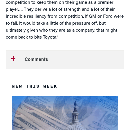
competition to keep them on their game as a premier
player…. They derive a lot of strength and a lot of their
incredible resiliency from competition. If GM or Ford were
to fail, it would take a little of the pressure off, but
ultimately given who they are as a company, that might
come back to bite Toyota.”
Comments
NEW THIS WEEK