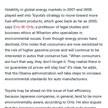
Volatility in global energy markets in 2007 and 2008
played well into Toyota’s strategy to move toward more
fuel-efficient products, which goes back as far as 2000,
says
Eric W. Orts
, a professor of legal studies and
business ethics at Wharton who specializes in
environmental issues. Even though energy prices have
declined, Orts notes that consumers are now sensitized to
the risk of higher gasoline prices and will continue to be
interested in autos that conserve fuel. “When consumers
are hurt that way, they don’t forget it. They realize there is
no guarantee oil prices will stay low.” It’s clear, he adds,
that the Obama administration will take steps to increase
environmental standards for auto manufacturers.
Toyota may be ahead on the issue of fuel-efficiency
because Japanese companies, in general, tend to be more
environmentally aware, according to Orts. He also argues