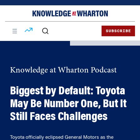
Skip
Skip
to
to
content
main
menu
SUBSCRIBE
Knowledge at Wharton Podcast
Biggest by Default: Toyota
May Be Number One, But It
Still Faces Challenges
Toyota officially eclipsed General Motors as the