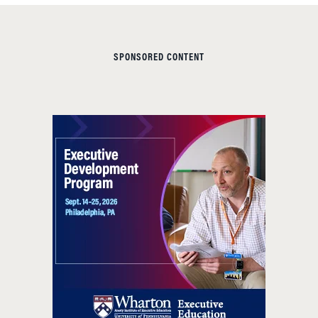
SPONSORED CONTENT