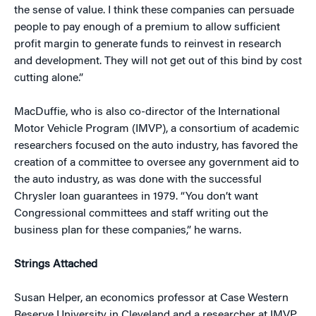
the sense of value. I think these companies can persuade
people to pay enough of a premium to allow sufficient
profit margin to generate funds to reinvest in research
and development. They will not get out of this bind by cost
cutting alone.”
MacDuffie, who is also co-director of the International
Motor Vehicle Program (IMVP), a consortium of academic
researchers focused on the auto industry, has favored the
creation of a committee to oversee any government aid to
the auto industry, as was done with the successful
Chrysler loan guarantees in 1979. “You don’t want
Congressional committees and staff writing out the
business plan for these companies,” he warns.
Strings Attached
Susan Helper, an economics professor at Case Western
Reserve University in Cleveland and a researcher at IMVP,