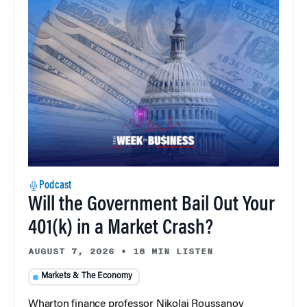
Podcast
Will the Government Bail Out Your
401(k) in a Market Crash?
AUGUST 7, 2026
•
18 MIN LISTEN
Markets & The Economy
Wharton finance professor Nikolai Roussanov