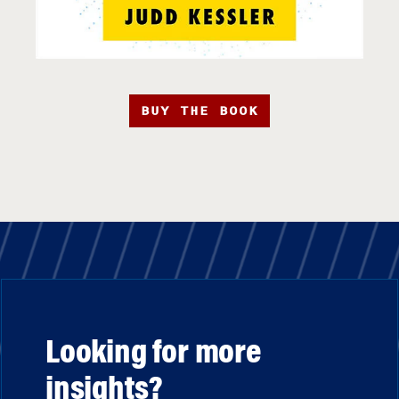
BUY THE BOOK
Looking for more
insights?