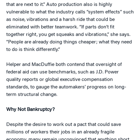
that are next to it.” Auto production also is highly
vulnerable to what the industry calls “system effects” such
as noise, vibrations and a harsh ride that could be
eliminated with better teamwork. “If parts don’t fit
together right, you get squeaks and vibrations,” she says.
“People are already doing things cheaper; what they need
to do is think differently.”
Helper and MacDuffie both contend that oversight of
federal aid can use benchmarks, such as J.D. Power
quality reports or global executive compensation
standards, to gauge the automakers’ progress on long-
term structural change.
Why Not Bankruptcy?
Despite the desire to work out a pact that could save
millions of workers their jobs in an already fragile
economy, many remain unconvinced that anything short