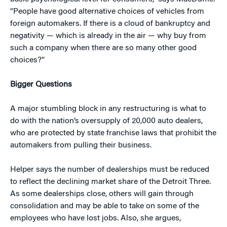
“People have good alternative choices of vehicles from
foreign automakers. If there is a cloud of bankruptcy and
negativity — which is already in the air — why buy from
such a company when there are so many other good
choices?”
Bigger Questions
A major stumbling block in any restructuring is what to
do with the nation’s oversupply of 20,000 auto dealers,
who are protected by state franchise laws that prohibit the
automakers from pulling their business.
Helper says the number of dealerships must be reduced
to reflect the declining market share of the Detroit Three.
As some dealerships close, others will gain through
consolidation and may be able to take on some of the
employees who have lost jobs. Also, she argues,