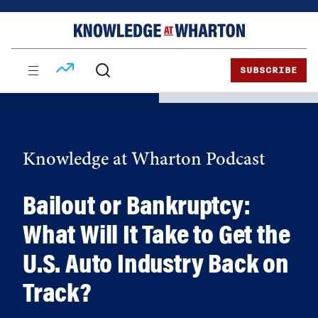
Skip
Skip
to
to
content
main
menu
SUBSCRIBE
Knowledge at Wharton Podcast
Bailout or Bankruptcy:
What Will It Take to Get the
U.S. Auto Industry Back on
Track?