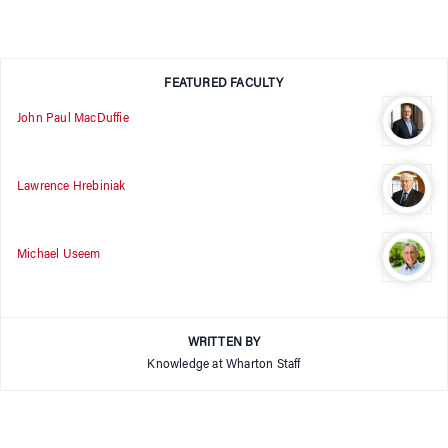
FEATURED FACULTY
John Paul MacDuffie
Lawrence Hrebiniak
Michael Useem
WRITTEN BY
Knowledge at Wharton Staff