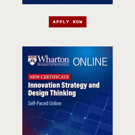
APPLY NOW