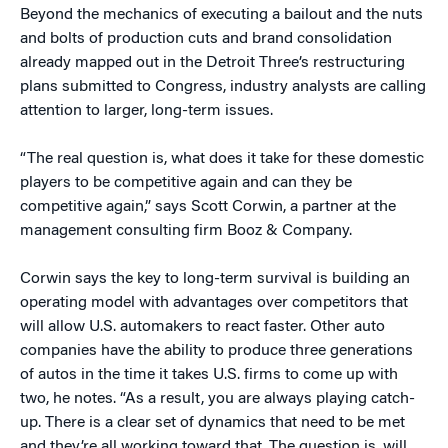
Beyond the mechanics of executing a bailout and the nuts
and bolts of production cuts and brand consolidation
already mapped out in the Detroit Three’s restructuring
plans submitted to Congress, industry analysts are calling
attention to larger, long-term issues.
“The real question is, what does it take for these domestic
players to be competitive again and can they be
competitive again,” says Scott Corwin, a partner at the
management consulting firm Booz & Company.
Corwin says the key to long-term survival is building an
operating model with advantages over competitors that
will allow U.S. automakers to react faster. Other auto
companies have the ability to produce three generations
of autos in the time it takes U.S. firms to come up with
two, he notes. “As a result, you are always playing catch-
up. There is a clear set of dynamics that need to be met
and they’re all working toward that. The question is, will