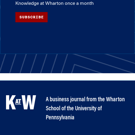
Knowledge at Wharton once a month
SUBSCRIBE
A business journal from the Wharton
School of the University of
Pennsylvania