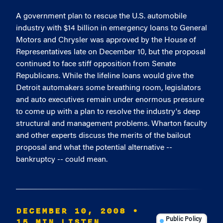
A government plan to rescue the U.S. automobile
industry with $14 billion in emergency loans to General
Motors and Chrysler was approved by the House of
Representatives late on December 10, but the proposal
continued to face stiff opposition from Senate
Republicans. While the lifeline loans would give the
Detroit automakers some breathing room, legislators
and auto executives remain under enormous pressure
to come up with a plan to resolve the industry's deep
structural and management problems. Wharton faculty
and other experts discuss the merits of the bailout
proposal and what the potential alternative --
bankruptcy -- could mean.
DECEMBER 10, 2008
•
15 MIN LISTEN
Public Policy