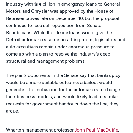
industry with $14 billion in emergency loans to General
Motors and Chrysler was approved by the House of
Representatives late on December 10, but the proposal
continued to face stiff opposition from Senate
Republicans. While the lifeline loans would give the
Detroit automakers some breathing room, legislators and
auto executives remain under enormous pressure to
come up with a plan to resolve the industry’s deep
structural and management problems.
The plan’s opponents in the Senate say that bankruptcy
would be a more suitable outcome; a bailout would
generate little motivation for the automakers to change
their business models, and would likely lead to similar
requests for government handouts down the line, they
argue.
Wharton management professor
John Paul MacDuffie
,