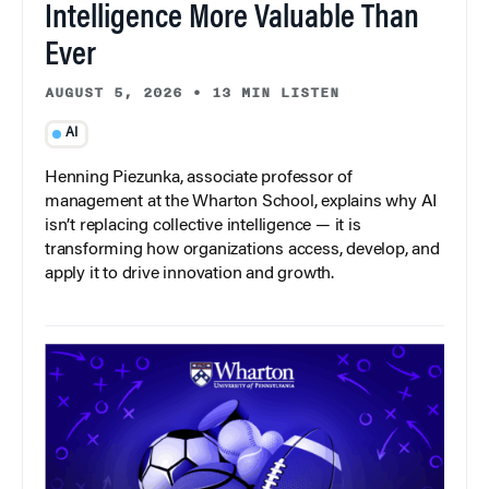
Intelligence More Valuable Than
Ever
AUGUST 5, 2026
•
13 MIN LISTEN
AI
Henning Piezunka, associate professor of
management at the Wharton School, explains why AI
isn’t replacing collective intelligence — it is
transforming how organizations access, develop, and
apply it to drive innovation and growth.