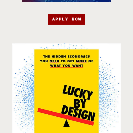
APPLY NOW