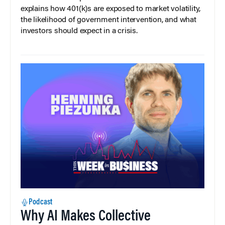
explains how 401(k)s are exposed to market volatility,
the likelihood of government intervention, and what
investors should expect in a crisis.
Podcast
Why AI Makes Collective