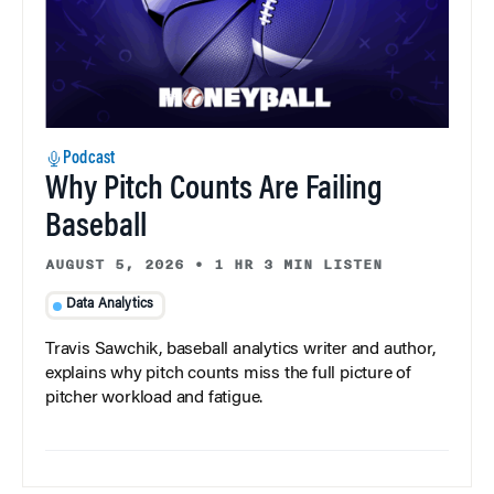
Podcast
Why Pitch Counts Are Failing
Baseball
AUGUST 5, 2026
•
1 HR 3 MIN LISTEN
Data Analytics
Travis Sawchik, baseball analytics writer and author,
explains why pitch counts miss the full picture of
pitcher workload and fatigue.