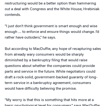
restructuring would be a better option than hammering
out a deal with Congress and the White House, Hrebiniak
contends.
“I just don’t think government is smart enough and wise
enough … to enforce and ensure things would change. I’d
rather have outsiders,” he says.
But according to MacDuffie, any hope of recapturing sales
from already wary consumers would be sharply
diminished by a bankruptcy filing that would raise
questions about whether the companies could provide
parts and service in the future. While negotiators could
draft a rock-solid, government-backed guaranty of long-
term service in a bankruptcy agreement, consumers
would have difficulty believing the promise.
“My worry is that this is something that hits more at a
basic psychological level for consumers,” says MacDuffie.