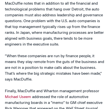
MacDuffie notes that in addition to all the financial and
technological problems that hang over Detroit, the auto
companies must also address leadership and governance
questions. One problem with the U.S. auto companies is
that top management typically rises up from the finance
ranks. In Japan, where manufacturing processes are better
aligned with business goals, there tends to be more
engineers in the executive suite.
“When these companies are run by finance people, it
means they stay remote from the guts of the business and
are not in a position to make calls about the business.
That’s where the big strategic mistakes have been made,”
says MacDuffie.
Finally, MacDuffie and Wharton management professor
Michael Useem
addressed the role of automotive
manufacturing boards in a “memo” to GM chief executive
Rick Wagoner that appeared on the
Wall Street Journal