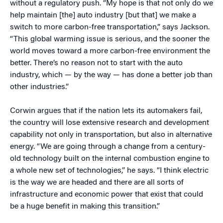
without a regulatory push. “My hope is that not only do we
help maintain [the] auto industry [but that] we make a
switch to more carbon-free transportation,” says Jackson.
“This global warming issue is serious, and the sooner the
world moves toward a more carbon-free environment the
better. There’s no reason not to start with the auto
industry, which — by the way — has done a better job than
other industries.”
Corwin argues that if the nation lets its automakers fail,
the country will lose extensive research and development
capability not only in transportation, but also in alternative
energy. “We are going through a change from a century-
old technology built on the internal combustion engine to
a whole new set of technologies,” he says. “I think electric
is the way we are headed and there are all sorts of
infrastructure and economic power that exist that could
be a huge benefit in making this transition.”