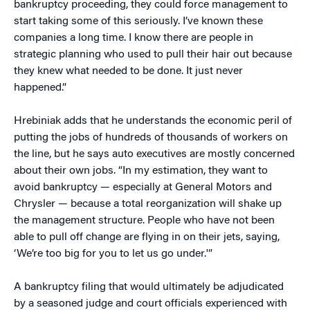
bankruptcy proceeding, they could force management to
start taking some of this seriously. I’ve known these
companies a long time. I know there are people in
strategic planning who used to pull their hair out because
they knew what needed to be done. It just never
happened.”
Hrebiniak adds that he understands the economic peril of
putting the jobs of hundreds of thousands of workers on
the line, but he says auto executives are mostly concerned
about their own jobs. “In my estimation, they want to
avoid bankruptcy — especially at General Motors and
Chrysler — because a total reorganization will shake up
the management structure. People who have not been
able to pull off change are flying in on their jets, saying,
‘We’re too big for you to let us go under.'”
A bankruptcy filing that would ultimately be adjudicated
by a seasoned judge and court officials experienced with