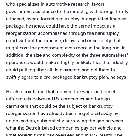
who specializes in automotive research, favors
government assistance to the industry, with strings firmly
attached, over a forced bankruptcy. A negotiated financial
package, he notes, could have the same impact as a
reorganization accomplished through the bankruptcy
court without the expense, delays and uncertainty that
might cost the government even more in the long run. In
addition, the size and complexity of the three automakers’
operations would make it highly unlikely that the industry
could pull together all its claimants and get them to
swiftly agree to a pre-packaged bankruptcy plan, he says.
He also points out that many of the wage and benefit
differentials between U.S. companies and foreign
carmakers that could be the subject of bankruptcy
reorganization have already been negotiated away by
union leaders, substantially narrowing the gap between
what the Detroit-based companies pay per vehicle and
what foreign firms pay overseas and in U.S. plants. The