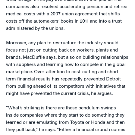
companies also resolved accelerating pension and retiree
medical costs with a 2007 union agreement that shifts
costs off the automakers’ books in 2011 and into a trust
administered by the unions.
Moreover, any plan to restructure the industry should
focus not just on cutting back on workers, plants and
brands, MacDuffie says, but also on building relationships
with suppliers and learning how to compete in the global
marketplace. Over-attention to cost-cutting and short-
term financial results has repeatedly prevented Detroit
from pulling ahead of its competitors with initiatives that
might have prevented the current crisis, he argues.
“What’s striking is there are these pendulum swings
inside companies where they start to do something they
learned or are emulating from Toyota or Honda and then
they pull back,” he says. “Either a financial crunch comes