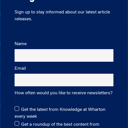
Sign up to stay informed about our latest article
releases.
Name
Email
How often would you like to receive newsletters?
Get the latest from Knowledge at Wharton
every week
Get a roundup of the best content from