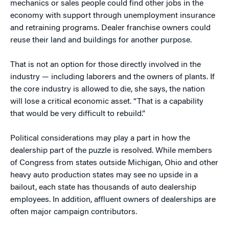
mechanics or sales people could find other jobs in the
economy with support through unemployment insurance
and retraining programs. Dealer franchise owners could
reuse their land and buildings for another purpose.
That is not an option for those directly involved in the
industry — including laborers and the owners of plants. If
the core industry is allowed to die, she says, the nation
will lose a critical economic asset. “That is a capability
that would be very difficult to rebuild.”
Political considerations may play a part in how the
dealership part of the puzzle is resolved. While members
of Congress from states outside Michigan, Ohio and other
heavy auto production states may see no upside in a
bailout, each state has thousands of auto dealership
employees. In addition, affluent owners of dealerships are
often major campaign contributors.