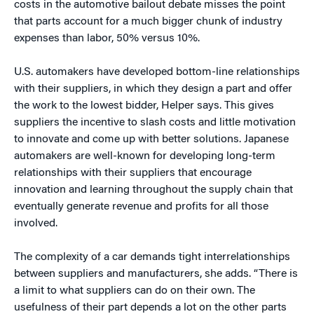
costs in the automotive bailout debate misses the point
that parts account for a much bigger chunk of industry
expenses than labor, 50% versus 10%.
U.S. automakers have developed bottom-line relationships
with their suppliers, in which they design a part and offer
the work to the lowest bidder, Helper says. This gives
suppliers the incentive to slash costs and little motivation
to innovate and come up with better solutions. Japanese
automakers are well-known for developing long-term
relationships with their suppliers that encourage
innovation and learning throughout the supply chain that
eventually generate revenue and profits for all those
involved.
The complexity of a car demands tight interrelationships
between suppliers and manufacturers, she adds. “There is
a limit to what suppliers can do on their own. The
usefulness of their part depends a lot on the other parts