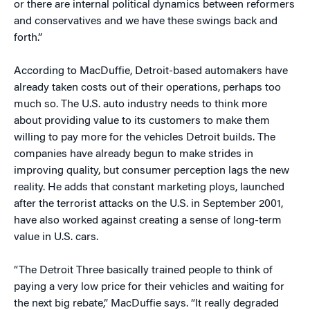
or there are internal political dynamics between reformers
and conservatives and we have these swings back and
forth.”
According to MacDuffie, Detroit-based automakers have
already taken costs out of their operations, perhaps too
much so. The U.S. auto industry needs to think more
about providing value to its customers to make them
willing to pay more for the vehicles Detroit builds. The
companies have already begun to make strides in
improving quality, but consumer perception lags the new
reality. He adds that constant marketing ploys, launched
after the terrorist attacks on the U.S. in September 2001,
have also worked against creating a sense of long-term
value in U.S. cars.
“The Detroit Three basically trained people to think of
paying a very low price for their vehicles and waiting for
the next big rebate,” MacDuffie says. “It really degraded