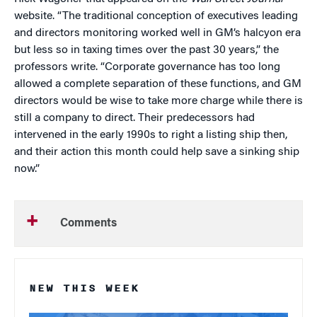
website. “The traditional conception of executives leading
and directors monitoring worked well in GM’s halcyon era
but less so in taxing times over the past 30 years,” the
professors write. “Corporate governance has too long
allowed a complete separation of these functions, and GM
directors would be wise to take more charge while there is
still a company to direct. Their predecessors had
intervened in the early 1990s to right a listing ship then,
and their action this month could help save a sinking ship
now.”
Comments
NEW THIS WEEK