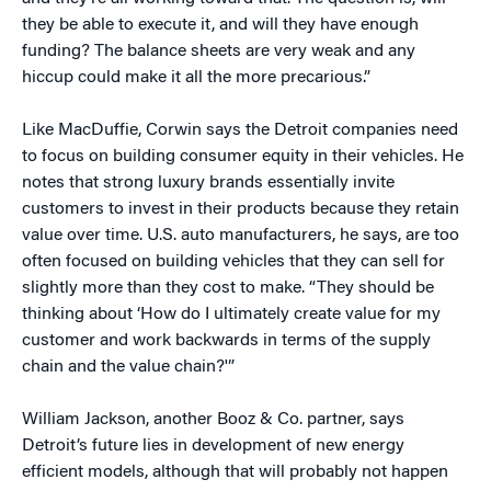
they be able to execute it, and will they have enough
funding? The balance sheets are very weak and any
hiccup could make it all the more precarious.”
Like MacDuffie, Corwin says the Detroit companies need
to focus on building consumer equity in their vehicles. He
notes that strong luxury brands essentially invite
customers to invest in their products because they retain
value over time. U.S. auto manufacturers, he says, are too
often focused on building vehicles that they can sell for
slightly more than they cost to make. “They should be
thinking about ‘How do I ultimately create value for my
customer and work backwards in terms of the supply
chain and the value chain?'”
William Jackson, another Booz & Co. partner, says
Detroit’s future lies in development of new energy
efficient models, although that will probably not happen