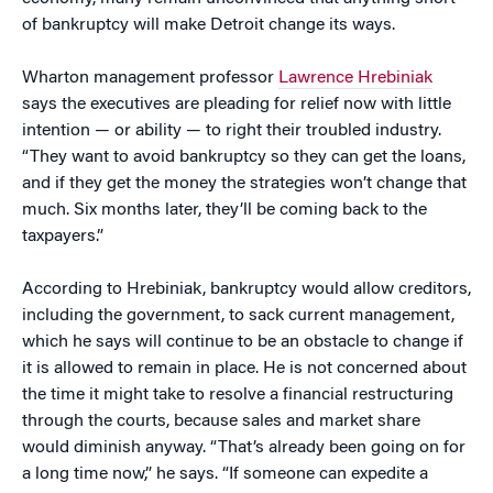
of bankruptcy will make Detroit change its ways.
Wharton management professor
Lawrence Hrebiniak
says the executives are pleading for relief now with little
intention — or ability — to right their troubled industry.
“They want to avoid bankruptcy so they can get the loans,
and if they get the money the strategies won’t change that
much. Six months later, they’ll be coming back to the
taxpayers.”
According to Hrebiniak, bankruptcy would allow creditors,
including the government, to sack current management,
which he says will continue to be an obstacle to change if
it is allowed to remain in place. He is not concerned about
the time it might take to resolve a financial restructuring
through the courts, because sales and market share
would diminish anyway. “That’s already been going on for
a long time now,” he says. “If someone can expedite a