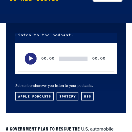
Listen to the podcast.
Audio
Player
00:00
00:00
Subscribe wherever you listen to your podcasts.
APPLE PODCASTS
SPOTIFY
RSS
A GOVERNMENT PLAN TO RESCUE THE
U.S. automobile