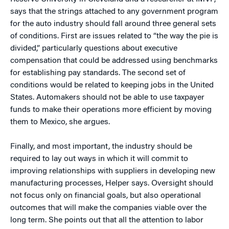
says that the strings attached to any government program
for the auto industry should fall around three general sets
of conditions. First are issues related to “the way the pie is
divided,” particularly questions about executive
compensation that could be addressed using benchmarks
for establishing pay standards. The second set of
conditions would be related to keeping jobs in the United
States. Automakers should not be able to use taxpayer
funds to make their operations more efficient by moving
them to Mexico, she argues.
Finally, and most important, the industry should be
required to lay out ways in which it will commit to
improving relationships with suppliers in developing new
manufacturing processes, Helper says. Oversight should
not focus only on financial goals, but also operational
outcomes that will make the companies viable over the
long term. She points out that all the attention to labor