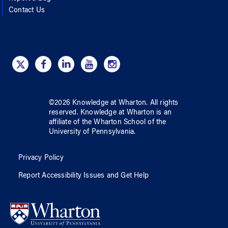
Contact Us
©
2026
Knowledge at Wharton
. All rights
reserved.
Knowledge at Wharton
is an
affiliate of
the Wharton School
of
the
University of Pennsylvania
.
Privacy Policy
Report Accessibility Issues and Get Help