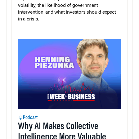
volatility, the likelihood of government
intervention, and what investors should expect
in a crisis.
Podcast
Why AI Makes Collective
Intelligence More Valuable