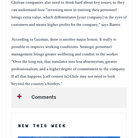
Chilean companies also need to think hard about key issues, so they
can understand how “investing more in training their personnel
brings extra value, which differentiates [your company] in the eyes of
customers and means higher profits for the company,” says Barros.
According to Guzman, there is another major lesson: It really is
possible to improve working conditions. Strategic personnel
management brings greater wellbeing and comfort to the worker.
“Over the long run, that translates into less absenteeism, greater
professionalism, and a higher degree of commitment to the company.
If all that happens, [call centers in] Chile may not need to look
beyond the country’s borders.”
Comments
NEW THIS WEEK