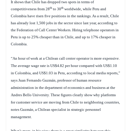
It shows that Chile has dropped two spots in terms of
th
th
competitiveness from 28
to 30
worldwide, while Peru and
Colombia have risen five positions in the rankings. As a result, Chile
has already lost 1,500 jobs in the sector since last year, according to
the Federation of Call Center Workers. Hiring telephone operators in
Peru is up to 25% cheaper than in Chile, and up to 17% cheaper in
Colombia.
“An hour of work at a Chilean call center operator is more expensive.
The average wage rate is US$4.82 per hour compared with US$1.10
in Colombia, and US$1.03 in Peru, according to local media reports,”
says Juan Fernando Guzmán, professor of human resource
administration in the department of economics and business at the
Andres Bello University. These figures clearly show why platforms
for customer service are moving from Chile to neighboring countries,
notes Guzmán, a Chilean specialist in strategic personnel
management.
What’s more, in his view, there is a great similarity between this