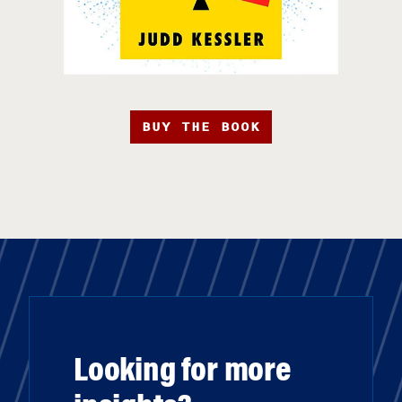
BUY THE BOOK
Looking for more