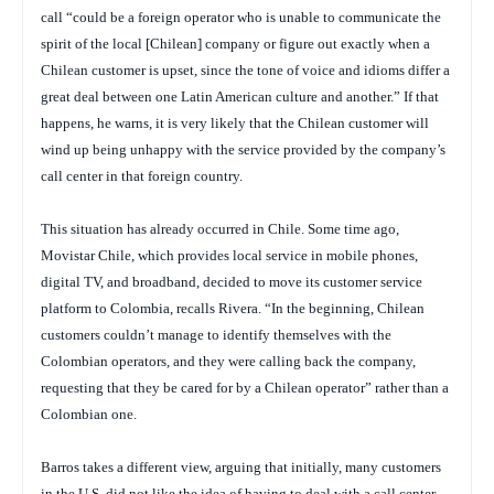
call “could be a foreign operator who is unable to communicate the
spirit of the local [Chilean] company or figure out exactly when a
Chilean customer is upset, since the tone of voice and idioms differ a
great deal between one Latin American culture and another.” If that
happens, he warns, it is very likely that the Chilean customer will
wind up being unhappy with the service provided by the company’s
call center in that foreign country.
This situation has already occurred in Chile. Some time ago,
Movistar Chile, which provides local service in mobile phones,
digital TV, and broadband, decided to move its customer service
platform to Colombia, recalls Rivera. “In the beginning, Chilean
customers couldn’t manage to identify themselves with the
Colombian operators, and they were calling back the company,
requesting that they be cared for by a Chilean operator” rather than a
Colombian one.
Barros takes a different view, arguing that initially, many customers
in the U.S. did not like the idea of having to deal with a call center