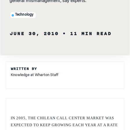
general mismanagement, say experts.
Technology
JUNE 30, 2010
• 11 MIN READ
WRITTEN BY
Knowledge at Wharton Staff
IN 2005, THE CHILEAN CALL CENTER MARKET WAS
EXPECTED TO KEEP GROWING EACH YEAR AT A RATE