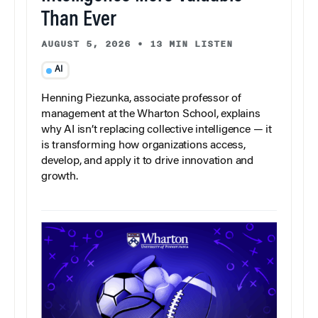
Than Ever
AUGUST 5, 2026
•
13 MIN LISTEN
AI
Henning Piezunka, associate professor of
management at the Wharton School, explains
why AI isn’t replacing collective intelligence — it
is transforming how organizations access,
develop, and apply it to drive innovation and
growth.