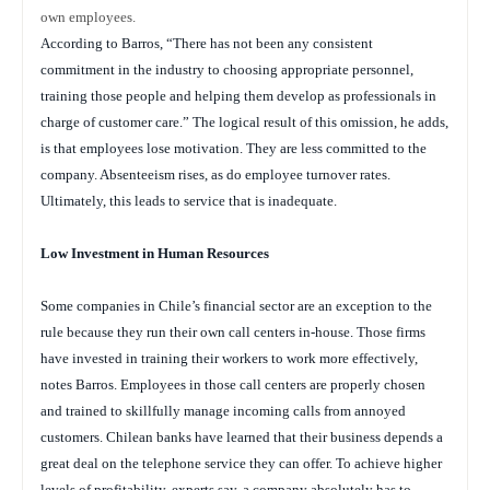
own employees.
According to Barros, “There has not been any consistent
commitment in the industry to choosing appropriate personnel,
training those people and helping them develop as professionals in
charge of customer care.” The logical result of this omission, he adds,
is that employees lose motivation. They are less committed to the
company. Absenteeism rises, as do employee turnover rates.
Ultimately, this leads to service that is inadequate.
Low Investment in Human Resources
Some companies in Chile’s financial sector are an exception to the
rule because they run their own call centers in-house. Those firms
have invested in training their workers to work more effectively,
notes Barros. Employees in those call centers are properly chosen
and trained to skillfully manage incoming calls from annoyed
customers. Chilean banks have learned that their business depends a
great deal on the telephone service they can offer. To achieve higher
levels of profitability, experts say, a company absolutely has to