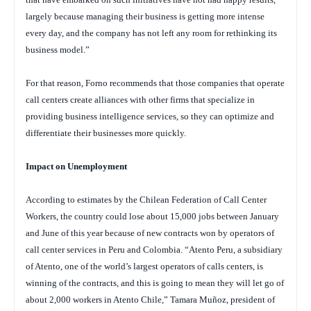
largely because managing their business is getting more intense
every day, and the company has not left any room for rethinking its
business model.”
For that reason, Forno recommends that those companies that operate
call centers create alliances with other firms that specialize in
providing business intelligence services, so they can optimize and
differentiate their businesses more quickly.
Impact on Unemployment
According to estimates by the Chilean Federation of Call Center
Workers, the country could lose about 15,000 jobs between January
and June of this year because of new contracts won by operators of
call center services in Peru and Colombia. “Atento Peru, a subsidiary
of Atento, one of the world’s largest operators of calls centers, is
winning of the contracts, and this is going to mean they will let go of
about 2,000 workers in Atento Chile,” Tamara Muñoz, president of