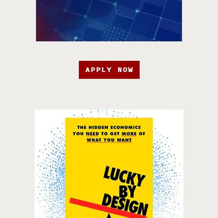
APPLY NOW