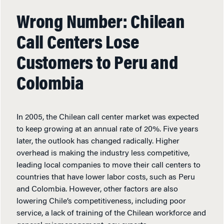
Wrong Number: Chilean
Call Centers Lose
Customers to Peru and
Colombia
In 2005, the Chilean call center market was expected
to keep growing at an annual rate of 20%. Five years
later, the outlook has changed radically. Higher
overhead is making the industry less competitive,
leading local companies to move their call centers to
countries that have lower labor costs, such as Peru
and Colombia. However, other factors are also
lowering Chile’s competitiveness, including poor
service, a lack of training of the Chilean workforce and