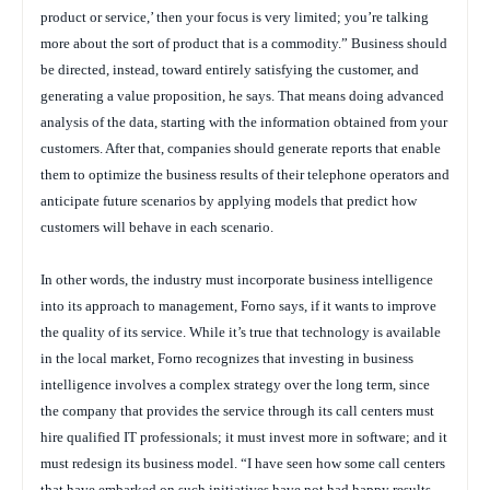
product or service,’ then your focus is very limited; you’re talking
more about the sort of product that is a commodity.” Business should
be directed, instead, toward entirely satisfying the customer, and
generating a value proposition, he says. That means doing advanced
analysis of the data, starting with the information obtained from your
customers. After that, companies should generate reports that enable
them to optimize the business results of their telephone operators and
anticipate future scenarios by applying models that predict how
customers will behave in each scenario.
In other words, the industry must incorporate business intelligence
into its approach to management, Forno says, if it wants to improve
the quality of its service. While it’s true that technology is available
in the local market, Forno recognizes that investing in business
intelligence involves a complex strategy over the long term, since
the company that provides the service through its call centers must
hire qualified IT professionals; it must invest more in software; and it
must redesign its business model. “I have seen how some call centers
that have embarked on such initiatives have not had happy results,