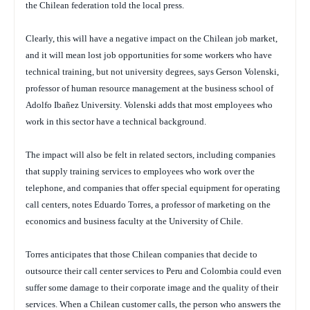
the Chilean federation told the local press.
Clearly, this will have a negative impact on the Chilean job market,
and it will mean lost job opportunities for some workers who have
technical training, but not university degrees, says Gerson Volenski,
professor of human resource management at the business school of
Adolfo Ibañez University. Volenski adds that most employees who
work in this sector have a technical background.
The impact will also be felt in related sectors, including companies
that supply training services to employees who work over the
telephone, and companies that offer special equipment for operating
call centers, notes Eduardo Torres, a professor of marketing on the
economics and business faculty at the University of Chile.
Torres anticipates that those Chilean companies that decide to
outsource their call center services to Peru and Colombia could even
suffer some damage to their corporate image and the quality of their
services. When a Chilean customer calls, the person who answers the