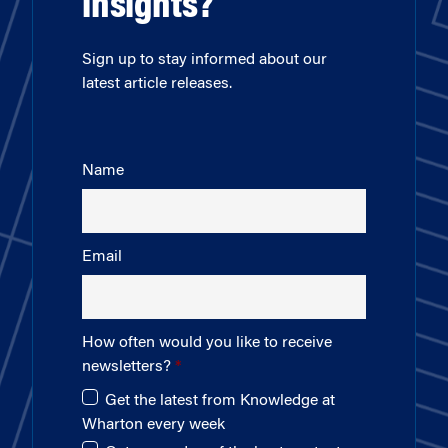
insights?
Sign up to stay informed about our
latest article releases.
Name
Email
How often would you like to receive
newsletters?
Get the latest from Knowledge at
Wharton every week