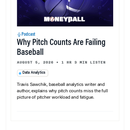
Podcast
Why Pitch Counts Are Failing
Baseball
AUGUST 5, 2026
•
1 HR 3 MIN LISTEN
Data Analytics
Travis Sawchik, baseball analytics writer and
author, explains why pitch counts miss the full
picture of pitcher workload and fatigue.