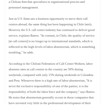
a Chilean firm that specializes in organizational process and
personnel management.
Just as U.S. firms saw a business opportunity to move their call
centers abroad, the same thing has been happening in Chile lately.
However, the U.S. call center industry has continued to deliver good
service, explains Barros. “In contrast, in Chile, the quality of service
[at call centers] is no longer up to international standards, which is
reflected in the high levels of labor absenteeism, which is something
troubling,” he adds.
According to the Chilean Federation of Call Center Workers, labor
absentee rates at call centers in the country are 50% during
weekends, compared with only 15% during weekends in Colombia
and Peru. Whenever there is a high rate of labor absenteeism, “It is
never the exclusive responsibility of one of the parties; it is the
responsibility of both the labor force and the company,” says Barros.
He notes that absenteeism generally occurs in those companies that
have invested very little in the professional development of their