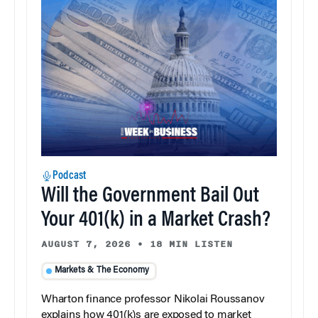
Podcast
Will the Government Bail Out
Your 401(k) in a Market Crash?
AUGUST 7, 2026
•
18 MIN LISTEN
Markets & The Economy
Wharton finance professor Nikolai Roussanov
explains how 401(k)s are exposed to market