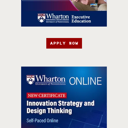
APPLY NOW