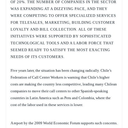
OF 20%. THE NUMBER OF COMPANIES IN THE SECTOR
WAS EXPANDING AT A DIZZYING PACE, AND THEY
WERE COMPETING TO OFFER SPECIALIZED SERVICES
FOR TELESALES, MARKETING, BUILDING CUSTOMER
LOYALTY AND BILL COLLECTION. ALL OF THESE
INITIATIVES WERE SUPPORTED BY SOPHISTICATED
TECHNOLOGICAL TOOLS AND A LABOR FORCE THAT
SEEMED READY TO SATISFY THE MOST EXACTING
NEEDS OF ITS CUSTOMERS.
Five years later, the situation has been changing radically. Chile’s
Federation of Call Center Workers is warning that Chile’s higher
costs are making the country less competitive, leading many Chilean
companies to move their call centers to other Spanish-speaking
countries in Latin America such as Peru and Colombia, where the
cost of the labor used in these services is lower.
A report by the 2009 World Economic Forum supports such concerns.