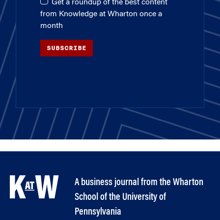
Get a roundup of the best content
from Knowledge at Wharton once a
month
SUBSCRIBE
A business journal from the Wharton
School of the University of
Pennsylvania