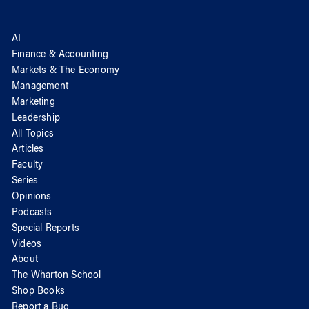
AI
Finance & Accounting
Markets & The Economy
Management
Marketing
Leadership
All Topics
Articles
Faculty
Series
Opinions
Podcasts
Special Reports
Videos
About
The Wharton School
Shop Books
Report a Bug