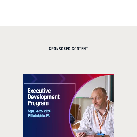
SPONSORED CONTENT