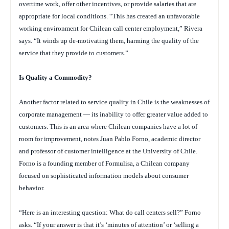
overtime work, offer other incentives, or provide salaries that are
appropriate for local conditions. “This has created an unfavorable
working environment for Chilean call center employment,” Rivera
says. “It winds up de-motivating them, harming the quality of the
service that they provide to customers.”
Is Quality a Commodity?
Another factor related to service quality in Chile is the weaknesses of
corporate management — its inability to offer greater value added to
customers. This is an area where Chilean companies have a lot of
room for improvement, notes Juan Pablo Forno, academic director
and professor of customer intelligence at the University of Chile.
Forno is a founding member of Formulisa, a Chilean company
focused on sophisticated information models about consumer
behavior.
“Here is an interesting question: What do call centers sell?” Forno
asks. “If your answer is that it’s ‘minutes of attention’ or ‘selling a