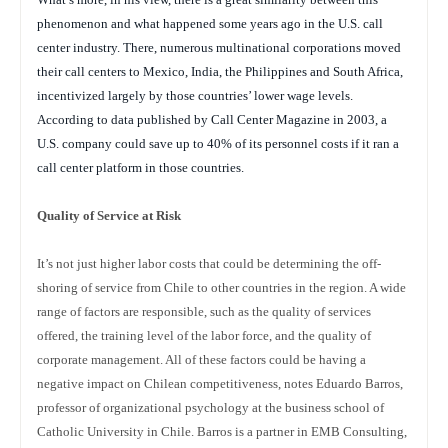
phenomenon and what happened some years ago in the U.S. call
center industry. There, numerous multinational corporations moved
their call centers to Mexico, India, the Philippines and South Africa,
incentivized largely by those countries’ lower wage levels.
According to data published by Call Center Magazine in 2003, a
U.S. company could save up to 40% of its personnel costs if it ran a
call center platform in those countries.
Quality of Service at Risk
It’s not just higher labor costs that could be determining the off-
shoring of service from Chile to other countries in the region. A wide
range of factors are responsible, such as the quality of services
offered, the training level of the labor force, and the quality of
corporate management. All of these factors could be having a
negative impact on Chilean competitiveness, notes Eduardo Barros,
professor of organizational psychology at the business school of
Catholic University in Chile. Barros is a partner in EMB Consulting,