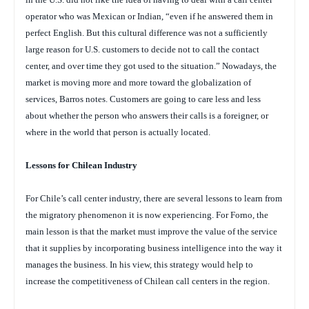
operator who was Mexican or Indian, “even if he answered them in
perfect English. But this cultural difference was not a sufficiently
large reason for U.S. customers to decide not to call the contact
center, and over time they got used to the situation.” Nowadays, the
market is moving more and more toward the globalization of
services, Barros notes. Customers are going to care less and less
about whether the person who answers their calls is a foreigner, or
where in the world that person is actually located.
Lessons for Chilean Industry
For Chile’s call center industry, there are several lessons to learn from
the migratory phenomenon it is now experiencing. For Forno, the
main lesson is that the market must improve the value of the service
that it supplies by incorporating business intelligence into the way it
manages the business. In his view, this strategy would help to
increase the competitiveness of Chilean call centers in the region.