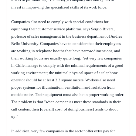
invest in improving the specialized skills of its work force.
Companies also need to comply with special conditions for
equipping their customer service platforms, says Sergio Rivera,
professor of sales management in the business department of Andres
Bello University. Companies have to consider that their employees
are working in telephone booths that have narrow dimensions, and
their working hours are usually quite long. Yet very few companies
in Chile manage to comply with the minimal requirements of a good
working environment; the minimal physical space of a telephone
operator should be at least 2.3 square meters. Workers also need
proper systems for illumination, ventilation, and isolation from
outside noise. Their equipment must also be in proper working order.
The problem is that “when companies meet these standards in their
call centers, their [overall] cost [of doing business] tends to shoot
up.”
In addition, very few companies in the sector offer extra pay for