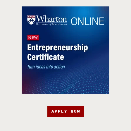
APPLY NOW