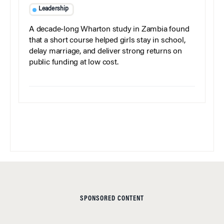
Leadership
A decade-long Wharton study in Zambia found
that a short course helped girls stay in school,
delay marriage, and deliver strong returns on
public funding at low cost.
SPONSORED CONTENT