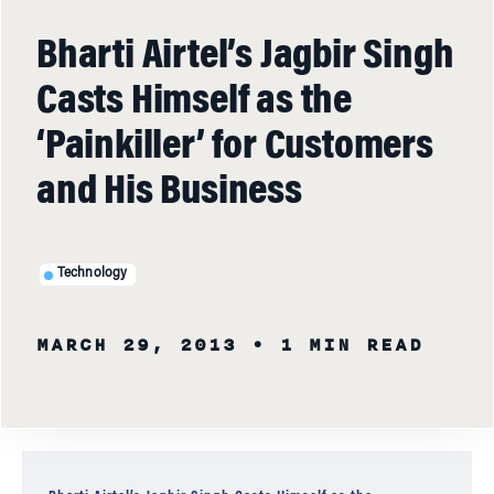
Bharti Airtel’s Jagbir Singh
Casts Himself as the
‘Painkiller’ for Customers
and His Business
Technology
MARCH 29, 2013
• 1 MIN READ