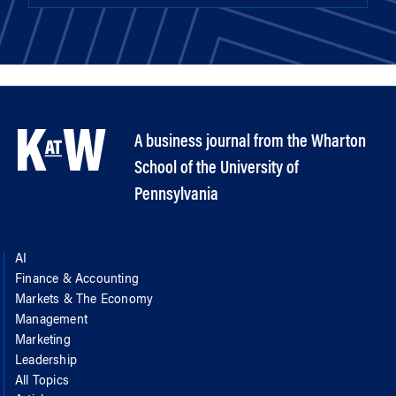
A business journal from the Wharton
School of the University of
Pennsylvania
AI
Finance & Accounting
Markets & The Economy
Management
Marketing
Leadership
All Topics