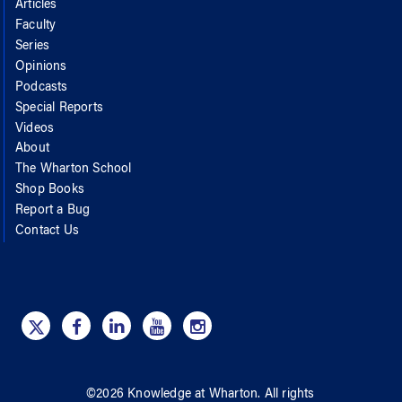
Articles
Faculty
Series
Opinions
Podcasts
Special Reports
Videos
About
The Wharton School
Shop Books
Report a Bug
Contact Us
©
2026
Knowledge at Wharton
. All rights