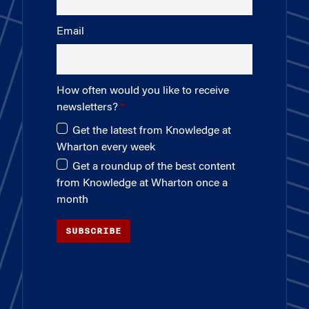
Email
How often would you like to receive
newsletters?
Get the latest from Knowledge at
Wharton every week
Get a roundup of the best content
from Knowledge at Wharton once a
month
SUBSCRIBE