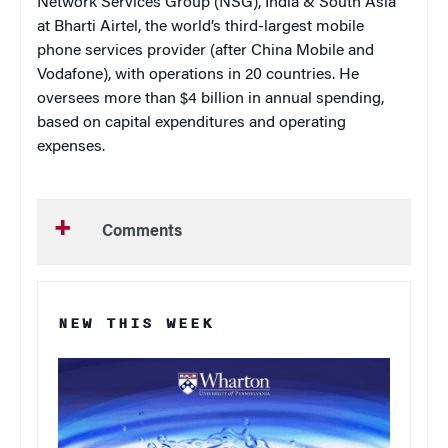
Network Services Group (NSG), India & South Asia
at Bharti Airtel, the world’s third-largest mobile
phone services provider (after China Mobile and
Vodafone), with operations in 20 countries. He
oversees more than $4 billion in annual spending,
based on capital expenditures and operating
expenses.
Comments
NEW THIS WEEK