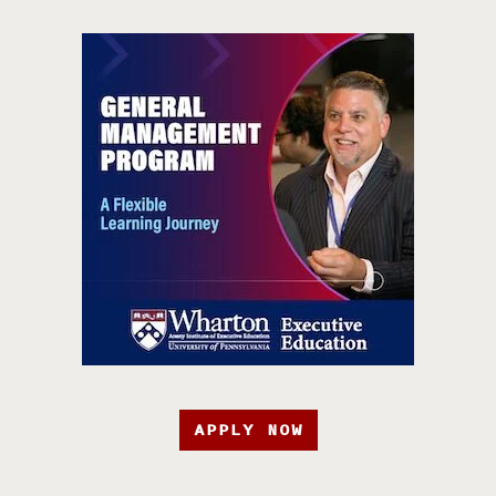
APPLY NOW