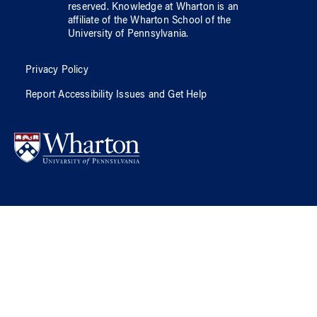
reserved.
Knowledge at Wharton
is an
affiliate of
the Wharton School
of
the
University of Pennsylvania
.
Privacy Policy
Report Accessibility Issues and Get Help