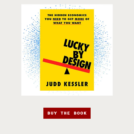
BUY THE BOOK