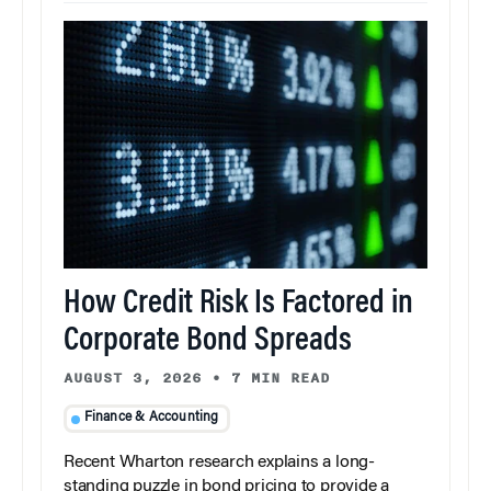
How Credit Risk Is Factored in
Corporate Bond Spreads
AUGUST 3, 2026
•
7 MIN READ
Finance & Accounting
Recent Wharton research explains a long-
standing puzzle in bond pricing to provide a