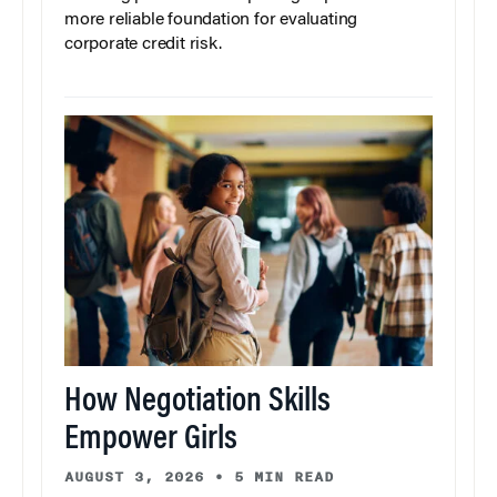
more reliable foundation for evaluating
corporate credit risk.
How Negotiation Skills
Empower Girls
AUGUST 3, 2026
•
5 MIN READ