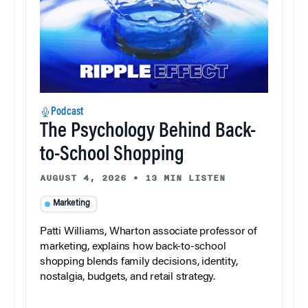
Podcast
The Psychology Behind Back-
to-School Shopping
AUGUST 4, 2026
•
13 MIN LISTEN
Marketing
Patti Williams, Wharton associate professor of
marketing, explains how back-to-school
shopping blends family decisions, identity,
nostalgia, budgets, and retail strategy.