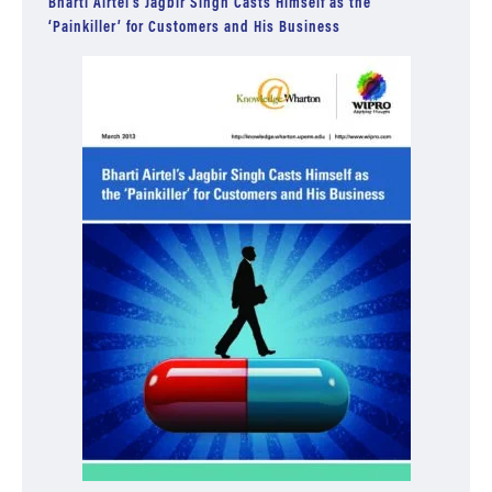
Bharti Airtel’s Jagbir Singh Casts Himself as the
‘Painkiller’ for Customers and His Business