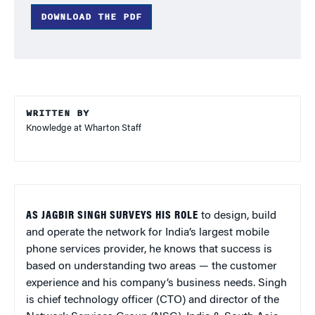
DOWNLOAD THE PDF
WRITTEN BY
Knowledge at Wharton Staff
AS JAGBIR SINGH SURVEYS HIS ROLE
to design, build
and operate the network for India’s largest mobile
phone services provider, he knows that success is
based on understanding two areas — the customer
experience and his company’s business needs. Singh
is chief technology officer (CTO) and director of the