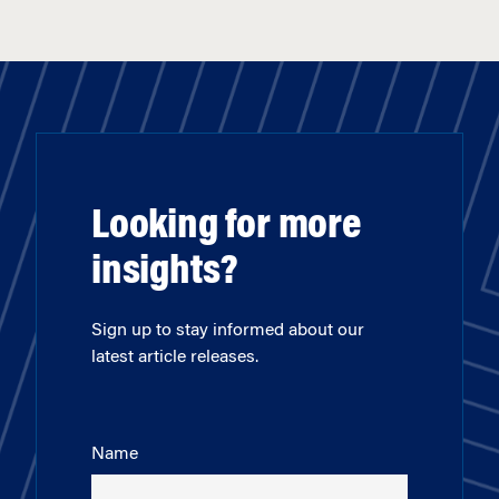
Looking for more
insights?
Sign up to stay informed about our
latest article releases.
Name