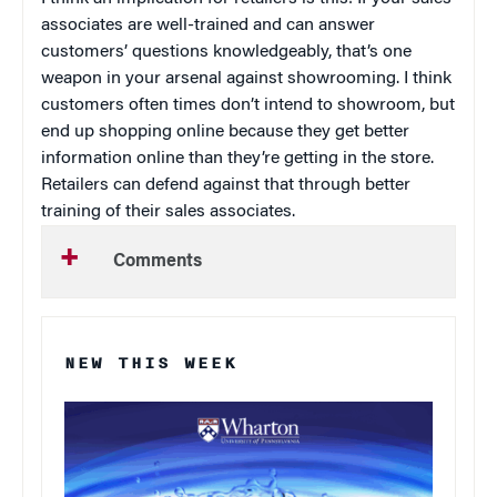
associates are well-trained and can answer
customers’ questions knowledgeably, that’s one
weapon in your arsenal against showrooming. I think
customers often times don’t intend to showroom, but
end up shopping online because they get better
information online than they’re getting in the store.
Retailers can defend against that through better
training of their sales associates.
Comments
NEW THIS WEEK