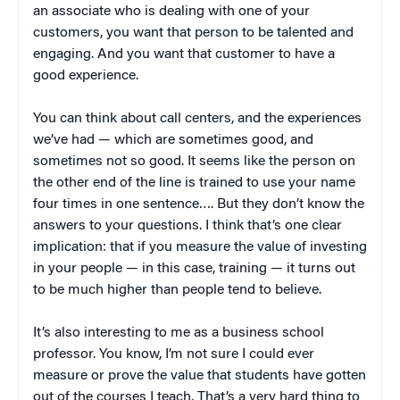
an associate who is dealing with one of your
customers, you want that person to be talented and
engaging. And you want that customer to have a
good experience.
You can think about call centers, and the experiences
we’ve had — which are sometimes good, and
sometimes not so good. It seems like the person on
the other end of the line is trained to use your name
four times in one sentence…. But they don’t know the
answers to your questions. I think that’s one clear
implication: that if you measure the value of investing
in your people — in this case, training — it turns out
to be much higher than people tend to believe.
It’s also interesting to me as a business school
professor. You know, I’m not sure I could ever
measure or prove the value that students have gotten
out of the courses I teach. That’s a very hard thing to