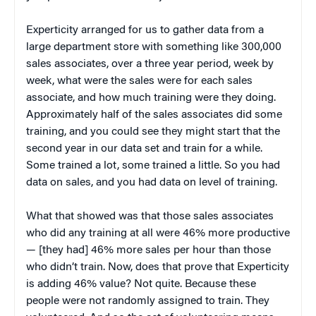
Experticity arranged for us to gather data from a
large department store with something like 300,000
sales associates, over a three year period, week by
week, what were the sales were for each sales
associate, and how much training were they doing.
Approximately half of the sales associates did some
training, and you could see they might start that the
second year in our data set and train for a while.
Some trained a lot, some trained a little. So you had
data on sales, and you had data on level of training.
What that showed was that those sales associates
who did any training at all were 46% more productive
— [they had] 46% more sales per hour than those
who didn’t train. Now, does that prove that Experticity
is adding 46% value? Not quite. Because these
people were not randomly assigned to train. They