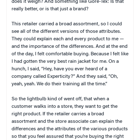
does it weigh? And something like Gore-Tex: Is that
really better, or is that just a brand?
This retailer carried a broad assortment, so I could
see all of the different versions of those attributes.
They could explain each and every product to me —
and the importance of the differences. And at the end
of the day, I felt comfortable buying. Because I felt like
I had gotten the very best rain jacket for me. On a
hunch, I said, “Hey, have you ever heard of a
company called Experticity?” And they said, “Oh,
yeah, yeah. We do their training all the time.”
So the lightbulb kind of went off, that when a
customer walks into a store, they want to get the
right product. If the retailer carries a broad
assortment and the store associate can explain the
differences and the attributes of the various products
so that you feel assured that you’re buying the right