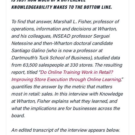
IS JUST HOW MUCH OF A DIFFERENCE
KNOWLEDGEABILITY MAKES TO THE BOTTOM LINE.
To find that answer, Marshall L. Fisher, professor of
operations, information and decisions at Wharton,
and his colleagues, INSEAD professor Serguei
Netessine and then-Wharton doctoral candidate
Santiago Galino (who is now a professor at
Dartmouth’s Tuck School of Business), studied data
from 63,500 salespeople at 330 stores. The resulting
report, titled “
Do Online Training Work in Retail?
Improving Store Execution through Online Learning
,”
quantifies the answer by the metric that matters
most in retail: sales. In this interview with Knowledge
at Wharton, Fisher explains what they learned, and
what the implications are for businesses across the
board.
An edited transcript of the interview appears below.