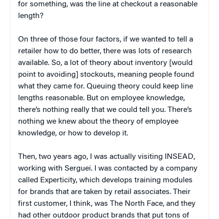
for something, was the line at checkout a reasonable
length?
On three of those four factors, if we wanted to tell a
retailer how to do better, there was lots of research
available. So, a lot of theory about inventory [would
point to avoiding] stockouts, meaning people found
what they came for. Queuing theory could keep line
lengths reasonable. But on employee knowledge,
there’s nothing really that we could tell you. There’s
nothing we knew about the theory of employee
knowledge, or how to develop it.
Then, two years ago, I was actually visiting INSEAD,
working with Serguei. I was contacted by a company
called Experticity, which develops training modules
for brands that are taken by retail associates. Their
first customer, I think, was The North Face, and they
had other outdoor product brands that put tons of