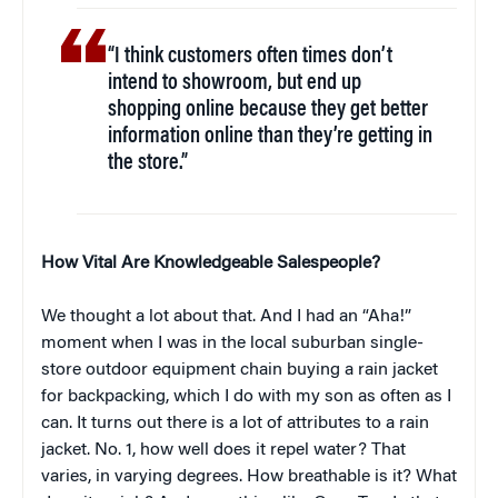
“I think customers often times don’t
intend to showroom, but end up
shopping online because they get better
information online than they’re getting in
the store.”
How Vital Are Knowledgeable Salespeople?
We thought a lot about that. And I had an “Aha!”
moment when I was in the local suburban single-
store outdoor equipment chain buying a rain jacket
for backpacking, which I do with my son as often as I
can. It turns out there is a lot of attributes to a rain
jacket. No. 1, how well does it repel water? That
varies, in varying degrees. How breathable is it? What