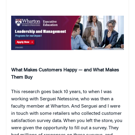
What Makes Customers Happy — and What Makes
Them Buy
This research goes back 10 years, to when I was
working with Serguei Netessine, who was then a
faculty member at Wharton. And Serguei and I were
in touch with some retailers who collected customer
satisfaction survey data. When you left the store, you
were given the opportunity to fill out a survey. They