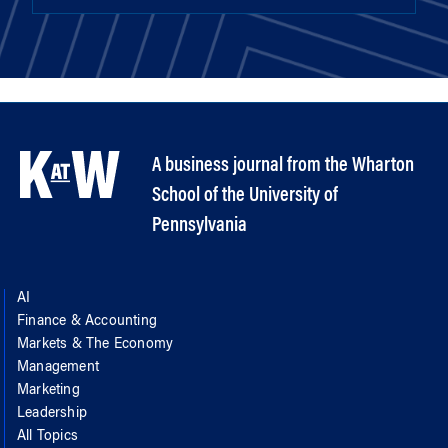
A business journal from the Wharton
School of the University of
Pennsylvania
AI
Finance & Accounting
Markets & The Economy
Management
Marketing
Leadership
All Topics