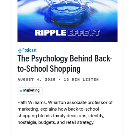
Podcast
The Psychology Behind Back-
to-School Shopping
AUGUST 4, 2026
•
13 MIN LISTEN
Marketing
Patti Williams, Wharton associate professor of
marketing, explains how back-to-school
shopping blends family decisions, identity,
nostalgia, budgets, and retail strategy.