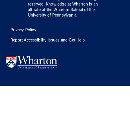
reserved.
Knowledge at Wharton
is an
affiliate of
the Wharton School
of
the
University of Pennsylvania
.
Privacy Policy
Report Accessibility Issues and Get Help