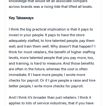
knowledge that would let an associate compare
across brands was a rising tide that lifted all boats.
Key Takeaways
I think the big practical implication is that it pays to
invest in your people. It pays to have the store
adequately staffed, to hire talented people, pay them
well, and train them well. Why doesn’t that happen? I
think for most retailers, the benefit of higher staffing
levels, more talented people that you pay more, too,
and training, is hard to measure. And those benefits
are often in the future, whereas the cost is often
immediate. If I have more people, I wrote more
checks for payroll. Or if I give people a raise and hire
better people, I write more checks for payroll.
And I think it’s broader than just retailers. I think it
applies to lots of service industries, that if you have