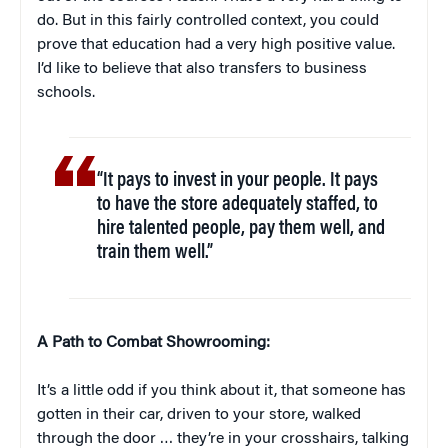
do. But in this fairly controlled context, you could
prove that education had a very high positive value.
I’d like to believe that also transfers to business
schools.
“It pays to invest in your people. It pays
to have the store adequately staffed, to
hire talented people, pay them well, and
train them well.”
A Path to Combat Showrooming:
It’s a little odd if you think about it, that someone has
gotten in their car, driven to your store, walked
through the door … they’re in your crosshairs, talking