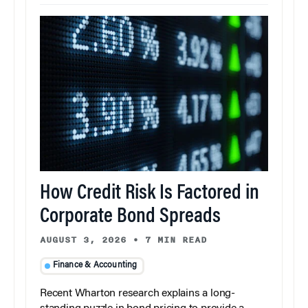
How Credit Risk Is Factored in
Corporate Bond Spreads
AUGUST 3, 2026
•
7 MIN READ
Finance & Accounting
Recent Wharton research explains a long-