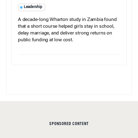
Leadership
A decade-long Wharton study in Zambia found
that a short course helped girls stay in school,
delay marriage, and deliver strong returns on
public funding at low cost.
SPONSORED CONTENT