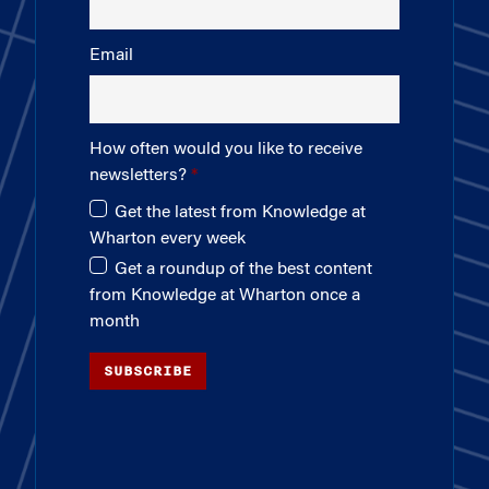
Email
How often would you like to receive
newsletters?
Get the latest from Knowledge at
Wharton every week
Get a roundup of the best content
from Knowledge at Wharton once a
month
SUBSCRIBE