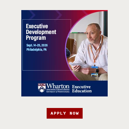
APPLY NOW