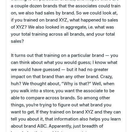
a couple dozen brands that the associates could train
on, we also had sales by brand. So we could look at,
if you trained on brand XYZ, what happened to sales
of XYZ? We also looked in aggregate, i.e. what was
your total training across all brands, and your total
sales?
It turns out that training on a particular brand — you
can think about what you would guess; I know what
we would have guessed — but it had no greater
impact on that brand than any other brand. Crazy,
huh? We thought about, “Why is that?” Well, when
you walk into a store, you want the associate to be
able to compare across brands. So among other
things, you’re trying to figure out what brand you
want to get. If they trained on brand XYZ and they can
tell you about it, that information also helps you learn
about brand ABC. Apparently, just breadth of