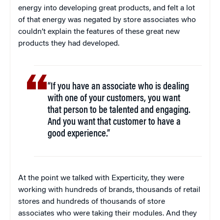
energy into developing great products, and felt a lot
of that energy was negated by store associates who
couldn’t explain the features of these great new
products they had developed.
“If you have an associate who is dealing
with one of your customers, you want
that person to be talented and engaging.
And you want that customer to have a
good experience.”
At the point we talked with Experticity, they were
working with hundreds of brands, thousands of retail
stores and hundreds of thousands of store
associates who were taking their modules. And they