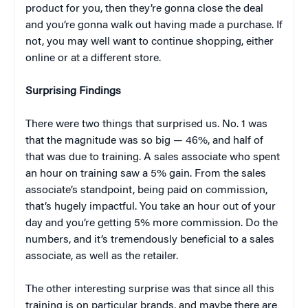
product for you, then they’re gonna close the deal
and you’re gonna walk out having made a purchase. If
not, you may well want to continue shopping, either
online or at a different store.
Surprising Findings
There were two things that surprised us. No. 1 was
that the magnitude was so big — 46%, and half of
that was due to training. A sales associate who spent
an hour on training saw a 5% gain. From the sales
associate’s standpoint, being paid on commission,
that’s hugely impactful. You take an hour out of your
day and you’re getting 5% more commission. Do the
numbers, and it’s tremendously beneficial to a sales
associate, as well as the retailer.
The other interesting surprise was that since all this
training is on particular brands, and maybe there are