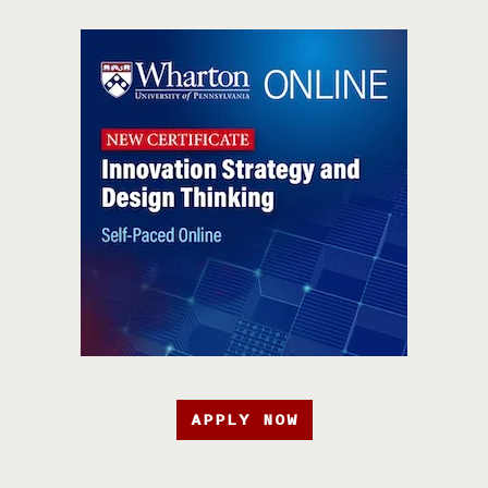
APPLY NOW