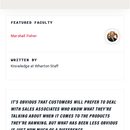
FEATURED FACULTY
Marshall Fisher
WRITTEN BY
Knowledge at Wharton Staff
IT’S OBVIOUS THAT CUSTOMERS WILL PREFER TO DEAL
WITH SALES ASSOCIATES WHO KNOW WHAT THEY’RE
TALKING ABOUT WHEN IT COMES TO THE PRODUCTS
THEY’RE HAWKING. BUT WHAT HAS BEEN LESS OBVIOUS