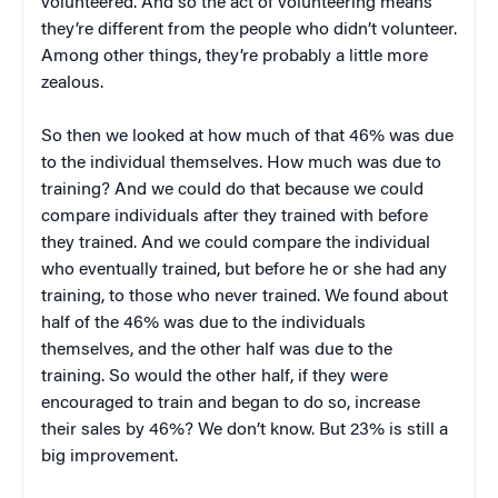
volunteered. And so the act of volunteering means
they’re different from the people who didn’t volunteer.
Among other things, they’re probably a little more
zealous.
So then we looked at how much of that 46% was due
to the individual themselves. How much was due to
training? And we could do that because we could
compare individuals after they trained with before
they trained. And we could compare the individual
who eventually trained, but before he or she had any
training, to those who never trained. We found about
half of the 46% was due to the individuals
themselves, and the other half was due to the
training. So would the other half, if they were
encouraged to train and began to do so, increase
their sales by 46%? We don’t know. But 23% is still a
big improvement.