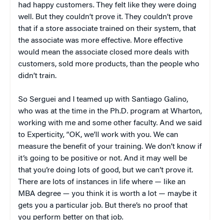
had happy customers. They felt like they were doing
well. But they couldn’t prove it. They couldn’t prove
that if a store associate trained on their system, that
the associate was more effective. More effective
would mean the associate closed more deals with
customers, sold more products, than the people who
didn’t train.
So Serguei and I teamed up with Santiago Galino,
who was at the time in the Ph.D. program at Wharton,
working with me and some other faculty. And we said
to Experticity, “OK, we’ll work with you. We can
measure the benefit of your training. We don’t know if
it’s going to be positive or not. And it may well be
that you’re doing lots of good, but we can’t prove it.
There are lots of instances in life where — like an
MBA degree — you think it is worth a lot — maybe it
gets you a particular job. But there’s no proof that
you perform better on that job.