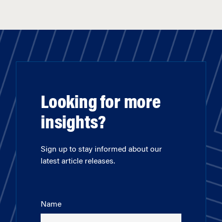
Looking for more
insights?
Sign up to stay informed about our
latest article releases.
Name