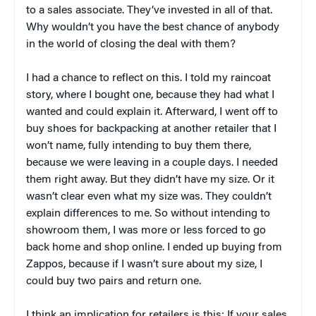
to a sales associate. They’ve invested in all of that.
Why wouldn’t you have the best chance of anybody
in the world of closing the deal with them?
I had a chance to reflect on this. I told my raincoat
story, where I bought one, because they had what I
wanted and could explain it. Afterward, I went off to
buy shoes for backpacking at another retailer that I
won’t name, fully intending to buy them there,
because we were leaving in a couple days. I needed
them right away. But they didn’t have my size. Or it
wasn’t clear even what my size was. They couldn’t
explain differences to me. So without intending to
showroom them, I was more or less forced to go
back home and shop online. I ended up buying from
Zappos, because if I wasn’t sure about my size, I
could buy two pairs and return one.
I think an implication for retailers is this: If your sales