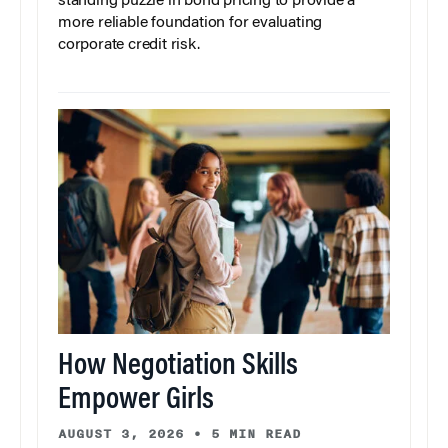
standing puzzle in bond pricing to provide a
more reliable foundation for evaluating
corporate credit risk.
How Negotiation Skills
Empower Girls
AUGUST 3, 2026
•
5 MIN READ