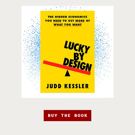
BUY THE BOOK