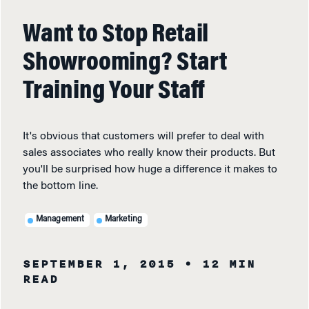
Want to Stop Retail
Showrooming? Start
Training Your Staff
It's obvious that customers will prefer to deal with
sales associates who really know their products. But
you'll be surprised how huge a difference it makes to
the bottom line.
Management
Marketing
SEPTEMBER 1, 2015
• 12 MIN
READ