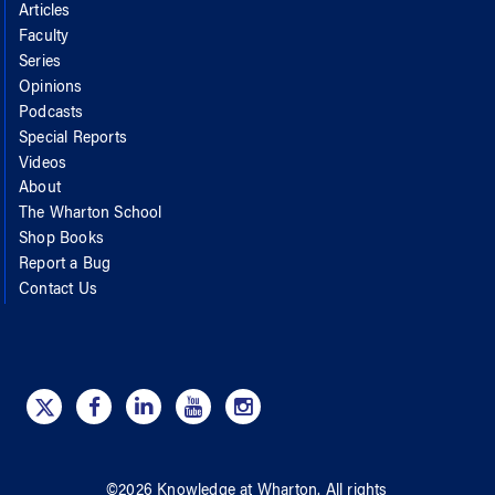
Articles
Faculty
Series
Opinions
Podcasts
Special Reports
Videos
About
The Wharton School
Shop Books
Report a Bug
Contact Us
©
2026
Knowledge at Wharton
. All rights