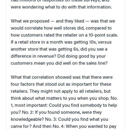
had millions of responses on these surveys, and
were wondering what to do with that information.
What we proposed — and they liked — was that we
would correlate how well stores did, compared to
how customers rated the retailer on a 10-point scale.
If a retail store in a month was getting 10s, versus
another store that was getting 6s, did you see a
difference in revenue? Did doing good by your
customers mean you did well on the sales line?
What that correlation showed was that there were
four factors that stood out as important for these
retailers. They might not apply to all retailers, but
think about what matters to you when you shop. No.
1, most important: Could you find somebody to help
you? No. 2: If you found someone, were they
knowledgeable? No. 3: Could you find what you
came for? And then No. 4: When you wanted to pay